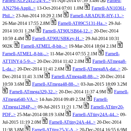
Farnell-ALF2412-24-V..>
01-Apr-2014 07:39 3.4M
Farnell-
AN2794-Appli..>
13-Oct-2014 07:01 1.0M
Farnell-AN10361-
Phil..>
23-Jun-2014 10:29 2.1M
Farnell-ARADUR-HY-13..>
26-Mar-2014 17:55 2.8M
Farnell-AT89C5131-Ha..>
29-Jul-
2014 10:31 1.2M
Farnell-AT90USB64-12..>
20-Dec-2014
10:59 4.4M
Farnell-AT90USBKey-H..>
29-Jul-2014 10:31
902K
Farnell-ATMEL-8-bit-..>
19-Mar-2014 18:04 2.1M
Farnell-ATMEL-8-bit-..>
11-Mar-2014 07:55 2.1M
Farnell-
ATTINY4-5-9-..>
20-Dec-2014 11:42 2.0M
Farnell-ATmega8-
L-da..>
20-Dec-2014 11:41 2.6M
Farnell-ATmega8A-dat..>
20-
Dec-2014 11:41 3.1M
Farnell-ATmega48-88-..>
20-Dec-2014
10:59 3.6M
Farnell-ATmega48-88-..>
03-Jun-2015 18:09 3.2M
Farnell-ATmega329-32..>
20-Dec-2014 11:37 4.9M
Farnell-
ATmega640-VA..>
14-Jun-2014 09:49 2.5M
Farnell-
ATmega1284P-..>
09-Jul-2015 11:21 1.7M
Farnell-ATtiny20-
PDF..>
25-Mar-2014 08:19 3.6M
Farnell-ATtiny24A-44..>
09-
Jul-2015 11:19 2.0M
Farnell-ATtiny24A-44..>
20-Dec-2014
11:38 3.8M
Farnell-ATtiny25-V-A..>
20-Dec-2014 16:55 6.9M