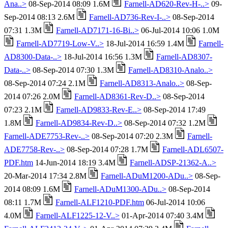
Ana..>
08-Sep-2014 08:09 1.6M
Farnell-AD620-Rev-H-..>
09-
Sep-2014 08:13 2.6M
Farnell-AD736-Rev-I-..>
08-Sep-2014
07:31 1.3M
Farnell-AD7171-16-Bi..>
06-Jul-2014 10:06 1.0M
Farnell-AD7719-Low-V..>
18-Jul-2014 16:59 1.4M
Farnell-
AD8300-Data-..>
18-Jul-2014 16:56 1.3M
Farnell-AD8307-
Data-..>
08-Sep-2014 07:30 1.3M
Farnell-AD8310-Analo..>
08-Sep-2014 07:24 2.1M
Farnell-AD8313-Analo..>
08-Sep-
2014 07:26 2.0M
Farnell-AD8361-Rev-D..>
08-Sep-2014
07:23 2.1M
Farnell-AD9833-Rev-E..>
08-Sep-2014 17:49
1.8M
Farnell-AD9834-Rev-D..>
08-Sep-2014 07:32 1.2M
Farnell-ADE7753-Rev-..>
08-Sep-2014 07:20 2.3M
Farnell-
ADE7758-Rev-..>
08-Sep-2014 07:28 1.7M
Farnell-ADL6507-
PDF.htm
14-Jun-2014 18:19 3.4M
Farnell-ADSP-21362-A..>
20-Mar-2014 17:34 2.8M
Farnell-ADuM1200-ADu..>
08-Sep-
2014 08:09 1.6M
Farnell-ADuM1300-ADu..>
08-Sep-2014
08:11 1.7M
Farnell-ALF1210-PDF.htm
06-Jul-2014 10:06
4.0M
Farnell-ALF1225-12-V..>
01-Apr-2014 07:40 3.4M