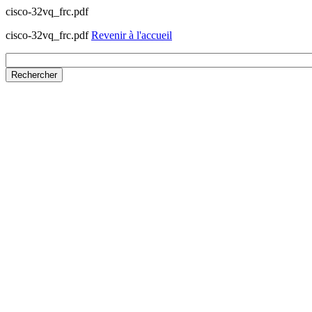
cisco-32vq_frc.pdf
cisco-32vq_frc.pdf
Revenir à l'accueil