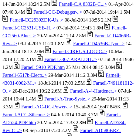
14-Jun-2014 18:24 2.5M
Farnell-C.A 8332B-C...>
01-Apr-2014
07:40 3.4M
Farnell-CC-Debugger-..>
07-Jul-2014 19:44 1.5M
Farnell-CC2530ZDK-Us..>
08-Jul-2014 18:55 2.1M
Farnell-CC2531-USB-H..>
07-Jul-2014 19:43 1.8M
Farnell-
CC2560-Bluet..>
29-Mar-2014 11:14 2.8M
Farnell-CD4066B-
Rev-..>
09-Jul-2015 11:20 1.8M
Farnell-CD4536B-Type..>
14-
Jun-2014 18:13 2.0M
Farnell-CIRRUS-LOGIC..>
10-Mar-
2014 17:20 2.1M
Farnell-3367-ARALDIT..>
07-Jul-2014 19:46
1.2M
Farnell-5910-PDF.htm
25-Mar-2014 08:15 3.0M
Farnell-6517b-Electr..>
29-Mar-2014 11:12 3.3M
Farnell-
43031-0002-M..>
18-Jul-2014 17:03 2.5M
Farnell-7491181012-
O..>
20-Dec-2014 10:22 2.6M
Farnell-A-4-Hardener..>
07-Jul-
2014 19:44 1.4M
Farnell-A-True-Syste..>
29-Mar-2014 11:13
3.3M
Farnell-AC-DC-Power-..>
15-Jul-2014 16:47 845K
Farnell-ACC-Silicone..>
04-Jul-2014 10:40 3.7M
Farnell-
AD524-PDF.htm
20-Mar-2014 17:33 2.8M
Farnell-AD584-
Rev-C-..>
08-Sep-2014 07:20 2.2M
Farnell-AD586BRZ-