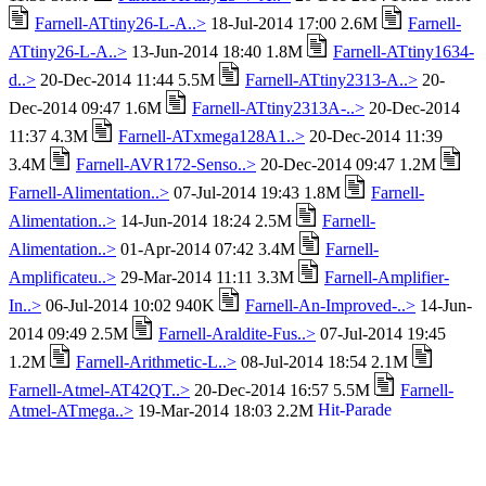
Farnell-ATtiny26-L-A..>
18-Jul-2014 17:00 2.6M
Farnell-
ATtiny26-L-A..>
13-Jun-2014 18:40 1.8M
Farnell-ATtiny1634-
d..>
20-Dec-2014 11:44 5.5M
Farnell-ATtiny2313-A..>
20-
Dec-2014 09:47 1.6M
Farnell-ATtiny2313A-..>
20-Dec-2014
11:37 4.3M
Farnell-ATxmega128A1..>
20-Dec-2014 11:39
3.4M
Farnell-AVR172-Senso..>
20-Dec-2014 09:47 1.2M
Farnell-Alimentation..>
07-Jul-2014 19:43 1.8M
Farnell-
Alimentation..>
14-Jun-2014 18:24 2.5M
Farnell-
Alimentation..>
01-Apr-2014 07:42 3.4M
Farnell-
Amplificateu..>
29-Mar-2014 11:11 3.3M
Farnell-Amplifier-
In..>
06-Jul-2014 10:02 940K
Farnell-An-Improved-..>
14-Jun-
2014 09:49 2.5M
Farnell-Araldite-Fus..>
07-Jul-2014 19:45
1.2M
Farnell-Arithmetic-L..>
08-Jul-2014 18:54 2.1M
Farnell-Atmel-AT42QT..>
20-Dec-2014 16:57 5.5M
Farnell-
Atmel-ATmega..>
19-Mar-2014 18:03 2.2M