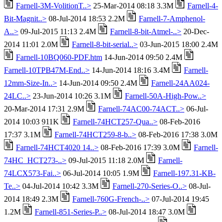
Farnell-3M-VolitionT..>
25-Mar-2014 08:18 3.3M
Farnell-4-
Bit-Magnit..>
08-Jul-2014 18:53 2.2M
Farnell-7-Amphenol-
A..>
09-Jul-2015 11:13 2.4M
Farnell-8-bit-Atmel-..>
20-Dec-
2014 11:01 2.0M
Farnell-8-bit-serial..>
03-Jun-2015 18:00 2.4M
Farnell-10BQ060-PDF.htm
14-Jun-2014 09:50 2.4M
Farnell-10TPB47M-End..>
14-Jun-2014 18:16 3.4M
Farnell-
12mm-Size-In..>
14-Jun-2014 09:50 2.4M
Farnell-24AA024-
24LC..>
23-Jun-2014 10:26 3.1M
Farnell-50A-High-Pow..>
20-Mar-2014 17:31 2.9M
Farnell-74AC00-74ACT..>
06-Jul-
2014 10:03 911K
Farnell-74HCT257-Qua..>
08-Feb-2016
17:37 3.1M
Farnell-74HCT259-8-b..>
08-Feb-2016 17:38 3.0M
Farnell-74HCT4020 14..>
08-Feb-2016 17:39 3.0M
Farnell-
74HC_HCT273-..>
09-Jul-2015 11:18 2.0M
Farnell-
74LCX573-Fai..>
06-Jul-2014 10:05 1.9M
Farnell-197.31-KB-
Te..>
04-Jul-2014 10:42 3.3M
Farnell-270-Series-O..>
08-Jul-
2014 18:49 2.3M
Farnell-760G-French-..>
07-Jul-2014 19:45
1.2M
Farnell-851-Series-P..>
08-Jul-2014 18:47 3.0M