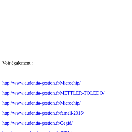
Voir également :
http://www.audentia-gestion.fr/Microchip/
http://www.audentia-gestion.fr/METTLER-TOLEDO/
http://www.audentia-gestion.fr/Microchip/
http://www.audentia-gestion.fr/farnell-2016/
http://www.audentia-gestion.fr/Cegid/