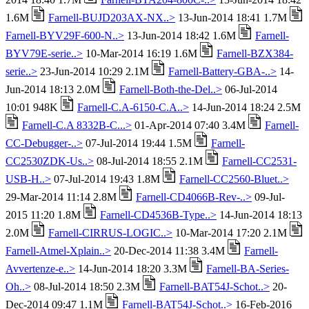
1.6M
Farnell-BUJD203AX-NX..>
13-Jun-2014 18:41 1.7M
Farnell-BYV29F-600-N..>
13-Jun-2014 18:42 1.6M
Farnell-
BYV79E-serie..>
10-Mar-2014 16:19 1.6M
Farnell-BZX384-
serie..>
23-Jun-2014 10:29 2.1M
Farnell-Battery-GBA-..>
14-
Jun-2014 18:13 2.0M
Farnell-Both-the-Del..>
06-Jul-2014
10:01 948K
Farnell-C.A-6150-C.A..>
14-Jun-2014 18:24 2.5M
Farnell-C.A 8332B-C...>
01-Apr-2014 07:40 3.4M
Farnell-
CC-Debugger-..>
07-Jul-2014 19:44 1.5M
Farnell-
CC2530ZDK-Us..>
08-Jul-2014 18:55 2.1M
Farnell-CC2531-
USB-H..>
07-Jul-2014 19:43 1.8M
Farnell-CC2560-Bluet..>
29-Mar-2014 11:14 2.8M
Farnell-CD4066B-Rev-..>
09-Jul-
2015 11:20 1.8M
Farnell-CD4536B-Type..>
14-Jun-2014 18:13
2.0M
Farnell-CIRRUS-LOGIC..>
10-Mar-2014 17:20 2.1M
Farnell-Atmel-Xplain..>
20-Dec-2014 11:38 3.4M
Farnell-
Avvertenze-e..>
14-Jun-2014 18:20 3.3M
Farnell-BA-Series-
Oh..>
08-Jul-2014 18:50 2.3M
Farnell-BAT54J-Schot..>
20-
Dec-2014 09:47 1.1M
Farnell-BAT54J-Schot..>
16-Feb-2016