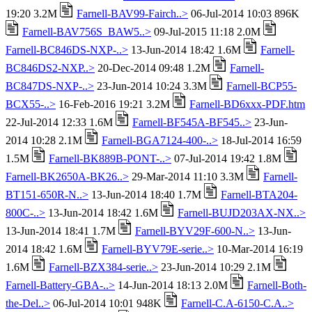
19:20 3.2M
Farnell-BAV99-Fairch..>
06-Jul-2014 10:03 896K
Farnell-BAV756S_BAW5..>
09-Jul-2015 11:18 2.0M
Farnell-BC846DS-NXP-..>
13-Jun-2014 18:42 1.6M
Farnell-
BC846DS2-NXP..>
20-Dec-2014 09:48 1.2M
Farnell-
BC847DS-NXP-..>
23-Jun-2014 10:24 3.3M
Farnell-BCP55-
BCX55-..>
16-Feb-2016 19:21 3.2M
Farnell-BD6xxx-PDF.htm
22-Jul-2014 12:33 1.6M
Farnell-BF545A-BF545..>
23-Jun-
2014 10:28 2.1M
Farnell-BGA7124-400-..>
18-Jul-2014 16:59
1.5M
Farnell-BK889B-PONT-..>
07-Jul-2014 19:42 1.8M
Farnell-BK2650A-BK26..>
29-Mar-2014 11:10 3.3M
Farnell-
BT151-650R-N..>
13-Jun-2014 18:40 1.7M
Farnell-BTA204-
800C-..>
13-Jun-2014 18:42 1.6M
Farnell-BUJD203AX-NX..>
13-Jun-2014 18:41 1.7M
Farnell-BYV29F-600-N..>
13-Jun-
2014 18:42 1.6M
Farnell-BYV79E-serie..>
10-Mar-2014 16:19
1.6M
Farnell-BZX384-serie..>
23-Jun-2014 10:29 2.1M
Farnell-Battery-GBA-..>
14-Jun-2014 18:13 2.0M
Farnell-Both-
the-Del..>
06-Jul-2014 10:01 948K
Farnell-C.A-6150-C.A..>