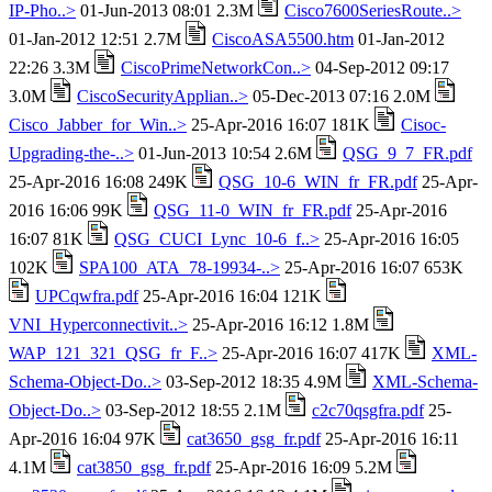
IP-Pho..>
01-Jun-2013 08:01 2.3M
Cisco7600SeriesRoute..>
01-Jan-2012 12:51 2.7M
CiscoASA5500.htm
01-Jan-2012
22:26 3.3M
CiscoPrimeNetworkCon..>
04-Sep-2012 09:17
3.0M
CiscoSecurityApplian..>
05-Dec-2013 07:16 2.0M
Cisco_Jabber_for_Win..>
25-Apr-2016 16:07 181K
Cisoc-
Upgrading-the-..>
01-Jun-2013 10:54 2.6M
QSG_9_7_FR.pdf
25-Apr-2016 16:08 249K
QSG_10-6_WIN_fr_FR.pdf
25-Apr-
2016 16:06 99K
QSG_11-0_WIN_fr_FR.pdf
25-Apr-2016
16:07 81K
QSG_CUCI_Lync_10-6_f..>
25-Apr-2016 16:05
102K
SPA100_ATA_78-19934-..>
25-Apr-2016 16:07 653K
UPCqwfra.pdf
25-Apr-2016 16:04 121K
VNI_Hyperconnectivit..>
25-Apr-2016 16:12 1.8M
WAP_121_321_QSG_fr_F..>
25-Apr-2016 16:07 417K
XML-
Schema-Object-Do..>
03-Sep-2012 18:35 4.9M
XML-Schema-
Object-Do..>
03-Sep-2012 18:55 2.1M
c2c70qsgfra.pdf
25-
Apr-2016 16:04 97K
cat3650_gsg_fr.pdf
25-Apr-2016 16:11
4.1M
cat3850_gsg_fr.pdf
25-Apr-2016 16:09 5.2M