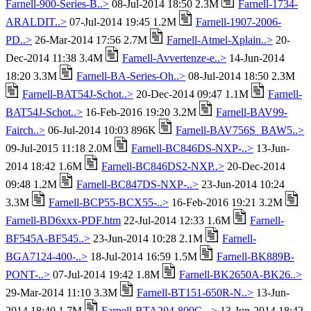
Farnell-900-Series-B..>
08-Jul-2014 18:50 2.3M
Farnell-1734-
ARALDIT..>
07-Jul-2014 19:45 1.2M
Farnell-1907-2006-
PD..>
26-Mar-2014 17:56 2.7M
Farnell-Atmel-Xplain..>
20-
Dec-2014 11:38 3.4M
Farnell-Avvertenze-e..>
14-Jun-2014
18:20 3.3M
Farnell-BA-Series-Oh..>
08-Jul-2014 18:50 2.3M
Farnell-BAT54J-Schot..>
20-Dec-2014 09:47 1.1M
Farnell-
BAT54J-Schot..>
16-Feb-2016 19:20 3.2M
Farnell-BAV99-
Fairch..>
06-Jul-2014 10:03 896K
Farnell-BAV756S_BAW5..>
09-Jul-2015 11:18 2.0M
Farnell-BC846DS-NXP-..>
13-Jun-
2014 18:42 1.6M
Farnell-BC846DS2-NXP..>
20-Dec-2014
09:48 1.2M
Farnell-BC847DS-NXP-..>
23-Jun-2014 10:24
3.3M
Farnell-BCP55-BCX55-..>
16-Feb-2016 19:21 3.2M
Farnell-BD6xxx-PDF.htm
22-Jul-2014 12:33 1.6M
Farnell-
BF545A-BF545..>
23-Jun-2014 10:28 2.1M
Farnell-
BGA7124-400-..>
18-Jul-2014 16:59 1.5M
Farnell-BK889B-
PONT-..>
07-Jul-2014 19:42 1.8M
Farnell-BK2650A-BK26..>
29-Mar-2014 11:10 3.3M
Farnell-BT151-650R-N..>
13-Jun-
2014 18:40 1.7M
Farnell-BTA204-800C-..>
13-Jun-2014 18:42