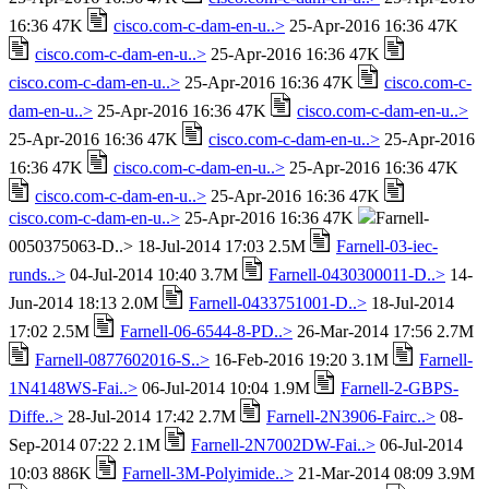
16:36 47K
cisco.com-c-dam-en-u..>
25-Apr-2016 16:36 47K
cisco.com-c-dam-en-u..>
25-Apr-2016 16:36 47K
cisco.com-c-dam-en-u..>
25-Apr-2016 16:36 47K
cisco.com-c-
dam-en-u..>
25-Apr-2016 16:36 47K
cisco.com-c-dam-en-u..>
25-Apr-2016 16:36 47K
cisco.com-c-dam-en-u..>
25-Apr-2016
16:36 47K
cisco.com-c-dam-en-u..>
25-Apr-2016 16:36 47K
cisco.com-c-dam-en-u..>
25-Apr-2016 16:36 47K
cisco.com-c-dam-en-u..>
25-Apr-2016 16:36 47K
Farnell-
0050375063-D..> 18-Jul-2014 17:03 2.5M
Farnell-03-iec-
runds..>
04-Jul-2014 10:40 3.7M
Farnell-0430300011-D..>
14-
Jun-2014 18:13 2.0M
Farnell-0433751001-D..>
18-Jul-2014
17:02 2.5M
Farnell-06-6544-8-PD..>
26-Mar-2014 17:56 2.7M
Farnell-0877602016-S..>
16-Feb-2016 19:20 3.1M
Farnell-
1N4148WS-Fai..>
06-Jul-2014 10:04 1.9M
Farnell-2-GBPS-
Diffe..>
28-Jul-2014 17:42 2.7M
Farnell-2N3906-Fairc..>
08-
Sep-2014 07:22 2.1M
Farnell-2N7002DW-Fai..>
06-Jul-2014
10:03 886K
Farnell-3M-Polyimide..>
21-Mar-2014 08:09 3.9M