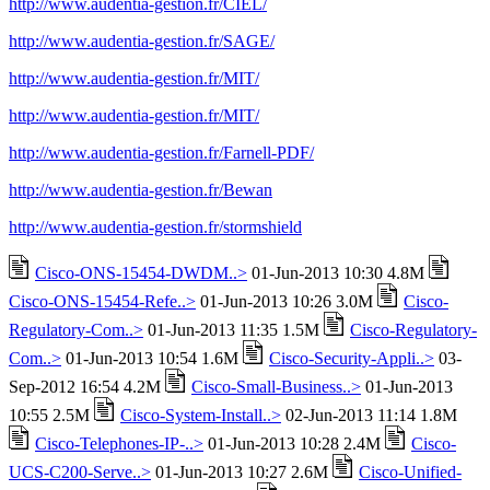
http://www.audentia-gestion.fr/CIEL/
http://www.audentia-gestion.fr/SAGE/
http://www.audentia-gestion.fr/MIT/
http://www.audentia-gestion.fr/MIT/
http://www.audentia-gestion.fr/Farnell-PDF/
http://www.audentia-gestion.fr/Bewan
http://www.audentia-gestion.fr/stormshield
Cisco-ONS-15454-DWDM..>
01-Jun-2013 10:30 4.8M
Cisco-ONS-15454-Refe..>
01-Jun-2013 10:26 3.0M
Cisco-
Regulatory-Com..>
01-Jun-2013 11:35 1.5M
Cisco-Regulatory-
Com..>
01-Jun-2013 10:54 1.6M
Cisco-Security-Appli..>
03-
Sep-2012 16:54 4.2M
Cisco-Small-Business..>
01-Jun-2013
10:55 2.5M
Cisco-System-Install..>
02-Jun-2013 11:14 1.8M
Cisco-Telephones-IP-..>
01-Jun-2013 10:28 2.4M
Cisco-
UCS-C200-Serve..>
01-Jun-2013 10:27 2.6M
Cisco-Unified-