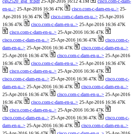
cgs2520_gsg_fr.pdf
25-Apr-2016 16:12 4.1M
cisco.com-c-dam-
en-u..>
25-Apr-2016 16:36 47K
cisco.com-c-dam-en-u..>
25-
Apr-2016 16:36 47K
cisco.com-c-dam-en-u..>
25-Apr-2016
16:36 47K
cisco.com-c-dam-en-u..>
25-Apr-2016 16:36 47K
cisco.com-c-dam-en-u..>
25-Apr-2016 16:36 47K
cisco.com-c-dam-en-u..>
25-Apr-2016 16:36 47K
cisco.com-c-
dam-en-u..>
25-Apr-2016 16:36 47K
cisco.com-c-dam-en-u..>
25-Apr-2016 16:36 47K
cisco.com-c-dam-en-u..>
25-Apr-2016
16:36 47K
cisco.com-c-dam-en-u..>
25-Apr-2016 16:36 47K
cisco.com-c-dam-en-u..>
25-Apr-2016 16:36 47K
cisco.com-c-dam-en-u..>
25-Apr-2016 16:36 47K
cisco.com-c-
dam-en-u..>
25-Apr-2016 16:36 47K
cisco.com-c-dam-en-u..>
25-Apr-2016 16:36 47K
cisco.com-c-dam-en-u..>
25-Apr-2016
16:36 47K
cisco.com-c-dam-en-u..>
25-Apr-2016 16:36 47K
cisco.com-c-dam-en-u..>
25-Apr-2016 16:36 47K
cisco.com-c-dam-en-u..>
25-Apr-2016 16:36 47K
cisco.com-c-
dam-en-u..>
25-Apr-2016 16:36 47K
cisco.com-c-dam-en-u..>
25-Apr-2016 16:36 47K
cisco.com-c-dam-en-u..>
25-Apr-2016