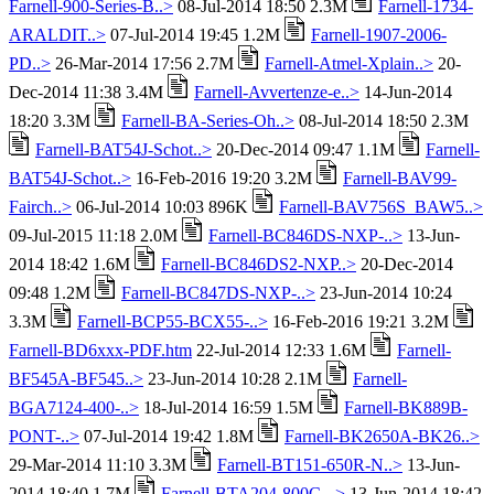
Farnell-900-Series-B..>
08-Jul-2014 18:50 2.3M
Farnell-1734-
ARALDIT..>
07-Jul-2014 19:45 1.2M
Farnell-1907-2006-
PD..>
26-Mar-2014 17:56 2.7M
Farnell-Atmel-Xplain..>
20-
Dec-2014 11:38 3.4M
Farnell-Avvertenze-e..>
14-Jun-2014
18:20 3.3M
Farnell-BA-Series-Oh..>
08-Jul-2014 18:50 2.3M
Farnell-BAT54J-Schot..>
20-Dec-2014 09:47 1.1M
Farnell-
BAT54J-Schot..>
16-Feb-2016 19:20 3.2M
Farnell-BAV99-
Fairch..>
06-Jul-2014 10:03 896K
Farnell-BAV756S_BAW5..>
09-Jul-2015 11:18 2.0M
Farnell-BC846DS-NXP-..>
13-Jun-
2014 18:42 1.6M
Farnell-BC846DS2-NXP..>
20-Dec-2014
09:48 1.2M
Farnell-BC847DS-NXP-..>
23-Jun-2014 10:24
3.3M
Farnell-BCP55-BCX55-..>
16-Feb-2016 19:21 3.2M
Farnell-BD6xxx-PDF.htm
22-Jul-2014 12:33 1.6M
Farnell-
BF545A-BF545..>
23-Jun-2014 10:28 2.1M
Farnell-
BGA7124-400-..>
18-Jul-2014 16:59 1.5M
Farnell-BK889B-
PONT-..>
07-Jul-2014 19:42 1.8M
Farnell-BK2650A-BK26..>
29-Mar-2014 11:10 3.3M
Farnell-BT151-650R-N..>
13-Jun-
2014 18:40 1.7M
Farnell-BTA204-800C-..>
13-Jun-2014 18:42