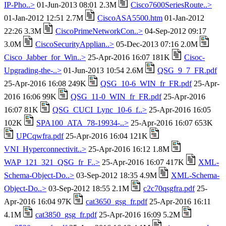
IP-Pho..>
01-Jun-2013 08:01 2.3M
Cisco7600SeriesRoute..>
01-Jan-2012 12:51 2.7M
CiscoASA5500.htm
01-Jan-2012
22:26 3.3M
CiscoPrimeNetworkCon..>
04-Sep-2012 09:17
3.0M
CiscoSecurityApplian..>
05-Dec-2013 07:16 2.0M
Cisco_Jabber_for_Win..>
25-Apr-2016 16:07 181K
Cisoc-
Upgrading-the-..>
01-Jun-2013 10:54 2.6M
QSG_9_7_FR.pdf
25-Apr-2016 16:08 249K
QSG_10-6_WIN_fr_FR.pdf
25-Apr-
2016 16:06 99K
QSG_11-0_WIN_fr_FR.pdf
25-Apr-2016
16:07 81K
QSG_CUCI_Lync_10-6_f..>
25-Apr-2016 16:05
102K
SPA100_ATA_78-19934-..>
25-Apr-2016 16:07 653K
UPCqwfra.pdf
25-Apr-2016 16:04 121K
VNI_Hyperconnectivit..>
25-Apr-2016 16:12 1.8M
WAP_121_321_QSG_fr_F..>
25-Apr-2016 16:07 417K
XML-
Schema-Object-Do..>
03-Sep-2012 18:35 4.9M
XML-Schema-
Object-Do..>
03-Sep-2012 18:55 2.1M
c2c70qsgfra.pdf
25-
Apr-2016 16:04 97K
cat3650_gsg_fr.pdf
25-Apr-2016 16:11
4.1M
cat3850_gsg_fr.pdf
25-Apr-2016 16:09 5.2M