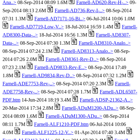
Ana..>
08-Sep-2014 08:09 1.6M
Farnell-AD620-Rev-H-..>
09-
Sep-2014 08:13 2.6M
Farnell-AD736-Rev-I-..>
08-Sep-2014
07:31 1.3M
Farnell-AD7171-16-Bi..>
06-Jul-2014 10:06 1.0M
Farnell-AD7719-Low-V..>
18-Jul-2014 16:59 1.4M
Farnell-
AD8300-Data-..>
18-Jul-2014 16:56 1.3M
Farnell-AD8307-
Data-..>
08-Sep-2014 07:30 1.3M
Farnell-AD8310-Analo..>
08-Sep-2014 07:24 2.1M
Farnell-AD8313-Analo..>
08-Sep-
2014 07:26 2.0M
Farnell-AD8361-Rev-D..>
08-Sep-2014
07:23 2.1M
Farnell-AD9833-Rev-E..>
08-Sep-2014 17:49
1.8M
Farnell-AD9834-Rev-D..>
08-Sep-2014 07:32 1.2M
Farnell-ADE7753-Rev-..>
08-Sep-2014 07:20 2.3M
Farnell-
ADE7758-Rev-..>
08-Sep-2014 07:28 1.7M
Farnell-ADL6507-
PDF.htm
14-Jun-2014 18:19 3.4M
Farnell-ADSP-21362-A..>
20-Mar-2014 17:34 2.8M
Farnell-ADuM1200-ADu..>
08-Sep-
2014 08:09 1.6M
Farnell-ADuM1300-ADu..>
08-Sep-2014
08:11 1.7M
Farnell-ALF1210-PDF.htm
06-Jul-2014 10:06
4.0M
Farnell-ALF1225-12-V..>
01-Apr-2014 07:40 3.4M