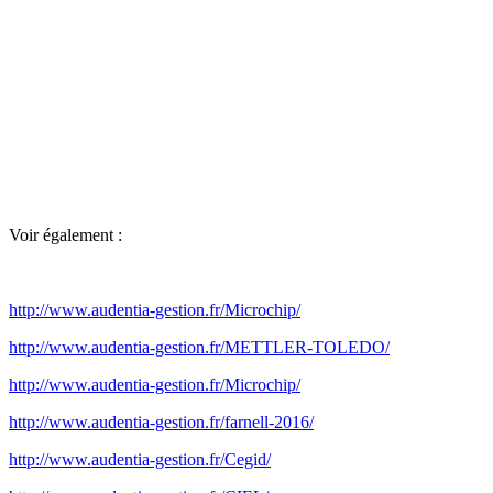
Voir également :
http://www.audentia-gestion.fr/Microchip/
http://www.audentia-gestion.fr/METTLER-TOLEDO/
http://www.audentia-gestion.fr/Microchip/
http://www.audentia-gestion.fr/farnell-2016/
http://www.audentia-gestion.fr/Cegid/