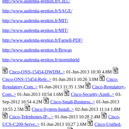
http://www.audentia-gestion.fr/CIEL/
http://www.audentia-gestion.fr/SAGE/
http://www.audentia-gestion.fr/MIT/
http://www.audentia-gestion.fr/MIT/
http://www.audentia-gestion.fr/Farnell-PDF/
http://www.audentia-gestion.fr/Bewan
http://www.audentia-gestion.fr/stormshield
Cisco-ONS-15454-DWDM..>
01-Jun-2013 10:30 4.8M
Cisco-ONS-15454-Refe..>
01-Jun-2013 10:26 3.0M
Cisco-
Regulatory-Com..>
01-Jun-2013 11:35 1.5M
Cisco-Regulatory-
Com..>
01-Jun-2013 10:54 1.6M
Cisco-Security-Appli..>
03-
Sep-2012 16:54 4.2M
Cisco-Small-Business..>
01-Jun-2013
10:55 2.5M
Cisco-System-Install..>
02-Jun-2013 11:14 1.8M
Cisco-Telephones-IP-..>
01-Jun-2013 10:28 2.4M
Cisco-
UCS-C200-Serve..>
01-Jun-2013 10:27 2.6M
Cisco-Unified-