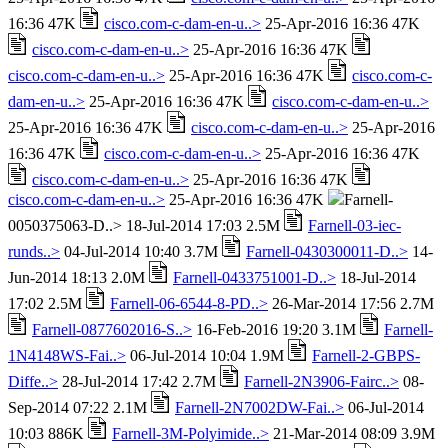
16:36 47K
cisco.com-c-dam-en-u..>
25-Apr-2016 16:36 47K
cisco.com-c-dam-en-u..>
25-Apr-2016 16:36 47K
cisco.com-c-dam-en-u..>
25-Apr-2016 16:36 47K
cisco.com-c-
dam-en-u..>
25-Apr-2016 16:36 47K
cisco.com-c-dam-en-u..>
25-Apr-2016 16:36 47K
cisco.com-c-dam-en-u..>
25-Apr-2016
16:36 47K
cisco.com-c-dam-en-u..>
25-Apr-2016 16:36 47K
cisco.com-c-dam-en-u..>
25-Apr-2016 16:36 47K
cisco.com-c-dam-en-u..>
25-Apr-2016 16:36 47K
Farnell-
0050375063-D..> 18-Jul-2014 17:03 2.5M
Farnell-03-iec-
runds..>
04-Jul-2014 10:40 3.7M
Farnell-0430300011-D..>
14-
Jun-2014 18:13 2.0M
Farnell-0433751001-D..>
18-Jul-2014
17:02 2.5M
Farnell-06-6544-8-PD..>
26-Mar-2014 17:56 2.7M
Farnell-0877602016-S..>
16-Feb-2016 19:20 3.1M
Farnell-
1N4148WS-Fai..>
06-Jul-2014 10:04 1.9M
Farnell-2-GBPS-
Diffe..>
28-Jul-2014 17:42 2.7M
Farnell-2N3906-Fairc..>
08-
Sep-2014 07:22 2.1M
Farnell-2N7002DW-Fai..>
06-Jul-2014
10:03 886K
Farnell-3M-Polyimide..>
21-Mar-2014 08:09 3.9M