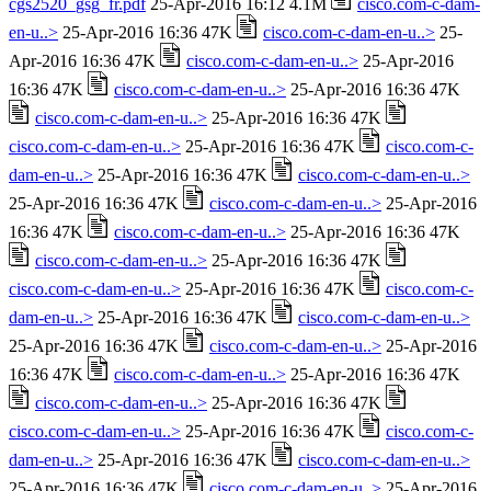
cgs2520_gsg_fr.pdf
25-Apr-2016 16:12 4.1M
cisco.com-c-dam-
en-u..>
25-Apr-2016 16:36 47K
cisco.com-c-dam-en-u..>
25-
Apr-2016 16:36 47K
cisco.com-c-dam-en-u..>
25-Apr-2016
16:36 47K
cisco.com-c-dam-en-u..>
25-Apr-2016 16:36 47K
cisco.com-c-dam-en-u..>
25-Apr-2016 16:36 47K
cisco.com-c-dam-en-u..>
25-Apr-2016 16:36 47K
cisco.com-c-
dam-en-u..>
25-Apr-2016 16:36 47K
cisco.com-c-dam-en-u..>
25-Apr-2016 16:36 47K
cisco.com-c-dam-en-u..>
25-Apr-2016
16:36 47K
cisco.com-c-dam-en-u..>
25-Apr-2016 16:36 47K
cisco.com-c-dam-en-u..>
25-Apr-2016 16:36 47K
cisco.com-c-dam-en-u..>
25-Apr-2016 16:36 47K
cisco.com-c-
dam-en-u..>
25-Apr-2016 16:36 47K
cisco.com-c-dam-en-u..>
25-Apr-2016 16:36 47K
cisco.com-c-dam-en-u..>
25-Apr-2016
16:36 47K
cisco.com-c-dam-en-u..>
25-Apr-2016 16:36 47K
cisco.com-c-dam-en-u..>
25-Apr-2016 16:36 47K
cisco.com-c-dam-en-u..>
25-Apr-2016 16:36 47K
cisco.com-c-
dam-en-u..>
25-Apr-2016 16:36 47K
cisco.com-c-dam-en-u..>
25-Apr-2016 16:36 47K
cisco.com-c-dam-en-u..>
25-Apr-2016