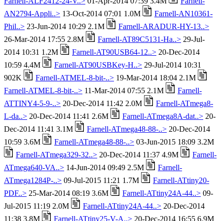
Farnell-ALF2412-24-V..>
01-Apr-2014 07:39 3.4M
Farnell-
AN2794-Appli..>
13-Oct-2014 07:01 1.0M
Farnell-AN10361-
Phil..>
23-Jun-2014 10:29 2.1M
Farnell-ARADUR-HY-13..>
26-Mar-2014 17:55 2.8M
Farnell-AT89C5131-Ha..>
29-Jul-
2014 10:31 1.2M
Farnell-AT90USB64-12..>
20-Dec-2014
10:59 4.4M
Farnell-AT90USBKey-H..>
29-Jul-2014 10:31
902K
Farnell-ATMEL-8-bit-..>
19-Mar-2014 18:04 2.1M
Farnell-ATMEL-8-bit-..>
11-Mar-2014 07:55 2.1M
Farnell-
ATTINY4-5-9-..>
20-Dec-2014 11:42 2.0M
Farnell-ATmega8-
L-da..>
20-Dec-2014 11:41 2.6M
Farnell-ATmega8A-dat..>
20-
Dec-2014 11:41 3.1M
Farnell-ATmega48-88-..>
20-Dec-2014
10:59 3.6M
Farnell-ATmega48-88-..>
03-Jun-2015 18:09 3.2M
Farnell-ATmega329-32..>
20-Dec-2014 11:37 4.9M
Farnell-
ATmega640-VA..>
14-Jun-2014 09:49 2.5M
Farnell-
ATmega1284P-..>
09-Jul-2015 11:21 1.7M
Farnell-ATtiny20-
PDF..>
25-Mar-2014 08:19 3.6M
Farnell-ATtiny24A-44..>
09-
Jul-2015 11:19 2.0M
Farnell-ATtiny24A-44..>
20-Dec-2014
11:38 3.8M
Farnell-ATtiny25-V-A..>
20-Dec-2014 16:55 6.9M