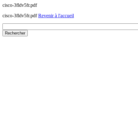
cisco-3fldv5fr.pdf
cisco-3fldv5fr.pdf
Revenir à l'accueil