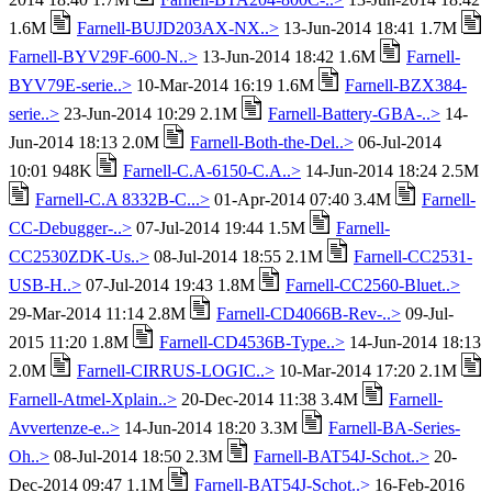
1.6M
Farnell-BUJD203AX-NX..>
13-Jun-2014 18:41 1.7M
Farnell-BYV29F-600-N..>
13-Jun-2014 18:42 1.6M
Farnell-
BYV79E-serie..>
10-Mar-2014 16:19 1.6M
Farnell-BZX384-
serie..>
23-Jun-2014 10:29 2.1M
Farnell-Battery-GBA-..>
14-
Jun-2014 18:13 2.0M
Farnell-Both-the-Del..>
06-Jul-2014
10:01 948K
Farnell-C.A-6150-C.A..>
14-Jun-2014 18:24 2.5M
Farnell-C.A 8332B-C...>
01-Apr-2014 07:40 3.4M
Farnell-
CC-Debugger-..>
07-Jul-2014 19:44 1.5M
Farnell-
CC2530ZDK-Us..>
08-Jul-2014 18:55 2.1M
Farnell-CC2531-
USB-H..>
07-Jul-2014 19:43 1.8M
Farnell-CC2560-Bluet..>
29-Mar-2014 11:14 2.8M
Farnell-CD4066B-Rev-..>
09-Jul-
2015 11:20 1.8M
Farnell-CD4536B-Type..>
14-Jun-2014 18:13
2.0M
Farnell-CIRRUS-LOGIC..>
10-Mar-2014 17:20 2.1M
Farnell-Atmel-Xplain..>
20-Dec-2014 11:38 3.4M
Farnell-
Avvertenze-e..>
14-Jun-2014 18:20 3.3M
Farnell-BA-Series-
Oh..>
08-Jul-2014 18:50 2.3M
Farnell-BAT54J-Schot..>
20-
Dec-2014 09:47 1.1M
Farnell-BAT54J-Schot..>
16-Feb-2016