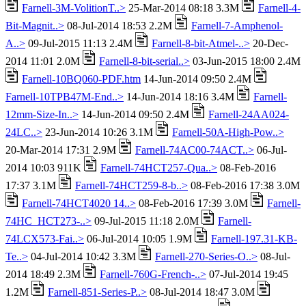
Farnell-3M-VolitionT..>
25-Mar-2014 08:18 3.3M
Farnell-4-
Bit-Magnit..>
08-Jul-2014 18:53 2.2M
Farnell-7-Amphenol-
A..>
09-Jul-2015 11:13 2.4M
Farnell-8-bit-Atmel-..>
20-Dec-
2014 11:01 2.0M
Farnell-8-bit-serial..>
03-Jun-2015 18:00 2.4M
Farnell-10BQ060-PDF.htm
14-Jun-2014 09:50 2.4M
Farnell-10TPB47M-End..>
14-Jun-2014 18:16 3.4M
Farnell-
12mm-Size-In..>
14-Jun-2014 09:50 2.4M
Farnell-24AA024-
24LC..>
23-Jun-2014 10:26 3.1M
Farnell-50A-High-Pow..>
20-Mar-2014 17:31 2.9M
Farnell-74AC00-74ACT..>
06-Jul-
2014 10:03 911K
Farnell-74HCT257-Qua..>
08-Feb-2016
17:37 3.1M
Farnell-74HCT259-8-b..>
08-Feb-2016 17:38 3.0M
Farnell-74HCT4020 14..>
08-Feb-2016 17:39 3.0M
Farnell-
74HC_HCT273-..>
09-Jul-2015 11:18 2.0M
Farnell-
74LCX573-Fai..>
06-Jul-2014 10:05 1.9M
Farnell-197.31-KB-
Te..>
04-Jul-2014 10:42 3.3M
Farnell-270-Series-O..>
08-Jul-
2014 18:49 2.3M
Farnell-760G-French-..>
07-Jul-2014 19:45
1.2M
Farnell-851-Series-P..>
08-Jul-2014 18:47 3.0M