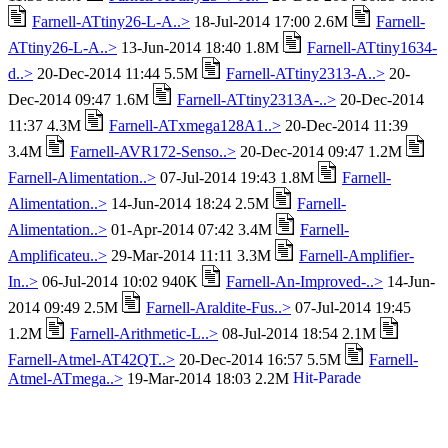
Farnell-ATtiny26-L-A..>
18-Jul-2014 17:00 2.6M
Farnell-
ATtiny26-L-A..>
13-Jun-2014 18:40 1.8M
Farnell-ATtiny1634-
d..>
20-Dec-2014 11:44 5.5M
Farnell-ATtiny2313-A..>
20-
Dec-2014 09:47 1.6M
Farnell-ATtiny2313A-..>
20-Dec-2014
11:37 4.3M
Farnell-ATxmega128A1..>
20-Dec-2014 11:39
3.4M
Farnell-AVR172-Senso..>
20-Dec-2014 09:47 1.2M
Farnell-Alimentation..>
07-Jul-2014 19:43 1.8M
Farnell-
Alimentation..>
14-Jun-2014 18:24 2.5M
Farnell-
Alimentation..>
01-Apr-2014 07:42 3.4M
Farnell-
Amplificateu..>
29-Mar-2014 11:11 3.3M
Farnell-Amplifier-
In..>
06-Jul-2014 10:02 940K
Farnell-An-Improved-..>
14-Jun-
2014 09:49 2.5M
Farnell-Araldite-Fus..>
07-Jul-2014 19:45
1.2M
Farnell-Arithmetic-L..>
08-Jul-2014 18:54 2.1M
Farnell-Atmel-AT42QT..>
20-Dec-2014 16:57 5.5M
Farnell-
Atmel-ATmega..>
19-Mar-2014 18:03 2.2M