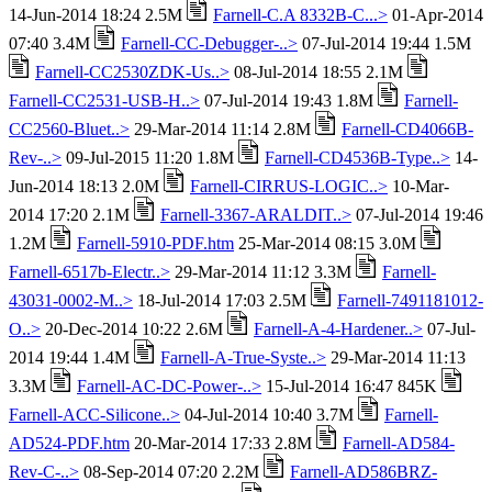
14-Jun-2014 18:24 2.5M
Farnell-C.A 8332B-C...>
01-Apr-2014
07:40 3.4M
Farnell-CC-Debugger-..>
07-Jul-2014 19:44 1.5M
Farnell-CC2530ZDK-Us..>
08-Jul-2014 18:55 2.1M
Farnell-CC2531-USB-H..>
07-Jul-2014 19:43 1.8M
Farnell-
CC2560-Bluet..>
29-Mar-2014 11:14 2.8M
Farnell-CD4066B-
Rev-..>
09-Jul-2015 11:20 1.8M
Farnell-CD4536B-Type..>
14-
Jun-2014 18:13 2.0M
Farnell-CIRRUS-LOGIC..>
10-Mar-
2014 17:20 2.1M
Farnell-3367-ARALDIT..>
07-Jul-2014 19:46
1.2M
Farnell-5910-PDF.htm
25-Mar-2014 08:15 3.0M
Farnell-6517b-Electr..>
29-Mar-2014 11:12 3.3M
Farnell-
43031-0002-M..>
18-Jul-2014 17:03 2.5M
Farnell-7491181012-
O..>
20-Dec-2014 10:22 2.6M
Farnell-A-4-Hardener..>
07-Jul-
2014 19:44 1.4M
Farnell-A-True-Syste..>
29-Mar-2014 11:13
3.3M
Farnell-AC-DC-Power-..>
15-Jul-2014 16:47 845K
Farnell-ACC-Silicone..>
04-Jul-2014 10:40 3.7M
Farnell-
AD524-PDF.htm
20-Mar-2014 17:33 2.8M
Farnell-AD584-
Rev-C-..>
08-Sep-2014 07:20 2.2M
Farnell-AD586BRZ-