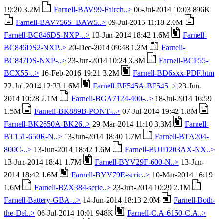
19:20 3.2M
Farnell-BAV99-Fairch..>
06-Jul-2014 10:03 896K
Farnell-BAV756S_BAW5..>
09-Jul-2015 11:18 2.0M
Farnell-BC846DS-NXP-..>
13-Jun-2014 18:42 1.6M
Farnell-
BC846DS2-NXP..>
20-Dec-2014 09:48 1.2M
Farnell-
BC847DS-NXP-..>
23-Jun-2014 10:24 3.3M
Farnell-BCP55-
BCX55-..>
16-Feb-2016 19:21 3.2M
Farnell-BD6xxx-PDF.htm
22-Jul-2014 12:33 1.6M
Farnell-BF545A-BF545..>
23-Jun-
2014 10:28 2.1M
Farnell-BGA7124-400-..>
18-Jul-2014 16:59
1.5M
Farnell-BK889B-PONT-..>
07-Jul-2014 19:42 1.8M
Farnell-BK2650A-BK26..>
29-Mar-2014 11:10 3.3M
Farnell-
BT151-650R-N..>
13-Jun-2014 18:40 1.7M
Farnell-BTA204-
800C-..>
13-Jun-2014 18:42 1.6M
Farnell-BUJD203AX-NX..>
13-Jun-2014 18:41 1.7M
Farnell-BYV29F-600-N..>
13-Jun-
2014 18:42 1.6M
Farnell-BYV79E-serie..>
10-Mar-2014 16:19
1.6M
Farnell-BZX384-serie..>
23-Jun-2014 10:29 2.1M
Farnell-Battery-GBA-..>
14-Jun-2014 18:13 2.0M
Farnell-Both-
the-Del..>
06-Jul-2014 10:01 948K
Farnell-C.A-6150-C.A..>