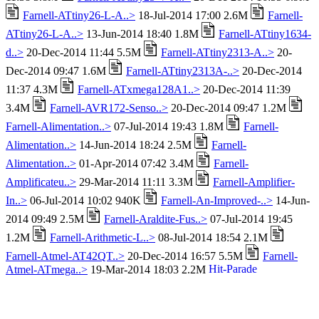
Farnell-ATtiny26-L-A..>
18-Jul-2014 17:00 2.6M
Farnell-
ATtiny26-L-A..>
13-Jun-2014 18:40 1.8M
Farnell-ATtiny1634-
d..>
20-Dec-2014 11:44 5.5M
Farnell-ATtiny2313-A..>
20-
Dec-2014 09:47 1.6M
Farnell-ATtiny2313A-..>
20-Dec-2014
11:37 4.3M
Farnell-ATxmega128A1..>
20-Dec-2014 11:39
3.4M
Farnell-AVR172-Senso..>
20-Dec-2014 09:47 1.2M
Farnell-Alimentation..>
07-Jul-2014 19:43 1.8M
Farnell-
Alimentation..>
14-Jun-2014 18:24 2.5M
Farnell-
Alimentation..>
01-Apr-2014 07:42 3.4M
Farnell-
Amplificateu..>
29-Mar-2014 11:11 3.3M
Farnell-Amplifier-
In..>
06-Jul-2014 10:02 940K
Farnell-An-Improved-..>
14-Jun-
2014 09:49 2.5M
Farnell-Araldite-Fus..>
07-Jul-2014 19:45
1.2M
Farnell-Arithmetic-L..>
08-Jul-2014 18:54 2.1M
Farnell-Atmel-AT42QT..>
20-Dec-2014 16:57 5.5M
Farnell-
Atmel-ATmega..>
19-Mar-2014 18:03 2.2M