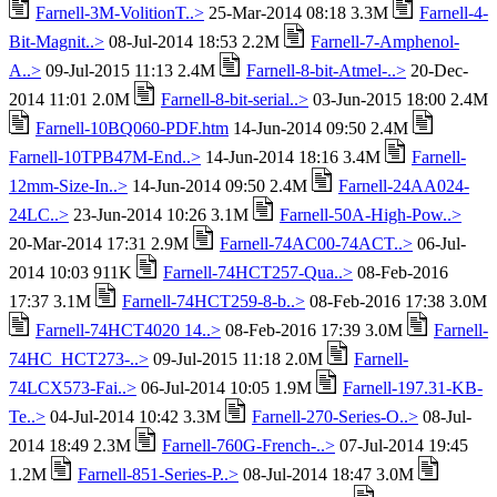
Farnell-3M-VolitionT..>
25-Mar-2014 08:18 3.3M
Farnell-4-
Bit-Magnit..>
08-Jul-2014 18:53 2.2M
Farnell-7-Amphenol-
A..>
09-Jul-2015 11:13 2.4M
Farnell-8-bit-Atmel-..>
20-Dec-
2014 11:01 2.0M
Farnell-8-bit-serial..>
03-Jun-2015 18:00 2.4M
Farnell-10BQ060-PDF.htm
14-Jun-2014 09:50 2.4M
Farnell-10TPB47M-End..>
14-Jun-2014 18:16 3.4M
Farnell-
12mm-Size-In..>
14-Jun-2014 09:50 2.4M
Farnell-24AA024-
24LC..>
23-Jun-2014 10:26 3.1M
Farnell-50A-High-Pow..>
20-Mar-2014 17:31 2.9M
Farnell-74AC00-74ACT..>
06-Jul-
2014 10:03 911K
Farnell-74HCT257-Qua..>
08-Feb-2016
17:37 3.1M
Farnell-74HCT259-8-b..>
08-Feb-2016 17:38 3.0M
Farnell-74HCT4020 14..>
08-Feb-2016 17:39 3.0M
Farnell-
74HC_HCT273-..>
09-Jul-2015 11:18 2.0M
Farnell-
74LCX573-Fai..>
06-Jul-2014 10:05 1.9M
Farnell-197.31-KB-
Te..>
04-Jul-2014 10:42 3.3M
Farnell-270-Series-O..>
08-Jul-
2014 18:49 2.3M
Farnell-760G-French-..>
07-Jul-2014 19:45
1.2M
Farnell-851-Series-P..>
08-Jul-2014 18:47 3.0M