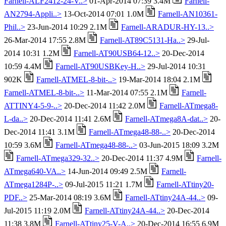
Farnell-ALF2412-24-V..>
01-Apr-2014 07:39 3.4M
Farnell-
AN2794-Appli..>
13-Oct-2014 07:01 1.0M
Farnell-AN10361-
Phil..>
23-Jun-2014 10:29 2.1M
Farnell-ARADUR-HY-13..>
26-Mar-2014 17:55 2.8M
Farnell-AT89C5131-Ha..>
29-Jul-
2014 10:31 1.2M
Farnell-AT90USB64-12..>
20-Dec-2014
10:59 4.4M
Farnell-AT90USBKey-H..>
29-Jul-2014 10:31
902K
Farnell-ATMEL-8-bit-..>
19-Mar-2014 18:04 2.1M
Farnell-ATMEL-8-bit-..>
11-Mar-2014 07:55 2.1M
Farnell-
ATTINY4-5-9-..>
20-Dec-2014 11:42 2.0M
Farnell-ATmega8-
L-da..>
20-Dec-2014 11:41 2.6M
Farnell-ATmega8A-dat..>
20-
Dec-2014 11:41 3.1M
Farnell-ATmega48-88-..>
20-Dec-2014
10:59 3.6M
Farnell-ATmega48-88-..>
03-Jun-2015 18:09 3.2M
Farnell-ATmega329-32..>
20-Dec-2014 11:37 4.9M
Farnell-
ATmega640-VA..>
14-Jun-2014 09:49 2.5M
Farnell-
ATmega1284P-..>
09-Jul-2015 11:21 1.7M
Farnell-ATtiny20-
PDF..>
25-Mar-2014 08:19 3.6M
Farnell-ATtiny24A-44..>
09-
Jul-2015 11:19 2.0M
Farnell-ATtiny24A-44..>
20-Dec-2014
11:38 3.8M
Farnell-ATtiny25-V-A..>
20-Dec-2014 16:55 6.9M