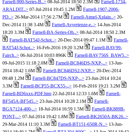
Farnell-900-Series-B..>
08-Jul-2014 18:50 2.3M
Farnell-1734-
ARALDIT..>
07-Jul-2014 19:45 1.2M
Farnell-1907-2006-
PD..>
26-Mar-2014 17:56 2.7M
Farnell-Atmel-Xplain..>
20-
Dec-2014 11:38 3.4M
Farnell-Avvertenze-e..>
14-Jun-2014
18:20 3.3M
Farnell-BA-Series-Oh..>
08-Jul-2014 18:50 2.3M
Farnell-BAT54J-Schot..>
20-Dec-2014 09:47 1.1M
Farnell-
BAT54J-Schot..>
16-Feb-2016 19:20 3.2M
Farnell-BAV99-
Fairch..>
06-Jul-2014 10:03 896K
Farnell-BAV756S_BAW5..>
09-Jul-2015 11:18 2.0M
Farnell-BC846DS-NXP-..>
13-Jun-
2014 18:42 1.6M
Farnell-BC846DS2-NXP..>
20-Dec-2014
09:48 1.2M
Farnell-BC847DS-NXP-..>
23-Jun-2014 10:24
3.3M
Farnell-BCP55-BCX55-..>
16-Feb-2016 19:21 3.2M
Farnell-BD6xxx-PDF.htm
22-Jul-2014 12:33 1.6M
Farnell-
BF545A-BF545..>
23-Jun-2014 10:28 2.1M
Farnell-
BGA7124-400-..>
18-Jul-2014 16:59 1.5M
Farnell-BK889B-
PONT-..>
07-Jul-2014 19:42 1.8M
Farnell-BK2650A-BK26..>
29-Mar-2014 11:10 3.3M
Farnell-BT151-650R-N..>
13-Jun-
2014 18:40 1.7M
Farnell-BTA204-800C-..>
13-Jun-2014 18:42