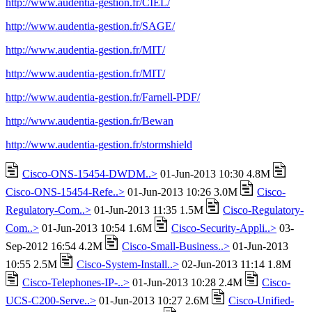
http://www.audentia-gestion.fr/CIEL/
http://www.audentia-gestion.fr/SAGE/
http://www.audentia-gestion.fr/MIT/
http://www.audentia-gestion.fr/MIT/
http://www.audentia-gestion.fr/Farnell-PDF/
http://www.audentia-gestion.fr/Bewan
http://www.audentia-gestion.fr/stormshield
Cisco-ONS-15454-DWDM..>
01-Jun-2013 10:30 4.8M
Cisco-ONS-15454-Refe..>
01-Jun-2013 10:26 3.0M
Cisco-
Regulatory-Com..>
01-Jun-2013 11:35 1.5M
Cisco-Regulatory-
Com..>
01-Jun-2013 10:54 1.6M
Cisco-Security-Appli..>
03-
Sep-2012 16:54 4.2M
Cisco-Small-Business..>
01-Jun-2013
10:55 2.5M
Cisco-System-Install..>
02-Jun-2013 11:14 1.8M
Cisco-Telephones-IP-..>
01-Jun-2013 10:28 2.4M
Cisco-
UCS-C200-Serve..>
01-Jun-2013 10:27 2.6M
Cisco-Unified-