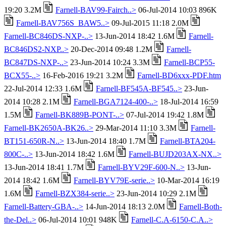
19:20 3.2M
Farnell-BAV99-Fairch..>
06-Jul-2014 10:03 896K
Farnell-BAV756S_BAW5..>
09-Jul-2015 11:18 2.0M
Farnell-BC846DS-NXP-..>
13-Jun-2014 18:42 1.6M
Farnell-
BC846DS2-NXP..>
20-Dec-2014 09:48 1.2M
Farnell-
BC847DS-NXP-..>
23-Jun-2014 10:24 3.3M
Farnell-BCP55-
BCX55-..>
16-Feb-2016 19:21 3.2M
Farnell-BD6xxx-PDF.htm
22-Jul-2014 12:33 1.6M
Farnell-BF545A-BF545..>
23-Jun-
2014 10:28 2.1M
Farnell-BGA7124-400-..>
18-Jul-2014 16:59
1.5M
Farnell-BK889B-PONT-..>
07-Jul-2014 19:42 1.8M
Farnell-BK2650A-BK26..>
29-Mar-2014 11:10 3.3M
Farnell-
BT151-650R-N..>
13-Jun-2014 18:40 1.7M
Farnell-BTA204-
800C-..>
13-Jun-2014 18:42 1.6M
Farnell-BUJD203AX-NX..>
13-Jun-2014 18:41 1.7M
Farnell-BYV29F-600-N..>
13-Jun-
2014 18:42 1.6M
Farnell-BYV79E-serie..>
10-Mar-2014 16:19
1.6M
Farnell-BZX384-serie..>
23-Jun-2014 10:29 2.1M
Farnell-Battery-GBA-..>
14-Jun-2014 18:13 2.0M
Farnell-Both-
the-Del..>
06-Jul-2014 10:01 948K
Farnell-C.A-6150-C.A..>