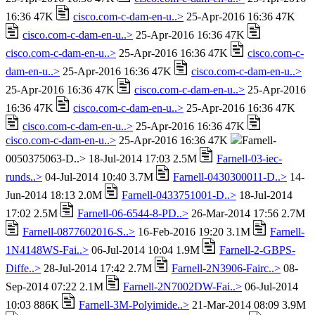
16:36 47K
cisco.com-c-dam-en-u..>
25-Apr-2016 16:36 47K
cisco.com-c-dam-en-u..>
25-Apr-2016 16:36 47K
cisco.com-c-dam-en-u..>
25-Apr-2016 16:36 47K
cisco.com-c-
dam-en-u..>
25-Apr-2016 16:36 47K
cisco.com-c-dam-en-u..>
25-Apr-2016 16:36 47K
cisco.com-c-dam-en-u..>
25-Apr-2016
16:36 47K
cisco.com-c-dam-en-u..>
25-Apr-2016 16:36 47K
cisco.com-c-dam-en-u..>
25-Apr-2016 16:36 47K
cisco.com-c-dam-en-u..>
25-Apr-2016 16:36 47K
Farnell-
0050375063-D..> 18-Jul-2014 17:03 2.5M
Farnell-03-iec-
runds..>
04-Jul-2014 10:40 3.7M
Farnell-0430300011-D..>
14-
Jun-2014 18:13 2.0M
Farnell-0433751001-D..>
18-Jul-2014
17:02 2.5M
Farnell-06-6544-8-PD..>
26-Mar-2014 17:56 2.7M
Farnell-0877602016-S..>
16-Feb-2016 19:20 3.1M
Farnell-
1N4148WS-Fai..>
06-Jul-2014 10:04 1.9M
Farnell-2-GBPS-
Diffe..>
28-Jul-2014 17:42 2.7M
Farnell-2N3906-Fairc..>
08-
Sep-2014 07:22 2.1M
Farnell-2N7002DW-Fai..>
06-Jul-2014
10:03 886K
Farnell-3M-Polyimide..>
21-Mar-2014 08:09 3.9M