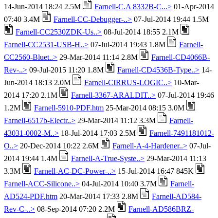
14-Jun-2014 18:24 2.5M
Farnell-C.A 8332B-C...>
01-Apr-2014
07:40 3.4M
Farnell-CC-Debugger-..>
07-Jul-2014 19:44 1.5M
Farnell-CC2530ZDK-Us..>
08-Jul-2014 18:55 2.1M
Farnell-CC2531-USB-H..>
07-Jul-2014 19:43 1.8M
Farnell-
CC2560-Bluet..>
29-Mar-2014 11:14 2.8M
Farnell-CD4066B-
Rev-..>
09-Jul-2015 11:20 1.8M
Farnell-CD4536B-Type..>
14-
Jun-2014 18:13 2.0M
Farnell-CIRRUS-LOGIC..>
10-Mar-
2014 17:20 2.1M
Farnell-3367-ARALDIT..>
07-Jul-2014 19:46
1.2M
Farnell-5910-PDF.htm
25-Mar-2014 08:15 3.0M
Farnell-6517b-Electr..>
29-Mar-2014 11:12 3.3M
Farnell-
43031-0002-M..>
18-Jul-2014 17:03 2.5M
Farnell-7491181012-
O..>
20-Dec-2014 10:22 2.6M
Farnell-A-4-Hardener..>
07-Jul-
2014 19:44 1.4M
Farnell-A-True-Syste..>
29-Mar-2014 11:13
3.3M
Farnell-AC-DC-Power-..>
15-Jul-2014 16:47 845K
Farnell-ACC-Silicone..>
04-Jul-2014 10:40 3.7M
Farnell-
AD524-PDF.htm
20-Mar-2014 17:33 2.8M
Farnell-AD584-
Rev-C-..>
08-Sep-2014 07:20 2.2M
Farnell-AD586BRZ-