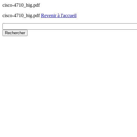
cisco-4710_hig.pdf
cisco-4710_hig.pdf
Revenir à l'accueil