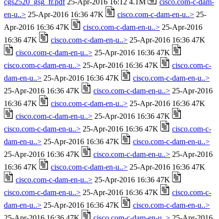
cgs2520_gsg_fr.pdf
25-Apr-2016 16:12 4.1M
cisco.com-c-dam-
en-u..>
25-Apr-2016 16:36 47K
cisco.com-c-dam-en-u..>
25-
Apr-2016 16:36 47K
cisco.com-c-dam-en-u..>
25-Apr-2016
16:36 47K
cisco.com-c-dam-en-u..>
25-Apr-2016 16:36 47K
cisco.com-c-dam-en-u..>
25-Apr-2016 16:36 47K
cisco.com-c-dam-en-u..>
25-Apr-2016 16:36 47K
cisco.com-c-
dam-en-u..>
25-Apr-2016 16:36 47K
cisco.com-c-dam-en-u..>
25-Apr-2016 16:36 47K
cisco.com-c-dam-en-u..>
25-Apr-2016
16:36 47K
cisco.com-c-dam-en-u..>
25-Apr-2016 16:36 47K
cisco.com-c-dam-en-u..>
25-Apr-2016 16:36 47K
cisco.com-c-dam-en-u..>
25-Apr-2016 16:36 47K
cisco.com-c-
dam-en-u..>
25-Apr-2016 16:36 47K
cisco.com-c-dam-en-u..>
25-Apr-2016 16:36 47K
cisco.com-c-dam-en-u..>
25-Apr-2016
16:36 47K
cisco.com-c-dam-en-u..>
25-Apr-2016 16:36 47K
cisco.com-c-dam-en-u..>
25-Apr-2016 16:36 47K
cisco.com-c-dam-en-u..>
25-Apr-2016 16:36 47K
cisco.com-c-
dam-en-u..>
25-Apr-2016 16:36 47K
cisco.com-c-dam-en-u..>
25-Apr-2016 16:36 47K
cisco.com-c-dam-en-u..>
25-Apr-2016