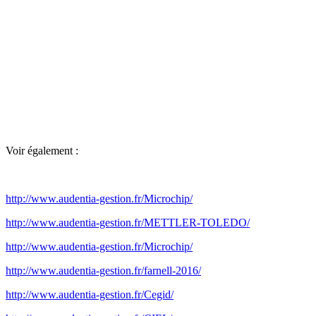
Voir également :
http://www.audentia-gestion.fr/Microchip/
http://www.audentia-gestion.fr/METTLER-TOLEDO/
http://www.audentia-gestion.fr/Microchip/
http://www.audentia-gestion.fr/farnell-2016/
http://www.audentia-gestion.fr/Cegid/