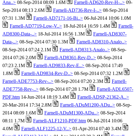
Ana..>
08-Sep-2014 08:09 1.6M
Farnell-AD620-Rev-H-..>
09-
Sep-2014 08:13 2.6M
Farnell-AD736-Rev-I-..>
08-Sep-2014
07:31 1.3M
Farnell-AD7171-16-Bi..>
06-Jul-2014 10:06 1.0M
Farnell-AD7719-Low-V..>
18-Jul-2014 16:59 1.4M
Farnell-
AD8300-Data-..>
18-Jul-2014 16:56 1.3M
Farnell-AD8307-
Data-..>
08-Sep-2014 07:30 1.3M
Farnell-AD8310-Analo..>
08-Sep-2014 07:24 2.1M
Farnell-AD8313-Analo..>
08-Sep-
2014 07:26 2.0M
Farnell-AD8361-Rev-D..>
08-Sep-2014
07:23 2.1M
Farnell-AD9833-Rev-E..>
08-Sep-2014 17:49
1.8M
Farnell-AD9834-Rev-D..>
08-Sep-2014 07:32 1.2M
Farnell-ADE7753-Rev-..>
08-Sep-2014 07:20 2.3M
Farnell-
ADE7758-Rev-..>
08-Sep-2014 07:28 1.7M
Farnell-ADL6507-
PDF.htm
14-Jun-2014 18:19 3.4M
Farnell-ADSP-21362-A..>
20-Mar-2014 17:34 2.8M
Farnell-ADuM1200-ADu..>
08-Sep-
2014 08:09 1.6M
Farnell-ADuM1300-ADu..>
08-Sep-2014
08:11 1.7M
Farnell-ALF1210-PDF.htm
06-Jul-2014 10:06
4.0M
Farnell-ALF1225-12-V..>
01-Apr-2014 07:40 3.4M