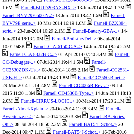
1.6M
Farnell-BUJD203AX-NX..>
13-Jun-2014 18:41 1.7M
Farnell-BYV29F-600-N..>
13-Jun-2014 18:42 1.6M
Farnell-
BYV79E-serie..>
10-Mar-2014 16:19 1.6M
Farnell-BZX384-
serie..>
23-Jun-2014 10:29 2.1M
Farnell-Battery-GBA-..>
14-
Jun-2014 18:13 2.0M
Farnell-Both-the-Del..>
06-Jul-2014
10:01 948K
Farnell-C.A-6150-C.A..>
14-Jun-2014 18:24 2.5M
Farnell-C.A 8332B-C...>
01-Apr-2014 07:40 3.4M
Farnell-
CC-Debugger-..>
07-Jul-2014 19:44 1.5M
Farnell-
CC2530ZDK-Us..>
08-Jul-2014 18:55 2.1M
Farnell-CC2531-
USB-H..>
07-Jul-2014 19:43 1.8M
Farnell-CC2560-Bluet..>
29-Mar-2014 11:14 2.8M
Farnell-CD4066B-Rev-..>
09-Jul-
2015 11:20 1.8M
Farnell-CD4536B-Type..>
14-Jun-2014 18:13
2.0M
Farnell-CIRRUS-LOGIC..>
10-Mar-2014 17:20 2.1M
Farnell-Atmel-Xplain..>
20-Dec-2014 11:38 3.4M
Farnell-
Avvertenze-e..>
14-Jun-2014 18:20 3.3M
Farnell-BA-Series-
Oh..>
08-Jul-2014 18:50 2.3M
Farnell-BAT54J-Schot..>
20-
Dec-2014 09:47 1.1M
Farnell-BAT54J-Schot..>
16-Feb-2016