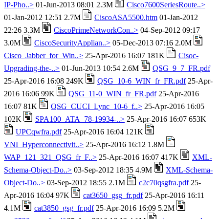
IP-Pho..>
01-Jun-2013 08:01 2.3M
Cisco7600SeriesRoute..>
01-Jan-2012 12:51 2.7M
CiscoASA5500.htm
01-Jan-2012
22:26 3.3M
CiscoPrimeNetworkCon..>
04-Sep-2012 09:17
3.0M
CiscoSecurityApplian..>
05-Dec-2013 07:16 2.0M
Cisco_Jabber_for_Win..>
25-Apr-2016 16:07 181K
Cisoc-
Upgrading-the-..>
01-Jun-2013 10:54 2.6M
QSG_9_7_FR.pdf
25-Apr-2016 16:08 249K
QSG_10-6_WIN_fr_FR.pdf
25-Apr-
2016 16:06 99K
QSG_11-0_WIN_fr_FR.pdf
25-Apr-2016
16:07 81K
QSG_CUCI_Lync_10-6_f..>
25-Apr-2016 16:05
102K
SPA100_ATA_78-19934-..>
25-Apr-2016 16:07 653K
UPCqwfra.pdf
25-Apr-2016 16:04 121K
VNI_Hyperconnectivit..>
25-Apr-2016 16:12 1.8M
WAP_121_321_QSG_fr_F..>
25-Apr-2016 16:07 417K
XML-
Schema-Object-Do..>
03-Sep-2012 18:35 4.9M
XML-Schema-
Object-Do..>
03-Sep-2012 18:55 2.1M
c2c70qsgfra.pdf
25-
Apr-2016 16:04 97K
cat3650_gsg_fr.pdf
25-Apr-2016 16:11
4.1M
cat3850_gsg_fr.pdf
25-Apr-2016 16:09 5.2M