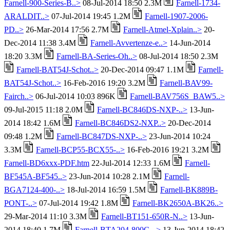
Farnell-900-Series-B..>
08-Jul-2014 18:50 2.3M
Farnell-1734-
ARALDIT..>
07-Jul-2014 19:45 1.2M
Farnell-1907-2006-
PD..>
26-Mar-2014 17:56 2.7M
Farnell-Atmel-Xplain..>
20-
Dec-2014 11:38 3.4M
Farnell-Avvertenze-e..>
14-Jun-2014
18:20 3.3M
Farnell-BA-Series-Oh..>
08-Jul-2014 18:50 2.3M
Farnell-BAT54J-Schot..>
20-Dec-2014 09:47 1.1M
Farnell-
BAT54J-Schot..>
16-Feb-2016 19:20 3.2M
Farnell-BAV99-
Fairch..>
06-Jul-2014 10:03 896K
Farnell-BAV756S_BAW5..>
09-Jul-2015 11:18 2.0M
Farnell-BC846DS-NXP-..>
13-Jun-
2014 18:42 1.6M
Farnell-BC846DS2-NXP..>
20-Dec-2014
09:48 1.2M
Farnell-BC847DS-NXP-..>
23-Jun-2014 10:24
3.3M
Farnell-BCP55-BCX55-..>
16-Feb-2016 19:21 3.2M
Farnell-BD6xxx-PDF.htm
22-Jul-2014 12:33 1.6M
Farnell-
BF545A-BF545..>
23-Jun-2014 10:28 2.1M
Farnell-
BGA7124-400-..>
18-Jul-2014 16:59 1.5M
Farnell-BK889B-
PONT-..>
07-Jul-2014 19:42 1.8M
Farnell-BK2650A-BK26..>
29-Mar-2014 11:10 3.3M
Farnell-BT151-650R-N..>
13-Jun-
2014 18:40 1.7M
Farnell-BTA204-800C-..>
13-Jun-2014 18:42