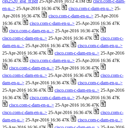
cgs2520_gsg_fr.pdf
25-Apr-2016 16:12 4.1M
cisco.com-c-dam-
en-u..>
25-Apr-2016 16:36 47K
cisco.com-c-dam-en-u..>
25-
Apr-2016 16:36 47K
cisco.com-c-dam-en-u..>
25-Apr-2016
16:36 47K
cisco.com-c-dam-en-u..>
25-Apr-2016 16:36 47K
cisco.com-c-dam-en-u..>
25-Apr-2016 16:36 47K
cisco.com-c-dam-en-u..>
25-Apr-2016 16:36 47K
cisco.com-c-
dam-en-u..>
25-Apr-2016 16:36 47K
cisco.com-c-dam-en-u..>
25-Apr-2016 16:36 47K
cisco.com-c-dam-en-u..>
25-Apr-2016
16:36 47K
cisco.com-c-dam-en-u..>
25-Apr-2016 16:36 47K
cisco.com-c-dam-en-u..>
25-Apr-2016 16:36 47K
cisco.com-c-dam-en-u..>
25-Apr-2016 16:36 47K
cisco.com-c-
dam-en-u..>
25-Apr-2016 16:36 47K
cisco.com-c-dam-en-u..>
25-Apr-2016 16:36 47K
cisco.com-c-dam-en-u..>
25-Apr-2016
16:36 47K
cisco.com-c-dam-en-u..>
25-Apr-2016 16:36 47K
cisco.com-c-dam-en-u..>
25-Apr-2016 16:36 47K
cisco.com-c-dam-en-u..>
25-Apr-2016 16:36 47K
cisco.com-c-
dam-en-u..>
25-Apr-2016 16:36 47K
cisco.com-c-dam-en-u..>
25-Apr-2016 16:36 47K
cisco.com-c-dam-en-u..>
25-Apr-2016