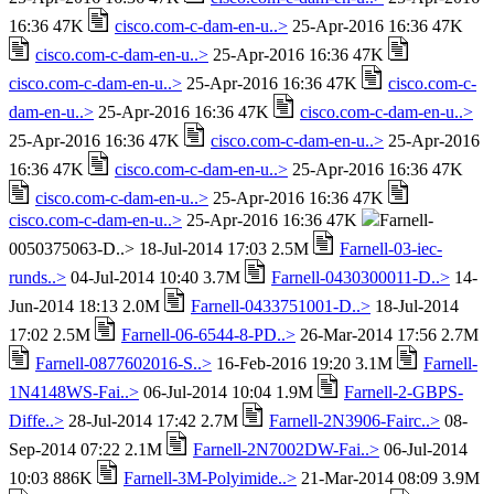
16:36 47K
cisco.com-c-dam-en-u..>
25-Apr-2016 16:36 47K
cisco.com-c-dam-en-u..>
25-Apr-2016 16:36 47K
cisco.com-c-dam-en-u..>
25-Apr-2016 16:36 47K
cisco.com-c-
dam-en-u..>
25-Apr-2016 16:36 47K
cisco.com-c-dam-en-u..>
25-Apr-2016 16:36 47K
cisco.com-c-dam-en-u..>
25-Apr-2016
16:36 47K
cisco.com-c-dam-en-u..>
25-Apr-2016 16:36 47K
cisco.com-c-dam-en-u..>
25-Apr-2016 16:36 47K
cisco.com-c-dam-en-u..>
25-Apr-2016 16:36 47K
Farnell-
0050375063-D..> 18-Jul-2014 17:03 2.5M
Farnell-03-iec-
runds..>
04-Jul-2014 10:40 3.7M
Farnell-0430300011-D..>
14-
Jun-2014 18:13 2.0M
Farnell-0433751001-D..>
18-Jul-2014
17:02 2.5M
Farnell-06-6544-8-PD..>
26-Mar-2014 17:56 2.7M
Farnell-0877602016-S..>
16-Feb-2016 19:20 3.1M
Farnell-
1N4148WS-Fai..>
06-Jul-2014 10:04 1.9M
Farnell-2-GBPS-
Diffe..>
28-Jul-2014 17:42 2.7M
Farnell-2N3906-Fairc..>
08-
Sep-2014 07:22 2.1M
Farnell-2N7002DW-Fai..>
06-Jul-2014
10:03 886K
Farnell-3M-Polyimide..>
21-Mar-2014 08:09 3.9M