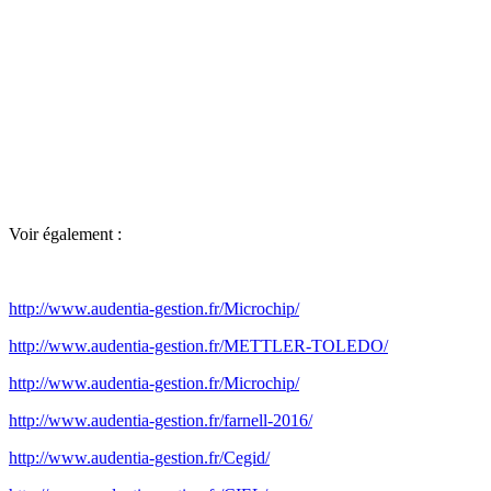
Voir également :
http://www.audentia-gestion.fr/Microchip/
http://www.audentia-gestion.fr/METTLER-TOLEDO/
http://www.audentia-gestion.fr/Microchip/
http://www.audentia-gestion.fr/farnell-2016/
http://www.audentia-gestion.fr/Cegid/