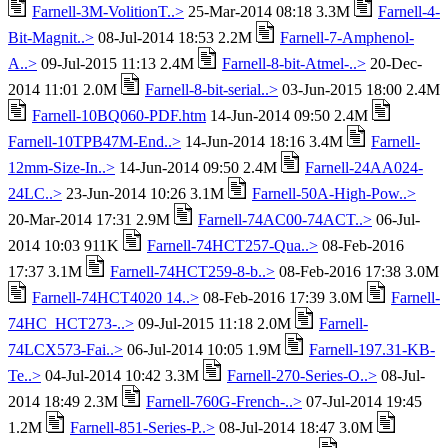
Farnell-3M-VolitionT..>
25-Mar-2014 08:18 3.3M
Farnell-4-
Bit-Magnit..>
08-Jul-2014 18:53 2.2M
Farnell-7-Amphenol-
A..>
09-Jul-2015 11:13 2.4M
Farnell-8-bit-Atmel-..>
20-Dec-
2014 11:01 2.0M
Farnell-8-bit-serial..>
03-Jun-2015 18:00 2.4M
Farnell-10BQ060-PDF.htm
14-Jun-2014 09:50 2.4M
Farnell-10TPB47M-End..>
14-Jun-2014 18:16 3.4M
Farnell-
12mm-Size-In..>
14-Jun-2014 09:50 2.4M
Farnell-24AA024-
24LC..>
23-Jun-2014 10:26 3.1M
Farnell-50A-High-Pow..>
20-Mar-2014 17:31 2.9M
Farnell-74AC00-74ACT..>
06-Jul-
2014 10:03 911K
Farnell-74HCT257-Qua..>
08-Feb-2016
17:37 3.1M
Farnell-74HCT259-8-b..>
08-Feb-2016 17:38 3.0M
Farnell-74HCT4020 14..>
08-Feb-2016 17:39 3.0M
Farnell-
74HC_HCT273-..>
09-Jul-2015 11:18 2.0M
Farnell-
74LCX573-Fai..>
06-Jul-2014 10:05 1.9M
Farnell-197.31-KB-
Te..>
04-Jul-2014 10:42 3.3M
Farnell-270-Series-O..>
08-Jul-
2014 18:49 2.3M
Farnell-760G-French-..>
07-Jul-2014 19:45
1.2M
Farnell-851-Series-P..>
08-Jul-2014 18:47 3.0M