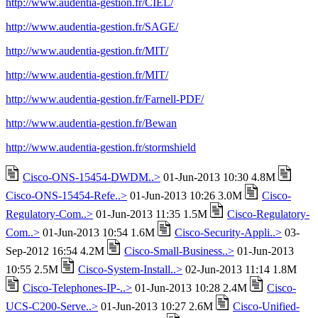
http://www.audentia-gestion.fr/CIEL/
http://www.audentia-gestion.fr/SAGE/
http://www.audentia-gestion.fr/MIT/
http://www.audentia-gestion.fr/MIT/
http://www.audentia-gestion.fr/Farnell-PDF/
http://www.audentia-gestion.fr/Bewan
http://www.audentia-gestion.fr/stormshield
Cisco-ONS-15454-DWDM..>
01-Jun-2013 10:30 4.8M
Cisco-ONS-15454-Refe..>
01-Jun-2013 10:26 3.0M
Cisco-
Regulatory-Com..>
01-Jun-2013 11:35 1.5M
Cisco-Regulatory-
Com..>
01-Jun-2013 10:54 1.6M
Cisco-Security-Appli..>
03-
Sep-2012 16:54 4.2M
Cisco-Small-Business..>
01-Jun-2013
10:55 2.5M
Cisco-System-Install..>
02-Jun-2013 11:14 1.8M
Cisco-Telephones-IP-..>
01-Jun-2013 10:28 2.4M
Cisco-
UCS-C200-Serve..>
01-Jun-2013 10:27 2.6M
Cisco-Unified-