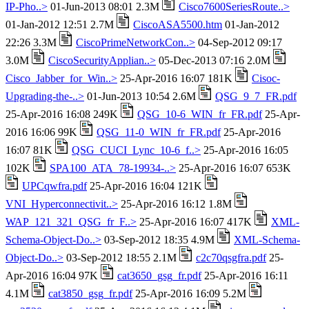
IP-Pho..>
01-Jun-2013 08:01 2.3M
Cisco7600SeriesRoute..>
01-Jan-2012 12:51 2.7M
CiscoASA5500.htm
01-Jan-2012
22:26 3.3M
CiscoPrimeNetworkCon..>
04-Sep-2012 09:17
3.0M
CiscoSecurityApplian..>
05-Dec-2013 07:16 2.0M
Cisco_Jabber_for_Win..>
25-Apr-2016 16:07 181K
Cisoc-
Upgrading-the-..>
01-Jun-2013 10:54 2.6M
QSG_9_7_FR.pdf
25-Apr-2016 16:08 249K
QSG_10-6_WIN_fr_FR.pdf
25-Apr-
2016 16:06 99K
QSG_11-0_WIN_fr_FR.pdf
25-Apr-2016
16:07 81K
QSG_CUCI_Lync_10-6_f..>
25-Apr-2016 16:05
102K
SPA100_ATA_78-19934-..>
25-Apr-2016 16:07 653K
UPCqwfra.pdf
25-Apr-2016 16:04 121K
VNI_Hyperconnectivit..>
25-Apr-2016 16:12 1.8M
WAP_121_321_QSG_fr_F..>
25-Apr-2016 16:07 417K
XML-
Schema-Object-Do..>
03-Sep-2012 18:35 4.9M
XML-Schema-
Object-Do..>
03-Sep-2012 18:55 2.1M
c2c70qsgfra.pdf
25-
Apr-2016 16:04 97K
cat3650_gsg_fr.pdf
25-Apr-2016 16:11
4.1M
cat3850_gsg_fr.pdf
25-Apr-2016 16:09 5.2M