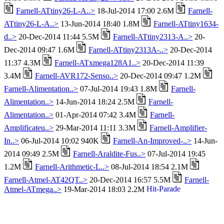
Farnell-ATtiny26-L-A..>
18-Jul-2014 17:00 2.6M
Farnell-
ATtiny26-L-A..>
13-Jun-2014 18:40 1.8M
Farnell-ATtiny1634-
d..>
20-Dec-2014 11:44 5.5M
Farnell-ATtiny2313-A..>
20-
Dec-2014 09:47 1.6M
Farnell-ATtiny2313A-..>
20-Dec-2014
11:37 4.3M
Farnell-ATxmega128A1..>
20-Dec-2014 11:39
3.4M
Farnell-AVR172-Senso..>
20-Dec-2014 09:47 1.2M
Farnell-Alimentation..>
07-Jul-2014 19:43 1.8M
Farnell-
Alimentation..>
14-Jun-2014 18:24 2.5M
Farnell-
Alimentation..>
01-Apr-2014 07:42 3.4M
Farnell-
Amplificateu..>
29-Mar-2014 11:11 3.3M
Farnell-Amplifier-
In..>
06-Jul-2014 10:02 940K
Farnell-An-Improved-..>
14-Jun-
2014 09:49 2.5M
Farnell-Araldite-Fus..>
07-Jul-2014 19:45
1.2M
Farnell-Arithmetic-L..>
08-Jul-2014 18:54 2.1M
Farnell-Atmel-AT42QT..>
20-Dec-2014 16:57 5.5M
Farnell-
Atmel-ATmega..>
19-Mar-2014 18:03 2.2M