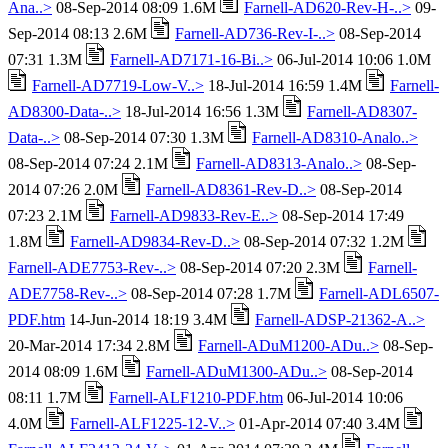
Ana..>
08-Sep-2014 08:09 1.6M
Farnell-AD620-Rev-H-..>
09-
Sep-2014 08:13 2.6M
Farnell-AD736-Rev-I-..>
08-Sep-2014
07:31 1.3M
Farnell-AD7171-16-Bi..>
06-Jul-2014 10:06 1.0M
Farnell-AD7719-Low-V..>
18-Jul-2014 16:59 1.4M
Farnell-
AD8300-Data-..>
18-Jul-2014 16:56 1.3M
Farnell-AD8307-
Data-..>
08-Sep-2014 07:30 1.3M
Farnell-AD8310-Analo..>
08-Sep-2014 07:24 2.1M
Farnell-AD8313-Analo..>
08-Sep-
2014 07:26 2.0M
Farnell-AD8361-Rev-D..>
08-Sep-2014
07:23 2.1M
Farnell-AD9833-Rev-E..>
08-Sep-2014 17:49
1.8M
Farnell-AD9834-Rev-D..>
08-Sep-2014 07:32 1.2M
Farnell-ADE7753-Rev-..>
08-Sep-2014 07:20 2.3M
Farnell-
ADE7758-Rev-..>
08-Sep-2014 07:28 1.7M
Farnell-ADL6507-
PDF.htm
14-Jun-2014 18:19 3.4M
Farnell-ADSP-21362-A..>
20-Mar-2014 17:34 2.8M
Farnell-ADuM1200-ADu..>
08-Sep-
2014 08:09 1.6M
Farnell-ADuM1300-ADu..>
08-Sep-2014
08:11 1.7M
Farnell-ALF1210-PDF.htm
06-Jul-2014 10:06
4.0M
Farnell-ALF1225-12-V..>
01-Apr-2014 07:40 3.4M