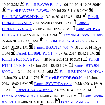
19:20 3.2M
Farnell-BAV99-Fairch..>
06-Jul-2014 10:03 896K
Farnell-BAV756S_BAW5..>
09-Jul-2015 11:18 2.0M
Farnell-BC846DS-NXP-..>
13-Jun-2014 18:42 1.6M
Farnell-
BC846DS2-NXP..>
20-Dec-2014 09:48 1.2M
Farnell-
BC847DS-NXP-..>
23-Jun-2014 10:24 3.3M
Farnell-BCP55-
BCX55-..>
16-Feb-2016 19:21 3.2M
Farnell-BD6xxx-PDF.htm
22-Jul-2014 12:33 1.6M
Farnell-BF545A-BF545..>
23-Jun-
2014 10:28 2.1M
Farnell-BGA7124-400-..>
18-Jul-2014 16:59
1.5M
Farnell-BK889B-PONT-..>
07-Jul-2014 19:42 1.8M
Farnell-BK2650A-BK26..>
29-Mar-2014 11:10 3.3M
Farnell-
BT151-650R-N..>
13-Jun-2014 18:40 1.7M
Farnell-BTA204-
800C-..>
13-Jun-2014 18:42 1.6M
Farnell-BUJD203AX-NX..>
13-Jun-2014 18:41 1.7M
Farnell-BYV29F-600-N..>
13-Jun-
2014 18:42 1.6M
Farnell-BYV79E-serie..>
10-Mar-2014 16:19
1.6M
Farnell-BZX384-serie..>
23-Jun-2014 10:29 2.1M
Farnell-Battery-GBA-..>
14-Jun-2014 18:13 2.0M
Farnell-Both-
the-Del..>
06-Jul-2014 10:01 948K
Farnell-C.A-6150-C.A..>