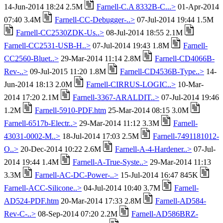
14-Jun-2014 18:24 2.5M
Farnell-C.A 8332B-C...>
01-Apr-2014
07:40 3.4M
Farnell-CC-Debugger-..>
07-Jul-2014 19:44 1.5M
Farnell-CC2530ZDK-Us..>
08-Jul-2014 18:55 2.1M
Farnell-CC2531-USB-H..>
07-Jul-2014 19:43 1.8M
Farnell-
CC2560-Bluet..>
29-Mar-2014 11:14 2.8M
Farnell-CD4066B-
Rev-..>
09-Jul-2015 11:20 1.8M
Farnell-CD4536B-Type..>
14-
Jun-2014 18:13 2.0M
Farnell-CIRRUS-LOGIC..>
10-Mar-
2014 17:20 2.1M
Farnell-3367-ARALDIT..>
07-Jul-2014 19:46
1.2M
Farnell-5910-PDF.htm
25-Mar-2014 08:15 3.0M
Farnell-6517b-Electr..>
29-Mar-2014 11:12 3.3M
Farnell-
43031-0002-M..>
18-Jul-2014 17:03 2.5M
Farnell-7491181012-
O..>
20-Dec-2014 10:22 2.6M
Farnell-A-4-Hardener..>
07-Jul-
2014 19:44 1.4M
Farnell-A-True-Syste..>
29-Mar-2014 11:13
3.3M
Farnell-AC-DC-Power-..>
15-Jul-2014 16:47 845K
Farnell-ACC-Silicone..>
04-Jul-2014 10:40 3.7M
Farnell-
AD524-PDF.htm
20-Mar-2014 17:33 2.8M
Farnell-AD584-
Rev-C-..>
08-Sep-2014 07:20 2.2M
Farnell-AD586BRZ-