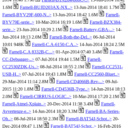
1.6M
Farnell-BUJD203AX-NX..>
13-Jun-2014 18:41 1.7M
Farnell-BYV29F-600-N..>
13-Jun-2014 18:42 1.6M
Farnell-
BYV79E-serie..>
10-Mar-2014 16:19 1.6M
Farnell-BZX384-
serie..>
23-Jun-2014 10:29 2.1M
Farnell-Battery-GBA-..>
14-
Jun-2014 18:13 2.0M
Farnell-Both-the-Del..>
06-Jul-2014
10:01 948K
Farnell-C.A-6150-C.A..>
14-Jun-2014 18:24 2.5M
Farnell-C.A 8332B-C...>
01-Apr-2014 07:40 3.4M
Farnell-
CC-Debugger-..>
07-Jul-2014 19:44 1.5M
Farnell-
CC2530ZDK-Us..>
08-Jul-2014 18:55 2.1M
Farnell-CC2531-
USB-H..>
07-Jul-2014 19:43 1.8M
Farnell-CC2560-Bluet..>
29-Mar-2014 11:14 2.8M
Farnell-CD4066B-Rev-..>
09-Jul-
2015 11:20 1.8M
Farnell-CD4536B-Type..>
14-Jun-2014 18:13
2.0M
Farnell-CIRRUS-LOGIC..>
10-Mar-2014 17:20 2.1M
Farnell-Atmel-Xplain..>
20-Dec-2014 11:38 3.4M
Farnell-
Avvertenze-e..>
14-Jun-2014 18:20 3.3M
Farnell-BA-Series-
Oh..>
08-Jul-2014 18:50 2.3M
Farnell-BAT54J-Schot..>
20-
Dec-2014 09:47 1.1M
Farnell-BAT54J-Schot..>
16-Feb-2016