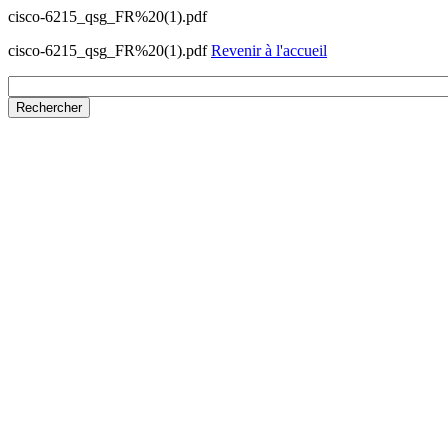
cisco-6215_qsg_FR%20(1).pdf
cisco-6215_qsg_FR%20(1).pdf
Revenir à l'accueil