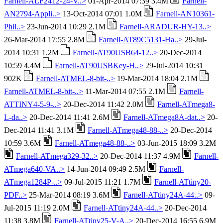
Farnell-ALF2412-24-V..>
01-Apr-2014 07:39 3.4M
Farnell-
AN2794-Appli..>
13-Oct-2014 07:01 1.0M
Farnell-AN10361-
Phil..>
23-Jun-2014 10:29 2.1M
Farnell-ARADUR-HY-13..>
26-Mar-2014 17:55 2.8M
Farnell-AT89C5131-Ha..>
29-Jul-
2014 10:31 1.2M
Farnell-AT90USB64-12..>
20-Dec-2014
10:59 4.4M
Farnell-AT90USBKey-H..>
29-Jul-2014 10:31
902K
Farnell-ATMEL-8-bit-..>
19-Mar-2014 18:04 2.1M
Farnell-ATMEL-8-bit-..>
11-Mar-2014 07:55 2.1M
Farnell-
ATTINY4-5-9-..>
20-Dec-2014 11:42 2.0M
Farnell-ATmega8-
L-da..>
20-Dec-2014 11:41 2.6M
Farnell-ATmega8A-dat..>
20-
Dec-2014 11:41 3.1M
Farnell-ATmega48-88-..>
20-Dec-2014
10:59 3.6M
Farnell-ATmega48-88-..>
03-Jun-2015 18:09 3.2M
Farnell-ATmega329-32..>
20-Dec-2014 11:37 4.9M
Farnell-
ATmega640-VA..>
14-Jun-2014 09:49 2.5M
Farnell-
ATmega1284P-..>
09-Jul-2015 11:21 1.7M
Farnell-ATtiny20-
PDF..>
25-Mar-2014 08:19 3.6M
Farnell-ATtiny24A-44..>
09-
Jul-2015 11:19 2.0M
Farnell-ATtiny24A-44..>
20-Dec-2014
11:38 3.8M
Farnell-ATtiny25-V-A..>
20-Dec-2014 16:55 6.9M