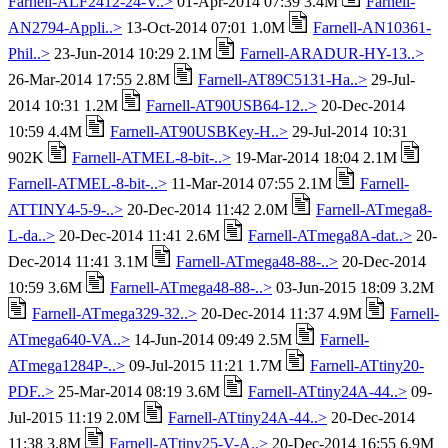
Farnell-ALF2412-24-V..>
01-Apr-2014 07:39 3.4M
Farnell-
AN2794-Appli..>
13-Oct-2014 07:01 1.0M
Farnell-AN10361-
Phil..>
23-Jun-2014 10:29 2.1M
Farnell-ARADUR-HY-13..>
26-Mar-2014 17:55 2.8M
Farnell-AT89C5131-Ha..>
29-Jul-
2014 10:31 1.2M
Farnell-AT90USB64-12..>
20-Dec-2014
10:59 4.4M
Farnell-AT90USBKey-H..>
29-Jul-2014 10:31
902K
Farnell-ATMEL-8-bit-..>
19-Mar-2014 18:04 2.1M
Farnell-ATMEL-8-bit-..>
11-Mar-2014 07:55 2.1M
Farnell-
ATTINY4-5-9-..>
20-Dec-2014 11:42 2.0M
Farnell-ATmega8-
L-da..>
20-Dec-2014 11:41 2.6M
Farnell-ATmega8A-dat..>
20-
Dec-2014 11:41 3.1M
Farnell-ATmega48-88-..>
20-Dec-2014
10:59 3.6M
Farnell-ATmega48-88-..>
03-Jun-2015 18:09 3.2M
Farnell-ATmega329-32..>
20-Dec-2014 11:37 4.9M
Farnell-
ATmega640-VA..>
14-Jun-2014 09:49 2.5M
Farnell-
ATmega1284P-..>
09-Jul-2015 11:21 1.7M
Farnell-ATtiny20-
PDF..>
25-Mar-2014 08:19 3.6M
Farnell-ATtiny24A-44..>
09-
Jul-2015 11:19 2.0M
Farnell-ATtiny24A-44..>
20-Dec-2014
11:38 3.8M
Farnell-ATtiny25-V-A..>
20-Dec-2014 16:55 6.9M