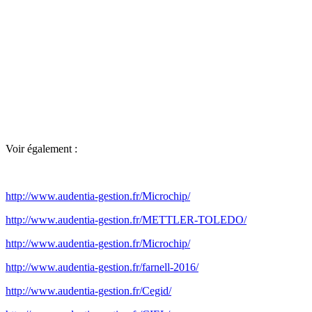
Voir également :
http://www.audentia-gestion.fr/Microchip/
http://www.audentia-gestion.fr/METTLER-TOLEDO/
http://www.audentia-gestion.fr/Microchip/
http://www.audentia-gestion.fr/farnell-2016/
http://www.audentia-gestion.fr/Cegid/