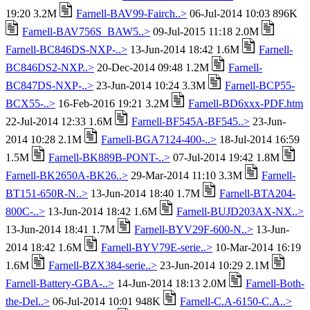
19:20 3.2M
Farnell-BAV99-Fairch..>
06-Jul-2014 10:03 896K
Farnell-BAV756S_BAW5..>
09-Jul-2015 11:18 2.0M
Farnell-BC846DS-NXP-..>
13-Jun-2014 18:42 1.6M
Farnell-
BC846DS2-NXP..>
20-Dec-2014 09:48 1.2M
Farnell-
BC847DS-NXP-..>
23-Jun-2014 10:24 3.3M
Farnell-BCP55-
BCX55-..>
16-Feb-2016 19:21 3.2M
Farnell-BD6xxx-PDF.htm
22-Jul-2014 12:33 1.6M
Farnell-BF545A-BF545..>
23-Jun-
2014 10:28 2.1M
Farnell-BGA7124-400-..>
18-Jul-2014 16:59
1.5M
Farnell-BK889B-PONT-..>
07-Jul-2014 19:42 1.8M
Farnell-BK2650A-BK26..>
29-Mar-2014 11:10 3.3M
Farnell-
BT151-650R-N..>
13-Jun-2014 18:40 1.7M
Farnell-BTA204-
800C-..>
13-Jun-2014 18:42 1.6M
Farnell-BUJD203AX-NX..>
13-Jun-2014 18:41 1.7M
Farnell-BYV29F-600-N..>
13-Jun-
2014 18:42 1.6M
Farnell-BYV79E-serie..>
10-Mar-2014 16:19
1.6M
Farnell-BZX384-serie..>
23-Jun-2014 10:29 2.1M
Farnell-Battery-GBA-..>
14-Jun-2014 18:13 2.0M
Farnell-Both-
the-Del..>
06-Jul-2014 10:01 948K
Farnell-C.A-6150-C.A..>