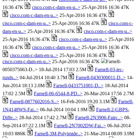
16:36 47K
cisco.com-c-dam-en-u..>
25-Apr-2016 16:36 47K
cisco.com-c-dam-en-u..>
25-Apr-2016 16:36 47K
cisco.com-c-dam-en-u..>
25-Apr-2016 16:36 47K
cisco.com-c-
dam-en-u..>
25-Apr-2016 16:36 47K
cisco.com-c-dam-en-u..>
25-Apr-2016 16:36 47K
cisco.com-c-dam-en-u..>
25-Apr-2016
16:36 47K
cisco.com-c-dam-en-u..>
25-Apr-2016 16:36 47K
cisco.com-c-dam-en-u..>
25-Apr-2016 16:36 47K
cisco.com-c-dam-en-u..>
25-Apr-2016 16:36 47K
Farnell-
0050375063-D..> 18-Jul-2014 17:03 2.5M
Farnell-03-iec-
runds..>
04-Jul-2014 10:40 3.7M
Farnell-0430300011-D..>
14-
Jun-2014 18:13 2.0M
Farnell-0433751001-D..>
18-Jul-2014
17:02 2.5M
Farnell-06-6544-8-PD..>
26-Mar-2014 17:56 2.7M
Farnell-0877602016-S..>
16-Feb-2016 19:20 3.1M
Farnell-
1N4148WS-Fai..>
06-Jul-2014 10:04 1.9M
Farnell-2-GBPS-
Diffe..>
28-Jul-2014 17:42 2.7M
Farnell-2N3906-Fairc..>
08-
Sep-2014 07:22 2.1M
Farnell-2N7002DW-Fai..>
06-Jul-2014
10:03 886K
Farnell-3M-Polyimide..>
21-Mar-2014 08:09 3.9M