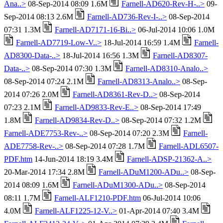
Ana..>
08-Sep-2014 08:09 1.6M
Farnell-AD620-Rev-H-..>
09-
Sep-2014 08:13 2.6M
Farnell-AD736-Rev-I-..>
08-Sep-2014
07:31 1.3M
Farnell-AD7171-16-Bi..>
06-Jul-2014 10:06 1.0M
Farnell-AD7719-Low-V..>
18-Jul-2014 16:59 1.4M
Farnell-
AD8300-Data-..>
18-Jul-2014 16:56 1.3M
Farnell-AD8307-
Data-..>
08-Sep-2014 07:30 1.3M
Farnell-AD8310-Analo..>
08-Sep-2014 07:24 2.1M
Farnell-AD8313-Analo..>
08-Sep-
2014 07:26 2.0M
Farnell-AD8361-Rev-D..>
08-Sep-2014
07:23 2.1M
Farnell-AD9833-Rev-E..>
08-Sep-2014 17:49
1.8M
Farnell-AD9834-Rev-D..>
08-Sep-2014 07:32 1.2M
Farnell-ADE7753-Rev-..>
08-Sep-2014 07:20 2.3M
Farnell-
ADE7758-Rev-..>
08-Sep-2014 07:28 1.7M
Farnell-ADL6507-
PDF.htm
14-Jun-2014 18:19 3.4M
Farnell-ADSP-21362-A..>
20-Mar-2014 17:34 2.8M
Farnell-ADuM1200-ADu..>
08-Sep-
2014 08:09 1.6M
Farnell-ADuM1300-ADu..>
08-Sep-2014
08:11 1.7M
Farnell-ALF1210-PDF.htm
06-Jul-2014 10:06
4.0M
Farnell-ALF1225-12-V..>
01-Apr-2014 07:40 3.4M