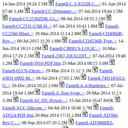
14-Jun-2014 18:24 2.5M
Farnell-C.A 8332B-C...>
01-Apr-2014
07:40 3.4M
Farnell-CC-Debugger-..>
07-Jul-2014 19:44 1.5M
Farnell-CC2530ZDK-Us..>
08-Jul-2014 18:55 2.1M
Farnell-CC2531-USB-H..>
07-Jul-2014 19:43 1.8M
Farnell-
CC2560-Bluet..>
29-Mar-2014 11:14 2.8M
Farnell-CD4066B-
Rev-..>
09-Jul-2015 11:20 1.8M
Farnell-CD4536B-Type..>
14-
Jun-2014 18:13 2.0M
Farnell-CIRRUS-LOGIC..>
10-Mar-
2014 17:20 2.1M
Farnell-3367-ARALDIT..>
07-Jul-2014 19:46
1.2M
Farnell-5910-PDF.htm
25-Mar-2014 08:15 3.0M
Farnell-6517b-Electr..>
29-Mar-2014 11:12 3.3M
Farnell-
43031-0002-M..>
18-Jul-2014 17:03 2.5M
Farnell-7491181012-
O..>
20-Dec-2014 10:22 2.6M
Farnell-A-4-Hardener..>
07-Jul-
2014 19:44 1.4M
Farnell-A-True-Syste..>
29-Mar-2014 11:13
3.3M
Farnell-AC-DC-Power-..>
15-Jul-2014 16:47 845K
Farnell-ACC-Silicone..>
04-Jul-2014 10:40 3.7M
Farnell-
AD524-PDF.htm
20-Mar-2014 17:33 2.8M
Farnell-AD584-
Rev-C-..>
08-Sep-2014 07:20 2.2M
Farnell-AD586BRZ-