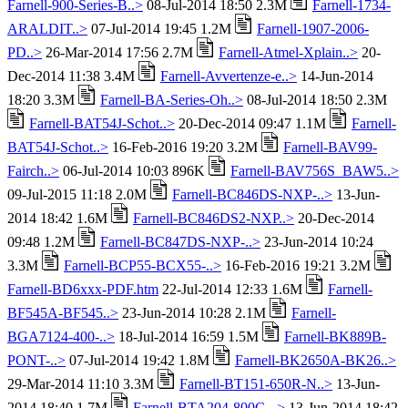
Farnell-900-Series-B..>
08-Jul-2014 18:50 2.3M
Farnell-1734-
ARALDIT..>
07-Jul-2014 19:45 1.2M
Farnell-1907-2006-
PD..>
26-Mar-2014 17:56 2.7M
Farnell-Atmel-Xplain..>
20-
Dec-2014 11:38 3.4M
Farnell-Avvertenze-e..>
14-Jun-2014
18:20 3.3M
Farnell-BA-Series-Oh..>
08-Jul-2014 18:50 2.3M
Farnell-BAT54J-Schot..>
20-Dec-2014 09:47 1.1M
Farnell-
BAT54J-Schot..>
16-Feb-2016 19:20 3.2M
Farnell-BAV99-
Fairch..>
06-Jul-2014 10:03 896K
Farnell-BAV756S_BAW5..>
09-Jul-2015 11:18 2.0M
Farnell-BC846DS-NXP-..>
13-Jun-
2014 18:42 1.6M
Farnell-BC846DS2-NXP..>
20-Dec-2014
09:48 1.2M
Farnell-BC847DS-NXP-..>
23-Jun-2014 10:24
3.3M
Farnell-BCP55-BCX55-..>
16-Feb-2016 19:21 3.2M
Farnell-BD6xxx-PDF.htm
22-Jul-2014 12:33 1.6M
Farnell-
BF545A-BF545..>
23-Jun-2014 10:28 2.1M
Farnell-
BGA7124-400-..>
18-Jul-2014 16:59 1.5M
Farnell-BK889B-
PONT-..>
07-Jul-2014 19:42 1.8M
Farnell-BK2650A-BK26..>
29-Mar-2014 11:10 3.3M
Farnell-BT151-650R-N..>
13-Jun-
2014 18:40 1.7M
Farnell-BTA204-800C-..>
13-Jun-2014 18:42