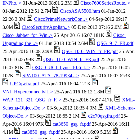
IP-Pho..>
01-Jun-2013 08:01 2.3M
Cisco7600SeriesRoute..>
01-Jan-2012 12:51 2.7M
CiscoASA5500.htm
01-Jan-2012
22:26 3.3M
CiscoPrimeNetworkCon..>
04-Sep-2012 09:17
3.0M
CiscoSecurityApplian..>
05-Dec-2013 07:16 2.0M
Cisco_Jabber_for_Win..>
25-Apr-2016 16:07 181K
Cisoc-
Upgrading-the-..>
01-Jun-2013 10:54 2.6M
QSG_9_7_FR.pdf
25-Apr-2016 16:08 249K
QSG_10-6_WIN_fr_FR.pdf
25-Apr-
2016 16:06 99K
QSG_11-0_WIN_fr_FR.pdf
25-Apr-2016
16:07 81K
QSG_CUCI_Lync_10-6_f..>
25-Apr-2016 16:05
102K
SPA100_ATA_78-19934-..>
25-Apr-2016 16:07 653K
UPCqwfra.pdf
25-Apr-2016 16:04 121K
VNI_Hyperconnectivit..>
25-Apr-2016 16:12 1.8M
WAP_121_321_QSG_fr_F..>
25-Apr-2016 16:07 417K
XML-
Schema-Object-Do..>
03-Sep-2012 18:35 4.9M
XML-Schema-
Object-Do..>
03-Sep-2012 18:55 2.1M
c2c70qsgfra.pdf
25-
Apr-2016 16:04 97K
cat3650_gsg_fr.pdf
25-Apr-2016 16:11
4.1M
cat3850_gsg_fr.pdf
25-Apr-2016 16:09 5.2M