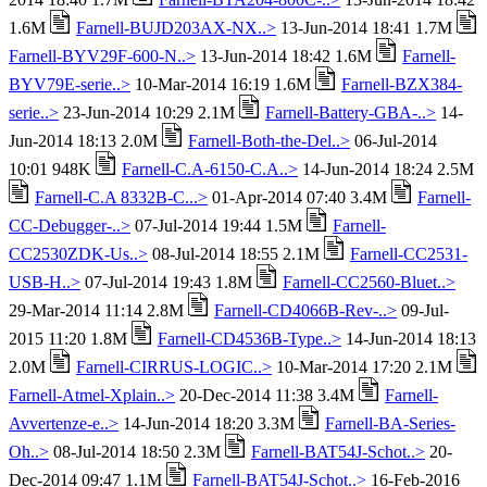
1.6M
Farnell-BUJD203AX-NX..>
13-Jun-2014 18:41 1.7M
Farnell-BYV29F-600-N..>
13-Jun-2014 18:42 1.6M
Farnell-
BYV79E-serie..>
10-Mar-2014 16:19 1.6M
Farnell-BZX384-
serie..>
23-Jun-2014 10:29 2.1M
Farnell-Battery-GBA-..>
14-
Jun-2014 18:13 2.0M
Farnell-Both-the-Del..>
06-Jul-2014
10:01 948K
Farnell-C.A-6150-C.A..>
14-Jun-2014 18:24 2.5M
Farnell-C.A 8332B-C...>
01-Apr-2014 07:40 3.4M
Farnell-
CC-Debugger-..>
07-Jul-2014 19:44 1.5M
Farnell-
CC2530ZDK-Us..>
08-Jul-2014 18:55 2.1M
Farnell-CC2531-
USB-H..>
07-Jul-2014 19:43 1.8M
Farnell-CC2560-Bluet..>
29-Mar-2014 11:14 2.8M
Farnell-CD4066B-Rev-..>
09-Jul-
2015 11:20 1.8M
Farnell-CD4536B-Type..>
14-Jun-2014 18:13
2.0M
Farnell-CIRRUS-LOGIC..>
10-Mar-2014 17:20 2.1M
Farnell-Atmel-Xplain..>
20-Dec-2014 11:38 3.4M
Farnell-
Avvertenze-e..>
14-Jun-2014 18:20 3.3M
Farnell-BA-Series-
Oh..>
08-Jul-2014 18:50 2.3M
Farnell-BAT54J-Schot..>
20-
Dec-2014 09:47 1.1M
Farnell-BAT54J-Schot..>
16-Feb-2016