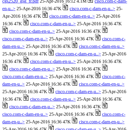
cgs2520_gsg_fr.pdf
25-Apr-2016 16:12 4.1M
cisco.com-c-dam-
en-u..>
25-Apr-2016 16:36 47K
cisco.com-c-dam-en-u..>
25-
Apr-2016 16:36 47K
cisco.com-c-dam-en-u..>
25-Apr-2016
16:36 47K
cisco.com-c-dam-en-u..>
25-Apr-2016 16:36 47K
cisco.com-c-dam-en-u..>
25-Apr-2016 16:36 47K
cisco.com-c-dam-en-u..>
25-Apr-2016 16:36 47K
cisco.com-c-
dam-en-u..>
25-Apr-2016 16:36 47K
cisco.com-c-dam-en-u..>
25-Apr-2016 16:36 47K
cisco.com-c-dam-en-u..>
25-Apr-2016
16:36 47K
cisco.com-c-dam-en-u..>
25-Apr-2016 16:36 47K
cisco.com-c-dam-en-u..>
25-Apr-2016 16:36 47K
cisco.com-c-dam-en-u..>
25-Apr-2016 16:36 47K
cisco.com-c-
dam-en-u..>
25-Apr-2016 16:36 47K
cisco.com-c-dam-en-u..>
25-Apr-2016 16:36 47K
cisco.com-c-dam-en-u..>
25-Apr-2016
16:36 47K
cisco.com-c-dam-en-u..>
25-Apr-2016 16:36 47K
cisco.com-c-dam-en-u..>
25-Apr-2016 16:36 47K
cisco.com-c-dam-en-u..>
25-Apr-2016 16:36 47K
cisco.com-c-
dam-en-u..>
25-Apr-2016 16:36 47K
cisco.com-c-dam-en-u..>
25-Apr-2016 16:36 47K
cisco.com-c-dam-en-u..>
25-Apr-2016