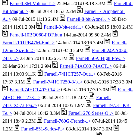
Farnell-3M-VolitionT..>
25-Mar-2014 08:18 3.3M
Farnell-4-
Bit-Magnit..>
08-Jul-2014 18:53 2.2M
Farnell-7-Amphenol-
A..>
09-Jul-2015 11:13 2.4M
Farnell-8-bit-Atmel-..>
20-Dec-
2014 11:01 2.0M
Farnell-8-bit-serial..>
03-Jun-2015 18:00 2.4M
Farnell-10BQ060-PDF.htm
14-Jun-2014 09:50 2.4M
Farnell-10TPB47M-End..>
14-Jun-2014 18:16 3.4M
Farnell-
12mm-Size-In..>
14-Jun-2014 09:50 2.4M
Farnell-24AA024-
24LC..>
23-Jun-2014 10:26 3.1M
Farnell-50A-High-Pow..>
20-Mar-2014 17:31 2.9M
Farnell-74AC00-74ACT..>
06-Jul-
2014 10:03 911K
Farnell-74HCT257-Qua..>
08-Feb-2016
17:37 3.1M
Farnell-74HCT259-8-b..>
08-Feb-2016 17:38 3.0M
Farnell-74HCT4020 14..>
08-Feb-2016 17:39 3.0M
Farnell-
74HC_HCT273-..>
09-Jul-2015 11:18 2.0M
Farnell-
74LCX573-Fai..>
06-Jul-2014 10:05 1.9M
Farnell-197.31-KB-
Te..>
04-Jul-2014 10:42 3.3M
Farnell-270-Series-O..>
08-Jul-
2014 18:49 2.3M
Farnell-760G-French-..>
07-Jul-2014 19:45
1.2M
Farnell-851-Series-P..>
08-Jul-2014 18:47 3.0M