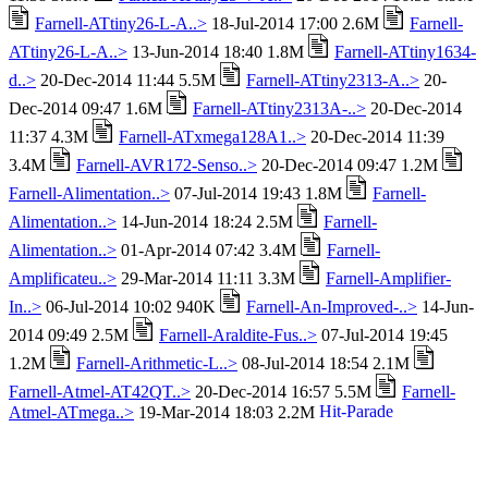
Farnell-ATtiny26-L-A..>
18-Jul-2014 17:00 2.6M
Farnell-
ATtiny26-L-A..>
13-Jun-2014 18:40 1.8M
Farnell-ATtiny1634-
d..>
20-Dec-2014 11:44 5.5M
Farnell-ATtiny2313-A..>
20-
Dec-2014 09:47 1.6M
Farnell-ATtiny2313A-..>
20-Dec-2014
11:37 4.3M
Farnell-ATxmega128A1..>
20-Dec-2014 11:39
3.4M
Farnell-AVR172-Senso..>
20-Dec-2014 09:47 1.2M
Farnell-Alimentation..>
07-Jul-2014 19:43 1.8M
Farnell-
Alimentation..>
14-Jun-2014 18:24 2.5M
Farnell-
Alimentation..>
01-Apr-2014 07:42 3.4M
Farnell-
Amplificateu..>
29-Mar-2014 11:11 3.3M
Farnell-Amplifier-
In..>
06-Jul-2014 10:02 940K
Farnell-An-Improved-..>
14-Jun-
2014 09:49 2.5M
Farnell-Araldite-Fus..>
07-Jul-2014 19:45
1.2M
Farnell-Arithmetic-L..>
08-Jul-2014 18:54 2.1M
Farnell-Atmel-AT42QT..>
20-Dec-2014 16:57 5.5M
Farnell-
Atmel-ATmega..>
19-Mar-2014 18:03 2.2M