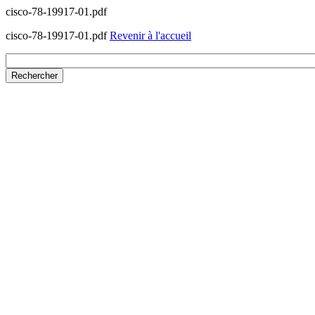
cisco-78-19917-01.pdf
cisco-78-19917-01.pdf
Revenir à l'accueil