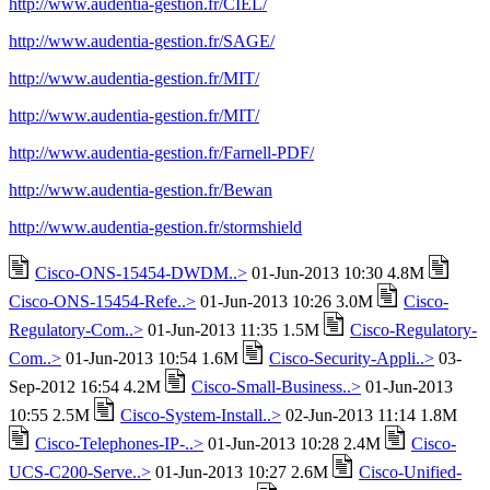
http://www.audentia-gestion.fr/CIEL/
http://www.audentia-gestion.fr/SAGE/
http://www.audentia-gestion.fr/MIT/
http://www.audentia-gestion.fr/MIT/
http://www.audentia-gestion.fr/Farnell-PDF/
http://www.audentia-gestion.fr/Bewan
http://www.audentia-gestion.fr/stormshield
Cisco-ONS-15454-DWDM..>
01-Jun-2013 10:30 4.8M
Cisco-ONS-15454-Refe..>
01-Jun-2013 10:26 3.0M
Cisco-
Regulatory-Com..>
01-Jun-2013 11:35 1.5M
Cisco-Regulatory-
Com..>
01-Jun-2013 10:54 1.6M
Cisco-Security-Appli..>
03-
Sep-2012 16:54 4.2M
Cisco-Small-Business..>
01-Jun-2013
10:55 2.5M
Cisco-System-Install..>
02-Jun-2013 11:14 1.8M
Cisco-Telephones-IP-..>
01-Jun-2013 10:28 2.4M
Cisco-
UCS-C200-Serve..>
01-Jun-2013 10:27 2.6M
Cisco-Unified-