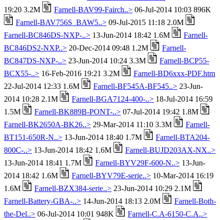
19:20 3.2M
Farnell-BAV99-Fairch..>
06-Jul-2014 10:03 896K
Farnell-BAV756S_BAW5..>
09-Jul-2015 11:18 2.0M
Farnell-BC846DS-NXP-..>
13-Jun-2014 18:42 1.6M
Farnell-
BC846DS2-NXP..>
20-Dec-2014 09:48 1.2M
Farnell-
BC847DS-NXP-..>
23-Jun-2014 10:24 3.3M
Farnell-BCP55-
BCX55-..>
16-Feb-2016 19:21 3.2M
Farnell-BD6xxx-PDF.htm
22-Jul-2014 12:33 1.6M
Farnell-BF545A-BF545..>
23-Jun-
2014 10:28 2.1M
Farnell-BGA7124-400-..>
18-Jul-2014 16:59
1.5M
Farnell-BK889B-PONT-..>
07-Jul-2014 19:42 1.8M
Farnell-BK2650A-BK26..>
29-Mar-2014 11:10 3.3M
Farnell-
BT151-650R-N..>
13-Jun-2014 18:40 1.7M
Farnell-BTA204-
800C-..>
13-Jun-2014 18:42 1.6M
Farnell-BUJD203AX-NX..>
13-Jun-2014 18:41 1.7M
Farnell-BYV29F-600-N..>
13-Jun-
2014 18:42 1.6M
Farnell-BYV79E-serie..>
10-Mar-2014 16:19
1.6M
Farnell-BZX384-serie..>
23-Jun-2014 10:29 2.1M
Farnell-Battery-GBA-..>
14-Jun-2014 18:13 2.0M
Farnell-Both-
the-Del..>
06-Jul-2014 10:01 948K
Farnell-C.A-6150-C.A..>