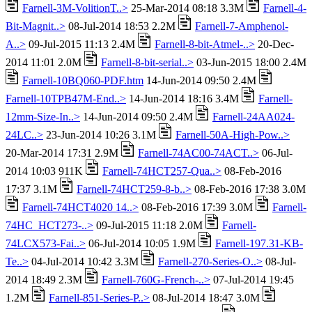
Farnell-3M-VolitionT..>
25-Mar-2014 08:18 3.3M
Farnell-4-
Bit-Magnit..>
08-Jul-2014 18:53 2.2M
Farnell-7-Amphenol-
A..>
09-Jul-2015 11:13 2.4M
Farnell-8-bit-Atmel-..>
20-Dec-
2014 11:01 2.0M
Farnell-8-bit-serial..>
03-Jun-2015 18:00 2.4M
Farnell-10BQ060-PDF.htm
14-Jun-2014 09:50 2.4M
Farnell-10TPB47M-End..>
14-Jun-2014 18:16 3.4M
Farnell-
12mm-Size-In..>
14-Jun-2014 09:50 2.4M
Farnell-24AA024-
24LC..>
23-Jun-2014 10:26 3.1M
Farnell-50A-High-Pow..>
20-Mar-2014 17:31 2.9M
Farnell-74AC00-74ACT..>
06-Jul-
2014 10:03 911K
Farnell-74HCT257-Qua..>
08-Feb-2016
17:37 3.1M
Farnell-74HCT259-8-b..>
08-Feb-2016 17:38 3.0M
Farnell-74HCT4020 14..>
08-Feb-2016 17:39 3.0M
Farnell-
74HC_HCT273-..>
09-Jul-2015 11:18 2.0M
Farnell-
74LCX573-Fai..>
06-Jul-2014 10:05 1.9M
Farnell-197.31-KB-
Te..>
04-Jul-2014 10:42 3.3M
Farnell-270-Series-O..>
08-Jul-
2014 18:49 2.3M
Farnell-760G-French-..>
07-Jul-2014 19:45
1.2M
Farnell-851-Series-P..>
08-Jul-2014 18:47 3.0M