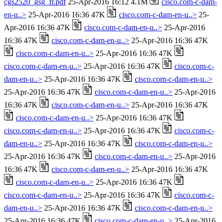
cgs2520_gsg_fr.pdf
25-Apr-2016 16:12 4.1M
cisco.com-c-dam-
en-u..>
25-Apr-2016 16:36 47K
cisco.com-c-dam-en-u..>
25-
Apr-2016 16:36 47K
cisco.com-c-dam-en-u..>
25-Apr-2016
16:36 47K
cisco.com-c-dam-en-u..>
25-Apr-2016 16:36 47K
cisco.com-c-dam-en-u..>
25-Apr-2016 16:36 47K
cisco.com-c-dam-en-u..>
25-Apr-2016 16:36 47K
cisco.com-c-
dam-en-u..>
25-Apr-2016 16:36 47K
cisco.com-c-dam-en-u..>
25-Apr-2016 16:36 47K
cisco.com-c-dam-en-u..>
25-Apr-2016
16:36 47K
cisco.com-c-dam-en-u..>
25-Apr-2016 16:36 47K
cisco.com-c-dam-en-u..>
25-Apr-2016 16:36 47K
cisco.com-c-dam-en-u..>
25-Apr-2016 16:36 47K
cisco.com-c-
dam-en-u..>
25-Apr-2016 16:36 47K
cisco.com-c-dam-en-u..>
25-Apr-2016 16:36 47K
cisco.com-c-dam-en-u..>
25-Apr-2016
16:36 47K
cisco.com-c-dam-en-u..>
25-Apr-2016 16:36 47K
cisco.com-c-dam-en-u..>
25-Apr-2016 16:36 47K
cisco.com-c-dam-en-u..>
25-Apr-2016 16:36 47K
cisco.com-c-
dam-en-u..>
25-Apr-2016 16:36 47K
cisco.com-c-dam-en-u..>
25-Apr-2016 16:36 47K
cisco.com-c-dam-en-u..>
25-Apr-2016