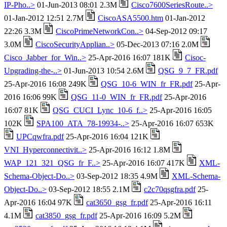
IP-Pho..>
01-Jun-2013 08:01 2.3M
Cisco7600SeriesRoute..>
01-Jan-2012 12:51 2.7M
CiscoASA5500.htm
01-Jan-2012
22:26 3.3M
CiscoPrimeNetworkCon..>
04-Sep-2012 09:17
3.0M
CiscoSecurityApplian..>
05-Dec-2013 07:16 2.0M
Cisco_Jabber_for_Win..>
25-Apr-2016 16:07 181K
Cisoc-
Upgrading-the-..>
01-Jun-2013 10:54 2.6M
QSG_9_7_FR.pdf
25-Apr-2016 16:08 249K
QSG_10-6_WIN_fr_FR.pdf
25-Apr-
2016 16:06 99K
QSG_11-0_WIN_fr_FR.pdf
25-Apr-2016
16:07 81K
QSG_CUCI_Lync_10-6_f..>
25-Apr-2016 16:05
102K
SPA100_ATA_78-19934-..>
25-Apr-2016 16:07 653K
UPCqwfra.pdf
25-Apr-2016 16:04 121K
VNI_Hyperconnectivit..>
25-Apr-2016 16:12 1.8M
WAP_121_321_QSG_fr_F..>
25-Apr-2016 16:07 417K
XML-
Schema-Object-Do..>
03-Sep-2012 18:35 4.9M
XML-Schema-
Object-Do..>
03-Sep-2012 18:55 2.1M
c2c70qsgfra.pdf
25-
Apr-2016 16:04 97K
cat3650_gsg_fr.pdf
25-Apr-2016 16:11
4.1M
cat3850_gsg_fr.pdf
25-Apr-2016 16:09 5.2M