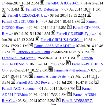
14-Jun-2014 18:24 2.5M
Farnell-C.A 8332B-C...>
01-Apr-2014
07:40 3.4M
Farnell-CC-Debugger-..>
07-Jul-2014 19:44 1.5M
Farnell-CC2530ZDK-Us..>
08-Jul-2014 18:55 2.1M
Farnell-CC2531-USB-H..>
07-Jul-2014 19:43 1.8M
Farnell-
CC2560-Bluet..>
29-Mar-2014 11:14 2.8M
Farnell-CD4066B-
Rev-..>
09-Jul-2015 11:20 1.8M
Farnell-CD4536B-Type..>
14-
Jun-2014 18:13 2.0M
Farnell-CIRRUS-LOGIC..>
10-Mar-
2014 17:20 2.1M
Farnell-3367-ARALDIT..>
07-Jul-2014 19:46
1.2M
Farnell-5910-PDF.htm
25-Mar-2014 08:15 3.0M
Farnell-6517b-Electr..>
29-Mar-2014 11:12 3.3M
Farnell-
43031-0002-M..>
18-Jul-2014 17:03 2.5M
Farnell-7491181012-
O..>
20-Dec-2014 10:22 2.6M
Farnell-A-4-Hardener..>
07-Jul-
2014 19:44 1.4M
Farnell-A-True-Syste..>
29-Mar-2014 11:13
3.3M
Farnell-AC-DC-Power-..>
15-Jul-2014 16:47 845K
Farnell-ACC-Silicone..>
04-Jul-2014 10:40 3.7M
Farnell-
AD524-PDF.htm
20-Mar-2014 17:33 2.8M
Farnell-AD584-
Rev-C-..>
08-Sep-2014 07:20 2.2M
Farnell-AD586BRZ-