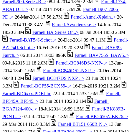
Farnell-900-Series-B..>
08-Jul-2014 18:50 2.3M
Farnell-1734-
ARALDIT..>
07-Jul-2014 19:45 1.2M
Farnell-1907-2006-
PD..>
26-Mar-2014 17:56 2.7M
Farnell-Atmel-Xplain..>
20-
Dec-2014 11:38 3.4M
Farnell-Avvertenze-e..>
14-Jun-2014
18:20 3.3M
Farnell-BA-Series-Oh..>
08-Jul-2014 18:50 2.3M
Farnell-BAT54J-Schot..>
20-Dec-2014 09:47 1.1M
Farnell-
BAT54J-Schot..>
16-Feb-2016 19:20 3.2M
Farnell-BAV99-
Fairch..>
06-Jul-2014 10:03 896K
Farnell-BAV756S_BAW5..>
09-Jul-2015 11:18 2.0M
Farnell-BC846DS-NXP-..>
13-Jun-
2014 18:42 1.6M
Farnell-BC846DS2-NXP..>
20-Dec-2014
09:48 1.2M
Farnell-BC847DS-NXP-..>
23-Jun-2014 10:24
3.3M
Farnell-BCP55-BCX55-..>
16-Feb-2016 19:21 3.2M
Farnell-BD6xxx-PDF.htm
22-Jul-2014 12:33 1.6M
Farnell-
BF545A-BF545..>
23-Jun-2014 10:28 2.1M
Farnell-
BGA7124-400-..>
18-Jul-2014 16:59 1.5M
Farnell-BK889B-
PONT-..>
07-Jul-2014 19:42 1.8M
Farnell-BK2650A-BK26..>
29-Mar-2014 11:10 3.3M
Farnell-BT151-650R-N..>
13-Jun-
2014 18:40 1.7M
Farnell-BTA204-800C-..>
13-Jun-2014 18:42