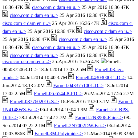
16:36 47K
cisco.com-c-dam-en-u..>
25-Apr-2016 16:36 47K
cisco.com-c-dam-en-u..>
25-Apr-2016 16:36 47K
cisco.com-c-dam-en-u..>
25-Apr-2016 16:36 47K
cisco.com-c-
dam-en-u..>
25-Apr-2016 16:36 47K
cisco.com-c-dam-en-u..>
25-Apr-2016 16:36 47K
cisco.com-c-dam-en-u..>
25-Apr-2016
16:36 47K
cisco.com-c-dam-en-u..>
25-Apr-2016 16:36 47K
cisco.com-c-dam-en-u..>
25-Apr-2016 16:36 47K
cisco.com-c-dam-en-u..>
25-Apr-2016 16:36 47K
Farnell-
0050375063-D..> 18-Jul-2014 17:03 2.5M
Farnell-03-iec-
runds..>
04-Jul-2014 10:40 3.7M
Farnell-0430300011-D..>
14-
Jun-2014 18:13 2.0M
Farnell-0433751001-D..>
18-Jul-2014
17:02 2.5M
Farnell-06-6544-8-PD..>
26-Mar-2014 17:56 2.7M
Farnell-0877602016-S..>
16-Feb-2016 19:20 3.1M
Farnell-
1N4148WS-Fai..>
06-Jul-2014 10:04 1.9M
Farnell-2-GBPS-
Diffe..>
28-Jul-2014 17:42 2.7M
Farnell-2N3906-Fairc..>
08-
Sep-2014 07:22 2.1M
Farnell-2N7002DW-Fai..>
06-Jul-2014
10:03 886K
Farnell-3M-Polyimide..>
21-Mar-2014 08:09 3.9M