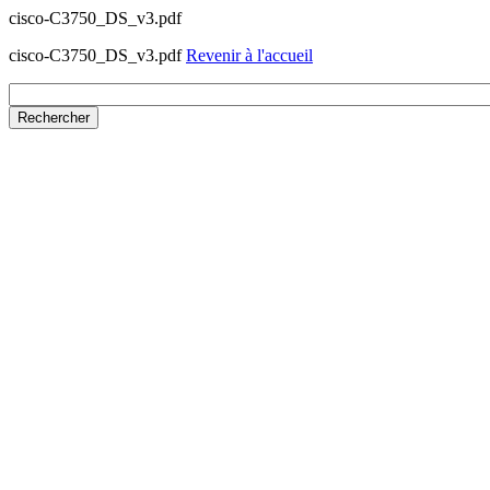
cisco-C3750_DS_v3.pdf
cisco-C3750_DS_v3.pdf
Revenir à l'accueil