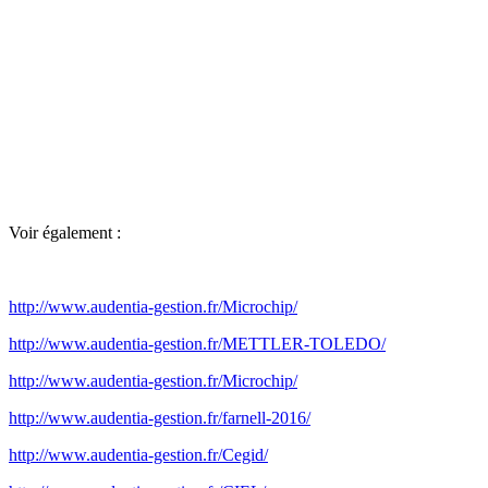
Voir également :
http://www.audentia-gestion.fr/Microchip/
http://www.audentia-gestion.fr/METTLER-TOLEDO/
http://www.audentia-gestion.fr/Microchip/
http://www.audentia-gestion.fr/farnell-2016/
http://www.audentia-gestion.fr/Cegid/