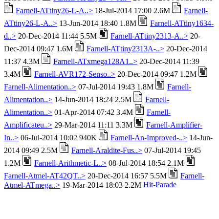
Farnell-ATtiny26-L-A..>
18-Jul-2014 17:00 2.6M
Farnell-
ATtiny26-L-A..>
13-Jun-2014 18:40 1.8M
Farnell-ATtiny1634-
d..>
20-Dec-2014 11:44 5.5M
Farnell-ATtiny2313-A..>
20-
Dec-2014 09:47 1.6M
Farnell-ATtiny2313A-..>
20-Dec-2014
11:37 4.3M
Farnell-ATxmega128A1..>
20-Dec-2014 11:39
3.4M
Farnell-AVR172-Senso..>
20-Dec-2014 09:47 1.2M
Farnell-Alimentation..>
07-Jul-2014 19:43 1.8M
Farnell-
Alimentation..>
14-Jun-2014 18:24 2.5M
Farnell-
Alimentation..>
01-Apr-2014 07:42 3.4M
Farnell-
Amplificateu..>
29-Mar-2014 11:11 3.3M
Farnell-Amplifier-
In..>
06-Jul-2014 10:02 940K
Farnell-An-Improved-..>
14-Jun-
2014 09:49 2.5M
Farnell-Araldite-Fus..>
07-Jul-2014 19:45
1.2M
Farnell-Arithmetic-L..>
08-Jul-2014 18:54 2.1M
Farnell-Atmel-AT42QT..>
20-Dec-2014 16:57 5.5M
Farnell-
Atmel-ATmega..>
19-Mar-2014 18:03 2.2M