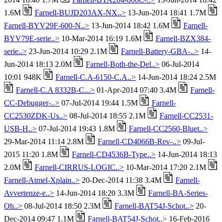
1.6M
Farnell-BUJD203AX-NX..>
13-Jun-2014 18:41 1.7M
Farnell-BYV29F-600-N..>
13-Jun-2014 18:42 1.6M
Farnell-
BYV79E-serie..>
10-Mar-2014 16:19 1.6M
Farnell-BZX384-
serie..>
23-Jun-2014 10:29 2.1M
Farnell-Battery-GBA-..>
14-
Jun-2014 18:13 2.0M
Farnell-Both-the-Del..>
06-Jul-2014
10:01 948K
Farnell-C.A-6150-C.A..>
14-Jun-2014 18:24 2.5M
Farnell-C.A 8332B-C...>
01-Apr-2014 07:40 3.4M
Farnell-
CC-Debugger-..>
07-Jul-2014 19:44 1.5M
Farnell-
CC2530ZDK-Us..>
08-Jul-2014 18:55 2.1M
Farnell-CC2531-
USB-H..>
07-Jul-2014 19:43 1.8M
Farnell-CC2560-Bluet..>
29-Mar-2014 11:14 2.8M
Farnell-CD4066B-Rev-..>
09-Jul-
2015 11:20 1.8M
Farnell-CD4536B-Type..>
14-Jun-2014 18:13
2.0M
Farnell-CIRRUS-LOGIC..>
10-Mar-2014 17:20 2.1M
Farnell-Atmel-Xplain..>
20-Dec-2014 11:38 3.4M
Farnell-
Avvertenze-e..>
14-Jun-2014 18:20 3.3M
Farnell-BA-Series-
Oh..>
08-Jul-2014 18:50 2.3M
Farnell-BAT54J-Schot..>
20-
Dec-2014 09:47 1.1M
Farnell-BAT54J-Schot..>
16-Feb-2016