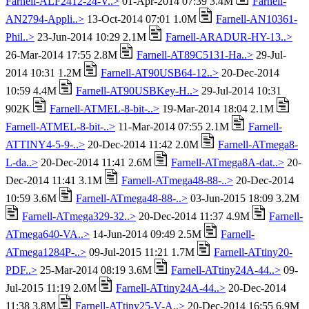
Farnell-ALF2412-24-V..>
01-Apr-2014 07:39 3.4M
Farnell-
AN2794-Appli..>
13-Oct-2014 07:01 1.0M
Farnell-AN10361-
Phil..>
23-Jun-2014 10:29 2.1M
Farnell-ARADUR-HY-13..>
26-Mar-2014 17:55 2.8M
Farnell-AT89C5131-Ha..>
29-Jul-
2014 10:31 1.2M
Farnell-AT90USB64-12..>
20-Dec-2014
10:59 4.4M
Farnell-AT90USBKey-H..>
29-Jul-2014 10:31
902K
Farnell-ATMEL-8-bit-..>
19-Mar-2014 18:04 2.1M
Farnell-ATMEL-8-bit-..>
11-Mar-2014 07:55 2.1M
Farnell-
ATTINY4-5-9-..>
20-Dec-2014 11:42 2.0M
Farnell-ATmega8-
L-da..>
20-Dec-2014 11:41 2.6M
Farnell-ATmega8A-dat..>
20-
Dec-2014 11:41 3.1M
Farnell-ATmega48-88-..>
20-Dec-2014
10:59 3.6M
Farnell-ATmega48-88-..>
03-Jun-2015 18:09 3.2M
Farnell-ATmega329-32..>
20-Dec-2014 11:37 4.9M
Farnell-
ATmega640-VA..>
14-Jun-2014 09:49 2.5M
Farnell-
ATmega1284P-..>
09-Jul-2015 11:21 1.7M
Farnell-ATtiny20-
PDF..>
25-Mar-2014 08:19 3.6M
Farnell-ATtiny24A-44..>
09-
Jul-2015 11:19 2.0M
Farnell-ATtiny24A-44..>
20-Dec-2014
11:38 3.8M
Farnell-ATtiny25-V-A..>
20-Dec-2014 16:55 6.9M