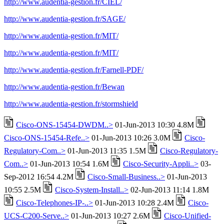
http://www.audentia-gestion.fr/CIEL/
http://www.audentia-gestion.fr/SAGE/
http://www.audentia-gestion.fr/MIT/
http://www.audentia-gestion.fr/MIT/
http://www.audentia-gestion.fr/Farnell-PDF/
http://www.audentia-gestion.fr/Bewan
http://www.audentia-gestion.fr/stormshield
Cisco-ONS-15454-DWDM..>
01-Jun-2013 10:30 4.8M
Cisco-ONS-15454-Refe..>
01-Jun-2013 10:26 3.0M
Cisco-
Regulatory-Com..>
01-Jun-2013 11:35 1.5M
Cisco-Regulatory-
Com..>
01-Jun-2013 10:54 1.6M
Cisco-Security-Appli..>
03-
Sep-2012 16:54 4.2M
Cisco-Small-Business..>
01-Jun-2013
10:55 2.5M
Cisco-System-Install..>
02-Jun-2013 11:14 1.8M
Cisco-Telephones-IP-..>
01-Jun-2013 10:28 2.4M
Cisco-
UCS-C200-Serve..>
01-Jun-2013 10:27 2.6M
Cisco-Unified-