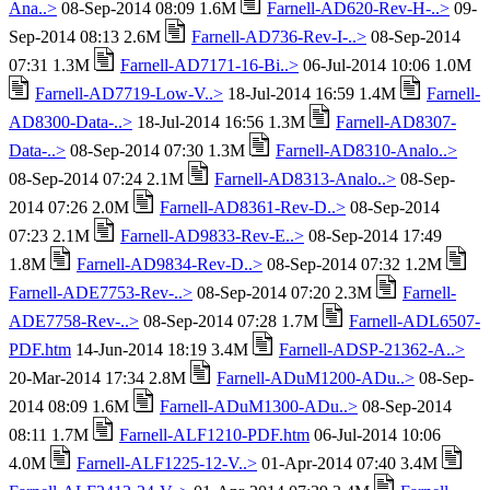
Ana..>
08-Sep-2014 08:09 1.6M
Farnell-AD620-Rev-H-..>
09-
Sep-2014 08:13 2.6M
Farnell-AD736-Rev-I-..>
08-Sep-2014
07:31 1.3M
Farnell-AD7171-16-Bi..>
06-Jul-2014 10:06 1.0M
Farnell-AD7719-Low-V..>
18-Jul-2014 16:59 1.4M
Farnell-
AD8300-Data-..>
18-Jul-2014 16:56 1.3M
Farnell-AD8307-
Data-..>
08-Sep-2014 07:30 1.3M
Farnell-AD8310-Analo..>
08-Sep-2014 07:24 2.1M
Farnell-AD8313-Analo..>
08-Sep-
2014 07:26 2.0M
Farnell-AD8361-Rev-D..>
08-Sep-2014
07:23 2.1M
Farnell-AD9833-Rev-E..>
08-Sep-2014 17:49
1.8M
Farnell-AD9834-Rev-D..>
08-Sep-2014 07:32 1.2M
Farnell-ADE7753-Rev-..>
08-Sep-2014 07:20 2.3M
Farnell-
ADE7758-Rev-..>
08-Sep-2014 07:28 1.7M
Farnell-ADL6507-
PDF.htm
14-Jun-2014 18:19 3.4M
Farnell-ADSP-21362-A..>
20-Mar-2014 17:34 2.8M
Farnell-ADuM1200-ADu..>
08-Sep-
2014 08:09 1.6M
Farnell-ADuM1300-ADu..>
08-Sep-2014
08:11 1.7M
Farnell-ALF1210-PDF.htm
06-Jul-2014 10:06
4.0M
Farnell-ALF1225-12-V..>
01-Apr-2014 07:40 3.4M