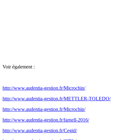
Voir également :
http://www.audentia-gestion.fr/Microchip/
http://www.audentia-gestion.fr/METTLER-TOLEDO/
http://www.audentia-gestion.fr/Microchip/
http://www.audentia-gestion.fr/farnell-2016/
http://www.audentia-gestion.fr/Cegid/