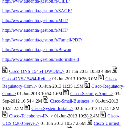
http://www.audentia-gestion.fr/CIEL/
http://www.audentia-gestion.fr/SAGE/
http://www.audentia-gestion.fr/MIT/
http://www.audentia-gestion.fr/MIT/
http://www.audentia-gestion.fr/Farnell-PDF/
http://www.audentia-gestion.fr/Bewan
http://www.audentia-gestion.fr/stormshield
Cisco-ONS-15454-DWDM..>
01-Jun-2013 10:30 4.8M
Cisco-ONS-15454-Refe..>
01-Jun-2013 10:26 3.0M
Cisco-
Regulatory-Com..>
01-Jun-2013 11:35 1.5M
Cisco-Regulatory-
Com..>
01-Jun-2013 10:54 1.6M
Cisco-Security-Appli..>
03-
Sep-2012 16:54 4.2M
Cisco-Small-Business..>
01-Jun-2013
10:55 2.5M
Cisco-System-Install..>
02-Jun-2013 11:14 1.8M
Cisco-Telephones-IP-..>
01-Jun-2013 10:28 2.4M
Cisco-
UCS-C200-Serve..>
01-Jun-2013 10:27 2.6M
Cisco-Unified-