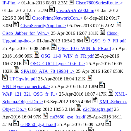
IP-Pho..>
01-Jun-2013 08:01 2.3M
Cisco7600SeriesRoute..>
01-Jan-2012 12:51 2.7M
CiscoASA5500.htm
01-Jan-2012
22:26 3.3M
CiscoPrimeNetworkCon..>
04-Sep-2012 09:17
3.0M
CiscoSecurityApplian..>
05-Dec-2013 07:16 2.0M
Cisco_Jabber_for_Win..>
25-Apr-2016 16:07 181K
Cisoc-
Upgrading-the-..>
01-Jun-2013 10:54 2.6M
QSG_9_7_FR.pdf
25-Apr-2016 16:08 249K
QSG_10-6_WIN_fr_FR.pdf
25-Apr-
2016 16:06 99K
QSG_11-0_WIN_fr_FR.pdf
25-Apr-2016
16:07 81K
QSG_CUCI_Lync_10-6_f..>
25-Apr-2016 16:05
102K
SPA100_ATA_78-19934-..>
25-Apr-2016 16:07 653K
UPCqwfra.pdf
25-Apr-2016 16:04 121K
VNI_Hyperconnectivit..>
25-Apr-2016 16:12 1.8M
WAP_121_321_QSG_fr_F..>
25-Apr-2016 16:07 417K
XML-
Schema-Object-Do..>
03-Sep-2012 18:35 4.9M
XML-Schema-
Object-Do..>
03-Sep-2012 18:55 2.1M
c2c70qsgfra.pdf
25-
Apr-2016 16:04 97K
cat3650_gsg_fr.pdf
25-Apr-2016 16:11
4.1M
cat3850_gsg_fr.pdf
25-Apr-2016 16:09 5.2M