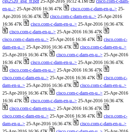
cgs2520_gsg_fr.pdf
25-Apr-2016 16:12 4.1M
cisco.com-c-dam-
en-u..>
25-Apr-2016 16:36 47K
cisco.com-c-dam-en-u..>
25-
Apr-2016 16:36 47K
cisco.com-c-dam-en-u..>
25-Apr-2016
16:36 47K
cisco.com-c-dam-en-u..>
25-Apr-2016 16:36 47K
cisco.com-c-dam-en-u..>
25-Apr-2016 16:36 47K
cisco.com-c-dam-en-u..>
25-Apr-2016 16:36 47K
cisco.com-c-
dam-en-u..>
25-Apr-2016 16:36 47K
cisco.com-c-dam-en-u..>
25-Apr-2016 16:36 47K
cisco.com-c-dam-en-u..>
25-Apr-2016
16:36 47K
cisco.com-c-dam-en-u..>
25-Apr-2016 16:36 47K
cisco.com-c-dam-en-u..>
25-Apr-2016 16:36 47K
cisco.com-c-dam-en-u..>
25-Apr-2016 16:36 47K
cisco.com-c-
dam-en-u..>
25-Apr-2016 16:36 47K
cisco.com-c-dam-en-u..>
25-Apr-2016 16:36 47K
cisco.com-c-dam-en-u..>
25-Apr-2016
16:36 47K
cisco.com-c-dam-en-u..>
25-Apr-2016 16:36 47K
cisco.com-c-dam-en-u..>
25-Apr-2016 16:36 47K
cisco.com-c-dam-en-u..>
25-Apr-2016 16:36 47K
cisco.com-c-
dam-en-u..>
25-Apr-2016 16:36 47K
cisco.com-c-dam-en-u..>
25-Apr-2016 16:36 47K
cisco.com-c-dam-en-u..>
25-Apr-2016