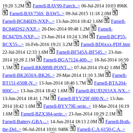
19:20 3.2M
Farnell-BAV99-Fairch..>
06-Jul-2014 10:03 896K
Farnell-BAV756S_BAW5..>
09-Jul-2015 11:18 2.0M
Farnell-BC846DS-NXP-..>
13-Jun-2014 18:42 1.6M
Farnell-
BC846DS2-NXP..>
20-Dec-2014 09:48 1.2M
Farnell-
BC847DS-NXP-..>
23-Jun-2014 10:24 3.3M
Farnell-BCP55-
BCX55-..>
16-Feb-2016 19:21 3.2M
Farnell-BD6xxx-PDF.htm
22-Jul-2014 12:33 1.6M
Farnell-BF545A-BF545..>
23-Jun-
2014 10:28 2.1M
Farnell-BGA7124-400-..>
18-Jul-2014 16:59
1.5M
Farnell-BK889B-PONT-..>
07-Jul-2014 19:42 1.8M
Farnell-BK2650A-BK26..>
29-Mar-2014 11:10 3.3M
Farnell-
BT151-650R-N..>
13-Jun-2014 18:40 1.7M
Farnell-BTA204-
800C-..>
13-Jun-2014 18:42 1.6M
Farnell-BUJD203AX-NX..>
13-Jun-2014 18:41 1.7M
Farnell-BYV29F-600-N..>
13-Jun-
2014 18:42 1.6M
Farnell-BYV79E-serie..>
10-Mar-2014 16:19
1.6M
Farnell-BZX384-serie..>
23-Jun-2014 10:29 2.1M
Farnell-Battery-GBA-..>
14-Jun-2014 18:13 2.0M
Farnell-Both-
the-Del..>
06-Jul-2014 10:01 948K
Farnell-C.A-6150-C.A..>