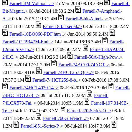
Farnell-3M-VolitionT..>
25-Mar-2014 08:18 3.3M
Farnell-4-
Bit-Magnit..>
08-Jul-2014 18:53 2.2M
Farnell-7-Amphenol-
A..>
09-Jul-2015 11:13 2.4M
Farnell-8-bit-Atmel-..>
20-Dec-
2014 11:01 2.0M
Farnell-8-bit-serial..>
03-Jun-2015 18:00 2.4M
Farnell-10BQ060-PDF.htm
14-Jun-2014 09:50 2.4M
Farnell-10TPB47M-End..>
14-Jun-2014 18:16 3.4M
Farnell-
12mm-Size-In..>
14-Jun-2014 09:50 2.4M
Farnell-24AA024-
24LC..>
23-Jun-2014 10:26 3.1M
Farnell-50A-High-Pow..>
20-Mar-2014 17:31 2.9M
Farnell-74AC00-74ACT..>
06-Jul-
2014 10:03 911K
Farnell-74HCT257-Qua..>
08-Feb-2016
17:37 3.1M
Farnell-74HCT259-8-b..>
08-Feb-2016 17:38 3.0M
Farnell-74HCT4020 14..>
08-Feb-2016 17:39 3.0M
Farnell-
74HC_HCT273-..>
09-Jul-2015 11:18 2.0M
Farnell-
74LCX573-Fai..>
06-Jul-2014 10:05 1.9M
Farnell-197.31-KB-
Te..>
04-Jul-2014 10:42 3.3M
Farnell-270-Series-O..>
08-Jul-
2014 18:49 2.3M
Farnell-760G-French-..>
07-Jul-2014 19:45
1.2M
Farnell-851-Series-P..>
08-Jul-2014 18:47 3.0M