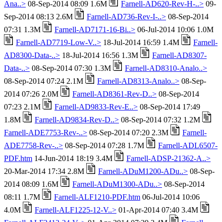
Ana..>
08-Sep-2014 08:09 1.6M
Farnell-AD620-Rev-H-..>
09-
Sep-2014 08:13 2.6M
Farnell-AD736-Rev-I-..>
08-Sep-2014
07:31 1.3M
Farnell-AD7171-16-Bi..>
06-Jul-2014 10:06 1.0M
Farnell-AD7719-Low-V..>
18-Jul-2014 16:59 1.4M
Farnell-
AD8300-Data-..>
18-Jul-2014 16:56 1.3M
Farnell-AD8307-
Data-..>
08-Sep-2014 07:30 1.3M
Farnell-AD8310-Analo..>
08-Sep-2014 07:24 2.1M
Farnell-AD8313-Analo..>
08-Sep-
2014 07:26 2.0M
Farnell-AD8361-Rev-D..>
08-Sep-2014
07:23 2.1M
Farnell-AD9833-Rev-E..>
08-Sep-2014 17:49
1.8M
Farnell-AD9834-Rev-D..>
08-Sep-2014 07:32 1.2M
Farnell-ADE7753-Rev-..>
08-Sep-2014 07:20 2.3M
Farnell-
ADE7758-Rev-..>
08-Sep-2014 07:28 1.7M
Farnell-ADL6507-
PDF.htm
14-Jun-2014 18:19 3.4M
Farnell-ADSP-21362-A..>
20-Mar-2014 17:34 2.8M
Farnell-ADuM1200-ADu..>
08-Sep-
2014 08:09 1.6M
Farnell-ADuM1300-ADu..>
08-Sep-2014
08:11 1.7M
Farnell-ALF1210-PDF.htm
06-Jul-2014 10:06
4.0M
Farnell-ALF1225-12-V..>
01-Apr-2014 07:40 3.4M