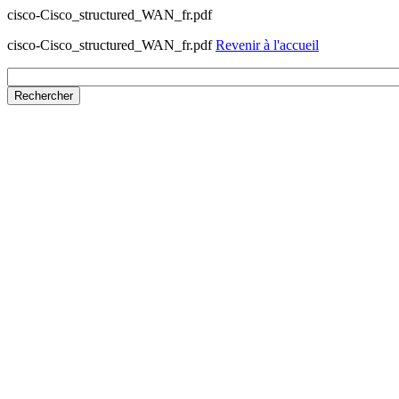
cisco-Cisco_structured_WAN_fr.pdf
cisco-Cisco_structured_WAN_fr.pdf
Revenir à l'accueil