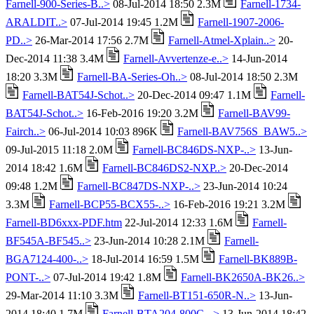
Farnell-900-Series-B..>
08-Jul-2014 18:50 2.3M
Farnell-1734-
ARALDIT..>
07-Jul-2014 19:45 1.2M
Farnell-1907-2006-
PD..>
26-Mar-2014 17:56 2.7M
Farnell-Atmel-Xplain..>
20-
Dec-2014 11:38 3.4M
Farnell-Avvertenze-e..>
14-Jun-2014
18:20 3.3M
Farnell-BA-Series-Oh..>
08-Jul-2014 18:50 2.3M
Farnell-BAT54J-Schot..>
20-Dec-2014 09:47 1.1M
Farnell-
BAT54J-Schot..>
16-Feb-2016 19:20 3.2M
Farnell-BAV99-
Fairch..>
06-Jul-2014 10:03 896K
Farnell-BAV756S_BAW5..>
09-Jul-2015 11:18 2.0M
Farnell-BC846DS-NXP-..>
13-Jun-
2014 18:42 1.6M
Farnell-BC846DS2-NXP..>
20-Dec-2014
09:48 1.2M
Farnell-BC847DS-NXP-..>
23-Jun-2014 10:24
3.3M
Farnell-BCP55-BCX55-..>
16-Feb-2016 19:21 3.2M
Farnell-BD6xxx-PDF.htm
22-Jul-2014 12:33 1.6M
Farnell-
BF545A-BF545..>
23-Jun-2014 10:28 2.1M
Farnell-
BGA7124-400-..>
18-Jul-2014 16:59 1.5M
Farnell-BK889B-
PONT-..>
07-Jul-2014 19:42 1.8M
Farnell-BK2650A-BK26..>
29-Mar-2014 11:10 3.3M
Farnell-BT151-650R-N..>
13-Jun-
2014 18:40 1.7M
Farnell-BTA204-800C-..>
13-Jun-2014 18:42