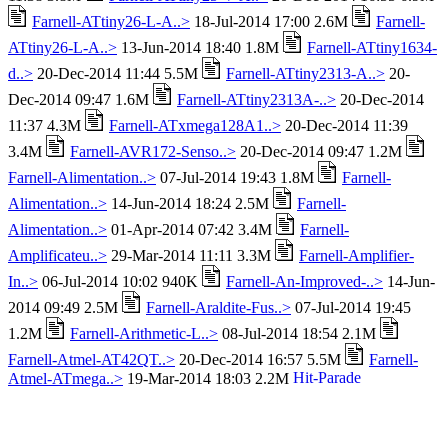
Farnell-ATtiny26-L-A..>
18-Jul-2014 17:00 2.6M
Farnell-
ATtiny26-L-A..>
13-Jun-2014 18:40 1.8M
Farnell-ATtiny1634-
d..>
20-Dec-2014 11:44 5.5M
Farnell-ATtiny2313-A..>
20-
Dec-2014 09:47 1.6M
Farnell-ATtiny2313A-..>
20-Dec-2014
11:37 4.3M
Farnell-ATxmega128A1..>
20-Dec-2014 11:39
3.4M
Farnell-AVR172-Senso..>
20-Dec-2014 09:47 1.2M
Farnell-Alimentation..>
07-Jul-2014 19:43 1.8M
Farnell-
Alimentation..>
14-Jun-2014 18:24 2.5M
Farnell-
Alimentation..>
01-Apr-2014 07:42 3.4M
Farnell-
Amplificateu..>
29-Mar-2014 11:11 3.3M
Farnell-Amplifier-
In..>
06-Jul-2014 10:02 940K
Farnell-An-Improved-..>
14-Jun-
2014 09:49 2.5M
Farnell-Araldite-Fus..>
07-Jul-2014 19:45
1.2M
Farnell-Arithmetic-L..>
08-Jul-2014 18:54 2.1M
Farnell-Atmel-AT42QT..>
20-Dec-2014 16:57 5.5M
Farnell-
Atmel-ATmega..>
19-Mar-2014 18:03 2.2M