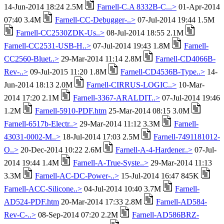
14-Jun-2014 18:24 2.5M
Farnell-C.A 8332B-C...>
01-Apr-2014
07:40 3.4M
Farnell-CC-Debugger-..>
07-Jul-2014 19:44 1.5M
Farnell-CC2530ZDK-Us..>
08-Jul-2014 18:55 2.1M
Farnell-CC2531-USB-H..>
07-Jul-2014 19:43 1.8M
Farnell-
CC2560-Bluet..>
29-Mar-2014 11:14 2.8M
Farnell-CD4066B-
Rev-..>
09-Jul-2015 11:20 1.8M
Farnell-CD4536B-Type..>
14-
Jun-2014 18:13 2.0M
Farnell-CIRRUS-LOGIC..>
10-Mar-
2014 17:20 2.1M
Farnell-3367-ARALDIT..>
07-Jul-2014 19:46
1.2M
Farnell-5910-PDF.htm
25-Mar-2014 08:15 3.0M
Farnell-6517b-Electr..>
29-Mar-2014 11:12 3.3M
Farnell-
43031-0002-M..>
18-Jul-2014 17:03 2.5M
Farnell-7491181012-
O..>
20-Dec-2014 10:22 2.6M
Farnell-A-4-Hardener..>
07-Jul-
2014 19:44 1.4M
Farnell-A-True-Syste..>
29-Mar-2014 11:13
3.3M
Farnell-AC-DC-Power-..>
15-Jul-2014 16:47 845K
Farnell-ACC-Silicone..>
04-Jul-2014 10:40 3.7M
Farnell-
AD524-PDF.htm
20-Mar-2014 17:33 2.8M
Farnell-AD584-
Rev-C-..>
08-Sep-2014 07:20 2.2M
Farnell-AD586BRZ-