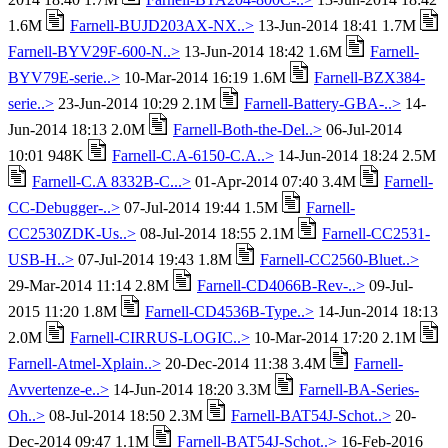
1.6M
Farnell-BUJD203AX-NX..>
13-Jun-2014 18:41 1.7M
Farnell-BYV29F-600-N..>
13-Jun-2014 18:42 1.6M
Farnell-
BYV79E-serie..>
10-Mar-2014 16:19 1.6M
Farnell-BZX384-
serie..>
23-Jun-2014 10:29 2.1M
Farnell-Battery-GBA-..>
14-
Jun-2014 18:13 2.0M
Farnell-Both-the-Del..>
06-Jul-2014
10:01 948K
Farnell-C.A-6150-C.A..>
14-Jun-2014 18:24 2.5M
Farnell-C.A 8332B-C...>
01-Apr-2014 07:40 3.4M
Farnell-
CC-Debugger-..>
07-Jul-2014 19:44 1.5M
Farnell-
CC2530ZDK-Us..>
08-Jul-2014 18:55 2.1M
Farnell-CC2531-
USB-H..>
07-Jul-2014 19:43 1.8M
Farnell-CC2560-Bluet..>
29-Mar-2014 11:14 2.8M
Farnell-CD4066B-Rev-..>
09-Jul-
2015 11:20 1.8M
Farnell-CD4536B-Type..>
14-Jun-2014 18:13
2.0M
Farnell-CIRRUS-LOGIC..>
10-Mar-2014 17:20 2.1M
Farnell-Atmel-Xplain..>
20-Dec-2014 11:38 3.4M
Farnell-
Avvertenze-e..>
14-Jun-2014 18:20 3.3M
Farnell-BA-Series-
Oh..>
08-Jul-2014 18:50 2.3M
Farnell-BAT54J-Schot..>
20-
Dec-2014 09:47 1.1M
Farnell-BAT54J-Schot..>
16-Feb-2016