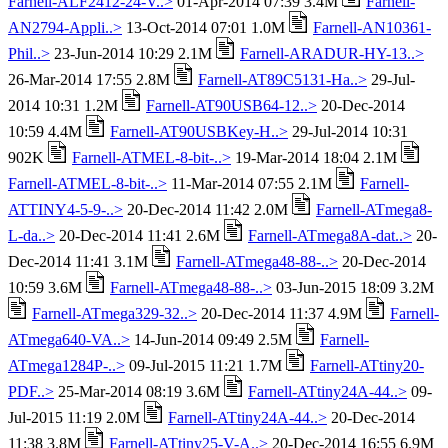
Farnell-ALF2412-24-V..>
01-Apr-2014 07:39 3.4M
Farnell-
AN2794-Appli..>
13-Oct-2014 07:01 1.0M
Farnell-AN10361-
Phil..>
23-Jun-2014 10:29 2.1M
Farnell-ARADUR-HY-13..>
26-Mar-2014 17:55 2.8M
Farnell-AT89C5131-Ha..>
29-Jul-
2014 10:31 1.2M
Farnell-AT90USB64-12..>
20-Dec-2014
10:59 4.4M
Farnell-AT90USBKey-H..>
29-Jul-2014 10:31
902K
Farnell-ATMEL-8-bit-..>
19-Mar-2014 18:04 2.1M
Farnell-ATMEL-8-bit-..>
11-Mar-2014 07:55 2.1M
Farnell-
ATTINY4-5-9-..>
20-Dec-2014 11:42 2.0M
Farnell-ATmega8-
L-da..>
20-Dec-2014 11:41 2.6M
Farnell-ATmega8A-dat..>
20-
Dec-2014 11:41 3.1M
Farnell-ATmega48-88-..>
20-Dec-2014
10:59 3.6M
Farnell-ATmega48-88-..>
03-Jun-2015 18:09 3.2M
Farnell-ATmega329-32..>
20-Dec-2014 11:37 4.9M
Farnell-
ATmega640-VA..>
14-Jun-2014 09:49 2.5M
Farnell-
ATmega1284P-..>
09-Jul-2015 11:21 1.7M
Farnell-ATtiny20-
PDF..>
25-Mar-2014 08:19 3.6M
Farnell-ATtiny24A-44..>
09-
Jul-2015 11:19 2.0M
Farnell-ATtiny24A-44..>
20-Dec-2014
11:38 3.8M
Farnell-ATtiny25-V-A..>
20-Dec-2014 16:55 6.9M