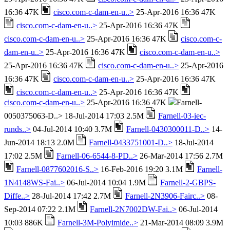
16:36 47K
cisco.com-c-dam-en-u..>
25-Apr-2016 16:36 47K
cisco.com-c-dam-en-u..>
25-Apr-2016 16:36 47K
cisco.com-c-dam-en-u..>
25-Apr-2016 16:36 47K
cisco.com-c-
dam-en-u..>
25-Apr-2016 16:36 47K
cisco.com-c-dam-en-u..>
25-Apr-2016 16:36 47K
cisco.com-c-dam-en-u..>
25-Apr-2016
16:36 47K
cisco.com-c-dam-en-u..>
25-Apr-2016 16:36 47K
cisco.com-c-dam-en-u..>
25-Apr-2016 16:36 47K
cisco.com-c-dam-en-u..>
25-Apr-2016 16:36 47K
Farnell-
0050375063-D..> 18-Jul-2014 17:03 2.5M
Farnell-03-iec-
runds..>
04-Jul-2014 10:40 3.7M
Farnell-0430300011-D..>
14-
Jun-2014 18:13 2.0M
Farnell-0433751001-D..>
18-Jul-2014
17:02 2.5M
Farnell-06-6544-8-PD..>
26-Mar-2014 17:56 2.7M
Farnell-0877602016-S..>
16-Feb-2016 19:20 3.1M
Farnell-
1N4148WS-Fai..>
06-Jul-2014 10:04 1.9M
Farnell-2-GBPS-
Diffe..>
28-Jul-2014 17:42 2.7M
Farnell-2N3906-Fairc..>
08-
Sep-2014 07:22 2.1M
Farnell-2N7002DW-Fai..>
06-Jul-2014
10:03 886K
Farnell-3M-Polyimide..>
21-Mar-2014 08:09 3.9M