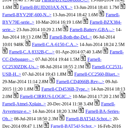
1.6M
Farnell-BUJD203AX-NX..>
13-Jun-2014 18:41 1.7M
Farnell-BYV29F-600-N..>
13-Jun-2014 18:42 1.6M
Farnell-
BYV79E-serie..>
10-Mar-2014 16:19 1.6M
Farnell-BZX384-
serie..>
23-Jun-2014 10:29 2.1M
Farnell-Battery-GBA-..>
14-
Jun-2014 18:13 2.0M
Farnell-Both-the-Del..>
06-Jul-2014
10:01 948K
Farnell-C.A-6150-C.A..>
14-Jun-2014 18:24 2.5M
Farnell-C.A 8332B-C...>
01-Apr-2014 07:40 3.4M
Farnell-
CC-Debugger-..>
07-Jul-2014 19:44 1.5M
Farnell-
CC2530ZDK-Us..>
08-Jul-2014 18:55 2.1M
Farnell-CC2531-
USB-H..>
07-Jul-2014 19:43 1.8M
Farnell-CC2560-Bluet..>
29-Mar-2014 11:14 2.8M
Farnell-CD4066B-Rev-..>
09-Jul-
2015 11:20 1.8M
Farnell-CD4536B-Type..>
14-Jun-2014 18:13
2.0M
Farnell-CIRRUS-LOGIC..>
10-Mar-2014 17:20 2.1M
Farnell-Atmel-Xplain..>
20-Dec-2014 11:38 3.4M
Farnell-
Avvertenze-e..>
14-Jun-2014 18:20 3.3M
Farnell-BA-Series-
Oh..>
08-Jul-2014 18:50 2.3M
Farnell-BAT54J-Schot..>
20-
Dec-2014 09:47 1.1M
Farnell-BAT54J-Schot..>
16-Feb-2016