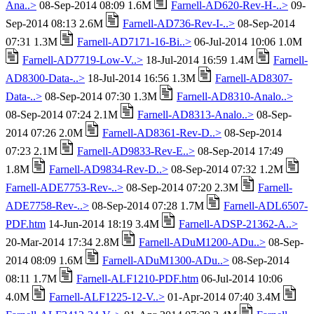
Ana..>
08-Sep-2014 08:09 1.6M
Farnell-AD620-Rev-H-..>
09-
Sep-2014 08:13 2.6M
Farnell-AD736-Rev-I-..>
08-Sep-2014
07:31 1.3M
Farnell-AD7171-16-Bi..>
06-Jul-2014 10:06 1.0M
Farnell-AD7719-Low-V..>
18-Jul-2014 16:59 1.4M
Farnell-
AD8300-Data-..>
18-Jul-2014 16:56 1.3M
Farnell-AD8307-
Data-..>
08-Sep-2014 07:30 1.3M
Farnell-AD8310-Analo..>
08-Sep-2014 07:24 2.1M
Farnell-AD8313-Analo..>
08-Sep-
2014 07:26 2.0M
Farnell-AD8361-Rev-D..>
08-Sep-2014
07:23 2.1M
Farnell-AD9833-Rev-E..>
08-Sep-2014 17:49
1.8M
Farnell-AD9834-Rev-D..>
08-Sep-2014 07:32 1.2M
Farnell-ADE7753-Rev-..>
08-Sep-2014 07:20 2.3M
Farnell-
ADE7758-Rev-..>
08-Sep-2014 07:28 1.7M
Farnell-ADL6507-
PDF.htm
14-Jun-2014 18:19 3.4M
Farnell-ADSP-21362-A..>
20-Mar-2014 17:34 2.8M
Farnell-ADuM1200-ADu..>
08-Sep-
2014 08:09 1.6M
Farnell-ADuM1300-ADu..>
08-Sep-2014
08:11 1.7M
Farnell-ALF1210-PDF.htm
06-Jul-2014 10:06
4.0M
Farnell-ALF1225-12-V..>
01-Apr-2014 07:40 3.4M