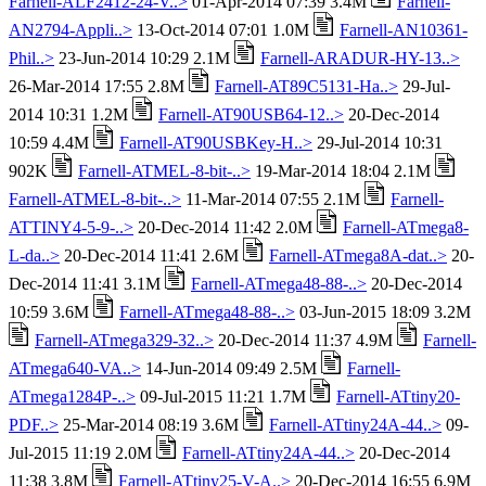
Farnell-ALF2412-24-V..>
01-Apr-2014 07:39 3.4M
Farnell-
AN2794-Appli..>
13-Oct-2014 07:01 1.0M
Farnell-AN10361-
Phil..>
23-Jun-2014 10:29 2.1M
Farnell-ARADUR-HY-13..>
26-Mar-2014 17:55 2.8M
Farnell-AT89C5131-Ha..>
29-Jul-
2014 10:31 1.2M
Farnell-AT90USB64-12..>
20-Dec-2014
10:59 4.4M
Farnell-AT90USBKey-H..>
29-Jul-2014 10:31
902K
Farnell-ATMEL-8-bit-..>
19-Mar-2014 18:04 2.1M
Farnell-ATMEL-8-bit-..>
11-Mar-2014 07:55 2.1M
Farnell-
ATTINY4-5-9-..>
20-Dec-2014 11:42 2.0M
Farnell-ATmega8-
L-da..>
20-Dec-2014 11:41 2.6M
Farnell-ATmega8A-dat..>
20-
Dec-2014 11:41 3.1M
Farnell-ATmega48-88-..>
20-Dec-2014
10:59 3.6M
Farnell-ATmega48-88-..>
03-Jun-2015 18:09 3.2M
Farnell-ATmega329-32..>
20-Dec-2014 11:37 4.9M
Farnell-
ATmega640-VA..>
14-Jun-2014 09:49 2.5M
Farnell-
ATmega1284P-..>
09-Jul-2015 11:21 1.7M
Farnell-ATtiny20-
PDF..>
25-Mar-2014 08:19 3.6M
Farnell-ATtiny24A-44..>
09-
Jul-2015 11:19 2.0M
Farnell-ATtiny24A-44..>
20-Dec-2014
11:38 3.8M
Farnell-ATtiny25-V-A..>
20-Dec-2014 16:55 6.9M