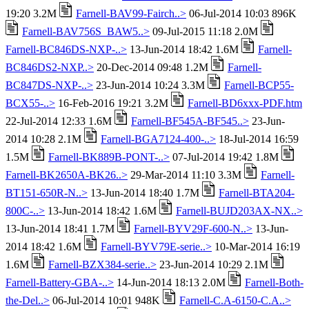
19:20 3.2M
Farnell-BAV99-Fairch..>
06-Jul-2014 10:03 896K
Farnell-BAV756S_BAW5..>
09-Jul-2015 11:18 2.0M
Farnell-BC846DS-NXP-..>
13-Jun-2014 18:42 1.6M
Farnell-
BC846DS2-NXP..>
20-Dec-2014 09:48 1.2M
Farnell-
BC847DS-NXP-..>
23-Jun-2014 10:24 3.3M
Farnell-BCP55-
BCX55-..>
16-Feb-2016 19:21 3.2M
Farnell-BD6xxx-PDF.htm
22-Jul-2014 12:33 1.6M
Farnell-BF545A-BF545..>
23-Jun-
2014 10:28 2.1M
Farnell-BGA7124-400-..>
18-Jul-2014 16:59
1.5M
Farnell-BK889B-PONT-..>
07-Jul-2014 19:42 1.8M
Farnell-BK2650A-BK26..>
29-Mar-2014 11:10 3.3M
Farnell-
BT151-650R-N..>
13-Jun-2014 18:40 1.7M
Farnell-BTA204-
800C-..>
13-Jun-2014 18:42 1.6M
Farnell-BUJD203AX-NX..>
13-Jun-2014 18:41 1.7M
Farnell-BYV29F-600-N..>
13-Jun-
2014 18:42 1.6M
Farnell-BYV79E-serie..>
10-Mar-2014 16:19
1.6M
Farnell-BZX384-serie..>
23-Jun-2014 10:29 2.1M
Farnell-Battery-GBA-..>
14-Jun-2014 18:13 2.0M
Farnell-Both-
the-Del..>
06-Jul-2014 10:01 948K
Farnell-C.A-6150-C.A..>