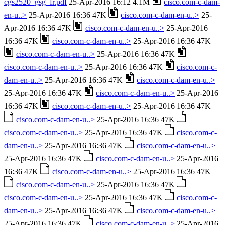
cgs2520_gsg_fr.pdf
25-Apr-2016 16:12 4.1M
cisco.com-c-dam-
en-u..>
25-Apr-2016 16:36 47K
cisco.com-c-dam-en-u..>
25-
Apr-2016 16:36 47K
cisco.com-c-dam-en-u..>
25-Apr-2016
16:36 47K
cisco.com-c-dam-en-u..>
25-Apr-2016 16:36 47K
cisco.com-c-dam-en-u..>
25-Apr-2016 16:36 47K
cisco.com-c-dam-en-u..>
25-Apr-2016 16:36 47K
cisco.com-c-
dam-en-u..>
25-Apr-2016 16:36 47K
cisco.com-c-dam-en-u..>
25-Apr-2016 16:36 47K
cisco.com-c-dam-en-u..>
25-Apr-2016
16:36 47K
cisco.com-c-dam-en-u..>
25-Apr-2016 16:36 47K
cisco.com-c-dam-en-u..>
25-Apr-2016 16:36 47K
cisco.com-c-dam-en-u..>
25-Apr-2016 16:36 47K
cisco.com-c-
dam-en-u..>
25-Apr-2016 16:36 47K
cisco.com-c-dam-en-u..>
25-Apr-2016 16:36 47K
cisco.com-c-dam-en-u..>
25-Apr-2016
16:36 47K
cisco.com-c-dam-en-u..>
25-Apr-2016 16:36 47K
cisco.com-c-dam-en-u..>
25-Apr-2016 16:36 47K
cisco.com-c-dam-en-u..>
25-Apr-2016 16:36 47K
cisco.com-c-
dam-en-u..>
25-Apr-2016 16:36 47K
cisco.com-c-dam-en-u..>
25-Apr-2016 16:36 47K
cisco.com-c-dam-en-u..>
25-Apr-2016