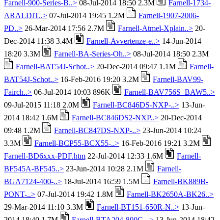
Farnell-900-Series-B..>
08-Jul-2014 18:50 2.3M
Farnell-1734-
ARALDIT..>
07-Jul-2014 19:45 1.2M
Farnell-1907-2006-
PD..>
26-Mar-2014 17:56 2.7M
Farnell-Atmel-Xplain..>
20-
Dec-2014 11:38 3.4M
Farnell-Avvertenze-e..>
14-Jun-2014
18:20 3.3M
Farnell-BA-Series-Oh..>
08-Jul-2014 18:50 2.3M
Farnell-BAT54J-Schot..>
20-Dec-2014 09:47 1.1M
Farnell-
BAT54J-Schot..>
16-Feb-2016 19:20 3.2M
Farnell-BAV99-
Fairch..>
06-Jul-2014 10:03 896K
Farnell-BAV756S_BAW5..>
09-Jul-2015 11:18 2.0M
Farnell-BC846DS-NXP-..>
13-Jun-
2014 18:42 1.6M
Farnell-BC846DS2-NXP..>
20-Dec-2014
09:48 1.2M
Farnell-BC847DS-NXP-..>
23-Jun-2014 10:24
3.3M
Farnell-BCP55-BCX55-..>
16-Feb-2016 19:21 3.2M
Farnell-BD6xxx-PDF.htm
22-Jul-2014 12:33 1.6M
Farnell-
BF545A-BF545..>
23-Jun-2014 10:28 2.1M
Farnell-
BGA7124-400-..>
18-Jul-2014 16:59 1.5M
Farnell-BK889B-
PONT-..>
07-Jul-2014 19:42 1.8M
Farnell-BK2650A-BK26..>
29-Mar-2014 11:10 3.3M
Farnell-BT151-650R-N..>
13-Jun-
2014 18:40 1.7M
Farnell-BTA204-800C-..>
13-Jun-2014 18:42