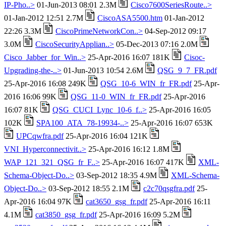
IP-Pho..>
01-Jun-2013 08:01 2.3M
Cisco7600SeriesRoute..>
01-Jan-2012 12:51 2.7M
CiscoASA5500.htm
01-Jan-2012
22:26 3.3M
CiscoPrimeNetworkCon..>
04-Sep-2012 09:17
3.0M
CiscoSecurityApplian..>
05-Dec-2013 07:16 2.0M
Cisco_Jabber_for_Win..>
25-Apr-2016 16:07 181K
Cisoc-
Upgrading-the-..>
01-Jun-2013 10:54 2.6M
QSG_9_7_FR.pdf
25-Apr-2016 16:08 249K
QSG_10-6_WIN_fr_FR.pdf
25-Apr-
2016 16:06 99K
QSG_11-0_WIN_fr_FR.pdf
25-Apr-2016
16:07 81K
QSG_CUCI_Lync_10-6_f..>
25-Apr-2016 16:05
102K
SPA100_ATA_78-19934-..>
25-Apr-2016 16:07 653K
UPCqwfra.pdf
25-Apr-2016 16:04 121K
VNI_Hyperconnectivit..>
25-Apr-2016 16:12 1.8M
WAP_121_321_QSG_fr_F..>
25-Apr-2016 16:07 417K
XML-
Schema-Object-Do..>
03-Sep-2012 18:35 4.9M
XML-Schema-
Object-Do..>
03-Sep-2012 18:55 2.1M
c2c70qsgfra.pdf
25-
Apr-2016 16:04 97K
cat3650_gsg_fr.pdf
25-Apr-2016 16:11
4.1M
cat3850_gsg_fr.pdf
25-Apr-2016 16:09 5.2M