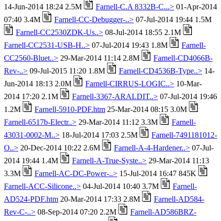
14-Jun-2014 18:24 2.5M
Farnell-C.A 8332B-C...>
01-Apr-2014
07:40 3.4M
Farnell-CC-Debugger-..>
07-Jul-2014 19:44 1.5M
Farnell-CC2530ZDK-Us..>
08-Jul-2014 18:55 2.1M
Farnell-CC2531-USB-H..>
07-Jul-2014 19:43 1.8M
Farnell-
CC2560-Bluet..>
29-Mar-2014 11:14 2.8M
Farnell-CD4066B-
Rev-..>
09-Jul-2015 11:20 1.8M
Farnell-CD4536B-Type..>
14-
Jun-2014 18:13 2.0M
Farnell-CIRRUS-LOGIC..>
10-Mar-
2014 17:20 2.1M
Farnell-3367-ARALDIT..>
07-Jul-2014 19:46
1.2M
Farnell-5910-PDF.htm
25-Mar-2014 08:15 3.0M
Farnell-6517b-Electr..>
29-Mar-2014 11:12 3.3M
Farnell-
43031-0002-M..>
18-Jul-2014 17:03 2.5M
Farnell-7491181012-
O..>
20-Dec-2014 10:22 2.6M
Farnell-A-4-Hardener..>
07-Jul-
2014 19:44 1.4M
Farnell-A-True-Syste..>
29-Mar-2014 11:13
3.3M
Farnell-AC-DC-Power-..>
15-Jul-2014 16:47 845K
Farnell-ACC-Silicone..>
04-Jul-2014 10:40 3.7M
Farnell-
AD524-PDF.htm
20-Mar-2014 17:33 2.8M
Farnell-AD584-
Rev-C-..>
08-Sep-2014 07:20 2.2M
Farnell-AD586BRZ-