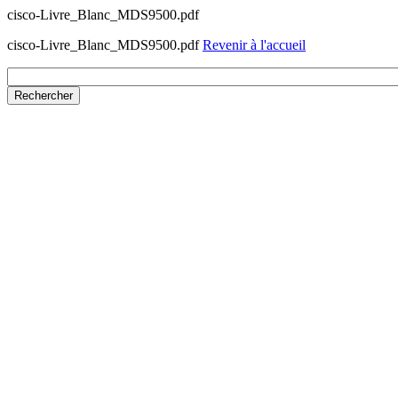
cisco-Livre_Blanc_MDS9500.pdf
cisco-Livre_Blanc_MDS9500.pdf
Revenir à l'accueil