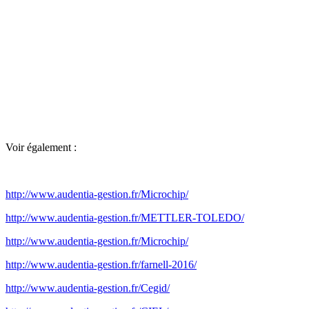
Voir également :
http://www.audentia-gestion.fr/Microchip/
http://www.audentia-gestion.fr/METTLER-TOLEDO/
http://www.audentia-gestion.fr/Microchip/
http://www.audentia-gestion.fr/farnell-2016/
http://www.audentia-gestion.fr/Cegid/