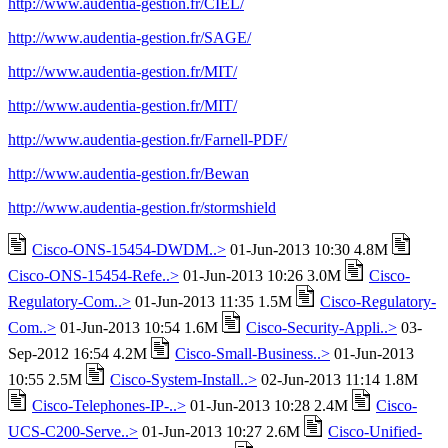
http://www.audentia-gestion.fr/CIEL/
http://www.audentia-gestion.fr/SAGE/
http://www.audentia-gestion.fr/MIT/
http://www.audentia-gestion.fr/MIT/
http://www.audentia-gestion.fr/Farnell-PDF/
http://www.audentia-gestion.fr/Bewan
http://www.audentia-gestion.fr/stormshield
Cisco-ONS-15454-DWDM..>
01-Jun-2013 10:30 4.8M
Cisco-ONS-15454-Refe..>
01-Jun-2013 10:26 3.0M
Cisco-
Regulatory-Com..>
01-Jun-2013 11:35 1.5M
Cisco-Regulatory-
Com..>
01-Jun-2013 10:54 1.6M
Cisco-Security-Appli..>
03-
Sep-2012 16:54 4.2M
Cisco-Small-Business..>
01-Jun-2013
10:55 2.5M
Cisco-System-Install..>
02-Jun-2013 11:14 1.8M
Cisco-Telephones-IP-..>
01-Jun-2013 10:28 2.4M
Cisco-
UCS-C200-Serve..>
01-Jun-2013 10:27 2.6M
Cisco-Unified-