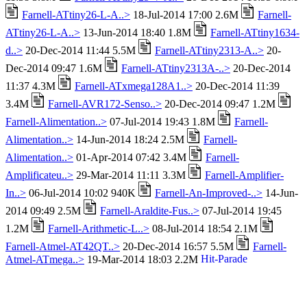
Farnell-ATtiny26-L-A..>
18-Jul-2014 17:00 2.6M
Farnell-
ATtiny26-L-A..>
13-Jun-2014 18:40 1.8M
Farnell-ATtiny1634-
d..>
20-Dec-2014 11:44 5.5M
Farnell-ATtiny2313-A..>
20-
Dec-2014 09:47 1.6M
Farnell-ATtiny2313A-..>
20-Dec-2014
11:37 4.3M
Farnell-ATxmega128A1..>
20-Dec-2014 11:39
3.4M
Farnell-AVR172-Senso..>
20-Dec-2014 09:47 1.2M
Farnell-Alimentation..>
07-Jul-2014 19:43 1.8M
Farnell-
Alimentation..>
14-Jun-2014 18:24 2.5M
Farnell-
Alimentation..>
01-Apr-2014 07:42 3.4M
Farnell-
Amplificateu..>
29-Mar-2014 11:11 3.3M
Farnell-Amplifier-
In..>
06-Jul-2014 10:02 940K
Farnell-An-Improved-..>
14-Jun-
2014 09:49 2.5M
Farnell-Araldite-Fus..>
07-Jul-2014 19:45
1.2M
Farnell-Arithmetic-L..>
08-Jul-2014 18:54 2.1M
Farnell-Atmel-AT42QT..>
20-Dec-2014 16:57 5.5M
Farnell-
Atmel-ATmega..>
19-Mar-2014 18:03 2.2M