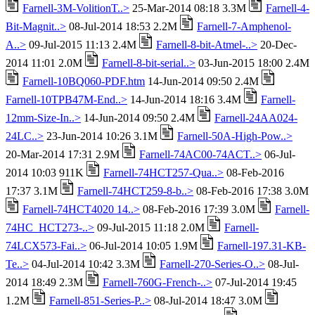
Farnell-3M-VolitionT..>
25-Mar-2014 08:18 3.3M
Farnell-4-
Bit-Magnit..>
08-Jul-2014 18:53 2.2M
Farnell-7-Amphenol-
A..>
09-Jul-2015 11:13 2.4M
Farnell-8-bit-Atmel-..>
20-Dec-
2014 11:01 2.0M
Farnell-8-bit-serial..>
03-Jun-2015 18:00 2.4M
Farnell-10BQ060-PDF.htm
14-Jun-2014 09:50 2.4M
Farnell-10TPB47M-End..>
14-Jun-2014 18:16 3.4M
Farnell-
12mm-Size-In..>
14-Jun-2014 09:50 2.4M
Farnell-24AA024-
24LC..>
23-Jun-2014 10:26 3.1M
Farnell-50A-High-Pow..>
20-Mar-2014 17:31 2.9M
Farnell-74AC00-74ACT..>
06-Jul-
2014 10:03 911K
Farnell-74HCT257-Qua..>
08-Feb-2016
17:37 3.1M
Farnell-74HCT259-8-b..>
08-Feb-2016 17:38 3.0M
Farnell-74HCT4020 14..>
08-Feb-2016 17:39 3.0M
Farnell-
74HC_HCT273-..>
09-Jul-2015 11:18 2.0M
Farnell-
74LCX573-Fai..>
06-Jul-2014 10:05 1.9M
Farnell-197.31-KB-
Te..>
04-Jul-2014 10:42 3.3M
Farnell-270-Series-O..>
08-Jul-
2014 18:49 2.3M
Farnell-760G-French-..>
07-Jul-2014 19:45
1.2M
Farnell-851-Series-P..>
08-Jul-2014 18:47 3.0M