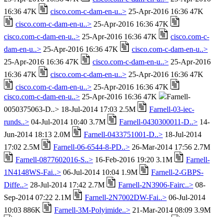
16:36 47K
cisco.com-c-dam-en-u..>
25-Apr-2016 16:36 47K
cisco.com-c-dam-en-u..>
25-Apr-2016 16:36 47K
cisco.com-c-dam-en-u..>
25-Apr-2016 16:36 47K
cisco.com-c-
dam-en-u..>
25-Apr-2016 16:36 47K
cisco.com-c-dam-en-u..>
25-Apr-2016 16:36 47K
cisco.com-c-dam-en-u..>
25-Apr-2016
16:36 47K
cisco.com-c-dam-en-u..>
25-Apr-2016 16:36 47K
cisco.com-c-dam-en-u..>
25-Apr-2016 16:36 47K
cisco.com-c-dam-en-u..>
25-Apr-2016 16:36 47K
Farnell-
0050375063-D..> 18-Jul-2014 17:03 2.5M
Farnell-03-iec-
runds..>
04-Jul-2014 10:40 3.7M
Farnell-0430300011-D..>
14-
Jun-2014 18:13 2.0M
Farnell-0433751001-D..>
18-Jul-2014
17:02 2.5M
Farnell-06-6544-8-PD..>
26-Mar-2014 17:56 2.7M
Farnell-0877602016-S..>
16-Feb-2016 19:20 3.1M
Farnell-
1N4148WS-Fai..>
06-Jul-2014 10:04 1.9M
Farnell-2-GBPS-
Diffe..>
28-Jul-2014 17:42 2.7M
Farnell-2N3906-Fairc..>
08-
Sep-2014 07:22 2.1M
Farnell-2N7002DW-Fai..>
06-Jul-2014
10:03 886K
Farnell-3M-Polyimide..>
21-Mar-2014 08:09 3.9M