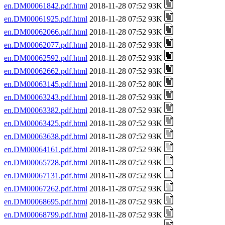
en.DM00061842.pdf.html
2018-11-28 07:52 93K
en.DM00061925.pdf.html
2018-11-28 07:52 93K
en.DM00062066.pdf.html
2018-11-28 07:52 93K
en.DM00062077.pdf.html
2018-11-28 07:52 93K
en.DM00062592.pdf.html
2018-11-28 07:52 93K
en.DM00062662.pdf.html
2018-11-28 07:52 93K
en.DM00063145.pdf.html
2018-11-28 07:52 80K
en.DM00063243.pdf.html
2018-11-28 07:52 93K
en.DM00063382.pdf.html
2018-11-28 07:52 93K
en.DM00063425.pdf.html
2018-11-28 07:52 93K
en.DM00063638.pdf.html
2018-11-28 07:52 93K
en.DM00064161.pdf.html
2018-11-28 07:52 93K
en.DM00065728.pdf.html
2018-11-28 07:52 93K
en.DM00067131.pdf.html
2018-11-28 07:52 93K
en.DM00067262.pdf.html
2018-11-28 07:52 93K
en.DM00068695.pdf.html
2018-11-28 07:52 93K
en.DM00068799.pdf.html
2018-11-28 07:52 93K