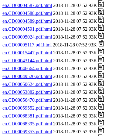
en.CD00004587.pdf.html
2018-11-28 07:52 93K
en.CD00004588.pdf.html
2018-11-28 07:52 93K
en.CD00004589.pdf.html
2018-11-28 07:52 93K
en.CD00004591.pdf.html
2018-11-28 07:52 93K
en.CD00005024.pdf.html
2018-11-28 07:52 93K
en.CD00005117.pdf.html
2018-11-28 07:52 93K
en.CD00015447.pdf.html
2018-11-28 07:52 93K
en.CD00043144.pdf.html
2018-11-28 07:52 93K
en.CD00046664.pdf.html
2018-11-28 07:52 93K
en.CD00049520.pdf.html
2018-11-28 07:52 93K
en.CD00050624.pdf.html
2018-11-28 07:52 93K
en.CD00053882.pdf.html
2018-11-28 07:52 93K
en.CD00056470.pdf.html
2018-11-28 07:52 93K
en.CD00059552.pdf.html
2018-11-28 07:52 93K
en.CD00068381.pdf.html
2018-11-28 07:52 93K
en.CD00068395.pdf.html
2018-11-28 07:52 93K
en.CD00069353.pdf.html
2018-11-28 07:52 93K