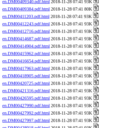
en.DM00409340.pdf.html
2018-11-28 07:41 93K
en.DM00409384.pdf.html
2018-11-28 07:41 80K
en.DM00411203.pdf.html
2018-11-28 07:41 93K
en.DM00412243.pdf.html
2018-11-28 07:41 93K
en.DM00412716.pdf.html
2018-11-28 07:41 93K
en.DM00414687.pdf.html
2018-11-28 07:41 93K
en.DM00414904.pdf.html
2018-11-28 07:41 93K
en.DM00415962.pdf.html
2018-11-28 07:41 93K
en.DM00416654.pdf.html
2018-11-28 07:41 93K
en.DM00417963.pdf.html
2018-11-28 07:41 93K
en.DM00418905.pdf.html
2018-11-28 07:41 93K
en.DM00420725.pdf.html
2018-11-28 07:41 93K
en.DM00421316.pdf.html
2018-11-28 07:41 93K
en.DM00426595.pdf.html
2018-11-28 07:41 93K
en.DM00427990.pdf.html
2018-11-28 07:41 93K
en.DM00427992.pdf.html
2018-11-28 07:41 93K
en.DM00427997.pdf.html
2018-11-28 07:41 93K
en.DM00428918.pdf.html
2018-11-28 07:41 93K