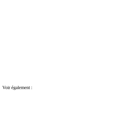
Voir également :