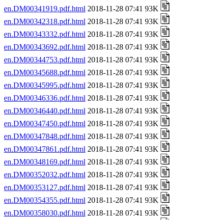
en.DM00341919.pdf.html
2018-11-28 07:41 93K
en.DM00342318.pdf.html
2018-11-28 07:41 93K
en.DM00343332.pdf.html
2018-11-28 07:41 93K
en.DM00343692.pdf.html
2018-11-28 07:41 93K
en.DM00344753.pdf.html
2018-11-28 07:41 93K
en.DM00345688.pdf.html
2018-11-28 07:41 93K
en.DM00345995.pdf.html
2018-11-28 07:41 93K
en.DM00346336.pdf.html
2018-11-28 07:41 93K
en.DM00346440.pdf.html
2018-11-28 07:41 93K
en.DM00347450.pdf.html
2018-11-28 07:41 93K
en.DM00347848.pdf.html
2018-11-28 07:41 93K
en.DM00347861.pdf.html
2018-11-28 07:41 93K
en.DM00348169.pdf.html
2018-11-28 07:41 93K
en.DM00352032.pdf.html
2018-11-28 07:41 93K
en.DM00353127.pdf.html
2018-11-28 07:41 93K
en.DM00354355.pdf.html
2018-11-28 07:41 93K
en.DM00358030.pdf.html
2018-11-28 07:41 93K