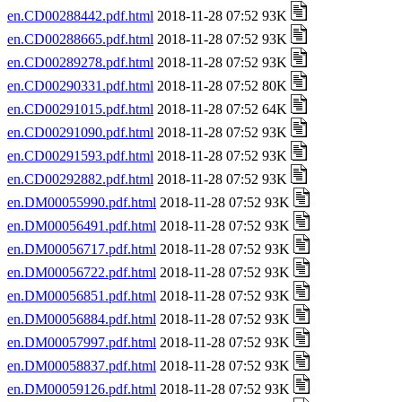
en.CD00288442.pdf.html
2018-11-28 07:52 93K
en.CD00288665.pdf.html
2018-11-28 07:52 93K
en.CD00289278.pdf.html
2018-11-28 07:52 93K
en.CD00290331.pdf.html
2018-11-28 07:52 80K
en.CD00291015.pdf.html
2018-11-28 07:52 64K
en.CD00291090.pdf.html
2018-11-28 07:52 93K
en.CD00291593.pdf.html
2018-11-28 07:52 93K
en.CD00292882.pdf.html
2018-11-28 07:52 93K
en.DM00055990.pdf.html
2018-11-28 07:52 93K
en.DM00056491.pdf.html
2018-11-28 07:52 93K
en.DM00056717.pdf.html
2018-11-28 07:52 93K
en.DM00056722.pdf.html
2018-11-28 07:52 93K
en.DM00056851.pdf.html
2018-11-28 07:52 93K
en.DM00056884.pdf.html
2018-11-28 07:52 93K
en.DM00057997.pdf.html
2018-11-28 07:52 93K
en.DM00058837.pdf.html
2018-11-28 07:52 93K
en.DM00059126.pdf.html
2018-11-28 07:52 93K