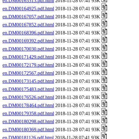
en.DM00163313.pdf.html
2018-11-28 07:41 93K
en.DM00164925.pdf.html
2018-11-28 07:41 93K
en.DM00167057.pdf.html
2018-11-28 07:41 93K
en.DM00167852.pdf.html
2018-11-28 07:41 93K
en.DM00168396.pdf.html
2018-11-28 07:41 93K
en.DM00169392.pdf.html
2018-11-28 07:41 93K
en.DM00170030.pdf.html
2018-11-28 07:41 93K
en.DM00171429.pdf.html
2018-11-28 07:41 93K
en.DM00172179.pdf.html
2018-11-28 07:41 93K
en.DM00172567.pdf.html
2018-11-28 07:41 93K
en.DM00173145.pdf.html
2018-11-28 07:41 93K
en.DM00175483.pdf.html
2018-11-28 07:41 93K
en.DM00176526.pdf.html
2018-11-28 07:41 93K
en.DM00178464.pdf.html
2018-11-28 07:41 93K
en.DM00179358.pdf.html
2018-11-28 07:41 93K
en.DM00180298.pdf.html
2018-11-28 07:41 93K
en.DM00180369.pdf.html
2018-11-28 07:41 93K
en.DM00181126.pdf.html
2018-11-28 07:41 93K