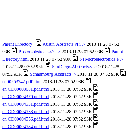
Parent Directory
-
Austin-Abstracts-vFi..>
2018-11-28 07:52
93K
Boston-abstracts-v3...>
2018-11-28 07:52 93K
Parent
Directory.html
2018-11-28 07:52 93K
STMicroelectronics-e..>
2018-11-28 07:52 93K
SanDiego-Abstracts-v..>
2018-11-28
07:52 93K
Schaumburg-Abstracts..>
2018-11-28 07:52 93K
cd00253742.pdf.html
2018-11-28 07:52 93K
en.CD00003681.pdf.html
2018-11-28 07:52 93K
en.CD00004376.pdf.html
2018-11-28 07:52 93K
en.CD00004531.pdf.html
2018-11-28 07:52 93K
en.CD00004538.pdf.html
2018-11-28 07:52 93K
en.CD00004556.pdf.html
2018-11-28 07:52 93K
en.CD00004584.pdf.html
2018-11-28 07:52 93K