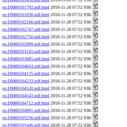
en.DM00101792.pdf.html
2018-11-28 07:52 93K
en.DM00101830.pdf.html
2018-11-28 07:52 93K
en.DM00102166.pdf.html
2018-11-28 07:52 93K
en.DM00102747.pdf.html
2018-11-28 07:52 93K
en.DM00102750.pdf.html
2018-11-28 07:52 93K
en.DM00102999.pdf.html
2018-11-28 07:52 93K
en.DM00103145.pdf.html
2018-11-28 07:52 93K
en.DM00103685.pdf.html
2018-11-28 07:52 93K
en.DM00104043.pdf.html
2018-11-28 07:52 93K
en.DM00104135.pdf.html
2018-11-28 07:52 93K
en.DM00104233.pdf.html
2018-11-28 07:52 93K
en.DM00104520.pdf.html
2018-11-28 07:52 93K
en.DM00104543.pdf.html
2018-11-28 07:52 93K
en.DM00104712.pdf.html
2018-11-28 07:52 93K
en.DM00104991.pdf.html
2018-11-28 07:52 93K
en.DM00105256.pdf.html
2018-11-28 07:52 93K
en.DM00105446.pdf.html
2018-11-28 07:52 93K