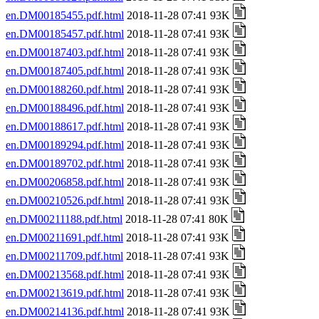
en.DM00185455.pdf.html
2018-11-28 07:41 93K
en.DM00185457.pdf.html
2018-11-28 07:41 93K
en.DM00187403.pdf.html
2018-11-28 07:41 93K
en.DM00187405.pdf.html
2018-11-28 07:41 93K
en.DM00188260.pdf.html
2018-11-28 07:41 93K
en.DM00188496.pdf.html
2018-11-28 07:41 93K
en.DM00188617.pdf.html
2018-11-28 07:41 93K
en.DM00189294.pdf.html
2018-11-28 07:41 93K
en.DM00189702.pdf.html
2018-11-28 07:41 93K
en.DM00206858.pdf.html
2018-11-28 07:41 93K
en.DM00210526.pdf.html
2018-11-28 07:41 93K
en.DM00211188.pdf.html
2018-11-28 07:41 80K
en.DM00211691.pdf.html
2018-11-28 07:41 93K
en.DM00211709.pdf.html
2018-11-28 07:41 93K
en.DM00213568.pdf.html
2018-11-28 07:41 93K
en.DM00213619.pdf.html
2018-11-28 07:41 93K
en.DM00214136.pdf.html
2018-11-28 07:41 93K