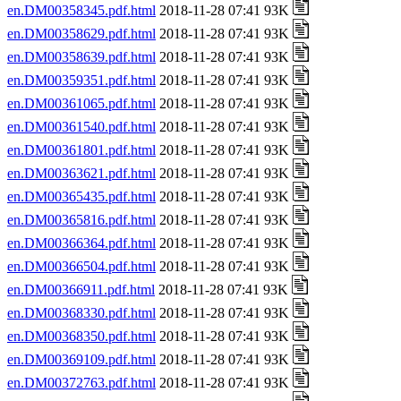
en.DM00358345.pdf.html
2018-11-28 07:41 93K
en.DM00358629.pdf.html
2018-11-28 07:41 93K
en.DM00358639.pdf.html
2018-11-28 07:41 93K
en.DM00359351.pdf.html
2018-11-28 07:41 93K
en.DM00361065.pdf.html
2018-11-28 07:41 93K
en.DM00361540.pdf.html
2018-11-28 07:41 93K
en.DM00361801.pdf.html
2018-11-28 07:41 93K
en.DM00363621.pdf.html
2018-11-28 07:41 93K
en.DM00365435.pdf.html
2018-11-28 07:41 93K
en.DM00365816.pdf.html
2018-11-28 07:41 93K
en.DM00366364.pdf.html
2018-11-28 07:41 93K
en.DM00366504.pdf.html
2018-11-28 07:41 93K
en.DM00366911.pdf.html
2018-11-28 07:41 93K
en.DM00368330.pdf.html
2018-11-28 07:41 93K
en.DM00368350.pdf.html
2018-11-28 07:41 93K
en.DM00369109.pdf.html
2018-11-28 07:41 93K
en.DM00372763.pdf.html
2018-11-28 07:41 93K