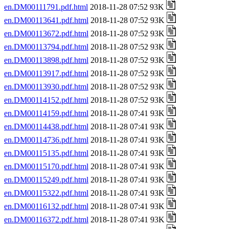
en.DM00111791.pdf.html
2018-11-28 07:52 93K
en.DM00113641.pdf.html
2018-11-28 07:52 93K
en.DM00113672.pdf.html
2018-11-28 07:52 93K
en.DM00113794.pdf.html
2018-11-28 07:52 93K
en.DM00113898.pdf.html
2018-11-28 07:52 93K
en.DM00113917.pdf.html
2018-11-28 07:52 93K
en.DM00113930.pdf.html
2018-11-28 07:52 93K
en.DM00114152.pdf.html
2018-11-28 07:52 93K
en.DM00114159.pdf.html
2018-11-28 07:41 93K
en.DM00114438.pdf.html
2018-11-28 07:41 93K
en.DM00114736.pdf.html
2018-11-28 07:41 93K
en.DM00115135.pdf.html
2018-11-28 07:41 93K
en.DM00115170.pdf.html
2018-11-28 07:41 93K
en.DM00115249.pdf.html
2018-11-28 07:41 93K
en.DM00115322.pdf.html
2018-11-28 07:41 93K
en.DM00116132.pdf.html
2018-11-28 07:41 93K
en.DM00116372.pdf.html
2018-11-28 07:41 93K