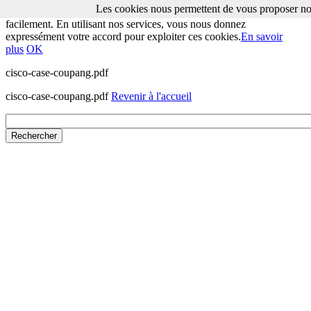
Les cookies nous permettent de vous proposer nos
Les cookies nous permettent de vous proposer nos services plus
facilement. En utilisant nos services, vous nous donnez
expressément votre accord pour exploiter ces cookies.
En savoir
plus
OK
cisco-case-coupang.pdf
cisco-case-coupang.pdf
Revenir à l'accueil