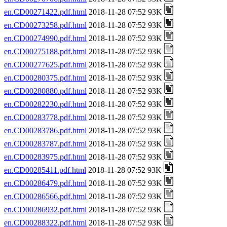
en.CD00271422.pdf.html
2018-11-28 07:52 93K
en.CD00273258.pdf.html
2018-11-28 07:52 93K
en.CD00274990.pdf.html
2018-11-28 07:52 93K
en.CD00275188.pdf.html
2018-11-28 07:52 93K
en.CD00277625.pdf.html
2018-11-28 07:52 93K
en.CD00280375.pdf.html
2018-11-28 07:52 93K
en.CD00280880.pdf.html
2018-11-28 07:52 93K
en.CD00282230.pdf.html
2018-11-28 07:52 93K
en.CD00283778.pdf.html
2018-11-28 07:52 93K
en.CD00283786.pdf.html
2018-11-28 07:52 93K
en.CD00283787.pdf.html
2018-11-28 07:52 93K
en.CD00283975.pdf.html
2018-11-28 07:52 93K
en.CD00285411.pdf.html
2018-11-28 07:52 93K
en.CD00286479.pdf.html
2018-11-28 07:52 93K
en.CD00286566.pdf.html
2018-11-28 07:52 93K
en.CD00286932.pdf.html
2018-11-28 07:52 93K
en.CD00288322.pdf.html
2018-11-28 07:52 93K