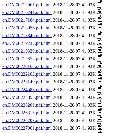
en.DM00215061.pdf.html
2018-11-28 07:41 93K
en.DM00216741.pdf.html
2018-11-28 07:41 93K
en.DM00217184.pdf.html
2018-11-28 07:41 93K
en.DM00218056.pdf.html
2018-11-28 07:41 93K
en.DM00218846.pdf.html
2018-11-28 07:41 93K
en.DM00219237.pdf.html
2018-11-28 07:41 93K
en.DM00219329.pdf.html
2018-11-28 07:41 93K
en.DM00219352.pdf.html
2018-11-28 07:41 93K
en.DM00220163.pdf.html
2018-11-28 07:41 93K
en.DM00222162.pdf.html
2018-11-28 07:41 93K
en.DM00223149.pdf.html
2018-11-28 07:41 93K
en.DM00224583.pdf.html
2018-11-28 07:41 93K
en.DM00224855.pdf.html
2018-11-28 07:41 93K
en.DM00226201.pdf.html
2018-11-28 07:41 93K
en.DM00226315.pdf.html
2018-11-28 07:41 93K
en.DM00226708.pdf.html
2018-11-28 07:41 93K
en.DM00227061.pdf.html
2018-11-28 07:41 93K