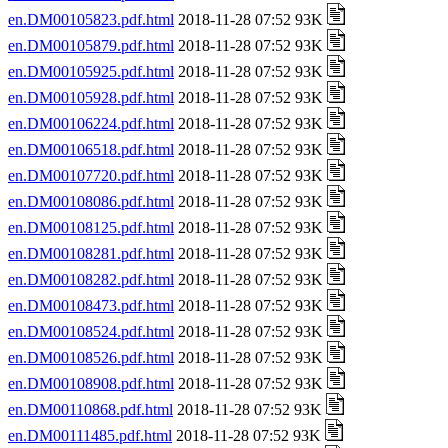
en.DM00105823.pdf.html
2018-11-28 07:52 93K
en.DM00105879.pdf.html
2018-11-28 07:52 93K
en.DM00105925.pdf.html
2018-11-28 07:52 93K
en.DM00105928.pdf.html
2018-11-28 07:52 93K
en.DM00106224.pdf.html
2018-11-28 07:52 93K
en.DM00106518.pdf.html
2018-11-28 07:52 93K
en.DM00107720.pdf.html
2018-11-28 07:52 93K
en.DM00108086.pdf.html
2018-11-28 07:52 93K
en.DM00108125.pdf.html
2018-11-28 07:52 93K
en.DM00108281.pdf.html
2018-11-28 07:52 93K
en.DM00108282.pdf.html
2018-11-28 07:52 93K
en.DM00108473.pdf.html
2018-11-28 07:52 93K
en.DM00108524.pdf.html
2018-11-28 07:52 93K
en.DM00108526.pdf.html
2018-11-28 07:52 93K
en.DM00108908.pdf.html
2018-11-28 07:52 93K
en.DM00110868.pdf.html
2018-11-28 07:52 93K
en.DM00111485.pdf.html
2018-11-28 07:52 93K