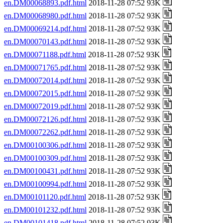
en.DM00068893.pdf.html
2018-11-28 07:52 93K
en.DM00068980.pdf.html
2018-11-28 07:52 93K
en.DM00069214.pdf.html
2018-11-28 07:52 93K
en.DM00070143.pdf.html
2018-11-28 07:52 93K
en.DM00071188.pdf.html
2018-11-28 07:52 93K
en.DM00071765.pdf.html
2018-11-28 07:52 93K
en.DM00072014.pdf.html
2018-11-28 07:52 93K
en.DM00072015.pdf.html
2018-11-28 07:52 93K
en.DM00072019.pdf.html
2018-11-28 07:52 93K
en.DM00072126.pdf.html
2018-11-28 07:52 93K
en.DM00072262.pdf.html
2018-11-28 07:52 93K
en.DM00100306.pdf.html
2018-11-28 07:52 93K
en.DM00100309.pdf.html
2018-11-28 07:52 93K
en.DM00100431.pdf.html
2018-11-28 07:52 93K
en.DM00100994.pdf.html
2018-11-28 07:52 93K
en.DM00101120.pdf.html
2018-11-28 07:52 93K
en.DM00101232.pdf.html
2018-11-28 07:52 93K
en.DM00101418.pdf.html
2018-11-28 07:52 93K