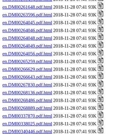
en.DM00261648.pdf.html
2018-11-28 07:41 93K
en.DM00263596.pdf.html
2018-11-28 07:41 93K
en.DM00264045.pdf.html
2018-11-28 07:41 93K
en.DM00264046.pdf.html
2018-11-28 07:41 93K
en.DM00264048.pdf.html
2018-11-28 07:41 93K
en.DM00264049.pdf.html
2018-11-28 07:41 93K
en.DM00264056.pdf.html
2018-11-28 07:41 93K
en.DM00265259.pdf.html
2018-11-28 07:41 93K
en.DM00266629.pdf.html
2018-11-28 07:41 93K
en.DM00266643.pdf.html
2018-11-28 07:41 93K
en.DM00267830.pdf.html
2018-11-28 07:41 93K
en.DM00268136.pdf.html
2018-11-28 07:41 93K
en.DM00268486.pdf.html
2018-11-28 07:41 93K
en.DM00268889.pdf.html
2018-11-28 07:41 93K
en.DM00337870.pdf.html
2018-11-28 07:41 93K
en.DM00338025.pdf.html
2018-11-28 07:41 93K
en.DM00340446.pdf.html
2018-11-28 07:41 93K