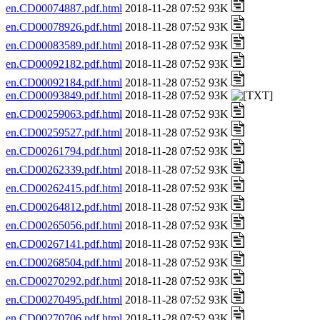
en.CD00074887.pdf.html
2018-11-28 07:52 93K
en.CD00078926.pdf.html
2018-11-28 07:52 93K
en.CD00083589.pdf.html
2018-11-28 07:52 93K
en.CD00092182.pdf.html
2018-11-28 07:52 93K
en.CD00092184.pdf.html
2018-11-28 07:52 93K
en.CD00093849.pdf.html
2018-11-28 07:52 93K
en.CD00259063.pdf.html
2018-11-28 07:52 93K
en.CD00259527.pdf.html
2018-11-28 07:52 93K
en.CD00261794.pdf.html
2018-11-28 07:52 93K
en.CD00262339.pdf.html
2018-11-28 07:52 93K
en.CD00262415.pdf.html
2018-11-28 07:52 93K
en.CD00264812.pdf.html
2018-11-28 07:52 93K
en.CD00265056.pdf.html
2018-11-28 07:52 93K
en.CD00267141.pdf.html
2018-11-28 07:52 93K
en.CD00268504.pdf.html
2018-11-28 07:52 93K
en.CD00270292.pdf.html
2018-11-28 07:52 93K
en.CD00270495.pdf.html
2018-11-28 07:52 93K
en.CD00270706.pdf.html
2018-11-28 07:52 93K