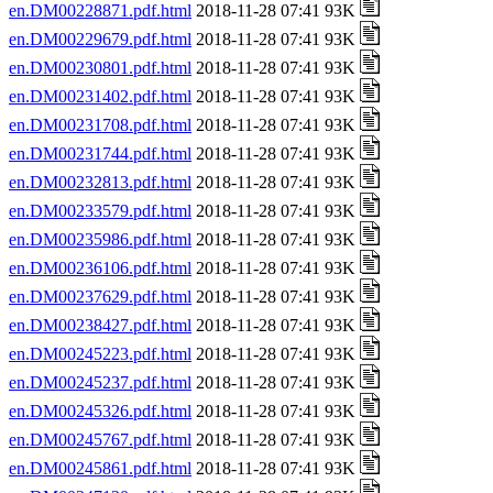
en.DM00228871.pdf.html
2018-11-28 07:41 93K
en.DM00229679.pdf.html
2018-11-28 07:41 93K
en.DM00230801.pdf.html
2018-11-28 07:41 93K
en.DM00231402.pdf.html
2018-11-28 07:41 93K
en.DM00231708.pdf.html
2018-11-28 07:41 93K
en.DM00231744.pdf.html
2018-11-28 07:41 93K
en.DM00232813.pdf.html
2018-11-28 07:41 93K
en.DM00233579.pdf.html
2018-11-28 07:41 93K
en.DM00235986.pdf.html
2018-11-28 07:41 93K
en.DM00236106.pdf.html
2018-11-28 07:41 93K
en.DM00237629.pdf.html
2018-11-28 07:41 93K
en.DM00238427.pdf.html
2018-11-28 07:41 93K
en.DM00245223.pdf.html
2018-11-28 07:41 93K
en.DM00245237.pdf.html
2018-11-28 07:41 93K
en.DM00245326.pdf.html
2018-11-28 07:41 93K
en.DM00245767.pdf.html
2018-11-28 07:41 93K
en.DM00245861.pdf.html
2018-11-28 07:41 93K