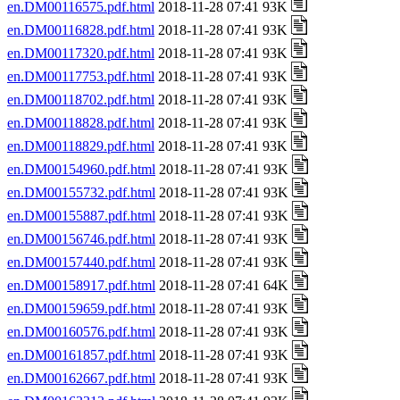
en.DM00116575.pdf.html
2018-11-28 07:41 93K
en.DM00116828.pdf.html
2018-11-28 07:41 93K
en.DM00117320.pdf.html
2018-11-28 07:41 93K
en.DM00117753.pdf.html
2018-11-28 07:41 93K
en.DM00118702.pdf.html
2018-11-28 07:41 93K
en.DM00118828.pdf.html
2018-11-28 07:41 93K
en.DM00118829.pdf.html
2018-11-28 07:41 93K
en.DM00154960.pdf.html
2018-11-28 07:41 93K
en.DM00155732.pdf.html
2018-11-28 07:41 93K
en.DM00155887.pdf.html
2018-11-28 07:41 93K
en.DM00156746.pdf.html
2018-11-28 07:41 93K
en.DM00157440.pdf.html
2018-11-28 07:41 93K
en.DM00158917.pdf.html
2018-11-28 07:41 64K
en.DM00159659.pdf.html
2018-11-28 07:41 93K
en.DM00160576.pdf.html
2018-11-28 07:41 93K
en.DM00161857.pdf.html
2018-11-28 07:41 93K
en.DM00162667.pdf.html
2018-11-28 07:41 93K