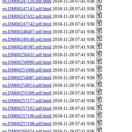
en.DM00247120.pdf.html
2018-11-28 07:41 93K
en.DM00247143.pdf.html
2018-11-28 07:41 93K
en.DM00247432.pdf.html
2018-11-28 07:41 93K
en.DM00247742.pdf.html
2018-11-28 07:41 93K
en.DM00248407.pdf.html
2018-11-28 07:41 93K
en.DM00249148.pdf.html
2018-11-28 07:41 93K
en.DM00249385.pdf.html
2018-11-28 07:41 93K
en.DM00250431.pdf.html
2018-11-28 07:41 93K
en.DM00250990.pdf.html
2018-11-28 07:41 93K
en.DM00251088.pdf.html
2018-11-28 07:41 93K
en.DM00254687.pdf.html
2018-11-28 07:41 93K
en.DM00254914.pdf.html
2018-11-28 07:41 93K
en.DM00255309.pdf.html
2018-11-28 07:41 93K
en.DM00257177.pdf.html
2018-11-28 07:41 93K
en.DM00257192.pdf.html
2018-11-28 07:41 93K
en.DM00257196.pdf.html
2018-11-28 07:41 93K
en.DM00257198.pdf.html
2018-11-28 07:41 93K
en.DM00260454.pdf.html
2018-11-28 07:41 93K