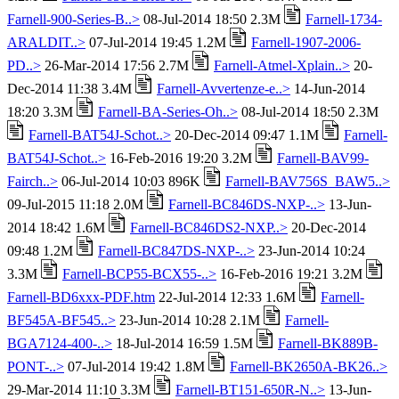
Farnell-900-Series-B..>
08-Jul-2014 18:50 2.3M
Farnell-1734-
ARALDIT..>
07-Jul-2014 19:45 1.2M
Farnell-1907-2006-
PD..>
26-Mar-2014 17:56 2.7M
Farnell-Atmel-Xplain..>
20-
Dec-2014 11:38 3.4M
Farnell-Avvertenze-e..>
14-Jun-2014
18:20 3.3M
Farnell-BA-Series-Oh..>
08-Jul-2014 18:50 2.3M
Farnell-BAT54J-Schot..>
20-Dec-2014 09:47 1.1M
Farnell-
BAT54J-Schot..>
16-Feb-2016 19:20 3.2M
Farnell-BAV99-
Fairch..>
06-Jul-2014 10:03 896K
Farnell-BAV756S_BAW5..>
09-Jul-2015 11:18 2.0M
Farnell-BC846DS-NXP-..>
13-Jun-
2014 18:42 1.6M
Farnell-BC846DS2-NXP..>
20-Dec-2014
09:48 1.2M
Farnell-BC847DS-NXP-..>
23-Jun-2014 10:24
3.3M
Farnell-BCP55-BCX55-..>
16-Feb-2016 19:21 3.2M
Farnell-BD6xxx-PDF.htm
22-Jul-2014 12:33 1.6M
Farnell-
BF545A-BF545..>
23-Jun-2014 10:28 2.1M
Farnell-
BGA7124-400-..>
18-Jul-2014 16:59 1.5M
Farnell-BK889B-
PONT-..>
07-Jul-2014 19:42 1.8M
Farnell-BK2650A-BK26..>
29-Mar-2014 11:10 3.3M
Farnell-BT151-650R-N..>
13-Jun-