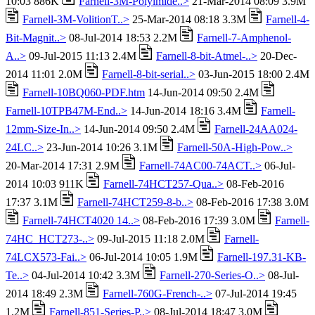
10:03 886K
Farnell-3M-Polyimide..>
21-Mar-2014 08:09 3.9M
Farnell-3M-VolitionT..>
25-Mar-2014 08:18 3.3M
Farnell-4-
Bit-Magnit..>
08-Jul-2014 18:53 2.2M
Farnell-7-Amphenol-
A..>
09-Jul-2015 11:13 2.4M
Farnell-8-bit-Atmel-..>
20-Dec-
2014 11:01 2.0M
Farnell-8-bit-serial..>
03-Jun-2015 18:00 2.4M
Farnell-10BQ060-PDF.htm
14-Jun-2014 09:50 2.4M
Farnell-10TPB47M-End..>
14-Jun-2014 18:16 3.4M
Farnell-
12mm-Size-In..>
14-Jun-2014 09:50 2.4M
Farnell-24AA024-
24LC..>
23-Jun-2014 10:26 3.1M
Farnell-50A-High-Pow..>
20-Mar-2014 17:31 2.9M
Farnell-74AC00-74ACT..>
06-Jul-
2014 10:03 911K
Farnell-74HCT257-Qua..>
08-Feb-2016
17:37 3.1M
Farnell-74HCT259-8-b..>
08-Feb-2016 17:38 3.0M
Farnell-74HCT4020 14..>
08-Feb-2016 17:39 3.0M
Farnell-
74HC_HCT273-..>
09-Jul-2015 11:18 2.0M
Farnell-
74LCX573-Fai..>
06-Jul-2014 10:05 1.9M
Farnell-197.31-KB-
Te..>
04-Jul-2014 10:42 3.3M
Farnell-270-Series-O..>
08-Jul-
2014 18:49 2.3M
Farnell-760G-French-..>
07-Jul-2014 19:45
1.2M
Farnell-851-Series-P..>
08-Jul-2014 18:47 3.0M