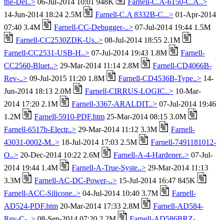
the-Del..>
06-Jul-2014 10:01 948K
Farnell-C.A-6150-C.A..>
14-Jun-2014 18:24 2.5M
Farnell-C.A 8332B-C...>
01-Apr-2014
07:40 3.4M
Farnell-CC-Debugger-..>
07-Jul-2014 19:44 1.5M
Farnell-CC2530ZDK-Us..>
08-Jul-2014 18:55 2.1M
Farnell-CC2531-USB-H..>
07-Jul-2014 19:43 1.8M
Farnell-
CC2560-Bluet..>
29-Mar-2014 11:14 2.8M
Farnell-CD4066B-
Rev-..>
09-Jul-2015 11:20 1.8M
Farnell-CD4536B-Type..>
14-
Jun-2014 18:13 2.0M
Farnell-CIRRUS-LOGIC..>
10-Mar-
2014 17:20 2.1M
Farnell-3367-ARALDIT..>
07-Jul-2014 19:46
1.2M
Farnell-5910-PDF.htm
25-Mar-2014 08:15 3.0M
Farnell-6517b-Electr..>
29-Mar-2014 11:12 3.3M
Farnell-
43031-0002-M..>
18-Jul-2014 17:03 2.5M
Farnell-7491181012-
O..>
20-Dec-2014 10:22 2.6M
Farnell-A-4-Hardener..>
07-Jul-
2014 19:44 1.4M
Farnell-A-True-Syste..>
29-Mar-2014 11:13
3.3M
Farnell-AC-DC-Power-..>
15-Jul-2014 16:47 845K
Farnell-ACC-Silicone..>
04-Jul-2014 10:40 3.7M
Farnell-
AD524-PDF.htm
20-Mar-2014 17:33 2.8M
Farnell-AD584-
Rev-C-..>
08-Sep-2014 07:20 2.2M
Farnell-AD586BRZ-