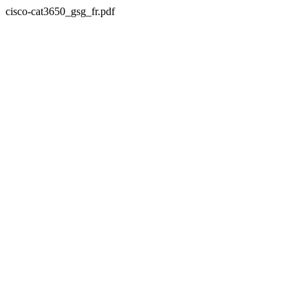
cisco-cat3650_gsg_fr.pdf