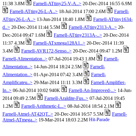
11:38 3.8M
Farnell-ATtiny25-V-A..>
20-Dec-2014 16:55 6.9M
Farnell-ATtiny26-L-A..>
18-Jul-2014 17:00 2.6M
Farnell-
ATtiny26-L-A..>
13-Jun-2014 18:40 1.8M
Farnell-ATtiny1634-
d..>
20-Dec-2014 11:44 5.5M
Farnell-ATtiny2313-A..>
20-
Dec-2014 09:47 1.6M
Farnell-ATtiny2313A-..>
20-Dec-2014
11:37 4.3M
Farnell-ATxmega128A1..>
20-Dec-2014 11:39
3.4M
Farnell-AVR172-Senso..>
20-Dec-2014 09:47 1.2M
Farnell-Alimentation..>
07-Jul-2014 19:43 1.8M
Farnell-
Alimentation..>
14-Jun-2014 18:24 2.5M
Farnell-
Alimentation..>
01-Apr-2014 07:42 3.4M
Farnell-
Amplificateu..>
29-Mar-2014 11:11 3.3M
Farnell-Amplifier-
In..>
06-Jul-2014 10:02 940K
Farnell-An-Improved-..>
14-Jun-
2014 09:49 2.5M
Farnell-Araldite-Fus..>
07-Jul-2014 19:45
1.2M
Farnell-Arithmetic-L..>
08-Jul-2014 18:54 2.1M
Farnell-Atmel-AT42QT..>
20-Dec-2014 16:57 5.5M
Farnell-
Atmel-ATmega..>
19-Mar-2014 18:03 2.2M