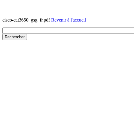
cisco-cat3650_gsg_fr.pdf
Revenir à l'accueil