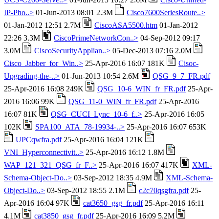
IP-Pho..>
01-Jun-2013 08:01 2.3M
Cisco7600SeriesRoute..>
01-Jan-2012 12:51 2.7M
CiscoASA5500.htm
01-Jan-2012
22:26 3.3M
CiscoPrimeNetworkCon..>
04-Sep-2012 09:17
3.0M
CiscoSecurityApplian..>
05-Dec-2013 07:16 2.0M
Cisco_Jabber_for_Win..>
25-Apr-2016 16:07 181K
Cisoc-
Upgrading-the-..>
01-Jun-2013 10:54 2.6M
QSG_9_7_FR.pdf
25-Apr-2016 16:08 249K
QSG_10-6_WIN_fr_FR.pdf
25-Apr-
2016 16:06 99K
QSG_11-0_WIN_fr_FR.pdf
25-Apr-2016
16:07 81K
QSG_CUCI_Lync_10-6_f..>
25-Apr-2016 16:05
102K
SPA100_ATA_78-19934-..>
25-Apr-2016 16:07 653K
UPCqwfra.pdf
25-Apr-2016 16:04 121K
VNI_Hyperconnectivit..>
25-Apr-2016 16:12 1.8M
WAP_121_321_QSG_fr_F..>
25-Apr-2016 16:07 417K
XML-
Schema-Object-Do..>
03-Sep-2012 18:35 4.9M
XML-Schema-
Object-Do..>
03-Sep-2012 18:55 2.1M
c2c70qsgfra.pdf
25-
Apr-2016 16:04 97K
cat3650_gsg_fr.pdf
25-Apr-2016 16:11
4.1M
cat3850_gsg_fr.pdf
25-Apr-2016 16:09 5.2M