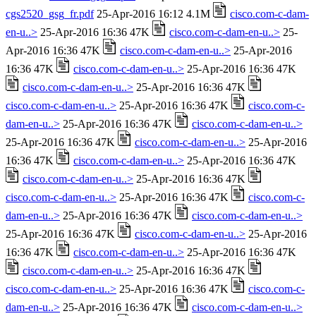
cgs2520_gsg_fr.pdf
25-Apr-2016 16:12 4.1M
cisco.com-c-dam-
en-u..>
25-Apr-2016 16:36 47K
cisco.com-c-dam-en-u..>
25-
Apr-2016 16:36 47K
cisco.com-c-dam-en-u..>
25-Apr-2016
16:36 47K
cisco.com-c-dam-en-u..>
25-Apr-2016 16:36 47K
cisco.com-c-dam-en-u..>
25-Apr-2016 16:36 47K
cisco.com-c-dam-en-u..>
25-Apr-2016 16:36 47K
cisco.com-c-
dam-en-u..>
25-Apr-2016 16:36 47K
cisco.com-c-dam-en-u..>
25-Apr-2016 16:36 47K
cisco.com-c-dam-en-u..>
25-Apr-2016
16:36 47K
cisco.com-c-dam-en-u..>
25-Apr-2016 16:36 47K
cisco.com-c-dam-en-u..>
25-Apr-2016 16:36 47K
cisco.com-c-dam-en-u..>
25-Apr-2016 16:36 47K
cisco.com-c-
dam-en-u..>
25-Apr-2016 16:36 47K
cisco.com-c-dam-en-u..>
25-Apr-2016 16:36 47K
cisco.com-c-dam-en-u..>
25-Apr-2016
16:36 47K
cisco.com-c-dam-en-u..>
25-Apr-2016 16:36 47K
cisco.com-c-dam-en-u..>
25-Apr-2016 16:36 47K
cisco.com-c-dam-en-u..>
25-Apr-2016 16:36 47K
cisco.com-c-
dam-en-u..>
25-Apr-2016 16:36 47K
cisco.com-c-dam-en-u..>