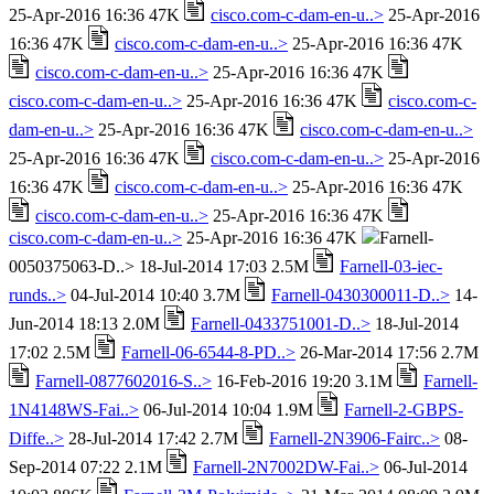
25-Apr-2016 16:36 47K
cisco.com-c-dam-en-u..>
25-Apr-2016
16:36 47K
cisco.com-c-dam-en-u..>
25-Apr-2016 16:36 47K
cisco.com-c-dam-en-u..>
25-Apr-2016 16:36 47K
cisco.com-c-dam-en-u..>
25-Apr-2016 16:36 47K
cisco.com-c-
dam-en-u..>
25-Apr-2016 16:36 47K
cisco.com-c-dam-en-u..>
25-Apr-2016 16:36 47K
cisco.com-c-dam-en-u..>
25-Apr-2016
16:36 47K
cisco.com-c-dam-en-u..>
25-Apr-2016 16:36 47K
cisco.com-c-dam-en-u..>
25-Apr-2016 16:36 47K
cisco.com-c-dam-en-u..>
25-Apr-2016 16:36 47K
Farnell-
0050375063-D..> 18-Jul-2014 17:03 2.5M
Farnell-03-iec-
runds..>
04-Jul-2014 10:40 3.7M
Farnell-0430300011-D..>
14-
Jun-2014 18:13 2.0M
Farnell-0433751001-D..>
18-Jul-2014
17:02 2.5M
Farnell-06-6544-8-PD..>
26-Mar-2014 17:56 2.7M
Farnell-0877602016-S..>
16-Feb-2016 19:20 3.1M
Farnell-
1N4148WS-Fai..>
06-Jul-2014 10:04 1.9M
Farnell-2-GBPS-
Diffe..>
28-Jul-2014 17:42 2.7M
Farnell-2N3906-Fairc..>
08-
Sep-2014 07:22 2.1M
Farnell-2N7002DW-Fai..>
06-Jul-2014