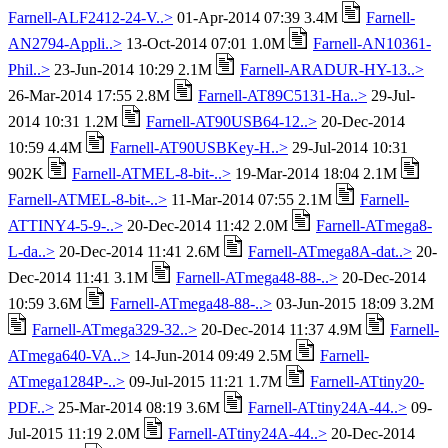
Farnell-ALF2412-24-V..>
01-Apr-2014 07:39 3.4M
Farnell-
AN2794-Appli..>
13-Oct-2014 07:01 1.0M
Farnell-AN10361-
Phil..>
23-Jun-2014 10:29 2.1M
Farnell-ARADUR-HY-13..>
26-Mar-2014 17:55 2.8M
Farnell-AT89C5131-Ha..>
29-Jul-
2014 10:31 1.2M
Farnell-AT90USB64-12..>
20-Dec-2014
10:59 4.4M
Farnell-AT90USBKey-H..>
29-Jul-2014 10:31
902K
Farnell-ATMEL-8-bit-..>
19-Mar-2014 18:04 2.1M
Farnell-ATMEL-8-bit-..>
11-Mar-2014 07:55 2.1M
Farnell-
ATTINY4-5-9-..>
20-Dec-2014 11:42 2.0M
Farnell-ATmega8-
L-da..>
20-Dec-2014 11:41 2.6M
Farnell-ATmega8A-dat..>
20-
Dec-2014 11:41 3.1M
Farnell-ATmega48-88-..>
20-Dec-2014
10:59 3.6M
Farnell-ATmega48-88-..>
03-Jun-2015 18:09 3.2M
Farnell-ATmega329-32..>
20-Dec-2014 11:37 4.9M
Farnell-
ATmega640-VA..>
14-Jun-2014 09:49 2.5M
Farnell-
ATmega1284P-..>
09-Jul-2015 11:21 1.7M
Farnell-ATtiny20-
PDF..>
25-Mar-2014 08:19 3.6M
Farnell-ATtiny24A-44..>
09-
Jul-2015 11:19 2.0M
Farnell-ATtiny24A-44..>
20-Dec-2014