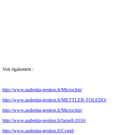
Voir également :
http://www.audentia-gestion.fr/Microchip/
http://www.audentia-gestion.fr/METTLER-TOLEDO/
http://www.audentia-gestion.fr/Microchip/
http://www.audentia-gestion.fr/farnell-2016/
http://www.audentia-gestion.fr/Cegid/