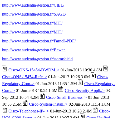
http://www.audentia-gestion.fr/CIEL/
http://www.audentia-gestion.fr/SAGE/
http://www.audentia-gestion.fr/MIT/
http://www.audentia-gestion.fr/MIT/
http://www.audentia-gestion.fr/Farnell-PDF/
http://www.audentia-gestion.fr/Bewan
http://www.audentia-gestion.fr/stormshield
Cisco-ONS-15454-DWDM..>
01-Jun-2013 10:30 4.8M
Cisco-ONS-15454-Refe..>
01-Jun-2013 10:26 3.0M
Cisco-
Regulatory-Com..>
01-Jun-2013 11:35 1.5M
Cisco-Regulatory-
Com..>
01-Jun-2013 10:54 1.6M
Cisco-Security-Appli..>
03-
Sep-2012 16:54 4.2M
Cisco-Small-Business..>
01-Jun-2013
10:55 2.5M
Cisco-System-Install..>
02-Jun-2013 11:14 1.8M
Cisco-Telephones-IP-..>
01-Jun-2013 10:28 2.4M
Cisco-
UCS-C200-Serve..>
01-Jun-2013 10:27 2.6M
Cisco-Unified-