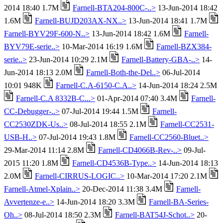
2014 18:40 1.7M
Farnell-BTA204-800C-..>
13-Jun-2014 18:42
1.6M
Farnell-BUJD203AX-NX..>
13-Jun-2014 18:41 1.7M
Farnell-BYV29F-600-N..>
13-Jun-2014 18:42 1.6M
Farnell-
BYV79E-serie..>
10-Mar-2014 16:19 1.6M
Farnell-BZX384-
serie..>
23-Jun-2014 10:29 2.1M
Farnell-Battery-GBA-..>
14-
Jun-2014 18:13 2.0M
Farnell-Both-the-Del..>
06-Jul-2014
10:01 948K
Farnell-C.A-6150-C.A..>
14-Jun-2014 18:24 2.5M
Farnell-C.A 8332B-C...>
01-Apr-2014 07:40 3.4M
Farnell-
CC-Debugger-..>
07-Jul-2014 19:44 1.5M
Farnell-
CC2530ZDK-Us..>
08-Jul-2014 18:55 2.1M
Farnell-CC2531-
USB-H..>
07-Jul-2014 19:43 1.8M
Farnell-CC2560-Bluet..>
29-Mar-2014 11:14 2.8M
Farnell-CD4066B-Rev-..>
09-Jul-
2015 11:20 1.8M
Farnell-CD4536B-Type..>
14-Jun-2014 18:13
2.0M
Farnell-CIRRUS-LOGIC..>
10-Mar-2014 17:20 2.1M
Farnell-Atmel-Xplain..>
20-Dec-2014 11:38 3.4M
Farnell-
Avvertenze-e..>
14-Jun-2014 18:20 3.3M
Farnell-BA-Series-
Oh..>
08-Jul-2014 18:50 2.3M
Farnell-BAT54J-Schot..>
20-