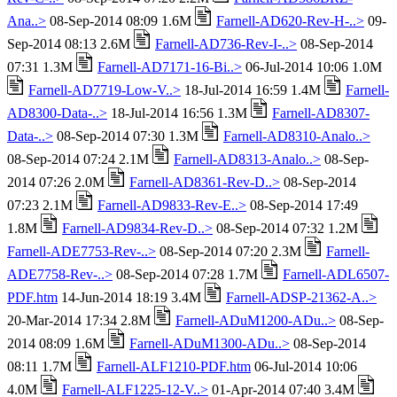
Ana..>
08-Sep-2014 08:09 1.6M
Farnell-AD620-Rev-H-..>
09-
Sep-2014 08:13 2.6M
Farnell-AD736-Rev-I-..>
08-Sep-2014
07:31 1.3M
Farnell-AD7171-16-Bi..>
06-Jul-2014 10:06 1.0M
Farnell-AD7719-Low-V..>
18-Jul-2014 16:59 1.4M
Farnell-
AD8300-Data-..>
18-Jul-2014 16:56 1.3M
Farnell-AD8307-
Data-..>
08-Sep-2014 07:30 1.3M
Farnell-AD8310-Analo..>
08-Sep-2014 07:24 2.1M
Farnell-AD8313-Analo..>
08-Sep-
2014 07:26 2.0M
Farnell-AD8361-Rev-D..>
08-Sep-2014
07:23 2.1M
Farnell-AD9833-Rev-E..>
08-Sep-2014 17:49
1.8M
Farnell-AD9834-Rev-D..>
08-Sep-2014 07:32 1.2M
Farnell-ADE7753-Rev-..>
08-Sep-2014 07:20 2.3M
Farnell-
ADE7758-Rev-..>
08-Sep-2014 07:28 1.7M
Farnell-ADL6507-
PDF.htm
14-Jun-2014 18:19 3.4M
Farnell-ADSP-21362-A..>
20-Mar-2014 17:34 2.8M
Farnell-ADuM1200-ADu..>
08-Sep-
2014 08:09 1.6M
Farnell-ADuM1300-ADu..>
08-Sep-2014
08:11 1.7M
Farnell-ALF1210-PDF.htm
06-Jul-2014 10:06
4.0M
Farnell-ALF1225-12-V..>
01-Apr-2014 07:40 3.4M