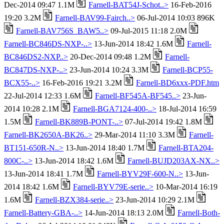
Dec-2014 09:47 1.1M
Farnell-BAT54J-Schot..>
16-Feb-2016
19:20 3.2M
Farnell-BAV99-Fairch..>
06-Jul-2014 10:03 896K
Farnell-BAV756S_BAW5..>
09-Jul-2015 11:18 2.0M
Farnell-BC846DS-NXP-..>
13-Jun-2014 18:42 1.6M
Farnell-
BC846DS2-NXP..>
20-Dec-2014 09:48 1.2M
Farnell-
BC847DS-NXP-..>
23-Jun-2014 10:24 3.3M
Farnell-BCP55-
BCX55-..>
16-Feb-2016 19:21 3.2M
Farnell-BD6xxx-PDF.htm
22-Jul-2014 12:33 1.6M
Farnell-BF545A-BF545..>
23-Jun-
2014 10:28 2.1M
Farnell-BGA7124-400-..>
18-Jul-2014 16:59
1.5M
Farnell-BK889B-PONT-..>
07-Jul-2014 19:42 1.8M
Farnell-BK2650A-BK26..>
29-Mar-2014 11:10 3.3M
Farnell-
BT151-650R-N..>
13-Jun-2014 18:40 1.7M
Farnell-BTA204-
800C-..>
13-Jun-2014 18:42 1.6M
Farnell-BUJD203AX-NX..>
13-Jun-2014 18:41 1.7M
Farnell-BYV29F-600-N..>
13-Jun-
2014 18:42 1.6M
Farnell-BYV79E-serie..>
10-Mar-2014 16:19
1.6M
Farnell-BZX384-serie..>
23-Jun-2014 10:29 2.1M
Farnell-Battery-GBA-..>
14-Jun-2014 18:13 2.0M
Farnell-Both-