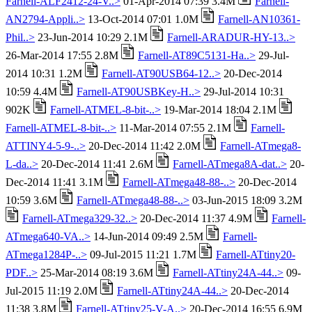
Farnell-ALF2412-24-V..>
01-Apr-2014 07:39 3.4M
Farnell-
AN2794-Appli..>
13-Oct-2014 07:01 1.0M
Farnell-AN10361-
Phil..>
23-Jun-2014 10:29 2.1M
Farnell-ARADUR-HY-13..>
26-Mar-2014 17:55 2.8M
Farnell-AT89C5131-Ha..>
29-Jul-
2014 10:31 1.2M
Farnell-AT90USB64-12..>
20-Dec-2014
10:59 4.4M
Farnell-AT90USBKey-H..>
29-Jul-2014 10:31
902K
Farnell-ATMEL-8-bit-..>
19-Mar-2014 18:04 2.1M
Farnell-ATMEL-8-bit-..>
11-Mar-2014 07:55 2.1M
Farnell-
ATTINY4-5-9-..>
20-Dec-2014 11:42 2.0M
Farnell-ATmega8-
L-da..>
20-Dec-2014 11:41 2.6M
Farnell-ATmega8A-dat..>
20-
Dec-2014 11:41 3.1M
Farnell-ATmega48-88-..>
20-Dec-2014
10:59 3.6M
Farnell-ATmega48-88-..>
03-Jun-2015 18:09 3.2M
Farnell-ATmega329-32..>
20-Dec-2014 11:37 4.9M
Farnell-
ATmega640-VA..>
14-Jun-2014 09:49 2.5M
Farnell-
ATmega1284P-..>
09-Jul-2015 11:21 1.7M
Farnell-ATtiny20-
PDF..>
25-Mar-2014 08:19 3.6M
Farnell-ATtiny24A-44..>
09-
Jul-2015 11:19 2.0M
Farnell-ATtiny24A-44..>
20-Dec-2014
11:38 3.8M
Farnell-ATtiny25-V-A..>
20-Dec-2014 16:55 6.9M