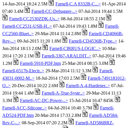
14-Jun-2014 18:24 2.5M
Farnell-C.A 8332B-C...>
01-Apr-2014
07:40 3.4M
Farnell-CC-Debugger-..>
07-Jul-2014 19:44 1.5M
Farnell-CC2530ZDK-Us..>
08-Jul-2014 18:55 2.1M
Farnell-CC2531-USB-H..>
07-Jul-2014 19:43 1.8M
Farnell-
CC2560-Bluet..>
29-Mar-2014 11:14 2.8M
Farnell-CD4066B-
Rev-..>
09-Jul-2015 11:20 1.8M
Farnell-CD4536B-Type..>
14-
Jun-2014 18:13 2.0M
Farnell-CIRRUS-LOGIC..>
10-Mar-
2014 17:20 2.1M
Farnell-3367-ARALDIT..>
07-Jul-2014 19:46
1.2M
Farnell-5910-PDF.htm
25-Mar-2014 08:15 3.0M
Farnell-6517b-Electr..>
29-Mar-2014 11:12 3.3M
Farnell-
43031-0002-M..>
18-Jul-2014 17:03 2.5M
Farnell-7491181012-
O..>
20-Dec-2014 10:22 2.6M
Farnell-A-4-Hardener..>
07-Jul-
2014 19:44 1.4M
Farnell-A-True-Syste..>
29-Mar-2014 11:13
3.3M
Farnell-AC-DC-Power-..>
15-Jul-2014 16:47 845K
Farnell-ACC-Silicone..>
04-Jul-2014 10:40 3.7M
Farnell-
AD524-PDF.htm
20-Mar-2014 17:33 2.8M
Farnell-AD584-
Rev-C-..>
08-Sep-2014 07:20 2.2M
Farnell-AD586BRZ-