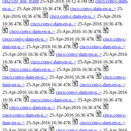
cgs2520_gsg_fr.pdf
25-Apr-2016 16:12 4.1M
cisco.com-c-dam-
en-u..>
25-Apr-2016 16:36 47K
cisco.com-c-dam-en-u..>
25-
Apr-2016 16:36 47K
cisco.com-c-dam-en-u..>
25-Apr-2016
16:36 47K
cisco.com-c-dam-en-u..>
25-Apr-2016 16:36 47K
cisco.com-c-dam-en-u..>
25-Apr-2016 16:36 47K
cisco.com-c-dam-en-u..>
25-Apr-2016 16:36 47K
cisco.com-c-
dam-en-u..>
25-Apr-2016 16:36 47K
cisco.com-c-dam-en-u..>
25-Apr-2016 16:36 47K
cisco.com-c-dam-en-u..>
25-Apr-2016
16:36 47K
cisco.com-c-dam-en-u..>
25-Apr-2016 16:36 47K
cisco.com-c-dam-en-u..>
25-Apr-2016 16:36 47K
cisco.com-c-dam-en-u..>
25-Apr-2016 16:36 47K
cisco.com-c-
dam-en-u..>
25-Apr-2016 16:36 47K
cisco.com-c-dam-en-u..>
25-Apr-2016 16:36 47K
cisco.com-c-dam-en-u..>
25-Apr-2016
16:36 47K
cisco.com-c-dam-en-u..>
25-Apr-2016 16:36 47K
cisco.com-c-dam-en-u..>
25-Apr-2016 16:36 47K
cisco.com-c-dam-en-u..>
25-Apr-2016 16:36 47K
cisco.com-c-
dam-en-u..>
25-Apr-2016 16:36 47K
cisco.com-c-dam-en-u..>
25-Apr-2016 16:36 47K
cisco.com-c-dam-en-u..>
25-Apr-2016