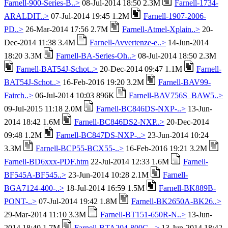
Farnell-900-Series-B..>
08-Jul-2014 18:50 2.3M
Farnell-1734-
ARALDIT..>
07-Jul-2014 19:45 1.2M
Farnell-1907-2006-
PD..>
26-Mar-2014 17:56 2.7M
Farnell-Atmel-Xplain..>
20-
Dec-2014 11:38 3.4M
Farnell-Avvertenze-e..>
14-Jun-2014
18:20 3.3M
Farnell-BA-Series-Oh..>
08-Jul-2014 18:50 2.3M
Farnell-BAT54J-Schot..>
20-Dec-2014 09:47 1.1M
Farnell-
BAT54J-Schot..>
16-Feb-2016 19:20 3.2M
Farnell-BAV99-
Fairch..>
06-Jul-2014 10:03 896K
Farnell-BAV756S_BAW5..>
09-Jul-2015 11:18 2.0M
Farnell-BC846DS-NXP-..>
13-Jun-
2014 18:42 1.6M
Farnell-BC846DS2-NXP..>
20-Dec-2014
09:48 1.2M
Farnell-BC847DS-NXP-..>
23-Jun-2014 10:24
3.3M
Farnell-BCP55-BCX55-..>
16-Feb-2016 19:21 3.2M
Farnell-BD6xxx-PDF.htm
22-Jul-2014 12:33 1.6M
Farnell-
BF545A-BF545..>
23-Jun-2014 10:28 2.1M
Farnell-
BGA7124-400-..>
18-Jul-2014 16:59 1.5M
Farnell-BK889B-
PONT-..>
07-Jul-2014 19:42 1.8M
Farnell-BK2650A-BK26..>
29-Mar-2014 11:10 3.3M
Farnell-BT151-650R-N..>
13-Jun-
2014 18:40 1.7M
Farnell-BTA204-800C-..>
13-Jun-2014 18:42