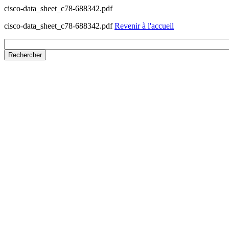
cisco-data_sheet_c78-688342.pdf
cisco-data_sheet_c78-688342.pdf
Revenir à l'accueil