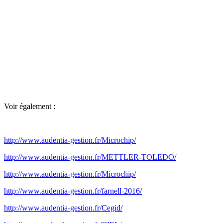
Voir également :
http://www.audentia-gestion.fr/Microchip/
http://www.audentia-gestion.fr/METTLER-TOLEDO/
http://www.audentia-gestion.fr/Microchip/
http://www.audentia-gestion.fr/farnell-2016/
http://www.audentia-gestion.fr/Cegid/