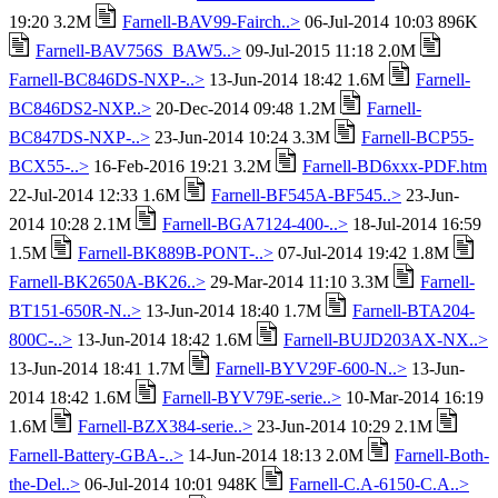
19:20 3.2M
Farnell-BAV99-Fairch..>
06-Jul-2014 10:03 896K
Farnell-BAV756S_BAW5..>
09-Jul-2015 11:18 2.0M
Farnell-BC846DS-NXP-..>
13-Jun-2014 18:42 1.6M
Farnell-
BC846DS2-NXP..>
20-Dec-2014 09:48 1.2M
Farnell-
BC847DS-NXP-..>
23-Jun-2014 10:24 3.3M
Farnell-BCP55-
BCX55-..>
16-Feb-2016 19:21 3.2M
Farnell-BD6xxx-PDF.htm
22-Jul-2014 12:33 1.6M
Farnell-BF545A-BF545..>
23-Jun-
2014 10:28 2.1M
Farnell-BGA7124-400-..>
18-Jul-2014 16:59
1.5M
Farnell-BK889B-PONT-..>
07-Jul-2014 19:42 1.8M
Farnell-BK2650A-BK26..>
29-Mar-2014 11:10 3.3M
Farnell-
BT151-650R-N..>
13-Jun-2014 18:40 1.7M
Farnell-BTA204-
800C-..>
13-Jun-2014 18:42 1.6M
Farnell-BUJD203AX-NX..>
13-Jun-2014 18:41 1.7M
Farnell-BYV29F-600-N..>
13-Jun-
2014 18:42 1.6M
Farnell-BYV79E-serie..>
10-Mar-2014 16:19
1.6M
Farnell-BZX384-serie..>
23-Jun-2014 10:29 2.1M
Farnell-Battery-GBA-..>
14-Jun-2014 18:13 2.0M
Farnell-Both-
the-Del..>
06-Jul-2014 10:01 948K
Farnell-C.A-6150-C.A..>