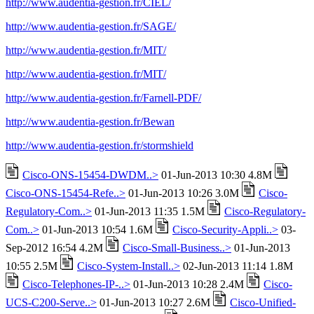
http://www.audentia-gestion.fr/CIEL/
http://www.audentia-gestion.fr/SAGE/
http://www.audentia-gestion.fr/MIT/
http://www.audentia-gestion.fr/MIT/
http://www.audentia-gestion.fr/Farnell-PDF/
http://www.audentia-gestion.fr/Bewan
http://www.audentia-gestion.fr/stormshield
Cisco-ONS-15454-DWDM..>
01-Jun-2013 10:30 4.8M
Cisco-ONS-15454-Refe..>
01-Jun-2013 10:26 3.0M
Cisco-
Regulatory-Com..>
01-Jun-2013 11:35 1.5M
Cisco-Regulatory-
Com..>
01-Jun-2013 10:54 1.6M
Cisco-Security-Appli..>
03-
Sep-2012 16:54 4.2M
Cisco-Small-Business..>
01-Jun-2013
10:55 2.5M
Cisco-System-Install..>
02-Jun-2013 11:14 1.8M
Cisco-Telephones-IP-..>
01-Jun-2013 10:28 2.4M
Cisco-
UCS-C200-Serve..>
01-Jun-2013 10:27 2.6M
Cisco-Unified-