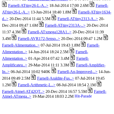
Farnell-ATtiny26-L-A..>
18-Jul-2014 17:00 2.6M
Farnell-
ATtiny26-L-A..>
13-Jun-2014 18:40 1.8M
Farnell-ATtiny1634-
d..>
20-Dec-2014 11:44 5.5M
Farnell-ATtiny2313-A..>
20-
Dec-2014 09:47 1.6M
Farnell-ATtiny2313A-..>
20-Dec-2014
11:37 4.3M
Farnell-ATxmega128A1..>
20-Dec-2014 11:39
3.4M
Farnell-AVR172-Senso..>
20-Dec-2014 09:47 1.2M
Farnell-Alimentation..>
07-Jul-2014 19:43 1.8M
Farnell-
Alimentation..>
14-Jun-2014 18:24 2.5M
Farnell-
Alimentation..>
01-Apr-2014 07:42 3.4M
Farnell-
Amplificateu..>
29-Mar-2014 11:11 3.3M
Farnell-Amplifier-
In..>
06-Jul-2014 10:02 940K
Farnell-An-Improved-..>
14-Jun-
2014 09:49 2.5M
Farnell-Araldite-Fus..>
07-Jul-2014 19:45
1.2M
Farnell-Arithmetic-L..>
08-Jul-2014 18:54 2.1M
Farnell-Atmel-AT42QT..>
20-Dec-2014 16:57 5.5M
Farnell-
Atmel-ATmega..>
19-Mar-2014 18:03 2.2M