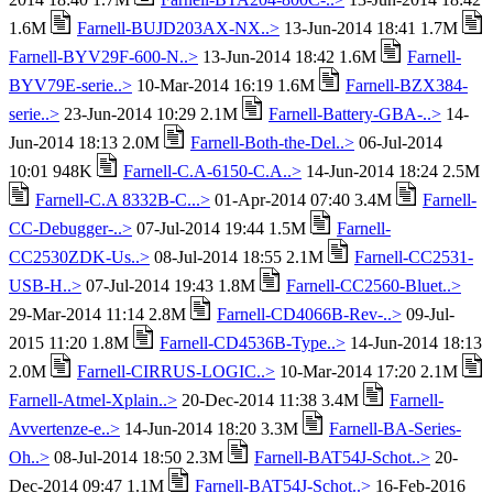
1.6M
Farnell-BUJD203AX-NX..>
13-Jun-2014 18:41 1.7M
Farnell-BYV29F-600-N..>
13-Jun-2014 18:42 1.6M
Farnell-
BYV79E-serie..>
10-Mar-2014 16:19 1.6M
Farnell-BZX384-
serie..>
23-Jun-2014 10:29 2.1M
Farnell-Battery-GBA-..>
14-
Jun-2014 18:13 2.0M
Farnell-Both-the-Del..>
06-Jul-2014
10:01 948K
Farnell-C.A-6150-C.A..>
14-Jun-2014 18:24 2.5M
Farnell-C.A 8332B-C...>
01-Apr-2014 07:40 3.4M
Farnell-
CC-Debugger-..>
07-Jul-2014 19:44 1.5M
Farnell-
CC2530ZDK-Us..>
08-Jul-2014 18:55 2.1M
Farnell-CC2531-
USB-H..>
07-Jul-2014 19:43 1.8M
Farnell-CC2560-Bluet..>
29-Mar-2014 11:14 2.8M
Farnell-CD4066B-Rev-..>
09-Jul-
2015 11:20 1.8M
Farnell-CD4536B-Type..>
14-Jun-2014 18:13
2.0M
Farnell-CIRRUS-LOGIC..>
10-Mar-2014 17:20 2.1M
Farnell-Atmel-Xplain..>
20-Dec-2014 11:38 3.4M
Farnell-
Avvertenze-e..>
14-Jun-2014 18:20 3.3M
Farnell-BA-Series-
Oh..>
08-Jul-2014 18:50 2.3M
Farnell-BAT54J-Schot..>
20-
Dec-2014 09:47 1.1M
Farnell-BAT54J-Schot..>
16-Feb-2016