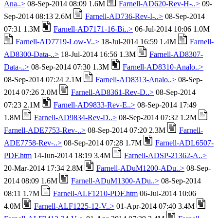
Ana..>
08-Sep-2014 08:09 1.6M
Farnell-AD620-Rev-H-..>
09-
Sep-2014 08:13 2.6M
Farnell-AD736-Rev-I-..>
08-Sep-2014
07:31 1.3M
Farnell-AD7171-16-Bi..>
06-Jul-2014 10:06 1.0M
Farnell-AD7719-Low-V..>
18-Jul-2014 16:59 1.4M
Farnell-
AD8300-Data-..>
18-Jul-2014 16:56 1.3M
Farnell-AD8307-
Data-..>
08-Sep-2014 07:30 1.3M
Farnell-AD8310-Analo..>
08-Sep-2014 07:24 2.1M
Farnell-AD8313-Analo..>
08-Sep-
2014 07:26 2.0M
Farnell-AD8361-Rev-D..>
08-Sep-2014
07:23 2.1M
Farnell-AD9833-Rev-E..>
08-Sep-2014 17:49
1.8M
Farnell-AD9834-Rev-D..>
08-Sep-2014 07:32 1.2M
Farnell-ADE7753-Rev-..>
08-Sep-2014 07:20 2.3M
Farnell-
ADE7758-Rev-..>
08-Sep-2014 07:28 1.7M
Farnell-ADL6507-
PDF.htm
14-Jun-2014 18:19 3.4M
Farnell-ADSP-21362-A..>
20-Mar-2014 17:34 2.8M
Farnell-ADuM1200-ADu..>
08-Sep-
2014 08:09 1.6M
Farnell-ADuM1300-ADu..>
08-Sep-2014
08:11 1.7M
Farnell-ALF1210-PDF.htm
06-Jul-2014 10:06
4.0M
Farnell-ALF1225-12-V..>
01-Apr-2014 07:40 3.4M