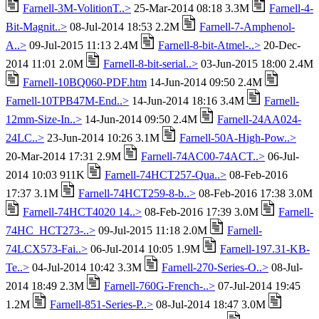
Farnell-3M-VolitionT..>
25-Mar-2014 08:18 3.3M
Farnell-4-
Bit-Magnit..>
08-Jul-2014 18:53 2.2M
Farnell-7-Amphenol-
A..>
09-Jul-2015 11:13 2.4M
Farnell-8-bit-Atmel-..>
20-Dec-
2014 11:01 2.0M
Farnell-8-bit-serial..>
03-Jun-2015 18:00 2.4M
Farnell-10BQ060-PDF.htm
14-Jun-2014 09:50 2.4M
Farnell-10TPB47M-End..>
14-Jun-2014 18:16 3.4M
Farnell-
12mm-Size-In..>
14-Jun-2014 09:50 2.4M
Farnell-24AA024-
24LC..>
23-Jun-2014 10:26 3.1M
Farnell-50A-High-Pow..>
20-Mar-2014 17:31 2.9M
Farnell-74AC00-74ACT..>
06-Jul-
2014 10:03 911K
Farnell-74HCT257-Qua..>
08-Feb-2016
17:37 3.1M
Farnell-74HCT259-8-b..>
08-Feb-2016 17:38 3.0M
Farnell-74HCT4020 14..>
08-Feb-2016 17:39 3.0M
Farnell-
74HC_HCT273-..>
09-Jul-2015 11:18 2.0M
Farnell-
74LCX573-Fai..>
06-Jul-2014 10:05 1.9M
Farnell-197.31-KB-
Te..>
04-Jul-2014 10:42 3.3M
Farnell-270-Series-O..>
08-Jul-
2014 18:49 2.3M
Farnell-760G-French-..>
07-Jul-2014 19:45
1.2M
Farnell-851-Series-P..>
08-Jul-2014 18:47 3.0M