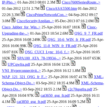
IP-Pho..>
01-Jun-2013 08:01 2.3M
Cisco7600SeriesRoute..>
01-Jan-2012 12:51 2.7M
CiscoASA5500.htm
01-Jan-2012
22:26 3.3M
CiscoPrimeNetworkCon..>
04-Sep-2012 09:17
3.0M
CiscoSecurityApplian..>
05-Dec-2013 07:16 2.0M
Cisco_Jabber_for_Win..>
25-Apr-2016 16:07 181K
Cisoc-
Upgrading-the-..>
01-Jun-2013 10:54 2.6M
QSG_9_7_FR.pdf
25-Apr-2016 16:08 249K
QSG_10-6_WIN_fr_FR.pdf
25-Apr-
2016 16:06 99K
QSG_11-0_WIN_fr_FR.pdf
25-Apr-2016
16:07 81K
QSG_CUCI_Lync_10-6_f..>
25-Apr-2016 16:05
102K
SPA100_ATA_78-19934-..>
25-Apr-2016 16:07 653K
UPCqwfra.pdf
25-Apr-2016 16:04 121K
VNI_Hyperconnectivit..>
25-Apr-2016 16:12 1.8M
WAP_121_321_QSG_fr_F..>
25-Apr-2016 16:07 417K
XML-
Schema-Object-Do..>
03-Sep-2012 18:35 4.9M
XML-Schema-
Object-Do..>
03-Sep-2012 18:55 2.1M
c2c70qsgfra.pdf
25-
Apr-2016 16:04 97K
cat3650_gsg_fr.pdf
25-Apr-2016 16:11
4.1M
cat3850_gsg_fr.pdf
25-Apr-2016 16:09 5.2M