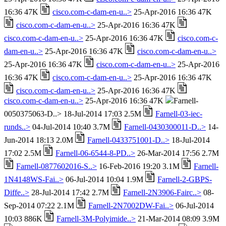
16:36 47K
cisco.com-c-dam-en-u..>
25-Apr-2016 16:36 47K
cisco.com-c-dam-en-u..>
25-Apr-2016 16:36 47K
cisco.com-c-dam-en-u..>
25-Apr-2016 16:36 47K
cisco.com-c-
dam-en-u..>
25-Apr-2016 16:36 47K
cisco.com-c-dam-en-u..>
25-Apr-2016 16:36 47K
cisco.com-c-dam-en-u..>
25-Apr-2016
16:36 47K
cisco.com-c-dam-en-u..>
25-Apr-2016 16:36 47K
cisco.com-c-dam-en-u..>
25-Apr-2016 16:36 47K
cisco.com-c-dam-en-u..>
25-Apr-2016 16:36 47K
Farnell-
0050375063-D..> 18-Jul-2014 17:03 2.5M
Farnell-03-iec-
runds..>
04-Jul-2014 10:40 3.7M
Farnell-0430300011-D..>
14-
Jun-2014 18:13 2.0M
Farnell-0433751001-D..>
18-Jul-2014
17:02 2.5M
Farnell-06-6544-8-PD..>
26-Mar-2014 17:56 2.7M
Farnell-0877602016-S..>
16-Feb-2016 19:20 3.1M
Farnell-
1N4148WS-Fai..>
06-Jul-2014 10:04 1.9M
Farnell-2-GBPS-
Diffe..>
28-Jul-2014 17:42 2.7M
Farnell-2N3906-Fairc..>
08-
Sep-2014 07:22 2.1M
Farnell-2N7002DW-Fai..>
06-Jul-2014
10:03 886K
Farnell-3M-Polyimide..>
21-Mar-2014 08:09 3.9M