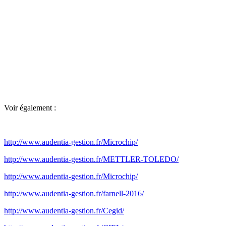
Voir également :
http://www.audentia-gestion.fr/Microchip/
http://www.audentia-gestion.fr/METTLER-TOLEDO/
http://www.audentia-gestion.fr/Microchip/
http://www.audentia-gestion.fr/farnell-2016/
http://www.audentia-gestion.fr/Cegid/