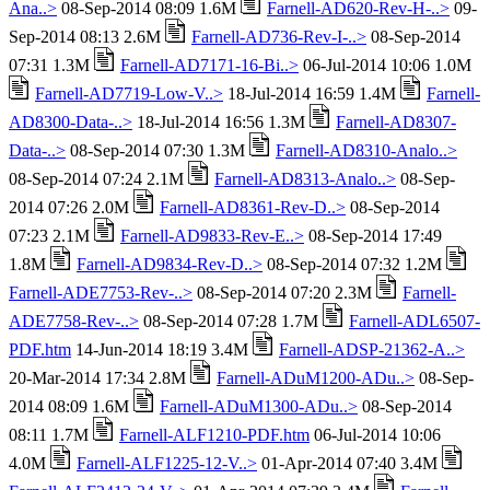
Ana..>
08-Sep-2014 08:09 1.6M
Farnell-AD620-Rev-H-..>
09-
Sep-2014 08:13 2.6M
Farnell-AD736-Rev-I-..>
08-Sep-2014
07:31 1.3M
Farnell-AD7171-16-Bi..>
06-Jul-2014 10:06 1.0M
Farnell-AD7719-Low-V..>
18-Jul-2014 16:59 1.4M
Farnell-
AD8300-Data-..>
18-Jul-2014 16:56 1.3M
Farnell-AD8307-
Data-..>
08-Sep-2014 07:30 1.3M
Farnell-AD8310-Analo..>
08-Sep-2014 07:24 2.1M
Farnell-AD8313-Analo..>
08-Sep-
2014 07:26 2.0M
Farnell-AD8361-Rev-D..>
08-Sep-2014
07:23 2.1M
Farnell-AD9833-Rev-E..>
08-Sep-2014 17:49
1.8M
Farnell-AD9834-Rev-D..>
08-Sep-2014 07:32 1.2M
Farnell-ADE7753-Rev-..>
08-Sep-2014 07:20 2.3M
Farnell-
ADE7758-Rev-..>
08-Sep-2014 07:28 1.7M
Farnell-ADL6507-
PDF.htm
14-Jun-2014 18:19 3.4M
Farnell-ADSP-21362-A..>
20-Mar-2014 17:34 2.8M
Farnell-ADuM1200-ADu..>
08-Sep-
2014 08:09 1.6M
Farnell-ADuM1300-ADu..>
08-Sep-2014
08:11 1.7M
Farnell-ALF1210-PDF.htm
06-Jul-2014 10:06
4.0M
Farnell-ALF1225-12-V..>
01-Apr-2014 07:40 3.4M