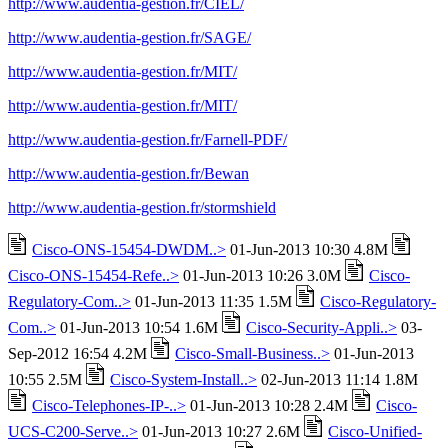
http://www.audentia-gestion.fr/CIEL/
http://www.audentia-gestion.fr/SAGE/
http://www.audentia-gestion.fr/MIT/
http://www.audentia-gestion.fr/MIT/
http://www.audentia-gestion.fr/Farnell-PDF/
http://www.audentia-gestion.fr/Bewan
http://www.audentia-gestion.fr/stormshield
Cisco-ONS-15454-DWDM..>
01-Jun-2013 10:30 4.8M
Cisco-ONS-15454-Refe..>
01-Jun-2013 10:26 3.0M
Cisco-
Regulatory-Com..>
01-Jun-2013 11:35 1.5M
Cisco-Regulatory-
Com..>
01-Jun-2013 10:54 1.6M
Cisco-Security-Appli..>
03-
Sep-2012 16:54 4.2M
Cisco-Small-Business..>
01-Jun-2013
10:55 2.5M
Cisco-System-Install..>
02-Jun-2013 11:14 1.8M
Cisco-Telephones-IP-..>
01-Jun-2013 10:28 2.4M
Cisco-
UCS-C200-Serve..>
01-Jun-2013 10:27 2.6M
Cisco-Unified-