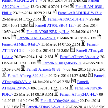
Farnell-ALF2412-24-V..>
01-Apr-2014 07:39 3.4M
Farnell-
AN2794-Appli..>
13-Oct-2014 07:01 1.0M
Farnell-AN10361-
Phil..>
23-Jun-2014 10:29 2.1M
Farnell-ARADUR-HY-13..>
26-Mar-2014 17:55 2.8M
Farnell-AT89C5131-Ha..>
29-Jul-
2014 10:31 1.2M
Farnell-AT90USB64-12..>
20-Dec-2014
10:59 4.4M
Farnell-AT90USBKey-H..>
29-Jul-2014 10:31
902K
Farnell-ATMEL-8-bit-..>
19-Mar-2014 18:04 2.1M
Farnell-ATMEL-8-bit-..>
11-Mar-2014 07:55 2.1M
Farnell-
ATTINY4-5-9-..>
20-Dec-2014 11:42 2.0M
Farnell-ATmega8-
L-da..>
20-Dec-2014 11:41 2.6M
Farnell-ATmega8A-dat..>
20-
Dec-2014 11:41 3.1M
Farnell-ATmega48-88-..>
20-Dec-2014
10:59 3.6M
Farnell-ATmega48-88-..>
03-Jun-2015 18:09 3.2M
Farnell-ATmega329-32..>
20-Dec-2014 11:37 4.9M
Farnell-
ATmega640-VA..>
14-Jun-2014 09:49 2.5M
Farnell-
ATmega1284P-..>
09-Jul-2015 11:21 1.7M
Farnell-ATtiny20-
PDF..>
25-Mar-2014 08:19 3.6M
Farnell-ATtiny24A-44..>
09-
Jul-2015 11:19 2.0M
Farnell-ATtiny24A-44..>
20-Dec-2014
11:38 3.8M
Farnell-ATtiny25-V-A..>
20-Dec-2014 16:55 6.9M