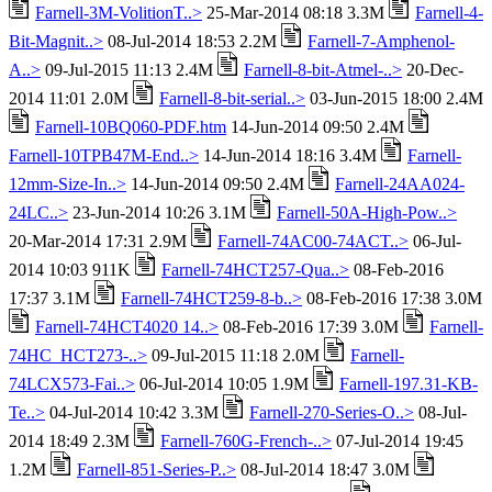
Farnell-3M-VolitionT..>
25-Mar-2014 08:18 3.3M
Farnell-4-
Bit-Magnit..>
08-Jul-2014 18:53 2.2M
Farnell-7-Amphenol-
A..>
09-Jul-2015 11:13 2.4M
Farnell-8-bit-Atmel-..>
20-Dec-
2014 11:01 2.0M
Farnell-8-bit-serial..>
03-Jun-2015 18:00 2.4M
Farnell-10BQ060-PDF.htm
14-Jun-2014 09:50 2.4M
Farnell-10TPB47M-End..>
14-Jun-2014 18:16 3.4M
Farnell-
12mm-Size-In..>
14-Jun-2014 09:50 2.4M
Farnell-24AA024-
24LC..>
23-Jun-2014 10:26 3.1M
Farnell-50A-High-Pow..>
20-Mar-2014 17:31 2.9M
Farnell-74AC00-74ACT..>
06-Jul-
2014 10:03 911K
Farnell-74HCT257-Qua..>
08-Feb-2016
17:37 3.1M
Farnell-74HCT259-8-b..>
08-Feb-2016 17:38 3.0M
Farnell-74HCT4020 14..>
08-Feb-2016 17:39 3.0M
Farnell-
74HC_HCT273-..>
09-Jul-2015 11:18 2.0M
Farnell-
74LCX573-Fai..>
06-Jul-2014 10:05 1.9M
Farnell-197.31-KB-
Te..>
04-Jul-2014 10:42 3.3M
Farnell-270-Series-O..>
08-Jul-
2014 18:49 2.3M
Farnell-760G-French-..>
07-Jul-2014 19:45
1.2M
Farnell-851-Series-P..>
08-Jul-2014 18:47 3.0M