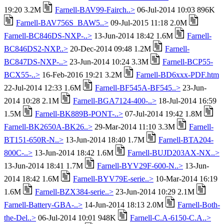
19:20 3.2M
Farnell-BAV99-Fairch..>
06-Jul-2014 10:03 896K
Farnell-BAV756S_BAW5..>
09-Jul-2015 11:18 2.0M
Farnell-BC846DS-NXP-..>
13-Jun-2014 18:42 1.6M
Farnell-
BC846DS2-NXP..>
20-Dec-2014 09:48 1.2M
Farnell-
BC847DS-NXP-..>
23-Jun-2014 10:24 3.3M
Farnell-BCP55-
BCX55-..>
16-Feb-2016 19:21 3.2M
Farnell-BD6xxx-PDF.htm
22-Jul-2014 12:33 1.6M
Farnell-BF545A-BF545..>
23-Jun-
2014 10:28 2.1M
Farnell-BGA7124-400-..>
18-Jul-2014 16:59
1.5M
Farnell-BK889B-PONT-..>
07-Jul-2014 19:42 1.8M
Farnell-BK2650A-BK26..>
29-Mar-2014 11:10 3.3M
Farnell-
BT151-650R-N..>
13-Jun-2014 18:40 1.7M
Farnell-BTA204-
800C-..>
13-Jun-2014 18:42 1.6M
Farnell-BUJD203AX-NX..>
13-Jun-2014 18:41 1.7M
Farnell-BYV29F-600-N..>
13-Jun-
2014 18:42 1.6M
Farnell-BYV79E-serie..>
10-Mar-2014 16:19
1.6M
Farnell-BZX384-serie..>
23-Jun-2014 10:29 2.1M
Farnell-Battery-GBA-..>
14-Jun-2014 18:13 2.0M
Farnell-Both-
the-Del..>
06-Jul-2014 10:01 948K
Farnell-C.A-6150-C.A..>