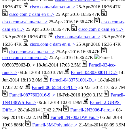
16:36 47K
cisco.com-c-dam-en-u..>
25-Apr-2016 16:36 47K
cisco.com-c-dam-en-u..>
25-Apr-2016 16:36 47K
cisco.com-c-dam-en-u..>
25-Apr-2016 16:36 47K
cisco.com-c-
dam-en-u..>
25-Apr-2016 16:36 47K
cisco.com-c-dam-en-u..>
25-Apr-2016 16:36 47K
cisco.com-c-dam-en-u..>
25-Apr-2016
16:36 47K
cisco.com-c-dam-en-u..>
25-Apr-2016 16:36 47K
cisco.com-c-dam-en-u..>
25-Apr-2016 16:36 47K
cisco.com-c-dam-en-u..>
25-Apr-2016 16:36 47K
Farnell-
0050375063-D..> 18-Jul-2014 17:03 2.5M
Farnell-03-iec-
runds..>
04-Jul-2014 10:40 3.7M
Farnell-0430300011-D..>
14-
Jun-2014 18:13 2.0M
Farnell-0433751001-D..>
18-Jul-2014
17:02 2.5M
Farnell-06-6544-8-PD..>
26-Mar-2014 17:56 2.7M
Farnell-0877602016-S..>
16-Feb-2016 19:20 3.1M
Farnell-
1N4148WS-Fai..>
06-Jul-2014 10:04 1.9M
Farnell-2-GBPS-
Diffe..>
28-Jul-2014 17:42 2.7M
Farnell-2N3906-Fairc..>
08-
Sep-2014 07:22 2.1M
Farnell-2N7002DW-Fai..>
06-Jul-2014
10:03 886K
Farnell-3M-Polyimide..>
21-Mar-2014 08:09 3.9M