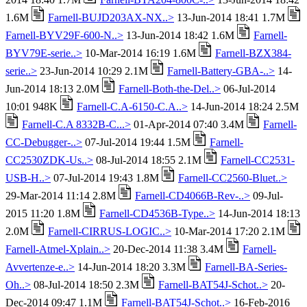
1.6M
Farnell-BUJD203AX-NX..>
13-Jun-2014 18:41 1.7M
Farnell-BYV29F-600-N..>
13-Jun-2014 18:42 1.6M
Farnell-
BYV79E-serie..>
10-Mar-2014 16:19 1.6M
Farnell-BZX384-
serie..>
23-Jun-2014 10:29 2.1M
Farnell-Battery-GBA-..>
14-
Jun-2014 18:13 2.0M
Farnell-Both-the-Del..>
06-Jul-2014
10:01 948K
Farnell-C.A-6150-C.A..>
14-Jun-2014 18:24 2.5M
Farnell-C.A 8332B-C...>
01-Apr-2014 07:40 3.4M
Farnell-
CC-Debugger-..>
07-Jul-2014 19:44 1.5M
Farnell-
CC2530ZDK-Us..>
08-Jul-2014 18:55 2.1M
Farnell-CC2531-
USB-H..>
07-Jul-2014 19:43 1.8M
Farnell-CC2560-Bluet..>
29-Mar-2014 11:14 2.8M
Farnell-CD4066B-Rev-..>
09-Jul-
2015 11:20 1.8M
Farnell-CD4536B-Type..>
14-Jun-2014 18:13
2.0M
Farnell-CIRRUS-LOGIC..>
10-Mar-2014 17:20 2.1M
Farnell-Atmel-Xplain..>
20-Dec-2014 11:38 3.4M
Farnell-
Avvertenze-e..>
14-Jun-2014 18:20 3.3M
Farnell-BA-Series-
Oh..>
08-Jul-2014 18:50 2.3M
Farnell-BAT54J-Schot..>
20-
Dec-2014 09:47 1.1M
Farnell-BAT54J-Schot..>
16-Feb-2016