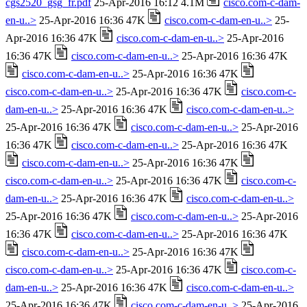
cgs2520_gsg_fr.pdf
25-Apr-2016 16:12 4.1M
cisco.com-c-dam-
en-u..>
25-Apr-2016 16:36 47K
cisco.com-c-dam-en-u..>
25-
Apr-2016 16:36 47K
cisco.com-c-dam-en-u..>
25-Apr-2016
16:36 47K
cisco.com-c-dam-en-u..>
25-Apr-2016 16:36 47K
cisco.com-c-dam-en-u..>
25-Apr-2016 16:36 47K
cisco.com-c-dam-en-u..>
25-Apr-2016 16:36 47K
cisco.com-c-
dam-en-u..>
25-Apr-2016 16:36 47K
cisco.com-c-dam-en-u..>
25-Apr-2016 16:36 47K
cisco.com-c-dam-en-u..>
25-Apr-2016
16:36 47K
cisco.com-c-dam-en-u..>
25-Apr-2016 16:36 47K
cisco.com-c-dam-en-u..>
25-Apr-2016 16:36 47K
cisco.com-c-dam-en-u..>
25-Apr-2016 16:36 47K
cisco.com-c-
dam-en-u..>
25-Apr-2016 16:36 47K
cisco.com-c-dam-en-u..>
25-Apr-2016 16:36 47K
cisco.com-c-dam-en-u..>
25-Apr-2016
16:36 47K
cisco.com-c-dam-en-u..>
25-Apr-2016 16:36 47K
cisco.com-c-dam-en-u..>
25-Apr-2016 16:36 47K
cisco.com-c-dam-en-u..>
25-Apr-2016 16:36 47K
cisco.com-c-
dam-en-u..>
25-Apr-2016 16:36 47K
cisco.com-c-dam-en-u..>
25-Apr-2016 16:36 47K
cisco.com-c-dam-en-u..>
25-Apr-2016