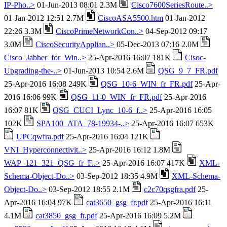
IP-Pho..>
01-Jun-2013 08:01 2.3M
Cisco7600SeriesRoute..>
01-Jan-2012 12:51 2.7M
CiscoASA5500.htm
01-Jan-2012
22:26 3.3M
CiscoPrimeNetworkCon..>
04-Sep-2012 09:17
3.0M
CiscoSecurityApplian..>
05-Dec-2013 07:16 2.0M
Cisco_Jabber_for_Win..>
25-Apr-2016 16:07 181K
Cisoc-
Upgrading-the-..>
01-Jun-2013 10:54 2.6M
QSG_9_7_FR.pdf
25-Apr-2016 16:08 249K
QSG_10-6_WIN_fr_FR.pdf
25-Apr-
2016 16:06 99K
QSG_11-0_WIN_fr_FR.pdf
25-Apr-2016
16:07 81K
QSG_CUCI_Lync_10-6_f..>
25-Apr-2016 16:05
102K
SPA100_ATA_78-19934-..>
25-Apr-2016 16:07 653K
UPCqwfra.pdf
25-Apr-2016 16:04 121K
VNI_Hyperconnectivit..>
25-Apr-2016 16:12 1.8M
WAP_121_321_QSG_fr_F..>
25-Apr-2016 16:07 417K
XML-
Schema-Object-Do..>
03-Sep-2012 18:35 4.9M
XML-Schema-
Object-Do..>
03-Sep-2012 18:55 2.1M
c2c70qsgfra.pdf
25-
Apr-2016 16:04 97K
cat3650_gsg_fr.pdf
25-Apr-2016 16:11
4.1M
cat3850_gsg_fr.pdf
25-Apr-2016 16:09 5.2M