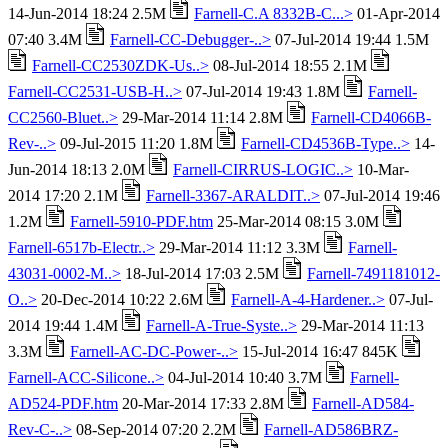
14-Jun-2014 18:24 2.5M
Farnell-C.A 8332B-C...>
01-Apr-2014
07:40 3.4M
Farnell-CC-Debugger-..>
07-Jul-2014 19:44 1.5M
Farnell-CC2530ZDK-Us..>
08-Jul-2014 18:55 2.1M
Farnell-CC2531-USB-H..>
07-Jul-2014 19:43 1.8M
Farnell-
CC2560-Bluet..>
29-Mar-2014 11:14 2.8M
Farnell-CD4066B-
Rev-..>
09-Jul-2015 11:20 1.8M
Farnell-CD4536B-Type..>
14-
Jun-2014 18:13 2.0M
Farnell-CIRRUS-LOGIC..>
10-Mar-
2014 17:20 2.1M
Farnell-3367-ARALDIT..>
07-Jul-2014 19:46
1.2M
Farnell-5910-PDF.htm
25-Mar-2014 08:15 3.0M
Farnell-6517b-Electr..>
29-Mar-2014 11:12 3.3M
Farnell-
43031-0002-M..>
18-Jul-2014 17:03 2.5M
Farnell-7491181012-
O..>
20-Dec-2014 10:22 2.6M
Farnell-A-4-Hardener..>
07-Jul-
2014 19:44 1.4M
Farnell-A-True-Syste..>
29-Mar-2014 11:13
3.3M
Farnell-AC-DC-Power-..>
15-Jul-2014 16:47 845K
Farnell-ACC-Silicone..>
04-Jul-2014 10:40 3.7M
Farnell-
AD524-PDF.htm
20-Mar-2014 17:33 2.8M
Farnell-AD584-
Rev-C-..>
08-Sep-2014 07:20 2.2M
Farnell-AD586BRZ-