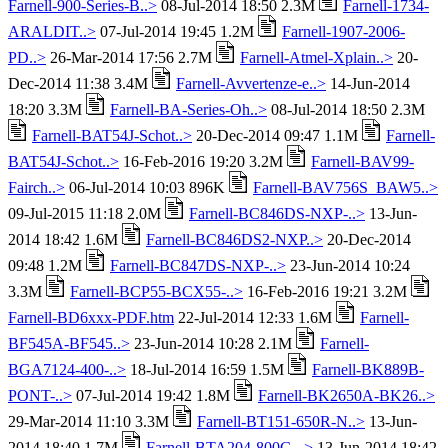
Farnell-900-Series-B..>
08-Jul-2014 18:50 2.3M
Farnell-1734-
ARALDIT..>
07-Jul-2014 19:45 1.2M
Farnell-1907-2006-
PD..>
26-Mar-2014 17:56 2.7M
Farnell-Atmel-Xplain..>
20-
Dec-2014 11:38 3.4M
Farnell-Avvertenze-e..>
14-Jun-2014
18:20 3.3M
Farnell-BA-Series-Oh..>
08-Jul-2014 18:50 2.3M
Farnell-BAT54J-Schot..>
20-Dec-2014 09:47 1.1M
Farnell-
BAT54J-Schot..>
16-Feb-2016 19:20 3.2M
Farnell-BAV99-
Fairch..>
06-Jul-2014 10:03 896K
Farnell-BAV756S_BAW5..>
09-Jul-2015 11:18 2.0M
Farnell-BC846DS-NXP-..>
13-Jun-
2014 18:42 1.6M
Farnell-BC846DS2-NXP..>
20-Dec-2014
09:48 1.2M
Farnell-BC847DS-NXP-..>
23-Jun-2014 10:24
3.3M
Farnell-BCP55-BCX55-..>
16-Feb-2016 19:21 3.2M
Farnell-BD6xxx-PDF.htm
22-Jul-2014 12:33 1.6M
Farnell-
BF545A-BF545..>
23-Jun-2014 10:28 2.1M
Farnell-
BGA7124-400-..>
18-Jul-2014 16:59 1.5M
Farnell-BK889B-
PONT-..>
07-Jul-2014 19:42 1.8M
Farnell-BK2650A-BK26..>
29-Mar-2014 11:10 3.3M
Farnell-BT151-650R-N..>
13-Jun-
2014 18:40 1.7M
Farnell-BTA204-800C-..>
13-Jun-2014 18:42