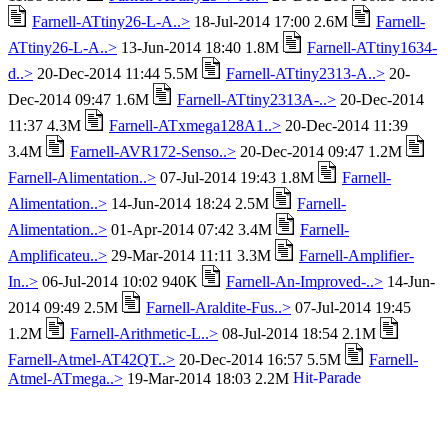
Farnell-ATtiny26-L-A..>
18-Jul-2014 17:00 2.6M
Farnell-
ATtiny26-L-A..>
13-Jun-2014 18:40 1.8M
Farnell-ATtiny1634-
d..>
20-Dec-2014 11:44 5.5M
Farnell-ATtiny2313-A..>
20-
Dec-2014 09:47 1.6M
Farnell-ATtiny2313A-..>
20-Dec-2014
11:37 4.3M
Farnell-ATxmega128A1..>
20-Dec-2014 11:39
3.4M
Farnell-AVR172-Senso..>
20-Dec-2014 09:47 1.2M
Farnell-Alimentation..>
07-Jul-2014 19:43 1.8M
Farnell-
Alimentation..>
14-Jun-2014 18:24 2.5M
Farnell-
Alimentation..>
01-Apr-2014 07:42 3.4M
Farnell-
Amplificateu..>
29-Mar-2014 11:11 3.3M
Farnell-Amplifier-
In..>
06-Jul-2014 10:02 940K
Farnell-An-Improved-..>
14-Jun-
2014 09:49 2.5M
Farnell-Araldite-Fus..>
07-Jul-2014 19:45
1.2M
Farnell-Arithmetic-L..>
08-Jul-2014 18:54 2.1M
Farnell-Atmel-AT42QT..>
20-Dec-2014 16:57 5.5M
Farnell-
Atmel-ATmega..>
19-Mar-2014 18:03 2.2M