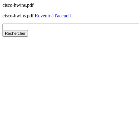
cisco-hwins.pdf
cisco-hwins.pdf
Revenir à l'accueil