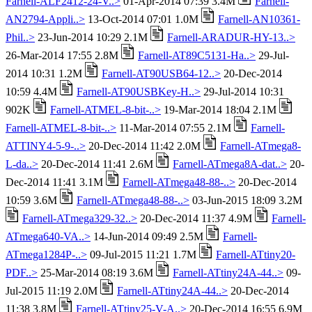
Farnell-ALF2412-24-V..>
01-Apr-2014 07:39 3.4M
Farnell-
AN2794-Appli..>
13-Oct-2014 07:01 1.0M
Farnell-AN10361-
Phil..>
23-Jun-2014 10:29 2.1M
Farnell-ARADUR-HY-13..>
26-Mar-2014 17:55 2.8M
Farnell-AT89C5131-Ha..>
29-Jul-
2014 10:31 1.2M
Farnell-AT90USB64-12..>
20-Dec-2014
10:59 4.4M
Farnell-AT90USBKey-H..>
29-Jul-2014 10:31
902K
Farnell-ATMEL-8-bit-..>
19-Mar-2014 18:04 2.1M
Farnell-ATMEL-8-bit-..>
11-Mar-2014 07:55 2.1M
Farnell-
ATTINY4-5-9-..>
20-Dec-2014 11:42 2.0M
Farnell-ATmega8-
L-da..>
20-Dec-2014 11:41 2.6M
Farnell-ATmega8A-dat..>
20-
Dec-2014 11:41 3.1M
Farnell-ATmega48-88-..>
20-Dec-2014
10:59 3.6M
Farnell-ATmega48-88-..>
03-Jun-2015 18:09 3.2M
Farnell-ATmega329-32..>
20-Dec-2014 11:37 4.9M
Farnell-
ATmega640-VA..>
14-Jun-2014 09:49 2.5M
Farnell-
ATmega1284P-..>
09-Jul-2015 11:21 1.7M
Farnell-ATtiny20-
PDF..>
25-Mar-2014 08:19 3.6M
Farnell-ATtiny24A-44..>
09-
Jul-2015 11:19 2.0M
Farnell-ATtiny24A-44..>
20-Dec-2014
11:38 3.8M
Farnell-ATtiny25-V-A..>
20-Dec-2014 16:55 6.9M