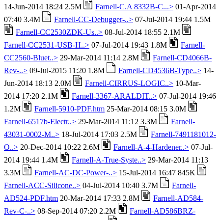
14-Jun-2014 18:24 2.5M
Farnell-C.A 8332B-C...>
01-Apr-2014
07:40 3.4M
Farnell-CC-Debugger-..>
07-Jul-2014 19:44 1.5M
Farnell-CC2530ZDK-Us..>
08-Jul-2014 18:55 2.1M
Farnell-CC2531-USB-H..>
07-Jul-2014 19:43 1.8M
Farnell-
CC2560-Bluet..>
29-Mar-2014 11:14 2.8M
Farnell-CD4066B-
Rev-..>
09-Jul-2015 11:20 1.8M
Farnell-CD4536B-Type..>
14-
Jun-2014 18:13 2.0M
Farnell-CIRRUS-LOGIC..>
10-Mar-
2014 17:20 2.1M
Farnell-3367-ARALDIT..>
07-Jul-2014 19:46
1.2M
Farnell-5910-PDF.htm
25-Mar-2014 08:15 3.0M
Farnell-6517b-Electr..>
29-Mar-2014 11:12 3.3M
Farnell-
43031-0002-M..>
18-Jul-2014 17:03 2.5M
Farnell-7491181012-
O..>
20-Dec-2014 10:22 2.6M
Farnell-A-4-Hardener..>
07-Jul-
2014 19:44 1.4M
Farnell-A-True-Syste..>
29-Mar-2014 11:13
3.3M
Farnell-AC-DC-Power-..>
15-Jul-2014 16:47 845K
Farnell-ACC-Silicone..>
04-Jul-2014 10:40 3.7M
Farnell-
AD524-PDF.htm
20-Mar-2014 17:33 2.8M
Farnell-AD584-
Rev-C-..>
08-Sep-2014 07:20 2.2M
Farnell-AD586BRZ-