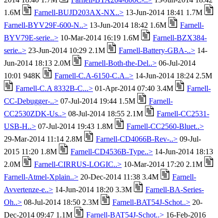
1.6M
Farnell-BUJD203AX-NX..>
13-Jun-2014 18:41 1.7M
Farnell-BYV29F-600-N..>
13-Jun-2014 18:42 1.6M
Farnell-
BYV79E-serie..>
10-Mar-2014 16:19 1.6M
Farnell-BZX384-
serie..>
23-Jun-2014 10:29 2.1M
Farnell-Battery-GBA-..>
14-
Jun-2014 18:13 2.0M
Farnell-Both-the-Del..>
06-Jul-2014
10:01 948K
Farnell-C.A-6150-C.A..>
14-Jun-2014 18:24 2.5M
Farnell-C.A 8332B-C...>
01-Apr-2014 07:40 3.4M
Farnell-
CC-Debugger-..>
07-Jul-2014 19:44 1.5M
Farnell-
CC2530ZDK-Us..>
08-Jul-2014 18:55 2.1M
Farnell-CC2531-
USB-H..>
07-Jul-2014 19:43 1.8M
Farnell-CC2560-Bluet..>
29-Mar-2014 11:14 2.8M
Farnell-CD4066B-Rev-..>
09-Jul-
2015 11:20 1.8M
Farnell-CD4536B-Type..>
14-Jun-2014 18:13
2.0M
Farnell-CIRRUS-LOGIC..>
10-Mar-2014 17:20 2.1M
Farnell-Atmel-Xplain..>
20-Dec-2014 11:38 3.4M
Farnell-
Avvertenze-e..>
14-Jun-2014 18:20 3.3M
Farnell-BA-Series-
Oh..>
08-Jul-2014 18:50 2.3M
Farnell-BAT54J-Schot..>
20-
Dec-2014 09:47 1.1M
Farnell-BAT54J-Schot..>
16-Feb-2016