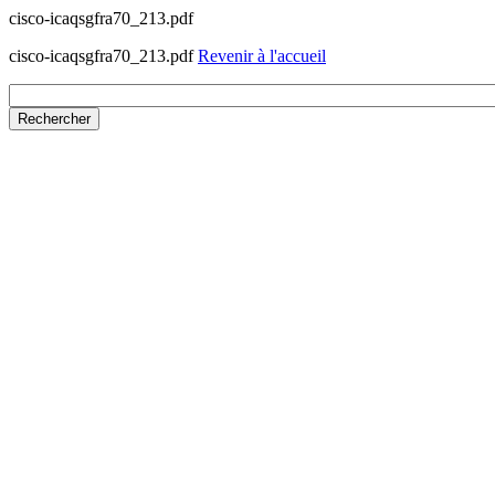
cisco-icaqsgfra70_213.pdf
cisco-icaqsgfra70_213.pdf
Revenir à l'accueil