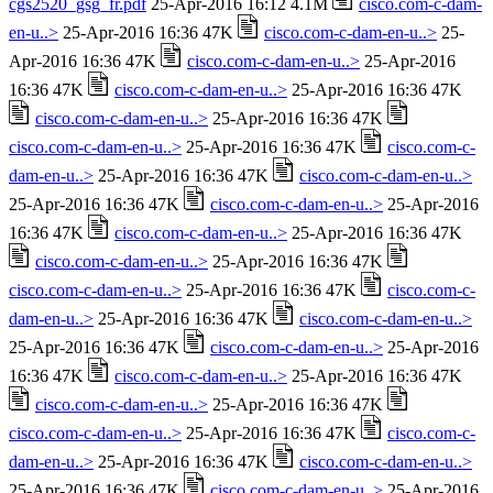
cgs2520_gsg_fr.pdf
25-Apr-2016 16:12 4.1M
cisco.com-c-dam-
en-u..>
25-Apr-2016 16:36 47K
cisco.com-c-dam-en-u..>
25-
Apr-2016 16:36 47K
cisco.com-c-dam-en-u..>
25-Apr-2016
16:36 47K
cisco.com-c-dam-en-u..>
25-Apr-2016 16:36 47K
cisco.com-c-dam-en-u..>
25-Apr-2016 16:36 47K
cisco.com-c-dam-en-u..>
25-Apr-2016 16:36 47K
cisco.com-c-
dam-en-u..>
25-Apr-2016 16:36 47K
cisco.com-c-dam-en-u..>
25-Apr-2016 16:36 47K
cisco.com-c-dam-en-u..>
25-Apr-2016
16:36 47K
cisco.com-c-dam-en-u..>
25-Apr-2016 16:36 47K
cisco.com-c-dam-en-u..>
25-Apr-2016 16:36 47K
cisco.com-c-dam-en-u..>
25-Apr-2016 16:36 47K
cisco.com-c-
dam-en-u..>
25-Apr-2016 16:36 47K
cisco.com-c-dam-en-u..>
25-Apr-2016 16:36 47K
cisco.com-c-dam-en-u..>
25-Apr-2016
16:36 47K
cisco.com-c-dam-en-u..>
25-Apr-2016 16:36 47K
cisco.com-c-dam-en-u..>
25-Apr-2016 16:36 47K
cisco.com-c-dam-en-u..>
25-Apr-2016 16:36 47K
cisco.com-c-
dam-en-u..>
25-Apr-2016 16:36 47K
cisco.com-c-dam-en-u..>
25-Apr-2016 16:36 47K
cisco.com-c-dam-en-u..>
25-Apr-2016