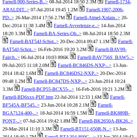
Farnell-900-Series-B..>
08-Jul-2014 18:50 2.3M
Farnell-1734-
ARALDIT..>
07-Jul-2014 19:45 1.2M
Farnell-1907-2006-
PD..>
26-Mar-2014 17:56 2.7M
Farnell-Atmel-Xplain..>
20-
Dec-2014 11:38 3.4M
Farnell-Avvertenze-e..>
14-Jun-2014
18:20 3.3M
Farnell-BA-Series-Oh..>
08-Jul-2014 18:50 2.3M
Farnell-BAT54J-Schot..>
20-Dec-2014 09:47 1.1M
Farnell-
BAT54J-Schot..>
16-Feb-2016 19:20 3.2M
Farnell-BAV99-
Fairch..>
06-Jul-2014 10:03 896K
Farnell-BAV756S_BAW5..>
09-Jul-2015 11:18 2.0M
Farnell-BC846DS-NXP-..>
13-Jun-
2014 18:42 1.6M
Farnell-BC846DS2-NXP..>
20-Dec-2014
09:48 1.2M
Farnell-BC847DS-NXP-..>
23-Jun-2014 10:24
3.3M
Farnell-BCP55-BCX55-..>
16-Feb-2016 19:21 3.2M
Farnell-BD6xxx-PDF.htm
22-Jul-2014 12:33 1.6M
Farnell-
BF545A-BF545..>
23-Jun-2014 10:28 2.1M
Farnell-
BGA7124-400-..>
18-Jul-2014 16:59 1.5M
Farnell-BK889B-
PONT-..>
07-Jul-2014 19:42 1.8M
Farnell-BK2650A-BK26..>
29-Mar-2014 11:10 3.3M
Farnell-BT151-650R-N..>
13-Jun-
2014 18:40 1.7M
Farnell-BTA204-800C-..>
13-Jun-2014 18:42