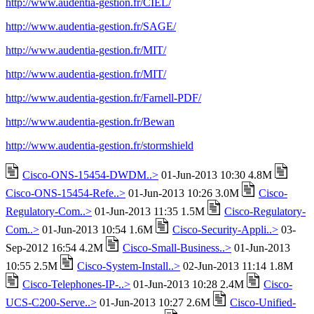
http://www.audentia-gestion.fr/CIEL/
http://www.audentia-gestion.fr/SAGE/
http://www.audentia-gestion.fr/MIT/
http://www.audentia-gestion.fr/MIT/
http://www.audentia-gestion.fr/Farnell-PDF/
http://www.audentia-gestion.fr/Bewan
http://www.audentia-gestion.fr/stormshield
Cisco-ONS-15454-DWDM..>
01-Jun-2013 10:30 4.8M
Cisco-ONS-15454-Refe..>
01-Jun-2013 10:26 3.0M
Cisco-
Regulatory-Com..>
01-Jun-2013 11:35 1.5M
Cisco-Regulatory-
Com..>
01-Jun-2013 10:54 1.6M
Cisco-Security-Appli..>
03-
Sep-2012 16:54 4.2M
Cisco-Small-Business..>
01-Jun-2013
10:55 2.5M
Cisco-System-Install..>
02-Jun-2013 11:14 1.8M
Cisco-Telephones-IP-..>
01-Jun-2013 10:28 2.4M
Cisco-
UCS-C200-Serve..>
01-Jun-2013 10:27 2.6M
Cisco-Unified-