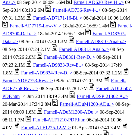
Ana..>
08-Sep-2014 08:09 1.6M
Farnell-AD620-Rev-H-..>
09-
Sep-2014 08:13 2.6M
Farnell-AD736-Rev-I-..>
08-Sep-2014
07:31 1.3M
Farnell-AD7171-16-Bi..>
06-Jul-2014 10:06 1.0M
Farnell-AD7719-Low-V..>
18-Jul-2014 16:59 1.4M
Farnell-
AD8300-Data-..>
18-Jul-2014 16:56 1.3M
Farnell-AD8307-
Data-..>
08-Sep-2014 07:30 1.3M
Farnell-AD8310-Analo..>
08-Sep-2014 07:24 2.1M
Farnell-AD8313-Analo..>
08-Sep-
2014 07:26 2.0M
Farnell-AD8361-Rev-D..>
08-Sep-2014
07:23 2.1M
Farnell-AD9833-Rev-E..>
08-Sep-2014 17:49
1.8M
Farnell-AD9834-Rev-D..>
08-Sep-2014 07:32 1.2M
Farnell-ADE7753-Rev-..>
08-Sep-2014 07:20 2.3M
Farnell-
ADE7758-Rev-..>
08-Sep-2014 07:28 1.7M
Farnell-ADL6507-
PDF.htm
14-Jun-2014 18:19 3.4M
Farnell-ADSP-21362-A..>
20-Mar-2014 17:34 2.8M
Farnell-ADuM1200-ADu..>
08-Sep-
2014 08:09 1.6M
Farnell-ADuM1300-ADu..>
08-Sep-2014
08:11 1.7M
Farnell-ALF1210-PDF.htm
06-Jul-2014 10:06
4.0M
Farnell-ALF1225-12-V..>
01-Apr-2014 07:40 3.4M