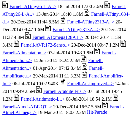
Farnell-ATtiny26-L-A..>
18-Jul-2014 17:00 2.6M
Farnell-
ATtiny26-L-A..>
13-Jun-2014 18:40 1.8M
Farnell-ATtiny1634-
d..>
20-Dec-2014 11:44 5.5M
Farnell-ATtiny2313-A..>
20-
Dec-2014 09:47 1.6M
Farnell-ATtiny2313A-..>
20-Dec-2014
11:37 4.3M
Farnell-ATxmega128A1..>
20-Dec-2014 11:39
3.4M
Farnell-AVR172-Senso..>
20-Dec-2014 09:47 1.2M
Farnell-Alimentation..>
07-Jul-2014 19:43 1.8M
Farnell-
Alimentation..>
14-Jun-2014 18:24 2.5M
Farnell-
Alimentation..>
01-Apr-2014 07:42 3.4M
Farnell-
Amplificateu..>
29-Mar-2014 11:11 3.3M
Farnell-Amplifier-
In..>
06-Jul-2014 10:02 940K
Farnell-An-Improved-..>
14-Jun-
2014 09:49 2.5M
Farnell-Araldite-Fus..>
07-Jul-2014 19:45
1.2M
Farnell-Arithmetic-L..>
08-Jul-2014 18:54 2.1M
Farnell-Atmel-AT42QT..>
20-Dec-2014 16:57 5.5M
Farnell-
Atmel-ATmega..>
19-Mar-2014 18:03 2.2M