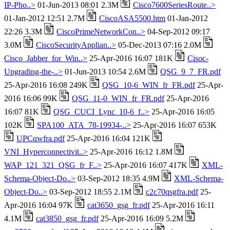
IP-Pho..>
01-Jun-2013 08:01 2.3M
Cisco7600SeriesRoute..>
01-Jan-2012 12:51 2.7M
CiscoASA5500.htm
01-Jan-2012
22:26 3.3M
CiscoPrimeNetworkCon..>
04-Sep-2012 09:17
3.0M
CiscoSecurityApplian..>
05-Dec-2013 07:16 2.0M
Cisco_Jabber_for_Win..>
25-Apr-2016 16:07 181K
Cisoc-
Upgrading-the-..>
01-Jun-2013 10:54 2.6M
QSG_9_7_FR.pdf
25-Apr-2016 16:08 249K
QSG_10-6_WIN_fr_FR.pdf
25-Apr-
2016 16:06 99K
QSG_11-0_WIN_fr_FR.pdf
25-Apr-2016
16:07 81K
QSG_CUCI_Lync_10-6_f..>
25-Apr-2016 16:05
102K
SPA100_ATA_78-19934-..>
25-Apr-2016 16:07 653K
UPCqwfra.pdf
25-Apr-2016 16:04 121K
VNI_Hyperconnectivit..>
25-Apr-2016 16:12 1.8M
WAP_121_321_QSG_fr_F..>
25-Apr-2016 16:07 417K
XML-
Schema-Object-Do..>
03-Sep-2012 18:35 4.9M
XML-Schema-
Object-Do..>
03-Sep-2012 18:55 2.1M
c2c70qsgfra.pdf
25-
Apr-2016 16:04 97K
cat3650_gsg_fr.pdf
25-Apr-2016 16:11
4.1M
cat3850_gsg_fr.pdf
25-Apr-2016 16:09 5.2M