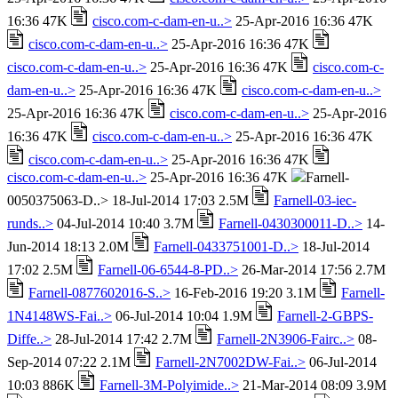
16:36 47K
cisco.com-c-dam-en-u..>
25-Apr-2016 16:36 47K
cisco.com-c-dam-en-u..>
25-Apr-2016 16:36 47K
cisco.com-c-dam-en-u..>
25-Apr-2016 16:36 47K
cisco.com-c-
dam-en-u..>
25-Apr-2016 16:36 47K
cisco.com-c-dam-en-u..>
25-Apr-2016 16:36 47K
cisco.com-c-dam-en-u..>
25-Apr-2016
16:36 47K
cisco.com-c-dam-en-u..>
25-Apr-2016 16:36 47K
cisco.com-c-dam-en-u..>
25-Apr-2016 16:36 47K
cisco.com-c-dam-en-u..>
25-Apr-2016 16:36 47K
Farnell-
0050375063-D..> 18-Jul-2014 17:03 2.5M
Farnell-03-iec-
runds..>
04-Jul-2014 10:40 3.7M
Farnell-0430300011-D..>
14-
Jun-2014 18:13 2.0M
Farnell-0433751001-D..>
18-Jul-2014
17:02 2.5M
Farnell-06-6544-8-PD..>
26-Mar-2014 17:56 2.7M
Farnell-0877602016-S..>
16-Feb-2016 19:20 3.1M
Farnell-
1N4148WS-Fai..>
06-Jul-2014 10:04 1.9M
Farnell-2-GBPS-
Diffe..>
28-Jul-2014 17:42 2.7M
Farnell-2N3906-Fairc..>
08-
Sep-2014 07:22 2.1M
Farnell-2N7002DW-Fai..>
06-Jul-2014
10:03 886K
Farnell-3M-Polyimide..>
21-Mar-2014 08:09 3.9M