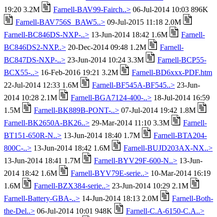
19:20 3.2M
Farnell-BAV99-Fairch..>
06-Jul-2014 10:03 896K
Farnell-BAV756S_BAW5..>
09-Jul-2015 11:18 2.0M
Farnell-BC846DS-NXP-..>
13-Jun-2014 18:42 1.6M
Farnell-
BC846DS2-NXP..>
20-Dec-2014 09:48 1.2M
Farnell-
BC847DS-NXP-..>
23-Jun-2014 10:24 3.3M
Farnell-BCP55-
BCX55-..>
16-Feb-2016 19:21 3.2M
Farnell-BD6xxx-PDF.htm
22-Jul-2014 12:33 1.6M
Farnell-BF545A-BF545..>
23-Jun-
2014 10:28 2.1M
Farnell-BGA7124-400-..>
18-Jul-2014 16:59
1.5M
Farnell-BK889B-PONT-..>
07-Jul-2014 19:42 1.8M
Farnell-BK2650A-BK26..>
29-Mar-2014 11:10 3.3M
Farnell-
BT151-650R-N..>
13-Jun-2014 18:40 1.7M
Farnell-BTA204-
800C-..>
13-Jun-2014 18:42 1.6M
Farnell-BUJD203AX-NX..>
13-Jun-2014 18:41 1.7M
Farnell-BYV29F-600-N..>
13-Jun-
2014 18:42 1.6M
Farnell-BYV79E-serie..>
10-Mar-2014 16:19
1.6M
Farnell-BZX384-serie..>
23-Jun-2014 10:29 2.1M
Farnell-Battery-GBA-..>
14-Jun-2014 18:13 2.0M
Farnell-Both-
the-Del..>
06-Jul-2014 10:01 948K
Farnell-C.A-6150-C.A..>