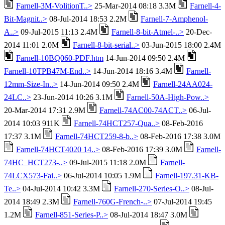
Farnell-3M-VolitionT..>
25-Mar-2014 08:18 3.3M
Farnell-4-
Bit-Magnit..>
08-Jul-2014 18:53 2.2M
Farnell-7-Amphenol-
A..>
09-Jul-2015 11:13 2.4M
Farnell-8-bit-Atmel-..>
20-Dec-
2014 11:01 2.0M
Farnell-8-bit-serial..>
03-Jun-2015 18:00 2.4M
Farnell-10BQ060-PDF.htm
14-Jun-2014 09:50 2.4M
Farnell-10TPB47M-End..>
14-Jun-2014 18:16 3.4M
Farnell-
12mm-Size-In..>
14-Jun-2014 09:50 2.4M
Farnell-24AA024-
24LC..>
23-Jun-2014 10:26 3.1M
Farnell-50A-High-Pow..>
20-Mar-2014 17:31 2.9M
Farnell-74AC00-74ACT..>
06-Jul-
2014 10:03 911K
Farnell-74HCT257-Qua..>
08-Feb-2016
17:37 3.1M
Farnell-74HCT259-8-b..>
08-Feb-2016 17:38 3.0M
Farnell-74HCT4020 14..>
08-Feb-2016 17:39 3.0M
Farnell-
74HC_HCT273-..>
09-Jul-2015 11:18 2.0M
Farnell-
74LCX573-Fai..>
06-Jul-2014 10:05 1.9M
Farnell-197.31-KB-
Te..>
04-Jul-2014 10:42 3.3M
Farnell-270-Series-O..>
08-Jul-
2014 18:49 2.3M
Farnell-760G-French-..>
07-Jul-2014 19:45
1.2M
Farnell-851-Series-P..>
08-Jul-2014 18:47 3.0M