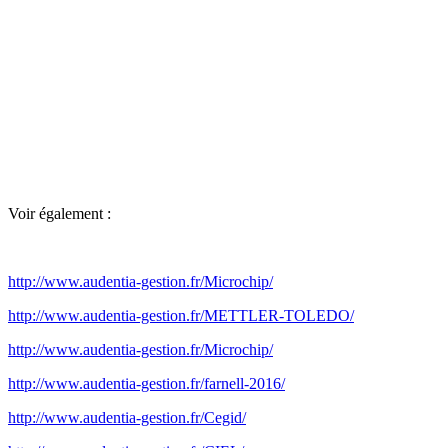
Voir également :
http://www.audentia-gestion.fr/Microchip/
http://www.audentia-gestion.fr/METTLER-TOLEDO/
http://www.audentia-gestion.fr/Microchip/
http://www.audentia-gestion.fr/farnell-2016/
http://www.audentia-gestion.fr/Cegid/