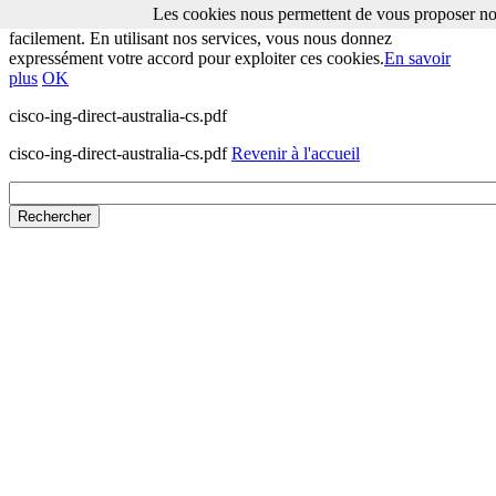
Les cookies nous permettent de vous proposer nos
Les cookies nous permettent de vous proposer nos services plus
facilement. En utilisant nos services, vous nous donnez
expressément votre accord pour exploiter ces cookies.
En savoir
plus
OK
cisco-ing-direct-australia-cs.pdf
cisco-ing-direct-australia-cs.pdf
Revenir à l'accueil