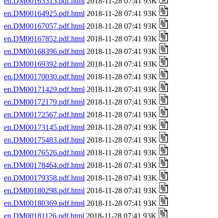
en.DM00163313.pdf.html
2018-11-28 07:41 93K
en.DM00164925.pdf.html
2018-11-28 07:41 93K
en.DM00167057.pdf.html
2018-11-28 07:41 93K
en.DM00167852.pdf.html
2018-11-28 07:41 93K
en.DM00168396.pdf.html
2018-11-28 07:41 93K
en.DM00169392.pdf.html
2018-11-28 07:41 93K
en.DM00170030.pdf.html
2018-11-28 07:41 93K
en.DM00171429.pdf.html
2018-11-28 07:41 93K
en.DM00172179.pdf.html
2018-11-28 07:41 93K
en.DM00172567.pdf.html
2018-11-28 07:41 93K
en.DM00173145.pdf.html
2018-11-28 07:41 93K
en.DM00175483.pdf.html
2018-11-28 07:41 93K
en.DM00176526.pdf.html
2018-11-28 07:41 93K
en.DM00178464.pdf.html
2018-11-28 07:41 93K
en.DM00179358.pdf.html
2018-11-28 07:41 93K
en.DM00180298.pdf.html
2018-11-28 07:41 93K
en.DM00180369.pdf.html
2018-11-28 07:41 93K
en.DM00181126.pdf.html
2018-11-28 07:41 93K