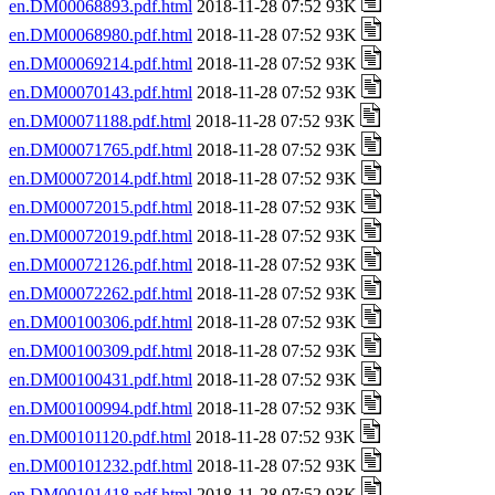
en.DM00068893.pdf.html
2018-11-28 07:52 93K
en.DM00068980.pdf.html
2018-11-28 07:52 93K
en.DM00069214.pdf.html
2018-11-28 07:52 93K
en.DM00070143.pdf.html
2018-11-28 07:52 93K
en.DM00071188.pdf.html
2018-11-28 07:52 93K
en.DM00071765.pdf.html
2018-11-28 07:52 93K
en.DM00072014.pdf.html
2018-11-28 07:52 93K
en.DM00072015.pdf.html
2018-11-28 07:52 93K
en.DM00072019.pdf.html
2018-11-28 07:52 93K
en.DM00072126.pdf.html
2018-11-28 07:52 93K
en.DM00072262.pdf.html
2018-11-28 07:52 93K
en.DM00100306.pdf.html
2018-11-28 07:52 93K
en.DM00100309.pdf.html
2018-11-28 07:52 93K
en.DM00100431.pdf.html
2018-11-28 07:52 93K
en.DM00100994.pdf.html
2018-11-28 07:52 93K
en.DM00101120.pdf.html
2018-11-28 07:52 93K
en.DM00101232.pdf.html
2018-11-28 07:52 93K
en.DM00101418.pdf.html
2018-11-28 07:52 93K