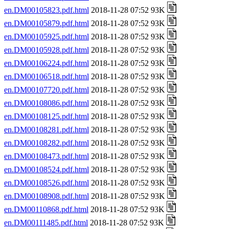
en.DM00105823.pdf.html
2018-11-28 07:52 93K
en.DM00105879.pdf.html
2018-11-28 07:52 93K
en.DM00105925.pdf.html
2018-11-28 07:52 93K
en.DM00105928.pdf.html
2018-11-28 07:52 93K
en.DM00106224.pdf.html
2018-11-28 07:52 93K
en.DM00106518.pdf.html
2018-11-28 07:52 93K
en.DM00107720.pdf.html
2018-11-28 07:52 93K
en.DM00108086.pdf.html
2018-11-28 07:52 93K
en.DM00108125.pdf.html
2018-11-28 07:52 93K
en.DM00108281.pdf.html
2018-11-28 07:52 93K
en.DM00108282.pdf.html
2018-11-28 07:52 93K
en.DM00108473.pdf.html
2018-11-28 07:52 93K
en.DM00108524.pdf.html
2018-11-28 07:52 93K
en.DM00108526.pdf.html
2018-11-28 07:52 93K
en.DM00108908.pdf.html
2018-11-28 07:52 93K
en.DM00110868.pdf.html
2018-11-28 07:52 93K
en.DM00111485.pdf.html
2018-11-28 07:52 93K