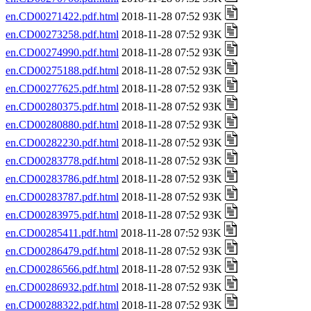
en.CD00271422.pdf.html
2018-11-28 07:52 93K
en.CD00273258.pdf.html
2018-11-28 07:52 93K
en.CD00274990.pdf.html
2018-11-28 07:52 93K
en.CD00275188.pdf.html
2018-11-28 07:52 93K
en.CD00277625.pdf.html
2018-11-28 07:52 93K
en.CD00280375.pdf.html
2018-11-28 07:52 93K
en.CD00280880.pdf.html
2018-11-28 07:52 93K
en.CD00282230.pdf.html
2018-11-28 07:52 93K
en.CD00283778.pdf.html
2018-11-28 07:52 93K
en.CD00283786.pdf.html
2018-11-28 07:52 93K
en.CD00283787.pdf.html
2018-11-28 07:52 93K
en.CD00283975.pdf.html
2018-11-28 07:52 93K
en.CD00285411.pdf.html
2018-11-28 07:52 93K
en.CD00286479.pdf.html
2018-11-28 07:52 93K
en.CD00286566.pdf.html
2018-11-28 07:52 93K
en.CD00286932.pdf.html
2018-11-28 07:52 93K
en.CD00288322.pdf.html
2018-11-28 07:52 93K