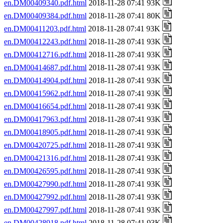
en.DM00409340.pdf.html
2018-11-28 07:41 93K
en.DM00409384.pdf.html
2018-11-28 07:41 80K
en.DM00411203.pdf.html
2018-11-28 07:41 93K
en.DM00412243.pdf.html
2018-11-28 07:41 93K
en.DM00412716.pdf.html
2018-11-28 07:41 93K
en.DM00414687.pdf.html
2018-11-28 07:41 93K
en.DM00414904.pdf.html
2018-11-28 07:41 93K
en.DM00415962.pdf.html
2018-11-28 07:41 93K
en.DM00416654.pdf.html
2018-11-28 07:41 93K
en.DM00417963.pdf.html
2018-11-28 07:41 93K
en.DM00418905.pdf.html
2018-11-28 07:41 93K
en.DM00420725.pdf.html
2018-11-28 07:41 93K
en.DM00421316.pdf.html
2018-11-28 07:41 93K
en.DM00426595.pdf.html
2018-11-28 07:41 93K
en.DM00427990.pdf.html
2018-11-28 07:41 93K
en.DM00427992.pdf.html
2018-11-28 07:41 93K
en.DM00427997.pdf.html
2018-11-28 07:41 93K
en.DM00428918.pdf.html
2018-11-28 07:41 93K