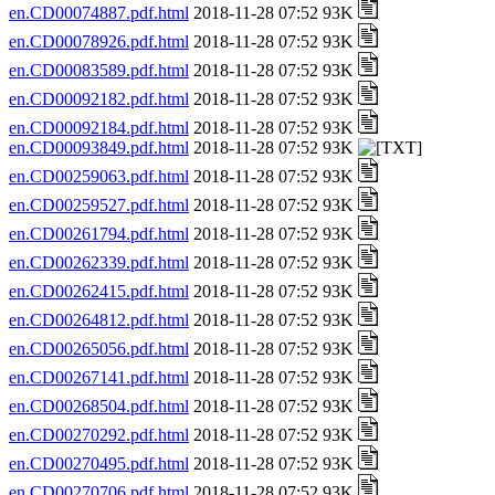
en.CD00074887.pdf.html
2018-11-28 07:52 93K
en.CD00078926.pdf.html
2018-11-28 07:52 93K
en.CD00083589.pdf.html
2018-11-28 07:52 93K
en.CD00092182.pdf.html
2018-11-28 07:52 93K
en.CD00092184.pdf.html
2018-11-28 07:52 93K
en.CD00093849.pdf.html
2018-11-28 07:52 93K
en.CD00259063.pdf.html
2018-11-28 07:52 93K
en.CD00259527.pdf.html
2018-11-28 07:52 93K
en.CD00261794.pdf.html
2018-11-28 07:52 93K
en.CD00262339.pdf.html
2018-11-28 07:52 93K
en.CD00262415.pdf.html
2018-11-28 07:52 93K
en.CD00264812.pdf.html
2018-11-28 07:52 93K
en.CD00265056.pdf.html
2018-11-28 07:52 93K
en.CD00267141.pdf.html
2018-11-28 07:52 93K
en.CD00268504.pdf.html
2018-11-28 07:52 93K
en.CD00270292.pdf.html
2018-11-28 07:52 93K
en.CD00270495.pdf.html
2018-11-28 07:52 93K
en.CD00270706.pdf.html
2018-11-28 07:52 93K