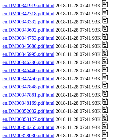
en.DM00341919.pdf.html
2018-11-28 07:41 93K
en.DM00342318.pdf.html
2018-11-28 07:41 93K
en.DM00343332.pdf.html
2018-11-28 07:41 93K
en.DM00343692.pdf.html
2018-11-28 07:41 93K
en.DM00344753.pdf.html
2018-11-28 07:41 93K
en.DM00345688.pdf.html
2018-11-28 07:41 93K
en.DM00345995.pdf.html
2018-11-28 07:41 93K
en.DM00346336.pdf.html
2018-11-28 07:41 93K
en.DM00346440.pdf.html
2018-11-28 07:41 93K
en.DM00347450.pdf.html
2018-11-28 07:41 93K
en.DM00347848.pdf.html
2018-11-28 07:41 93K
en.DM00347861.pdf.html
2018-11-28 07:41 93K
en.DM00348169.pdf.html
2018-11-28 07:41 93K
en.DM00352032.pdf.html
2018-11-28 07:41 93K
en.DM00353127.pdf.html
2018-11-28 07:41 93K
en.DM00354355.pdf.html
2018-11-28 07:41 93K
en.DM00358030.pdf.html
2018-11-28 07:41 93K