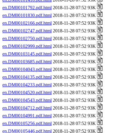
en.DM00101792.pdf.html
2018-11-28 07:52 93K
en.DM00101830.pdf.html
2018-11-28 07:52 93K
en.DM00102166.pdf.html
2018-11-28 07:52 93K
en.DM00102747.pdf.html
2018-11-28 07:52 93K
en.DM00102750.pdf.html
2018-11-28 07:52 93K
en.DM00102999.pdf.html
2018-11-28 07:52 93K
en.DM00103145.pdf.html
2018-11-28 07:52 93K
en.DM00103685.pdf.html
2018-11-28 07:52 93K
en.DM00104043.pdf.html
2018-11-28 07:52 93K
en.DM00104135.pdf.html
2018-11-28 07:52 93K
en.DM00104233.pdf.html
2018-11-28 07:52 93K
en.DM00104520.pdf.html
2018-11-28 07:52 93K
en.DM00104543.pdf.html
2018-11-28 07:52 93K
en.DM00104712.pdf.html
2018-11-28 07:52 93K
en.DM00104991.pdf.html
2018-11-28 07:52 93K
en.DM00105256.pdf.html
2018-11-28 07:52 93K
en.DM00105446.pdf.html
2018-11-28 07:52 93K