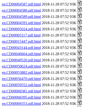
en.CD00004587.pdf.html
2018-11-28 07:52 93K
en.CD00004588.pdf.html
2018-11-28 07:52 93K
en.CD00004589.pdf.html
2018-11-28 07:52 93K
en.CD00004591.pdf.html
2018-11-28 07:52 93K
en.CD00005024.pdf.html
2018-11-28 07:52 93K
en.CD00005117.pdf.html
2018-11-28 07:52 93K
en.CD00015447.pdf.html
2018-11-28 07:52 93K
en.CD00043144.pdf.html
2018-11-28 07:52 93K
en.CD00046664.pdf.html
2018-11-28 07:52 93K
en.CD00049520.pdf.html
2018-11-28 07:52 93K
en.CD00050624.pdf.html
2018-11-28 07:52 93K
en.CD00053882.pdf.html
2018-11-28 07:52 93K
en.CD00056470.pdf.html
2018-11-28 07:52 93K
en.CD00059552.pdf.html
2018-11-28 07:52 93K
en.CD00068381.pdf.html
2018-11-28 07:52 93K
en.CD00068395.pdf.html
2018-11-28 07:52 93K
en.CD00069353.pdf.html
2018-11-28 07:52 93K