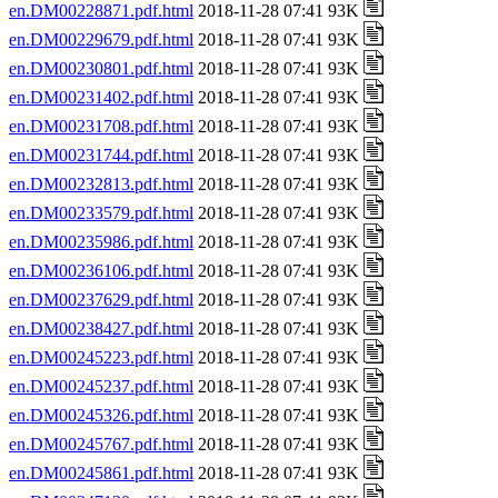
en.DM00228871.pdf.html
2018-11-28 07:41 93K
en.DM00229679.pdf.html
2018-11-28 07:41 93K
en.DM00230801.pdf.html
2018-11-28 07:41 93K
en.DM00231402.pdf.html
2018-11-28 07:41 93K
en.DM00231708.pdf.html
2018-11-28 07:41 93K
en.DM00231744.pdf.html
2018-11-28 07:41 93K
en.DM00232813.pdf.html
2018-11-28 07:41 93K
en.DM00233579.pdf.html
2018-11-28 07:41 93K
en.DM00235986.pdf.html
2018-11-28 07:41 93K
en.DM00236106.pdf.html
2018-11-28 07:41 93K
en.DM00237629.pdf.html
2018-11-28 07:41 93K
en.DM00238427.pdf.html
2018-11-28 07:41 93K
en.DM00245223.pdf.html
2018-11-28 07:41 93K
en.DM00245237.pdf.html
2018-11-28 07:41 93K
en.DM00245326.pdf.html
2018-11-28 07:41 93K
en.DM00245767.pdf.html
2018-11-28 07:41 93K
en.DM00245861.pdf.html
2018-11-28 07:41 93K