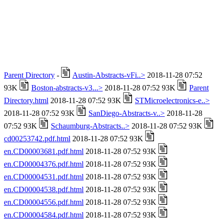
Parent Directory
-
Austin-Abstracts-vFi..>
2018-11-28 07:52
93K
Boston-abstracts-v3...>
2018-11-28 07:52 93K
Parent
Directory.html
2018-11-28 07:52 93K
STMicroelectronics-e..>
2018-11-28 07:52 93K
SanDiego-Abstracts-v..>
2018-11-28
07:52 93K
Schaumburg-Abstracts..>
2018-11-28 07:52 93K
cd00253742.pdf.html
2018-11-28 07:52 93K
en.CD00003681.pdf.html
2018-11-28 07:52 93K
en.CD00004376.pdf.html
2018-11-28 07:52 93K
en.CD00004531.pdf.html
2018-11-28 07:52 93K
en.CD00004538.pdf.html
2018-11-28 07:52 93K
en.CD00004556.pdf.html
2018-11-28 07:52 93K
en.CD00004584.pdf.html
2018-11-28 07:52 93K