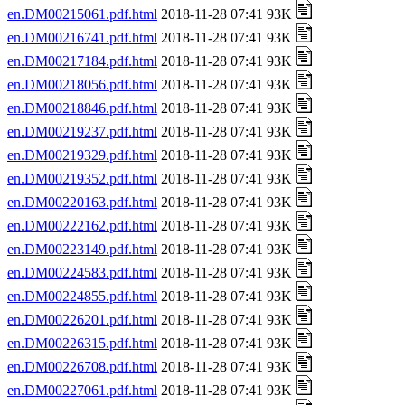
en.DM00215061.pdf.html
2018-11-28 07:41 93K
en.DM00216741.pdf.html
2018-11-28 07:41 93K
en.DM00217184.pdf.html
2018-11-28 07:41 93K
en.DM00218056.pdf.html
2018-11-28 07:41 93K
en.DM00218846.pdf.html
2018-11-28 07:41 93K
en.DM00219237.pdf.html
2018-11-28 07:41 93K
en.DM00219329.pdf.html
2018-11-28 07:41 93K
en.DM00219352.pdf.html
2018-11-28 07:41 93K
en.DM00220163.pdf.html
2018-11-28 07:41 93K
en.DM00222162.pdf.html
2018-11-28 07:41 93K
en.DM00223149.pdf.html
2018-11-28 07:41 93K
en.DM00224583.pdf.html
2018-11-28 07:41 93K
en.DM00224855.pdf.html
2018-11-28 07:41 93K
en.DM00226201.pdf.html
2018-11-28 07:41 93K
en.DM00226315.pdf.html
2018-11-28 07:41 93K
en.DM00226708.pdf.html
2018-11-28 07:41 93K
en.DM00227061.pdf.html
2018-11-28 07:41 93K