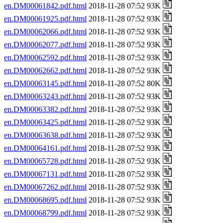
en.DM00061842.pdf.html
2018-11-28 07:52 93K
en.DM00061925.pdf.html
2018-11-28 07:52 93K
en.DM00062066.pdf.html
2018-11-28 07:52 93K
en.DM00062077.pdf.html
2018-11-28 07:52 93K
en.DM00062592.pdf.html
2018-11-28 07:52 93K
en.DM00062662.pdf.html
2018-11-28 07:52 93K
en.DM00063145.pdf.html
2018-11-28 07:52 80K
en.DM00063243.pdf.html
2018-11-28 07:52 93K
en.DM00063382.pdf.html
2018-11-28 07:52 93K
en.DM00063425.pdf.html
2018-11-28 07:52 93K
en.DM00063638.pdf.html
2018-11-28 07:52 93K
en.DM00064161.pdf.html
2018-11-28 07:52 93K
en.DM00065728.pdf.html
2018-11-28 07:52 93K
en.DM00067131.pdf.html
2018-11-28 07:52 93K
en.DM00067262.pdf.html
2018-11-28 07:52 93K
en.DM00068695.pdf.html
2018-11-28 07:52 93K
en.DM00068799.pdf.html
2018-11-28 07:52 93K