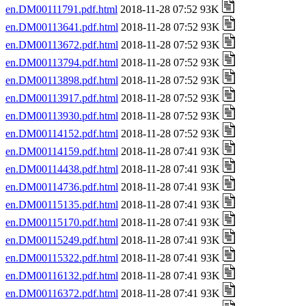
en.DM00111791.pdf.html
2018-11-28 07:52 93K
en.DM00113641.pdf.html
2018-11-28 07:52 93K
en.DM00113672.pdf.html
2018-11-28 07:52 93K
en.DM00113794.pdf.html
2018-11-28 07:52 93K
en.DM00113898.pdf.html
2018-11-28 07:52 93K
en.DM00113917.pdf.html
2018-11-28 07:52 93K
en.DM00113930.pdf.html
2018-11-28 07:52 93K
en.DM00114152.pdf.html
2018-11-28 07:52 93K
en.DM00114159.pdf.html
2018-11-28 07:41 93K
en.DM00114438.pdf.html
2018-11-28 07:41 93K
en.DM00114736.pdf.html
2018-11-28 07:41 93K
en.DM00115135.pdf.html
2018-11-28 07:41 93K
en.DM00115170.pdf.html
2018-11-28 07:41 93K
en.DM00115249.pdf.html
2018-11-28 07:41 93K
en.DM00115322.pdf.html
2018-11-28 07:41 93K
en.DM00116132.pdf.html
2018-11-28 07:41 93K
en.DM00116372.pdf.html
2018-11-28 07:41 93K