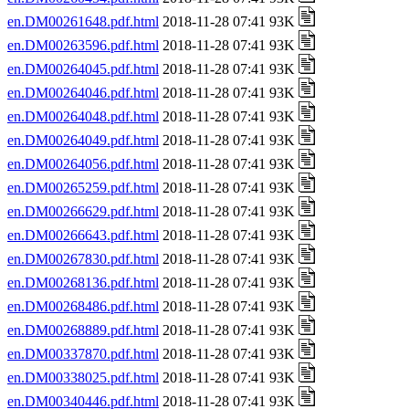
en.DM00261648.pdf.html
2018-11-28 07:41 93K
en.DM00263596.pdf.html
2018-11-28 07:41 93K
en.DM00264045.pdf.html
2018-11-28 07:41 93K
en.DM00264046.pdf.html
2018-11-28 07:41 93K
en.DM00264048.pdf.html
2018-11-28 07:41 93K
en.DM00264049.pdf.html
2018-11-28 07:41 93K
en.DM00264056.pdf.html
2018-11-28 07:41 93K
en.DM00265259.pdf.html
2018-11-28 07:41 93K
en.DM00266629.pdf.html
2018-11-28 07:41 93K
en.DM00266643.pdf.html
2018-11-28 07:41 93K
en.DM00267830.pdf.html
2018-11-28 07:41 93K
en.DM00268136.pdf.html
2018-11-28 07:41 93K
en.DM00268486.pdf.html
2018-11-28 07:41 93K
en.DM00268889.pdf.html
2018-11-28 07:41 93K
en.DM00337870.pdf.html
2018-11-28 07:41 93K
en.DM00338025.pdf.html
2018-11-28 07:41 93K
en.DM00340446.pdf.html
2018-11-28 07:41 93K