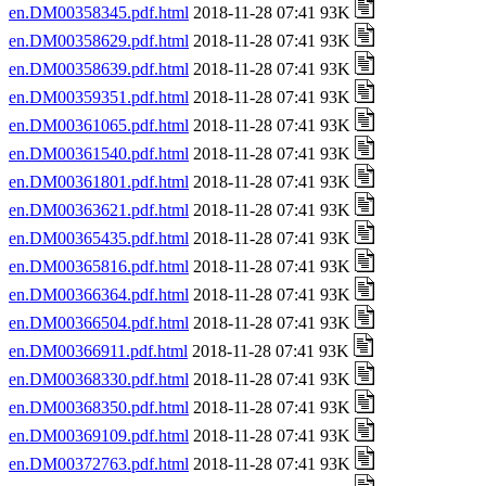
en.DM00358345.pdf.html
2018-11-28 07:41 93K
en.DM00358629.pdf.html
2018-11-28 07:41 93K
en.DM00358639.pdf.html
2018-11-28 07:41 93K
en.DM00359351.pdf.html
2018-11-28 07:41 93K
en.DM00361065.pdf.html
2018-11-28 07:41 93K
en.DM00361540.pdf.html
2018-11-28 07:41 93K
en.DM00361801.pdf.html
2018-11-28 07:41 93K
en.DM00363621.pdf.html
2018-11-28 07:41 93K
en.DM00365435.pdf.html
2018-11-28 07:41 93K
en.DM00365816.pdf.html
2018-11-28 07:41 93K
en.DM00366364.pdf.html
2018-11-28 07:41 93K
en.DM00366504.pdf.html
2018-11-28 07:41 93K
en.DM00366911.pdf.html
2018-11-28 07:41 93K
en.DM00368330.pdf.html
2018-11-28 07:41 93K
en.DM00368350.pdf.html
2018-11-28 07:41 93K
en.DM00369109.pdf.html
2018-11-28 07:41 93K
en.DM00372763.pdf.html
2018-11-28 07:41 93K