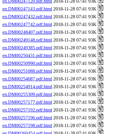
en.DM00247120.pdf.html
2018-11-28 07:41 93K
en.DM00247143.pdf.html
2018-11-28 07:41 93K
en.DM00247432.pdf.html
2018-11-28 07:41 93K
en.DM00247742.pdf.html
2018-11-28 07:41 93K
en.DM00248407.pdf.html
2018-11-28 07:41 93K
en.DM00249148.pdf.html
2018-11-28 07:41 93K
en.DM00249385.pdf.html
2018-11-28 07:41 93K
en.DM00250431.pdf.html
2018-11-28 07:41 93K
en.DM00250990.pdf.html
2018-11-28 07:41 93K
en.DM00251088.pdf.html
2018-11-28 07:41 93K
en.DM00254687.pdf.html
2018-11-28 07:41 93K
en.DM00254914.pdf.html
2018-11-28 07:41 93K
en.DM00255309.pdf.html
2018-11-28 07:41 93K
en.DM00257177.pdf.html
2018-11-28 07:41 93K
en.DM00257192.pdf.html
2018-11-28 07:41 93K
en.DM00257196.pdf.html
2018-11-28 07:41 93K
en.DM00257198.pdf.html
2018-11-28 07:41 93K
en.DM00260454.pdf.html
2018-11-28 07:41 93K