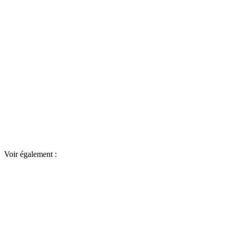
Voir également :