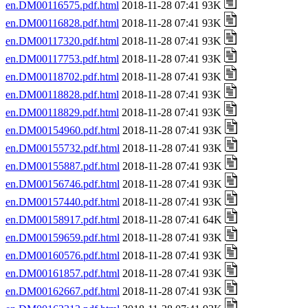
en.DM00116575.pdf.html
2018-11-28 07:41 93K
en.DM00116828.pdf.html
2018-11-28 07:41 93K
en.DM00117320.pdf.html
2018-11-28 07:41 93K
en.DM00117753.pdf.html
2018-11-28 07:41 93K
en.DM00118702.pdf.html
2018-11-28 07:41 93K
en.DM00118828.pdf.html
2018-11-28 07:41 93K
en.DM00118829.pdf.html
2018-11-28 07:41 93K
en.DM00154960.pdf.html
2018-11-28 07:41 93K
en.DM00155732.pdf.html
2018-11-28 07:41 93K
en.DM00155887.pdf.html
2018-11-28 07:41 93K
en.DM00156746.pdf.html
2018-11-28 07:41 93K
en.DM00157440.pdf.html
2018-11-28 07:41 93K
en.DM00158917.pdf.html
2018-11-28 07:41 64K
en.DM00159659.pdf.html
2018-11-28 07:41 93K
en.DM00160576.pdf.html
2018-11-28 07:41 93K
en.DM00161857.pdf.html
2018-11-28 07:41 93K
en.DM00162667.pdf.html
2018-11-28 07:41 93K