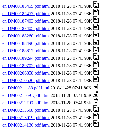
en.DM00185455.pdf.html
2018-11-28 07:41 93K
en.DM00185457.pdf.html
2018-11-28 07:41 93K
en.DM00187403.pdf.html
2018-11-28 07:41 93K
en.DM00187405.pdf.html
2018-11-28 07:41 93K
en.DM00188260.pdf.html
2018-11-28 07:41 93K
en.DM00188496.pdf.html
2018-11-28 07:41 93K
en.DM00188617.pdf.html
2018-11-28 07:41 93K
en.DM00189294.pdf.html
2018-11-28 07:41 93K
en.DM00189702.pdf.html
2018-11-28 07:41 93K
en.DM00206858.pdf.html
2018-11-28 07:41 93K
en.DM00210526.pdf.html
2018-11-28 07:41 93K
en.DM00211188.pdf.html
2018-11-28 07:41 80K
en.DM00211691.pdf.html
2018-11-28 07:41 93K
en.DM00211709.pdf.html
2018-11-28 07:41 93K
en.DM00213568.pdf.html
2018-11-28 07:41 93K
en.DM00213619.pdf.html
2018-11-28 07:41 93K
en.DM00214136.pdf.html
2018-11-28 07:41 93K