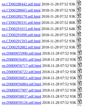
en.CD00288442.pdf.html
2018-11-28 07:52 93K
en.CD00288665.pdf.html
2018-11-28 07:52 93K
en.CD00289278.pdf.html
2018-11-28 07:52 93K
en.CD00290331.pdf.html
2018-11-28 07:52 80K
en.CD00291015.pdf.html
2018-11-28 07:52 64K
en.CD00291090.pdf.html
2018-11-28 07:52 93K
en.CD00291593.pdf.html
2018-11-28 07:52 93K
en.CD00292882.pdf.html
2018-11-28 07:52 93K
en.DM00055990.pdf.html
2018-11-28 07:52 93K
en.DM00056491.pdf.html
2018-11-28 07:52 93K
en.DM00056717.pdf.html
2018-11-28 07:52 93K
en.DM00056722.pdf.html
2018-11-28 07:52 93K
en.DM00056851.pdf.html
2018-11-28 07:52 93K
en.DM00056884.pdf.html
2018-11-28 07:52 93K
en.DM00057997.pdf.html
2018-11-28 07:52 93K
en.DM00058837.pdf.html
2018-11-28 07:52 93K
en.DM00059126.pdf.html
2018-11-28 07:52 93K