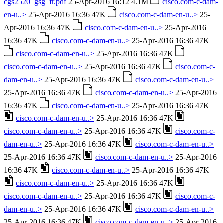
cgs2520_gsg_fr.pdf
25-Apr-2016 16:12 4.1M
cisco.com-c-dam-
en-u..>
25-Apr-2016 16:36 47K
cisco.com-c-dam-en-u..>
25-
Apr-2016 16:36 47K
cisco.com-c-dam-en-u..>
25-Apr-2016
16:36 47K
cisco.com-c-dam-en-u..>
25-Apr-2016 16:36 47K
cisco.com-c-dam-en-u..>
25-Apr-2016 16:36 47K
cisco.com-c-dam-en-u..>
25-Apr-2016 16:36 47K
cisco.com-c-
dam-en-u..>
25-Apr-2016 16:36 47K
cisco.com-c-dam-en-u..>
25-Apr-2016 16:36 47K
cisco.com-c-dam-en-u..>
25-Apr-2016
16:36 47K
cisco.com-c-dam-en-u..>
25-Apr-2016 16:36 47K
cisco.com-c-dam-en-u..>
25-Apr-2016 16:36 47K
cisco.com-c-dam-en-u..>
25-Apr-2016 16:36 47K
cisco.com-c-
dam-en-u..>
25-Apr-2016 16:36 47K
cisco.com-c-dam-en-u..>
25-Apr-2016 16:36 47K
cisco.com-c-dam-en-u..>
25-Apr-2016
16:36 47K
cisco.com-c-dam-en-u..>
25-Apr-2016 16:36 47K
cisco.com-c-dam-en-u..>
25-Apr-2016 16:36 47K
cisco.com-c-dam-en-u..>
25-Apr-2016 16:36 47K
cisco.com-c-
dam-en-u..>
25-Apr-2016 16:36 47K
cisco.com-c-dam-en-u..>
25-Apr-2016 16:36 47K
cisco.com-c-dam-en-u..>
25-Apr-2016