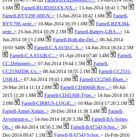
1.6M
Farnell-BUJD203AX-NX..>
13-Jun-2014 18:41 1.7M
Farnell-BYV29F-600-N..>
13-Jun-2014 18:42 1.6M
Farnell-
BYV79E-serie..>
10-Mar-2014 16:19 1.6M
Farnell-BZX384-
serie..>
23-Jun-2014 10:29 2.1M
Farnell-Battery-GBA-..>
14-
Jun-2014 18:13 2.0M
Farnell-Both-the-Del..>
06-Jul-2014
10:01 948K
Farnell-C.A-6150-C.A..>
14-Jun-2014 18:24 2.5M
Farnell-C.A 8332B-C...>
01-Apr-2014 07:40 3.4M
Farnell-
CC-Debugger-..>
07-Jul-2014 19:44 1.5M
Farnell-
CC2530ZDK-Us..>
08-Jul-2014 18:55 2.1M
Farnell-CC2531-
USB-H..>
07-Jul-2014 19:43 1.8M
Farnell-CC2560-Bluet..>
29-Mar-2014 11:14 2.8M
Farnell-CD4066B-Rev-..>
09-Jul-
2015 11:20 1.8M
Farnell-CD4536B-Type..>
14-Jun-2014 18:13
2.0M
Farnell-CIRRUS-LOGIC..>
10-Mar-2014 17:20 2.1M
Farnell-Atmel-Xplain..>
20-Dec-2014 11:38 3.4M
Farnell-
Avvertenze-e..>
14-Jun-2014 18:20 3.3M
Farnell-BA-Series-
Oh..>
08-Jul-2014 18:50 2.3M
Farnell-BAT54J-Schot..>
20-
Dec-2014 09:47 1.1M
Farnell-BAT54J-Schot..>
16-Feb-2016