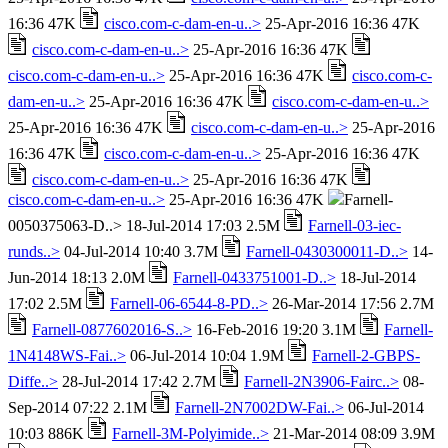
16:36 47K
cisco.com-c-dam-en-u..>
25-Apr-2016 16:36 47K
cisco.com-c-dam-en-u..>
25-Apr-2016 16:36 47K
cisco.com-c-dam-en-u..>
25-Apr-2016 16:36 47K
cisco.com-c-
dam-en-u..>
25-Apr-2016 16:36 47K
cisco.com-c-dam-en-u..>
25-Apr-2016 16:36 47K
cisco.com-c-dam-en-u..>
25-Apr-2016
16:36 47K
cisco.com-c-dam-en-u..>
25-Apr-2016 16:36 47K
cisco.com-c-dam-en-u..>
25-Apr-2016 16:36 47K
cisco.com-c-dam-en-u..>
25-Apr-2016 16:36 47K
Farnell-
0050375063-D..> 18-Jul-2014 17:03 2.5M
Farnell-03-iec-
runds..>
04-Jul-2014 10:40 3.7M
Farnell-0430300011-D..>
14-
Jun-2014 18:13 2.0M
Farnell-0433751001-D..>
18-Jul-2014
17:02 2.5M
Farnell-06-6544-8-PD..>
26-Mar-2014 17:56 2.7M
Farnell-0877602016-S..>
16-Feb-2016 19:20 3.1M
Farnell-
1N4148WS-Fai..>
06-Jul-2014 10:04 1.9M
Farnell-2-GBPS-
Diffe..>
28-Jul-2014 17:42 2.7M
Farnell-2N3906-Fairc..>
08-
Sep-2014 07:22 2.1M
Farnell-2N7002DW-Fai..>
06-Jul-2014
10:03 886K
Farnell-3M-Polyimide..>
21-Mar-2014 08:09 3.9M