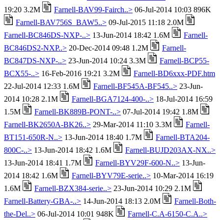
19:20 3.2M
Farnell-BAV99-Fairch..>
06-Jul-2014 10:03 896K
Farnell-BAV756S_BAW5..>
09-Jul-2015 11:18 2.0M
Farnell-BC846DS-NXP-..>
13-Jun-2014 18:42 1.6M
Farnell-
BC846DS2-NXP..>
20-Dec-2014 09:48 1.2M
Farnell-
BC847DS-NXP-..>
23-Jun-2014 10:24 3.3M
Farnell-BCP55-
BCX55-..>
16-Feb-2016 19:21 3.2M
Farnell-BD6xxx-PDF.htm
22-Jul-2014 12:33 1.6M
Farnell-BF545A-BF545..>
23-Jun-
2014 10:28 2.1M
Farnell-BGA7124-400-..>
18-Jul-2014 16:59
1.5M
Farnell-BK889B-PONT-..>
07-Jul-2014 19:42 1.8M
Farnell-BK2650A-BK26..>
29-Mar-2014 11:10 3.3M
Farnell-
BT151-650R-N..>
13-Jun-2014 18:40 1.7M
Farnell-BTA204-
800C-..>
13-Jun-2014 18:42 1.6M
Farnell-BUJD203AX-NX..>
13-Jun-2014 18:41 1.7M
Farnell-BYV29F-600-N..>
13-Jun-
2014 18:42 1.6M
Farnell-BYV79E-serie..>
10-Mar-2014 16:19
1.6M
Farnell-BZX384-serie..>
23-Jun-2014 10:29 2.1M
Farnell-Battery-GBA-..>
14-Jun-2014 18:13 2.0M
Farnell-Both-
the-Del..>
06-Jul-2014 10:01 948K
Farnell-C.A-6150-C.A..>