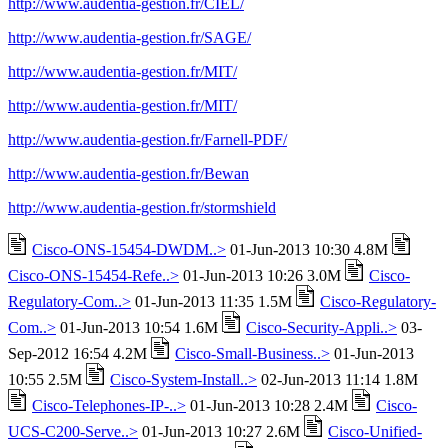
http://www.audentia-gestion.fr/CIEL/
http://www.audentia-gestion.fr/SAGE/
http://www.audentia-gestion.fr/MIT/
http://www.audentia-gestion.fr/MIT/
http://www.audentia-gestion.fr/Farnell-PDF/
http://www.audentia-gestion.fr/Bewan
http://www.audentia-gestion.fr/stormshield
Cisco-ONS-15454-DWDM..>
01-Jun-2013 10:30 4.8M
Cisco-ONS-15454-Refe..>
01-Jun-2013 10:26 3.0M
Cisco-
Regulatory-Com..>
01-Jun-2013 11:35 1.5M
Cisco-Regulatory-
Com..>
01-Jun-2013 10:54 1.6M
Cisco-Security-Appli..>
03-
Sep-2012 16:54 4.2M
Cisco-Small-Business..>
01-Jun-2013
10:55 2.5M
Cisco-System-Install..>
02-Jun-2013 11:14 1.8M
Cisco-Telephones-IP-..>
01-Jun-2013 10:28 2.4M
Cisco-
UCS-C200-Serve..>
01-Jun-2013 10:27 2.6M
Cisco-Unified-