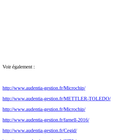
Voir également :
http://www.audentia-gestion.fr/Microchip/
http://www.audentia-gestion.fr/METTLER-TOLEDO/
http://www.audentia-gestion.fr/Microchip/
http://www.audentia-gestion.fr/farnell-2016/
http://www.audentia-gestion.fr/Cegid/