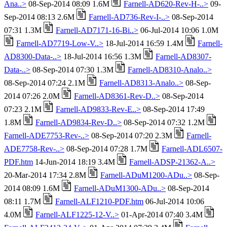
Ana..>
08-Sep-2014 08:09 1.6M
Farnell-AD620-Rev-H-..>
09-
Sep-2014 08:13 2.6M
Farnell-AD736-Rev-I-..>
08-Sep-2014
07:31 1.3M
Farnell-AD7171-16-Bi..>
06-Jul-2014 10:06 1.0M
Farnell-AD7719-Low-V..>
18-Jul-2014 16:59 1.4M
Farnell-
AD8300-Data-..>
18-Jul-2014 16:56 1.3M
Farnell-AD8307-
Data-..>
08-Sep-2014 07:30 1.3M
Farnell-AD8310-Analo..>
08-Sep-2014 07:24 2.1M
Farnell-AD8313-Analo..>
08-Sep-
2014 07:26 2.0M
Farnell-AD8361-Rev-D..>
08-Sep-2014
07:23 2.1M
Farnell-AD9833-Rev-E..>
08-Sep-2014 17:49
1.8M
Farnell-AD9834-Rev-D..>
08-Sep-2014 07:32 1.2M
Farnell-ADE7753-Rev-..>
08-Sep-2014 07:20 2.3M
Farnell-
ADE7758-Rev-..>
08-Sep-2014 07:28 1.7M
Farnell-ADL6507-
PDF.htm
14-Jun-2014 18:19 3.4M
Farnell-ADSP-21362-A..>
20-Mar-2014 17:34 2.8M
Farnell-ADuM1200-ADu..>
08-Sep-
2014 08:09 1.6M
Farnell-ADuM1300-ADu..>
08-Sep-2014
08:11 1.7M
Farnell-ALF1210-PDF.htm
06-Jul-2014 10:06
4.0M
Farnell-ALF1225-12-V..>
01-Apr-2014 07:40 3.4M