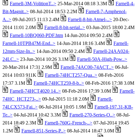
Farnell-3M-VolitionT..>
25-Mar-2014 08:18 3.3M
Farnell-4-
Bit-Magnit..>
08-Jul-2014 18:53 2.2M
Farnell-7-Amphenol-
A..>
09-Jul-2015 11:13 2.4M
Farnell-8-bit-Atmel-..>
20-Dec-
2014 11:01 2.0M
Farnell-8-bit-serial..>
03-Jun-2015 18:00 2.4M
Farnell-10BQ060-PDF.htm
14-Jun-2014 09:50 2.4M
Farnell-10TPB47M-End..>
14-Jun-2014 18:16 3.4M
Farnell-
12mm-Size-In..>
14-Jun-2014 09:50 2.4M
Farnell-24AA024-
24LC..>
23-Jun-2014 10:26 3.1M
Farnell-50A-High-Pow..>
20-Mar-2014 17:31 2.9M
Farnell-74AC00-74ACT..>
06-Jul-
2014 10:03 911K
Farnell-74HCT257-Qua..>
08-Feb-2016
17:37 3.1M
Farnell-74HCT259-8-b..>
08-Feb-2016 17:38 3.0M
Farnell-74HCT4020 14..>
08-Feb-2016 17:39 3.0M
Farnell-
74HC_HCT273-..>
09-Jul-2015 11:18 2.0M
Farnell-
74LCX573-Fai..>
06-Jul-2014 10:05 1.9M
Farnell-197.31-KB-
Te..>
04-Jul-2014 10:42 3.3M
Farnell-270-Series-O..>
08-Jul-
2014 18:49 2.3M
Farnell-760G-French-..>
07-Jul-2014 19:45
1.2M
Farnell-851-Series-P..>
08-Jul-2014 18:47 3.0M