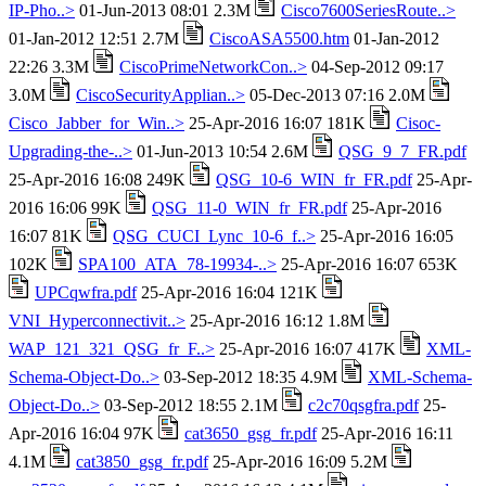
IP-Pho..>
01-Jun-2013 08:01 2.3M
Cisco7600SeriesRoute..>
01-Jan-2012 12:51 2.7M
CiscoASA5500.htm
01-Jan-2012
22:26 3.3M
CiscoPrimeNetworkCon..>
04-Sep-2012 09:17
3.0M
CiscoSecurityApplian..>
05-Dec-2013 07:16 2.0M
Cisco_Jabber_for_Win..>
25-Apr-2016 16:07 181K
Cisoc-
Upgrading-the-..>
01-Jun-2013 10:54 2.6M
QSG_9_7_FR.pdf
25-Apr-2016 16:08 249K
QSG_10-6_WIN_fr_FR.pdf
25-Apr-
2016 16:06 99K
QSG_11-0_WIN_fr_FR.pdf
25-Apr-2016
16:07 81K
QSG_CUCI_Lync_10-6_f..>
25-Apr-2016 16:05
102K
SPA100_ATA_78-19934-..>
25-Apr-2016 16:07 653K
UPCqwfra.pdf
25-Apr-2016 16:04 121K
VNI_Hyperconnectivit..>
25-Apr-2016 16:12 1.8M
WAP_121_321_QSG_fr_F..>
25-Apr-2016 16:07 417K
XML-
Schema-Object-Do..>
03-Sep-2012 18:35 4.9M
XML-Schema-
Object-Do..>
03-Sep-2012 18:55 2.1M
c2c70qsgfra.pdf
25-
Apr-2016 16:04 97K
cat3650_gsg_fr.pdf
25-Apr-2016 16:11
4.1M
cat3850_gsg_fr.pdf
25-Apr-2016 16:09 5.2M