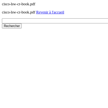
cisco-lsw-cr-book.pdf
cisco-lsw-cr-book.pdf
Revenir à l'accueil