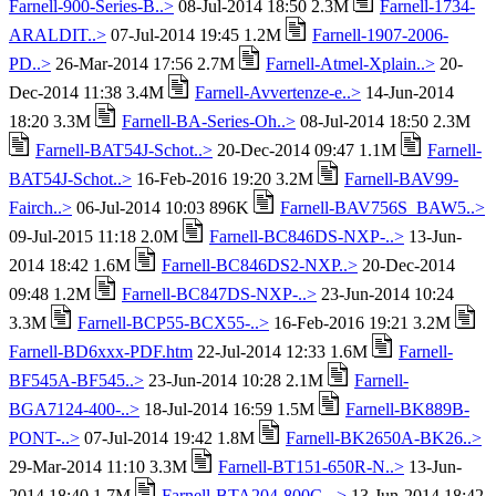
Farnell-900-Series-B..>
08-Jul-2014 18:50 2.3M
Farnell-1734-
ARALDIT..>
07-Jul-2014 19:45 1.2M
Farnell-1907-2006-
PD..>
26-Mar-2014 17:56 2.7M
Farnell-Atmel-Xplain..>
20-
Dec-2014 11:38 3.4M
Farnell-Avvertenze-e..>
14-Jun-2014
18:20 3.3M
Farnell-BA-Series-Oh..>
08-Jul-2014 18:50 2.3M
Farnell-BAT54J-Schot..>
20-Dec-2014 09:47 1.1M
Farnell-
BAT54J-Schot..>
16-Feb-2016 19:20 3.2M
Farnell-BAV99-
Fairch..>
06-Jul-2014 10:03 896K
Farnell-BAV756S_BAW5..>
09-Jul-2015 11:18 2.0M
Farnell-BC846DS-NXP-..>
13-Jun-
2014 18:42 1.6M
Farnell-BC846DS2-NXP..>
20-Dec-2014
09:48 1.2M
Farnell-BC847DS-NXP-..>
23-Jun-2014 10:24
3.3M
Farnell-BCP55-BCX55-..>
16-Feb-2016 19:21 3.2M
Farnell-BD6xxx-PDF.htm
22-Jul-2014 12:33 1.6M
Farnell-
BF545A-BF545..>
23-Jun-2014 10:28 2.1M
Farnell-
BGA7124-400-..>
18-Jul-2014 16:59 1.5M
Farnell-BK889B-
PONT-..>
07-Jul-2014 19:42 1.8M
Farnell-BK2650A-BK26..>
29-Mar-2014 11:10 3.3M
Farnell-BT151-650R-N..>
13-Jun-
2014 18:40 1.7M
Farnell-BTA204-800C-..>
13-Jun-2014 18:42