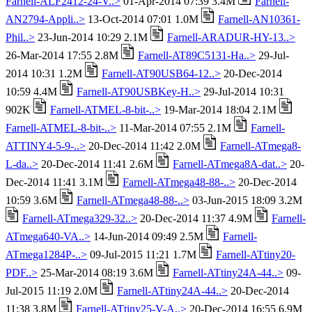
Farnell-ALF2412-24-V..>
01-Apr-2014 07:39 3.4M
Farnell-
AN2794-Appli..>
13-Oct-2014 07:01 1.0M
Farnell-AN10361-
Phil..>
23-Jun-2014 10:29 2.1M
Farnell-ARADUR-HY-13..>
26-Mar-2014 17:55 2.8M
Farnell-AT89C5131-Ha..>
29-Jul-
2014 10:31 1.2M
Farnell-AT90USB64-12..>
20-Dec-2014
10:59 4.4M
Farnell-AT90USBKey-H..>
29-Jul-2014 10:31
902K
Farnell-ATMEL-8-bit-..>
19-Mar-2014 18:04 2.1M
Farnell-ATMEL-8-bit-..>
11-Mar-2014 07:55 2.1M
Farnell-
ATTINY4-5-9-..>
20-Dec-2014 11:42 2.0M
Farnell-ATmega8-
L-da..>
20-Dec-2014 11:41 2.6M
Farnell-ATmega8A-dat..>
20-
Dec-2014 11:41 3.1M
Farnell-ATmega48-88-..>
20-Dec-2014
10:59 3.6M
Farnell-ATmega48-88-..>
03-Jun-2015 18:09 3.2M
Farnell-ATmega329-32..>
20-Dec-2014 11:37 4.9M
Farnell-
ATmega640-VA..>
14-Jun-2014 09:49 2.5M
Farnell-
ATmega1284P-..>
09-Jul-2015 11:21 1.7M
Farnell-ATtiny20-
PDF..>
25-Mar-2014 08:19 3.6M
Farnell-ATtiny24A-44..>
09-
Jul-2015 11:19 2.0M
Farnell-ATtiny24A-44..>
20-Dec-2014
11:38 3.8M
Farnell-ATtiny25-V-A..>
20-Dec-2014 16:55 6.9M