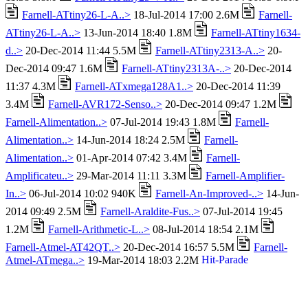
Farnell-ATtiny26-L-A..>
18-Jul-2014 17:00 2.6M
Farnell-
ATtiny26-L-A..>
13-Jun-2014 18:40 1.8M
Farnell-ATtiny1634-
d..>
20-Dec-2014 11:44 5.5M
Farnell-ATtiny2313-A..>
20-
Dec-2014 09:47 1.6M
Farnell-ATtiny2313A-..>
20-Dec-2014
11:37 4.3M
Farnell-ATxmega128A1..>
20-Dec-2014 11:39
3.4M
Farnell-AVR172-Senso..>
20-Dec-2014 09:47 1.2M
Farnell-Alimentation..>
07-Jul-2014 19:43 1.8M
Farnell-
Alimentation..>
14-Jun-2014 18:24 2.5M
Farnell-
Alimentation..>
01-Apr-2014 07:42 3.4M
Farnell-
Amplificateu..>
29-Mar-2014 11:11 3.3M
Farnell-Amplifier-
In..>
06-Jul-2014 10:02 940K
Farnell-An-Improved-..>
14-Jun-
2014 09:49 2.5M
Farnell-Araldite-Fus..>
07-Jul-2014 19:45
1.2M
Farnell-Arithmetic-L..>
08-Jul-2014 18:54 2.1M
Farnell-Atmel-AT42QT..>
20-Dec-2014 16:57 5.5M
Farnell-
Atmel-ATmega..>
19-Mar-2014 18:03 2.2M