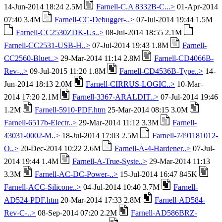
14-Jun-2014 18:24 2.5M
Farnell-C.A 8332B-C...>
01-Apr-2014
07:40 3.4M
Farnell-CC-Debugger-..>
07-Jul-2014 19:44 1.5M
Farnell-CC2530ZDK-Us..>
08-Jul-2014 18:55 2.1M
Farnell-CC2531-USB-H..>
07-Jul-2014 19:43 1.8M
Farnell-
CC2560-Bluet..>
29-Mar-2014 11:14 2.8M
Farnell-CD4066B-
Rev-..>
09-Jul-2015 11:20 1.8M
Farnell-CD4536B-Type..>
14-
Jun-2014 18:13 2.0M
Farnell-CIRRUS-LOGIC..>
10-Mar-
2014 17:20 2.1M
Farnell-3367-ARALDIT..>
07-Jul-2014 19:46
1.2M
Farnell-5910-PDF.htm
25-Mar-2014 08:15 3.0M
Farnell-6517b-Electr..>
29-Mar-2014 11:12 3.3M
Farnell-
43031-0002-M..>
18-Jul-2014 17:03 2.5M
Farnell-7491181012-
O..>
20-Dec-2014 10:22 2.6M
Farnell-A-4-Hardener..>
07-Jul-
2014 19:44 1.4M
Farnell-A-True-Syste..>
29-Mar-2014 11:13
3.3M
Farnell-AC-DC-Power-..>
15-Jul-2014 16:47 845K
Farnell-ACC-Silicone..>
04-Jul-2014 10:40 3.7M
Farnell-
AD524-PDF.htm
20-Mar-2014 17:33 2.8M
Farnell-AD584-
Rev-C-..>
08-Sep-2014 07:20 2.2M
Farnell-AD586BRZ-