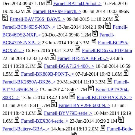
Dec-2014 09:47 1.1M
Farnell-BAT54J-Schot..>
16-Feb-2016
19:20 3.2M
Farnell-BAV99-Fairch..>
06-Jul-2014 10:03 896K
Farnell-BAV756S_BAW5..>
09-Jul-2015 11:18 2.0M
Farnell-BC846DS-NXP-..>
13-Jun-2014 18:42 1.6M
Farnell-
BC846DS2-NXP..>
20-Dec-2014 09:48 1.2M
Farnell-
BC847DS-NXP-..>
23-Jun-2014 10:24 3.3M
Farnell-BCP55-
BCX55-..>
16-Feb-2016 19:21 3.2M
Farnell-BD6xxx-PDF.htm
22-Jul-2014 12:33 1.6M
Farnell-BF545A-BF545..>
23-Jun-
2014 10:28 2.1M
Farnell-BGA7124-400-..>
18-Jul-2014 16:59
1.5M
Farnell-BK889B-PONT-..>
07-Jul-2014 19:42 1.8M
Farnell-BK2650A-BK26..>
29-Mar-2014 11:10 3.3M
Farnell-
BT151-650R-N..>
13-Jun-2014 18:40 1.7M
Farnell-BTA204-
800C-..>
13-Jun-2014 18:42 1.6M
Farnell-BUJD203AX-NX..>
13-Jun-2014 18:41 1.7M
Farnell-BYV29F-600-N..>
13-Jun-
2014 18:42 1.6M
Farnell-BYV79E-serie..>
10-Mar-2014 16:19
1.6M
Farnell-BZX384-serie..>
23-Jun-2014 10:29 2.1M
Farnell-Battery-GBA-..>
14-Jun-2014 18:13 2.0M
Farnell-Both-