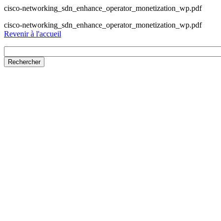
cisco-networking_sdn_enhance_operator_monetization_wp.pdf
cisco-networking_sdn_enhance_operator_monetization_wp.pdf
Revenir à l'accueil