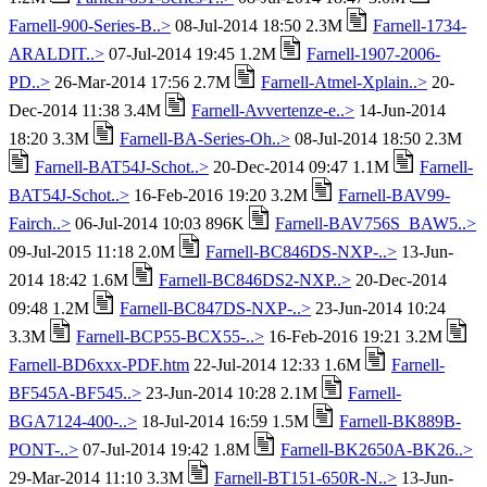
Farnell-900-Series-B..>
08-Jul-2014 18:50 2.3M
Farnell-1734-
ARALDIT..>
07-Jul-2014 19:45 1.2M
Farnell-1907-2006-
PD..>
26-Mar-2014 17:56 2.7M
Farnell-Atmel-Xplain..>
20-
Dec-2014 11:38 3.4M
Farnell-Avvertenze-e..>
14-Jun-2014
18:20 3.3M
Farnell-BA-Series-Oh..>
08-Jul-2014 18:50 2.3M
Farnell-BAT54J-Schot..>
20-Dec-2014 09:47 1.1M
Farnell-
BAT54J-Schot..>
16-Feb-2016 19:20 3.2M
Farnell-BAV99-
Fairch..>
06-Jul-2014 10:03 896K
Farnell-BAV756S_BAW5..>
09-Jul-2015 11:18 2.0M
Farnell-BC846DS-NXP-..>
13-Jun-
2014 18:42 1.6M
Farnell-BC846DS2-NXP..>
20-Dec-2014
09:48 1.2M
Farnell-BC847DS-NXP-..>
23-Jun-2014 10:24
3.3M
Farnell-BCP55-BCX55-..>
16-Feb-2016 19:21 3.2M
Farnell-BD6xxx-PDF.htm
22-Jul-2014 12:33 1.6M
Farnell-
BF545A-BF545..>
23-Jun-2014 10:28 2.1M
Farnell-
BGA7124-400-..>
18-Jul-2014 16:59 1.5M
Farnell-BK889B-
PONT-..>
07-Jul-2014 19:42 1.8M
Farnell-BK2650A-BK26..>
29-Mar-2014 11:10 3.3M
Farnell-BT151-650R-N..>
13-Jun-