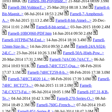
10:03 886K
Farnell-3M-Polyimide..>
21-Mar-2014 08:09 3.9M
Farnell-3M-VolitionT..>
25-Mar-2014 08:18 3.3M
Farnell-4-
Bit-Magnit..>
08-Jul-2014 18:53 2.2M
Farnell-7-Amphenol-
A..>
09-Jul-2015 11:13 2.4M
Farnell-8-bit-Atmel-..>
20-Dec-
2014 11:01 2.0M
Farnell-8-bit-serial..>
03-Jun-2015 18:00 2.4M
Farnell-10BQ060-PDF.htm
14-Jun-2014 09:50 2.4M
Farnell-10TPB47M-End..>
14-Jun-2014 18:16 3.4M
Farnell-
12mm-Size-In..>
14-Jun-2014 09:50 2.4M
Farnell-24AA024-
24LC..>
23-Jun-2014 10:26 3.1M
Farnell-50A-High-Pow..>
20-Mar-2014 17:31 2.9M
Farnell-74AC00-74ACT..>
06-Jul-
2014 10:03 911K
Farnell-74HCT257-Qua..>
08-Feb-2016
17:37 3.1M
Farnell-74HCT259-8-b..>
08-Feb-2016 17:38 3.0M
Farnell-74HCT4020 14..>
08-Feb-2016 17:39 3.0M
Farnell-
74HC_HCT273-..>
09-Jul-2015 11:18 2.0M
Farnell-
74LCX573-Fai..>
06-Jul-2014 10:05 1.9M
Farnell-197.31-KB-
Te..>
04-Jul-2014 10:42 3.3M
Farnell-270-Series-O..>
08-Jul-
2014 18:49 2.3M
Farnell-760G-French-..>
07-Jul-2014 19:45
1.2M
Farnell-851-Series-P..>
08-Jul-2014 18:47 3.0M