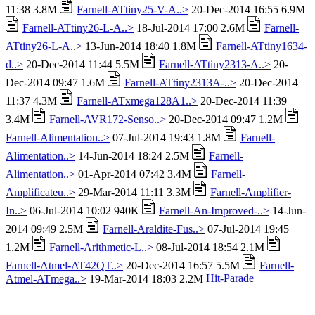
11:38 3.8M
Farnell-ATtiny25-V-A..>
20-Dec-2014 16:55 6.9M
Farnell-ATtiny26-L-A..>
18-Jul-2014 17:00 2.6M
Farnell-
ATtiny26-L-A..>
13-Jun-2014 18:40 1.8M
Farnell-ATtiny1634-
d..>
20-Dec-2014 11:44 5.5M
Farnell-ATtiny2313-A..>
20-
Dec-2014 09:47 1.6M
Farnell-ATtiny2313A-..>
20-Dec-2014
11:37 4.3M
Farnell-ATxmega128A1..>
20-Dec-2014 11:39
3.4M
Farnell-AVR172-Senso..>
20-Dec-2014 09:47 1.2M
Farnell-Alimentation..>
07-Jul-2014 19:43 1.8M
Farnell-
Alimentation..>
14-Jun-2014 18:24 2.5M
Farnell-
Alimentation..>
01-Apr-2014 07:42 3.4M
Farnell-
Amplificateu..>
29-Mar-2014 11:11 3.3M
Farnell-Amplifier-
In..>
06-Jul-2014 10:02 940K
Farnell-An-Improved-..>
14-Jun-
2014 09:49 2.5M
Farnell-Araldite-Fus..>
07-Jul-2014 19:45
1.2M
Farnell-Arithmetic-L..>
08-Jul-2014 18:54 2.1M
Farnell-Atmel-AT42QT..>
20-Dec-2014 16:57 5.5M
Farnell-
Atmel-ATmega..>
19-Mar-2014 18:03 2.2M