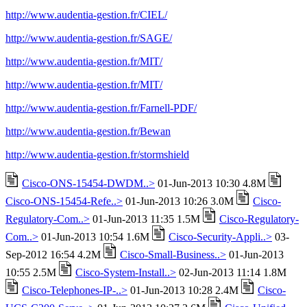
http://www.audentia-gestion.fr/CIEL/
http://www.audentia-gestion.fr/SAGE/
http://www.audentia-gestion.fr/MIT/
http://www.audentia-gestion.fr/MIT/
http://www.audentia-gestion.fr/Farnell-PDF/
http://www.audentia-gestion.fr/Bewan
http://www.audentia-gestion.fr/stormshield
Cisco-ONS-15454-DWDM..>
01-Jun-2013 10:30 4.8M
Cisco-ONS-15454-Refe..>
01-Jun-2013 10:26 3.0M
Cisco-
Regulatory-Com..>
01-Jun-2013 11:35 1.5M
Cisco-Regulatory-
Com..>
01-Jun-2013 10:54 1.6M
Cisco-Security-Appli..>
03-
Sep-2012 16:54 4.2M
Cisco-Small-Business..>
01-Jun-2013
10:55 2.5M
Cisco-System-Install..>
02-Jun-2013 11:14 1.8M
Cisco-Telephones-IP-..>
01-Jun-2013 10:28 2.4M
Cisco-