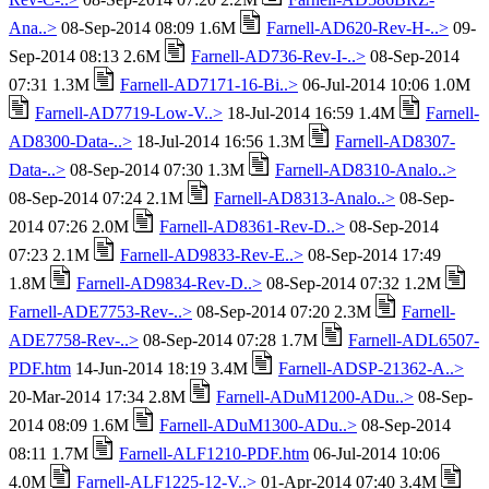
Ana..>
08-Sep-2014 08:09 1.6M
Farnell-AD620-Rev-H-..>
09-
Sep-2014 08:13 2.6M
Farnell-AD736-Rev-I-..>
08-Sep-2014
07:31 1.3M
Farnell-AD7171-16-Bi..>
06-Jul-2014 10:06 1.0M
Farnell-AD7719-Low-V..>
18-Jul-2014 16:59 1.4M
Farnell-
AD8300-Data-..>
18-Jul-2014 16:56 1.3M
Farnell-AD8307-
Data-..>
08-Sep-2014 07:30 1.3M
Farnell-AD8310-Analo..>
08-Sep-2014 07:24 2.1M
Farnell-AD8313-Analo..>
08-Sep-
2014 07:26 2.0M
Farnell-AD8361-Rev-D..>
08-Sep-2014
07:23 2.1M
Farnell-AD9833-Rev-E..>
08-Sep-2014 17:49
1.8M
Farnell-AD9834-Rev-D..>
08-Sep-2014 07:32 1.2M
Farnell-ADE7753-Rev-..>
08-Sep-2014 07:20 2.3M
Farnell-
ADE7758-Rev-..>
08-Sep-2014 07:28 1.7M
Farnell-ADL6507-
PDF.htm
14-Jun-2014 18:19 3.4M
Farnell-ADSP-21362-A..>
20-Mar-2014 17:34 2.8M
Farnell-ADuM1200-ADu..>
08-Sep-
2014 08:09 1.6M
Farnell-ADuM1300-ADu..>
08-Sep-2014
08:11 1.7M
Farnell-ALF1210-PDF.htm
06-Jul-2014 10:06
4.0M
Farnell-ALF1225-12-V..>
01-Apr-2014 07:40 3.4M