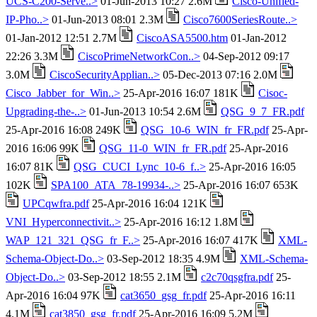
UCS-C200-Serve..>
01-Jun-2013 10:27 2.6M
Cisco-Unified-
IP-Pho..>
01-Jun-2013 08:01 2.3M
Cisco7600SeriesRoute..>
01-Jan-2012 12:51 2.7M
CiscoASA5500.htm
01-Jan-2012
22:26 3.3M
CiscoPrimeNetworkCon..>
04-Sep-2012 09:17
3.0M
CiscoSecurityApplian..>
05-Dec-2013 07:16 2.0M
Cisco_Jabber_for_Win..>
25-Apr-2016 16:07 181K
Cisoc-
Upgrading-the-..>
01-Jun-2013 10:54 2.6M
QSG_9_7_FR.pdf
25-Apr-2016 16:08 249K
QSG_10-6_WIN_fr_FR.pdf
25-Apr-
2016 16:06 99K
QSG_11-0_WIN_fr_FR.pdf
25-Apr-2016
16:07 81K
QSG_CUCI_Lync_10-6_f..>
25-Apr-2016 16:05
102K
SPA100_ATA_78-19934-..>
25-Apr-2016 16:07 653K
UPCqwfra.pdf
25-Apr-2016 16:04 121K
VNI_Hyperconnectivit..>
25-Apr-2016 16:12 1.8M
WAP_121_321_QSG_fr_F..>
25-Apr-2016 16:07 417K
XML-
Schema-Object-Do..>
03-Sep-2012 18:35 4.9M
XML-Schema-
Object-Do..>
03-Sep-2012 18:55 2.1M
c2c70qsgfra.pdf
25-
Apr-2016 16:04 97K
cat3650_gsg_fr.pdf
25-Apr-2016 16:11
4.1M
cat3850_gsg_fr.pdf
25-Apr-2016 16:09 5.2M