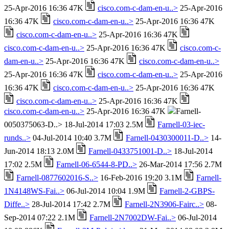
25-Apr-2016 16:36 47K
cisco.com-c-dam-en-u..>
25-Apr-2016
16:36 47K
cisco.com-c-dam-en-u..>
25-Apr-2016 16:36 47K
cisco.com-c-dam-en-u..>
25-Apr-2016 16:36 47K
cisco.com-c-dam-en-u..>
25-Apr-2016 16:36 47K
cisco.com-c-
dam-en-u..>
25-Apr-2016 16:36 47K
cisco.com-c-dam-en-u..>
25-Apr-2016 16:36 47K
cisco.com-c-dam-en-u..>
25-Apr-2016
16:36 47K
cisco.com-c-dam-en-u..>
25-Apr-2016 16:36 47K
cisco.com-c-dam-en-u..>
25-Apr-2016 16:36 47K
cisco.com-c-dam-en-u..>
25-Apr-2016 16:36 47K
Farnell-
0050375063-D..> 18-Jul-2014 17:03 2.5M
Farnell-03-iec-
runds..>
04-Jul-2014 10:40 3.7M
Farnell-0430300011-D..>
14-
Jun-2014 18:13 2.0M
Farnell-0433751001-D..>
18-Jul-2014
17:02 2.5M
Farnell-06-6544-8-PD..>
26-Mar-2014 17:56 2.7M
Farnell-0877602016-S..>
16-Feb-2016 19:20 3.1M
Farnell-
1N4148WS-Fai..>
06-Jul-2014 10:04 1.9M
Farnell-2-GBPS-
Diffe..>
28-Jul-2014 17:42 2.7M
Farnell-2N3906-Fairc..>
08-
Sep-2014 07:22 2.1M
Farnell-2N7002DW-Fai..>
06-Jul-2014