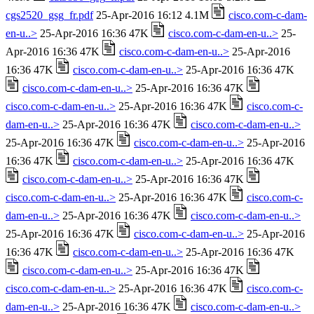
cgs2520_gsg_fr.pdf
25-Apr-2016 16:12 4.1M
cisco.com-c-dam-
en-u..>
25-Apr-2016 16:36 47K
cisco.com-c-dam-en-u..>
25-
Apr-2016 16:36 47K
cisco.com-c-dam-en-u..>
25-Apr-2016
16:36 47K
cisco.com-c-dam-en-u..>
25-Apr-2016 16:36 47K
cisco.com-c-dam-en-u..>
25-Apr-2016 16:36 47K
cisco.com-c-dam-en-u..>
25-Apr-2016 16:36 47K
cisco.com-c-
dam-en-u..>
25-Apr-2016 16:36 47K
cisco.com-c-dam-en-u..>
25-Apr-2016 16:36 47K
cisco.com-c-dam-en-u..>
25-Apr-2016
16:36 47K
cisco.com-c-dam-en-u..>
25-Apr-2016 16:36 47K
cisco.com-c-dam-en-u..>
25-Apr-2016 16:36 47K
cisco.com-c-dam-en-u..>
25-Apr-2016 16:36 47K
cisco.com-c-
dam-en-u..>
25-Apr-2016 16:36 47K
cisco.com-c-dam-en-u..>
25-Apr-2016 16:36 47K
cisco.com-c-dam-en-u..>
25-Apr-2016
16:36 47K
cisco.com-c-dam-en-u..>
25-Apr-2016 16:36 47K
cisco.com-c-dam-en-u..>
25-Apr-2016 16:36 47K
cisco.com-c-dam-en-u..>
25-Apr-2016 16:36 47K
cisco.com-c-
dam-en-u..>
25-Apr-2016 16:36 47K
cisco.com-c-dam-en-u..>