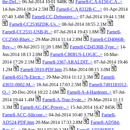
the-Del..>
06-Jul-2014 10:01 948K
Farnell-C.A-6150-C.A..>
14-Jun-2014 18:24 2.5M
Farnell-C.A 8332B-C...>
01-Apr-2014
07:40 3.4M
Farnell-CC-Debugger-..>
07-Jul-2014 19:44 1.5M
Farnell-CC2530ZDK-Us..>
08-Jul-2014 18:55 2.1M
Farnell-CC2531-USB-H..>
07-Jul-2014 19:43 1.8M
Farnell-
CC2560-Bluet..>
29-Mar-2014 11:14 2.8M
Farnell-CD4066B-
Rev-..>
09-Jul-2015 11:20 1.8M
Farnell-CD4536B-Type..>
14-
Jun-2014 18:13 2.0M
Farnell-CIRRUS-LOGIC..>
10-Mar-
2014 17:20 2.1M
Farnell-3367-ARALDIT..>
07-Jul-2014 19:46
1.2M
Farnell-5910-PDF.htm
25-Mar-2014 08:15 3.0M
Farnell-6517b-Electr..>
29-Mar-2014 11:12 3.3M
Farnell-
43031-0002-M..>
18-Jul-2014 17:03 2.5M
Farnell-7491181012-
O..>
20-Dec-2014 10:22 2.6M
Farnell-A-4-Hardener..>
07-Jul-
2014 19:44 1.4M
Farnell-A-True-Syste..>
29-Mar-2014 11:13
3.3M
Farnell-AC-DC-Power-..>
15-Jul-2014 16:47 845K
Farnell-ACC-Silicone..>
04-Jul-2014 10:40 3.7M
Farnell-
AD524-PDF.htm
20-Mar-2014 17:33 2.8M
Farnell-AD584-
Rev-C-..>
08-Sep-2014 07:20 2.2M
Farnell-AD586BRZ-