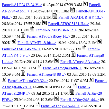
Farnell-ALF2412-24-V..>
01-Apr-2014 07:39 3.4M
Farnell-
AN2794-Appli..>
13-Oct-2014 07:01 1.0M
Farnell-AN10361-
Phil..>
23-Jun-2014 10:29 2.1M
Farnell-ARADUR-HY-13..>
26-Mar-2014 17:55 2.8M
Farnell-AT89C5131-Ha..>
29-Jul-
2014 10:31 1.2M
Farnell-AT90USB64-12..>
20-Dec-2014
10:59 4.4M
Farnell-AT90USBKey-H..>
29-Jul-2014 10:31
902K
Farnell-ATMEL-8-bit-..>
19-Mar-2014 18:04 2.1M
Farnell-ATMEL-8-bit-..>
11-Mar-2014 07:55 2.1M
Farnell-
ATTINY4-5-9-..>
20-Dec-2014 11:42 2.0M
Farnell-ATmega8-
L-da..>
20-Dec-2014 11:41 2.6M
Farnell-ATmega8A-dat..>
20-
Dec-2014 11:41 3.1M
Farnell-ATmega48-88-..>
20-Dec-2014
10:59 3.6M
Farnell-ATmega48-88-..>
03-Jun-2015 18:09 3.2M
Farnell-ATmega329-32..>
20-Dec-2014 11:37 4.9M
Farnell-
ATmega640-VA..>
14-Jun-2014 09:49 2.5M
Farnell-
ATmega1284P-..>
09-Jul-2015 11:21 1.7M
Farnell-ATtiny20-
PDF..>
25-Mar-2014 08:19 3.6M
Farnell-ATtiny24A-44..>
09-
Jul-2015 11:19 2.0M
Farnell-ATtiny24A-44..>
20-Dec-2014