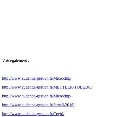
Voir également :
http://www.audentia-gestion.fr/Microchip/
http://www.audentia-gestion.fr/METTLER-TOLEDO/
http://www.audentia-gestion.fr/Microchip/
http://www.audentia-gestion.fr/farnell-2016/
http://www.audentia-gestion.fr/Cegid/