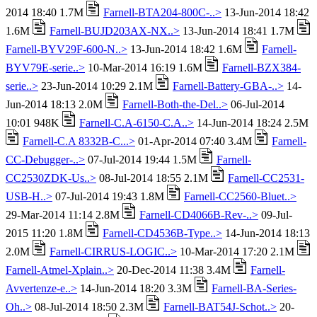
2014 18:40 1.7M
Farnell-BTA204-800C-..>
13-Jun-2014 18:42
1.6M
Farnell-BUJD203AX-NX..>
13-Jun-2014 18:41 1.7M
Farnell-BYV29F-600-N..>
13-Jun-2014 18:42 1.6M
Farnell-
BYV79E-serie..>
10-Mar-2014 16:19 1.6M
Farnell-BZX384-
serie..>
23-Jun-2014 10:29 2.1M
Farnell-Battery-GBA-..>
14-
Jun-2014 18:13 2.0M
Farnell-Both-the-Del..>
06-Jul-2014
10:01 948K
Farnell-C.A-6150-C.A..>
14-Jun-2014 18:24 2.5M
Farnell-C.A 8332B-C...>
01-Apr-2014 07:40 3.4M
Farnell-
CC-Debugger-..>
07-Jul-2014 19:44 1.5M
Farnell-
CC2530ZDK-Us..>
08-Jul-2014 18:55 2.1M
Farnell-CC2531-
USB-H..>
07-Jul-2014 19:43 1.8M
Farnell-CC2560-Bluet..>
29-Mar-2014 11:14 2.8M
Farnell-CD4066B-Rev-..>
09-Jul-
2015 11:20 1.8M
Farnell-CD4536B-Type..>
14-Jun-2014 18:13
2.0M
Farnell-CIRRUS-LOGIC..>
10-Mar-2014 17:20 2.1M
Farnell-Atmel-Xplain..>
20-Dec-2014 11:38 3.4M
Farnell-
Avvertenze-e..>
14-Jun-2014 18:20 3.3M
Farnell-BA-Series-
Oh..>
08-Jul-2014 18:50 2.3M
Farnell-BAT54J-Schot..>
20-