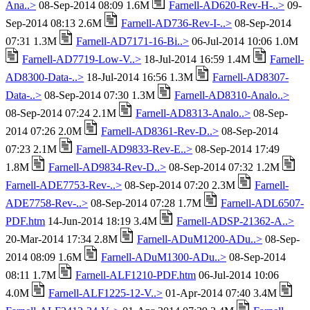
Ana..>
08-Sep-2014 08:09 1.6M
Farnell-AD620-Rev-H-..>
09-
Sep-2014 08:13 2.6M
Farnell-AD736-Rev-I-..>
08-Sep-2014
07:31 1.3M
Farnell-AD7171-16-Bi..>
06-Jul-2014 10:06 1.0M
Farnell-AD7719-Low-V..>
18-Jul-2014 16:59 1.4M
Farnell-
AD8300-Data-..>
18-Jul-2014 16:56 1.3M
Farnell-AD8307-
Data-..>
08-Sep-2014 07:30 1.3M
Farnell-AD8310-Analo..>
08-Sep-2014 07:24 2.1M
Farnell-AD8313-Analo..>
08-Sep-
2014 07:26 2.0M
Farnell-AD8361-Rev-D..>
08-Sep-2014
07:23 2.1M
Farnell-AD9833-Rev-E..>
08-Sep-2014 17:49
1.8M
Farnell-AD9834-Rev-D..>
08-Sep-2014 07:32 1.2M
Farnell-ADE7753-Rev-..>
08-Sep-2014 07:20 2.3M
Farnell-
ADE7758-Rev-..>
08-Sep-2014 07:28 1.7M
Farnell-ADL6507-
PDF.htm
14-Jun-2014 18:19 3.4M
Farnell-ADSP-21362-A..>
20-Mar-2014 17:34 2.8M
Farnell-ADuM1200-ADu..>
08-Sep-
2014 08:09 1.6M
Farnell-ADuM1300-ADu..>
08-Sep-2014
08:11 1.7M
Farnell-ALF1210-PDF.htm
06-Jul-2014 10:06
4.0M
Farnell-ALF1225-12-V..>
01-Apr-2014 07:40 3.4M