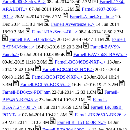
Farnell-900-Series-B..>
08-Jul-2014 18:50 2.3M
Farnell-1734-
ARALDIT..>
07-Jul-2014 19:45 1.2M
Farnell-1907-2006-
PD..>
26-Mar-2014 17:56 2.7M
Farnell-Atmel-Xplain..>
20-
Dec-2014 11:38 3.4M
Farnell-Avvertenze-e..>
14-Jun-2014
18:20 3.3M
Farnell-BA-Series-Oh..>
08-Jul-2014 18:50 2.3M
Farnell-BAT54J-Schot..>
20-Dec-2014 09:47 1.1M
Farnell-
BAT54J-Schot..>
16-Feb-2016 19:20 3.2M
Farnell-BAV99-
Fairch..>
06-Jul-2014 10:03 896K
Farnell-BAV756S_BAW5..>
09-Jul-2015 11:18 2.0M
Farnell-BC846DS-NXP-..>
13-Jun-
2014 18:42 1.6M
Farnell-BC846DS2-NXP..>
20-Dec-2014
09:48 1.2M
Farnell-BC847DS-NXP-..>
23-Jun-2014 10:24
3.3M
Farnell-BCP55-BCX55-..>
16-Feb-2016 19:21 3.2M
Farnell-BD6xxx-PDF.htm
22-Jul-2014 12:33 1.6M
Farnell-
BF545A-BF545..>
23-Jun-2014 10:28 2.1M
Farnell-
BGA7124-400-..>
18-Jul-2014 16:59 1.5M
Farnell-BK889B-
PONT-..>
07-Jul-2014 19:42 1.8M
Farnell-BK2650A-BK26..>
29-Mar-2014 11:10 3.3M
Farnell-BT151-650R-N..>
13-Jun-
2014 18:40 1.7M
Farnell-BTA204-800C-..>
13-Jun-2014 18:42