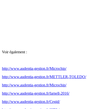
Voir également :
http://www.audentia-gestion.fr/Microchip/
http://www.audentia-gestion.fr/METTLER-TOLEDO/
http://www.audentia-gestion.fr/Microchip/
http://www.audentia-gestion.fr/farnell-2016/
http://www.audentia-gestion.fr/Cegid/