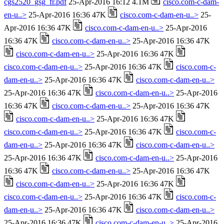
cgs2520_gsg_fr.pdf
25-Apr-2016 16:12 4.1M
cisco.com-c-dam-
en-u..>
25-Apr-2016 16:36 47K
cisco.com-c-dam-en-u..>
25-
Apr-2016 16:36 47K
cisco.com-c-dam-en-u..>
25-Apr-2016
16:36 47K
cisco.com-c-dam-en-u..>
25-Apr-2016 16:36 47K
cisco.com-c-dam-en-u..>
25-Apr-2016 16:36 47K
cisco.com-c-dam-en-u..>
25-Apr-2016 16:36 47K
cisco.com-c-
dam-en-u..>
25-Apr-2016 16:36 47K
cisco.com-c-dam-en-u..>
25-Apr-2016 16:36 47K
cisco.com-c-dam-en-u..>
25-Apr-2016
16:36 47K
cisco.com-c-dam-en-u..>
25-Apr-2016 16:36 47K
cisco.com-c-dam-en-u..>
25-Apr-2016 16:36 47K
cisco.com-c-dam-en-u..>
25-Apr-2016 16:36 47K
cisco.com-c-
dam-en-u..>
25-Apr-2016 16:36 47K
cisco.com-c-dam-en-u..>
25-Apr-2016 16:36 47K
cisco.com-c-dam-en-u..>
25-Apr-2016
16:36 47K
cisco.com-c-dam-en-u..>
25-Apr-2016 16:36 47K
cisco.com-c-dam-en-u..>
25-Apr-2016 16:36 47K
cisco.com-c-dam-en-u..>
25-Apr-2016 16:36 47K
cisco.com-c-
dam-en-u..>
25-Apr-2016 16:36 47K
cisco.com-c-dam-en-u..>
25-Apr-2016 16:36 47K
cisco.com-c-dam-en-u..>
25-Apr-2016