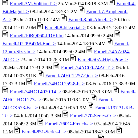
Farnell-3M-VolitionT..>
25-Mar-2014 08:18 3.3M
Farnell-4-
Bit-Magnit..>
08-Jul-2014 18:53 2.2M
Farnell-7-Amphenol-
A..>
09-Jul-2015 11:13 2.4M
Farnell-8-bit-Atmel-..>
20-Dec-
2014 11:01 2.0M
Farnell-8-bit-serial..>
03-Jun-2015 18:00 2.4M
Farnell-10BQ060-PDF.htm
14-Jun-2014 09:50 2.4M
Farnell-10TPB47M-End..>
14-Jun-2014 18:16 3.4M
Farnell-
12mm-Size-In..>
14-Jun-2014 09:50 2.4M
Farnell-24AA024-
24LC..>
23-Jun-2014 10:26 3.1M
Farnell-50A-High-Pow..>
20-Mar-2014 17:31 2.9M
Farnell-74AC00-74ACT..>
06-Jul-
2014 10:03 911K
Farnell-74HCT257-Qua..>
08-Feb-2016
17:37 3.1M
Farnell-74HCT259-8-b..>
08-Feb-2016 17:38 3.0M
Farnell-74HCT4020 14..>
08-Feb-2016 17:39 3.0M
Farnell-
74HC_HCT273-..>
09-Jul-2015 11:18 2.0M
Farnell-
74LCX573-Fai..>
06-Jul-2014 10:05 1.9M
Farnell-197.31-KB-
Te..>
04-Jul-2014 10:42 3.3M
Farnell-270-Series-O..>
08-Jul-
2014 18:49 2.3M
Farnell-760G-French-..>
07-Jul-2014 19:45
1.2M
Farnell-851-Series-P..>
08-Jul-2014 18:47 3.0M