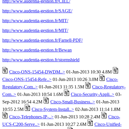
http://www.audentia-gestion.fr/CIEL/
http://www.audentia-gestion.fr/SAGE/
http://www.audentia-gestion.fr/MIT/
http://www.audentia-gestion.fr/MIT/
http://www.audentia-gestion.fr/Farnell-PDF/
http://www.audentia-gestion.fr/Bewan
http://www.audentia-gestion.fr/stormshield
Cisco-ONS-15454-DWDM..>
01-Jun-2013 10:30 4.8M
Cisco-ONS-15454-Refe..>
01-Jun-2013 10:26 3.0M
Cisco-
Regulatory-Com..>
01-Jun-2013 11:35 1.5M
Cisco-Regulatory-
Com..>
01-Jun-2013 10:54 1.6M
Cisco-Security-Appli..>
03-
Sep-2012 16:54 4.2M
Cisco-Small-Business..>
01-Jun-2013
10:55 2.5M
Cisco-System-Install..>
02-Jun-2013 11:14 1.8M
Cisco-Telephones-IP-..>
01-Jun-2013 10:28 2.4M
Cisco-
UCS-C200-Serve..>
01-Jun-2013 10:27 2.6M
Cisco-Unified-