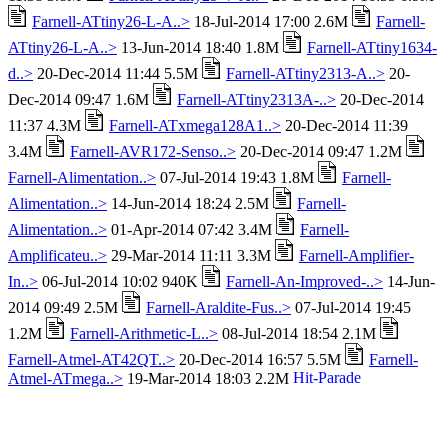
Farnell-ATtiny26-L-A..>
18-Jul-2014 17:00 2.6M
Farnell-
ATtiny26-L-A..>
13-Jun-2014 18:40 1.8M
Farnell-ATtiny1634-
d..>
20-Dec-2014 11:44 5.5M
Farnell-ATtiny2313-A..>
20-
Dec-2014 09:47 1.6M
Farnell-ATtiny2313A-..>
20-Dec-2014
11:37 4.3M
Farnell-ATxmega128A1..>
20-Dec-2014 11:39
3.4M
Farnell-AVR172-Senso..>
20-Dec-2014 09:47 1.2M
Farnell-Alimentation..>
07-Jul-2014 19:43 1.8M
Farnell-
Alimentation..>
14-Jun-2014 18:24 2.5M
Farnell-
Alimentation..>
01-Apr-2014 07:42 3.4M
Farnell-
Amplificateu..>
29-Mar-2014 11:11 3.3M
Farnell-Amplifier-
In..>
06-Jul-2014 10:02 940K
Farnell-An-Improved-..>
14-Jun-
2014 09:49 2.5M
Farnell-Araldite-Fus..>
07-Jul-2014 19:45
1.2M
Farnell-Arithmetic-L..>
08-Jul-2014 18:54 2.1M
Farnell-Atmel-AT42QT..>
20-Dec-2014 16:57 5.5M
Farnell-
Atmel-ATmega..>
19-Mar-2014 18:03 2.2M