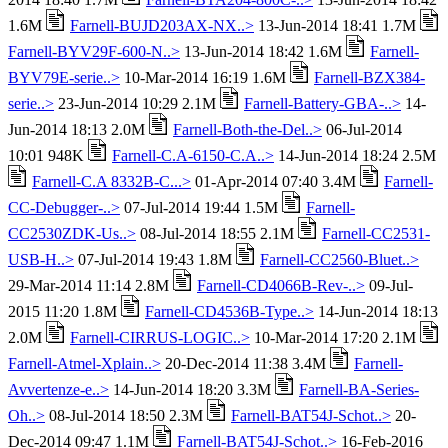
1.6M
Farnell-BUJD203AX-NX..>
13-Jun-2014 18:41 1.7M
Farnell-BYV29F-600-N..>
13-Jun-2014 18:42 1.6M
Farnell-
BYV79E-serie..>
10-Mar-2014 16:19 1.6M
Farnell-BZX384-
serie..>
23-Jun-2014 10:29 2.1M
Farnell-Battery-GBA-..>
14-
Jun-2014 18:13 2.0M
Farnell-Both-the-Del..>
06-Jul-2014
10:01 948K
Farnell-C.A-6150-C.A..>
14-Jun-2014 18:24 2.5M
Farnell-C.A 8332B-C...>
01-Apr-2014 07:40 3.4M
Farnell-
CC-Debugger-..>
07-Jul-2014 19:44 1.5M
Farnell-
CC2530ZDK-Us..>
08-Jul-2014 18:55 2.1M
Farnell-CC2531-
USB-H..>
07-Jul-2014 19:43 1.8M
Farnell-CC2560-Bluet..>
29-Mar-2014 11:14 2.8M
Farnell-CD4066B-Rev-..>
09-Jul-
2015 11:20 1.8M
Farnell-CD4536B-Type..>
14-Jun-2014 18:13
2.0M
Farnell-CIRRUS-LOGIC..>
10-Mar-2014 17:20 2.1M
Farnell-Atmel-Xplain..>
20-Dec-2014 11:38 3.4M
Farnell-
Avvertenze-e..>
14-Jun-2014 18:20 3.3M
Farnell-BA-Series-
Oh..>
08-Jul-2014 18:50 2.3M
Farnell-BAT54J-Schot..>
20-
Dec-2014 09:47 1.1M
Farnell-BAT54J-Schot..>
16-Feb-2016