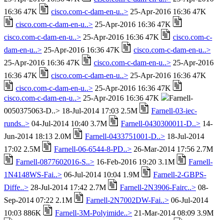
16:36 47K
cisco.com-c-dam-en-u..>
25-Apr-2016 16:36 47K
cisco.com-c-dam-en-u..>
25-Apr-2016 16:36 47K
cisco.com-c-dam-en-u..>
25-Apr-2016 16:36 47K
cisco.com-c-
dam-en-u..>
25-Apr-2016 16:36 47K
cisco.com-c-dam-en-u..>
25-Apr-2016 16:36 47K
cisco.com-c-dam-en-u..>
25-Apr-2016
16:36 47K
cisco.com-c-dam-en-u..>
25-Apr-2016 16:36 47K
cisco.com-c-dam-en-u..>
25-Apr-2016 16:36 47K
cisco.com-c-dam-en-u..>
25-Apr-2016 16:36 47K
Farnell-
0050375063-D..> 18-Jul-2014 17:03 2.5M
Farnell-03-iec-
runds..>
04-Jul-2014 10:40 3.7M
Farnell-0430300011-D..>
14-
Jun-2014 18:13 2.0M
Farnell-0433751001-D..>
18-Jul-2014
17:02 2.5M
Farnell-06-6544-8-PD..>
26-Mar-2014 17:56 2.7M
Farnell-0877602016-S..>
16-Feb-2016 19:20 3.1M
Farnell-
1N4148WS-Fai..>
06-Jul-2014 10:04 1.9M
Farnell-2-GBPS-
Diffe..>
28-Jul-2014 17:42 2.7M
Farnell-2N3906-Fairc..>
08-
Sep-2014 07:22 2.1M
Farnell-2N7002DW-Fai..>
06-Jul-2014
10:03 886K
Farnell-3M-Polyimide..>
21-Mar-2014 08:09 3.9M