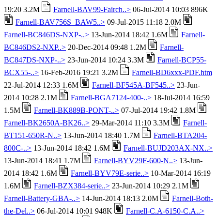
19:20 3.2M
Farnell-BAV99-Fairch..>
06-Jul-2014 10:03 896K
Farnell-BAV756S_BAW5..>
09-Jul-2015 11:18 2.0M
Farnell-BC846DS-NXP-..>
13-Jun-2014 18:42 1.6M
Farnell-
BC846DS2-NXP..>
20-Dec-2014 09:48 1.2M
Farnell-
BC847DS-NXP-..>
23-Jun-2014 10:24 3.3M
Farnell-BCP55-
BCX55-..>
16-Feb-2016 19:21 3.2M
Farnell-BD6xxx-PDF.htm
22-Jul-2014 12:33 1.6M
Farnell-BF545A-BF545..>
23-Jun-
2014 10:28 2.1M
Farnell-BGA7124-400-..>
18-Jul-2014 16:59
1.5M
Farnell-BK889B-PONT-..>
07-Jul-2014 19:42 1.8M
Farnell-BK2650A-BK26..>
29-Mar-2014 11:10 3.3M
Farnell-
BT151-650R-N..>
13-Jun-2014 18:40 1.7M
Farnell-BTA204-
800C-..>
13-Jun-2014 18:42 1.6M
Farnell-BUJD203AX-NX..>
13-Jun-2014 18:41 1.7M
Farnell-BYV29F-600-N..>
13-Jun-
2014 18:42 1.6M
Farnell-BYV79E-serie..>
10-Mar-2014 16:19
1.6M
Farnell-BZX384-serie..>
23-Jun-2014 10:29 2.1M
Farnell-Battery-GBA-..>
14-Jun-2014 18:13 2.0M
Farnell-Both-
the-Del..>
06-Jul-2014 10:01 948K
Farnell-C.A-6150-C.A..>