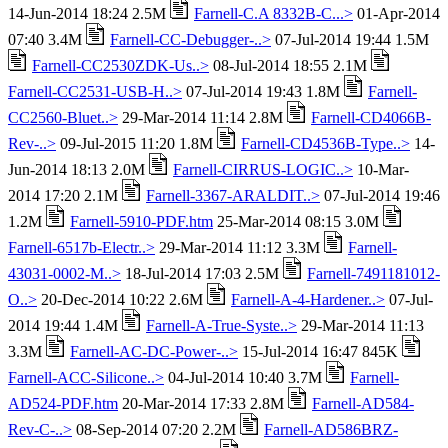
14-Jun-2014 18:24 2.5M
Farnell-C.A 8332B-C...>
01-Apr-2014
07:40 3.4M
Farnell-CC-Debugger-..>
07-Jul-2014 19:44 1.5M
Farnell-CC2530ZDK-Us..>
08-Jul-2014 18:55 2.1M
Farnell-CC2531-USB-H..>
07-Jul-2014 19:43 1.8M
Farnell-
CC2560-Bluet..>
29-Mar-2014 11:14 2.8M
Farnell-CD4066B-
Rev-..>
09-Jul-2015 11:20 1.8M
Farnell-CD4536B-Type..>
14-
Jun-2014 18:13 2.0M
Farnell-CIRRUS-LOGIC..>
10-Mar-
2014 17:20 2.1M
Farnell-3367-ARALDIT..>
07-Jul-2014 19:46
1.2M
Farnell-5910-PDF.htm
25-Mar-2014 08:15 3.0M
Farnell-6517b-Electr..>
29-Mar-2014 11:12 3.3M
Farnell-
43031-0002-M..>
18-Jul-2014 17:03 2.5M
Farnell-7491181012-
O..>
20-Dec-2014 10:22 2.6M
Farnell-A-4-Hardener..>
07-Jul-
2014 19:44 1.4M
Farnell-A-True-Syste..>
29-Mar-2014 11:13
3.3M
Farnell-AC-DC-Power-..>
15-Jul-2014 16:47 845K
Farnell-ACC-Silicone..>
04-Jul-2014 10:40 3.7M
Farnell-
AD524-PDF.htm
20-Mar-2014 17:33 2.8M
Farnell-AD584-
Rev-C-..>
08-Sep-2014 07:20 2.2M
Farnell-AD586BRZ-