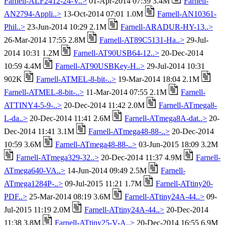
Farnell-ALF2412-24-V..>
01-Apr-2014 07:39 3.4M
Farnell-
AN2794-Appli..>
13-Oct-2014 07:01 1.0M
Farnell-AN10361-
Phil..>
23-Jun-2014 10:29 2.1M
Farnell-ARADUR-HY-13..>
26-Mar-2014 17:55 2.8M
Farnell-AT89C5131-Ha..>
29-Jul-
2014 10:31 1.2M
Farnell-AT90USB64-12..>
20-Dec-2014
10:59 4.4M
Farnell-AT90USBKey-H..>
29-Jul-2014 10:31
902K
Farnell-ATMEL-8-bit-..>
19-Mar-2014 18:04 2.1M
Farnell-ATMEL-8-bit-..>
11-Mar-2014 07:55 2.1M
Farnell-
ATTINY4-5-9-..>
20-Dec-2014 11:42 2.0M
Farnell-ATmega8-
L-da..>
20-Dec-2014 11:41 2.6M
Farnell-ATmega8A-dat..>
20-
Dec-2014 11:41 3.1M
Farnell-ATmega48-88-..>
20-Dec-2014
10:59 3.6M
Farnell-ATmega48-88-..>
03-Jun-2015 18:09 3.2M
Farnell-ATmega329-32..>
20-Dec-2014 11:37 4.9M
Farnell-
ATmega640-VA..>
14-Jun-2014 09:49 2.5M
Farnell-
ATmega1284P-..>
09-Jul-2015 11:21 1.7M
Farnell-ATtiny20-
PDF..>
25-Mar-2014 08:19 3.6M
Farnell-ATtiny24A-44..>
09-
Jul-2015 11:19 2.0M
Farnell-ATtiny24A-44..>
20-Dec-2014
11:38 3.8M
Farnell-ATtiny25-V-A..>
20-Dec-2014 16:55 6.9M