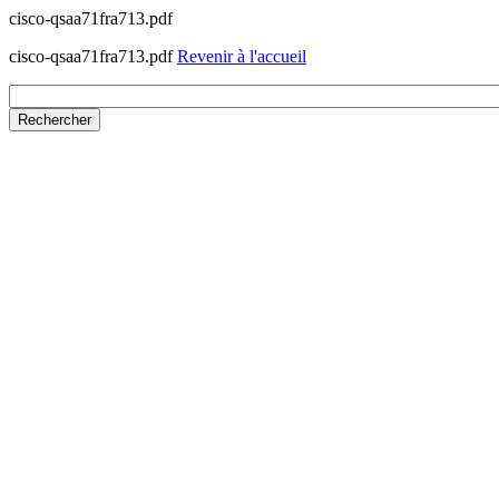
cisco-qsaa71fra713.pdf
cisco-qsaa71fra713.pdf
Revenir à l'accueil