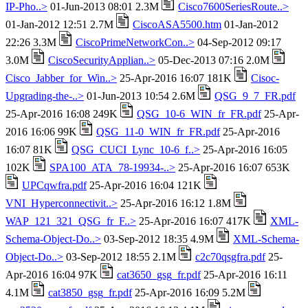
IP-Pho..>
01-Jun-2013 08:01 2.3M
Cisco7600SeriesRoute..>
01-Jan-2012 12:51 2.7M
CiscoASA5500.htm
01-Jan-2012
22:26 3.3M
CiscoPrimeNetworkCon..>
04-Sep-2012 09:17
3.0M
CiscoSecurityApplian..>
05-Dec-2013 07:16 2.0M
Cisco_Jabber_for_Win..>
25-Apr-2016 16:07 181K
Cisoc-
Upgrading-the-..>
01-Jun-2013 10:54 2.6M
QSG_9_7_FR.pdf
25-Apr-2016 16:08 249K
QSG_10-6_WIN_fr_FR.pdf
25-Apr-
2016 16:06 99K
QSG_11-0_WIN_fr_FR.pdf
25-Apr-2016
16:07 81K
QSG_CUCI_Lync_10-6_f..>
25-Apr-2016 16:05
102K
SPA100_ATA_78-19934-..>
25-Apr-2016 16:07 653K
UPCqwfra.pdf
25-Apr-2016 16:04 121K
VNI_Hyperconnectivit..>
25-Apr-2016 16:12 1.8M
WAP_121_321_QSG_fr_F..>
25-Apr-2016 16:07 417K
XML-
Schema-Object-Do..>
03-Sep-2012 18:35 4.9M
XML-Schema-
Object-Do..>
03-Sep-2012 18:55 2.1M
c2c70qsgfra.pdf
25-
Apr-2016 16:04 97K
cat3650_gsg_fr.pdf
25-Apr-2016 16:11
4.1M
cat3850_gsg_fr.pdf
25-Apr-2016 16:09 5.2M