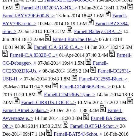
1.6M
Farnell-BUJD203AX-NX..>
13-Jun-2014 18:41 1.7M
Farnell-BYV29F-600-N..>
13-Jun-2014 18:42 1.6M
Farnell-
BYV79E-serie..>
10-Mar-2014 16:19 1.6M
Farnell-BZX384-
serie..>
23-Jun-2014 10:29 2.1M
Farnell-Battery-GBA-..>
14-
Jun-2014 18:13 2.0M
Farnell-Both-the-Del..>
06-Jul-2014
10:01 948K
Farnell-C.A-6150-C.A..>
14-Jun-2014 18:24 2.5M
Farnell-C.A 8332B-C...>
01-Apr-2014 07:40 3.4M
Farnell-
CC-Debugger-..>
07-Jul-2014 19:44 1.5M
Farnell-
CC2530ZDK-Us..>
08-Jul-2014 18:55 2.1M
Farnell-CC2531-
USB-H..>
07-Jul-2014 19:43 1.8M
Farnell-CC2560-Bluet..>
29-Mar-2014 11:14 2.8M
Farnell-CD4066B-Rev-..>
09-Jul-
2015 11:20 1.8M
Farnell-CD4536B-Type..>
14-Jun-2014 18:13
2.0M
Farnell-CIRRUS-LOGIC..>
10-Mar-2014 17:20 2.1M
Farnell-Atmel-Xplain..>
20-Dec-2014 11:38 3.4M
Farnell-
Avvertenze-e..>
14-Jun-2014 18:20 3.3M
Farnell-BA-Series-
Oh..>
08-Jul-2014 18:50 2.3M
Farnell-BAT54J-Schot..>
20-
Dec-2014 09:47 1.1M
Farnell-BAT54J-Schot..>
16-Feb-2016