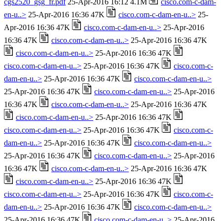
cgs2520_gsg_fr.pdf
25-Apr-2016 16:12 4.1M
cisco.com-c-dam-
en-u..>
25-Apr-2016 16:36 47K
cisco.com-c-dam-en-u..>
25-
Apr-2016 16:36 47K
cisco.com-c-dam-en-u..>
25-Apr-2016
16:36 47K
cisco.com-c-dam-en-u..>
25-Apr-2016 16:36 47K
cisco.com-c-dam-en-u..>
25-Apr-2016 16:36 47K
cisco.com-c-dam-en-u..>
25-Apr-2016 16:36 47K
cisco.com-c-
dam-en-u..>
25-Apr-2016 16:36 47K
cisco.com-c-dam-en-u..>
25-Apr-2016 16:36 47K
cisco.com-c-dam-en-u..>
25-Apr-2016
16:36 47K
cisco.com-c-dam-en-u..>
25-Apr-2016 16:36 47K
cisco.com-c-dam-en-u..>
25-Apr-2016 16:36 47K
cisco.com-c-dam-en-u..>
25-Apr-2016 16:36 47K
cisco.com-c-
dam-en-u..>
25-Apr-2016 16:36 47K
cisco.com-c-dam-en-u..>
25-Apr-2016 16:36 47K
cisco.com-c-dam-en-u..>
25-Apr-2016
16:36 47K
cisco.com-c-dam-en-u..>
25-Apr-2016 16:36 47K
cisco.com-c-dam-en-u..>
25-Apr-2016 16:36 47K
cisco.com-c-dam-en-u..>
25-Apr-2016 16:36 47K
cisco.com-c-
dam-en-u..>
25-Apr-2016 16:36 47K
cisco.com-c-dam-en-u..>
25-Apr-2016 16:36 47K
cisco.com-c-dam-en-u..>
25-Apr-2016