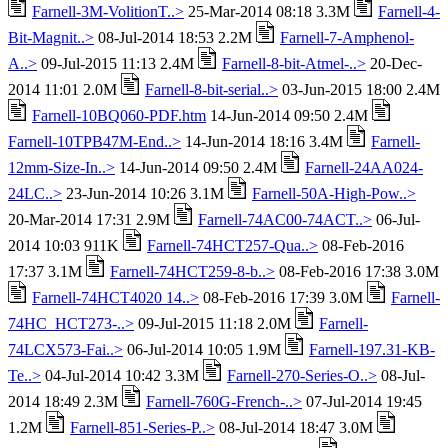
Farnell-3M-VolitionT..>
25-Mar-2014 08:18 3.3M
Farnell-4-
Bit-Magnit..>
08-Jul-2014 18:53 2.2M
Farnell-7-Amphenol-
A..>
09-Jul-2015 11:13 2.4M
Farnell-8-bit-Atmel-..>
20-Dec-
2014 11:01 2.0M
Farnell-8-bit-serial..>
03-Jun-2015 18:00 2.4M
Farnell-10BQ060-PDF.htm
14-Jun-2014 09:50 2.4M
Farnell-10TPB47M-End..>
14-Jun-2014 18:16 3.4M
Farnell-
12mm-Size-In..>
14-Jun-2014 09:50 2.4M
Farnell-24AA024-
24LC..>
23-Jun-2014 10:26 3.1M
Farnell-50A-High-Pow..>
20-Mar-2014 17:31 2.9M
Farnell-74AC00-74ACT..>
06-Jul-
2014 10:03 911K
Farnell-74HCT257-Qua..>
08-Feb-2016
17:37 3.1M
Farnell-74HCT259-8-b..>
08-Feb-2016 17:38 3.0M
Farnell-74HCT4020 14..>
08-Feb-2016 17:39 3.0M
Farnell-
74HC_HCT273-..>
09-Jul-2015 11:18 2.0M
Farnell-
74LCX573-Fai..>
06-Jul-2014 10:05 1.9M
Farnell-197.31-KB-
Te..>
04-Jul-2014 10:42 3.3M
Farnell-270-Series-O..>
08-Jul-
2014 18:49 2.3M
Farnell-760G-French-..>
07-Jul-2014 19:45
1.2M
Farnell-851-Series-P..>
08-Jul-2014 18:47 3.0M