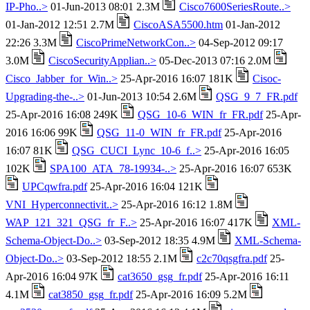
IP-Pho..>
01-Jun-2013 08:01 2.3M
Cisco7600SeriesRoute..>
01-Jan-2012 12:51 2.7M
CiscoASA5500.htm
01-Jan-2012
22:26 3.3M
CiscoPrimeNetworkCon..>
04-Sep-2012 09:17
3.0M
CiscoSecurityApplian..>
05-Dec-2013 07:16 2.0M
Cisco_Jabber_for_Win..>
25-Apr-2016 16:07 181K
Cisoc-
Upgrading-the-..>
01-Jun-2013 10:54 2.6M
QSG_9_7_FR.pdf
25-Apr-2016 16:08 249K
QSG_10-6_WIN_fr_FR.pdf
25-Apr-
2016 16:06 99K
QSG_11-0_WIN_fr_FR.pdf
25-Apr-2016
16:07 81K
QSG_CUCI_Lync_10-6_f..>
25-Apr-2016 16:05
102K
SPA100_ATA_78-19934-..>
25-Apr-2016 16:07 653K
UPCqwfra.pdf
25-Apr-2016 16:04 121K
VNI_Hyperconnectivit..>
25-Apr-2016 16:12 1.8M
WAP_121_321_QSG_fr_F..>
25-Apr-2016 16:07 417K
XML-
Schema-Object-Do..>
03-Sep-2012 18:35 4.9M
XML-Schema-
Object-Do..>
03-Sep-2012 18:55 2.1M
c2c70qsgfra.pdf
25-
Apr-2016 16:04 97K
cat3650_gsg_fr.pdf
25-Apr-2016 16:11
4.1M
cat3850_gsg_fr.pdf
25-Apr-2016 16:09 5.2M