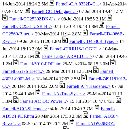
14-Jun-2014 18:24 2.5M
Farnell-C.A 8332B-C...>
01-Apr-2014
07:40 3.4M
Farnell-CC-Debugger-..>
07-Jul-2014 19:44 1.5M
Farnell-CC2530ZDK-Us..>
08-Jul-2014 18:55 2.1M
Farnell-CC2531-USB-H..>
07-Jul-2014 19:43 1.8M
Farnell-
CC2560-Bluet..>
29-Mar-2014 11:14 2.8M
Farnell-CD4066B-
Rev-..>
09-Jul-2015 11:20 1.8M
Farnell-CD4536B-Type..>
14-
Jun-2014 18:13 2.0M
Farnell-CIRRUS-LOGIC..>
10-Mar-
2014 17:20 2.1M
Farnell-3367-ARALDIT..>
07-Jul-2014 19:46
1.2M
Farnell-5910-PDF.htm
25-Mar-2014 08:15 3.0M
Farnell-6517b-Electr..>
29-Mar-2014 11:12 3.3M
Farnell-
43031-0002-M..>
18-Jul-2014 17:03 2.5M
Farnell-7491181012-
O..>
20-Dec-2014 10:22 2.6M
Farnell-A-4-Hardener..>
07-Jul-
2014 19:44 1.4M
Farnell-A-True-Syste..>
29-Mar-2014 11:13
3.3M
Farnell-AC-DC-Power-..>
15-Jul-2014 16:47 845K
Farnell-ACC-Silicone..>
04-Jul-2014 10:40 3.7M
Farnell-
AD524-PDF.htm
20-Mar-2014 17:33 2.8M
Farnell-AD584-
Rev-C-..>
08-Sep-2014 07:20 2.2M
Farnell-AD586BRZ-