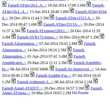
Farnell-ATtiny26-L-A..>
18-Jul-2014 17:00 2.6M
Farnell-
ATtiny26-L-A..>
13-Jun-2014 18:40 1.8M
Farnell-ATtiny1634-
d..>
20-Dec-2014 11:44 5.5M
Farnell-ATtiny2313-A..>
20-
Dec-2014 09:47 1.6M
Farnell-ATtiny2313A-..>
20-Dec-2014
11:37 4.3M
Farnell-ATxmega128A1..>
20-Dec-2014 11:39
3.4M
Farnell-AVR172-Senso..>
20-Dec-2014 09:47 1.2M
Farnell-Alimentation..>
07-Jul-2014 19:43 1.8M
Farnell-
Alimentation..>
14-Jun-2014 18:24 2.5M
Farnell-
Alimentation..>
01-Apr-2014 07:42 3.4M
Farnell-
Amplificateu..>
29-Mar-2014 11:11 3.3M
Farnell-Amplifier-
In..>
06-Jul-2014 10:02 940K
Farnell-An-Improved-..>
14-Jun-
2014 09:49 2.5M
Farnell-Araldite-Fus..>
07-Jul-2014 19:45
1.2M
Farnell-Arithmetic-L..>
08-Jul-2014 18:54 2.1M
Farnell-Atmel-AT42QT..>
20-Dec-2014 16:57 5.5M
Farnell-
Atmel-ATmega..>
19-Mar-2014 18:03 2.2M