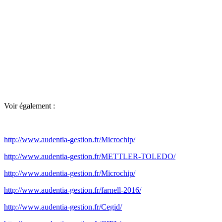
Voir également :
http://www.audentia-gestion.fr/Microchip/
http://www.audentia-gestion.fr/METTLER-TOLEDO/
http://www.audentia-gestion.fr/Microchip/
http://www.audentia-gestion.fr/farnell-2016/
http://www.audentia-gestion.fr/Cegid/