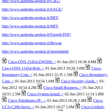
http://www.audentia-gestion.fr/CIEL/
http://www.audentia-gestion.fr/SAGE/
http://www.audentia-gestion.fr/MIT/
http://www.audentia-gestion.fr/MIT/
http://www.audentia-gestion.fr/Farnell-PDF/
http://www.audentia-gestion.fr/Bewan
http://www.audentia-gestion.fr/stormshield
Cisco-ONS-15454-DWDM..>
01-Jun-2013 10:30 4.8M
Cisco-ONS-15454-Refe..>
01-Jun-2013 10:26 3.0M
Cisco-
Regulatory-Com..>
01-Jun-2013 11:35 1.5M
Cisco-Regulatory-
Com..>
01-Jun-2013 10:54 1.6M
Cisco-Security-Appli..>
03-
Sep-2012 16:54 4.2M
Cisco-Small-Business..>
01-Jun-2013
10:55 2.5M
Cisco-System-Install..>
02-Jun-2013 11:14 1.8M
Cisco-Telephones-IP-..>
01-Jun-2013 10:28 2.4M
Cisco-
UCS-C200-Serve..>
01-Jun-2013 10:27 2.6M
Cisco-Unified-