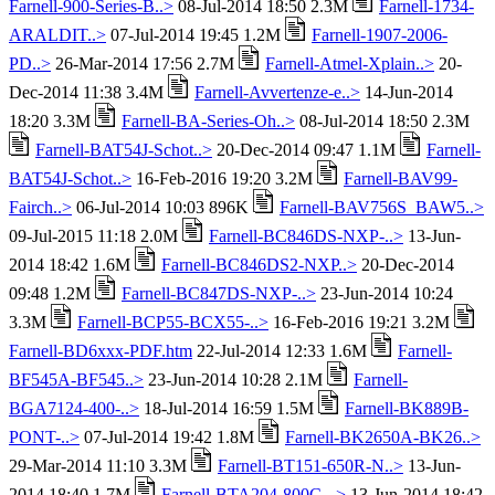
Farnell-900-Series-B..>
08-Jul-2014 18:50 2.3M
Farnell-1734-
ARALDIT..>
07-Jul-2014 19:45 1.2M
Farnell-1907-2006-
PD..>
26-Mar-2014 17:56 2.7M
Farnell-Atmel-Xplain..>
20-
Dec-2014 11:38 3.4M
Farnell-Avvertenze-e..>
14-Jun-2014
18:20 3.3M
Farnell-BA-Series-Oh..>
08-Jul-2014 18:50 2.3M
Farnell-BAT54J-Schot..>
20-Dec-2014 09:47 1.1M
Farnell-
BAT54J-Schot..>
16-Feb-2016 19:20 3.2M
Farnell-BAV99-
Fairch..>
06-Jul-2014 10:03 896K
Farnell-BAV756S_BAW5..>
09-Jul-2015 11:18 2.0M
Farnell-BC846DS-NXP-..>
13-Jun-
2014 18:42 1.6M
Farnell-BC846DS2-NXP..>
20-Dec-2014
09:48 1.2M
Farnell-BC847DS-NXP-..>
23-Jun-2014 10:24
3.3M
Farnell-BCP55-BCX55-..>
16-Feb-2016 19:21 3.2M
Farnell-BD6xxx-PDF.htm
22-Jul-2014 12:33 1.6M
Farnell-
BF545A-BF545..>
23-Jun-2014 10:28 2.1M
Farnell-
BGA7124-400-..>
18-Jul-2014 16:59 1.5M
Farnell-BK889B-
PONT-..>
07-Jul-2014 19:42 1.8M
Farnell-BK2650A-BK26..>
29-Mar-2014 11:10 3.3M
Farnell-BT151-650R-N..>
13-Jun-
2014 18:40 1.7M
Farnell-BTA204-800C-..>
13-Jun-2014 18:42