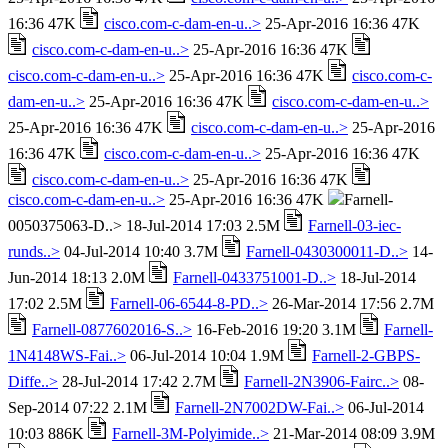
16:36 47K
cisco.com-c-dam-en-u..>
25-Apr-2016 16:36 47K
cisco.com-c-dam-en-u..>
25-Apr-2016 16:36 47K
cisco.com-c-dam-en-u..>
25-Apr-2016 16:36 47K
cisco.com-c-
dam-en-u..>
25-Apr-2016 16:36 47K
cisco.com-c-dam-en-u..>
25-Apr-2016 16:36 47K
cisco.com-c-dam-en-u..>
25-Apr-2016
16:36 47K
cisco.com-c-dam-en-u..>
25-Apr-2016 16:36 47K
cisco.com-c-dam-en-u..>
25-Apr-2016 16:36 47K
cisco.com-c-dam-en-u..>
25-Apr-2016 16:36 47K
Farnell-
0050375063-D..> 18-Jul-2014 17:03 2.5M
Farnell-03-iec-
runds..>
04-Jul-2014 10:40 3.7M
Farnell-0430300011-D..>
14-
Jun-2014 18:13 2.0M
Farnell-0433751001-D..>
18-Jul-2014
17:02 2.5M
Farnell-06-6544-8-PD..>
26-Mar-2014 17:56 2.7M
Farnell-0877602016-S..>
16-Feb-2016 19:20 3.1M
Farnell-
1N4148WS-Fai..>
06-Jul-2014 10:04 1.9M
Farnell-2-GBPS-
Diffe..>
28-Jul-2014 17:42 2.7M
Farnell-2N3906-Fairc..>
08-
Sep-2014 07:22 2.1M
Farnell-2N7002DW-Fai..>
06-Jul-2014
10:03 886K
Farnell-3M-Polyimide..>
21-Mar-2014 08:09 3.9M