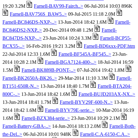
19:20 3.2M
Farnell-BAV99-Fairch..>
06-Jul-2014 10:03 896K
Farnell-BAV756S_BAW5..>
09-Jul-2015 11:18 2.0M
Farnell-BC846DS-NXP-..>
13-Jun-2014 18:42 1.6M
Farnell-
BC846DS2-NXP..>
20-Dec-2014 09:48 1.2M
Farnell-
BC847DS-NXP-..>
23-Jun-2014 10:24 3.3M
Farnell-BCP55-
BCX55-..>
16-Feb-2016 19:21 3.2M
Farnell-BD6xxx-PDF.htm
22-Jul-2014 12:33 1.6M
Farnell-BF545A-BF545..>
23-Jun-
2014 10:28 2.1M
Farnell-BGA7124-400-..>
18-Jul-2014 16:59
1.5M
Farnell-BK889B-PONT-..>
07-Jul-2014 19:42 1.8M
Farnell-BK2650A-BK26..>
29-Mar-2014 11:10 3.3M
Farnell-
BT151-650R-N..>
13-Jun-2014 18:40 1.7M
Farnell-BTA204-
800C-..>
13-Jun-2014 18:42 1.6M
Farnell-BUJD203AX-NX..>
13-Jun-2014 18:41 1.7M
Farnell-BYV29F-600-N..>
13-Jun-
2014 18:42 1.6M
Farnell-BYV79E-serie..>
10-Mar-2014 16:19
1.6M
Farnell-BZX384-serie..>
23-Jun-2014 10:29 2.1M
Farnell-Battery-GBA-..>
14-Jun-2014 18:13 2.0M
Farnell-Both-
the-Del..>
06-Jul-2014 10:01 948K
Farnell-C.A-6150-C.A..>