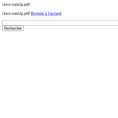
cisco-vam2p.pdf
cisco-vam2p.pdf
Revenir à l'accueil