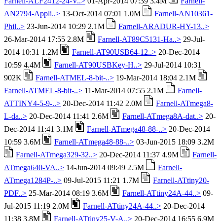
Farnell-ALF2412-24-V..>
01-Apr-2014 07:39 3.4M
Farnell-
AN2794-Appli..>
13-Oct-2014 07:01 1.0M
Farnell-AN10361-
Phil..>
23-Jun-2014 10:29 2.1M
Farnell-ARADUR-HY-13..>
26-Mar-2014 17:55 2.8M
Farnell-AT89C5131-Ha..>
29-Jul-
2014 10:31 1.2M
Farnell-AT90USB64-12..>
20-Dec-2014
10:59 4.4M
Farnell-AT90USBKey-H..>
29-Jul-2014 10:31
902K
Farnell-ATMEL-8-bit-..>
19-Mar-2014 18:04 2.1M
Farnell-ATMEL-8-bit-..>
11-Mar-2014 07:55 2.1M
Farnell-
ATTINY4-5-9-..>
20-Dec-2014 11:42 2.0M
Farnell-ATmega8-
L-da..>
20-Dec-2014 11:41 2.6M
Farnell-ATmega8A-dat..>
20-
Dec-2014 11:41 3.1M
Farnell-ATmega48-88-..>
20-Dec-2014
10:59 3.6M
Farnell-ATmega48-88-..>
03-Jun-2015 18:09 3.2M
Farnell-ATmega329-32..>
20-Dec-2014 11:37 4.9M
Farnell-
ATmega640-VA..>
14-Jun-2014 09:49 2.5M
Farnell-
ATmega1284P-..>
09-Jul-2015 11:21 1.7M
Farnell-ATtiny20-
PDF..>
25-Mar-2014 08:19 3.6M
Farnell-ATtiny24A-44..>
09-
Jul-2015 11:19 2.0M
Farnell-ATtiny24A-44..>
20-Dec-2014
11:38 3.8M
Farnell-ATtiny25-V-A..>
20-Dec-2014 16:55 6.9M