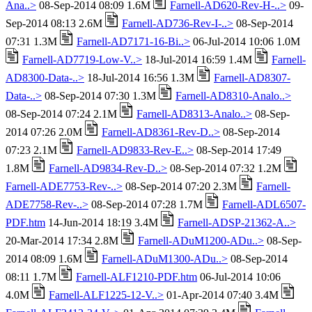
Ana..>
08-Sep-2014 08:09 1.6M
Farnell-AD620-Rev-H-..>
09-
Sep-2014 08:13 2.6M
Farnell-AD736-Rev-I-..>
08-Sep-2014
07:31 1.3M
Farnell-AD7171-16-Bi..>
06-Jul-2014 10:06 1.0M
Farnell-AD7719-Low-V..>
18-Jul-2014 16:59 1.4M
Farnell-
AD8300-Data-..>
18-Jul-2014 16:56 1.3M
Farnell-AD8307-
Data-..>
08-Sep-2014 07:30 1.3M
Farnell-AD8310-Analo..>
08-Sep-2014 07:24 2.1M
Farnell-AD8313-Analo..>
08-Sep-
2014 07:26 2.0M
Farnell-AD8361-Rev-D..>
08-Sep-2014
07:23 2.1M
Farnell-AD9833-Rev-E..>
08-Sep-2014 17:49
1.8M
Farnell-AD9834-Rev-D..>
08-Sep-2014 07:32 1.2M
Farnell-ADE7753-Rev-..>
08-Sep-2014 07:20 2.3M
Farnell-
ADE7758-Rev-..>
08-Sep-2014 07:28 1.7M
Farnell-ADL6507-
PDF.htm
14-Jun-2014 18:19 3.4M
Farnell-ADSP-21362-A..>
20-Mar-2014 17:34 2.8M
Farnell-ADuM1200-ADu..>
08-Sep-
2014 08:09 1.6M
Farnell-ADuM1300-ADu..>
08-Sep-2014
08:11 1.7M
Farnell-ALF1210-PDF.htm
06-Jul-2014 10:06
4.0M
Farnell-ALF1225-12-V..>
01-Apr-2014 07:40 3.4M