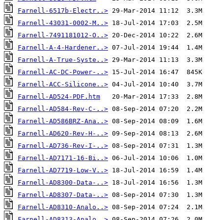
Farnell-6517b-Electr..>
Farnell-43031-0002-M..>
Farnell-7491181012-O..>
Farnell-A-4-Hardener..>
Farnell-A-True-Syste..>
Farnell-AC-DC-Power-..>
Farnell-ACC-Silicone..>
Farnell-AD524-PDF.htm
Farnell-AD584-Rev-C-..>
Farnell-AD586BRZ-Ana..>
Farnell-AD620-Rev-H-..>
Farnell-AD736-Rev-I-..>
Farnell-AD7171-16-Bi..>
Farnell-AD7719-Low-V..>
Farnell-AD8300-Data-..>
Farnell-AD8307-Data-..>
Farnell-AD8310-Analo..>
Farnell-AD8313-Analo..>