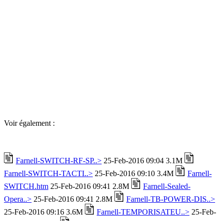
Voir également :
Farnell-SWITCH-RF-SP..>
25-Feb-2016 09:04 3.1M
Farnell-SWITCH-TACTI..>
25-Feb-2016 09:10 3.4M
Farnell-
SWITCH.htm
25-Feb-2016 09:41 2.8M
Farnell-Sealed-
Opera..>
25-Feb-2016 09:41 2.8M
Farnell-TB-POWER-DIS..>
25-Feb-2016 09:16 3.6M
Farnell-TEMPORISATEU..>
25-Feb-