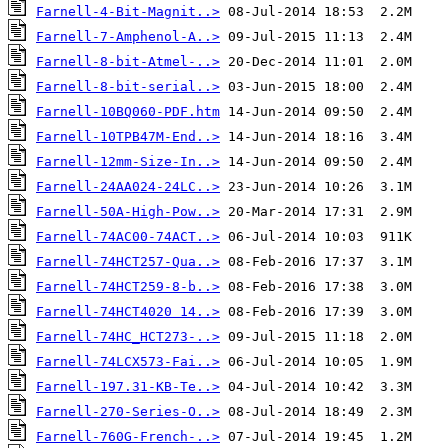
Farnell-4-Bit-Magnit..>
Farnell-7-Amphenol-A..>
Farnell-8-bit-Atmel-..>
Farnell-8-bit-serial..>
Farnell-10BQ060-PDF.htm
Farnell-10TPB47M-End..>
Farnell-12mm-Size-In..>
Farnell-24AA024-24LC..>
Farnell-50A-High-Pow..>
Farnell-74AC00-74ACT..>
Farnell-74HCT257-Qua..>
Farnell-74HCT259-8-b..>
Farnell-74HCT4020 14..>
Farnell-74HC_HCT273-..>
Farnell-74LCX573-Fai..>
Farnell-197.31-KB-Te..>
Farnell-270-Series-O..>
Farnell-760G-French-..>