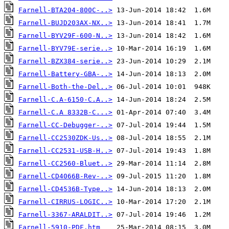
Farnell-BTA204-800C-..>
Farnell-BUJD203AX-NX..>
Farnell-BYV29F-600-N..>
Farnell-BYV79E-serie..>
Farnell-BZX384-serie..>
Farnell-Battery-GBA-..>
Farnell-Both-the-Del..>
Farnell-C.A-6150-C.A..>
Farnell-C.A 8332B-C...>
Farnell-CC-Debugger-..>
Farnell-CC2530ZDK-Us..>
Farnell-CC2531-USB-H..>
Farnell-CC2560-Bluet..>
Farnell-CD4066B-Rev-..>
Farnell-CD4536B-Type..>
Farnell-CIRRUS-LOGIC..>
Farnell-3367-ARALDIT..>
Farnell-5910-PDF.htm