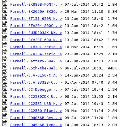
Farnell-BK889B-PONT-..>
Farnell-BK2650A-BK26..>
Farnell-BT151-650R-N..>
Farnell-BTA204-800C-..>
Farnell-BUJD203AX-NX..>
Farnell-BYV29F-600-N..>
Farnell-BYV79E-serie..>
Farnell-BZX384-serie..>
Farnell-Battery-GBA-..>
Farnell-Both-the-Del..>
Farnell-C.A-6150-C.A..>
Farnell-C.A 8332B-C...>
Farnell-CC-Debugger-..>
Farnell-CC2530ZDK-Us..>
Farnell-CC2531-USB-H..>
Farnell-CC2560-Bluet..>
Farnell-CD4066B-Rev-..>
Farnell-CD4536B-Type..>