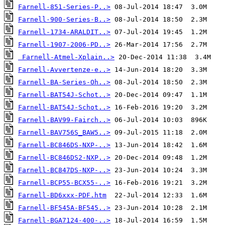
Farnell-851-Series-P..>
Farnell-900-Series-B..>
Farnell-1734-ARALDIT..>
Farnell-1907-2006-PD..>
Farnell-Atmel-Xplain..>
Farnell-Avvertenze-e..>
Farnell-BA-Series-Oh..>
Farnell-BAT54J-Schot..>
Farnell-BAT54J-Schot..>
Farnell-BAV99-Fairch..>
Farnell-BAV756S_BAW5..>
Farnell-BC846DS-NXP-..>
Farnell-BC846DS2-NXP..>
Farnell-BC847DS-NXP-..>
Farnell-BCP55-BCX55-..>
Farnell-BD6xxx-PDF.htm
Farnell-BF545A-BF545..>
Farnell-BGA7124-400-..>