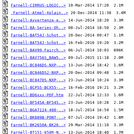
Farnell-CIRRUS-LOGIC..>
Farnell-Atmel-Xplain..>
Farnell-Avvertenze-e..>
Farnell-BA-Series-Oh..>
Farnell-BAT54J-Schot..>
Farnell-BAT54J-Schot..>
Farnell-BAV99-Fairch..>
Farnell-BAV756S_BAW5..>
Farnell-BC846DS-NXP-..>
Farnell-BC846DS2-NXP..>
Farnell-BC847DS-NXP-..>
Farnell-BCP55-BCX55-..>
Farnell-BD6xxx-PDF.htm
Farnell-BF545A-BF545..>
Farnell-BGA7124-400-..>
Farnell-BK889B-PONT-..>
Farnell-BK2650A-BK26..>
Farnell-BT151-650R-N..>