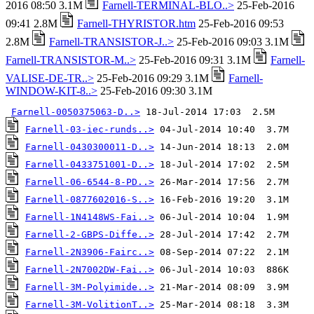
2016 08:50 3.1M
Farnell-TERMINAL-BLO..>
25-Feb-2016
09:41 2.8M
Farnell-THYRISTOR.htm
25-Feb-2016 09:53
2.8M
Farnell-TRANSISTOR-J..>
25-Feb-2016 09:03 3.1M
Farnell-TRANSISTOR-M..>
25-Feb-2016 09:31 3.1M
Farnell-
VALISE-DE-TR..>
25-Feb-2016 09:29 3.1M
Farnell-
WINDOW-KIT-8..>
25-Feb-2016 09:30 3.1M
Farnell-0050375063-D..>
Farnell-03-iec-runds..>
Farnell-0430300011-D..>
Farnell-0433751001-D..>
Farnell-06-6544-8-PD..>
Farnell-0877602016-S..>
Farnell-1N4148WS-Fai..>
Farnell-2-GBPS-Diffe..>
Farnell-2N3906-Fairc..>
Farnell-2N7002DW-Fai..>
Farnell-3M-Polyimide..>
Farnell-3M-VolitionT..>