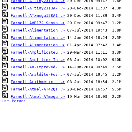
Farnell-ATtiny2313-A..>
Farnell-ATtiny2313A-..>
Farnell-ATxmega128A1..>
Farnell-AVR172-Senso..>
Farnell-Alimentation..>
Farnell-Alimentation..>
Farnell-Alimentation..>
Farnell-Amplificateu..>
Farnell-Amplifier-In..>
Farnell-An-Improved-..>
Farnell-Araldite-Fus..>
Farnell-Arithmetic-L..>
Farnell-Atmel-AT42QT..>
Farnell-Atmel-ATmega..>