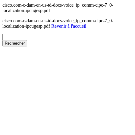
cisco.com-c-dam-en-us-td-docs-voice_ip_comm-cipc-7_0-
localization-ipcugesp.pdf
cisco.com-c-dam-en-us-td-docs-voice_ip_comm-cipc-7_0-
localization-ipcugesp.pdf
Revenir à l'accueil