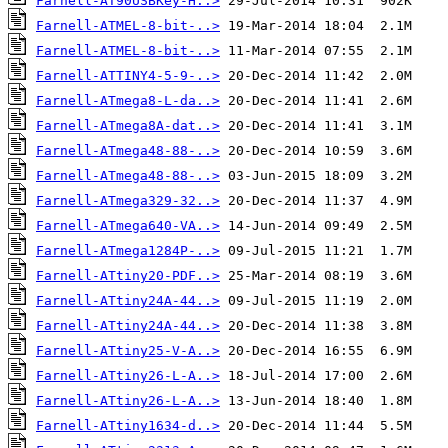
Farnell-AT90USBKey-H..>
Farnell-ATMEL-8-bit-..>
Farnell-ATMEL-8-bit-..>
Farnell-ATTINY4-5-9-..>
Farnell-ATmega8-L-da..>
Farnell-ATmega8A-dat..>
Farnell-ATmega48-88-..>
Farnell-ATmega48-88-..>
Farnell-ATmega329-32..>
Farnell-ATmega640-VA..>
Farnell-ATmega1284P-..>
Farnell-ATtiny20-PDF..>
Farnell-ATtiny24A-44..>
Farnell-ATtiny24A-44..>
Farnell-ATtiny25-V-A..>
Farnell-ATtiny26-L-A..>
Farnell-ATtiny26-L-A..>
Farnell-ATtiny1634-d..>