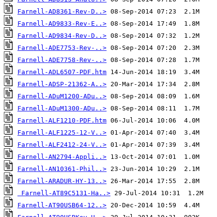
Farnell-AD8361-Rev-D..>
Farnell-AD9833-Rev-E..>
Farnell-AD9834-Rev-D..>
Farnell-ADE7753-Rev-..>
Farnell-ADE7758-Rev-..>
Farnell-ADL6507-PDF.htm
Farnell-ADSP-21362-A..>
Farnell-ADuM1200-ADu..>
Farnell-ADuM1300-ADu..>
Farnell-ALF1210-PDF.htm
Farnell-ALF1225-12-V..>
Farnell-ALF2412-24-V..>
Farnell-AN2794-Appli..>
Farnell-AN10361-Phil..>
Farnell-ARADUR-HY-13..>
Farnell-AT89C5131-Ha..>
Farnell-AT90USB64-12..>