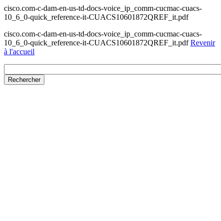
cisco.com-c-dam-en-us-td-docs-voice_ip_comm-cucmac-cuacs-
10_6_0-quick_reference-it-CUACS10601872QREF_it.pdf
cisco.com-c-dam-en-us-td-docs-voice_ip_comm-cucmac-cuacs-
10_6_0-quick_reference-it-CUACS10601872QREF_it.pdf
Revenir
à l'accueil