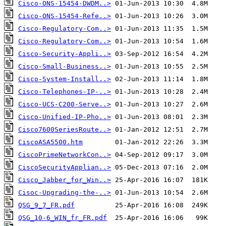
Cisco-ONS-15454-DWDM..>
Cisco-ONS-15454-Refe..>
Cisco-Regulatory-Com..>
Cisco-Regulatory-Com..>
Cisco-Security-Appli..>
Cisco-Small-Business..>
Cisco-System-Install..>
Cisco-Telephones-IP-..>
Cisco-UCS-C200-Serve..>
Cisco-Unified-IP-Pho..>
Cisco7600SeriesRoute..>
CiscoASA5500.htm
CiscoPrimeNetworkCon..>
CiscoSecurityApplian..>
Cisco_Jabber_for_Win..>
Cisoc-Upgrading-the-..>
QSG_9_7_FR.pdf
QSG_10-6_WIN_fr_FR.pdf