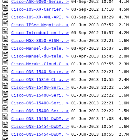
Cisco-ASR-9000-Serie..>
Cisco-IOS-XR-Carrier..>
Cisco-IOS-XR-XML-API..>
Cisco-IPSec-Negotiat..>
Cisco-Introduction-t..>
Cisco-MGX-8850-VISM-..>
Cisco-Manuel-du-tele..>
Cisco-Manuel-du-tele..>
Cisco-Meraki-Cloud-C..>
Cisco-ONS-1540-Serie..>
Cisco-ONS-15310-CL-a..>
Cisco-ONS-15400-Seri..>
Cisco-ONS-15400-Seri..>
Cisco-ONS-15400-Seri..>
Cisco-ONS-15400-Seri..>
Cisco-ONS-15454-DWDM..>
Cisco-ONS-15454-DWDM..>
Cisco-ONS-15454-DWDM..>