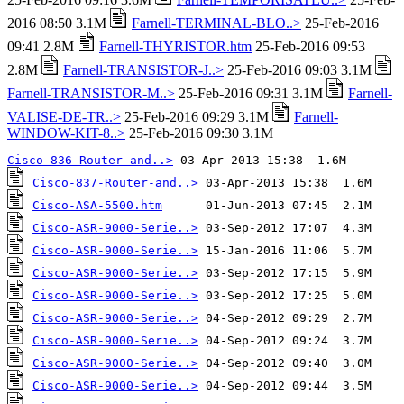
2016 08:50 3.1M
Farnell-TERMINAL-BLO..>
25-Feb-2016
09:41 2.8M
Farnell-THYRISTOR.htm
25-Feb-2016 09:53
2.8M
Farnell-TRANSISTOR-J..>
25-Feb-2016 09:03 3.1M
Farnell-TRANSISTOR-M..>
25-Feb-2016 09:31 3.1M
Farnell-
VALISE-DE-TR..>
25-Feb-2016 09:29 3.1M
Farnell-
WINDOW-KIT-8..>
25-Feb-2016 09:30 3.1M
Cisco-836-Router-and..>
Cisco-837-Router-and..>
Cisco-ASA-5500.htm
Cisco-ASR-9000-Serie..>
Cisco-ASR-9000-Serie..>
Cisco-ASR-9000-Serie..>
Cisco-ASR-9000-Serie..>
Cisco-ASR-9000-Serie..>
Cisco-ASR-9000-Serie..>
Cisco-ASR-9000-Serie..>
Cisco-ASR-9000-Serie..>