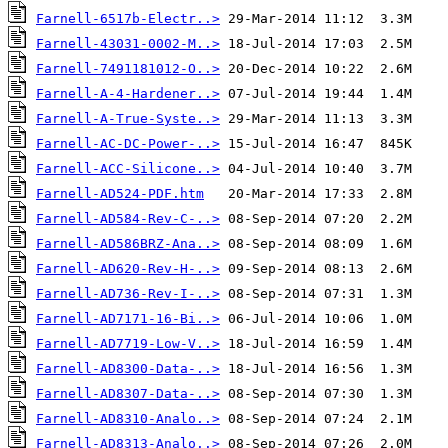
Farnell-6517b-Electr..>
Farnell-43031-0002-M..>
Farnell-7491181012-O..>
Farnell-A-4-Hardener..>
Farnell-A-True-Syste..>
Farnell-AC-DC-Power-..>
Farnell-ACC-Silicone..>
Farnell-AD524-PDF.htm
Farnell-AD584-Rev-C-..>
Farnell-AD586BRZ-Ana..>
Farnell-AD620-Rev-H-..>
Farnell-AD736-Rev-I-..>
Farnell-AD7171-16-Bi..>
Farnell-AD7719-Low-V..>
Farnell-AD8300-Data-..>
Farnell-AD8307-Data-..>
Farnell-AD8310-Analo..>
Farnell-AD8313-Analo..>