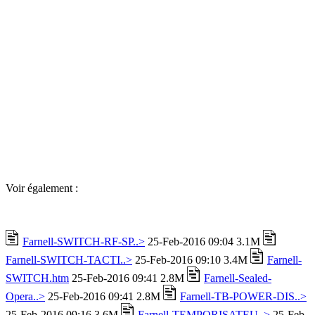
Voir également :
Farnell-SWITCH-RF-SP..>
25-Feb-2016 09:04 3.1M
Farnell-SWITCH-TACTI..>
25-Feb-2016 09:10 3.4M
Farnell-
SWITCH.htm
25-Feb-2016 09:41 2.8M
Farnell-Sealed-
Opera..>
25-Feb-2016 09:41 2.8M
Farnell-TB-POWER-DIS..>
25-Feb-2016 09:16 3.6M
Farnell-TEMPORISATEU..>
25-Feb-