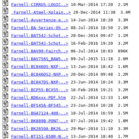
Farnell-CIRRUS-LOGIC..>
Farnell-Atmel-Xplain..>
Farnell-Avvertenze-e..>
Farnell-BA-Series-Oh..>
Farnell-BAT54J-Schot..>
Farnell-BAT54J-Schot..>
Farnell-BAV99-Fairch..>
Farnell-BAV756S_BAW5..>
Farnell-BC846DS-NXP-..>
Farnell-BC846DS2-NXP..>
Farnell-BC847DS-NXP-..>
Farnell-BCP55-BCX55-..>
Farnell-BD6xxx-PDF.htm
Farnell-BF545A-BF545..>
Farnell-BGA7124-400-..>
Farnell-BK889B-PONT-..>
Farnell-BK2650A-BK26..>
Farnell-BT151-650R-N..>