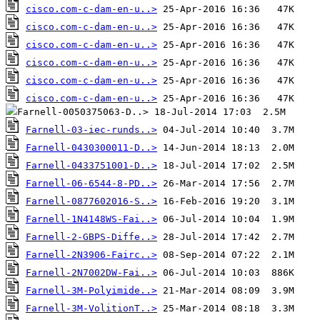
cisco.com-c-dam-en-u..>
cisco.com-c-dam-en-u..>
cisco.com-c-dam-en-u..>
cisco.com-c-dam-en-u..>
cisco.com-c-dam-en-u..>
cisco.com-c-dam-en-u..>
Farnell-03-iec-runds..>
Farnell-0430300011-D..>
Farnell-0433751001-D..>
Farnell-06-6544-8-PD..>
Farnell-0877602016-S..>
Farnell-1N4148WS-Fai..>
Farnell-2-GBPS-Diffe..>
Farnell-2N3906-Fairc..>
Farnell-2N7002DW-Fai..>
Farnell-3M-Polyimide..>
Farnell-3M-VolitionT..>