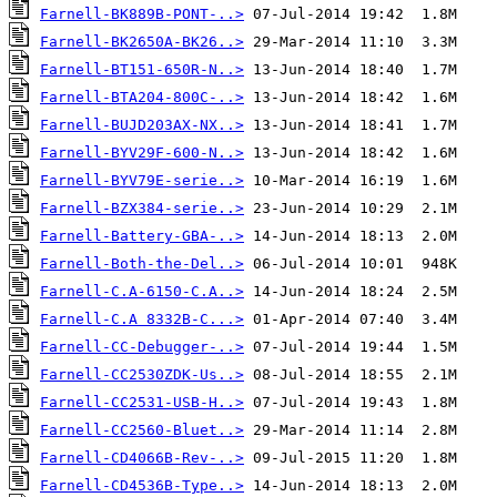
Farnell-BK889B-PONT-..>
Farnell-BK2650A-BK26..>
Farnell-BT151-650R-N..>
Farnell-BTA204-800C-..>
Farnell-BUJD203AX-NX..>
Farnell-BYV29F-600-N..>
Farnell-BYV79E-serie..>
Farnell-BZX384-serie..>
Farnell-Battery-GBA-..>
Farnell-Both-the-Del..>
Farnell-C.A-6150-C.A..>
Farnell-C.A 8332B-C...>
Farnell-CC-Debugger-..>
Farnell-CC2530ZDK-Us..>
Farnell-CC2531-USB-H..>
Farnell-CC2560-Bluet..>
Farnell-CD4066B-Rev-..>
Farnell-CD4536B-Type..>