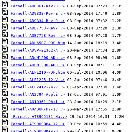
Farnell-AD8361-Rev-D..>
Farnell-AD9833-Rev-E..>
Farnell-AD9834-Rev-D..>
Farnell-ADE7753-Rev-..>
Farnell-ADE7758-Rev-..>
Farnell-ADL6507-PDF.htm
Farnell-ADSP-21362-A..>
Farnell-ADuM1200-ADu..>
Farnell-ADuM1300-ADu..>
Farnell-ALF1210-PDF.htm
Farnell-ALF1225-12-V..>
Farnell-ALF2412-24-V..>
Farnell-AN2794-Appli..>
Farnell-AN10361-Phil..>
Farnell-ARADUR-HY-13..>
Farnell-AT89C5131-Ha..>
Farnell-AT90USB64-12..>
Farnell-AT90USBKey-H..>