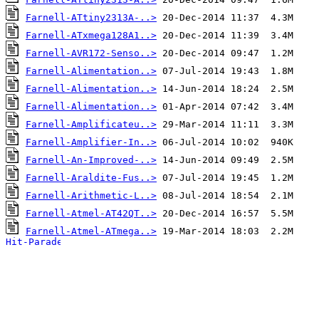
Farnell-ATtiny2313A-..>
Farnell-ATxmega128A1..>
Farnell-AVR172-Senso..>
Farnell-Alimentation..>
Farnell-Alimentation..>
Farnell-Alimentation..>
Farnell-Amplificateu..>
Farnell-Amplifier-In..>
Farnell-An-Improved-..>
Farnell-Araldite-Fus..>
Farnell-Arithmetic-L..>
Farnell-Atmel-AT42QT..>
Farnell-Atmel-ATmega..>