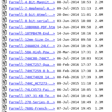
Farnell-4-Bit-Magnit..>
Farnell-7-Amphenol-A..>
Farnell-8-bit-Atmel-..>
Farnell-8-bit-serial..>
Farnell-10BQ060-PDF.htm
Farnell-10TPB47M-End..>
Farnell-12mm-Size-In..>
Farnell-24AA024-24LC..>
Farnell-50A-High-Pow..>
Farnell-74AC00-74ACT..>
Farnell-74HCT257-Qua..>
Farnell-74HCT259-8-b..>
Farnell-74HCT4020 14..>
Farnell-74HC_HCT273-..>
Farnell-74LCX573-Fai..>
Farnell-197.31-KB-Te..>
Farnell-270-Series-O..>
Farnell-760G-French-..>