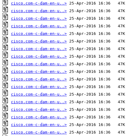
cisco.com-c-dam-en-u..>
cisco.com-c-dam-en-u..>
cisco.com-c-dam-en-u..>
cisco.com-c-dam-en-u..>
cisco.com-c-dam-en-u..>
cisco.com-c-dam-en-u..>
cisco.com-c-dam-en-u..>
cisco.com-c-dam-en-u..>
cisco.com-c-dam-en-u..>
cisco.com-c-dam-en-u..>
cisco.com-c-dam-en-u..>
cisco.com-c-dam-en-u..>
cisco.com-c-dam-en-u..>
cisco.com-c-dam-en-u..>
cisco.com-c-dam-en-u..>
cisco.com-c-dam-en-u..>
cisco.com-c-dam-en-u..>
cisco.com-c-dam-en-u..>