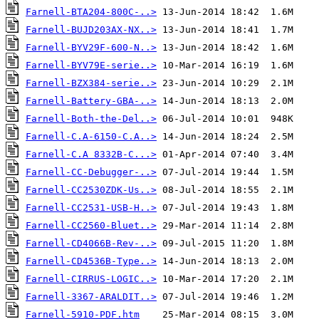
Farnell-BTA204-800C-..>
Farnell-BUJD203AX-NX..>
Farnell-BYV29F-600-N..>
Farnell-BYV79E-serie..>
Farnell-BZX384-serie..>
Farnell-Battery-GBA-..>
Farnell-Both-the-Del..>
Farnell-C.A-6150-C.A..>
Farnell-C.A 8332B-C...>
Farnell-CC-Debugger-..>
Farnell-CC2530ZDK-Us..>
Farnell-CC2531-USB-H..>
Farnell-CC2560-Bluet..>
Farnell-CD4066B-Rev-..>
Farnell-CD4536B-Type..>
Farnell-CIRRUS-LOGIC..>
Farnell-3367-ARALDIT..>
Farnell-5910-PDF.htm