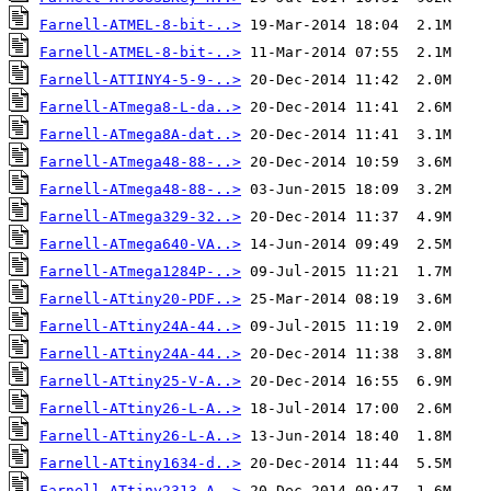
Farnell-ATMEL-8-bit-..>
Farnell-ATMEL-8-bit-..>
Farnell-ATTINY4-5-9-..>
Farnell-ATmega8-L-da..>
Farnell-ATmega8A-dat..>
Farnell-ATmega48-88-..>
Farnell-ATmega48-88-..>
Farnell-ATmega329-32..>
Farnell-ATmega640-VA..>
Farnell-ATmega1284P-..>
Farnell-ATtiny20-PDF..>
Farnell-ATtiny24A-44..>
Farnell-ATtiny24A-44..>
Farnell-ATtiny25-V-A..>
Farnell-ATtiny26-L-A..>
Farnell-ATtiny26-L-A..>
Farnell-ATtiny1634-d..>
Farnell-ATtiny2313-A..>