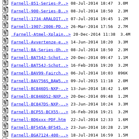
Farnell-851-Series-P..>
Farnell-900-Series-B..>
Farnell-1734-ARALDIT..>
Farnell-1907-2006-PD..>
Farnell-Atmel-Xplain..>
Farnell-Avvertenze-e..>
Farnell-BA-Series-Oh..>
Farnell-BAT54J-Schot..>
Farnell-BAT54J-Schot..>
Farnell-BAV99-Fairch..>
Farnell-BAV756S_BAW5..>
Farnell-BC846DS-NXP-..>
Farnell-BC846DS2-NXP..>
Farnell-BC847DS-NXP-..>
Farnell-BCP55-BCX55-..>
Farnell-BD6xxx-PDF.htm
Farnell-BF545A-BF545..>
Farnell-BGA7124-400-..>