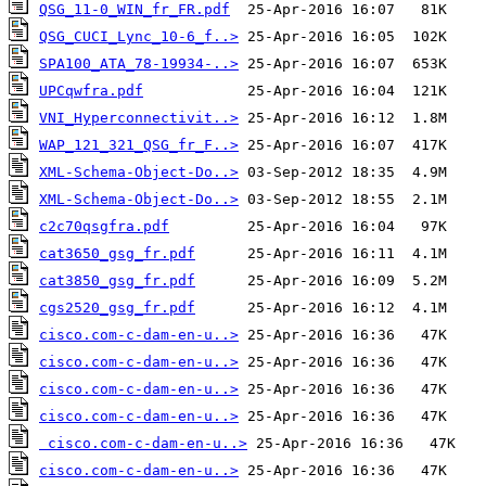
QSG_11-0_WIN_fr_FR.pdf
QSG_CUCI_Lync_10-6_f..>
SPA100_ATA_78-19934-..>
UPCqwfra.pdf
VNI_Hyperconnectivit..>
WAP_121_321_QSG_fr_F..>
XML-Schema-Object-Do..>
XML-Schema-Object-Do..>
c2c70qsgfra.pdf
cat3650_gsg_fr.pdf
cat3850_gsg_fr.pdf
cgs2520_gsg_fr.pdf
cisco.com-c-dam-en-u..>
cisco.com-c-dam-en-u..>
cisco.com-c-dam-en-u..>
cisco.com-c-dam-en-u..>
cisco.com-c-dam-en-u..>
cisco.com-c-dam-en-u..>