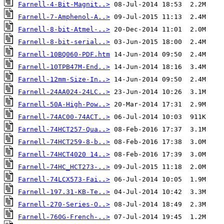
Farnell-4-Bit-Magnit..>
Farnell-7-Amphenol-A..>
Farnell-8-bit-Atmel-..>
Farnell-8-bit-serial..>
Farnell-10BQ060-PDF.htm
Farnell-10TPB47M-End..>
Farnell-12mm-Size-In..>
Farnell-24AA024-24LC..>
Farnell-50A-High-Pow..>
Farnell-74AC00-74ACT..>
Farnell-74HCT257-Qua..>
Farnell-74HCT259-8-b..>
Farnell-74HCT4020 14..>
Farnell-74HC_HCT273-..>
Farnell-74LCX573-Fai..>
Farnell-197.31-KB-Te..>
Farnell-270-Series-O..>
Farnell-760G-French-..>