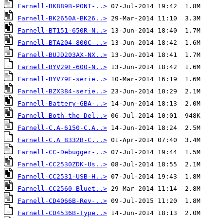
Farnell-BK889B-PONT-..>
Farnell-BK2650A-BK26..>
Farnell-BT151-650R-N..>
Farnell-BTA204-800C-..>
Farnell-BUJD203AX-NX..>
Farnell-BYV29F-600-N..>
Farnell-BYV79E-serie..>
Farnell-BZX384-serie..>
Farnell-Battery-GBA-..>
Farnell-Both-the-Del..>
Farnell-C.A-6150-C.A..>
Farnell-C.A 8332B-C...>
Farnell-CC-Debugger-..>
Farnell-CC2530ZDK-Us..>
Farnell-CC2531-USB-H..>
Farnell-CC2560-Bluet..>
Farnell-CD4066B-Rev-..>
Farnell-CD4536B-Type..>