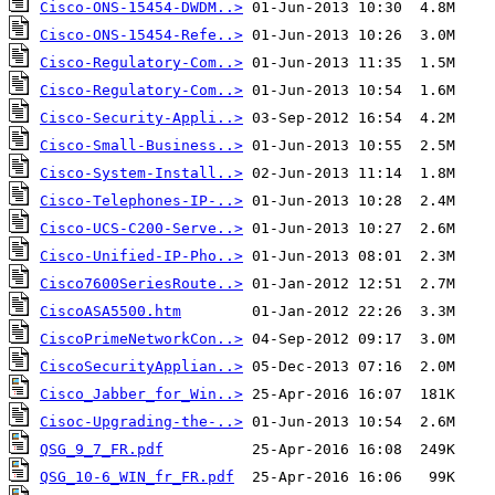
Cisco-ONS-15454-DWDM..>
Cisco-ONS-15454-Refe..>
Cisco-Regulatory-Com..>
Cisco-Regulatory-Com..>
Cisco-Security-Appli..>
Cisco-Small-Business..>
Cisco-System-Install..>
Cisco-Telephones-IP-..>
Cisco-UCS-C200-Serve..>
Cisco-Unified-IP-Pho..>
Cisco7600SeriesRoute..>
CiscoASA5500.htm
CiscoPrimeNetworkCon..>
CiscoSecurityApplian..>
Cisco_Jabber_for_Win..>
Cisoc-Upgrading-the-..>
QSG_9_7_FR.pdf
QSG_10-6_WIN_fr_FR.pdf