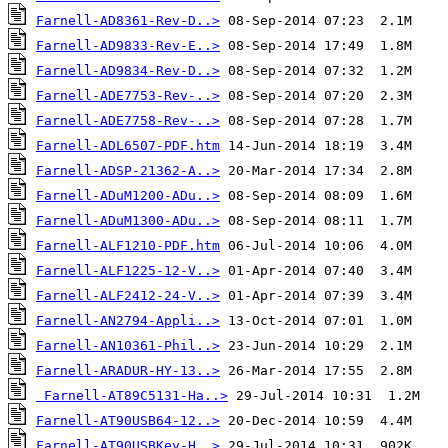
Farnell-AD8361-Rev-D..>
Farnell-AD9833-Rev-E..>
Farnell-AD9834-Rev-D..>
Farnell-ADE7753-Rev-..>
Farnell-ADE7758-Rev-..>
Farnell-ADL6507-PDF.htm
Farnell-ADSP-21362-A..>
Farnell-ADuM1200-ADu..>
Farnell-ADuM1300-ADu..>
Farnell-ALF1210-PDF.htm
Farnell-ALF1225-12-V..>
Farnell-ALF2412-24-V..>
Farnell-AN2794-Appli..>
Farnell-AN10361-Phil..>
Farnell-ARADUR-HY-13..>
Farnell-AT89C5131-Ha..>
Farnell-AT90USB64-12..>
Farnell-AT90USBKey-H..>