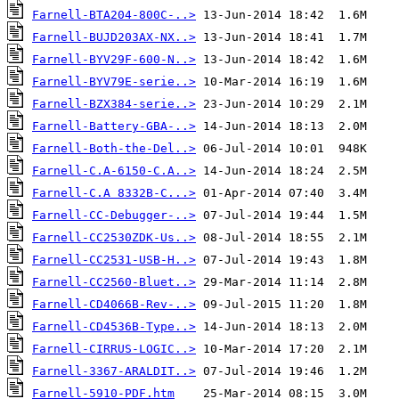
Farnell-BTA204-800C-..>
Farnell-BUJD203AX-NX..>
Farnell-BYV29F-600-N..>
Farnell-BYV79E-serie..>
Farnell-BZX384-serie..>
Farnell-Battery-GBA-..>
Farnell-Both-the-Del..>
Farnell-C.A-6150-C.A..>
Farnell-C.A 8332B-C...>
Farnell-CC-Debugger-..>
Farnell-CC2530ZDK-Us..>
Farnell-CC2531-USB-H..>
Farnell-CC2560-Bluet..>
Farnell-CD4066B-Rev-..>
Farnell-CD4536B-Type..>
Farnell-CIRRUS-LOGIC..>
Farnell-3367-ARALDIT..>
Farnell-5910-PDF.htm