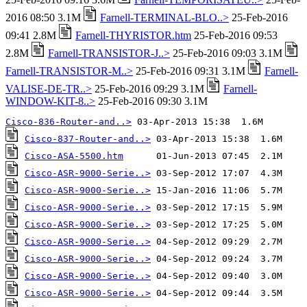
2016 08:50 3.1M
Farnell-TERMINAL-BLO..>
25-Feb-2016
09:41 2.8M
Farnell-THYRISTOR.htm
25-Feb-2016 09:53
2.8M
Farnell-TRANSISTOR-J..>
25-Feb-2016 09:03 3.1M
Farnell-TRANSISTOR-M..>
25-Feb-2016 09:31 3.1M
Farnell-
VALISE-DE-TR..>
25-Feb-2016 09:29 3.1M
Farnell-
WINDOW-KIT-8..>
25-Feb-2016 09:30 3.1M
Cisco-836-Router-and..>
Cisco-837-Router-and..>
Cisco-ASA-5500.htm
Cisco-ASR-9000-Serie..>
Cisco-ASR-9000-Serie..>
Cisco-ASR-9000-Serie..>
Cisco-ASR-9000-Serie..>
Cisco-ASR-9000-Serie..>
Cisco-ASR-9000-Serie..>
Cisco-ASR-9000-Serie..>
Cisco-ASR-9000-Serie..>