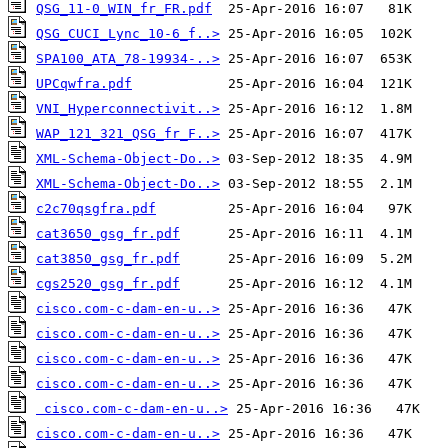
QSG_11-0_WIN_fr_FR.pdf
QSG_CUCI_Lync_10-6_f..>
SPA100_ATA_78-19934-..>
UPCqwfra.pdf
VNI_Hyperconnectivit..>
WAP_121_321_QSG_fr_F..>
XML-Schema-Object-Do..>
XML-Schema-Object-Do..>
c2c70qsgfra.pdf
cat3650_gsg_fr.pdf
cat3850_gsg_fr.pdf
cgs2520_gsg_fr.pdf
cisco.com-c-dam-en-u..>
cisco.com-c-dam-en-u..>
cisco.com-c-dam-en-u..>
cisco.com-c-dam-en-u..>
cisco.com-c-dam-en-u..>
cisco.com-c-dam-en-u..>