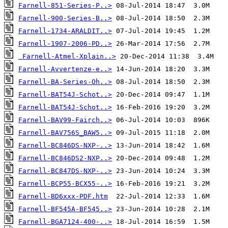
Farnell-851-Series-P..>
Farnell-900-Series-B..>
Farnell-1734-ARALDIT..>
Farnell-1907-2006-PD..>
Farnell-Atmel-Xplain..>
Farnell-Avvertenze-e..>
Farnell-BA-Series-Oh..>
Farnell-BAT54J-Schot..>
Farnell-BAT54J-Schot..>
Farnell-BAV99-Fairch..>
Farnell-BAV756S_BAW5..>
Farnell-BC846DS-NXP-..>
Farnell-BC846DS2-NXP..>
Farnell-BC847DS-NXP-..>
Farnell-BCP55-BCX55-..>
Farnell-BD6xxx-PDF.htm
Farnell-BF545A-BF545..>
Farnell-BGA7124-400-..>