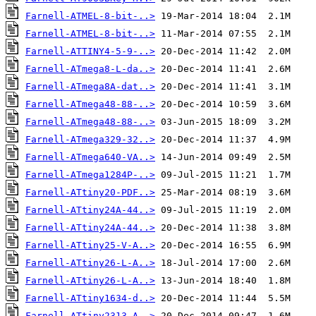
Farnell-ATMEL-8-bit-..>
Farnell-ATMEL-8-bit-..>
Farnell-ATTINY4-5-9-..>
Farnell-ATmega8-L-da..>
Farnell-ATmega8A-dat..>
Farnell-ATmega48-88-..>
Farnell-ATmega48-88-..>
Farnell-ATmega329-32..>
Farnell-ATmega640-VA..>
Farnell-ATmega1284P-..>
Farnell-ATtiny20-PDF..>
Farnell-ATtiny24A-44..>
Farnell-ATtiny24A-44..>
Farnell-ATtiny25-V-A..>
Farnell-ATtiny26-L-A..>
Farnell-ATtiny26-L-A..>
Farnell-ATtiny1634-d..>
Farnell-ATtiny2313-A..>