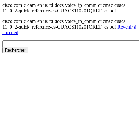
cisco.com-c-dam-en-us-td-docs-voice_ip_comm-cucmac-cuacs-
11_0_2-quick_reference-es-CUACS110201QREF_es.pdf
cisco.com-c-dam-en-us-td-docs-voice_ip_comm-cucmac-cuacs-
11_0_2-quick_reference-es-CUACS110201QREF_es.pdf
Revenir à
l'accueil