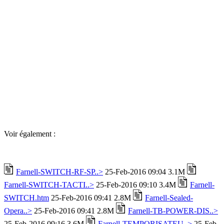
Voir également :
Farnell-SWITCH-RF-SP..>
25-Feb-2016 09:04 3.1M
Farnell-SWITCH-TACTI..>
25-Feb-2016 09:10 3.4M
Farnell-
SWITCH.htm
25-Feb-2016 09:41 2.8M
Farnell-Sealed-
Opera..>
25-Feb-2016 09:41 2.8M
Farnell-TB-POWER-DIS..>
25-Feb-2016 09:16 3.6M
Farnell-TEMPORISATEU..>
25-Feb-