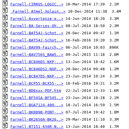
Farnell-CIRRUS-LOGIC..>
Farnell-Atmel-Xplain..>
Farnell-Avvertenze-e..>
Farnell-BA-Series-Oh..>
Farnell-BAT54J-Schot..>
Farnell-BAT54J-Schot..>
Farnell-BAV99-Fairch..>
Farnell-BAV756S_BAW5..>
Farnell-BC846DS-NXP-..>
Farnell-BC846DS2-NXP..>
Farnell-BC847DS-NXP-..>
Farnell-BCP55-BCX55-..>
Farnell-BD6xxx-PDF.htm
Farnell-BF545A-BF545..>
Farnell-BGA7124-400-..>
Farnell-BK889B-PONT-..>
Farnell-BK2650A-BK26..>
Farnell-BT151-650R-N..>