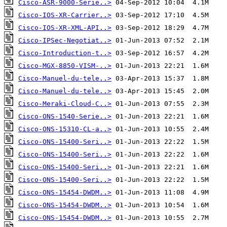
Cisco-ASR-9000-Serie..>
Cisco-IOS-XR-Carrier..>
Cisco-IOS-XR-XML-API..>
Cisco-IPSec-Negotiat..>
Cisco-Introduction-t..>
Cisco-MGX-8850-VISM-..>
Cisco-Manuel-du-tele..>
Cisco-Manuel-du-tele..>
Cisco-Meraki-Cloud-C..>
Cisco-ONS-1540-Serie..>
Cisco-ONS-15310-CL-a..>
Cisco-ONS-15400-Seri..>
Cisco-ONS-15400-Seri..>
Cisco-ONS-15400-Seri..>
Cisco-ONS-15400-Seri..>
Cisco-ONS-15454-DWDM..>
Cisco-ONS-15454-DWDM..>
Cisco-ONS-15454-DWDM..>