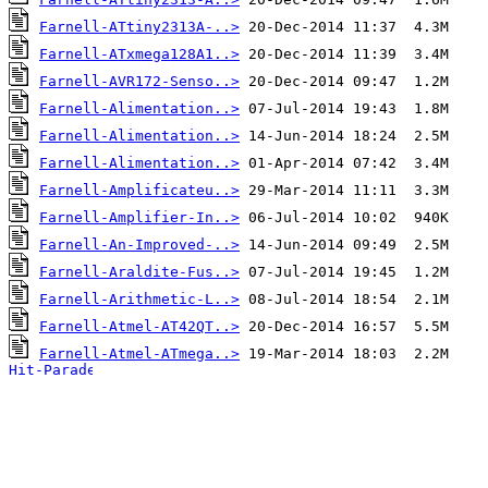
Farnell-ATtiny2313A-..>
Farnell-ATxmega128A1..>
Farnell-AVR172-Senso..>
Farnell-Alimentation..>
Farnell-Alimentation..>
Farnell-Alimentation..>
Farnell-Amplificateu..>
Farnell-Amplifier-In..>
Farnell-An-Improved-..>
Farnell-Araldite-Fus..>
Farnell-Arithmetic-L..>
Farnell-Atmel-AT42QT..>
Farnell-Atmel-ATmega..>