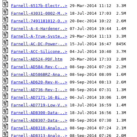
Farnell-6517b-Electr..>
Farnell-43031-0002-M..>
Farnell-7491181012-O..>
Farnell-A-4-Hardener..>
Farnell-A-True-Syste..>
Farnell-AC-DC-Power-..>
Farnell-ACC-Silicone..>
Farnell-AD524-PDF.htm
Farnell-AD584-Rev-C-..>
Farnell-AD586BRZ-Ana..>
Farnell-AD620-Rev-H-..>
Farnell-AD736-Rev-I-..>
Farnell-AD7171-16-Bi..>
Farnell-AD7719-Low-V..>
Farnell-AD8300-Data-..>
Farnell-AD8307-Data-..>
Farnell-AD8310-Analo..>
Farnell-AD8313-Analo..>