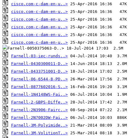
cisco.com-c-dam-en-u..>
cisco.com-c-dam-en-u..>
cisco.com-c-dam-en-u..>
cisco.com-c-dam-en-u..>
cisco.com-c-dam-en-u..>
cisco.com-c-dam-en-u..>
Farnell-03-iec-runds..>
Farnell-0430300011-D..>
Farnell-0433751001-D..>
Farnell-06-6544-8-PD..>
Farnell-0877602016-S..>
Farnell-1N4148WS-Fai..>
Farnell-2-GBPS-Diffe..>
Farnell-2N3906-Fairc..>
Farnell-2N7002DW-Fai..>
Farnell-3M-Polyimide..>
Farnell-3M-VolitionT..>