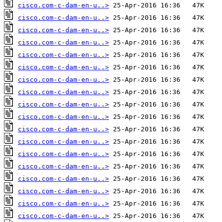
cisco.com-c-dam-en-u..>
cisco.com-c-dam-en-u..>
cisco.com-c-dam-en-u..>
cisco.com-c-dam-en-u..>
cisco.com-c-dam-en-u..>
cisco.com-c-dam-en-u..>
cisco.com-c-dam-en-u..>
cisco.com-c-dam-en-u..>
cisco.com-c-dam-en-u..>
cisco.com-c-dam-en-u..>
cisco.com-c-dam-en-u..>
cisco.com-c-dam-en-u..>
cisco.com-c-dam-en-u..>
cisco.com-c-dam-en-u..>
cisco.com-c-dam-en-u..>
cisco.com-c-dam-en-u..>
cisco.com-c-dam-en-u..>
cisco.com-c-dam-en-u..>