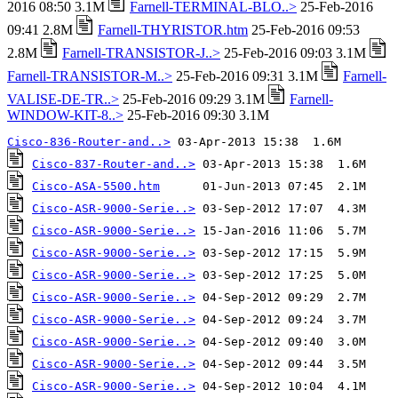
2016 08:50 3.1M
Farnell-TERMINAL-BLO..>
25-Feb-2016
09:41 2.8M
Farnell-THYRISTOR.htm
25-Feb-2016 09:53
2.8M
Farnell-TRANSISTOR-J..>
25-Feb-2016 09:03 3.1M
Farnell-TRANSISTOR-M..>
25-Feb-2016 09:31 3.1M
Farnell-
VALISE-DE-TR..>
25-Feb-2016 09:29 3.1M
Farnell-
WINDOW-KIT-8..>
25-Feb-2016 09:30 3.1M
Cisco-836-Router-and..>
Cisco-837-Router-and..>
Cisco-ASA-5500.htm
Cisco-ASR-9000-Serie..>
Cisco-ASR-9000-Serie..>
Cisco-ASR-9000-Serie..>
Cisco-ASR-9000-Serie..>
Cisco-ASR-9000-Serie..>
Cisco-ASR-9000-Serie..>
Cisco-ASR-9000-Serie..>
Cisco-ASR-9000-Serie..>
Cisco-ASR-9000-Serie..>