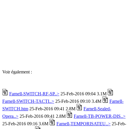
Voir également :
Farnell-SWITCH-RF-SP..>
25-Feb-2016 09:04 3.1M
Farnell-SWITCH-TACTI..>
25-Feb-2016 09:10 3.4M
Farnell-
SWITCH.htm
25-Feb-2016 09:41 2.8M
Farnell-Sealed-
Opera..>
25-Feb-2016 09:41 2.8M
Farnell-TB-POWER-DIS..>
25-Feb-2016 09:16 3.6M
Farnell-TEMPORISATEU..>
25-Feb-