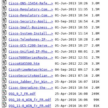
Cisco-ONS-15454-Refe..>
Cisco-Regulatory-Com..>
Cisco-Regulatory-Com..>
Cisco-Security-Appli..>
Cisco-Small-Business..>
Cisco-System-Install..>
Cisco-Telephones-IP-..>
Cisco-UCS-C200-Serve..>
Cisco-Unified-IP-Pho..>
Cisco7600SeriesRoute..>
CiscoASA5500.htm
CiscoPrimeNetworkCon..>
CiscoSecurityApplian..>
Cisco_Jabber_for_Win..>
Cisoc-Upgrading-the-..>
QSG_9_7_FR.pdf
QSG_10-6_WIN_fr_FR.pdf
QSG_11-0_WIN_fr_FR.pdf