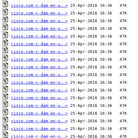
cisco.com-c-dam-en-u..>
cisco.com-c-dam-en-u..>
cisco.com-c-dam-en-u..>
cisco.com-c-dam-en-u..>
cisco.com-c-dam-en-u..>
cisco.com-c-dam-en-u..>
cisco.com-c-dam-en-u..>
cisco.com-c-dam-en-u..>
cisco.com-c-dam-en-u..>
cisco.com-c-dam-en-u..>
cisco.com-c-dam-en-u..>
cisco.com-c-dam-en-u..>
cisco.com-c-dam-en-u..>
cisco.com-c-dam-en-u..>
cisco.com-c-dam-en-u..>
cisco.com-c-dam-en-u..>
cisco.com-c-dam-en-u..>
cisco.com-c-dam-en-u..>