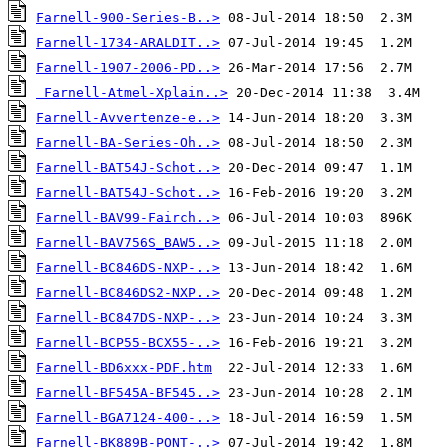
Farnell-900-Series-B..>
Farnell-1734-ARALDIT..>
Farnell-1907-2006-PD..>
Farnell-Atmel-Xplain..>
Farnell-Avvertenze-e..>
Farnell-BA-Series-Oh..>
Farnell-BAT54J-Schot..>
Farnell-BAT54J-Schot..>
Farnell-BAV99-Fairch..>
Farnell-BAV756S_BAW5..>
Farnell-BC846DS-NXP-..>
Farnell-BC846DS2-NXP..>
Farnell-BC847DS-NXP-..>
Farnell-BCP55-BCX55-..>
Farnell-BD6xxx-PDF.htm
Farnell-BF545A-BF545..>
Farnell-BGA7124-400-..>
Farnell-BK889B-PONT-..>