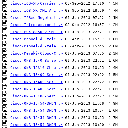
Cisco-IOS-XR-Carrier..>
Cisco-IOS-XR-XML-API..>
Cisco-IPSec-Negotiat..>
Cisco-Introduction-t..>
Cisco-MGX-8850-VISM-..>
Cisco-Manuel-du-tele..>
Cisco-Manuel-du-tele..>
Cisco-Meraki-Cloud-C..>
Cisco-ONS-1540-Serie..>
Cisco-ONS-15310-CL-a..>
Cisco-ONS-15400-Seri..>
Cisco-ONS-15400-Seri..>
Cisco-ONS-15400-Seri..>
Cisco-ONS-15400-Seri..>
Cisco-ONS-15454-DWDM..>
Cisco-ONS-15454-DWDM..>
Cisco-ONS-15454-DWDM..>
Cisco-ONS-15454-DWDM..>