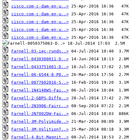
cisco.com-c-dam-en-u..>
cisco.com-c-dam-en-u..>
cisco.com-c-dam-en-u..>
cisco.com-c-dam-en-u..>
cisco.com-c-dam-en-u..>
Farnell-03-iec-runds..>
Farnell-0430300011-D..>
Farnell-0433751001-D..>
Farnell-06-6544-8-PD..>
Farnell-0877602016-S..>
Farnell-1N4148WS-Fai..>
Farnell-2-GBPS-Diffe..>
Farnell-2N3906-Fairc..>
Farnell-2N7002DW-Fai..>
Farnell-3M-Polyimide..>
Farnell-3M-VolitionT..>
Farnell-4-Bit-Magnit..>