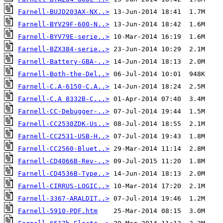
Farnell-BUJD203AX-NX..>
Farnell-BYV29F-600-N..>
Farnell-BYV79E-serie..>
Farnell-BZX384-serie..>
Farnell-Battery-GBA-..>
Farnell-Both-the-Del..>
Farnell-C.A-6150-C.A..>
Farnell-C.A 8332B-C...>
Farnell-CC-Debugger-..>
Farnell-CC2530ZDK-Us..>
Farnell-CC2531-USB-H..>
Farnell-CC2560-Bluet..>
Farnell-CD4066B-Rev-..>
Farnell-CD4536B-Type..>
Farnell-CIRRUS-LOGIC..>
Farnell-3367-ARALDIT..>
Farnell-5910-PDF.htm