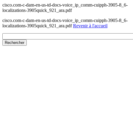
cisco.com-c-dam-en-us-td-docs-voice_ip_comm-cuipph-3905-8_6-
localizations-3905quick_921_ara.pdf
cisco.com-c-dam-en-us-td-docs-voice_ip_comm-cuipph-3905-8_6-
localizations-3905quick_921_ara.pdf
Revenir à l'accueil