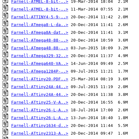
Farnell-ATMEL-8-bit-..>
Farnell-ATMEL-8-bit-..>
Farnell-ATTINY4-5-9-..>
Farnell-ATmega8-L-da..>
Farnell-ATmega8A-dat..>
Farnell-ATmega48-88-..>
Farnell-ATmega48-88-..>
Farnell-ATmega329-32..>
Farnell-ATmega640-VA..>
Farnell-ATmega1284P-..>
Farnell-ATtiny20-PDF..>
Farnell-ATtiny24A-44..>
Farnell-ATtiny24A-44..>
Farnell-ATtiny25-V-A..>
Farnell-ATtiny26-L-A..>
Farnell-ATtiny26-L-A..>
Farnell-ATtiny1634-d..>
Farnell-ATtiny2313-A..>