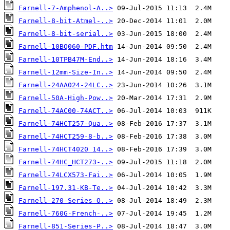
Farnell-7-Amphenol-A..>
Farnell-8-bit-Atmel-..>
Farnell-8-bit-serial..>
Farnell-10BQ060-PDF.htm
Farnell-10TPB47M-End..>
Farnell-12mm-Size-In..>
Farnell-24AA024-24LC..>
Farnell-50A-High-Pow..>
Farnell-74AC00-74ACT..>
Farnell-74HCT257-Qua..>
Farnell-74HCT259-8-b..>
Farnell-74HCT4020 14..>
Farnell-74HC_HCT273-..>
Farnell-74LCX573-Fai..>
Farnell-197.31-KB-Te..>
Farnell-270-Series-O..>
Farnell-760G-French-..>
Farnell-851-Series-P..>