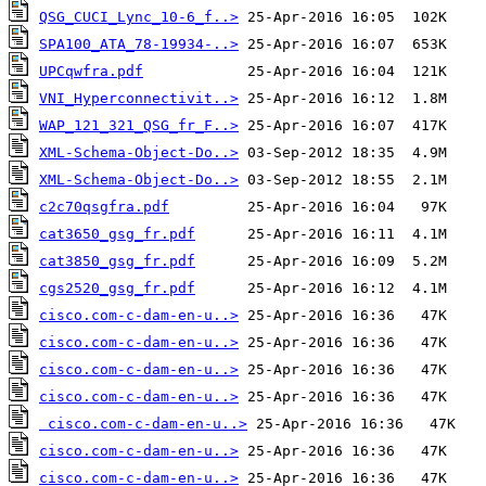
QSG_CUCI_Lync_10-6_f..>
SPA100_ATA_78-19934-..>
UPCqwfra.pdf
VNI_Hyperconnectivit..>
WAP_121_321_QSG_fr_F..>
XML-Schema-Object-Do..>
XML-Schema-Object-Do..>
c2c70qsgfra.pdf
cat3650_gsg_fr.pdf
cat3850_gsg_fr.pdf
cgs2520_gsg_fr.pdf
cisco.com-c-dam-en-u..>
cisco.com-c-dam-en-u..>
cisco.com-c-dam-en-u..>
cisco.com-c-dam-en-u..>
cisco.com-c-dam-en-u..>
cisco.com-c-dam-en-u..>
cisco.com-c-dam-en-u..>