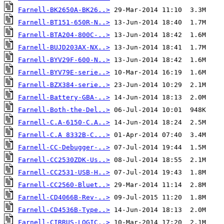
Farnell-BK2650A-BK26..>
Farnell-BT151-650R-N..>
Farnell-BTA204-800C-..>
Farnell-BUJD203AX-NX..>
Farnell-BYV29F-600-N..>
Farnell-BYV79E-serie..>
Farnell-BZX384-serie..>
Farnell-Battery-GBA-..>
Farnell-Both-the-Del..>
Farnell-C.A-6150-C.A..>
Farnell-C.A 8332B-C...>
Farnell-CC-Debugger-..>
Farnell-CC2530ZDK-Us..>
Farnell-CC2531-USB-H..>
Farnell-CC2560-Bluet..>
Farnell-CD4066B-Rev-..>
Farnell-CD4536B-Type..>
Farnell-CIRRUS-LOGIC..>