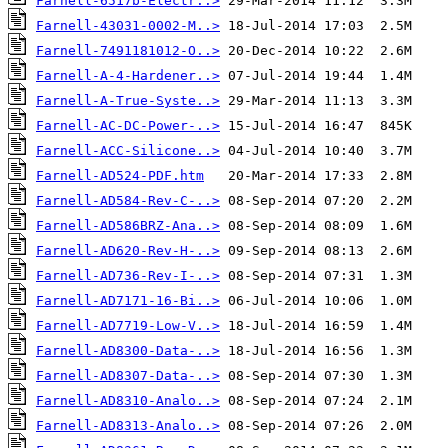
Farnell-6517b-Electr..>
Farnell-43031-0002-M..>
Farnell-7491181012-O..>
Farnell-A-4-Hardener..>
Farnell-A-True-Syste..>
Farnell-AC-DC-Power-..>
Farnell-ACC-Silicone..>
Farnell-AD524-PDF.htm
Farnell-AD584-Rev-C-..>
Farnell-AD586BRZ-Ana..>
Farnell-AD620-Rev-H-..>
Farnell-AD736-Rev-I-..>
Farnell-AD7171-16-Bi..>
Farnell-AD7719-Low-V..>
Farnell-AD8300-Data-..>
Farnell-AD8307-Data-..>
Farnell-AD8310-Analo..>
Farnell-AD8313-Analo..>