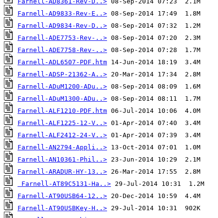
Farnell-AD8361-Rev-D..>
Farnell-AD9833-Rev-E..>
Farnell-AD9834-Rev-D..>
Farnell-ADE7753-Rev-..>
Farnell-ADE7758-Rev-..>
Farnell-ADL6507-PDF.htm
Farnell-ADSP-21362-A..>
Farnell-ADuM1200-ADu..>
Farnell-ADuM1300-ADu..>
Farnell-ALF1210-PDF.htm
Farnell-ALF1225-12-V..>
Farnell-ALF2412-24-V..>
Farnell-AN2794-Appli..>
Farnell-AN10361-Phil..>
Farnell-ARADUR-HY-13..>
Farnell-AT89C5131-Ha..>
Farnell-AT90USB64-12..>
Farnell-AT90USBKey-H..>