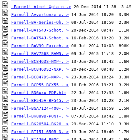
Farnell-Atmel-Xplain..>
Farnell-Avvertenze-e..>
Farnell-BA-Series-Oh..>
Farnell-BAT54J-Schot..>
Farnell-BAT54J-Schot..>
Farnell-BAV99-Fairch..>
Farnell-BAV756S_BAW5..>
Farnell-BC846DS-NXP-..>
Farnell-BC846DS2-NXP..>
Farnell-BC847DS-NXP-..>
Farnell-BCP55-BCX55-..>
Farnell-BD6xxx-PDF.htm
Farnell-BF545A-BF545..>
Farnell-BGA7124-400-..>
Farnell-BK889B-PONT-..>
Farnell-BK2650A-BK26..>
Farnell-BT151-650R-N..>
Farnell-BTA204-800C-..>