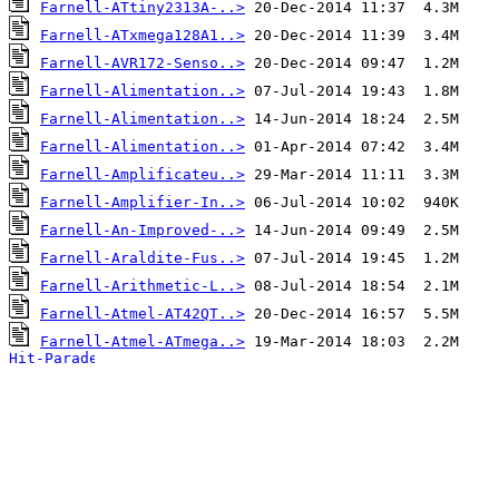
Farnell-ATtiny2313A-..>
Farnell-ATxmega128A1..>
Farnell-AVR172-Senso..>
Farnell-Alimentation..>
Farnell-Alimentation..>
Farnell-Alimentation..>
Farnell-Amplificateu..>
Farnell-Amplifier-In..>
Farnell-An-Improved-..>
Farnell-Araldite-Fus..>
Farnell-Arithmetic-L..>
Farnell-Atmel-AT42QT..>
Farnell-Atmel-ATmega..>