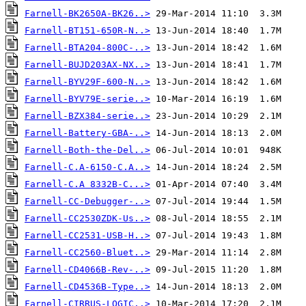
Farnell-BK2650A-BK26..>
Farnell-BT151-650R-N..>
Farnell-BTA204-800C-..>
Farnell-BUJD203AX-NX..>
Farnell-BYV29F-600-N..>
Farnell-BYV79E-serie..>
Farnell-BZX384-serie..>
Farnell-Battery-GBA-..>
Farnell-Both-the-Del..>
Farnell-C.A-6150-C.A..>
Farnell-C.A 8332B-C...>
Farnell-CC-Debugger-..>
Farnell-CC2530ZDK-Us..>
Farnell-CC2531-USB-H..>
Farnell-CC2560-Bluet..>
Farnell-CD4066B-Rev-..>
Farnell-CD4536B-Type..>
Farnell-CIRRUS-LOGIC..>