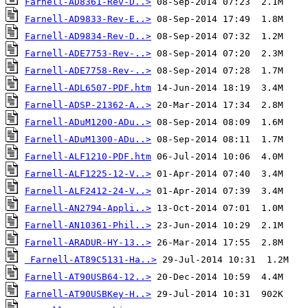
Farnell-AD8361-Rev-D..>
Farnell-AD9833-Rev-E..>
Farnell-AD9834-Rev-D..>
Farnell-ADE7753-Rev-..>
Farnell-ADE7758-Rev-..>
Farnell-ADL6507-PDF.htm
Farnell-ADSP-21362-A..>
Farnell-ADuM1200-ADu..>
Farnell-ADuM1300-ADu..>
Farnell-ALF1210-PDF.htm
Farnell-ALF1225-12-V..>
Farnell-ALF2412-24-V..>
Farnell-AN2794-Appli..>
Farnell-AN10361-Phil..>
Farnell-ARADUR-HY-13..>
Farnell-AT89C5131-Ha..>
Farnell-AT90USB64-12..>
Farnell-AT90USBKey-H..>