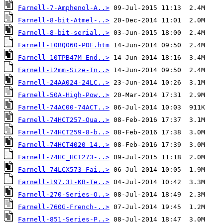
Farnell-7-Amphenol-A..>
Farnell-8-bit-Atmel-..>
Farnell-8-bit-serial..>
Farnell-10BQ060-PDF.htm
Farnell-10TPB47M-End..>
Farnell-12mm-Size-In..>
Farnell-24AA024-24LC..>
Farnell-50A-High-Pow..>
Farnell-74AC00-74ACT..>
Farnell-74HCT257-Qua..>
Farnell-74HCT259-8-b..>
Farnell-74HCT4020 14..>
Farnell-74HC_HCT273-..>
Farnell-74LCX573-Fai..>
Farnell-197.31-KB-Te..>
Farnell-270-Series-O..>
Farnell-760G-French-..>
Farnell-851-Series-P..>