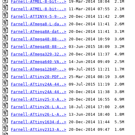
Farnell-ATMEL-8-bit-..>
Farnell-ATMEL-8-bit-..>
Farnell-ATTINY4-5-9-..>
Farnell-ATmega8-L-da..>
Farnell-ATmega8A-dat..>
Farnell-ATmega48-88-..>
Farnell-ATmega48-88-..>
Farnell-ATmega329-32..>
Farnell-ATmega640-VA..>
Farnell-ATmega1284P-..>
Farnell-ATtiny20-PDF..>
Farnell-ATtiny24A-44..>
Farnell-ATtiny24A-44..>
Farnell-ATtiny25-V-A..>
Farnell-ATtiny26-L-A..>
Farnell-ATtiny26-L-A..>
Farnell-ATtiny1634-d..>
Farnell-ATtiny2313-A..>