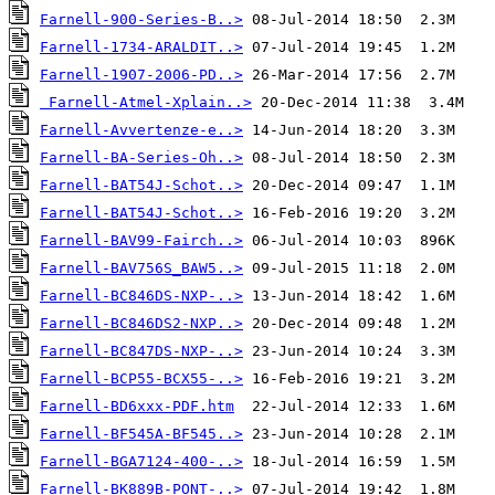
Farnell-900-Series-B..>
Farnell-1734-ARALDIT..>
Farnell-1907-2006-PD..>
Farnell-Atmel-Xplain..>
Farnell-Avvertenze-e..>
Farnell-BA-Series-Oh..>
Farnell-BAT54J-Schot..>
Farnell-BAT54J-Schot..>
Farnell-BAV99-Fairch..>
Farnell-BAV756S_BAW5..>
Farnell-BC846DS-NXP-..>
Farnell-BC846DS2-NXP..>
Farnell-BC847DS-NXP-..>
Farnell-BCP55-BCX55-..>
Farnell-BD6xxx-PDF.htm
Farnell-BF545A-BF545..>
Farnell-BGA7124-400-..>
Farnell-BK889B-PONT-..>