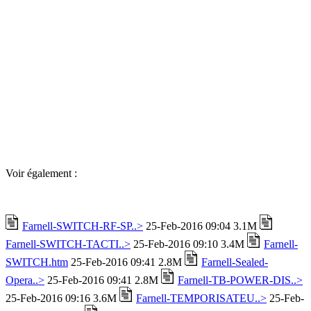
Voir également :
Farnell-SWITCH-RF-SP..>
25-Feb-2016 09:04 3.1M
Farnell-SWITCH-TACTI..>
25-Feb-2016 09:10 3.4M
Farnell-
SWITCH.htm
25-Feb-2016 09:41 2.8M
Farnell-Sealed-
Opera..>
25-Feb-2016 09:41 2.8M
Farnell-TB-POWER-DIS..>
25-Feb-2016 09:16 3.6M
Farnell-TEMPORISATEU..>
25-Feb-