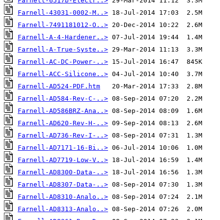
Farnell-6517b-Electr..>
Farnell-43031-0002-M..>
Farnell-7491181012-O..>
Farnell-A-4-Hardener..>
Farnell-A-True-Syste..>
Farnell-AC-DC-Power-..>
Farnell-ACC-Silicone..>
Farnell-AD524-PDF.htm
Farnell-AD584-Rev-C-..>
Farnell-AD586BRZ-Ana..>
Farnell-AD620-Rev-H-..>
Farnell-AD736-Rev-I-..>
Farnell-AD7171-16-Bi..>
Farnell-AD7719-Low-V..>
Farnell-AD8300-Data-..>
Farnell-AD8307-Data-..>
Farnell-AD8310-Analo..>
Farnell-AD8313-Analo..>