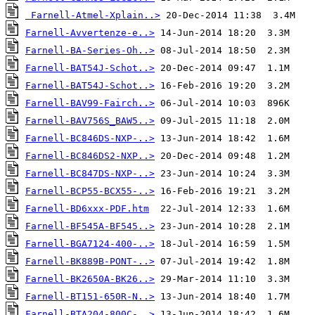
Farnell-Atmel-Xplain..>
Farnell-Avvertenze-e..>
Farnell-BA-Series-Oh..>
Farnell-BAT54J-Schot..>
Farnell-BAT54J-Schot..>
Farnell-BAV99-Fairch..>
Farnell-BAV756S_BAW5..>
Farnell-BC846DS-NXP-..>
Farnell-BC846DS2-NXP..>
Farnell-BC847DS-NXP-..>
Farnell-BCP55-BCX55-..>
Farnell-BD6xxx-PDF.htm
Farnell-BF545A-BF545..>
Farnell-BGA7124-400-..>
Farnell-BK889B-PONT-..>
Farnell-BK2650A-BK26..>
Farnell-BT151-650R-N..>
Farnell-BTA204-800C-..>