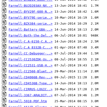
Farnell-BUJD203AX-NX..>
Farnell-BYV29F-600-N..>
Farnell-BYV79E-serie..>
Farnell-BZX384-serie..>
Farnell-Battery-GBA-..>
Farnell-Both-the-Del..>
Farnell-C.A-6150-C.A..>
Farnell-C.A 8332B-C...>
Farnell-CC-Debugger-..>
Farnell-CC2530ZDK-Us..>
Farnell-CC2531-USB-H..>
Farnell-CC2560-Bluet..>
Farnell-CD4066B-Rev-..>
Farnell-CD4536B-Type..>
Farnell-CIRRUS-LOGIC..>
Farnell-3367-ARALDIT..>
Farnell-5910-PDF.htm