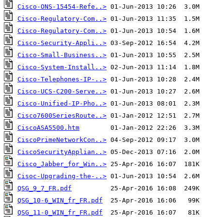
Cisco-ONS-15454-Refe..>
Cisco-Regulatory-Com..>
Cisco-Regulatory-Com..>
Cisco-Security-Appli..>
Cisco-Small-Business..>
Cisco-System-Install..>
Cisco-Telephones-IP-..>
Cisco-UCS-C200-Serve..>
Cisco-Unified-IP-Pho..>
Cisco7600SeriesRoute..>
CiscoASA5500.htm
CiscoPrimeNetworkCon..>
CiscoSecurityApplian..>
Cisco_Jabber_for_Win..>
Cisoc-Upgrading-the-..>
QSG_9_7_FR.pdf
QSG_10-6_WIN_fr_FR.pdf
QSG_11-0_WIN_fr_FR.pdf