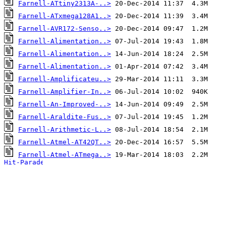
Farnell-ATtiny2313A-..>
Farnell-ATxmega128A1..>
Farnell-AVR172-Senso..>
Farnell-Alimentation..>
Farnell-Alimentation..>
Farnell-Alimentation..>
Farnell-Amplificateu..>
Farnell-Amplifier-In..>
Farnell-An-Improved-..>
Farnell-Araldite-Fus..>
Farnell-Arithmetic-L..>
Farnell-Atmel-AT42QT..>
Farnell-Atmel-ATmega..>