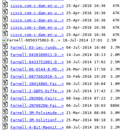
cisco.com-c-dam-en-u..>
cisco.com-c-dam-en-u..>
cisco.com-c-dam-en-u..>
cisco.com-c-dam-en-u..>
cisco.com-c-dam-en-u..>
Farnell-03-iec-runds..>
Farnell-0430300011-D..>
Farnell-0433751001-D..>
Farnell-06-6544-8-PD..>
Farnell-0877602016-S..>
Farnell-1N4148WS-Fai..>
Farnell-2-GBPS-Diffe..>
Farnell-2N3906-Fairc..>
Farnell-2N7002DW-Fai..>
Farnell-3M-Polyimide..>
Farnell-3M-VolitionT..>
Farnell-4-Bit-Magnit..>