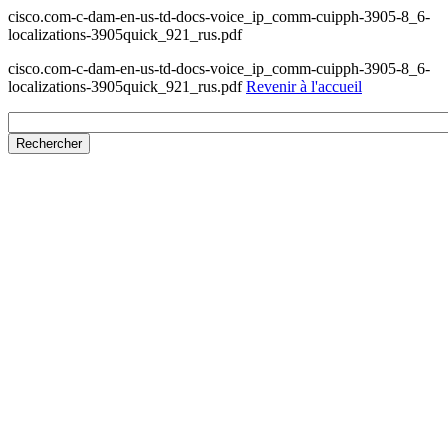
cisco.com-c-dam-en-us-td-docs-voice_ip_comm-cuipph-3905-8_6-
localizations-3905quick_921_rus.pdf
cisco.com-c-dam-en-us-td-docs-voice_ip_comm-cuipph-3905-8_6-
localizations-3905quick_921_rus.pdf
Revenir à l'accueil