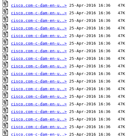
cisco.com-c-dam-en-u..>
cisco.com-c-dam-en-u..>
cisco.com-c-dam-en-u..>
cisco.com-c-dam-en-u..>
cisco.com-c-dam-en-u..>
cisco.com-c-dam-en-u..>
cisco.com-c-dam-en-u..>
cisco.com-c-dam-en-u..>
cisco.com-c-dam-en-u..>
cisco.com-c-dam-en-u..>
cisco.com-c-dam-en-u..>
cisco.com-c-dam-en-u..>
cisco.com-c-dam-en-u..>
cisco.com-c-dam-en-u..>
cisco.com-c-dam-en-u..>
cisco.com-c-dam-en-u..>
cisco.com-c-dam-en-u..>
cisco.com-c-dam-en-u..>