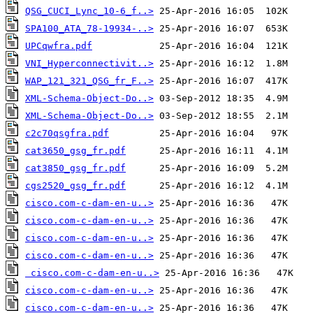
QSG_CUCI_Lync_10-6_f..>
SPA100_ATA_78-19934-..>
UPCqwfra.pdf
VNI_Hyperconnectivit..>
WAP_121_321_QSG_fr_F..>
XML-Schema-Object-Do..>
XML-Schema-Object-Do..>
c2c70qsgfra.pdf
cat3650_gsg_fr.pdf
cat3850_gsg_fr.pdf
cgs2520_gsg_fr.pdf
cisco.com-c-dam-en-u..>
cisco.com-c-dam-en-u..>
cisco.com-c-dam-en-u..>
cisco.com-c-dam-en-u..>
cisco.com-c-dam-en-u..>
cisco.com-c-dam-en-u..>
cisco.com-c-dam-en-u..>