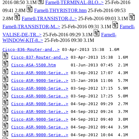
2016 08:50 3.1M
Farnell-TERMINAL-BLO..>
25-Feb-2016
09:41 2.8M
Farnell-THYRISTOR.htm
25-Feb-2016 09:53
2.8M
Farnell-TRANSISTOR-J..>
25-Feb-2016 09:03 3.1M
Farnell-TRANSISTOR-M..>
25-Feb-2016 09:31 3.1M
Farnell-
VALISE-DE-TR..>
25-Feb-2016 09:29 3.1M
Farnell-
WINDOW-KIT-8..>
25-Feb-2016 09:30 3.1M
Cisco-836-Router-and..>
Cisco-837-Router-and..>
Cisco-ASA-5500.htm
Cisco-ASR-9000-Serie..>
Cisco-ASR-9000-Serie..>
Cisco-ASR-9000-Serie..>
Cisco-ASR-9000-Serie..>
Cisco-ASR-9000-Serie..>
Cisco-ASR-9000-Serie..>
Cisco-ASR-9000-Serie..>
Cisco-ASR-9000-Serie..>
Cisco-ASR-9000-Serie..>