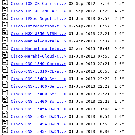
Cisco-IOS-XR-Carrier..>
Cisco-IOS-XR-XML-API..>
Cisco-IPSec-Negotiat..>
Cisco-Introduction-t..>
Cisco-MGX-8850-VISM-..>
Cisco-Manuel-du-tele..>
Cisco-Manuel-du-tele..>
Cisco-Meraki-Cloud-C..>
Cisco-ONS-1540-Serie..>
Cisco-ONS-15310-CL-a..>
Cisco-ONS-15400-Seri..>
Cisco-ONS-15400-Seri..>
Cisco-ONS-15400-Seri..>
Cisco-ONS-15400-Seri..>
Cisco-ONS-15454-DWDM..>
Cisco-ONS-15454-DWDM..>
Cisco-ONS-15454-DWDM..>
Cisco-ONS-15454-DWDM..>