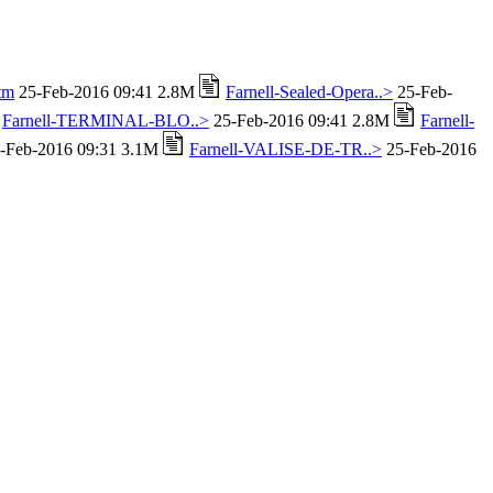
tm
25-Feb-2016 09:41 2.8M
Farnell-Sealed-Opera..>
25-Feb-
Farnell-TERMINAL-BLO..>
25-Feb-2016 09:41 2.8M
Farnell-
-Feb-2016 09:31 3.1M
Farnell-VALISE-DE-TR..>
25-Feb-2016