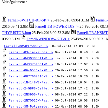
Voir également :
Farnell-SWITCH-RF-SP..>
25-Feb-2016 09:04 3.1M
Farnel
2016 09:41 2.8M
Farnell-TB-POWER-DIS..>
25-Feb-2016 09:
THYRISTOR.htm
25-Feb-2016 09:53 2.8M
Farnell-TRANSIST
09:29 3.1M
Farnell-WINDOW-KIT-8..>
25-Feb-2016 09:30 3.1
Farnell-0050375063-D..>
Farnell-03-iec-runds..>
Farnell-0430300011-D..>
Farnell-0433751001-D..>
Farnell-06-6544-8-PD..>
Farnell-0877602016-S..>
Farnell-1N4148WS-Fai..>
Farnell-2-GBPS-Diffe..>
Farnell-2N3906-Fairc..>
Farnell-2N7002DW-Fai..>
Farnell-3M-Polyimide..>