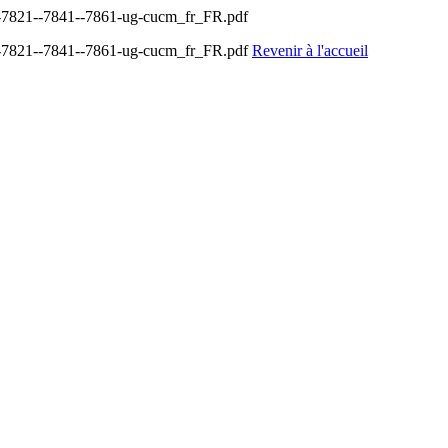
-7821--7841--7861-ug-cucm_fr_FR.pdf
-7821--7841--7861-ug-cucm_fr_FR.pdf
Revenir à l'accueil