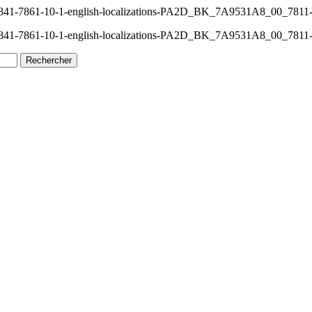
-7841-7861-10-1-english-localizations-PA2D_BK_7A9531A8_00_7811
-7841-7861-10-1-english-localizations-PA2D_BK_7A9531A8_00_7811