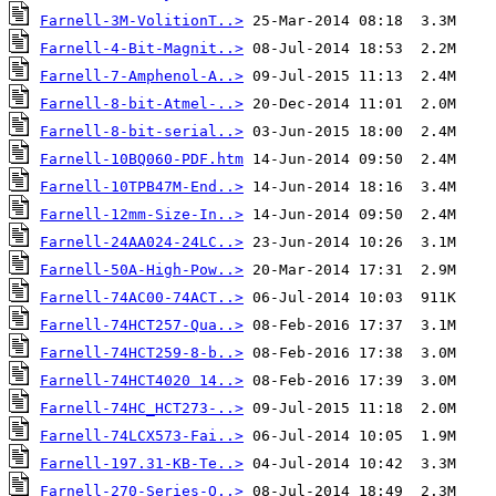
Farnell-3M-VolitionT..>
Farnell-4-Bit-Magnit..>
Farnell-7-Amphenol-A..>
Farnell-8-bit-Atmel-..>
Farnell-8-bit-serial..>
Farnell-10BQ060-PDF.htm
Farnell-10TPB47M-End..>
Farnell-12mm-Size-In..>
Farnell-24AA024-24LC..>
Farnell-50A-High-Pow..>
Farnell-74AC00-74ACT..>
Farnell-74HCT257-Qua..>
Farnell-74HCT259-8-b..>
Farnell-74HCT4020 14..>
Farnell-74HC_HCT273-..>
Farnell-74LCX573-Fai..>
Farnell-197.31-KB-Te..>
Farnell-270-Series-O..>