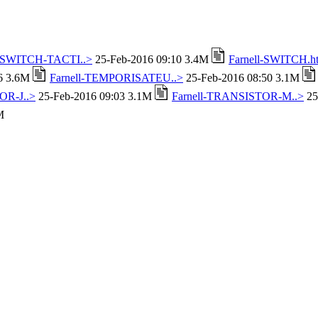
l-SWITCH-TACTI..>
25-Feb-2016 09:10 3.4M
Farnell-SWITCH.h
16 3.6M
Farnell-TEMPORISATEU..>
25-Feb-2016 08:50 3.1M
OR-J..>
25-Feb-2016 09:03 3.1M
Farnell-TRANSISTOR-M..>
25
M