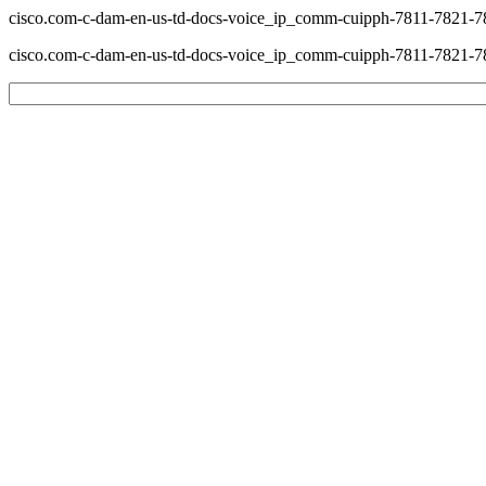
cisco.com-c-dam-en-us-td-docs-voice_ip_comm-cuipph-7811-7821
cisco.com-c-dam-en-us-td-docs-voice_ip_comm-cuipph-7811-7821