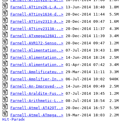
Farnell-ATtiny26-L-A..>
Farnell-ATtiny1634-d..>
Farnell-ATtiny2313-A..>
Farnell-ATtiny2313A-..>
Farnell-ATxmega128A1..>
Farnell-AVR172-Senso..>
Farnell-Alimentation..>
Farnell-Alimentation..>
Farnell-Alimentation..>
Farnell-Amplificateu..>
Farnell-Amplifier-In..>
Farnell-An-Improved-..>
Farnell-Araldite-Fus..>
Farnell-Arithmetic-L..>
Farnell-Atmel-AT42QT..>
Farnell-Atmel-ATmega..>