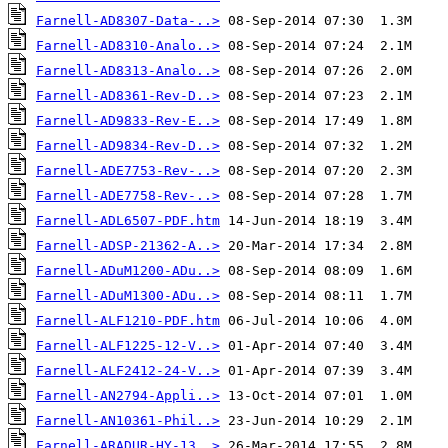
Farnell-AD8307-Data-..>
Farnell-AD8310-Analo..>
Farnell-AD8313-Analo..>
Farnell-AD8361-Rev-D..>
Farnell-AD9833-Rev-E..>
Farnell-AD9834-Rev-D..>
Farnell-ADE7753-Rev-..>
Farnell-ADE7758-Rev-..>
Farnell-ADL6507-PDF.htm
Farnell-ADSP-21362-A..>
Farnell-ADuM1200-ADu..>
Farnell-ADuM1300-ADu..>
Farnell-ALF1210-PDF.htm
Farnell-ALF1225-12-V..>
Farnell-ALF2412-24-V..>
Farnell-AN2794-Appli..>
Farnell-AN10361-Phil..>
Farnell-ARADUR-HY-13..>