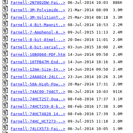
Farnell-2N7002DW-Fai..>
Farnell-3M-Polyimide..>
Farnell-3M-VolitionT..>
Farnell-4-Bit-Magnit..>
Farnell-7-Amphenol-A..>
Farnell-8-bit-Atmel-..>
Farnell-8-bit-serial..>
Farnell-10BQ060-PDF.htm
Farnell-10TPB47M-End..>
Farnell-12mm-Size-In..>
Farnell-24AA024-24LC..>
Farnell-50A-High-Pow..>
Farnell-74AC00-74ACT..>
Farnell-74HCT257-Qua..>
Farnell-74HCT259-8-b..>
Farnell-74HCT4020 14..>
Farnell-74HC_HCT273-..>
Farnell-74LCX573-Fai..>