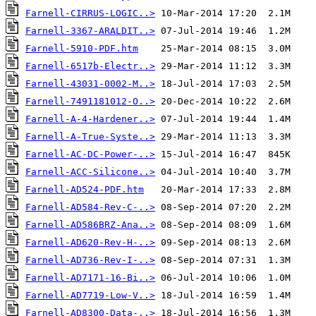
Farnell-CIRRUS-LOGIC..>
Farnell-3367-ARALDIT..>
Farnell-5910-PDF.htm
Farnell-6517b-Electr..>
Farnell-43031-0002-M..>
Farnell-7491181012-O..>
Farnell-A-4-Hardener..>
Farnell-A-True-Syste..>
Farnell-AC-DC-Power-..>
Farnell-ACC-Silicone..>
Farnell-AD524-PDF.htm
Farnell-AD584-Rev-C-..>
Farnell-AD586BRZ-Ana..>
Farnell-AD620-Rev-H-..>
Farnell-AD736-Rev-I-..>
Farnell-AD7171-16-Bi..>
Farnell-AD7719-Low-V..>
Farnell-AD8300-Data-..>