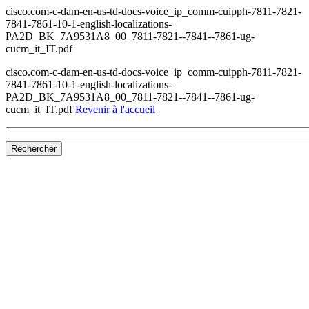
cisco.com-c-dam-en-us-td-docs-voice_ip_comm-cuipph-7811-7821-
7841-7861-10-1-english-localizations-
PA2D_BK_7A9531A8_00_7811-7821--7841--7861-ug-
cucm_it_IT.pdf
cisco.com-c-dam-en-us-td-docs-voice_ip_comm-cuipph-7811-7821-
7841-7861-10-1-english-localizations-
PA2D_BK_7A9531A8_00_7811-7821--7841--7861-ug-
cucm_it_IT.pdf
Revenir à l'accueil