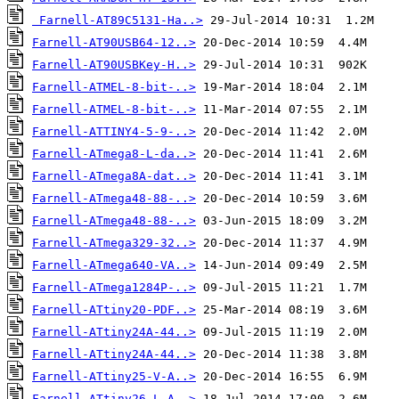
Farnell-AT89C5131-Ha..>
Farnell-AT90USB64-12..>
Farnell-AT90USBKey-H..>
Farnell-ATMEL-8-bit-..>
Farnell-ATMEL-8-bit-..>
Farnell-ATTINY4-5-9-..>
Farnell-ATmega8-L-da..>
Farnell-ATmega8A-dat..>
Farnell-ATmega48-88-..>
Farnell-ATmega48-88-..>
Farnell-ATmega329-32..>
Farnell-ATmega640-VA..>
Farnell-ATmega1284P-..>
Farnell-ATtiny20-PDF..>
Farnell-ATtiny24A-44..>
Farnell-ATtiny24A-44..>
Farnell-ATtiny25-V-A..>
Farnell-ATtiny26-L-A..>