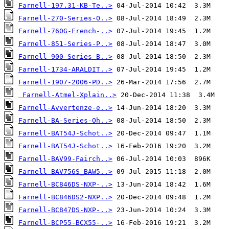
Farnell-197.31-KB-Te..>
Farnell-270-Series-O..>
Farnell-760G-French-..>
Farnell-851-Series-P..>
Farnell-900-Series-B..>
Farnell-1734-ARALDIT..>
Farnell-1907-2006-PD..>
Farnell-Atmel-Xplain..>
Farnell-Avvertenze-e..>
Farnell-BA-Series-Oh..>
Farnell-BAT54J-Schot..>
Farnell-BAT54J-Schot..>
Farnell-BAV99-Fairch..>
Farnell-BAV756S_BAW5..>
Farnell-BC846DS-NXP-..>
Farnell-BC846DS2-NXP..>
Farnell-BC847DS-NXP-..>
Farnell-BCP55-BCX55-..>