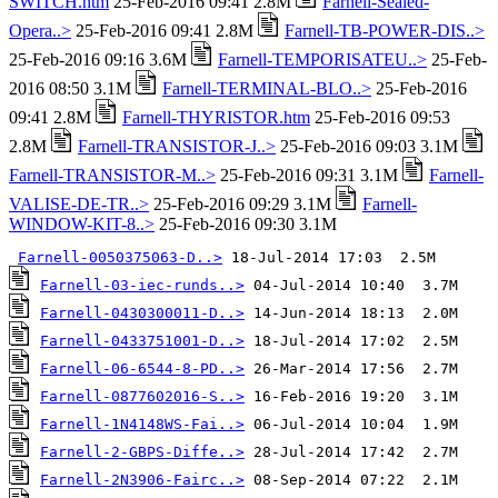
SWITCH.htm
25-Feb-2016 09:41 2.8M
Farnell-Sealed-
Opera..>
25-Feb-2016 09:41 2.8M
Farnell-TB-POWER-DIS..>
25-Feb-2016 09:16 3.6M
Farnell-TEMPORISATEU..>
25-Feb-
2016 08:50 3.1M
Farnell-TERMINAL-BLO..>
25-Feb-2016
09:41 2.8M
Farnell-THYRISTOR.htm
25-Feb-2016 09:53
2.8M
Farnell-TRANSISTOR-J..>
25-Feb-2016 09:03 3.1M
Farnell-TRANSISTOR-M..>
25-Feb-2016 09:31 3.1M
Farnell-
VALISE-DE-TR..>
25-Feb-2016 09:29 3.1M
Farnell-
WINDOW-KIT-8..>
25-Feb-2016 09:30 3.1M
Farnell-0050375063-D..>
Farnell-03-iec-runds..>
Farnell-0430300011-D..>
Farnell-0433751001-D..>
Farnell-06-6544-8-PD..>
Farnell-0877602016-S..>
Farnell-1N4148WS-Fai..>
Farnell-2-GBPS-Diffe..>
Farnell-2N3906-Fairc..>