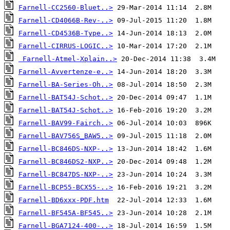
Farnell-CC2560-Bluet..>
Farnell-CD4066B-Rev-..>
Farnell-CD4536B-Type..>
Farnell-CIRRUS-LOGIC..>
Farnell-Atmel-Xplain..>
Farnell-Avvertenze-e..>
Farnell-BA-Series-Oh..>
Farnell-BAT54J-Schot..>
Farnell-BAT54J-Schot..>
Farnell-BAV99-Fairch..>
Farnell-BAV756S_BAW5..>
Farnell-BC846DS-NXP-..>
Farnell-BC846DS2-NXP..>
Farnell-BC847DS-NXP-..>
Farnell-BCP55-BCX55-..>
Farnell-BD6xxx-PDF.htm
Farnell-BF545A-BF545..>
Farnell-BGA7124-400-..>