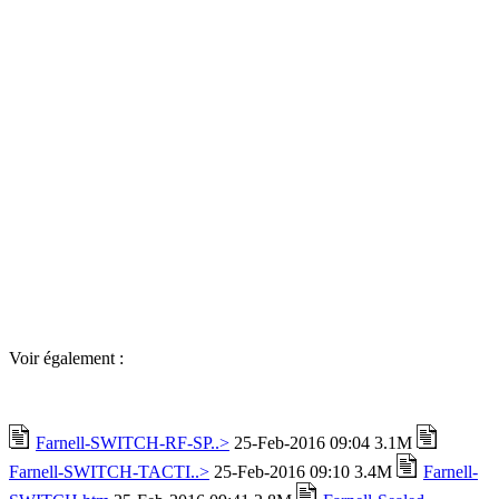
Voir également :
Farnell-SWITCH-RF-SP..>
25-Feb-2016 09:04 3.1M
Farnell-SWITCH-TACTI..>
25-Feb-2016 09:10 3.4M
Farnell-