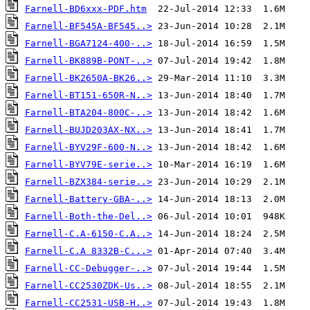
Farnell-BD6xxx-PDF.htm
Farnell-BF545A-BF545..>
Farnell-BGA7124-400-..>
Farnell-BK889B-PONT-..>
Farnell-BK2650A-BK26..>
Farnell-BT151-650R-N..>
Farnell-BTA204-800C-..>
Farnell-BUJD203AX-NX..>
Farnell-BYV29F-600-N..>
Farnell-BYV79E-serie..>
Farnell-BZX384-serie..>
Farnell-Battery-GBA-..>
Farnell-Both-the-Del..>
Farnell-C.A-6150-C.A..>
Farnell-C.A 8332B-C...>
Farnell-CC-Debugger-..>
Farnell-CC2530ZDK-Us..>
Farnell-CC2531-USB-H..>