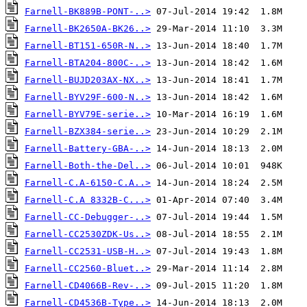
Farnell-BK889B-PONT-..>
Farnell-BK2650A-BK26..>
Farnell-BT151-650R-N..>
Farnell-BTA204-800C-..>
Farnell-BUJD203AX-NX..>
Farnell-BYV29F-600-N..>
Farnell-BYV79E-serie..>
Farnell-BZX384-serie..>
Farnell-Battery-GBA-..>
Farnell-Both-the-Del..>
Farnell-C.A-6150-C.A..>
Farnell-C.A 8332B-C...>
Farnell-CC-Debugger-..>
Farnell-CC2530ZDK-Us..>
Farnell-CC2531-USB-H..>
Farnell-CC2560-Bluet..>
Farnell-CD4066B-Rev-..>
Farnell-CD4536B-Type..>