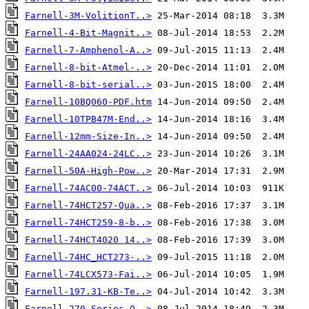
Farnell-3M-VolitionT..>
Farnell-4-Bit-Magnit..>
Farnell-7-Amphenol-A..>
Farnell-8-bit-Atmel-..>
Farnell-8-bit-serial..>
Farnell-10BQ060-PDF.htm
Farnell-10TPB47M-End..>
Farnell-12mm-Size-In..>
Farnell-24AA024-24LC..>
Farnell-50A-High-Pow..>
Farnell-74AC00-74ACT..>
Farnell-74HCT257-Qua..>
Farnell-74HCT259-8-b..>
Farnell-74HCT4020 14..>
Farnell-74HC_HCT273-..>
Farnell-74LCX573-Fai..>
Farnell-197.31-KB-Te..>
Farnell-270-Series-O..>