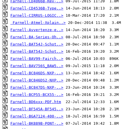
Farnell-CD4066B-Rev-..>
Farnell-CD4536B-Type..>
Farnell-CIRRUS-LOGIC..>
Farnell-Atmel-Xplain..>
Farnell-Avvertenze-e..>
Farnell-BA-Series-Oh..>
Farnell-BAT54J-Schot..>
Farnell-BAT54J-Schot..>
Farnell-BAV99-Fairch..>
Farnell-BAV756S_BAW5..>
Farnell-BC846DS-NXP-..>
Farnell-BC846DS2-NXP..>
Farnell-BC847DS-NXP-..>
Farnell-BCP55-BCX55-..>
Farnell-BD6xxx-PDF.htm
Farnell-BF545A-BF545..>
Farnell-BGA7124-400-..>
Farnell-BK889B-PONT-..>