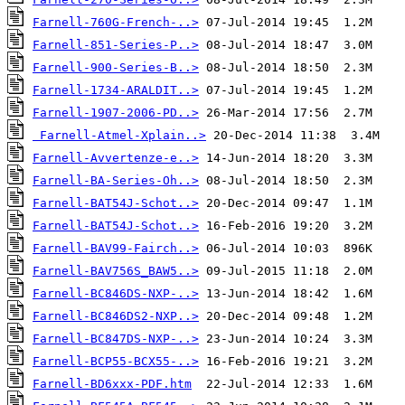
Farnell-760G-French-..>
Farnell-851-Series-P..>
Farnell-900-Series-B..>
Farnell-1734-ARALDIT..>
Farnell-1907-2006-PD..>
Farnell-Atmel-Xplain..>
Farnell-Avvertenze-e..>
Farnell-BA-Series-Oh..>
Farnell-BAT54J-Schot..>
Farnell-BAT54J-Schot..>
Farnell-BAV99-Fairch..>
Farnell-BAV756S_BAW5..>
Farnell-BC846DS-NXP-..>
Farnell-BC846DS2-NXP..>
Farnell-BC847DS-NXP-..>
Farnell-BCP55-BCX55-..>
Farnell-BD6xxx-PDF.htm