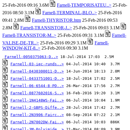
25-Feb-2016 09:16 3.6M
Farnell-TEMPORISATEU..>
25-Feb-
2016 08:50 3.1M
Farnell-TERMINAL-BLO..>
25-Feb-2016
09:41 2.8M
Farnell-THYRISTOR.htm
25-Feb-2016 09:53
2.8M
Farnell-TRANSISTOR-J..>
25-Feb-2016 09:03 3.1M
Farnell-TRANSISTOR-M..>
25-Feb-2016 09:31 3.1M
Farnell-
VALISE-DE-TR..>
25-Feb-2016 09:29 3.1M
Farnell-
WINDOW-KIT-8..>
25-Feb-2016 09:30 3.1M
Farnell-0050375063-D..>
Farnell-03-iec-runds..>
Farnell-0430300011-D..>
Farnell-0433751001-D..>
Farnell-06-6544-8-PD..>
Farnell-0877602016-S..>
Farnell-1N4148WS-Fai..>
Farnell-2-GBPS-Diffe..>
Farnell-2N3906-Fairc..>
Farnell-2N7002DW-Fai..>
Farnell-3M-Polyimide..>