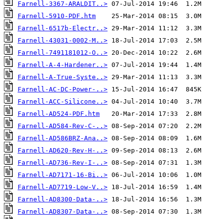
Farnell-3367-ARALDIT..>
Farnell-5910-PDF.htm
Farnell-6517b-Electr..>
Farnell-43031-0002-M..>
Farnell-7491181012-O..>
Farnell-A-4-Hardener..>
Farnell-A-True-Syste..>
Farnell-AC-DC-Power-..>
Farnell-ACC-Silicone..>
Farnell-AD524-PDF.htm
Farnell-AD584-Rev-C-..>
Farnell-AD586BRZ-Ana..>
Farnell-AD620-Rev-H-..>
Farnell-AD736-Rev-I-..>
Farnell-AD7171-16-Bi..>
Farnell-AD7719-Low-V..>
Farnell-AD8300-Data-..>
Farnell-AD8307-Data-..>