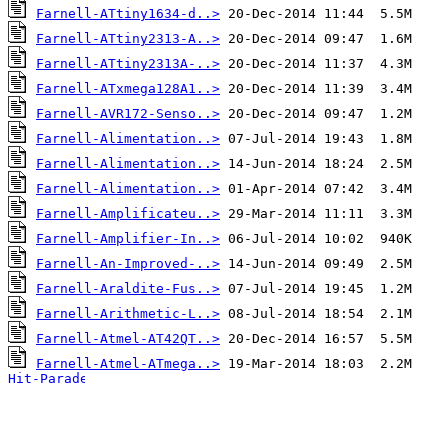
Farnell-ATtiny1634-d..>
Farnell-ATtiny2313-A..>
Farnell-ATtiny2313A-..>
Farnell-ATxmega128A1..>
Farnell-AVR172-Senso..>
Farnell-Alimentation..>
Farnell-Alimentation..>
Farnell-Alimentation..>
Farnell-Amplificateu..>
Farnell-Amplifier-In..>
Farnell-An-Improved-..>
Farnell-Araldite-Fus..>
Farnell-Arithmetic-L..>
Farnell-Atmel-AT42QT..>
Farnell-Atmel-ATmega..>