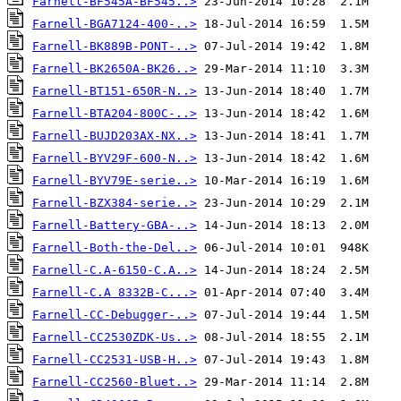
Farnell-BF545A-BF545..>
Farnell-BGA7124-400-..>
Farnell-BK889B-PONT-..>
Farnell-BK2650A-BK26..>
Farnell-BT151-650R-N..>
Farnell-BTA204-800C-..>
Farnell-BUJD203AX-NX..>
Farnell-BYV29F-600-N..>
Farnell-BYV79E-serie..>
Farnell-BZX384-serie..>
Farnell-Battery-GBA-..>
Farnell-Both-the-Del..>
Farnell-C.A-6150-C.A..>
Farnell-C.A 8332B-C...>
Farnell-CC-Debugger-..>
Farnell-CC2530ZDK-Us..>
Farnell-CC2531-USB-H..>
Farnell-CC2560-Bluet..>