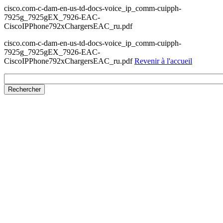
cisco.com-c-dam-en-us-td-docs-voice_ip_comm-cuipph-
7925g_7925gEX_7926-EAC-
CiscoIPPhone792xChargersEAC_ru.pdf
cisco.com-c-dam-en-us-td-docs-voice_ip_comm-cuipph-
7925g_7925gEX_7926-EAC-
CiscoIPPhone792xChargersEAC_ru.pdf
Revenir à l'accueil