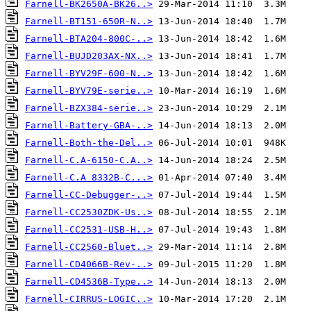
Farnell-BK2650A-BK26..>
Farnell-BT151-650R-N..>
Farnell-BTA204-800C-..>
Farnell-BUJD203AX-NX..>
Farnell-BYV29F-600-N..>
Farnell-BYV79E-serie..>
Farnell-BZX384-serie..>
Farnell-Battery-GBA-..>
Farnell-Both-the-Del..>
Farnell-C.A-6150-C.A..>
Farnell-C.A 8332B-C...>
Farnell-CC-Debugger-..>
Farnell-CC2530ZDK-Us..>
Farnell-CC2531-USB-H..>
Farnell-CC2560-Bluet..>
Farnell-CD4066B-Rev-..>
Farnell-CD4536B-Type..>
Farnell-CIRRUS-LOGIC..>