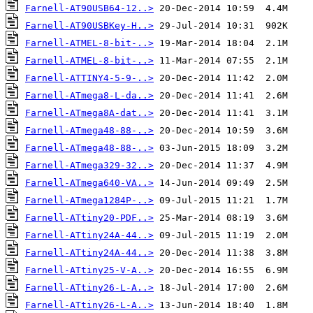
Farnell-AT90USB64-12..>
Farnell-AT90USBKey-H..>
Farnell-ATMEL-8-bit-..>
Farnell-ATMEL-8-bit-..>
Farnell-ATTINY4-5-9-..>
Farnell-ATmega8-L-da..>
Farnell-ATmega8A-dat..>
Farnell-ATmega48-88-..>
Farnell-ATmega48-88-..>
Farnell-ATmega329-32..>
Farnell-ATmega640-VA..>
Farnell-ATmega1284P-..>
Farnell-ATtiny20-PDF..>
Farnell-ATtiny24A-44..>
Farnell-ATtiny24A-44..>
Farnell-ATtiny25-V-A..>
Farnell-ATtiny26-L-A..>
Farnell-ATtiny26-L-A..>