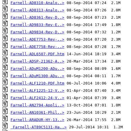
Farnell-AD8310-Analo..>
Farnell-AD8313-Analo..>
Farnell-AD8361-Rev-D..>
Farnell-AD9833-Rev-E..>
Farnell-AD9834-Rev-D..>
Farnell-ADE7753-Rev-..>
Farnell-ADE7758-Rev-..>
Farnell-ADL6507-PDF.htm
Farnell-ADSP-21362-A..>
Farnell-ADuM1200-ADu..>
Farnell-ADuM1300-ADu..>
Farnell-ALF1210-PDF.htm
Farnell-ALF1225-12-V..>
Farnell-ALF2412-24-V..>
Farnell-AN2794-Appli..>
Farnell-AN10361-Phil..>
Farnell-ARADUR-HY-13..>
Farnell-AT89C5131-Ha..>