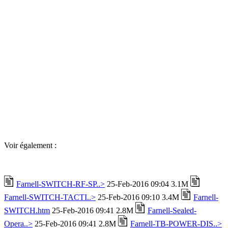
Voir également :
Farnell-SWITCH-RF-SP..>
25-Feb-2016 09:04 3.1M
Farnell-SWITCH-TACTI..>
25-Feb-2016 09:10 3.4M
Farnell-
SWITCH.htm
25-Feb-2016 09:41 2.8M
Farnell-Sealed-
Opera..>
25-Feb-2016 09:41 2.8M
Farnell-TB-POWER-DIS..>