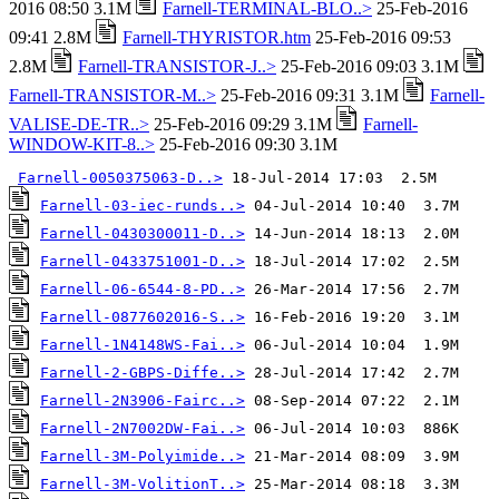
2016 08:50 3.1M
Farnell-TERMINAL-BLO..>
25-Feb-2016
09:41 2.8M
Farnell-THYRISTOR.htm
25-Feb-2016 09:53
2.8M
Farnell-TRANSISTOR-J..>
25-Feb-2016 09:03 3.1M
Farnell-TRANSISTOR-M..>
25-Feb-2016 09:31 3.1M
Farnell-
VALISE-DE-TR..>
25-Feb-2016 09:29 3.1M
Farnell-
WINDOW-KIT-8..>
25-Feb-2016 09:30 3.1M
Farnell-0050375063-D..>
Farnell-03-iec-runds..>
Farnell-0430300011-D..>
Farnell-0433751001-D..>
Farnell-06-6544-8-PD..>
Farnell-0877602016-S..>
Farnell-1N4148WS-Fai..>
Farnell-2-GBPS-Diffe..>
Farnell-2N3906-Fairc..>
Farnell-2N7002DW-Fai..>
Farnell-3M-Polyimide..>
Farnell-3M-VolitionT..>