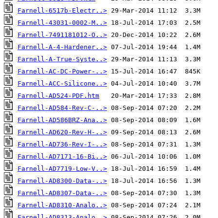
Farnell-6517b-Electr..>
Farnell-43031-0002-M..>
Farnell-7491181012-O..>
Farnell-A-4-Hardener..>
Farnell-A-True-Syste..>
Farnell-AC-DC-Power-..>
Farnell-ACC-Silicone..>
Farnell-AD524-PDF.htm
Farnell-AD584-Rev-C-..>
Farnell-AD586BRZ-Ana..>
Farnell-AD620-Rev-H-..>
Farnell-AD736-Rev-I-..>
Farnell-AD7171-16-Bi..>
Farnell-AD7719-Low-V..>
Farnell-AD8300-Data-..>
Farnell-AD8307-Data-..>
Farnell-AD8310-Analo..>
Farnell-AD8313-Analo..>