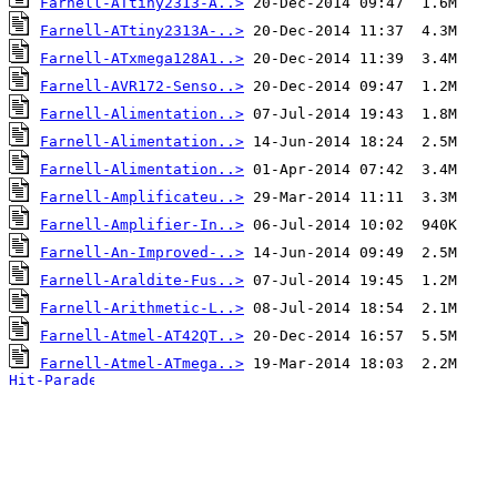
Farnell-ATtiny2313-A..>
Farnell-ATtiny2313A-..>
Farnell-ATxmega128A1..>
Farnell-AVR172-Senso..>
Farnell-Alimentation..>
Farnell-Alimentation..>
Farnell-Alimentation..>
Farnell-Amplificateu..>
Farnell-Amplifier-In..>
Farnell-An-Improved-..>
Farnell-Araldite-Fus..>
Farnell-Arithmetic-L..>
Farnell-Atmel-AT42QT..>
Farnell-Atmel-ATmega..>