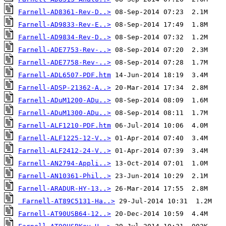
Farnell-AD8361-Rev-D..>
Farnell-AD9833-Rev-E..>
Farnell-AD9834-Rev-D..>
Farnell-ADE7753-Rev-..>
Farnell-ADE7758-Rev-..>
Farnell-ADL6507-PDF.htm
Farnell-ADSP-21362-A..>
Farnell-ADuM1200-ADu..>
Farnell-ADuM1300-ADu..>
Farnell-ALF1210-PDF.htm
Farnell-ALF1225-12-V..>
Farnell-ALF2412-24-V..>
Farnell-AN2794-Appli..>
Farnell-AN10361-Phil..>
Farnell-ARADUR-HY-13..>
Farnell-AT89C5131-Ha..>
Farnell-AT90USB64-12..>