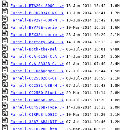
Farnell-BTA204-800C-..>
Farnell-BUJD203AX-NX..>
Farnell-BYV29F-600-N..>
Farnell-BYV79E-serie..>
Farnell-BZX384-serie..>
Farnell-Battery-GBA-..>
Farnell-Both-the-Del..>
Farnell-C.A-6150-C.A..>
Farnell-C.A 8332B-C...>
Farnell-CC-Debugger-..>
Farnell-CC2530ZDK-Us..>
Farnell-CC2531-USB-H..>
Farnell-CC2560-Bluet..>
Farnell-CD4066B-Rev-..>
Farnell-CD4536B-Type..>
Farnell-CIRRUS-LOGIC..>
Farnell-3367-ARALDIT..>
Farnell-5910-PDF.htm