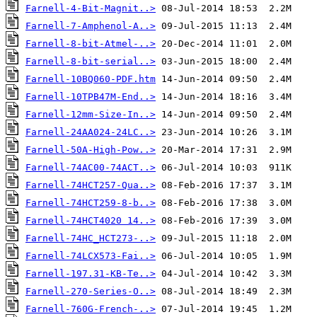
Farnell-4-Bit-Magnit..>
Farnell-7-Amphenol-A..>
Farnell-8-bit-Atmel-..>
Farnell-8-bit-serial..>
Farnell-10BQ060-PDF.htm
Farnell-10TPB47M-End..>
Farnell-12mm-Size-In..>
Farnell-24AA024-24LC..>
Farnell-50A-High-Pow..>
Farnell-74AC00-74ACT..>
Farnell-74HCT257-Qua..>
Farnell-74HCT259-8-b..>
Farnell-74HCT4020 14..>
Farnell-74HC_HCT273-..>
Farnell-74LCX573-Fai..>
Farnell-197.31-KB-Te..>
Farnell-270-Series-O..>
Farnell-760G-French-..>