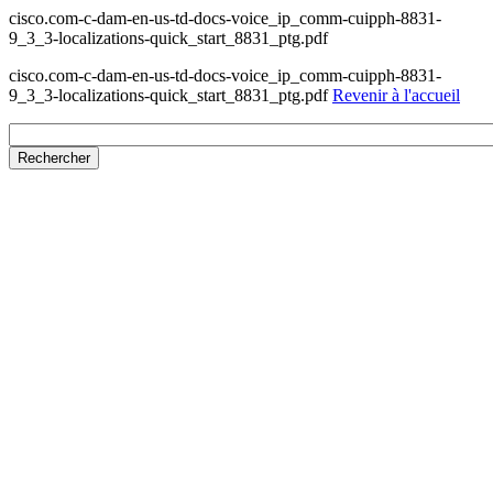
cisco.com-c-dam-en-us-td-docs-voice_ip_comm-cuipph-8831-
9_3_3-localizations-quick_start_8831_ptg.pdf
cisco.com-c-dam-en-us-td-docs-voice_ip_comm-cuipph-8831-
9_3_3-localizations-quick_start_8831_ptg.pdf
Revenir à l'accueil