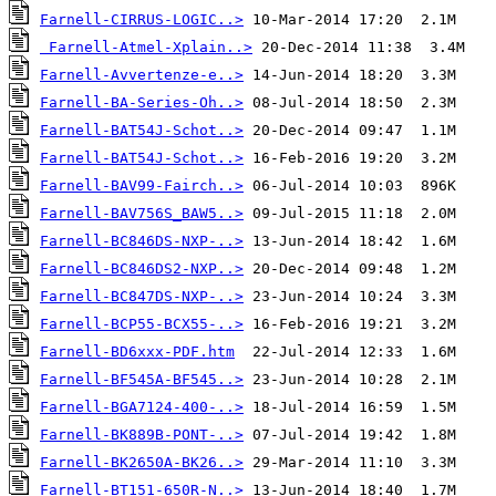
Farnell-CIRRUS-LOGIC..>
Farnell-Atmel-Xplain..>
Farnell-Avvertenze-e..>
Farnell-BA-Series-Oh..>
Farnell-BAT54J-Schot..>
Farnell-BAT54J-Schot..>
Farnell-BAV99-Fairch..>
Farnell-BAV756S_BAW5..>
Farnell-BC846DS-NXP-..>
Farnell-BC846DS2-NXP..>
Farnell-BC847DS-NXP-..>
Farnell-BCP55-BCX55-..>
Farnell-BD6xxx-PDF.htm
Farnell-BF545A-BF545..>
Farnell-BGA7124-400-..>
Farnell-BK889B-PONT-..>
Farnell-BK2650A-BK26..>
Farnell-BT151-650R-N..>