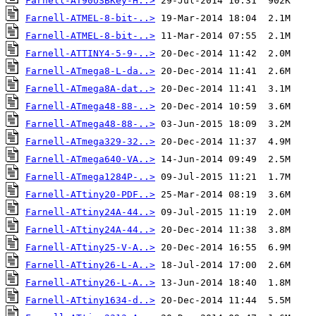
Farnell-AT90USBKey-H..>
Farnell-ATMEL-8-bit-..>
Farnell-ATMEL-8-bit-..>
Farnell-ATTINY4-5-9-..>
Farnell-ATmega8-L-da..>
Farnell-ATmega8A-dat..>
Farnell-ATmega48-88-..>
Farnell-ATmega48-88-..>
Farnell-ATmega329-32..>
Farnell-ATmega640-VA..>
Farnell-ATmega1284P-..>
Farnell-ATtiny20-PDF..>
Farnell-ATtiny24A-44..>
Farnell-ATtiny24A-44..>
Farnell-ATtiny25-V-A..>
Farnell-ATtiny26-L-A..>
Farnell-ATtiny26-L-A..>
Farnell-ATtiny1634-d..>