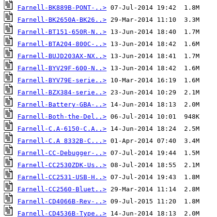
Farnell-BK889B-PONT-..>
Farnell-BK2650A-BK26..>
Farnell-BT151-650R-N..>
Farnell-BTA204-800C-..>
Farnell-BUJD203AX-NX..>
Farnell-BYV29F-600-N..>
Farnell-BYV79E-serie..>
Farnell-BZX384-serie..>
Farnell-Battery-GBA-..>
Farnell-Both-the-Del..>
Farnell-C.A-6150-C.A..>
Farnell-C.A 8332B-C...>
Farnell-CC-Debugger-..>
Farnell-CC2530ZDK-Us..>
Farnell-CC2531-USB-H..>
Farnell-CC2560-Bluet..>
Farnell-CD4066B-Rev-..>
Farnell-CD4536B-Type..>