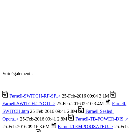
Voir également :
Farnell-SWITCH-RF-SP..>
25-Feb-2016 09:04 3.1M
Farnell-SWITCH-TACTI..>
25-Feb-2016 09:10 3.4M
Farnell-
SWITCH.htm
25-Feb-2016 09:41 2.8M
Farnell-Sealed-
Opera..>
25-Feb-2016 09:41 2.8M
Farnell-TB-POWER-DIS..>
25-Feb-2016 09:16 3.6M
Farnell-TEMPORISATEU..>
25-Feb-