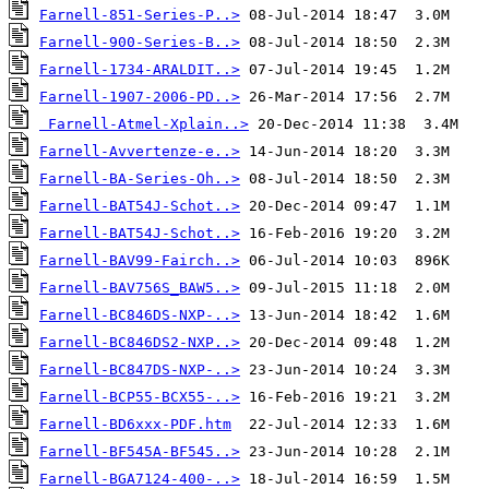
Farnell-851-Series-P..>
Farnell-900-Series-B..>
Farnell-1734-ARALDIT..>
Farnell-1907-2006-PD..>
Farnell-Atmel-Xplain..>
Farnell-Avvertenze-e..>
Farnell-BA-Series-Oh..>
Farnell-BAT54J-Schot..>
Farnell-BAT54J-Schot..>
Farnell-BAV99-Fairch..>
Farnell-BAV756S_BAW5..>
Farnell-BC846DS-NXP-..>
Farnell-BC846DS2-NXP..>
Farnell-BC847DS-NXP-..>
Farnell-BCP55-BCX55-..>
Farnell-BD6xxx-PDF.htm
Farnell-BF545A-BF545..>
Farnell-BGA7124-400-..>