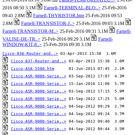
2016 08:50 3.1M
Farnell-TERMINAL-BLO..>
25-Feb-2016
09:41 2.8M
Farnell-THYRISTOR.htm
25-Feb-2016 09:53
2.8M
Farnell-TRANSISTOR-J..>
25-Feb-2016 09:03 3.1M
Farnell-TRANSISTOR-M..>
25-Feb-2016 09:31 3.1M
Farnell-
VALISE-DE-TR..>
25-Feb-2016 09:29 3.1M
Farnell-
WINDOW-KIT-8..>
25-Feb-2016 09:30 3.1M
Cisco-836-Router-and..>
Cisco-837-Router-and..>
Cisco-ASA-5500.htm
Cisco-ASR-9000-Serie..>
Cisco-ASR-9000-Serie..>
Cisco-ASR-9000-Serie..>
Cisco-ASR-9000-Serie..>
Cisco-ASR-9000-Serie..>
Cisco-ASR-9000-Serie..>
Cisco-ASR-9000-Serie..>
Cisco-ASR-9000-Serie..>