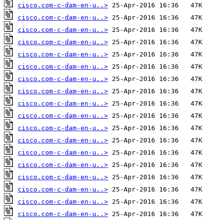
cisco.com-c-dam-en-u..>
cisco.com-c-dam-en-u..>
cisco.com-c-dam-en-u..>
cisco.com-c-dam-en-u..>
cisco.com-c-dam-en-u..>
cisco.com-c-dam-en-u..>
cisco.com-c-dam-en-u..>
cisco.com-c-dam-en-u..>
cisco.com-c-dam-en-u..>
cisco.com-c-dam-en-u..>
cisco.com-c-dam-en-u..>
cisco.com-c-dam-en-u..>
cisco.com-c-dam-en-u..>
cisco.com-c-dam-en-u..>
cisco.com-c-dam-en-u..>
cisco.com-c-dam-en-u..>
cisco.com-c-dam-en-u..>
cisco.com-c-dam-en-u..>