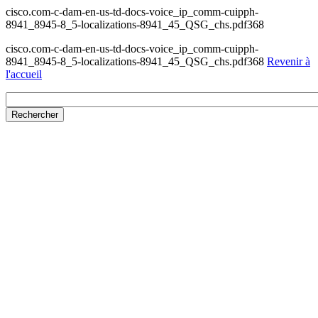
cisco.com-c-dam-en-us-td-docs-voice_ip_comm-cuipph-
8941_8945-8_5-localizations-8941_45_QSG_chs.pdf368
cisco.com-c-dam-en-us-td-docs-voice_ip_comm-cuipph-
8941_8945-8_5-localizations-8941_45_QSG_chs.pdf368
Revenir à
l'accueil