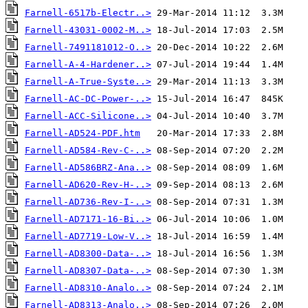
Farnell-6517b-Electr..>
Farnell-43031-0002-M..>
Farnell-7491181012-O..>
Farnell-A-4-Hardener..>
Farnell-A-True-Syste..>
Farnell-AC-DC-Power-..>
Farnell-ACC-Silicone..>
Farnell-AD524-PDF.htm
Farnell-AD584-Rev-C-..>
Farnell-AD586BRZ-Ana..>
Farnell-AD620-Rev-H-..>
Farnell-AD736-Rev-I-..>
Farnell-AD7171-16-Bi..>
Farnell-AD7719-Low-V..>
Farnell-AD8300-Data-..>
Farnell-AD8307-Data-..>
Farnell-AD8310-Analo..>
Farnell-AD8313-Analo..>