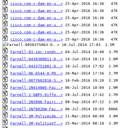
cisco.com-c-dam-en-u..>
cisco.com-c-dam-en-u..>
cisco.com-c-dam-en-u..>
cisco.com-c-dam-en-u..>
cisco.com-c-dam-en-u..>
cisco.com-c-dam-en-u..>
Farnell-03-iec-runds..>
Farnell-0430300011-D..>
Farnell-0433751001-D..>
Farnell-06-6544-8-PD..>
Farnell-0877602016-S..>
Farnell-1N4148WS-Fai..>
Farnell-2-GBPS-Diffe..>
Farnell-2N3906-Fairc..>
Farnell-2N7002DW-Fai..>
Farnell-3M-Polyimide..>
Farnell-3M-VolitionT..>