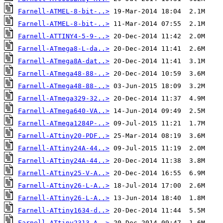
Farnell-ATMEL-8-bit-..>
Farnell-ATMEL-8-bit-..>
Farnell-ATTINY4-5-9-..>
Farnell-ATmega8-L-da..>
Farnell-ATmega8A-dat..>
Farnell-ATmega48-88-..>
Farnell-ATmega48-88-..>
Farnell-ATmega329-32..>
Farnell-ATmega640-VA..>
Farnell-ATmega1284P-..>
Farnell-ATtiny20-PDF..>
Farnell-ATtiny24A-44..>
Farnell-ATtiny24A-44..>
Farnell-ATtiny25-V-A..>
Farnell-ATtiny26-L-A..>
Farnell-ATtiny26-L-A..>
Farnell-ATtiny1634-d..>
Farnell-ATtiny2313-A..>