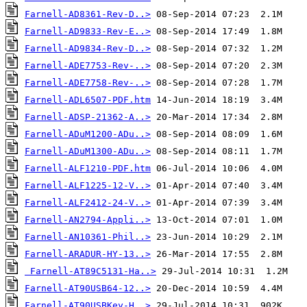
Farnell-AD8361-Rev-D..>
Farnell-AD9833-Rev-E..>
Farnell-AD9834-Rev-D..>
Farnell-ADE7753-Rev-..>
Farnell-ADE7758-Rev-..>
Farnell-ADL6507-PDF.htm
Farnell-ADSP-21362-A..>
Farnell-ADuM1200-ADu..>
Farnell-ADuM1300-ADu..>
Farnell-ALF1210-PDF.htm
Farnell-ALF1225-12-V..>
Farnell-ALF2412-24-V..>
Farnell-AN2794-Appli..>
Farnell-AN10361-Phil..>
Farnell-ARADUR-HY-13..>
Farnell-AT89C5131-Ha..>
Farnell-AT90USB64-12..>
Farnell-AT90USBKey-H..>