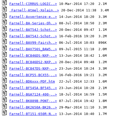
Farnell-CIRRUS-LOGIC..>
Farnell-Atmel-Xplain..>
Farnell-Avvertenze-e..>
Farnell-BA-Series-Oh..>
Farnell-BAT54J-Schot..>
Farnell-BAT54J-Schot..>
Farnell-BAV99-Fairch..>
Farnell-BAV756S_BAW5..>
Farnell-BC846DS-NXP-..>
Farnell-BC846DS2-NXP..>
Farnell-BC847DS-NXP-..>
Farnell-BCP55-BCX55-..>
Farnell-BD6xxx-PDF.htm
Farnell-BF545A-BF545..>
Farnell-BGA7124-400-..>
Farnell-BK889B-PONT-..>
Farnell-BK2650A-BK26..>
Farnell-BT151-650R-N..>