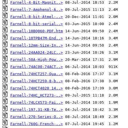
Farnell-4-Bit-Magnit..>
Farnell-7-Amphenol-A..>
Farnell-8-bit-Atmel-..>
Farnell-8-bit-serial..>
Farnell-10BQ060-PDF.htm
Farnell-10TPB47M-End..>
Farnell-12mm-Size-In..>
Farnell-24AA024-24LC..>
Farnell-50A-High-Pow..>
Farnell-74AC00-74ACT..>
Farnell-74HCT257-Qua..>
Farnell-74HCT259-8-b..>
Farnell-74HCT4020 14..>
Farnell-74HC_HCT273-..>
Farnell-74LCX573-Fai..>
Farnell-197.31-KB-Te..>
Farnell-270-Series-O..>
Farnell-760G-French-..>