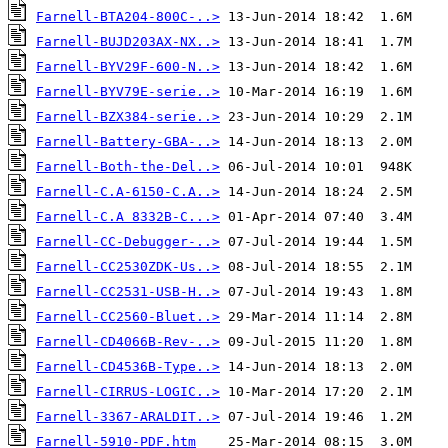
Farnell-BTA204-800C-..>
Farnell-BUJD203AX-NX..>
Farnell-BYV29F-600-N..>
Farnell-BYV79E-serie..>
Farnell-BZX384-serie..>
Farnell-Battery-GBA-..>
Farnell-Both-the-Del..>
Farnell-C.A-6150-C.A..>
Farnell-C.A 8332B-C...>
Farnell-CC-Debugger-..>
Farnell-CC2530ZDK-Us..>
Farnell-CC2531-USB-H..>
Farnell-CC2560-Bluet..>
Farnell-CD4066B-Rev-..>
Farnell-CD4536B-Type..>
Farnell-CIRRUS-LOGIC..>
Farnell-3367-ARALDIT..>
Farnell-5910-PDF.htm