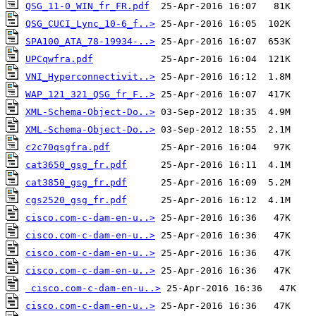
QSG_11-0_WIN_fr_FR.pdf
QSG_CUCI_Lync_10-6_f..>
SPA100_ATA_78-19934-..>
UPCqwfra.pdf
VNI_Hyperconnectivit..>
WAP_121_321_QSG_fr_F..>
XML-Schema-Object-Do..>
XML-Schema-Object-Do..>
c2c70qsgfra.pdf
cat3650_gsg_fr.pdf
cat3850_gsg_fr.pdf
cgs2520_gsg_fr.pdf
cisco.com-c-dam-en-u..>
cisco.com-c-dam-en-u..>
cisco.com-c-dam-en-u..>
cisco.com-c-dam-en-u..>
cisco.com-c-dam-en-u..>
cisco.com-c-dam-en-u..>