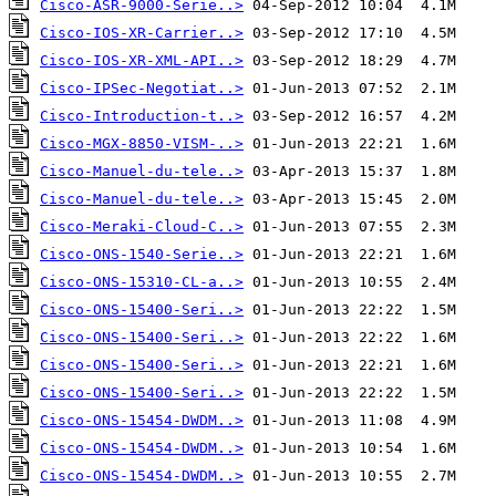
Cisco-ASR-9000-Serie..>
Cisco-IOS-XR-Carrier..>
Cisco-IOS-XR-XML-API..>
Cisco-IPSec-Negotiat..>
Cisco-Introduction-t..>
Cisco-MGX-8850-VISM-..>
Cisco-Manuel-du-tele..>
Cisco-Manuel-du-tele..>
Cisco-Meraki-Cloud-C..>
Cisco-ONS-1540-Serie..>
Cisco-ONS-15310-CL-a..>
Cisco-ONS-15400-Seri..>
Cisco-ONS-15400-Seri..>
Cisco-ONS-15400-Seri..>
Cisco-ONS-15400-Seri..>
Cisco-ONS-15454-DWDM..>
Cisco-ONS-15454-DWDM..>
Cisco-ONS-15454-DWDM..>