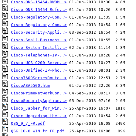
Cisco-ONS-15454-DWDM..>
Cisco-ONS-15454-Refe..>
Cisco-Regulatory-Com..>
Cisco-Regulatory-Com..>
Cisco-Security-Appli..>
Cisco-Small-Business..>
Cisco-System-Install..>
Cisco-Telephones-IP-..>
Cisco-UCS-C200-Serve..>
Cisco-Unified-IP-Pho..>
Cisco7600SeriesRoute..>
CiscoASA5500.htm
CiscoPrimeNetworkCon..>
CiscoSecurityApplian..>
Cisco_Jabber_for_Win..>
Cisoc-Upgrading-the-..>
QSG_9_7_FR.pdf
QSG_10-6_WIN_fr_FR.pdf