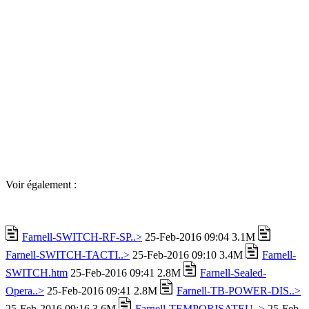
Voir également :
Farnell-SWITCH-RF-SP..>
25-Feb-2016 09:04 3.1M
Farnell-SWITCH-TACTI..>
25-Feb-2016 09:10 3.4M
Farnell-
SWITCH.htm
25-Feb-2016 09:41 2.8M
Farnell-Sealed-
Opera..>
25-Feb-2016 09:41 2.8M
Farnell-TB-POWER-DIS..>
25-Feb-2016 09:16 3.6M
Farnell-TEMPORISATEU..>
25-Feb-