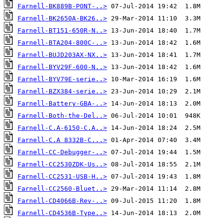
Farnell-BK889B-PONT-..>
Farnell-BK2650A-BK26..>
Farnell-BT151-650R-N..>
Farnell-BTA204-800C-..>
Farnell-BUJD203AX-NX..>
Farnell-BYV29F-600-N..>
Farnell-BYV79E-serie..>
Farnell-BZX384-serie..>
Farnell-Battery-GBA-..>
Farnell-Both-the-Del..>
Farnell-C.A-6150-C.A..>
Farnell-C.A 8332B-C...>
Farnell-CC-Debugger-..>
Farnell-CC2530ZDK-Us..>
Farnell-CC2531-USB-H..>
Farnell-CC2560-Bluet..>
Farnell-CD4066B-Rev-..>
Farnell-CD4536B-Type..>