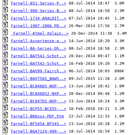
Farnell-851-Series-P..>
Farnell-900-Series-B..>
Farnell-1734-ARALDIT..>
Farnell-1907-2006-PD..>
Farnell-Atmel-Xplain..>
Farnell-Avvertenze-e..>
Farnell-BA-Series-Oh..>
Farnell-BAT54J-Schot..>
Farnell-BAT54J-Schot..>
Farnell-BAV99-Fairch..>
Farnell-BAV756S_BAW5..>
Farnell-BC846DS-NXP-..>
Farnell-BC846DS2-NXP..>
Farnell-BC847DS-NXP-..>
Farnell-BCP55-BCX55-..>
Farnell-BD6xxx-PDF.htm
Farnell-BF545A-BF545..>
Farnell-BGA7124-400-..>