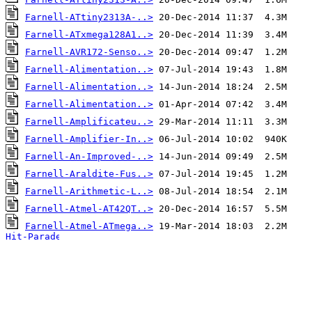
Farnell-ATtiny2313A-..>
Farnell-ATxmega128A1..>
Farnell-AVR172-Senso..>
Farnell-Alimentation..>
Farnell-Alimentation..>
Farnell-Alimentation..>
Farnell-Amplificateu..>
Farnell-Amplifier-In..>
Farnell-An-Improved-..>
Farnell-Araldite-Fus..>
Farnell-Arithmetic-L..>
Farnell-Atmel-AT42QT..>
Farnell-Atmel-ATmega..>