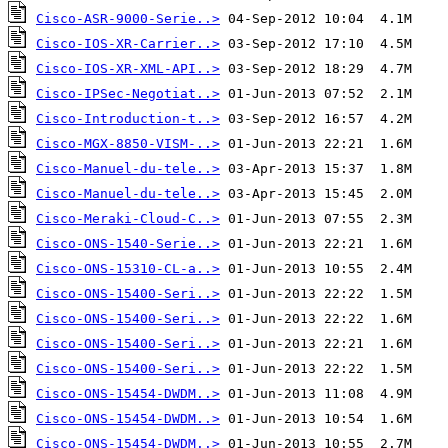
Cisco-ASR-9000-Serie..>
Cisco-IOS-XR-Carrier..>
Cisco-IOS-XR-XML-API..>
Cisco-IPSec-Negotiat..>
Cisco-Introduction-t..>
Cisco-MGX-8850-VISM-..>
Cisco-Manuel-du-tele..>
Cisco-Manuel-du-tele..>
Cisco-Meraki-Cloud-C..>
Cisco-ONS-1540-Serie..>
Cisco-ONS-15310-CL-a..>
Cisco-ONS-15400-Seri..>
Cisco-ONS-15400-Seri..>
Cisco-ONS-15400-Seri..>
Cisco-ONS-15400-Seri..>
Cisco-ONS-15454-DWDM..>
Cisco-ONS-15454-DWDM..>
Cisco-ONS-15454-DWDM..>