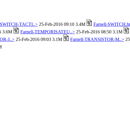
l-SWITCH-TACTI..>
25-Feb-2016 09:10 3.4M
Farnell-SWITCH.h
16 3.6M
Farnell-TEMPORISATEU..>
25-Feb-2016 08:50 3.1M
OR-J..>
25-Feb-2016 09:03 3.1M
Farnell-TRANSISTOR-M..>
25
M