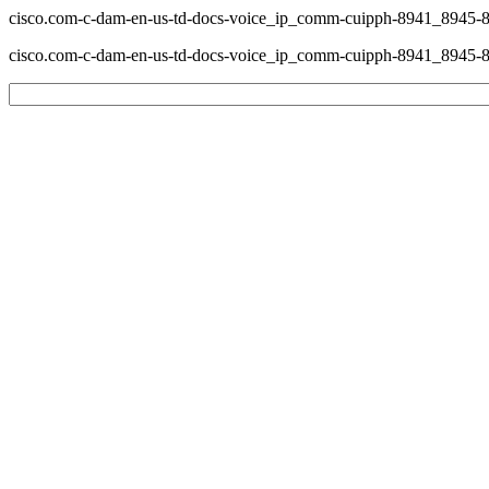
cisco.com-c-dam-en-us-td-docs-voice_ip_comm-cuipph-8941_8945-8
cisco.com-c-dam-en-us-td-docs-voice_ip_comm-cuipph-8941_8945-8