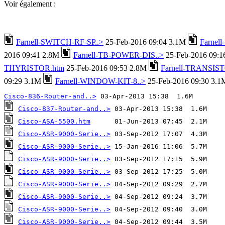
Voir également :
Farnell-SWITCH-RF-SP..>
25-Feb-2016 09:04 3.1M
Farnel
2016 09:41 2.8M
Farnell-TB-POWER-DIS..>
25-Feb-2016 09:
THYRISTOR.htm
25-Feb-2016 09:53 2.8M
Farnell-TRANSIST
09:29 3.1M
Farnell-WINDOW-KIT-8..>
25-Feb-2016 09:30 3.1
Cisco-836-Router-and..>
Cisco-837-Router-and..>
Cisco-ASA-5500.htm
Cisco-ASR-9000-Serie..>
Cisco-ASR-9000-Serie..>
Cisco-ASR-9000-Serie..>
Cisco-ASR-9000-Serie..>
Cisco-ASR-9000-Serie..>
Cisco-ASR-9000-Serie..>
Cisco-ASR-9000-Serie..>
Cisco-ASR-9000-Serie..>