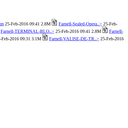
tm
25-Feb-2016 09:41 2.8M
Farnell-Sealed-Opera..>
25-Feb-
Farnell-TERMINAL-BLO..>
25-Feb-2016 09:41 2.8M
Farnell-
-Feb-2016 09:31 3.1M
Farnell-VALISE-DE-TR..>
25-Feb-2016