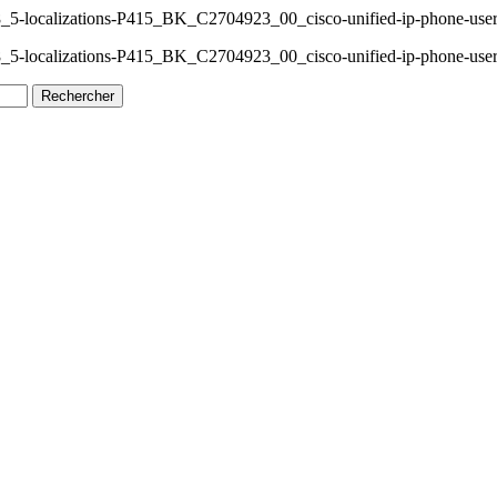
_5-localizations-P415_BK_C2704923_00_cisco-unified-ip-phone-user
_5-localizations-P415_BK_C2704923_00_cisco-unified-ip-phone-user