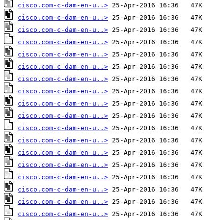
cisco.com-c-dam-en-u..>
cisco.com-c-dam-en-u..>
cisco.com-c-dam-en-u..>
cisco.com-c-dam-en-u..>
cisco.com-c-dam-en-u..>
cisco.com-c-dam-en-u..>
cisco.com-c-dam-en-u..>
cisco.com-c-dam-en-u..>
cisco.com-c-dam-en-u..>
cisco.com-c-dam-en-u..>
cisco.com-c-dam-en-u..>
cisco.com-c-dam-en-u..>
cisco.com-c-dam-en-u..>
cisco.com-c-dam-en-u..>
cisco.com-c-dam-en-u..>
cisco.com-c-dam-en-u..>
cisco.com-c-dam-en-u..>
cisco.com-c-dam-en-u..>