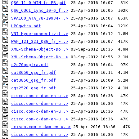
QSG_11-0_WIN_fr_FR.pdf
QSG_CUCI_Lync_10-6_f..>
SPA100_ATA_78-19934-..>
UPCqwfra.pdf
VNI_Hyperconnectivit..>
WAP_121_321_QSG_fr_F..>
XML-Schema-Object-Do..>
XML-Schema-Object-Do..>
c2c70qsgfra.pdf
cat3650_gsg_fr.pdf
cat3850_gsg_fr.pdf
cgs2520_gsg_fr.pdf
cisco.com-c-dam-en-u..>
cisco.com-c-dam-en-u..>
cisco.com-c-dam-en-u..>
cisco.com-c-dam-en-u..>
cisco.com-c-dam-en-u..>
cisco.com-c-dam-en-u..>