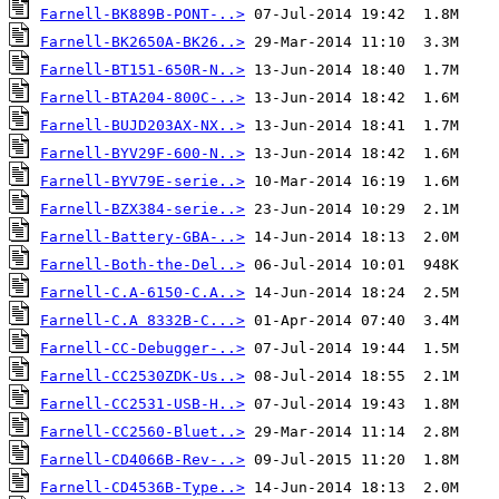
Farnell-BK889B-PONT-..>
Farnell-BK2650A-BK26..>
Farnell-BT151-650R-N..>
Farnell-BTA204-800C-..>
Farnell-BUJD203AX-NX..>
Farnell-BYV29F-600-N..>
Farnell-BYV79E-serie..>
Farnell-BZX384-serie..>
Farnell-Battery-GBA-..>
Farnell-Both-the-Del..>
Farnell-C.A-6150-C.A..>
Farnell-C.A 8332B-C...>
Farnell-CC-Debugger-..>
Farnell-CC2530ZDK-Us..>
Farnell-CC2531-USB-H..>
Farnell-CC2560-Bluet..>
Farnell-CD4066B-Rev-..>
Farnell-CD4536B-Type..>