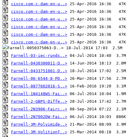
cisco.com-c-dam-en-u..>
cisco.com-c-dam-en-u..>
cisco.com-c-dam-en-u..>
cisco.com-c-dam-en-u..>
cisco.com-c-dam-en-u..>
cisco.com-c-dam-en-u..>
Farnell-03-iec-runds..>
Farnell-0430300011-D..>
Farnell-0433751001-D..>
Farnell-06-6544-8-PD..>
Farnell-0877602016-S..>
Farnell-1N4148WS-Fai..>
Farnell-2-GBPS-Diffe..>
Farnell-2N3906-Fairc..>
Farnell-2N7002DW-Fai..>
Farnell-3M-Polyimide..>
Farnell-3M-VolitionT..>