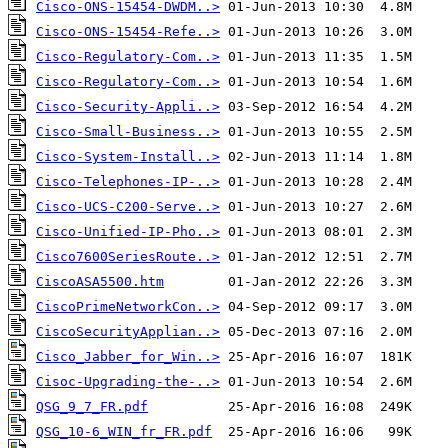
Cisco-ONS-15454-DWDM..>
Cisco-ONS-15454-Refe..>
Cisco-Regulatory-Com..>
Cisco-Regulatory-Com..>
Cisco-Security-Appli..>
Cisco-Small-Business..>
Cisco-System-Install..>
Cisco-Telephones-IP-..>
Cisco-UCS-C200-Serve..>
Cisco-Unified-IP-Pho..>
Cisco7600SeriesRoute..>
CiscoASA5500.htm
CiscoPrimeNetworkCon..>
CiscoSecurityApplian..>
Cisco_Jabber_for_Win..>
Cisoc-Upgrading-the-..>
QSG_9_7_FR.pdf
QSG_10-6_WIN_fr_FR.pdf