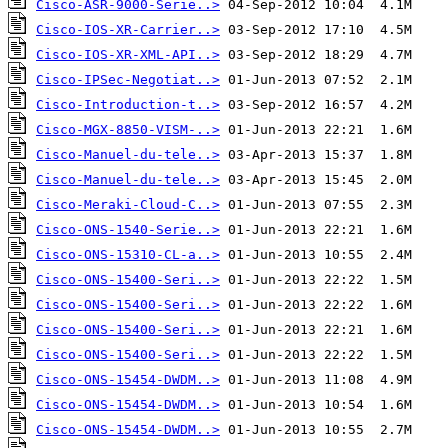
Cisco-ASR-9000-Serie..>
Cisco-IOS-XR-Carrier..>
Cisco-IOS-XR-XML-API..>
Cisco-IPSec-Negotiat..>
Cisco-Introduction-t..>
Cisco-MGX-8850-VISM-..>
Cisco-Manuel-du-tele..>
Cisco-Manuel-du-tele..>
Cisco-Meraki-Cloud-C..>
Cisco-ONS-1540-Serie..>
Cisco-ONS-15310-CL-a..>
Cisco-ONS-15400-Seri..>
Cisco-ONS-15400-Seri..>
Cisco-ONS-15400-Seri..>
Cisco-ONS-15400-Seri..>
Cisco-ONS-15454-DWDM..>
Cisco-ONS-15454-DWDM..>
Cisco-ONS-15454-DWDM..>