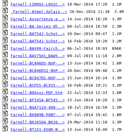
Farnell-CIRRUS-LOGIC..>
Farnell-Atmel-Xplain..>
Farnell-Avvertenze-e..>
Farnell-BA-Series-Oh..>
Farnell-BAT54J-Schot..>
Farnell-BAT54J-Schot..>
Farnell-BAV99-Fairch..>
Farnell-BAV756S_BAW5..>
Farnell-BC846DS-NXP-..>
Farnell-BC846DS2-NXP..>
Farnell-BC847DS-NXP-..>
Farnell-BCP55-BCX55-..>
Farnell-BD6xxx-PDF.htm
Farnell-BF545A-BF545..>
Farnell-BGA7124-400-..>
Farnell-BK889B-PONT-..>
Farnell-BK2650A-BK26..>
Farnell-BT151-650R-N..>