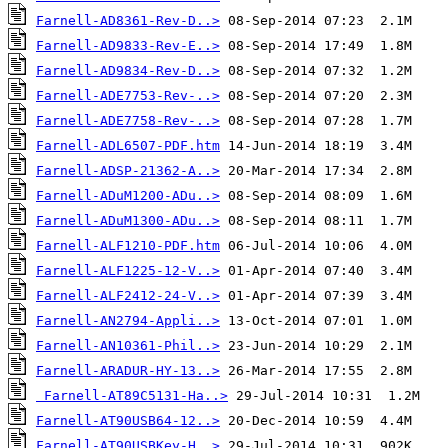
Farnell-AD8361-Rev-D..>
Farnell-AD9833-Rev-E..>
Farnell-AD9834-Rev-D..>
Farnell-ADE7753-Rev-..>
Farnell-ADE7758-Rev-..>
Farnell-ADL6507-PDF.htm
Farnell-ADSP-21362-A..>
Farnell-ADuM1200-ADu..>
Farnell-ADuM1300-ADu..>
Farnell-ALF1210-PDF.htm
Farnell-ALF1225-12-V..>
Farnell-ALF2412-24-V..>
Farnell-AN2794-Appli..>
Farnell-AN10361-Phil..>
Farnell-ARADUR-HY-13..>
Farnell-AT89C5131-Ha..>
Farnell-AT90USB64-12..>
Farnell-AT90USBKey-H..>