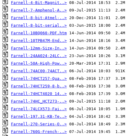
Farnell-4-Bit-Magnit..>
Farnell-7-Amphenol-A..>
Farnell-8-bit-Atmel-..>
Farnell-8-bit-serial..>
Farnell-10BQ060-PDF.htm
Farnell-10TPB47M-End..>
Farnell-12mm-Size-In..>
Farnell-24AA024-24LC..>
Farnell-50A-High-Pow..>
Farnell-74AC00-74ACT..>
Farnell-74HCT257-Qua..>
Farnell-74HCT259-8-b..>
Farnell-74HCT4020 14..>
Farnell-74HC_HCT273-..>
Farnell-74LCX573-Fai..>
Farnell-197.31-KB-Te..>
Farnell-270-Series-O..>
Farnell-760G-French-..>