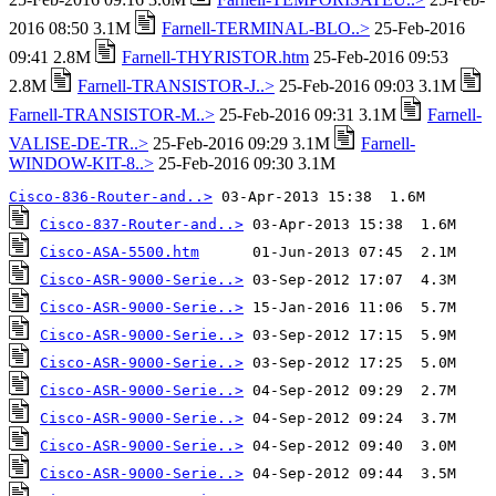
2016 08:50 3.1M
Farnell-TERMINAL-BLO..>
25-Feb-2016
09:41 2.8M
Farnell-THYRISTOR.htm
25-Feb-2016 09:53
2.8M
Farnell-TRANSISTOR-J..>
25-Feb-2016 09:03 3.1M
Farnell-TRANSISTOR-M..>
25-Feb-2016 09:31 3.1M
Farnell-
VALISE-DE-TR..>
25-Feb-2016 09:29 3.1M
Farnell-
WINDOW-KIT-8..>
25-Feb-2016 09:30 3.1M
Cisco-836-Router-and..>
Cisco-837-Router-and..>
Cisco-ASA-5500.htm
Cisco-ASR-9000-Serie..>
Cisco-ASR-9000-Serie..>
Cisco-ASR-9000-Serie..>
Cisco-ASR-9000-Serie..>
Cisco-ASR-9000-Serie..>
Cisco-ASR-9000-Serie..>
Cisco-ASR-9000-Serie..>
Cisco-ASR-9000-Serie..>