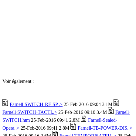
Voir également :
Farnell-SWITCH-RF-SP..>
25-Feb-2016 09:04 3.1M
Farnell-SWITCH-TACTI..>
25-Feb-2016 09:10 3.4M
Farnell-
SWITCH.htm
25-Feb-2016 09:41 2.8M
Farnell-Sealed-
Opera..>
25-Feb-2016 09:41 2.8M
Farnell-TB-POWER-DIS..>
25-Feb-2016 09:16 3.6M
Farnell-TEMPORISATEU..>
25-Feb-