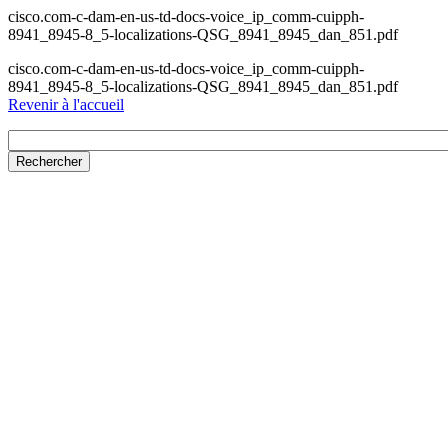
cisco.com-c-dam-en-us-td-docs-voice_ip_comm-cuipph-
8941_8945-8_5-localizations-QSG_8941_8945_dan_851.pdf
cisco.com-c-dam-en-us-td-docs-voice_ip_comm-cuipph-
8941_8945-8_5-localizations-QSG_8941_8945_dan_851.pdf
Revenir à l'accueil