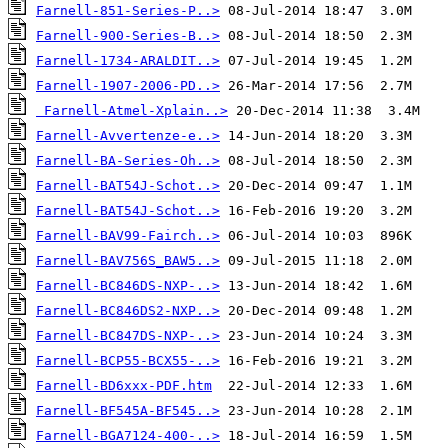
Farnell-851-Series-P..>
Farnell-900-Series-B..>
Farnell-1734-ARALDIT..>
Farnell-1907-2006-PD..>
Farnell-Atmel-Xplain..>
Farnell-Avvertenze-e..>
Farnell-BA-Series-Oh..>
Farnell-BAT54J-Schot..>
Farnell-BAT54J-Schot..>
Farnell-BAV99-Fairch..>
Farnell-BAV756S_BAW5..>
Farnell-BC846DS-NXP-..>
Farnell-BC846DS2-NXP..>
Farnell-BC847DS-NXP-..>
Farnell-BCP55-BCX55-..>
Farnell-BD6xxx-PDF.htm
Farnell-BF545A-BF545..>
Farnell-BGA7124-400-..>