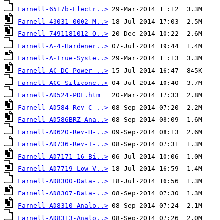
Farnell-6517b-Electr..>
Farnell-43031-0002-M..>
Farnell-7491181012-O..>
Farnell-A-4-Hardener..>
Farnell-A-True-Syste..>
Farnell-AC-DC-Power-..>
Farnell-ACC-Silicone..>
Farnell-AD524-PDF.htm
Farnell-AD584-Rev-C-..>
Farnell-AD586BRZ-Ana..>
Farnell-AD620-Rev-H-..>
Farnell-AD736-Rev-I-..>
Farnell-AD7171-16-Bi..>
Farnell-AD7719-Low-V..>
Farnell-AD8300-Data-..>
Farnell-AD8307-Data-..>
Farnell-AD8310-Analo..>
Farnell-AD8313-Analo..>