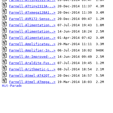
Farnell-ATtiny2313A-..>
Farnell-ATxmega128A1..>
Farnell-AVR172-Senso..>
Farnell-Alimentation..>
Farnell-Alimentation..>
Farnell-Alimentation..>
Farnell-Amplificateu..>
Farnell-Amplifier-In..>
Farnell-An-Improved-..>
Farnell-Araldite-Fus..>
Farnell-Arithmetic-L..>
Farnell-Atmel-AT42QT..>
Farnell-Atmel-ATmega..>