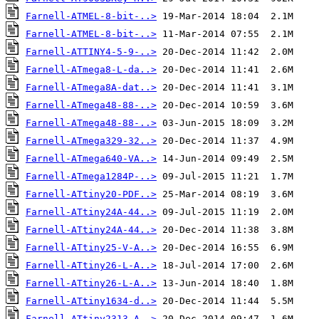
Farnell-ATMEL-8-bit-..>
Farnell-ATMEL-8-bit-..>
Farnell-ATTINY4-5-9-..>
Farnell-ATmega8-L-da..>
Farnell-ATmega8A-dat..>
Farnell-ATmega48-88-..>
Farnell-ATmega48-88-..>
Farnell-ATmega329-32..>
Farnell-ATmega640-VA..>
Farnell-ATmega1284P-..>
Farnell-ATtiny20-PDF..>
Farnell-ATtiny24A-44..>
Farnell-ATtiny24A-44..>
Farnell-ATtiny25-V-A..>
Farnell-ATtiny26-L-A..>
Farnell-ATtiny26-L-A..>
Farnell-ATtiny1634-d..>
Farnell-ATtiny2313-A..>