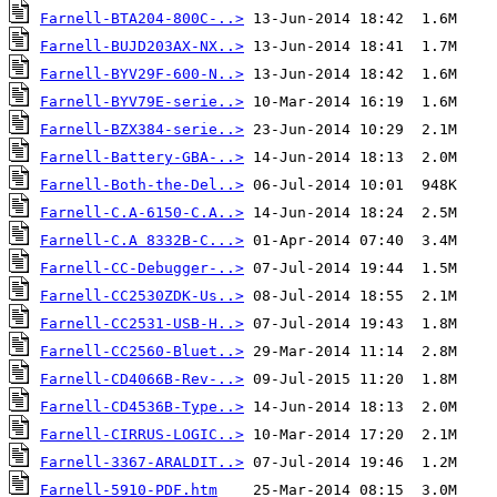
Farnell-BTA204-800C-..>
Farnell-BUJD203AX-NX..>
Farnell-BYV29F-600-N..>
Farnell-BYV79E-serie..>
Farnell-BZX384-serie..>
Farnell-Battery-GBA-..>
Farnell-Both-the-Del..>
Farnell-C.A-6150-C.A..>
Farnell-C.A 8332B-C...>
Farnell-CC-Debugger-..>
Farnell-CC2530ZDK-Us..>
Farnell-CC2531-USB-H..>
Farnell-CC2560-Bluet..>
Farnell-CD4066B-Rev-..>
Farnell-CD4536B-Type..>
Farnell-CIRRUS-LOGIC..>
Farnell-3367-ARALDIT..>
Farnell-5910-PDF.htm