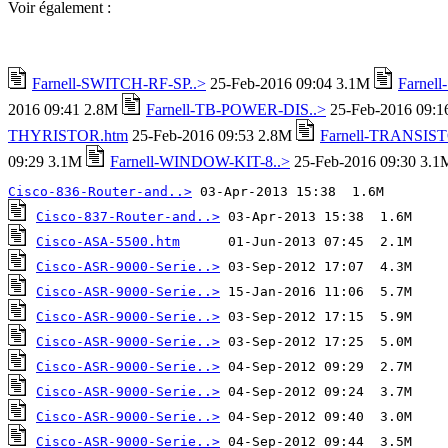
Voir également :
Farnell-SWITCH-RF-SP..>
25-Feb-2016 09:04 3.1M
Farnel
2016 09:41 2.8M
Farnell-TB-POWER-DIS..>
25-Feb-2016 09:
THYRISTOR.htm
25-Feb-2016 09:53 2.8M
Farnell-TRANSIST
09:29 3.1M
Farnell-WINDOW-KIT-8..>
25-Feb-2016 09:30 3.1
Cisco-836-Router-and..>
Cisco-837-Router-and..>
Cisco-ASA-5500.htm
Cisco-ASR-9000-Serie..>
Cisco-ASR-9000-Serie..>
Cisco-ASR-9000-Serie..>
Cisco-ASR-9000-Serie..>
Cisco-ASR-9000-Serie..>
Cisco-ASR-9000-Serie..>
Cisco-ASR-9000-Serie..>
Cisco-ASR-9000-Serie..>