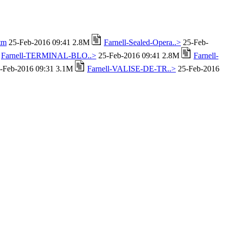
tm
25-Feb-2016 09:41 2.8M
Farnell-Sealed-Opera..>
25-Feb-
Farnell-TERMINAL-BLO..>
25-Feb-2016 09:41 2.8M
Farnell-
-Feb-2016 09:31 3.1M
Farnell-VALISE-DE-TR..>
25-Feb-2016