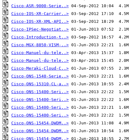
Cisco-ASR-9000-Serie..>
Cisco-IOS-XR-Carrier..>
Cisco-IOS-XR-XML-API..>
Cisco-IPSec-Negotiat..>
Cisco-Introduction-t..>
Cisco-MGX-8850-VISM-..>
Cisco-Manuel-du-tele..>
Cisco-Manuel-du-tele..>
Cisco-Meraki-Cloud-C..>
Cisco-ONS-1540-Serie..>
Cisco-ONS-15310-CL-a..>
Cisco-ONS-15400-Seri..>
Cisco-ONS-15400-Seri..>
Cisco-ONS-15400-Seri..>
Cisco-ONS-15400-Seri..>
Cisco-ONS-15454-DWDM..>
Cisco-ONS-15454-DWDM..>
Cisco-ONS-15454-DWDM..>