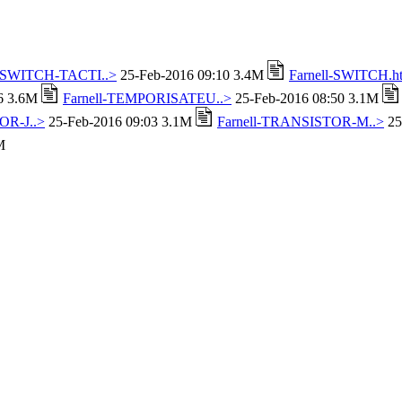
l-SWITCH-TACTI..>
25-Feb-2016 09:10 3.4M
Farnell-SWITCH.h
16 3.6M
Farnell-TEMPORISATEU..>
25-Feb-2016 08:50 3.1M
OR-J..>
25-Feb-2016 09:03 3.1M
Farnell-TRANSISTOR-M..>
25
M