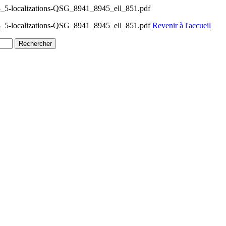
_5-localizations-QSG_8941_8945_ell_851.pdf
8_5-localizations-QSG_8941_8945_ell_851.pdf
Revenir à l'accueil