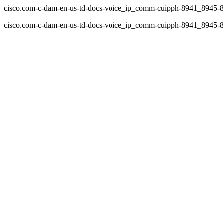
cisco.com-c-dam-en-us-td-docs-voice_ip_comm-cuipph-8941_8945-8
cisco.com-c-dam-en-us-td-docs-voice_ip_comm-cuipph-8941_8945-