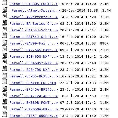
Farnell-CIRRUS-LOGIC..>
Farnell-Atmel-Xplain..>
Farnell-Avvertenze-e..>
Farnell-BA-Series-Oh..>
Farnell-BAT54J-Schot..>
Farnell-BAT54J-Schot..>
Farnell-BAV99-Fairch..>
Farnell-BAV756S_BAW5..>
Farnell-BC846DS-NXP-..>
Farnell-BC846DS2-NXP..>
Farnell-BC847DS-NXP-..>
Farnell-BCP55-BCX55-..>
Farnell-BD6xxx-PDF.htm
Farnell-BF545A-BF545..>
Farnell-BGA7124-400-..>
Farnell-BK889B-PONT-..>
Farnell-BK2650A-BK26..>
Farnell-BT151-650R-N..>