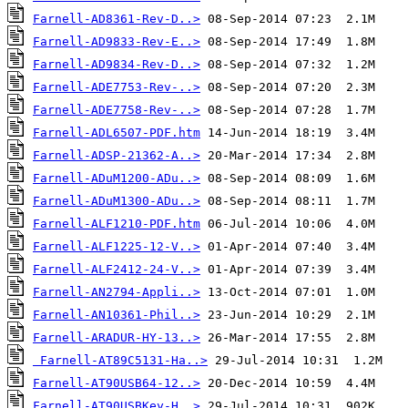
Farnell-AD8361-Rev-D..>
Farnell-AD9833-Rev-E..>
Farnell-AD9834-Rev-D..>
Farnell-ADE7753-Rev-..>
Farnell-ADE7758-Rev-..>
Farnell-ADL6507-PDF.htm
Farnell-ADSP-21362-A..>
Farnell-ADuM1200-ADu..>
Farnell-ADuM1300-ADu..>
Farnell-ALF1210-PDF.htm
Farnell-ALF1225-12-V..>
Farnell-ALF2412-24-V..>
Farnell-AN2794-Appli..>
Farnell-AN10361-Phil..>
Farnell-ARADUR-HY-13..>
Farnell-AT89C5131-Ha..>
Farnell-AT90USB64-12..>
Farnell-AT90USBKey-H..>