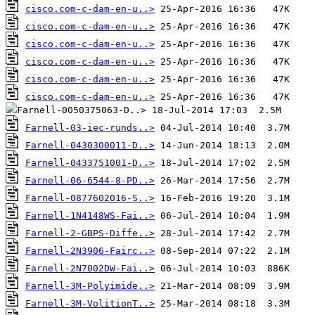
cisco.com-c-dam-en-u..>
cisco.com-c-dam-en-u..>
cisco.com-c-dam-en-u..>
cisco.com-c-dam-en-u..>
cisco.com-c-dam-en-u..>
cisco.com-c-dam-en-u..>
Farnell-03-iec-runds..>
Farnell-0430300011-D..>
Farnell-0433751001-D..>
Farnell-06-6544-8-PD..>
Farnell-0877602016-S..>
Farnell-1N4148WS-Fai..>
Farnell-2-GBPS-Diffe..>
Farnell-2N3906-Fairc..>
Farnell-2N7002DW-Fai..>
Farnell-3M-Polyimide..>
Farnell-3M-VolitionT..>