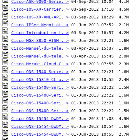
Cisco-ASR-9000-Serie..>
Cisco-IOS-XR-Carrier..>
Cisco-IOS-XR-XML-API..>
Cisco-IPSec-Negotiat..>
Cisco-Introduction-t..>
Cisco-MGX-8850-VISM-..>
Cisco-Manuel-du-tele..>
Cisco-Manuel-du-tele..>
Cisco-Meraki-Cloud-C..>
Cisco-ONS-1540-Serie..>
Cisco-ONS-15310-CL-a..>
Cisco-ONS-15400-Seri..>
Cisco-ONS-15400-Seri..>
Cisco-ONS-15400-Seri..>
Cisco-ONS-15400-Seri..>
Cisco-ONS-15454-DWDM..>
Cisco-ONS-15454-DWDM..>
Cisco-ONS-15454-DWDM..>