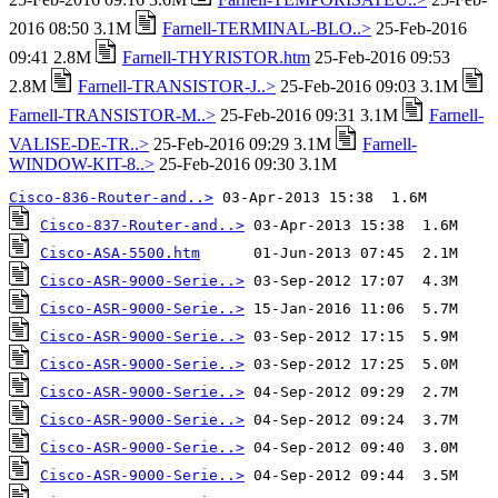
2016 08:50 3.1M
Farnell-TERMINAL-BLO..>
25-Feb-2016
09:41 2.8M
Farnell-THYRISTOR.htm
25-Feb-2016 09:53
2.8M
Farnell-TRANSISTOR-J..>
25-Feb-2016 09:03 3.1M
Farnell-TRANSISTOR-M..>
25-Feb-2016 09:31 3.1M
Farnell-
VALISE-DE-TR..>
25-Feb-2016 09:29 3.1M
Farnell-
WINDOW-KIT-8..>
25-Feb-2016 09:30 3.1M
Cisco-836-Router-and..>
Cisco-837-Router-and..>
Cisco-ASA-5500.htm
Cisco-ASR-9000-Serie..>
Cisco-ASR-9000-Serie..>
Cisco-ASR-9000-Serie..>
Cisco-ASR-9000-Serie..>
Cisco-ASR-9000-Serie..>
Cisco-ASR-9000-Serie..>
Cisco-ASR-9000-Serie..>
Cisco-ASR-9000-Serie..>