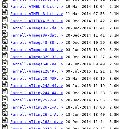
Farnell-ATMEL-8-bit-..>
Farnell-ATMEL-8-bit-..>
Farnell-ATTINY4-5-9-..>
Farnell-ATmega8-L-da..>
Farnell-ATmega8A-dat..>
Farnell-ATmega48-88-..>
Farnell-ATmega48-88-..>
Farnell-ATmega329-32..>
Farnell-ATmega640-VA..>
Farnell-ATmega1284P-..>
Farnell-ATtiny20-PDF..>
Farnell-ATtiny24A-44..>
Farnell-ATtiny24A-44..>
Farnell-ATtiny25-V-A..>
Farnell-ATtiny26-L-A..>
Farnell-ATtiny26-L-A..>
Farnell-ATtiny1634-d..>
Farnell-ATtiny2313-A..>