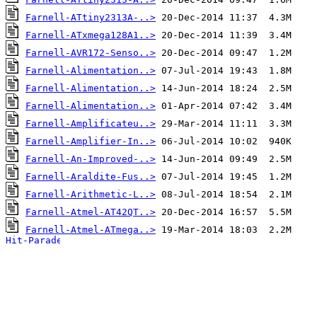
Farnell-ATtiny2313A-..>
Farnell-ATxmega128A1..>
Farnell-AVR172-Senso..>
Farnell-Alimentation..>
Farnell-Alimentation..>
Farnell-Alimentation..>
Farnell-Amplificateu..>
Farnell-Amplifier-In..>
Farnell-An-Improved-..>
Farnell-Araldite-Fus..>
Farnell-Arithmetic-L..>
Farnell-Atmel-AT42QT..>
Farnell-Atmel-ATmega..>