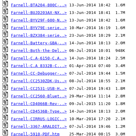
Farnell-BTA204-800C-..>
Farnell-BUJD203AX-NX..>
Farnell-BYV29F-600-N..>
Farnell-BYV79E-serie..>
Farnell-BZX384-serie..>
Farnell-Battery-GBA-..>
Farnell-Both-the-Del..>
Farnell-C.A-6150-C.A..>
Farnell-C.A 8332B-C...>
Farnell-CC-Debugger-..>
Farnell-CC2530ZDK-Us..>
Farnell-CC2531-USB-H..>
Farnell-CC2560-Bluet..>
Farnell-CD4066B-Rev-..>
Farnell-CD4536B-Type..>
Farnell-CIRRUS-LOGIC..>
Farnell-3367-ARALDIT..>
Farnell-5910-PDF.htm