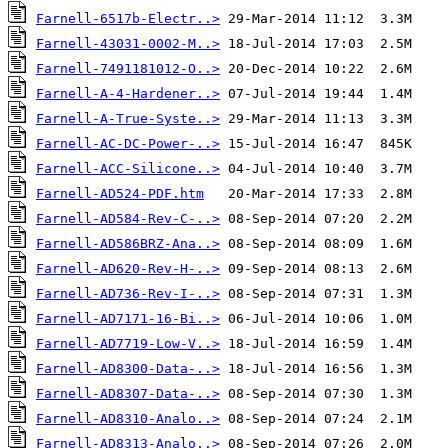
Farnell-6517b-Electr..>
Farnell-43031-0002-M..>
Farnell-7491181012-O..>
Farnell-A-4-Hardener..>
Farnell-A-True-Syste..>
Farnell-AC-DC-Power-..>
Farnell-ACC-Silicone..>
Farnell-AD524-PDF.htm
Farnell-AD584-Rev-C-..>
Farnell-AD586BRZ-Ana..>
Farnell-AD620-Rev-H-..>
Farnell-AD736-Rev-I-..>
Farnell-AD7171-16-Bi..>
Farnell-AD7719-Low-V..>
Farnell-AD8300-Data-..>
Farnell-AD8307-Data-..>
Farnell-AD8310-Analo..>
Farnell-AD8313-Analo..>