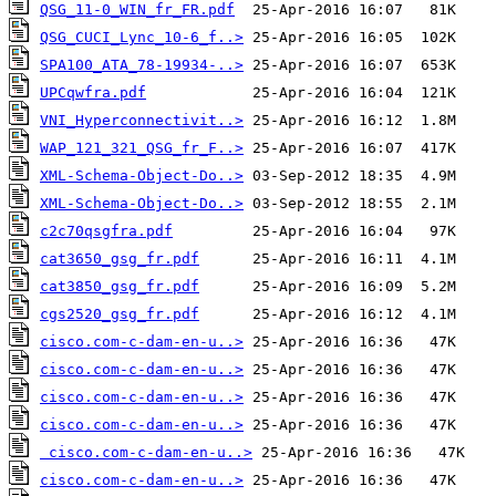
QSG_11-0_WIN_fr_FR.pdf
QSG_CUCI_Lync_10-6_f..>
SPA100_ATA_78-19934-..>
UPCqwfra.pdf
VNI_Hyperconnectivit..>
WAP_121_321_QSG_fr_F..>
XML-Schema-Object-Do..>
XML-Schema-Object-Do..>
c2c70qsgfra.pdf
cat3650_gsg_fr.pdf
cat3850_gsg_fr.pdf
cgs2520_gsg_fr.pdf
cisco.com-c-dam-en-u..>
cisco.com-c-dam-en-u..>
cisco.com-c-dam-en-u..>
cisco.com-c-dam-en-u..>
cisco.com-c-dam-en-u..>
cisco.com-c-dam-en-u..>