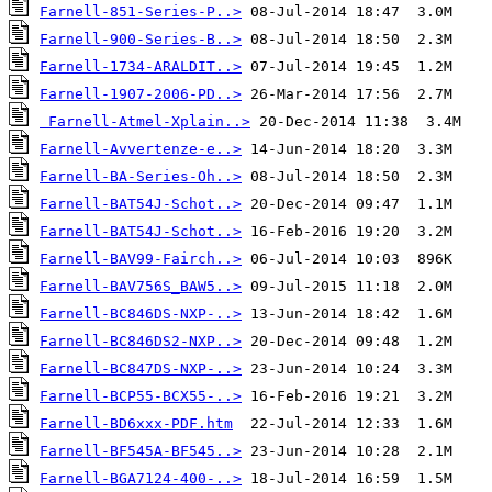
Farnell-851-Series-P..>
Farnell-900-Series-B..>
Farnell-1734-ARALDIT..>
Farnell-1907-2006-PD..>
Farnell-Atmel-Xplain..>
Farnell-Avvertenze-e..>
Farnell-BA-Series-Oh..>
Farnell-BAT54J-Schot..>
Farnell-BAT54J-Schot..>
Farnell-BAV99-Fairch..>
Farnell-BAV756S_BAW5..>
Farnell-BC846DS-NXP-..>
Farnell-BC846DS2-NXP..>
Farnell-BC847DS-NXP-..>
Farnell-BCP55-BCX55-..>
Farnell-BD6xxx-PDF.htm
Farnell-BF545A-BF545..>
Farnell-BGA7124-400-..>