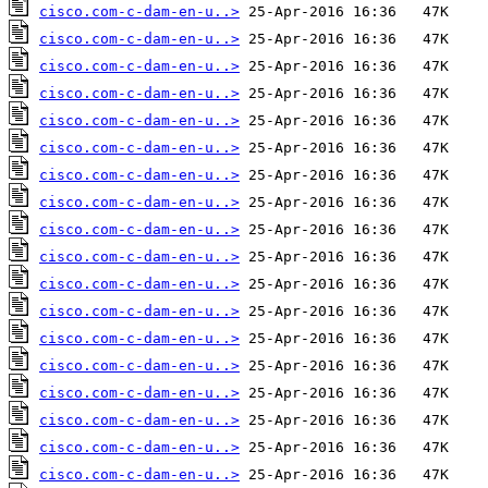
cisco.com-c-dam-en-u..>
cisco.com-c-dam-en-u..>
cisco.com-c-dam-en-u..>
cisco.com-c-dam-en-u..>
cisco.com-c-dam-en-u..>
cisco.com-c-dam-en-u..>
cisco.com-c-dam-en-u..>
cisco.com-c-dam-en-u..>
cisco.com-c-dam-en-u..>
cisco.com-c-dam-en-u..>
cisco.com-c-dam-en-u..>
cisco.com-c-dam-en-u..>
cisco.com-c-dam-en-u..>
cisco.com-c-dam-en-u..>
cisco.com-c-dam-en-u..>
cisco.com-c-dam-en-u..>
cisco.com-c-dam-en-u..>
cisco.com-c-dam-en-u..>