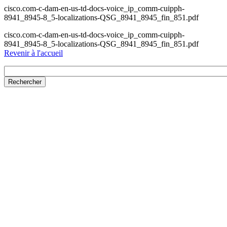
cisco.com-c-dam-en-us-td-docs-voice_ip_comm-cuipph-
8941_8945-8_5-localizations-QSG_8941_8945_fin_851.pdf
cisco.com-c-dam-en-us-td-docs-voice_ip_comm-cuipph-
8941_8945-8_5-localizations-QSG_8941_8945_fin_851.pdf
Revenir à l'accueil