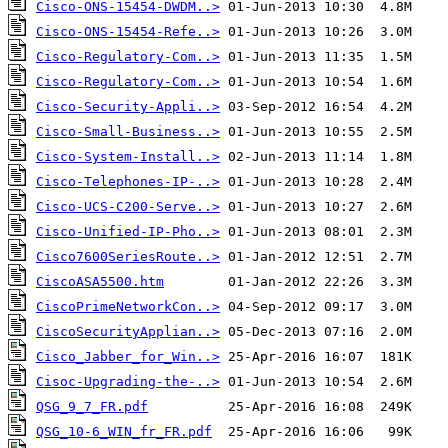
Cisco-ONS-15454-DWDM..>
Cisco-ONS-15454-Refe..>
Cisco-Regulatory-Com..>
Cisco-Regulatory-Com..>
Cisco-Security-Appli..>
Cisco-Small-Business..>
Cisco-System-Install..>
Cisco-Telephones-IP-..>
Cisco-UCS-C200-Serve..>
Cisco-Unified-IP-Pho..>
Cisco7600SeriesRoute..>
CiscoASA5500.htm
CiscoPrimeNetworkCon..>
CiscoSecurityApplian..>
Cisco_Jabber_for_Win..>
Cisoc-Upgrading-the-..>
QSG_9_7_FR.pdf
QSG_10-6_WIN_fr_FR.pdf