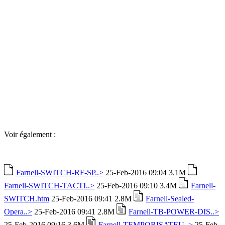
Voir également :
Farnell-SWITCH-RF-SP..>
25-Feb-2016 09:04 3.1M
Farnell-SWITCH-TACTI..>
25-Feb-2016 09:10 3.4M
Farnell-
SWITCH.htm
25-Feb-2016 09:41 2.8M
Farnell-Sealed-
Opera..>
25-Feb-2016 09:41 2.8M
Farnell-TB-POWER-DIS..>
25-Feb-2016 09:16 3.6M
Farnell-TEMPORISATEU..>
25-Feb-