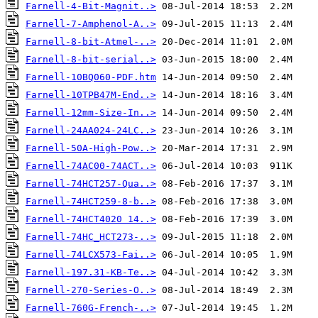
Farnell-4-Bit-Magnit..>
Farnell-7-Amphenol-A..>
Farnell-8-bit-Atmel-..>
Farnell-8-bit-serial..>
Farnell-10BQ060-PDF.htm
Farnell-10TPB47M-End..>
Farnell-12mm-Size-In..>
Farnell-24AA024-24LC..>
Farnell-50A-High-Pow..>
Farnell-74AC00-74ACT..>
Farnell-74HCT257-Qua..>
Farnell-74HCT259-8-b..>
Farnell-74HCT4020 14..>
Farnell-74HC_HCT273-..>
Farnell-74LCX573-Fai..>
Farnell-197.31-KB-Te..>
Farnell-270-Series-O..>
Farnell-760G-French-..>