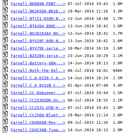
Farnell-BK889B-PONT-..>
Farnell-BK2650A-BK26..>
Farnell-BT151-650R-N..>
Farnell-BTA204-800C-..>
Farnell-BUJD203AX-NX..>
Farnell-BYV29F-600-N..>
Farnell-BYV79E-serie..>
Farnell-BZX384-serie..>
Farnell-Battery-GBA-..>
Farnell-Both-the-Del..>
Farnell-C.A-6150-C.A..>
Farnell-C.A 8332B-C...>
Farnell-CC-Debugger-..>
Farnell-CC2530ZDK-Us..>
Farnell-CC2531-USB-H..>
Farnell-CC2560-Bluet..>
Farnell-CD4066B-Rev-..>
Farnell-CD4536B-Type..>