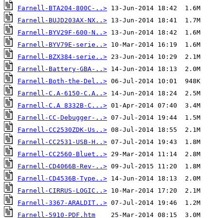
Farnell-BTA204-800C-..>
Farnell-BUJD203AX-NX..>
Farnell-BYV29F-600-N..>
Farnell-BYV79E-serie..>
Farnell-BZX384-serie..>
Farnell-Battery-GBA-..>
Farnell-Both-the-Del..>
Farnell-C.A-6150-C.A..>
Farnell-C.A 8332B-C...>
Farnell-CC-Debugger-..>
Farnell-CC2530ZDK-Us..>
Farnell-CC2531-USB-H..>
Farnell-CC2560-Bluet..>
Farnell-CD4066B-Rev-..>
Farnell-CD4536B-Type..>
Farnell-CIRRUS-LOGIC..>
Farnell-3367-ARALDIT..>
Farnell-5910-PDF.htm