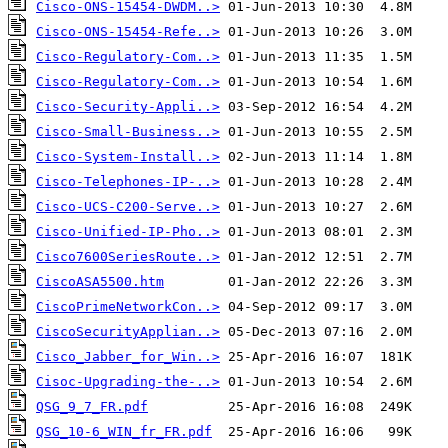
Cisco-ONS-15454-DWDM..>
Cisco-ONS-15454-Refe..>
Cisco-Regulatory-Com..>
Cisco-Regulatory-Com..>
Cisco-Security-Appli..>
Cisco-Small-Business..>
Cisco-System-Install..>
Cisco-Telephones-IP-..>
Cisco-UCS-C200-Serve..>
Cisco-Unified-IP-Pho..>
Cisco7600SeriesRoute..>
CiscoASA5500.htm
CiscoPrimeNetworkCon..>
CiscoSecurityApplian..>
Cisco_Jabber_for_Win..>
Cisoc-Upgrading-the-..>
QSG_9_7_FR.pdf
QSG_10-6_WIN_fr_FR.pdf