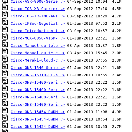
Cisco-ASR-9000-Serie..>
Cisco-IOS-XR-Carrier..>
Cisco-IOS-XR-XML-API..>
Cisco-IPSec-Negotiat..>
Cisco-Introduction-t..>
Cisco-MGX-8850-VISM-..>
Cisco-Manuel-du-tele..>
Cisco-Manuel-du-tele..>
Cisco-Meraki-Cloud-C..>
Cisco-ONS-1540-Serie..>
Cisco-ONS-15310-CL-a..>
Cisco-ONS-15400-Seri..>
Cisco-ONS-15400-Seri..>
Cisco-ONS-15400-Seri..>
Cisco-ONS-15400-Seri..>
Cisco-ONS-15454-DWDM..>
Cisco-ONS-15454-DWDM..>
Cisco-ONS-15454-DWDM..>