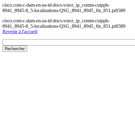
cisco.com-c-dam-en-us-td-docs-voice_ip_comm-cuipph-
8941_8945-8_5-localizations-QSG_8941_8945_fin_851.pdf389
cisco.com-c-dam-en-us-td-docs-voice_ip_comm-cuipph-
8941_8945-8_5-localizations-QSG_8941_8945_fin_851.pdf389
Revenir à l'accueil