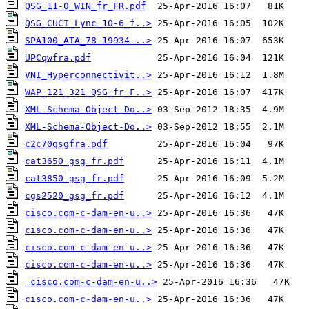
QSG_11-0_WIN_fr_FR.pdf
QSG_CUCI_Lync_10-6_f..>
SPA100_ATA_78-19934-..>
UPCqwfra.pdf
VNI_Hyperconnectivit..>
WAP_121_321_QSG_fr_F..>
XML-Schema-Object-Do..>
XML-Schema-Object-Do..>
c2c70qsgfra.pdf
cat3650_gsg_fr.pdf
cat3850_gsg_fr.pdf
cgs2520_gsg_fr.pdf
cisco.com-c-dam-en-u..>
cisco.com-c-dam-en-u..>
cisco.com-c-dam-en-u..>
cisco.com-c-dam-en-u..>
cisco.com-c-dam-en-u..>
cisco.com-c-dam-en-u..>