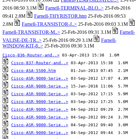
2016 08:50 3.1M
Farnell-TERMINAL-BLO..>
25-Feb-2016
09:41 2.8M
Farnell-THYRISTOR.htm
25-Feb-2016 09:53
2.8M
Farnell-TRANSISTOR-J..>
25-Feb-2016 09:03 3.1M
Farnell-TRANSISTOR-M..>
25-Feb-2016 09:31 3.1M
Farnell-
VALISE-DE-TR..>
25-Feb-2016 09:29 3.1M
Farnell-
WINDOW-KIT-8..>
25-Feb-2016 09:30 3.1M
Cisco-836-Router-and..>
Cisco-837-Router-and..>
Cisco-ASA-5500.htm
Cisco-ASR-9000-Serie..>
Cisco-ASR-9000-Serie..>
Cisco-ASR-9000-Serie..>
Cisco-ASR-9000-Serie..>
Cisco-ASR-9000-Serie..>
Cisco-ASR-9000-Serie..>
Cisco-ASR-9000-Serie..>
Cisco-ASR-9000-Serie..>