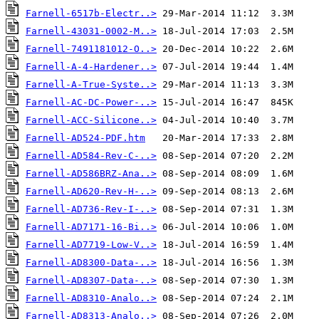
Farnell-6517b-Electr..>
Farnell-43031-0002-M..>
Farnell-7491181012-O..>
Farnell-A-4-Hardener..>
Farnell-A-True-Syste..>
Farnell-AC-DC-Power-..>
Farnell-ACC-Silicone..>
Farnell-AD524-PDF.htm
Farnell-AD584-Rev-C-..>
Farnell-AD586BRZ-Ana..>
Farnell-AD620-Rev-H-..>
Farnell-AD736-Rev-I-..>
Farnell-AD7171-16-Bi..>
Farnell-AD7719-Low-V..>
Farnell-AD8300-Data-..>
Farnell-AD8307-Data-..>
Farnell-AD8310-Analo..>
Farnell-AD8313-Analo..>