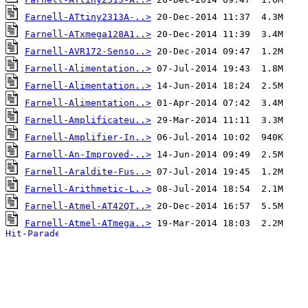
Farnell-ATtiny2313A-..>
Farnell-ATxmega128A1..>
Farnell-AVR172-Senso..>
Farnell-Alimentation..>
Farnell-Alimentation..>
Farnell-Alimentation..>
Farnell-Amplificateu..>
Farnell-Amplifier-In..>
Farnell-An-Improved-..>
Farnell-Araldite-Fus..>
Farnell-Arithmetic-L..>
Farnell-Atmel-AT42QT..>
Farnell-Atmel-ATmega..>