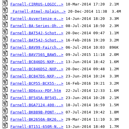
Farnell-CIRRUS-LOGIC..>
Farnell-Atmel-Xplain..>
Farnell-Avvertenze-e..>
Farnell-BA-Series-Oh..>
Farnell-BAT54J-Schot..>
Farnell-BAT54J-Schot..>
Farnell-BAV99-Fairch..>
Farnell-BAV756S_BAW5..>
Farnell-BC846DS-NXP-..>
Farnell-BC846DS2-NXP..>
Farnell-BC847DS-NXP-..>
Farnell-BCP55-BCX55-..>
Farnell-BD6xxx-PDF.htm
Farnell-BF545A-BF545..>
Farnell-BGA7124-400-..>
Farnell-BK889B-PONT-..>
Farnell-BK2650A-BK26..>
Farnell-BT151-650R-N..>