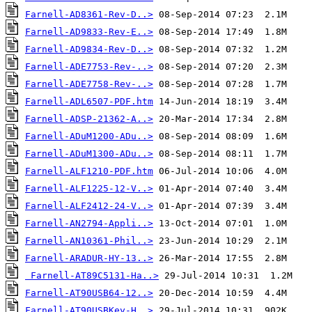
Farnell-AD8361-Rev-D..>
Farnell-AD9833-Rev-E..>
Farnell-AD9834-Rev-D..>
Farnell-ADE7753-Rev-..>
Farnell-ADE7758-Rev-..>
Farnell-ADL6507-PDF.htm
Farnell-ADSP-21362-A..>
Farnell-ADuM1200-ADu..>
Farnell-ADuM1300-ADu..>
Farnell-ALF1210-PDF.htm
Farnell-ALF1225-12-V..>
Farnell-ALF2412-24-V..>
Farnell-AN2794-Appli..>
Farnell-AN10361-Phil..>
Farnell-ARADUR-HY-13..>
Farnell-AT89C5131-Ha..>
Farnell-AT90USB64-12..>
Farnell-AT90USBKey-H..>