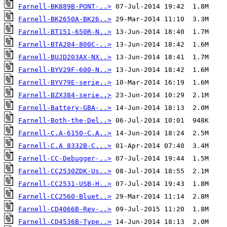
Farnell-BK889B-PONT-..>
Farnell-BK2650A-BK26..>
Farnell-BT151-650R-N..>
Farnell-BTA204-800C-..>
Farnell-BUJD203AX-NX..>
Farnell-BYV29F-600-N..>
Farnell-BYV79E-serie..>
Farnell-BZX384-serie..>
Farnell-Battery-GBA-..>
Farnell-Both-the-Del..>
Farnell-C.A-6150-C.A..>
Farnell-C.A 8332B-C...>
Farnell-CC-Debugger-..>
Farnell-CC2530ZDK-Us..>
Farnell-CC2531-USB-H..>
Farnell-CC2560-Bluet..>
Farnell-CD4066B-Rev-..>
Farnell-CD4536B-Type..>