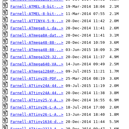
Farnell-ATMEL-8-bit-..>
Farnell-ATMEL-8-bit-..>
Farnell-ATTINY4-5-9-..>
Farnell-ATmega8-L-da..>
Farnell-ATmega8A-dat..>
Farnell-ATmega48-88-..>
Farnell-ATmega48-88-..>
Farnell-ATmega329-32..>
Farnell-ATmega640-VA..>
Farnell-ATmega1284P-..>
Farnell-ATtiny20-PDF..>
Farnell-ATtiny24A-44..>
Farnell-ATtiny24A-44..>
Farnell-ATtiny25-V-A..>
Farnell-ATtiny26-L-A..>
Farnell-ATtiny26-L-A..>
Farnell-ATtiny1634-d..>
Farnell-ATtiny2313-A..>