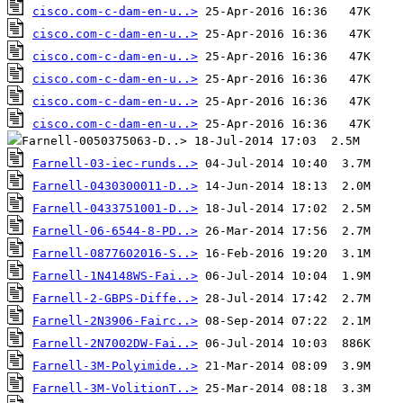
cisco.com-c-dam-en-u..>
cisco.com-c-dam-en-u..>
cisco.com-c-dam-en-u..>
cisco.com-c-dam-en-u..>
cisco.com-c-dam-en-u..>
cisco.com-c-dam-en-u..>
Farnell-03-iec-runds..>
Farnell-0430300011-D..>
Farnell-0433751001-D..>
Farnell-06-6544-8-PD..>
Farnell-0877602016-S..>
Farnell-1N4148WS-Fai..>
Farnell-2-GBPS-Diffe..>
Farnell-2N3906-Fairc..>
Farnell-2N7002DW-Fai..>
Farnell-3M-Polyimide..>
Farnell-3M-VolitionT..>