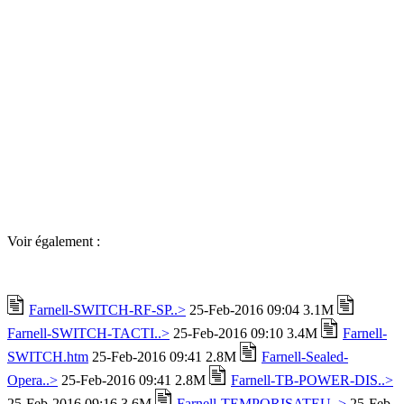
Voir également :
Farnell-SWITCH-RF-SP..>
25-Feb-2016 09:04 3.1M
Farnell-SWITCH-TACTI..>
25-Feb-2016 09:10 3.4M
Farnell-
SWITCH.htm
25-Feb-2016 09:41 2.8M
Farnell-Sealed-
Opera..>
25-Feb-2016 09:41 2.8M
Farnell-TB-POWER-DIS..>
25-Feb-2016 09:16 3.6M
Farnell-TEMPORISATEU..>
25-Feb-