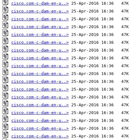
cisco.com-c-dam-en-u..>
cisco.com-c-dam-en-u..>
cisco.com-c-dam-en-u..>
cisco.com-c-dam-en-u..>
cisco.com-c-dam-en-u..>
cisco.com-c-dam-en-u..>
cisco.com-c-dam-en-u..>
cisco.com-c-dam-en-u..>
cisco.com-c-dam-en-u..>
cisco.com-c-dam-en-u..>
cisco.com-c-dam-en-u..>
cisco.com-c-dam-en-u..>
cisco.com-c-dam-en-u..>
cisco.com-c-dam-en-u..>
cisco.com-c-dam-en-u..>
cisco.com-c-dam-en-u..>
cisco.com-c-dam-en-u..>
cisco.com-c-dam-en-u..>