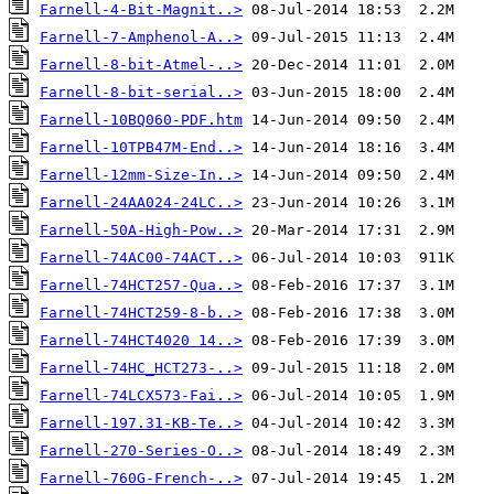
Farnell-4-Bit-Magnit..>
Farnell-7-Amphenol-A..>
Farnell-8-bit-Atmel-..>
Farnell-8-bit-serial..>
Farnell-10BQ060-PDF.htm
Farnell-10TPB47M-End..>
Farnell-12mm-Size-In..>
Farnell-24AA024-24LC..>
Farnell-50A-High-Pow..>
Farnell-74AC00-74ACT..>
Farnell-74HCT257-Qua..>
Farnell-74HCT259-8-b..>
Farnell-74HCT4020 14..>
Farnell-74HC_HCT273-..>
Farnell-74LCX573-Fai..>
Farnell-197.31-KB-Te..>
Farnell-270-Series-O..>
Farnell-760G-French-..>