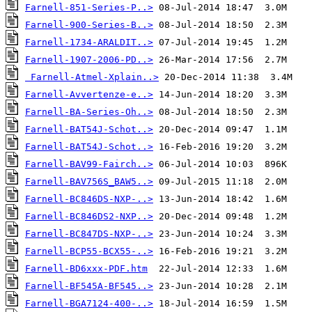
Farnell-851-Series-P..>
Farnell-900-Series-B..>
Farnell-1734-ARALDIT..>
Farnell-1907-2006-PD..>
Farnell-Atmel-Xplain..>
Farnell-Avvertenze-e..>
Farnell-BA-Series-Oh..>
Farnell-BAT54J-Schot..>
Farnell-BAT54J-Schot..>
Farnell-BAV99-Fairch..>
Farnell-BAV756S_BAW5..>
Farnell-BC846DS-NXP-..>
Farnell-BC846DS2-NXP..>
Farnell-BC847DS-NXP-..>
Farnell-BCP55-BCX55-..>
Farnell-BD6xxx-PDF.htm
Farnell-BF545A-BF545..>
Farnell-BGA7124-400-..>