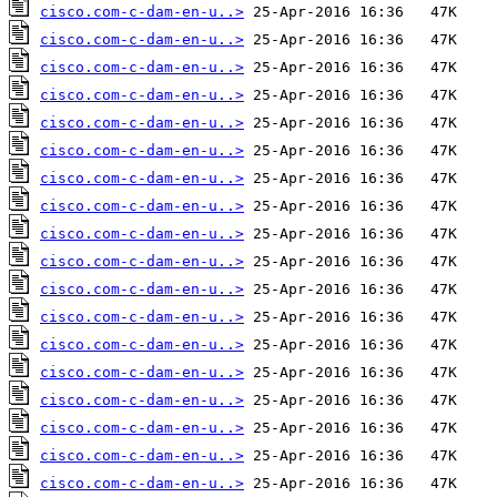
cisco.com-c-dam-en-u..>
cisco.com-c-dam-en-u..>
cisco.com-c-dam-en-u..>
cisco.com-c-dam-en-u..>
cisco.com-c-dam-en-u..>
cisco.com-c-dam-en-u..>
cisco.com-c-dam-en-u..>
cisco.com-c-dam-en-u..>
cisco.com-c-dam-en-u..>
cisco.com-c-dam-en-u..>
cisco.com-c-dam-en-u..>
cisco.com-c-dam-en-u..>
cisco.com-c-dam-en-u..>
cisco.com-c-dam-en-u..>
cisco.com-c-dam-en-u..>
cisco.com-c-dam-en-u..>
cisco.com-c-dam-en-u..>
cisco.com-c-dam-en-u..>