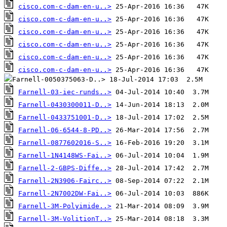
cisco.com-c-dam-en-u..>
cisco.com-c-dam-en-u..>
cisco.com-c-dam-en-u..>
cisco.com-c-dam-en-u..>
cisco.com-c-dam-en-u..>
cisco.com-c-dam-en-u..>
Farnell-03-iec-runds..>
Farnell-0430300011-D..>
Farnell-0433751001-D..>
Farnell-06-6544-8-PD..>
Farnell-0877602016-S..>
Farnell-1N4148WS-Fai..>
Farnell-2-GBPS-Diffe..>
Farnell-2N3906-Fairc..>
Farnell-2N7002DW-Fai..>
Farnell-3M-Polyimide..>
Farnell-3M-VolitionT..>