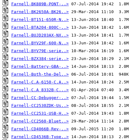
Farnell-BK889B-PONT-..>
Farnell-BK2650A-BK26..>
Farnell-BT151-650R-N..>
Farnell-BTA204-800C-..>
Farnell-BUJD203AX-NX..>
Farnell-BYV29F-600-N..>
Farnell-BYV79E-serie..>
Farnell-BZX384-serie..>
Farnell-Battery-GBA-..>
Farnell-Both-the-Del..>
Farnell-C.A-6150-C.A..>
Farnell-C.A 8332B-C...>
Farnell-CC-Debugger-..>
Farnell-CC2530ZDK-Us..>
Farnell-CC2531-USB-H..>
Farnell-CC2560-Bluet..>
Farnell-CD4066B-Rev-..>
Farnell-CD4536B-Type..>