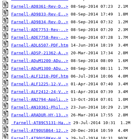
Farnell-AD8361-Rev-D..>
Farnell-AD9833-Rev-E..>
Farnell-AD9834-Rev-D..>
Farnell-ADE7753-Rev-..>
Farnell-ADE7758-Rev-..>
Farnell-ADL6507-PDF.htm
Farnell-ADSP-21362-A..>
Farnell-ADuM1200-ADu..>
Farnell-ADuM1300-ADu..>
Farnell-ALF1210-PDF.htm
Farnell-ALF1225-12-V..>
Farnell-ALF2412-24-V..>
Farnell-AN2794-Appli..>
Farnell-AN10361-Phil..>
Farnell-ARADUR-HY-13..>
Farnell-AT89C5131-Ha..>
Farnell-AT90USB64-12..>
Farnell-AT90USBKey-H..>