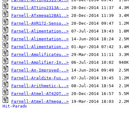
Farnell-ATtiny2313A-..>
Farnell-ATxmega128A1..>
Farnell-AVR172-Senso..>
Farnell-Alimentation..>
Farnell-Alimentation..>
Farnell-Alimentation..>
Farnell-Amplificateu..>
Farnell-Amplifier-In..>
Farnell-An-Improved-..>
Farnell-Araldite-Fus..>
Farnell-Arithmetic-L..>
Farnell-Atmel-AT42QT..>
Farnell-Atmel-ATmega..>