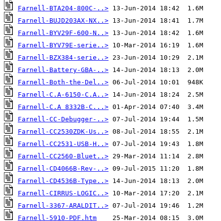
Farnell-BTA204-800C-..>
Farnell-BUJD203AX-NX..>
Farnell-BYV29F-600-N..>
Farnell-BYV79E-serie..>
Farnell-BZX384-serie..>
Farnell-Battery-GBA-..>
Farnell-Both-the-Del..>
Farnell-C.A-6150-C.A..>
Farnell-C.A 8332B-C...>
Farnell-CC-Debugger-..>
Farnell-CC2530ZDK-Us..>
Farnell-CC2531-USB-H..>
Farnell-CC2560-Bluet..>
Farnell-CD4066B-Rev-..>
Farnell-CD4536B-Type..>
Farnell-CIRRUS-LOGIC..>
Farnell-3367-ARALDIT..>
Farnell-5910-PDF.htm