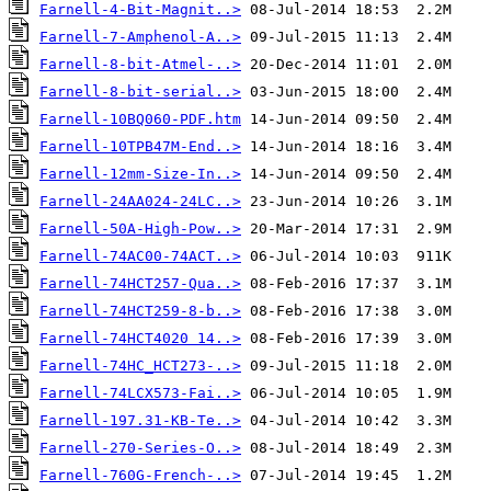
Farnell-4-Bit-Magnit..>
Farnell-7-Amphenol-A..>
Farnell-8-bit-Atmel-..>
Farnell-8-bit-serial..>
Farnell-10BQ060-PDF.htm
Farnell-10TPB47M-End..>
Farnell-12mm-Size-In..>
Farnell-24AA024-24LC..>
Farnell-50A-High-Pow..>
Farnell-74AC00-74ACT..>
Farnell-74HCT257-Qua..>
Farnell-74HCT259-8-b..>
Farnell-74HCT4020 14..>
Farnell-74HC_HCT273-..>
Farnell-74LCX573-Fai..>
Farnell-197.31-KB-Te..>
Farnell-270-Series-O..>
Farnell-760G-French-..>