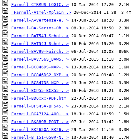
Farnell-CIRRUS-LOGIC..>
Farnell-Atmel-Xplain..>
Farnell-Avvertenze-e..>
Farnell-BA-Series-Oh..>
Farnell-BAT54J-Schot..>
Farnell-BAT54J-Schot..>
Farnell-BAV99-Fairch..>
Farnell-BAV756S_BAW5..>
Farnell-BC846DS-NXP-..>
Farnell-BC846DS2-NXP..>
Farnell-BC847DS-NXP-..>
Farnell-BCP55-BCX55-..>
Farnell-BD6xxx-PDF.htm
Farnell-BF545A-BF545..>
Farnell-BGA7124-400-..>
Farnell-BK889B-PONT-..>
Farnell-BK2650A-BK26..>
Farnell-BT151-650R-N..>