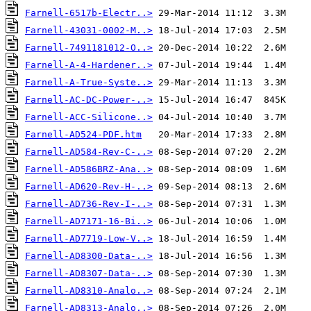
Farnell-6517b-Electr..>
Farnell-43031-0002-M..>
Farnell-7491181012-O..>
Farnell-A-4-Hardener..>
Farnell-A-True-Syste..>
Farnell-AC-DC-Power-..>
Farnell-ACC-Silicone..>
Farnell-AD524-PDF.htm
Farnell-AD584-Rev-C-..>
Farnell-AD586BRZ-Ana..>
Farnell-AD620-Rev-H-..>
Farnell-AD736-Rev-I-..>
Farnell-AD7171-16-Bi..>
Farnell-AD7719-Low-V..>
Farnell-AD8300-Data-..>
Farnell-AD8307-Data-..>
Farnell-AD8310-Analo..>
Farnell-AD8313-Analo..>