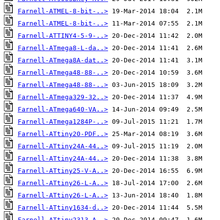
Farnell-ATMEL-8-bit-..>
Farnell-ATMEL-8-bit-..>
Farnell-ATTINY4-5-9-..>
Farnell-ATmega8-L-da..>
Farnell-ATmega8A-dat..>
Farnell-ATmega48-88-..>
Farnell-ATmega48-88-..>
Farnell-ATmega329-32..>
Farnell-ATmega640-VA..>
Farnell-ATmega1284P-..>
Farnell-ATtiny20-PDF..>
Farnell-ATtiny24A-44..>
Farnell-ATtiny24A-44..>
Farnell-ATtiny25-V-A..>
Farnell-ATtiny26-L-A..>
Farnell-ATtiny26-L-A..>
Farnell-ATtiny1634-d..>
Farnell-ATtiny2313-A..>