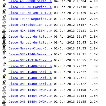
Cisco-ASR-9000-Serie..>
Cisco-IOS-XR-Carrier..>
Cisco-IOS-XR-XML-API..>
Cisco-IPSec-Negotiat..>
Cisco-Introduction-t..>
Cisco-MGX-8850-VISM-..>
Cisco-Manuel-du-tele..>
Cisco-Manuel-du-tele..>
Cisco-Meraki-Cloud-C..>
Cisco-ONS-1540-Serie..>
Cisco-ONS-15310-CL-a..>
Cisco-ONS-15400-Seri..>
Cisco-ONS-15400-Seri..>
Cisco-ONS-15400-Seri..>
Cisco-ONS-15400-Seri..>
Cisco-ONS-15454-DWDM..>
Cisco-ONS-15454-DWDM..>
Cisco-ONS-15454-DWDM..>