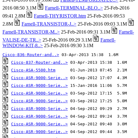
2016 08:50 3.1M
Farnell-TERMINAL-BLO..>
25-Feb-2016
09:41 2.8M
Farnell-THYRISTOR.htm
25-Feb-2016 09:53
2.8M
Farnell-TRANSISTOR-J..>
25-Feb-2016 09:03 3.1M
Farnell-TRANSISTOR-M..>
25-Feb-2016 09:31 3.1M
Farnell-
VALISE-DE-TR..>
25-Feb-2016 09:29 3.1M
Farnell-
WINDOW-KIT-8..>
25-Feb-2016 09:30 3.1M
Cisco-836-Router-and..>
Cisco-837-Router-and..>
Cisco-ASA-5500.htm
Cisco-ASR-9000-Serie..>
Cisco-ASR-9000-Serie..>
Cisco-ASR-9000-Serie..>
Cisco-ASR-9000-Serie..>
Cisco-ASR-9000-Serie..>
Cisco-ASR-9000-Serie..>
Cisco-ASR-9000-Serie..>
Cisco-ASR-9000-Serie..>