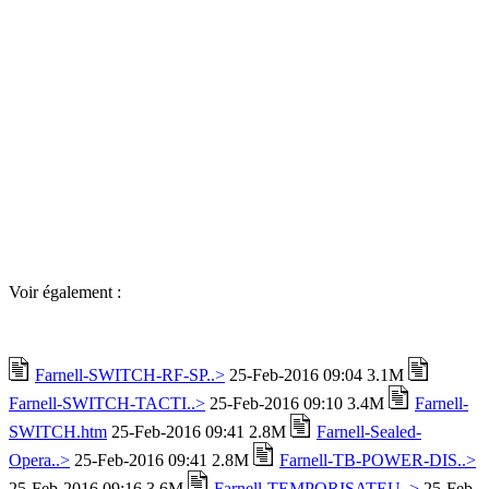
Voir également :
Farnell-SWITCH-RF-SP..>
25-Feb-2016 09:04 3.1M
Farnell-SWITCH-TACTI..>
25-Feb-2016 09:10 3.4M
Farnell-
SWITCH.htm
25-Feb-2016 09:41 2.8M
Farnell-Sealed-
Opera..>
25-Feb-2016 09:41 2.8M
Farnell-TB-POWER-DIS..>
25-Feb-2016 09:16 3.6M
Farnell-TEMPORISATEU..>
25-Feb-