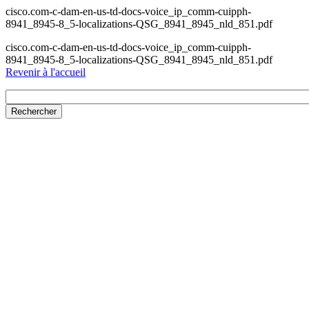
cisco.com-c-dam-en-us-td-docs-voice_ip_comm-cuipph-
8941_8945-8_5-localizations-QSG_8941_8945_nld_851.pdf
cisco.com-c-dam-en-us-td-docs-voice_ip_comm-cuipph-
8941_8945-8_5-localizations-QSG_8941_8945_nld_851.pdf
Revenir à l'accueil