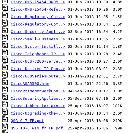
Cisco-ONS-15454-DWDM..>
Cisco-ONS-15454-Refe..>
Cisco-Regulatory-Com..>
Cisco-Regulatory-Com..>
Cisco-Security-Appli..>
Cisco-Small-Business..>
Cisco-System-Install..>
Cisco-Telephones-IP-..>
Cisco-UCS-C200-Serve..>
Cisco-Unified-IP-Pho..>
Cisco7600SeriesRoute..>
CiscoASA5500.htm
CiscoPrimeNetworkCon..>
CiscoSecurityApplian..>
Cisco_Jabber_for_Win..>
Cisoc-Upgrading-the-..>
QSG_9_7_FR.pdf
QSG_10-6_WIN_fr_FR.pdf