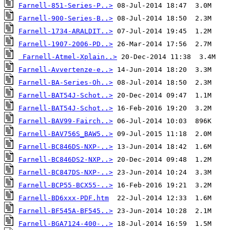
Farnell-851-Series-P..>
Farnell-900-Series-B..>
Farnell-1734-ARALDIT..>
Farnell-1907-2006-PD..>
Farnell-Atmel-Xplain..>
Farnell-Avvertenze-e..>
Farnell-BA-Series-Oh..>
Farnell-BAT54J-Schot..>
Farnell-BAT54J-Schot..>
Farnell-BAV99-Fairch..>
Farnell-BAV756S_BAW5..>
Farnell-BC846DS-NXP-..>
Farnell-BC846DS2-NXP..>
Farnell-BC847DS-NXP-..>
Farnell-BCP55-BCX55-..>
Farnell-BD6xxx-PDF.htm
Farnell-BF545A-BF545..>
Farnell-BGA7124-400-..>