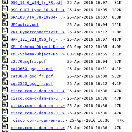
QSG_11-0_WIN_fr_FR.pdf
QSG_CUCI_Lync_10-6_f..>
SPA100_ATA_78-19934-..>
UPCqwfra.pdf
VNI_Hyperconnectivit..>
WAP_121_321_QSG_fr_F..>
XML-Schema-Object-Do..>
XML-Schema-Object-Do..>
c2c70qsgfra.pdf
cat3650_gsg_fr.pdf
cat3850_gsg_fr.pdf
cgs2520_gsg_fr.pdf
cisco.com-c-dam-en-u..>
cisco.com-c-dam-en-u..>
cisco.com-c-dam-en-u..>
cisco.com-c-dam-en-u..>
cisco.com-c-dam-en-u..>
cisco.com-c-dam-en-u..>