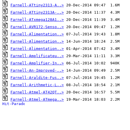
Farnell-ATtiny2313-A..>
Farnell-ATtiny2313A-..>
Farnell-ATxmega128A1..>
Farnell-AVR172-Senso..>
Farnell-Alimentation..>
Farnell-Alimentation..>
Farnell-Alimentation..>
Farnell-Amplificateu..>
Farnell-Amplifier-In..>
Farnell-An-Improved-..>
Farnell-Araldite-Fus..>
Farnell-Arithmetic-L..>
Farnell-Atmel-AT42QT..>
Farnell-Atmel-ATmega..>