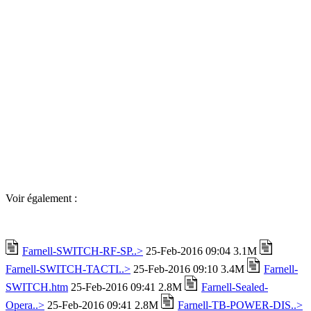
Voir également :
Farnell-SWITCH-RF-SP..>
25-Feb-2016 09:04 3.1M
Farnell-SWITCH-TACTI..>
25-Feb-2016 09:10 3.4M
Farnell-
SWITCH.htm
25-Feb-2016 09:41 2.8M
Farnell-Sealed-
Opera..>
25-Feb-2016 09:41 2.8M
Farnell-TB-POWER-DIS..>