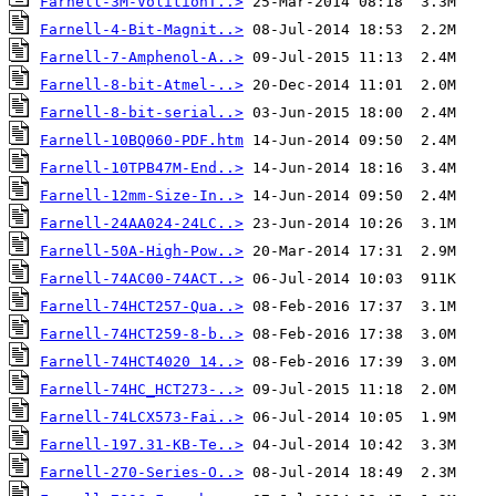
Farnell-3M-VolitionT..>
Farnell-4-Bit-Magnit..>
Farnell-7-Amphenol-A..>
Farnell-8-bit-Atmel-..>
Farnell-8-bit-serial..>
Farnell-10BQ060-PDF.htm
Farnell-10TPB47M-End..>
Farnell-12mm-Size-In..>
Farnell-24AA024-24LC..>
Farnell-50A-High-Pow..>
Farnell-74AC00-74ACT..>
Farnell-74HCT257-Qua..>
Farnell-74HCT259-8-b..>
Farnell-74HCT4020 14..>
Farnell-74HC_HCT273-..>
Farnell-74LCX573-Fai..>
Farnell-197.31-KB-Te..>
Farnell-270-Series-O..>