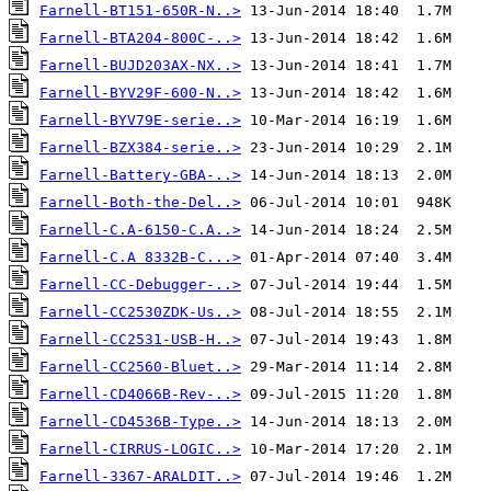
Farnell-BT151-650R-N..>
Farnell-BTA204-800C-..>
Farnell-BUJD203AX-NX..>
Farnell-BYV29F-600-N..>
Farnell-BYV79E-serie..>
Farnell-BZX384-serie..>
Farnell-Battery-GBA-..>
Farnell-Both-the-Del..>
Farnell-C.A-6150-C.A..>
Farnell-C.A 8332B-C...>
Farnell-CC-Debugger-..>
Farnell-CC2530ZDK-Us..>
Farnell-CC2531-USB-H..>
Farnell-CC2560-Bluet..>
Farnell-CD4066B-Rev-..>
Farnell-CD4536B-Type..>
Farnell-CIRRUS-LOGIC..>
Farnell-3367-ARALDIT..>