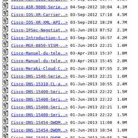
Cisco-ASR-9000-Serie..>
Cisco-IOS-XR-Carrier..>
Cisco-IOS-XR-XML-API..>
Cisco-IPSec-Negotiat..>
Cisco-Introduction-t..>
Cisco-MGX-8850-VISM-..>
Cisco-Manuel-du-tele..>
Cisco-Manuel-du-tele..>
Cisco-Meraki-Cloud-C..>
Cisco-ONS-1540-Serie..>
Cisco-ONS-15310-CL-a..>
Cisco-ONS-15400-Seri..>
Cisco-ONS-15400-Seri..>
Cisco-ONS-15400-Seri..>
Cisco-ONS-15400-Seri..>
Cisco-ONS-15454-DWDM..>
Cisco-ONS-15454-DWDM..>
Cisco-ONS-15454-DWDM..>