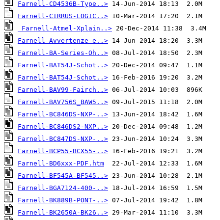
Farnell-CD4536B-Type..>
Farnell-CIRRUS-LOGIC..>
Farnell-Atmel-Xplain..>
Farnell-Avvertenze-e..>
Farnell-BA-Series-Oh..>
Farnell-BAT54J-Schot..>
Farnell-BAT54J-Schot..>
Farnell-BAV99-Fairch..>
Farnell-BAV756S_BAW5..>
Farnell-BC846DS-NXP-..>
Farnell-BC846DS2-NXP..>
Farnell-BC847DS-NXP-..>
Farnell-BCP55-BCX55-..>
Farnell-BD6xxx-PDF.htm
Farnell-BF545A-BF545..>
Farnell-BGA7124-400-..>
Farnell-BK889B-PONT-..>
Farnell-BK2650A-BK26..>