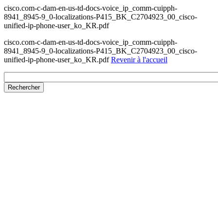
cisco.com-c-dam-en-us-td-docs-voice_ip_comm-cuipph-
8941_8945-9_0-localizations-P415_BK_C2704923_00_cisco-
unified-ip-phone-user_ko_KR.pdf
cisco.com-c-dam-en-us-td-docs-voice_ip_comm-cuipph-
8941_8945-9_0-localizations-P415_BK_C2704923_00_cisco-
unified-ip-phone-user_ko_KR.pdf
Revenir à l'accueil