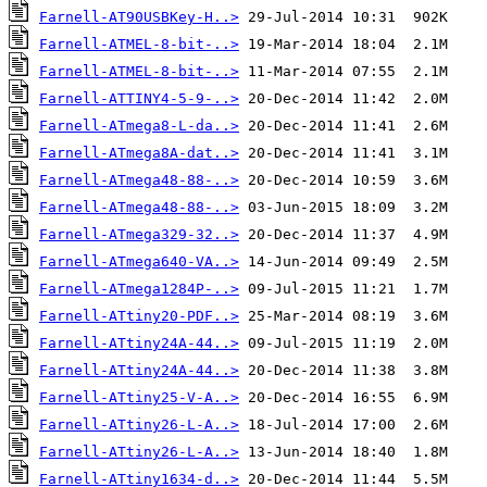
Farnell-AT90USBKey-H..>
Farnell-ATMEL-8-bit-..>
Farnell-ATMEL-8-bit-..>
Farnell-ATTINY4-5-9-..>
Farnell-ATmega8-L-da..>
Farnell-ATmega8A-dat..>
Farnell-ATmega48-88-..>
Farnell-ATmega48-88-..>
Farnell-ATmega329-32..>
Farnell-ATmega640-VA..>
Farnell-ATmega1284P-..>
Farnell-ATtiny20-PDF..>
Farnell-ATtiny24A-44..>
Farnell-ATtiny24A-44..>
Farnell-ATtiny25-V-A..>
Farnell-ATtiny26-L-A..>
Farnell-ATtiny26-L-A..>
Farnell-ATtiny1634-d..>