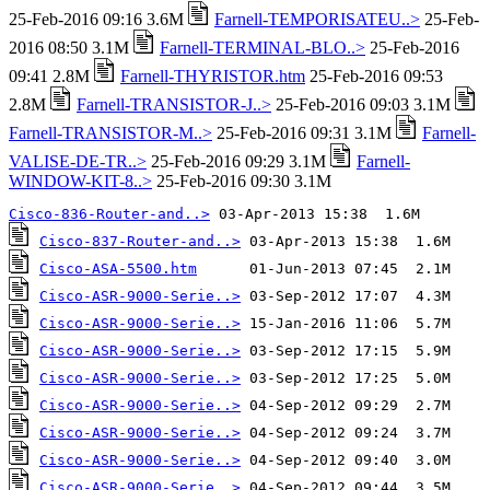
25-Feb-2016 09:16 3.6M
Farnell-TEMPORISATEU..>
25-Feb-
2016 08:50 3.1M
Farnell-TERMINAL-BLO..>
25-Feb-2016
09:41 2.8M
Farnell-THYRISTOR.htm
25-Feb-2016 09:53
2.8M
Farnell-TRANSISTOR-J..>
25-Feb-2016 09:03 3.1M
Farnell-TRANSISTOR-M..>
25-Feb-2016 09:31 3.1M
Farnell-
VALISE-DE-TR..>
25-Feb-2016 09:29 3.1M
Farnell-
WINDOW-KIT-8..>
25-Feb-2016 09:30 3.1M
Cisco-836-Router-and..>
Cisco-837-Router-and..>
Cisco-ASA-5500.htm
Cisco-ASR-9000-Serie..>
Cisco-ASR-9000-Serie..>
Cisco-ASR-9000-Serie..>
Cisco-ASR-9000-Serie..>
Cisco-ASR-9000-Serie..>
Cisco-ASR-9000-Serie..>
Cisco-ASR-9000-Serie..>
Cisco-ASR-9000-Serie..>