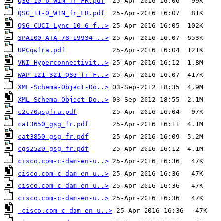
QSG_10-6_WIN_fr_FR.pdf
QSG_11-0_WIN_fr_FR.pdf
QSG_CUCI_Lync_10-6_f..>
SPA100_ATA_78-19934-..>
UPCqwfra.pdf
VNI_Hyperconnectivit..>
WAP_121_321_QSG_fr_F..>
XML-Schema-Object-Do..>
XML-Schema-Object-Do..>
c2c70qsgfra.pdf
cat3650_gsg_fr.pdf
cat3850_gsg_fr.pdf
cgs2520_gsg_fr.pdf
cisco.com-c-dam-en-u..>
cisco.com-c-dam-en-u..>
cisco.com-c-dam-en-u..>
cisco.com-c-dam-en-u..>
cisco.com-c-dam-en-u..>