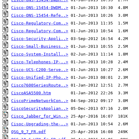
Cisco-ONS-15454-DWDM..>
Cisco-ONS-15454-Refe..>
Cisco-Regulatory-Com..>
Cisco-Regulatory-Com..>
Cisco-Security-Appli..>
Cisco-Small-Business..>
Cisco-System-Install..>
Cisco-Telephones-IP-..>
Cisco-UCS-C200-Serve..>
Cisco-Unified-IP-Pho..>
Cisco7600SeriesRoute..>
CiscoASA5500.htm
CiscoPrimeNetworkCon..>
CiscoSecurityApplian..>
Cisco_Jabber_for_Win..>
Cisoc-Upgrading-the-..>
QSG_9_7_FR.pdf