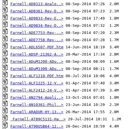
Farnell-AD8313-Analo..>
Farnell-AD8361-Rev-D..>
Farnell-AD9833-Rev-E..>
Farnell-AD9834-Rev-D..>
Farnell-ADE7753-Rev-..>
Farnell-ADE7758-Rev-..>
Farnell-ADL6507-PDF.htm
Farnell-ADSP-21362-A..>
Farnell-ADuM1200-ADu..>
Farnell-ADuM1300-ADu..>
Farnell-ALF1210-PDF.htm
Farnell-ALF1225-12-V..>
Farnell-ALF2412-24-V..>
Farnell-AN2794-Appli..>
Farnell-AN10361-Phil..>
Farnell-ARADUR-HY-13..>
Farnell-AT89C5131-Ha..>
Farnell-AT90USB64-12..>