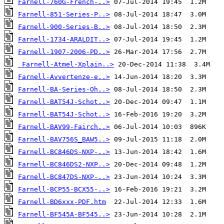
Farnell-760G-French-..>
Farnell-851-Series-P..>
Farnell-900-Series-B..>
Farnell-1734-ARALDIT..>
Farnell-1907-2006-PD..>
Farnell-Atmel-Xplain..>
Farnell-Avvertenze-e..>
Farnell-BA-Series-Oh..>
Farnell-BAT54J-Schot..>
Farnell-BAT54J-Schot..>
Farnell-BAV99-Fairch..>
Farnell-BAV756S_BAW5..>
Farnell-BC846DS-NXP-..>
Farnell-BC846DS2-NXP..>
Farnell-BC847DS-NXP-..>
Farnell-BCP55-BCX55-..>
Farnell-BD6xxx-PDF.htm
Farnell-BF545A-BF545..>