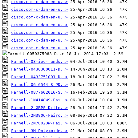
cisco.com-c-dam-en-u..>
cisco.com-c-dam-en-u..>
cisco.com-c-dam-en-u..>
cisco.com-c-dam-en-u..>
cisco.com-c-dam-en-u..>
cisco.com-c-dam-en-u..>
cisco.com-c-dam-en-u..>
Farnell-03-iec-runds..>
Farnell-0430300011-D..>
Farnell-0433751001-D..>
Farnell-06-6544-8-PD..>
Farnell-0877602016-S..>
Farnell-1N4148WS-Fai..>
Farnell-2-GBPS-Diffe..>
Farnell-2N3906-Fairc..>
Farnell-2N7002DW-Fai..>
Farnell-3M-Polyimide..>