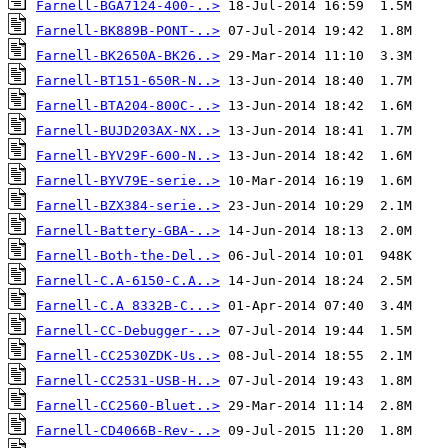
Farnell-BGA7124-400-..>
Farnell-BK889B-PONT-..>
Farnell-BK2650A-BK26..>
Farnell-BT151-650R-N..>
Farnell-BTA204-800C-..>
Farnell-BUJD203AX-NX..>
Farnell-BYV29F-600-N..>
Farnell-BYV79E-serie..>
Farnell-BZX384-serie..>
Farnell-Battery-GBA-..>
Farnell-Both-the-Del..>
Farnell-C.A-6150-C.A..>
Farnell-C.A 8332B-C...>
Farnell-CC-Debugger-..>
Farnell-CC2530ZDK-Us..>
Farnell-CC2531-USB-H..>
Farnell-CC2560-Bluet..>
Farnell-CD4066B-Rev-..>