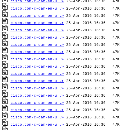
cisco.com-c-dam-en-u..>
cisco.com-c-dam-en-u..>
cisco.com-c-dam-en-u..>
cisco.com-c-dam-en-u..>
cisco.com-c-dam-en-u..>
cisco.com-c-dam-en-u..>
cisco.com-c-dam-en-u..>
cisco.com-c-dam-en-u..>
cisco.com-c-dam-en-u..>
cisco.com-c-dam-en-u..>
cisco.com-c-dam-en-u..>
cisco.com-c-dam-en-u..>
cisco.com-c-dam-en-u..>
cisco.com-c-dam-en-u..>
cisco.com-c-dam-en-u..>
cisco.com-c-dam-en-u..>
cisco.com-c-dam-en-u..>
cisco.com-c-dam-en-u..>