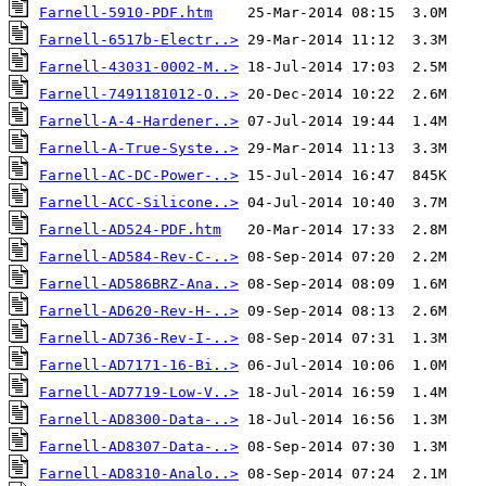
Farnell-5910-PDF.htm
Farnell-6517b-Electr..>
Farnell-43031-0002-M..>
Farnell-7491181012-O..>
Farnell-A-4-Hardener..>
Farnell-A-True-Syste..>
Farnell-AC-DC-Power-..>
Farnell-ACC-Silicone..>
Farnell-AD524-PDF.htm
Farnell-AD584-Rev-C-..>
Farnell-AD586BRZ-Ana..>
Farnell-AD620-Rev-H-..>
Farnell-AD736-Rev-I-..>
Farnell-AD7171-16-Bi..>
Farnell-AD7719-Low-V..>
Farnell-AD8300-Data-..>
Farnell-AD8307-Data-..>
Farnell-AD8310-Analo..>