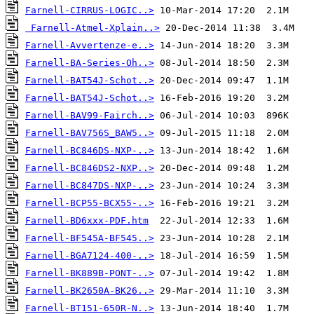
Farnell-CIRRUS-LOGIC..>
Farnell-Atmel-Xplain..>
Farnell-Avvertenze-e..>
Farnell-BA-Series-Oh..>
Farnell-BAT54J-Schot..>
Farnell-BAT54J-Schot..>
Farnell-BAV99-Fairch..>
Farnell-BAV756S_BAW5..>
Farnell-BC846DS-NXP-..>
Farnell-BC846DS2-NXP..>
Farnell-BC847DS-NXP-..>
Farnell-BCP55-BCX55-..>
Farnell-BD6xxx-PDF.htm
Farnell-BF545A-BF545..>
Farnell-BGA7124-400-..>
Farnell-BK889B-PONT-..>
Farnell-BK2650A-BK26..>
Farnell-BT151-650R-N..>