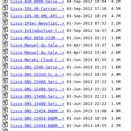
Cisco-ASR-9000-Serie..>
Cisco-IOS-XR-Carrier..>
Cisco-IOS-XR-XML-API..>
Cisco-IPSec-Negotiat..>
Cisco-Introduction-t..>
Cisco-MGX-8850-VISM-..>
Cisco-Manuel-du-tele..>
Cisco-Manuel-du-tele..>
Cisco-Meraki-Cloud-C..>
Cisco-ONS-1540-Serie..>
Cisco-ONS-15310-CL-a..>
Cisco-ONS-15400-Seri..>
Cisco-ONS-15400-Seri..>
Cisco-ONS-15400-Seri..>
Cisco-ONS-15400-Seri..>
Cisco-ONS-15454-DWDM..>
Cisco-ONS-15454-DWDM..>
Cisco-ONS-15454-DWDM..>