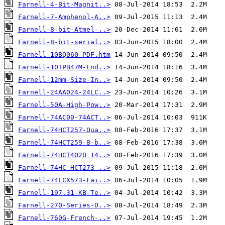
Farnell-4-Bit-Magnit..>
Farnell-7-Amphenol-A..>
Farnell-8-bit-Atmel-..>
Farnell-8-bit-serial..>
Farnell-10BQ060-PDF.htm
Farnell-10TPB47M-End..>
Farnell-12mm-Size-In..>
Farnell-24AA024-24LC..>
Farnell-50A-High-Pow..>
Farnell-74AC00-74ACT..>
Farnell-74HCT257-Qua..>
Farnell-74HCT259-8-b..>
Farnell-74HCT4020 14..>
Farnell-74HC_HCT273-..>
Farnell-74LCX573-Fai..>
Farnell-197.31-KB-Te..>
Farnell-270-Series-O..>
Farnell-760G-French-..>