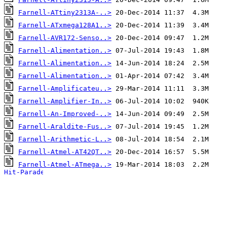
Farnell-ATtiny2313A-..>
Farnell-ATxmega128A1..>
Farnell-AVR172-Senso..>
Farnell-Alimentation..>
Farnell-Alimentation..>
Farnell-Alimentation..>
Farnell-Amplificateu..>
Farnell-Amplifier-In..>
Farnell-An-Improved-..>
Farnell-Araldite-Fus..>
Farnell-Arithmetic-L..>
Farnell-Atmel-AT42QT..>
Farnell-Atmel-ATmega..>