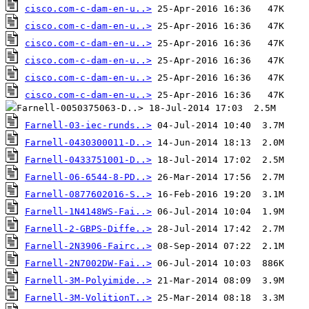
cisco.com-c-dam-en-u..>
cisco.com-c-dam-en-u..>
cisco.com-c-dam-en-u..>
cisco.com-c-dam-en-u..>
cisco.com-c-dam-en-u..>
cisco.com-c-dam-en-u..>
Farnell-03-iec-runds..>
Farnell-0430300011-D..>
Farnell-0433751001-D..>
Farnell-06-6544-8-PD..>
Farnell-0877602016-S..>
Farnell-1N4148WS-Fai..>
Farnell-2-GBPS-Diffe..>
Farnell-2N3906-Fairc..>
Farnell-2N7002DW-Fai..>
Farnell-3M-Polyimide..>
Farnell-3M-VolitionT..>