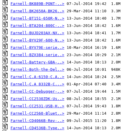
Farnell-BK889B-PONT-..>
Farnell-BK2650A-BK26..>
Farnell-BT151-650R-N..>
Farnell-BTA204-800C-..>
Farnell-BUJD203AX-NX..>
Farnell-BYV29F-600-N..>
Farnell-BYV79E-serie..>
Farnell-BZX384-serie..>
Farnell-Battery-GBA-..>
Farnell-Both-the-Del..>
Farnell-C.A-6150-C.A..>
Farnell-C.A 8332B-C...>
Farnell-CC-Debugger-..>
Farnell-CC2530ZDK-Us..>
Farnell-CC2531-USB-H..>
Farnell-CC2560-Bluet..>
Farnell-CD4066B-Rev-..>
Farnell-CD4536B-Type..>