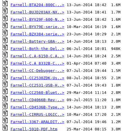
Farnell-BTA204-800C-..>
Farnell-BUJD203AX-NX..>
Farnell-BYV29F-600-N..>
Farnell-BYV79E-serie..>
Farnell-BZX384-serie..>
Farnell-Battery-GBA-..>
Farnell-Both-the-Del..>
Farnell-C.A-6150-C.A..>
Farnell-C.A 8332B-C...>
Farnell-CC-Debugger-..>
Farnell-CC2530ZDK-Us..>
Farnell-CC2531-USB-H..>
Farnell-CC2560-Bluet..>
Farnell-CD4066B-Rev-..>
Farnell-CD4536B-Type..>
Farnell-CIRRUS-LOGIC..>
Farnell-3367-ARALDIT..>
Farnell-5910-PDF.htm