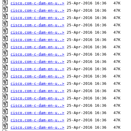
cisco.com-c-dam-en-u..>
cisco.com-c-dam-en-u..>
cisco.com-c-dam-en-u..>
cisco.com-c-dam-en-u..>
cisco.com-c-dam-en-u..>
cisco.com-c-dam-en-u..>
cisco.com-c-dam-en-u..>
cisco.com-c-dam-en-u..>
cisco.com-c-dam-en-u..>
cisco.com-c-dam-en-u..>
cisco.com-c-dam-en-u..>
cisco.com-c-dam-en-u..>
cisco.com-c-dam-en-u..>
cisco.com-c-dam-en-u..>
cisco.com-c-dam-en-u..>
cisco.com-c-dam-en-u..>
cisco.com-c-dam-en-u..>
cisco.com-c-dam-en-u..>