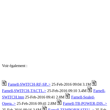
Voir également :
Farnell-SWITCH-RF-SP..>
25-Feb-2016 09:04 3.1M
Farnell-SWITCH-TACTI..>
25-Feb-2016 09:10 3.4M
Farnell-
SWITCH.htm
25-Feb-2016 09:41 2.8M
Farnell-Sealed-
Opera..>
25-Feb-2016 09:41 2.8M
Farnell-TB-POWER-DIS..>
25-Feb-2016 09:16 3.6M
Farnell-TEMPORISATEU..>
25-Feb-