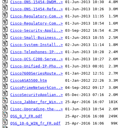
Cisco-ONS-15454-DWDM..>
Cisco-ONS-15454-Refe..>
Cisco-Regulatory-Com..>
Cisco-Regulatory-Com..>
Cisco-Security-Appli..>
Cisco-Small-Business..>
Cisco-System-Install..>
Cisco-Telephones-IP-..>
Cisco-UCS-C200-Serve..>
Cisco-Unified-IP-Pho..>
Cisco7600SeriesRoute..>
CiscoASA5500.htm
CiscoPrimeNetworkCon..>
CiscoSecurityApplian..>
Cisco_Jabber_for_Win..>
Cisoc-Upgrading-the-..>
QSG_9_7_FR.pdf
QSG_10-6_WIN_fr_FR.pdf