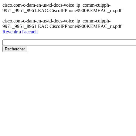
cisco.com-c-dam-en-us-td-docs-voice_ip_comm-cuipph-
9971_9951_8961-EAC-CiscoIPPhone9900KEMEAC_ru.pdf
cisco.com-c-dam-en-us-td-docs-voice_ip_comm-cuipph-
9971_9951_8961-EAC-CiscoIPPhone9900KEMEAC_ru.pdf
Revenir à l'accueil