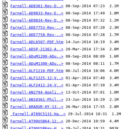
Farnell-AD8361-Rev-D..>
Farnell-AD9833-Rev-E..>
Farnell-AD9834-Rev-D..>
Farnell-ADE7753-Rev-..>
Farnell-ADE7758-Rev-..>
Farnell-ADL6507-PDF.htm
Farnell-ADSP-21362-A..>
Farnell-ADuM1200-ADu..>
Farnell-ADuM1300-ADu..>
Farnell-ALF1210-PDF.htm
Farnell-ALF1225-12-V..>
Farnell-ALF2412-24-V..>
Farnell-AN2794-Appli..>
Farnell-AN10361-Phil..>
Farnell-ARADUR-HY-13..>
Farnell-AT89C5131-Ha..>
Farnell-AT90USB64-12..>
Farnell-AT90USBKey-H..>