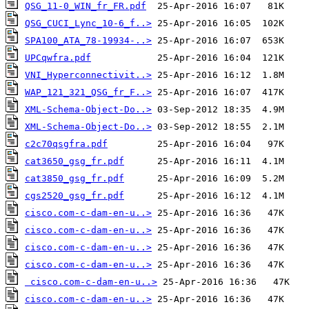
QSG_11-0_WIN_fr_FR.pdf
QSG_CUCI_Lync_10-6_f..>
SPA100_ATA_78-19934-..>
UPCqwfra.pdf
VNI_Hyperconnectivit..>
WAP_121_321_QSG_fr_F..>
XML-Schema-Object-Do..>
XML-Schema-Object-Do..>
c2c70qsgfra.pdf
cat3650_gsg_fr.pdf
cat3850_gsg_fr.pdf
cgs2520_gsg_fr.pdf
cisco.com-c-dam-en-u..>
cisco.com-c-dam-en-u..>
cisco.com-c-dam-en-u..>
cisco.com-c-dam-en-u..>
cisco.com-c-dam-en-u..>
cisco.com-c-dam-en-u..>