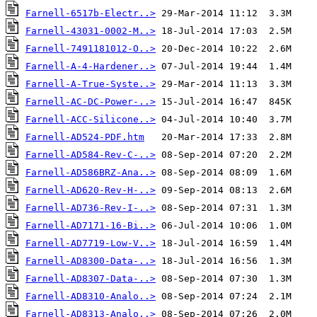
Farnell-6517b-Electr..>
Farnell-43031-0002-M..>
Farnell-7491181012-O..>
Farnell-A-4-Hardener..>
Farnell-A-True-Syste..>
Farnell-AC-DC-Power-..>
Farnell-ACC-Silicone..>
Farnell-AD524-PDF.htm
Farnell-AD584-Rev-C-..>
Farnell-AD586BRZ-Ana..>
Farnell-AD620-Rev-H-..>
Farnell-AD736-Rev-I-..>
Farnell-AD7171-16-Bi..>
Farnell-AD7719-Low-V..>
Farnell-AD8300-Data-..>
Farnell-AD8307-Data-..>
Farnell-AD8310-Analo..>
Farnell-AD8313-Analo..>