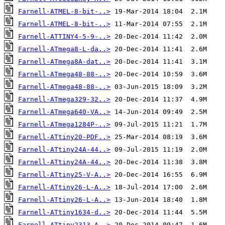
Farnell-ATMEL-8-bit-..>
Farnell-ATMEL-8-bit-..>
Farnell-ATTINY4-5-9-..>
Farnell-ATmega8-L-da..>
Farnell-ATmega8A-dat..>
Farnell-ATmega48-88-..>
Farnell-ATmega48-88-..>
Farnell-ATmega329-32..>
Farnell-ATmega640-VA..>
Farnell-ATmega1284P-..>
Farnell-ATtiny20-PDF..>
Farnell-ATtiny24A-44..>
Farnell-ATtiny24A-44..>
Farnell-ATtiny25-V-A..>
Farnell-ATtiny26-L-A..>
Farnell-ATtiny26-L-A..>
Farnell-ATtiny1634-d..>
Farnell-ATtiny2313-A..>