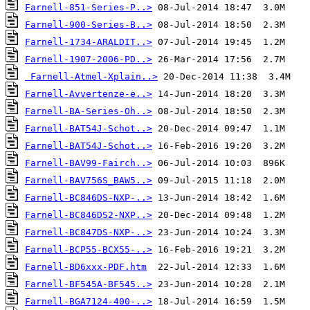
Farnell-851-Series-P..>
Farnell-900-Series-B..>
Farnell-1734-ARALDIT..>
Farnell-1907-2006-PD..>
Farnell-Atmel-Xplain..>
Farnell-Avvertenze-e..>
Farnell-BA-Series-Oh..>
Farnell-BAT54J-Schot..>
Farnell-BAT54J-Schot..>
Farnell-BAV99-Fairch..>
Farnell-BAV756S_BAW5..>
Farnell-BC846DS-NXP-..>
Farnell-BC846DS2-NXP..>
Farnell-BC847DS-NXP-..>
Farnell-BCP55-BCX55-..>
Farnell-BD6xxx-PDF.htm
Farnell-BF545A-BF545..>
Farnell-BGA7124-400-..>