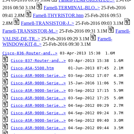
2016 08:50 3.1M
Farnell-TERMINAL-BLO..>
25-Feb-2016
09:41 2.8M
Farnell-THYRISTOR.htm
25-Feb-2016 09:53
2.8M
Farnell-TRANSISTOR-J..>
25-Feb-2016 09:03 3.1M
Farnell-TRANSISTOR-M..>
25-Feb-2016 09:31 3.1M
Farnell-
VALISE-DE-TR..>
25-Feb-2016 09:29 3.1M
Farnell-
WINDOW-KIT-8..>
25-Feb-2016 09:30 3.1M
Cisco-836-Router-and..>
Cisco-837-Router-and..>
Cisco-ASA-5500.htm
Cisco-ASR-9000-Serie..>
Cisco-ASR-9000-Serie..>
Cisco-ASR-9000-Serie..>
Cisco-ASR-9000-Serie..>
Cisco-ASR-9000-Serie..>
Cisco-ASR-9000-Serie..>
Cisco-ASR-9000-Serie..>
Cisco-ASR-9000-Serie..>