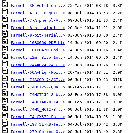
Farnell-3M-VolitionT..>
Farnell-4-Bit-Magnit..>
Farnell-7-Amphenol-A..>
Farnell-8-bit-Atmel-..>
Farnell-8-bit-serial..>
Farnell-10BQ060-PDF.htm
Farnell-10TPB47M-End..>
Farnell-12mm-Size-In..>
Farnell-24AA024-24LC..>
Farnell-50A-High-Pow..>
Farnell-74AC00-74ACT..>
Farnell-74HCT257-Qua..>
Farnell-74HCT259-8-b..>
Farnell-74HCT4020 14..>
Farnell-74HC_HCT273-..>
Farnell-74LCX573-Fai..>
Farnell-197.31-KB-Te..>
Farnell-270-Series-O..>