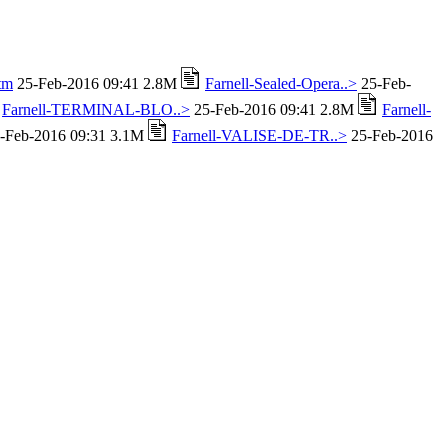
tm
25-Feb-2016 09:41 2.8M
Farnell-Sealed-Opera..>
25-Feb-
Farnell-TERMINAL-BLO..>
25-Feb-2016 09:41 2.8M
Farnell-
-Feb-2016 09:31 3.1M
Farnell-VALISE-DE-TR..>
25-Feb-2016