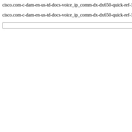
cisco.com-c-dam-en-us-td-docs-voice_ip_comm-dx-dx650-quick-ref-1
cisco.com-c-dam-en-us-td-docs-voice_ip_comm-dx-dx650-quick-ref-1