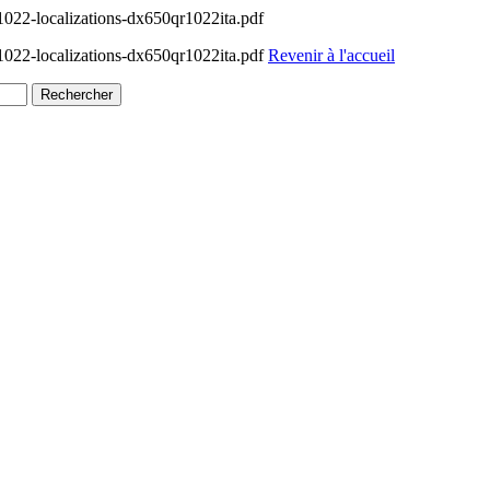
022-localizations-dx650qr1022ita.pdf
022-localizations-dx650qr1022ita.pdf
Revenir à l'accueil