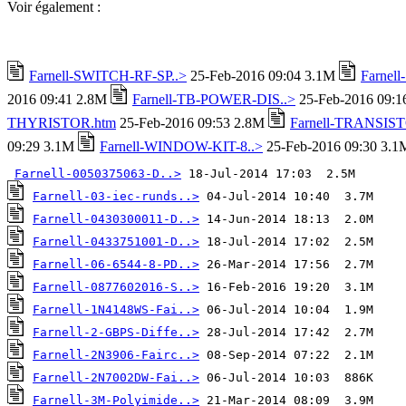
Voir également :
Farnell-SWITCH-RF-SP..>
25-Feb-2016 09:04 3.1M
Farnel
2016 09:41 2.8M
Farnell-TB-POWER-DIS..>
25-Feb-2016 09:
THYRISTOR.htm
25-Feb-2016 09:53 2.8M
Farnell-TRANSIST
09:29 3.1M
Farnell-WINDOW-KIT-8..>
25-Feb-2016 09:30 3.1
Farnell-0050375063-D..>
Farnell-03-iec-runds..>
Farnell-0430300011-D..>
Farnell-0433751001-D..>
Farnell-06-6544-8-PD..>
Farnell-0877602016-S..>
Farnell-1N4148WS-Fai..>
Farnell-2-GBPS-Diffe..>
Farnell-2N3906-Fairc..>
Farnell-2N7002DW-Fai..>
Farnell-3M-Polyimide..>