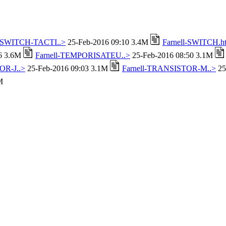
l-SWITCH-TACTI..>
25-Feb-2016 09:10 3.4M
Farnell-SWITCH.h
16 3.6M
Farnell-TEMPORISATEU..>
25-Feb-2016 08:50 3.1M
OR-J..>
25-Feb-2016 09:03 3.1M
Farnell-TRANSISTOR-M..>
25
M