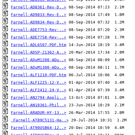
Farnell-AD8361-Rev-D..>
Farnell-AD9833-Rev-E..>
Farnell-AD9834-Rev-D..>
Farnell-ADE7753-Rev-..>
Farnell-ADE7758-Rev-..>
Farnell-ADL6507-PDF.htm
Farnell-ADSP-21362-A..>
Farnell-ADuM1200-ADu..>
Farnell-ADuM1300-ADu..>
Farnell-ALF1210-PDF.htm
Farnell-ALF1225-12-V..>
Farnell-ALF2412-24-V..>
Farnell-AN2794-Appli..>
Farnell-AN10361-Phil..>
Farnell-ARADUR-HY-13..>
Farnell-AT89C5131-Ha..>
Farnell-AT90USB64-12..>