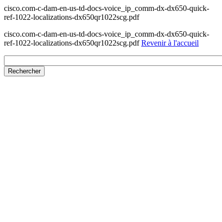
cisco.com-c-dam-en-us-td-docs-voice_ip_comm-dx-dx650-quick-
ref-1022-localizations-dx650qr1022scg.pdf
cisco.com-c-dam-en-us-td-docs-voice_ip_comm-dx-dx650-quick-
ref-1022-localizations-dx650qr1022scg.pdf
Revenir à l'accueil