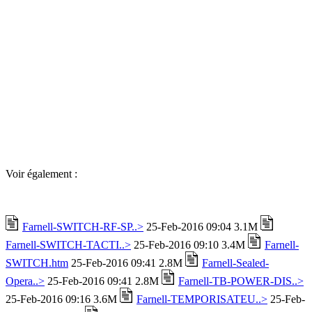
Voir également :
Farnell-SWITCH-RF-SP..>
25-Feb-2016 09:04 3.1M
Farnell-SWITCH-TACTI..>
25-Feb-2016 09:10 3.4M
Farnell-
SWITCH.htm
25-Feb-2016 09:41 2.8M
Farnell-Sealed-
Opera..>
25-Feb-2016 09:41 2.8M
Farnell-TB-POWER-DIS..>
25-Feb-2016 09:16 3.6M
Farnell-TEMPORISATEU..>
25-Feb-