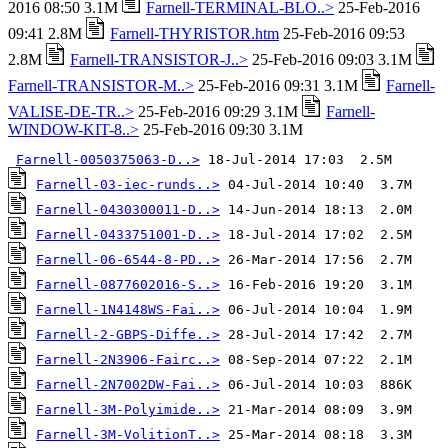
2016 08:50 3.1M
Farnell-TERMINAL-BLO..>
25-Feb-2016
09:41 2.8M
Farnell-THYRISTOR.htm
25-Feb-2016 09:53
2.8M
Farnell-TRANSISTOR-J..>
25-Feb-2016 09:03 3.1M
Farnell-TRANSISTOR-M..>
25-Feb-2016 09:31 3.1M
Farnell-
VALISE-DE-TR..>
25-Feb-2016 09:29 3.1M
Farnell-
WINDOW-KIT-8..>
25-Feb-2016 09:30 3.1M
Farnell-0050375063-D..>
Farnell-03-iec-runds..>
Farnell-0430300011-D..>
Farnell-0433751001-D..>
Farnell-06-6544-8-PD..>
Farnell-0877602016-S..>
Farnell-1N4148WS-Fai..>
Farnell-2-GBPS-Diffe..>
Farnell-2N3906-Fairc..>
Farnell-2N7002DW-Fai..>
Farnell-3M-Polyimide..>
Farnell-3M-VolitionT..>