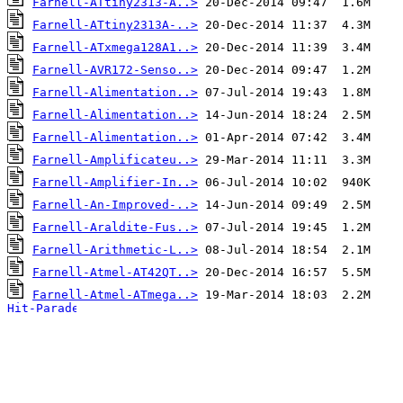
Farnell-ATtiny2313-A..>
Farnell-ATtiny2313A-..>
Farnell-ATxmega128A1..>
Farnell-AVR172-Senso..>
Farnell-Alimentation..>
Farnell-Alimentation..>
Farnell-Alimentation..>
Farnell-Amplificateu..>
Farnell-Amplifier-In..>
Farnell-An-Improved-..>
Farnell-Araldite-Fus..>
Farnell-Arithmetic-L..>
Farnell-Atmel-AT42QT..>
Farnell-Atmel-ATmega..>