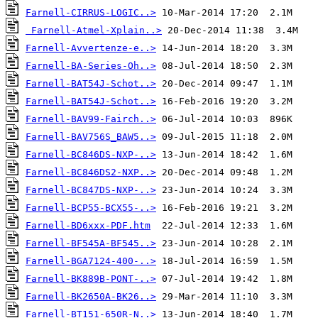
Farnell-CIRRUS-LOGIC..>
Farnell-Atmel-Xplain..>
Farnell-Avvertenze-e..>
Farnell-BA-Series-Oh..>
Farnell-BAT54J-Schot..>
Farnell-BAT54J-Schot..>
Farnell-BAV99-Fairch..>
Farnell-BAV756S_BAW5..>
Farnell-BC846DS-NXP-..>
Farnell-BC846DS2-NXP..>
Farnell-BC847DS-NXP-..>
Farnell-BCP55-BCX55-..>
Farnell-BD6xxx-PDF.htm
Farnell-BF545A-BF545..>
Farnell-BGA7124-400-..>
Farnell-BK889B-PONT-..>
Farnell-BK2650A-BK26..>
Farnell-BT151-650R-N..>