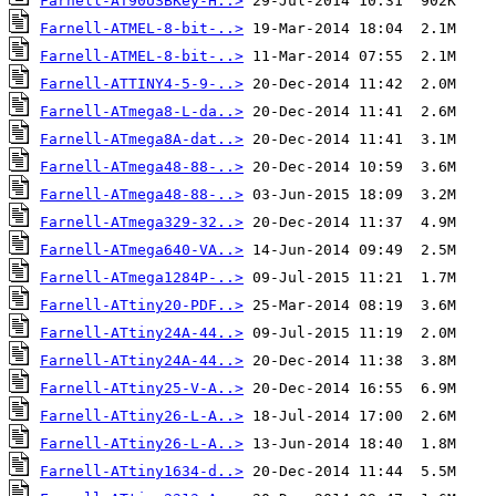
Farnell-AT90USBKey-H..>
Farnell-ATMEL-8-bit-..>
Farnell-ATMEL-8-bit-..>
Farnell-ATTINY4-5-9-..>
Farnell-ATmega8-L-da..>
Farnell-ATmega8A-dat..>
Farnell-ATmega48-88-..>
Farnell-ATmega48-88-..>
Farnell-ATmega329-32..>
Farnell-ATmega640-VA..>
Farnell-ATmega1284P-..>
Farnell-ATtiny20-PDF..>
Farnell-ATtiny24A-44..>
Farnell-ATtiny24A-44..>
Farnell-ATtiny25-V-A..>
Farnell-ATtiny26-L-A..>
Farnell-ATtiny26-L-A..>
Farnell-ATtiny1634-d..>