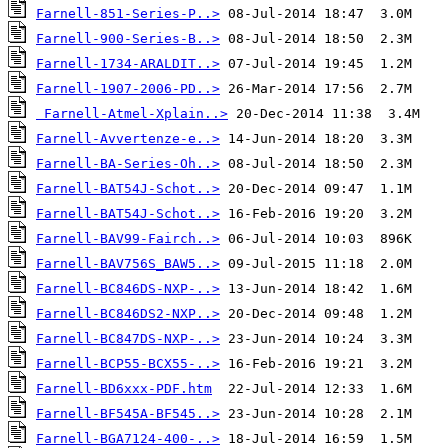
Farnell-851-Series-P..>
Farnell-900-Series-B..>
Farnell-1734-ARALDIT..>
Farnell-1907-2006-PD..>
Farnell-Atmel-Xplain..>
Farnell-Avvertenze-e..>
Farnell-BA-Series-Oh..>
Farnell-BAT54J-Schot..>
Farnell-BAT54J-Schot..>
Farnell-BAV99-Fairch..>
Farnell-BAV756S_BAW5..>
Farnell-BC846DS-NXP-..>
Farnell-BC846DS2-NXP..>
Farnell-BC847DS-NXP-..>
Farnell-BCP55-BCX55-..>
Farnell-BD6xxx-PDF.htm
Farnell-BF545A-BF545..>
Farnell-BGA7124-400-..>