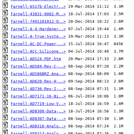
Farnell-6517b-Electr..>
Farnell-43031-0002-M..>
Farnell-7491181012-O..>
Farnell-A-4-Hardener..>
Farnell-A-True-Syste..>
Farnell-AC-DC-Power-..>
Farnell-ACC-Silicone..>
Farnell-AD524-PDF.htm
Farnell-AD584-Rev-C-..>
Farnell-AD586BRZ-Ana..>
Farnell-AD620-Rev-H-..>
Farnell-AD736-Rev-I-..>
Farnell-AD7171-16-Bi..>
Farnell-AD7719-Low-V..>
Farnell-AD8300-Data-..>
Farnell-AD8307-Data-..>
Farnell-AD8310-Analo..>
Farnell-AD8313-Analo..>