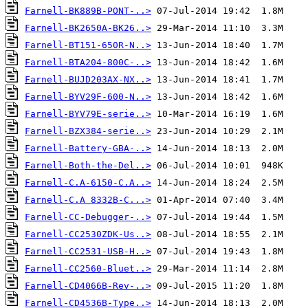
Farnell-BK889B-PONT-..>
Farnell-BK2650A-BK26..>
Farnell-BT151-650R-N..>
Farnell-BTA204-800C-..>
Farnell-BUJD203AX-NX..>
Farnell-BYV29F-600-N..>
Farnell-BYV79E-serie..>
Farnell-BZX384-serie..>
Farnell-Battery-GBA-..>
Farnell-Both-the-Del..>
Farnell-C.A-6150-C.A..>
Farnell-C.A 8332B-C...>
Farnell-CC-Debugger-..>
Farnell-CC2530ZDK-Us..>
Farnell-CC2531-USB-H..>
Farnell-CC2560-Bluet..>
Farnell-CD4066B-Rev-..>
Farnell-CD4536B-Type..>