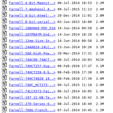
Farnell-4-Bit-Magnit..>
Farnell-7-Amphenol-A..>
Farnell-8-bit-Atmel-..>
Farnell-8-bit-serial..>
Farnell-10BQ060-PDF.htm
Farnell-10TPB47M-End..>
Farnell-12mm-Size-In..>
Farnell-24AA024-24LC..>
Farnell-50A-High-Pow..>
Farnell-74AC00-74ACT..>
Farnell-74HCT257-Qua..>
Farnell-74HCT259-8-b..>
Farnell-74HCT4020 14..>
Farnell-74HC_HCT273-..>
Farnell-74LCX573-Fai..>
Farnell-197.31-KB-Te..>
Farnell-270-Series-O..>
Farnell-760G-French-..>