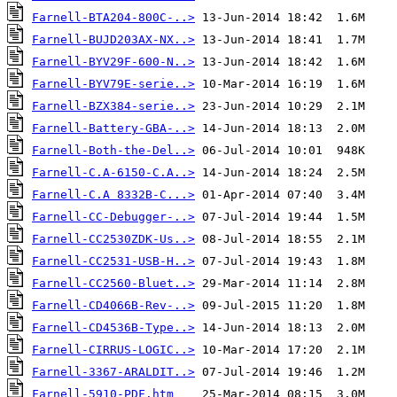
Farnell-BTA204-800C-..>
Farnell-BUJD203AX-NX..>
Farnell-BYV29F-600-N..>
Farnell-BYV79E-serie..>
Farnell-BZX384-serie..>
Farnell-Battery-GBA-..>
Farnell-Both-the-Del..>
Farnell-C.A-6150-C.A..>
Farnell-C.A 8332B-C...>
Farnell-CC-Debugger-..>
Farnell-CC2530ZDK-Us..>
Farnell-CC2531-USB-H..>
Farnell-CC2560-Bluet..>
Farnell-CD4066B-Rev-..>
Farnell-CD4536B-Type..>
Farnell-CIRRUS-LOGIC..>
Farnell-3367-ARALDIT..>
Farnell-5910-PDF.htm