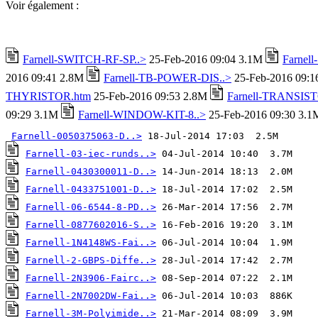
Voir également :
Farnell-SWITCH-RF-SP..>
25-Feb-2016 09:04 3.1M
Farnel
2016 09:41 2.8M
Farnell-TB-POWER-DIS..>
25-Feb-2016 09:
THYRISTOR.htm
25-Feb-2016 09:53 2.8M
Farnell-TRANSIST
09:29 3.1M
Farnell-WINDOW-KIT-8..>
25-Feb-2016 09:30 3.1
Farnell-0050375063-D..>
Farnell-03-iec-runds..>
Farnell-0430300011-D..>
Farnell-0433751001-D..>
Farnell-06-6544-8-PD..>
Farnell-0877602016-S..>
Farnell-1N4148WS-Fai..>
Farnell-2-GBPS-Diffe..>
Farnell-2N3906-Fairc..>
Farnell-2N7002DW-Fai..>
Farnell-3M-Polyimide..>