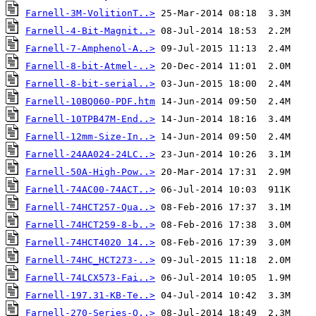
Farnell-3M-VolitionT..>
Farnell-4-Bit-Magnit..>
Farnell-7-Amphenol-A..>
Farnell-8-bit-Atmel-..>
Farnell-8-bit-serial..>
Farnell-10BQ060-PDF.htm
Farnell-10TPB47M-End..>
Farnell-12mm-Size-In..>
Farnell-24AA024-24LC..>
Farnell-50A-High-Pow..>
Farnell-74AC00-74ACT..>
Farnell-74HCT257-Qua..>
Farnell-74HCT259-8-b..>
Farnell-74HCT4020 14..>
Farnell-74HC_HCT273-..>
Farnell-74LCX573-Fai..>
Farnell-197.31-KB-Te..>
Farnell-270-Series-O..>