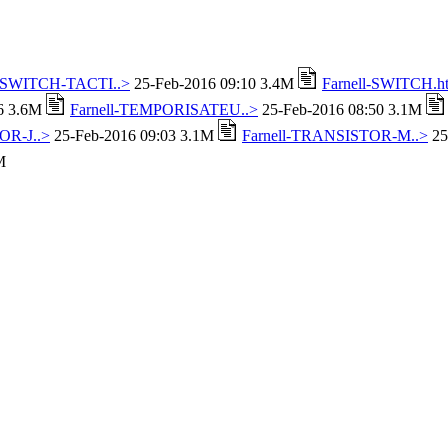
l-SWITCH-TACTI..>
25-Feb-2016 09:10 3.4M
Farnell-SWITCH.h
16 3.6M
Farnell-TEMPORISATEU..>
25-Feb-2016 08:50 3.1M
OR-J..>
25-Feb-2016 09:03 3.1M
Farnell-TRANSISTOR-M..>
25
M