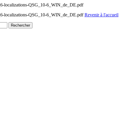
0_6-localizations-QSG_10-6_WIN_de_DE.pdf
0_6-localizations-QSG_10-6_WIN_de_DE.pdf
Revenir à l'accueil