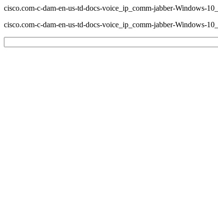
cisco.com-c-dam-en-us-td-docs-voice_ip_comm-jabber-Windows-1
cisco.com-c-dam-en-us-td-docs-voice_ip_comm-jabber-Windows-1