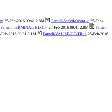
tm
25-Feb-2016 09:41 2.8M
Farnell-Sealed-Opera..>
25-Feb-
Farnell-TERMINAL-BLO..>
25-Feb-2016 09:41 2.8M
Farnell-
-Feb-2016 09:31 3.1M
Farnell-VALISE-DE-TR..>
25-Feb-2016