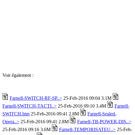
Voir également :
Farnell-SWITCH-RF-SP..>
25-Feb-2016 09:04 3.1M
Farnell-SWITCH-TACTI..>
25-Feb-2016 09:10 3.4M
Farnell-
SWITCH.htm
25-Feb-2016 09:41 2.8M
Farnell-Sealed-
Opera..>
25-Feb-2016 09:41 2.8M
Farnell-TB-POWER-DIS..>
25-Feb-2016 09:16 3.6M
Farnell-TEMPORISATEU..>
25-Feb-