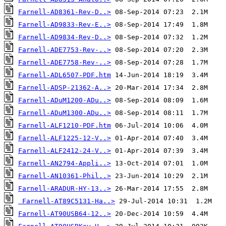
Farnell-AD8361-Rev-D..>
Farnell-AD9833-Rev-E..>
Farnell-AD9834-Rev-D..>
Farnell-ADE7753-Rev-..>
Farnell-ADE7758-Rev-..>
Farnell-ADL6507-PDF.htm
Farnell-ADSP-21362-A..>
Farnell-ADuM1200-ADu..>
Farnell-ADuM1300-ADu..>
Farnell-ALF1210-PDF.htm
Farnell-ALF1225-12-V..>
Farnell-ALF2412-24-V..>
Farnell-AN2794-Appli..>
Farnell-AN10361-Phil..>
Farnell-ARADUR-HY-13..>
Farnell-AT89C5131-Ha..>
Farnell-AT90USB64-12..>