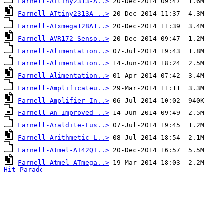
Farnell-ATtiny2313-A..>
Farnell-ATtiny2313A-..>
Farnell-ATxmega128A1..>
Farnell-AVR172-Senso..>
Farnell-Alimentation..>
Farnell-Alimentation..>
Farnell-Alimentation..>
Farnell-Amplificateu..>
Farnell-Amplifier-In..>
Farnell-An-Improved-..>
Farnell-Araldite-Fus..>
Farnell-Arithmetic-L..>
Farnell-Atmel-AT42QT..>
Farnell-Atmel-ATmega..>