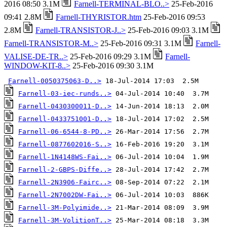
2016 08:50 3.1M
Farnell-TERMINAL-BLO..>
25-Feb-2016
09:41 2.8M
Farnell-THYRISTOR.htm
25-Feb-2016 09:53
2.8M
Farnell-TRANSISTOR-J..>
25-Feb-2016 09:03 3.1M
Farnell-TRANSISTOR-M..>
25-Feb-2016 09:31 3.1M
Farnell-
VALISE-DE-TR..>
25-Feb-2016 09:29 3.1M
Farnell-
WINDOW-KIT-8..>
25-Feb-2016 09:30 3.1M
Farnell-0050375063-D..>
Farnell-03-iec-runds..>
Farnell-0430300011-D..>
Farnell-0433751001-D..>
Farnell-06-6544-8-PD..>
Farnell-0877602016-S..>
Farnell-1N4148WS-Fai..>
Farnell-2-GBPS-Diffe..>
Farnell-2N3906-Fairc..>
Farnell-2N7002DW-Fai..>
Farnell-3M-Polyimide..>
Farnell-3M-VolitionT..>