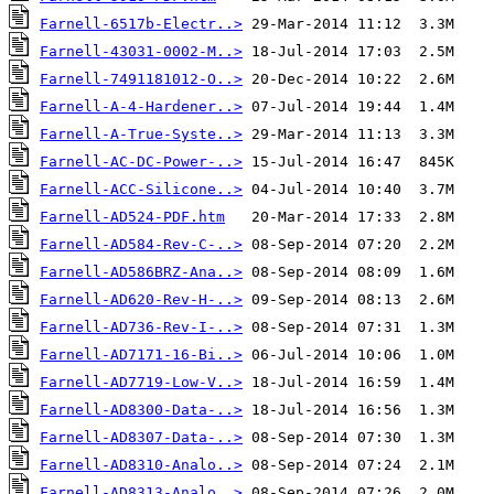
Farnell-6517b-Electr..>
Farnell-43031-0002-M..>
Farnell-7491181012-O..>
Farnell-A-4-Hardener..>
Farnell-A-True-Syste..>
Farnell-AC-DC-Power-..>
Farnell-ACC-Silicone..>
Farnell-AD524-PDF.htm
Farnell-AD584-Rev-C-..>
Farnell-AD586BRZ-Ana..>
Farnell-AD620-Rev-H-..>
Farnell-AD736-Rev-I-..>
Farnell-AD7171-16-Bi..>
Farnell-AD7719-Low-V..>
Farnell-AD8300-Data-..>
Farnell-AD8307-Data-..>
Farnell-AD8310-Analo..>
Farnell-AD8313-Analo..>