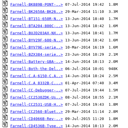
Farnell-BK889B-PONT-..>
Farnell-BK2650A-BK26..>
Farnell-BT151-650R-N..>
Farnell-BTA204-800C-..>
Farnell-BUJD203AX-NX..>
Farnell-BYV29F-600-N..>
Farnell-BYV79E-serie..>
Farnell-BZX384-serie..>
Farnell-Battery-GBA-..>
Farnell-Both-the-Del..>
Farnell-C.A-6150-C.A..>
Farnell-C.A 8332B-C...>
Farnell-CC-Debugger-..>
Farnell-CC2530ZDK-Us..>
Farnell-CC2531-USB-H..>
Farnell-CC2560-Bluet..>
Farnell-CD4066B-Rev-..>
Farnell-CD4536B-Type..>