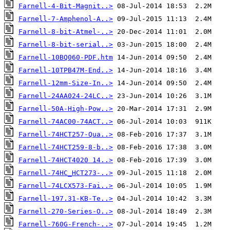
Farnell-4-Bit-Magnit..>
Farnell-7-Amphenol-A..>
Farnell-8-bit-Atmel-..>
Farnell-8-bit-serial..>
Farnell-10BQ060-PDF.htm
Farnell-10TPB47M-End..>
Farnell-12mm-Size-In..>
Farnell-24AA024-24LC..>
Farnell-50A-High-Pow..>
Farnell-74AC00-74ACT..>
Farnell-74HCT257-Qua..>
Farnell-74HCT259-8-b..>
Farnell-74HCT4020 14..>
Farnell-74HC_HCT273-..>
Farnell-74LCX573-Fai..>
Farnell-197.31-KB-Te..>
Farnell-270-Series-O..>
Farnell-760G-French-..>