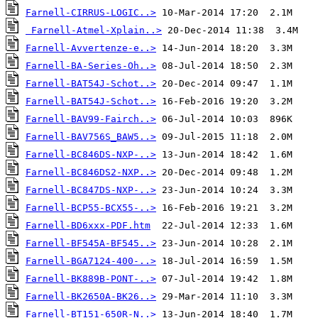
Farnell-CIRRUS-LOGIC..>
Farnell-Atmel-Xplain..>
Farnell-Avvertenze-e..>
Farnell-BA-Series-Oh..>
Farnell-BAT54J-Schot..>
Farnell-BAT54J-Schot..>
Farnell-BAV99-Fairch..>
Farnell-BAV756S_BAW5..>
Farnell-BC846DS-NXP-..>
Farnell-BC846DS2-NXP..>
Farnell-BC847DS-NXP-..>
Farnell-BCP55-BCX55-..>
Farnell-BD6xxx-PDF.htm
Farnell-BF545A-BF545..>
Farnell-BGA7124-400-..>
Farnell-BK889B-PONT-..>
Farnell-BK2650A-BK26..>
Farnell-BT151-650R-N..>