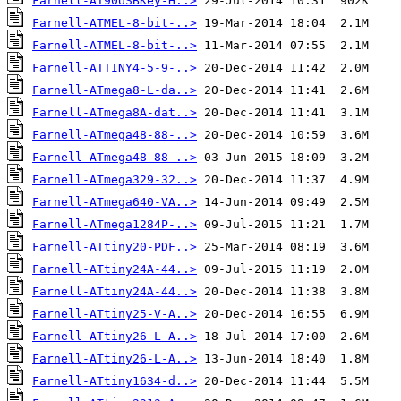
Farnell-AT90USBKey-H..>
Farnell-ATMEL-8-bit-..>
Farnell-ATMEL-8-bit-..>
Farnell-ATTINY4-5-9-..>
Farnell-ATmega8-L-da..>
Farnell-ATmega8A-dat..>
Farnell-ATmega48-88-..>
Farnell-ATmega48-88-..>
Farnell-ATmega329-32..>
Farnell-ATmega640-VA..>
Farnell-ATmega1284P-..>
Farnell-ATtiny20-PDF..>
Farnell-ATtiny24A-44..>
Farnell-ATtiny24A-44..>
Farnell-ATtiny25-V-A..>
Farnell-ATtiny26-L-A..>
Farnell-ATtiny26-L-A..>
Farnell-ATtiny1634-d..>