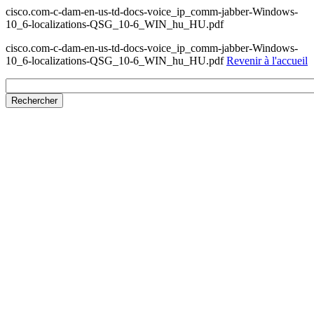
cisco.com-c-dam-en-us-td-docs-voice_ip_comm-jabber-Windows-
10_6-localizations-QSG_10-6_WIN_hu_HU.pdf
cisco.com-c-dam-en-us-td-docs-voice_ip_comm-jabber-Windows-
10_6-localizations-QSG_10-6_WIN_hu_HU.pdf
Revenir à l'accueil