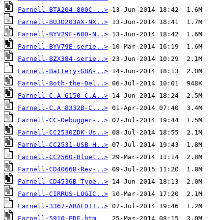
Farnell-BTA204-800C-..>
Farnell-BUJD203AX-NX..>
Farnell-BYV29F-600-N..>
Farnell-BYV79E-serie..>
Farnell-BZX384-serie..>
Farnell-Battery-GBA-..>
Farnell-Both-the-Del..>
Farnell-C.A-6150-C.A..>
Farnell-C.A 8332B-C...>
Farnell-CC-Debugger-..>
Farnell-CC2530ZDK-Us..>
Farnell-CC2531-USB-H..>
Farnell-CC2560-Bluet..>
Farnell-CD4066B-Rev-..>
Farnell-CD4536B-Type..>
Farnell-CIRRUS-LOGIC..>
Farnell-3367-ARALDIT..>
Farnell-5910-PDF.htm