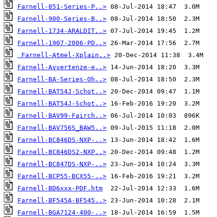
Farnell-851-Series-P..>
Farnell-900-Series-B..>
Farnell-1734-ARALDIT..>
Farnell-1907-2006-PD..>
Farnell-Atmel-Xplain..>
Farnell-Avvertenze-e..>
Farnell-BA-Series-Oh..>
Farnell-BAT54J-Schot..>
Farnell-BAT54J-Schot..>
Farnell-BAV99-Fairch..>
Farnell-BAV756S_BAW5..>
Farnell-BC846DS-NXP-..>
Farnell-BC846DS2-NXP..>
Farnell-BC847DS-NXP-..>
Farnell-BCP55-BCX55-..>
Farnell-BD6xxx-PDF.htm
Farnell-BF545A-BF545..>
Farnell-BGA7124-400-..>