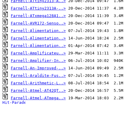
Farnell-ATtiny2313-A..>
Farnell-ATtiny2313A-..>
Farnell-ATxmega128A1..>
Farnell-AVR172-Senso..>
Farnell-Alimentation..>
Farnell-Alimentation..>
Farnell-Alimentation..>
Farnell-Amplificateu..>
Farnell-Amplifier-In..>
Farnell-An-Improved-..>
Farnell-Araldite-Fus..>
Farnell-Arithmetic-L..>
Farnell-Atmel-AT42QT..>
Farnell-Atmel-ATmega..>