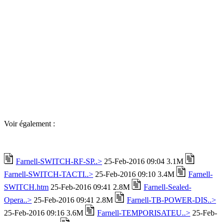
Voir également :
Farnell-SWITCH-RF-SP..>
25-Feb-2016 09:04 3.1M
Farnell-SWITCH-TACTI..>
25-Feb-2016 09:10 3.4M
Farnell-
SWITCH.htm
25-Feb-2016 09:41 2.8M
Farnell-Sealed-
Opera..>
25-Feb-2016 09:41 2.8M
Farnell-TB-POWER-DIS..>
25-Feb-2016 09:16 3.6M
Farnell-TEMPORISATEU..>
25-Feb-