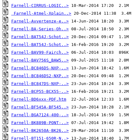
Farnell-CIRRUS-LOGIC..>
Farnell-Atmel-Xplain..>
Farnell-Avvertenze-e..>
Farnell-BA-Series-Oh..>
Farnell-BAT54J-Schot..>
Farnell-BAT54J-Schot..>
Farnell-BAV99-Fairch..>
Farnell-BAV756S_BAW5..>
Farnell-BC846DS-NXP-..>
Farnell-BC846DS2-NXP..>
Farnell-BC847DS-NXP-..>
Farnell-BCP55-BCX55-..>
Farnell-BD6xxx-PDF.htm
Farnell-BF545A-BF545..>
Farnell-BGA7124-400-..>
Farnell-BK889B-PONT-..>
Farnell-BK2650A-BK26..>
Farnell-BT151-650R-N..>