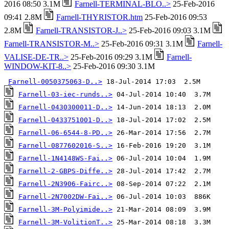
2016 08:50 3.1M
Farnell-TERMINAL-BLO..>
25-Feb-2016
09:41 2.8M
Farnell-THYRISTOR.htm
25-Feb-2016 09:53
2.8M
Farnell-TRANSISTOR-J..>
25-Feb-2016 09:03 3.1M
Farnell-TRANSISTOR-M..>
25-Feb-2016 09:31 3.1M
Farnell-
VALISE-DE-TR..>
25-Feb-2016 09:29 3.1M
Farnell-
WINDOW-KIT-8..>
25-Feb-2016 09:30 3.1M
Farnell-0050375063-D..>
Farnell-03-iec-runds..>
Farnell-0430300011-D..>
Farnell-0433751001-D..>
Farnell-06-6544-8-PD..>
Farnell-0877602016-S..>
Farnell-1N4148WS-Fai..>
Farnell-2-GBPS-Diffe..>
Farnell-2N3906-Fairc..>
Farnell-2N7002DW-Fai..>
Farnell-3M-Polyimide..>
Farnell-3M-VolitionT..>