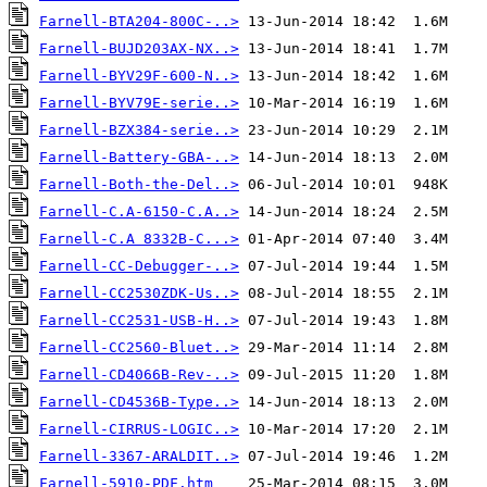
Farnell-BTA204-800C-..>
Farnell-BUJD203AX-NX..>
Farnell-BYV29F-600-N..>
Farnell-BYV79E-serie..>
Farnell-BZX384-serie..>
Farnell-Battery-GBA-..>
Farnell-Both-the-Del..>
Farnell-C.A-6150-C.A..>
Farnell-C.A 8332B-C...>
Farnell-CC-Debugger-..>
Farnell-CC2530ZDK-Us..>
Farnell-CC2531-USB-H..>
Farnell-CC2560-Bluet..>
Farnell-CD4066B-Rev-..>
Farnell-CD4536B-Type..>
Farnell-CIRRUS-LOGIC..>
Farnell-3367-ARALDIT..>
Farnell-5910-PDF.htm