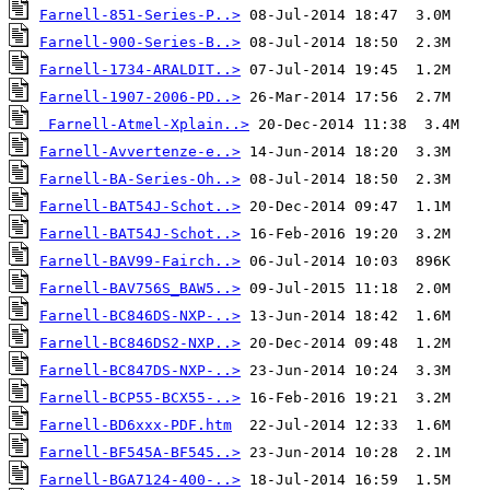
Farnell-851-Series-P..>
Farnell-900-Series-B..>
Farnell-1734-ARALDIT..>
Farnell-1907-2006-PD..>
Farnell-Atmel-Xplain..>
Farnell-Avvertenze-e..>
Farnell-BA-Series-Oh..>
Farnell-BAT54J-Schot..>
Farnell-BAT54J-Schot..>
Farnell-BAV99-Fairch..>
Farnell-BAV756S_BAW5..>
Farnell-BC846DS-NXP-..>
Farnell-BC846DS2-NXP..>
Farnell-BC847DS-NXP-..>
Farnell-BCP55-BCX55-..>
Farnell-BD6xxx-PDF.htm
Farnell-BF545A-BF545..>
Farnell-BGA7124-400-..>