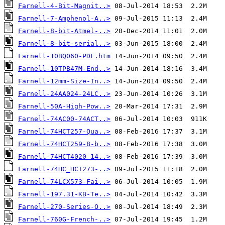
Farnell-4-Bit-Magnit..>
Farnell-7-Amphenol-A..>
Farnell-8-bit-Atmel-..>
Farnell-8-bit-serial..>
Farnell-10BQ060-PDF.htm
Farnell-10TPB47M-End..>
Farnell-12mm-Size-In..>
Farnell-24AA024-24LC..>
Farnell-50A-High-Pow..>
Farnell-74AC00-74ACT..>
Farnell-74HCT257-Qua..>
Farnell-74HCT259-8-b..>
Farnell-74HCT4020 14..>
Farnell-74HC_HCT273-..>
Farnell-74LCX573-Fai..>
Farnell-197.31-KB-Te..>
Farnell-270-Series-O..>
Farnell-760G-French-..>