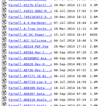
Farnell-6517b-Electr..>
Farnell-43031-0002-M..>
Farnell-7491181012-O..>
Farnell-A-4-Hardener..>
Farnell-A-True-Syste..>
Farnell-AC-DC-Power-..>
Farnell-ACC-Silicone..>
Farnell-AD524-PDF.htm
Farnell-AD584-Rev-C-..>
Farnell-AD586BRZ-Ana..>
Farnell-AD620-Rev-H-..>
Farnell-AD736-Rev-I-..>
Farnell-AD7171-16-Bi..>
Farnell-AD7719-Low-V..>
Farnell-AD8300-Data-..>
Farnell-AD8307-Data-..>
Farnell-AD8310-Analo..>
Farnell-AD8313-Analo..>