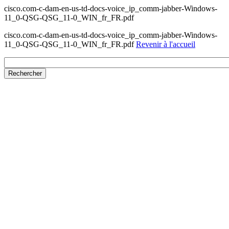
cisco.com-c-dam-en-us-td-docs-voice_ip_comm-jabber-Windows-
11_0-QSG-QSG_11-0_WIN_fr_FR.pdf
cisco.com-c-dam-en-us-td-docs-voice_ip_comm-jabber-Windows-
11_0-QSG-QSG_11-0_WIN_fr_FR.pdf
Revenir à l'accueil