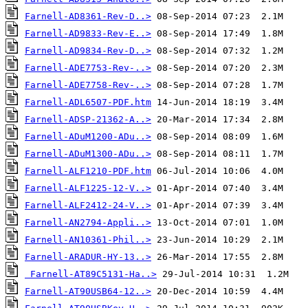
Farnell-AD8361-Rev-D..>
Farnell-AD9833-Rev-E..>
Farnell-AD9834-Rev-D..>
Farnell-ADE7753-Rev-..>
Farnell-ADE7758-Rev-..>
Farnell-ADL6507-PDF.htm
Farnell-ADSP-21362-A..>
Farnell-ADuM1200-ADu..>
Farnell-ADuM1300-ADu..>
Farnell-ALF1210-PDF.htm
Farnell-ALF1225-12-V..>
Farnell-ALF2412-24-V..>
Farnell-AN2794-Appli..>
Farnell-AN10361-Phil..>
Farnell-ARADUR-HY-13..>
Farnell-AT89C5131-Ha..>
Farnell-AT90USB64-12..>