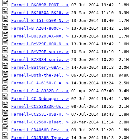
Farnell-BK889B-PONT-..>
Farnell-BK2650A-BK26..>
Farnell-BT151-650R-N..>
Farnell-BTA204-800C-..>
Farnell-BUJD203AX-NX..>
Farnell-BYV29F-600-N..>
Farnell-BYV79E-serie..>
Farnell-BZX384-serie..>
Farnell-Battery-GBA-..>
Farnell-Both-the-Del..>
Farnell-C.A-6150-C.A..>
Farnell-C.A 8332B-C...>
Farnell-CC-Debugger-..>
Farnell-CC2530ZDK-Us..>
Farnell-CC2531-USB-H..>
Farnell-CC2560-Bluet..>
Farnell-CD4066B-Rev-..>
Farnell-CD4536B-Type..>