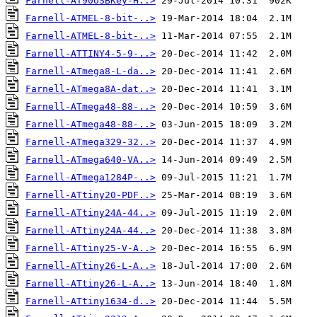
Farnell-AT90USBKey-H..>
Farnell-ATMEL-8-bit-..>
Farnell-ATMEL-8-bit-..>
Farnell-ATTINY4-5-9-..>
Farnell-ATmega8-L-da..>
Farnell-ATmega8A-dat..>
Farnell-ATmega48-88-..>
Farnell-ATmega48-88-..>
Farnell-ATmega329-32..>
Farnell-ATmega640-VA..>
Farnell-ATmega1284P-..>
Farnell-ATtiny20-PDF..>
Farnell-ATtiny24A-44..>
Farnell-ATtiny24A-44..>
Farnell-ATtiny25-V-A..>
Farnell-ATtiny26-L-A..>
Farnell-ATtiny26-L-A..>
Farnell-ATtiny1634-d..>