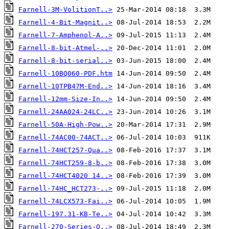
Farnell-3M-VolitionT..>
Farnell-4-Bit-Magnit..>
Farnell-7-Amphenol-A..>
Farnell-8-bit-Atmel-..>
Farnell-8-bit-serial..>
Farnell-10BQ060-PDF.htm
Farnell-10TPB47M-End..>
Farnell-12mm-Size-In..>
Farnell-24AA024-24LC..>
Farnell-50A-High-Pow..>
Farnell-74AC00-74ACT..>
Farnell-74HCT257-Qua..>
Farnell-74HCT259-8-b..>
Farnell-74HCT4020 14..>
Farnell-74HC_HCT273-..>
Farnell-74LCX573-Fai..>
Farnell-197.31-KB-Te..>
Farnell-270-Series-O..>