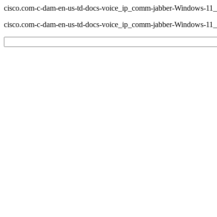
cisco.com-c-dam-en-us-td-docs-voice_ip_comm-jabber-Windows-
cisco.com-c-dam-en-us-td-docs-voice_ip_comm-jabber-Windows