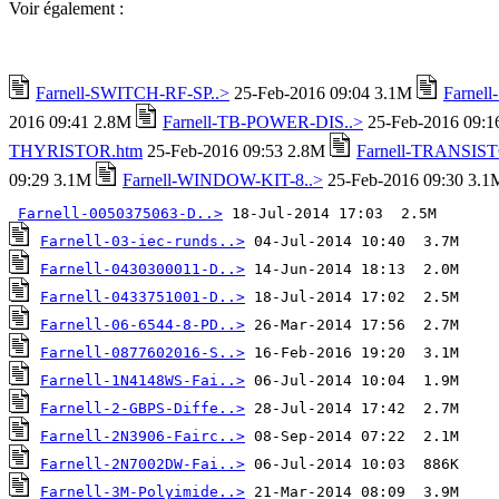
Voir également :
Farnell-SWITCH-RF-SP..>
25-Feb-2016 09:04 3.1M
Farnel
2016 09:41 2.8M
Farnell-TB-POWER-DIS..>
25-Feb-2016 09:
THYRISTOR.htm
25-Feb-2016 09:53 2.8M
Farnell-TRANSIST
09:29 3.1M
Farnell-WINDOW-KIT-8..>
25-Feb-2016 09:30 3.1
Farnell-0050375063-D..>
Farnell-03-iec-runds..>
Farnell-0430300011-D..>
Farnell-0433751001-D..>
Farnell-06-6544-8-PD..>
Farnell-0877602016-S..>
Farnell-1N4148WS-Fai..>
Farnell-2-GBPS-Diffe..>
Farnell-2N3906-Fairc..>
Farnell-2N7002DW-Fai..>
Farnell-3M-Polyimide..>