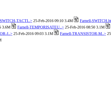
l-SWITCH-TACTI..>
25-Feb-2016 09:10 3.4M
Farnell-SWITCH.h
16 3.6M
Farnell-TEMPORISATEU..>
25-Feb-2016 08:50 3.1M
OR-J..>
25-Feb-2016 09:03 3.1M
Farnell-TRANSISTOR-M..>
25
M