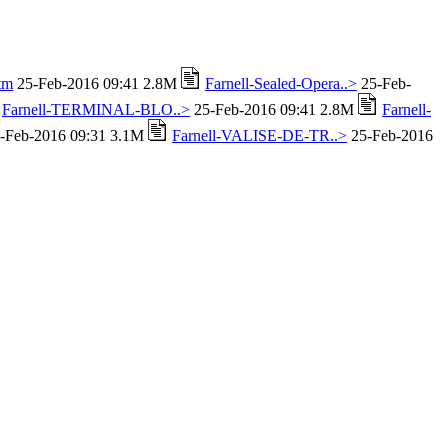
tm
25-Feb-2016 09:41 2.8M
Farnell-Sealed-Opera..>
25-Feb-
Farnell-TERMINAL-BLO..>
25-Feb-2016 09:41 2.8M
Farnell-
-Feb-2016 09:31 3.1M
Farnell-VALISE-DE-TR..>
25-Feb-2016