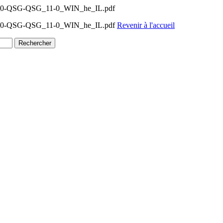
11_0-QSG-QSG_11-0_WIN_he_IL.pdf
-11_0-QSG-QSG_11-0_WIN_he_IL.pdf
Revenir à l'accueil