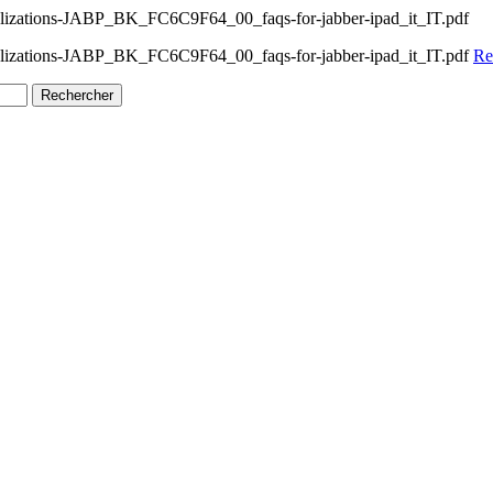
alizations-JABP_BK_FC6C9F64_00_faqs-for-jabber-ipad_it_IT.pdf
calizations-JABP_BK_FC6C9F64_00_faqs-for-jabber-ipad_it_IT.pdf
Re