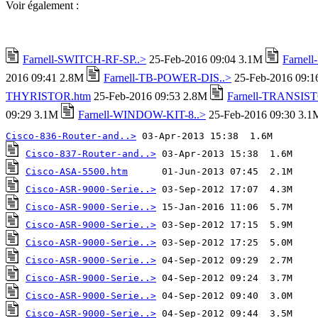
Voir également :
Farnell-SWITCH-RF-SP..>
25-Feb-2016 09:04 3.1M
Farnel
2016 09:41 2.8M
Farnell-TB-POWER-DIS..>
25-Feb-2016 09:
THYRISTOR.htm
25-Feb-2016 09:53 2.8M
Farnell-TRANSIST
09:29 3.1M
Farnell-WINDOW-KIT-8..>
25-Feb-2016 09:30 3.1
Cisco-836-Router-and..>
Cisco-837-Router-and..>
Cisco-ASA-5500.htm
Cisco-ASR-9000-Serie..>
Cisco-ASR-9000-Serie..>
Cisco-ASR-9000-Serie..>
Cisco-ASR-9000-Serie..>
Cisco-ASR-9000-Serie..>
Cisco-ASR-9000-Serie..>
Cisco-ASR-9000-Serie..>
Cisco-ASR-9000-Serie..>