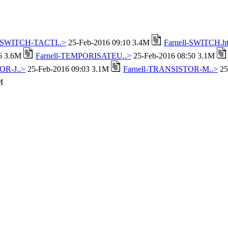
l-SWITCH-TACTI..>
25-Feb-2016 09:10 3.4M
Farnell-SWITCH.h
16 3.6M
Farnell-TEMPORISATEU..>
25-Feb-2016 08:50 3.1M
OR-J..>
25-Feb-2016 09:03 3.1M
Farnell-TRANSISTOR-M..>
25
M