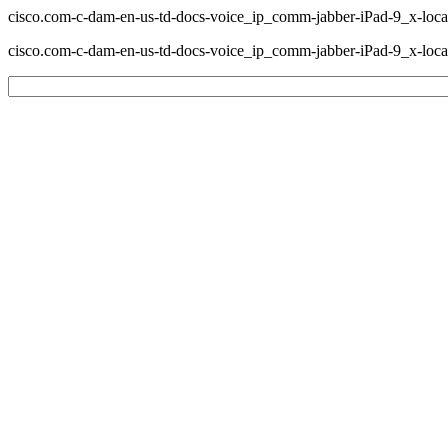
cisco.com-c-dam-en-us-td-docs-voice_ip_comm-jabber-iPad-9_x-loc
cisco.com-c-dam-en-us-td-docs-voice_ip_comm-jabber-iPad-9_x-lo