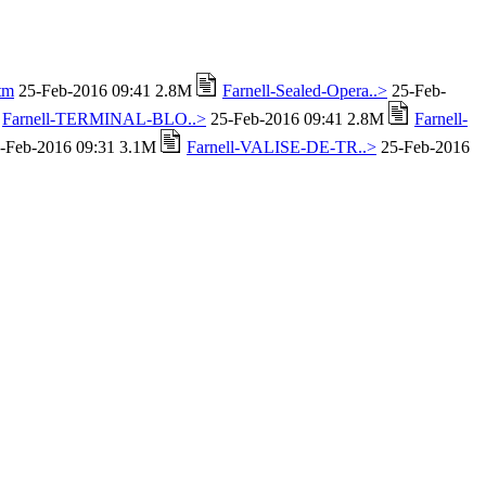
tm
25-Feb-2016 09:41 2.8M
Farnell-Sealed-Opera..>
25-Feb-
Farnell-TERMINAL-BLO..>
25-Feb-2016 09:41 2.8M
Farnell-
-Feb-2016 09:31 3.1M
Farnell-VALISE-DE-TR..>
25-Feb-2016