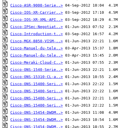
Cisco-ASR-9000-Serie..>
Cisco-IOS-XR-Carrier..>
Cisco-IOS-XR-XML-API..>
Cisco-IPSec-Negotiat..>
Cisco-Introduction-t..>
Cisco-MGX-8850-VISM-..>
Cisco-Manuel-du-tele..>
Cisco-Manuel-du-tele..>
Cisco-Meraki-Cloud-C..>
Cisco-ONS-1540-Serie..>
Cisco-ONS-15310-CL-a..>
Cisco-ONS-15400-Seri..>
Cisco-ONS-15400-Seri..>
Cisco-ONS-15400-Seri..>
Cisco-ONS-15400-Seri..>
Cisco-ONS-15454-DWDM..>
Cisco-ONS-15454-DWDM..>
Cisco-ONS-15454-DWDM..>