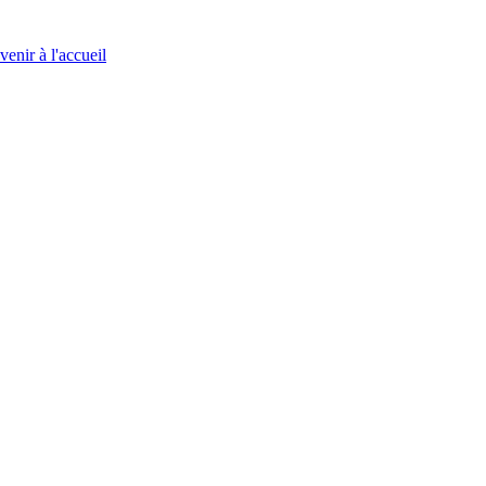
venir à l'accueil