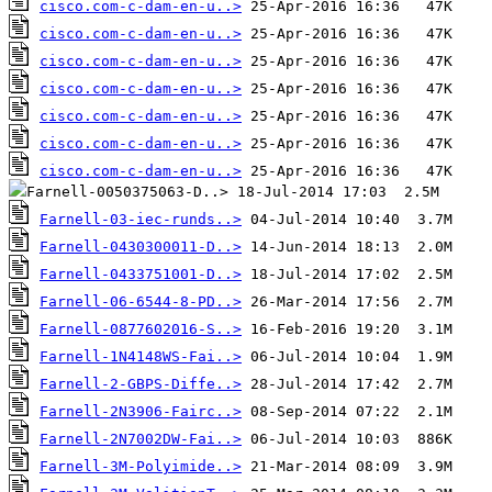
cisco.com-c-dam-en-u..>
cisco.com-c-dam-en-u..>
cisco.com-c-dam-en-u..>
cisco.com-c-dam-en-u..>
cisco.com-c-dam-en-u..>
cisco.com-c-dam-en-u..>
cisco.com-c-dam-en-u..>
Farnell-03-iec-runds..>
Farnell-0430300011-D..>
Farnell-0433751001-D..>
Farnell-06-6544-8-PD..>
Farnell-0877602016-S..>
Farnell-1N4148WS-Fai..>
Farnell-2-GBPS-Diffe..>
Farnell-2N3906-Fairc..>
Farnell-2N7002DW-Fai..>
Farnell-3M-Polyimide..>