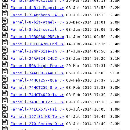
Farnell-3M-VolitionT..>
Farnell-4-Bit-Magnit..>
Farnell-7-Amphenol-A..>
Farnell-8-bit-Atmel-..>
Farnell-8-bit-serial..>
Farnell-10BQ060-PDF.htm
Farnell-10TPB47M-End..>
Farnell-12mm-Size-In..>
Farnell-24AA024-24LC..>
Farnell-50A-High-Pow..>
Farnell-74AC00-74ACT..>
Farnell-74HCT257-Qua..>
Farnell-74HCT259-8-b..>
Farnell-74HCT4020 14..>
Farnell-74HC_HCT273-..>
Farnell-74LCX573-Fai..>
Farnell-197.31-KB-Te..>
Farnell-270-Series-O..>