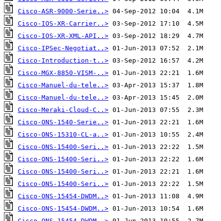
Cisco-ASR-9000-Serie..>
Cisco-IOS-XR-Carrier..>
Cisco-IOS-XR-XML-API..>
Cisco-IPSec-Negotiat..>
Cisco-Introduction-t..>
Cisco-MGX-8850-VISM-..>
Cisco-Manuel-du-tele..>
Cisco-Manuel-du-tele..>
Cisco-Meraki-Cloud-C..>
Cisco-ONS-1540-Serie..>
Cisco-ONS-15310-CL-a..>
Cisco-ONS-15400-Seri..>
Cisco-ONS-15400-Seri..>
Cisco-ONS-15400-Seri..>
Cisco-ONS-15400-Seri..>
Cisco-ONS-15454-DWDM..>
Cisco-ONS-15454-DWDM..>
Cisco-ONS-15454-DWDM..>