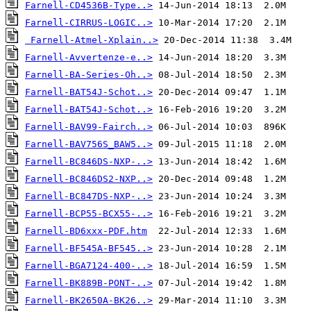
Farnell-CD4536B-Type..>
Farnell-CIRRUS-LOGIC..>
Farnell-Atmel-Xplain..>
Farnell-Avvertenze-e..>
Farnell-BA-Series-Oh..>
Farnell-BAT54J-Schot..>
Farnell-BAT54J-Schot..>
Farnell-BAV99-Fairch..>
Farnell-BAV756S_BAW5..>
Farnell-BC846DS-NXP-..>
Farnell-BC846DS2-NXP..>
Farnell-BC847DS-NXP-..>
Farnell-BCP55-BCX55-..>
Farnell-BD6xxx-PDF.htm
Farnell-BF545A-BF545..>
Farnell-BGA7124-400-..>
Farnell-BK889B-PONT-..>
Farnell-BK2650A-BK26..>