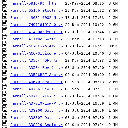
Farnell-5910-PDF.htm
Farnell-6517b-Electr..>
Farnell-43031-0002-M..>
Farnell-7491181012-O..>
Farnell-A-4-Hardener..>
Farnell-A-True-Syste..>
Farnell-AC-DC-Power-..>
Farnell-ACC-Silicone..>
Farnell-AD524-PDF.htm
Farnell-AD584-Rev-C-..>
Farnell-AD586BRZ-Ana..>
Farnell-AD620-Rev-H-..>
Farnell-AD736-Rev-I-..>
Farnell-AD7171-16-Bi..>
Farnell-AD7719-Low-V..>
Farnell-AD8300-Data-..>
Farnell-AD8307-Data-..>
Farnell-AD8310-Analo..>