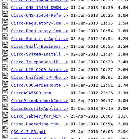
Cisco-ONS-15454-DWDM..>
Cisco-ONS-15454-Refe..>
Cisco-Regulatory-Com..>
Cisco-Regulatory-Com..>
Cisco-Security-Appli..>
Cisco-Small-Business..>
Cisco-System-Install..>
Cisco-Telephones-IP-..>
Cisco-UCS-C200-Serve..>
Cisco-Unified-IP-Pho..>
Cisco7600SeriesRoute..>
CiscoASA5500.htm
CiscoPrimeNetworkCon..>
CiscoSecurityApplian..>
Cisco_Jabber_for_Win..>
Cisoc-Upgrading-the-..>
QSG_9_7_FR.pdf