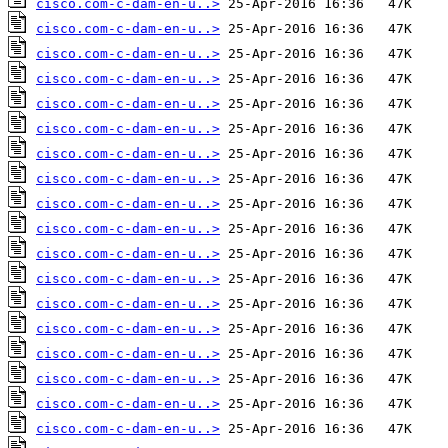
cisco.com-c-dam-en-u..>
cisco.com-c-dam-en-u..>
cisco.com-c-dam-en-u..>
cisco.com-c-dam-en-u..>
cisco.com-c-dam-en-u..>
cisco.com-c-dam-en-u..>
cisco.com-c-dam-en-u..>
cisco.com-c-dam-en-u..>
cisco.com-c-dam-en-u..>
cisco.com-c-dam-en-u..>
cisco.com-c-dam-en-u..>
cisco.com-c-dam-en-u..>
cisco.com-c-dam-en-u..>
cisco.com-c-dam-en-u..>
cisco.com-c-dam-en-u..>
cisco.com-c-dam-en-u..>
cisco.com-c-dam-en-u..>
cisco.com-c-dam-en-u..>