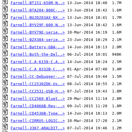
Farnell-BT151-650R-N..>
Farnell-BTA204-800C-..>
Farnell-BUJD203AX-NX..>
Farnell-BYV29F-600-N..>
Farnell-BYV79E-serie..>
Farnell-BZX384-serie..>
Farnell-Battery-GBA-..>
Farnell-Both-the-Del..>
Farnell-C.A-6150-C.A..>
Farnell-C.A 8332B-C...>
Farnell-CC-Debugger-..>
Farnell-CC2530ZDK-Us..>
Farnell-CC2531-USB-H..>
Farnell-CC2560-Bluet..>
Farnell-CD4066B-Rev-..>
Farnell-CD4536B-Type..>
Farnell-CIRRUS-LOGIC..>
Farnell-3367-ARALDIT..>