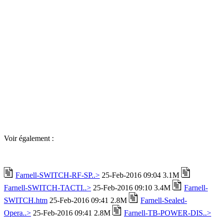
Voir également :
Farnell-SWITCH-RF-SP..>
25-Feb-2016 09:04 3.1M
Farnell-SWITCH-TACTI..>
25-Feb-2016 09:10 3.4M
Farnell-
SWITCH.htm
25-Feb-2016 09:41 2.8M
Farnell-Sealed-
Opera..>
25-Feb-2016 09:41 2.8M
Farnell-TB-POWER-DIS..>