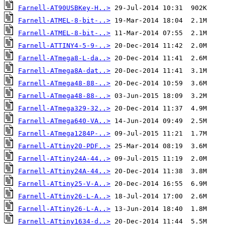
Farnell-AT90USBKey-H..>
Farnell-ATMEL-8-bit-..>
Farnell-ATMEL-8-bit-..>
Farnell-ATTINY4-5-9-..>
Farnell-ATmega8-L-da..>
Farnell-ATmega8A-dat..>
Farnell-ATmega48-88-..>
Farnell-ATmega48-88-..>
Farnell-ATmega329-32..>
Farnell-ATmega640-VA..>
Farnell-ATmega1284P-..>
Farnell-ATtiny20-PDF..>
Farnell-ATtiny24A-44..>
Farnell-ATtiny24A-44..>
Farnell-ATtiny25-V-A..>
Farnell-ATtiny26-L-A..>
Farnell-ATtiny26-L-A..>
Farnell-ATtiny1634-d..>