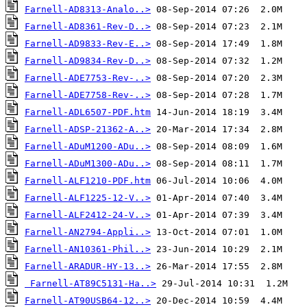
Farnell-AD8313-Analo..>
Farnell-AD8361-Rev-D..>
Farnell-AD9833-Rev-E..>
Farnell-AD9834-Rev-D..>
Farnell-ADE7753-Rev-..>
Farnell-ADE7758-Rev-..>
Farnell-ADL6507-PDF.htm
Farnell-ADSP-21362-A..>
Farnell-ADuM1200-ADu..>
Farnell-ADuM1300-ADu..>
Farnell-ALF1210-PDF.htm
Farnell-ALF1225-12-V..>
Farnell-ALF2412-24-V..>
Farnell-AN2794-Appli..>
Farnell-AN10361-Phil..>
Farnell-ARADUR-HY-13..>
Farnell-AT89C5131-Ha..>
Farnell-AT90USB64-12..>