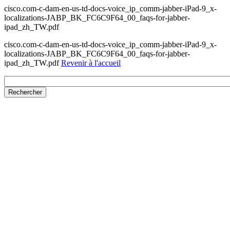
cisco.com-c-dam-en-us-td-docs-voice_ip_comm-jabber-iPad-9_x-
localizations-JABP_BK_FC6C9F64_00_faqs-for-jabber-
ipad_zh_TW.pdf
cisco.com-c-dam-en-us-td-docs-voice_ip_comm-jabber-iPad-9_x-
localizations-JABP_BK_FC6C9F64_00_faqs-for-jabber-
ipad_zh_TW.pdf
Revenir à l'accueil