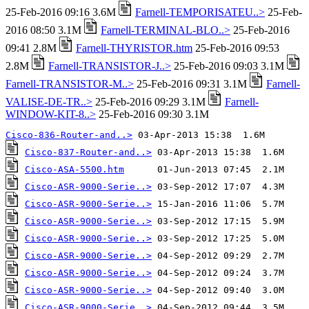
25-Feb-2016 09:16 3.6M
Farnell-TEMPORISATEU..>
25-Feb-
2016 08:50 3.1M
Farnell-TERMINAL-BLO..>
25-Feb-2016
09:41 2.8M
Farnell-THYRISTOR.htm
25-Feb-2016 09:53
2.8M
Farnell-TRANSISTOR-J..>
25-Feb-2016 09:03 3.1M
Farnell-TRANSISTOR-M..>
25-Feb-2016 09:31 3.1M
Farnell-
VALISE-DE-TR..>
25-Feb-2016 09:29 3.1M
Farnell-
WINDOW-KIT-8..>
25-Feb-2016 09:30 3.1M
Cisco-836-Router-and..>
Cisco-837-Router-and..>
Cisco-ASA-5500.htm
Cisco-ASR-9000-Serie..>
Cisco-ASR-9000-Serie..>
Cisco-ASR-9000-Serie..>
Cisco-ASR-9000-Serie..>
Cisco-ASR-9000-Serie..>
Cisco-ASR-9000-Serie..>
Cisco-ASR-9000-Serie..>
Cisco-ASR-9000-Serie..>