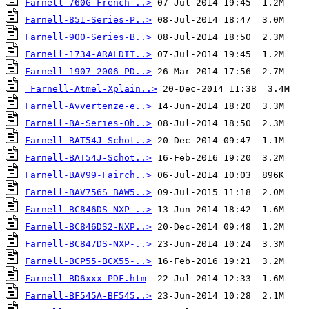
Farnell-760G-French-..>
Farnell-851-Series-P..>
Farnell-900-Series-B..>
Farnell-1734-ARALDIT..>
Farnell-1907-2006-PD..>
Farnell-Atmel-Xplain..>
Farnell-Avvertenze-e..>
Farnell-BA-Series-Oh..>
Farnell-BAT54J-Schot..>
Farnell-BAT54J-Schot..>
Farnell-BAV99-Fairch..>
Farnell-BAV756S_BAW5..>
Farnell-BC846DS-NXP-..>
Farnell-BC846DS2-NXP..>
Farnell-BC847DS-NXP-..>
Farnell-BCP55-BCX55-..>
Farnell-BD6xxx-PDF.htm
Farnell-BF545A-BF545..>