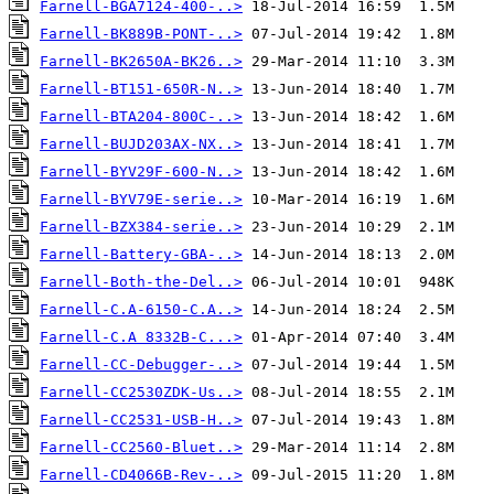
Farnell-BGA7124-400-..>
Farnell-BK889B-PONT-..>
Farnell-BK2650A-BK26..>
Farnell-BT151-650R-N..>
Farnell-BTA204-800C-..>
Farnell-BUJD203AX-NX..>
Farnell-BYV29F-600-N..>
Farnell-BYV79E-serie..>
Farnell-BZX384-serie..>
Farnell-Battery-GBA-..>
Farnell-Both-the-Del..>
Farnell-C.A-6150-C.A..>
Farnell-C.A 8332B-C...>
Farnell-CC-Debugger-..>
Farnell-CC2530ZDK-Us..>
Farnell-CC2531-USB-H..>
Farnell-CC2560-Bluet..>
Farnell-CD4066B-Rev-..>