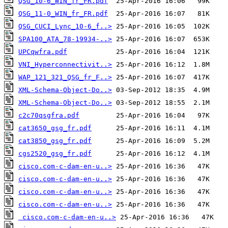
QSG_10-6_WIN_fr_FR.pdf
QSG_11-0_WIN_fr_FR.pdf
QSG_CUCI_Lync_10-6_f..>
SPA100_ATA_78-19934-..>
UPCqwfra.pdf
VNI_Hyperconnectivit..>
WAP_121_321_QSG_fr_F..>
XML-Schema-Object-Do..>
XML-Schema-Object-Do..>
c2c70qsgfra.pdf
cat3650_gsg_fr.pdf
cat3850_gsg_fr.pdf
cgs2520_gsg_fr.pdf
cisco.com-c-dam-en-u..>
cisco.com-c-dam-en-u..>
cisco.com-c-dam-en-u..>
cisco.com-c-dam-en-u..>
cisco.com-c-dam-en-u..>