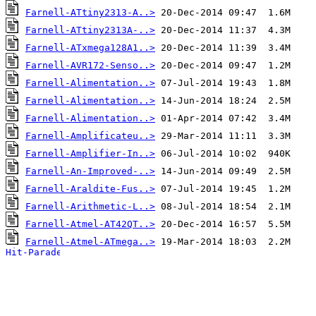
Farnell-ATtiny2313-A..>
Farnell-ATtiny2313A-..>
Farnell-ATxmega128A1..>
Farnell-AVR172-Senso..>
Farnell-Alimentation..>
Farnell-Alimentation..>
Farnell-Alimentation..>
Farnell-Amplificateu..>
Farnell-Amplifier-In..>
Farnell-An-Improved-..>
Farnell-Araldite-Fus..>
Farnell-Arithmetic-L..>
Farnell-Atmel-AT42QT..>
Farnell-Atmel-ATmega..>