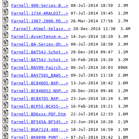
Farnell-900-Series-B..>
Farnell-1734-ARALDIT..>
Farnell-1907-2006-PD..>
Farnell-Atmel-Xplain..>
Farnell-Avvertenze-e..>
Farnell-BA-Series-Oh..>
Farnell-BAT54J-Schot..>
Farnell-BAT54J-Schot..>
Farnell-BAV99-Fairch..>
Farnell-BAV756S_BAW5..>
Farnell-BC846DS-NXP-..>
Farnell-BC846DS2-NXP..>
Farnell-BC847DS-NXP-..>
Farnell-BCP55-BCX55-..>
Farnell-BD6xxx-PDF.htm
Farnell-BF545A-BF545..>
Farnell-BGA7124-400-..>
Farnell-BK889B-PONT-..>