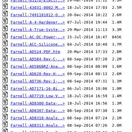
Farnell-6517b-Electr..>
Farnell-43031-0002-M..>
Farnell-7491181012-O..>
Farnell-A-4-Hardener..>
Farnell-A-True-Syste..>
Farnell-AC-DC-Power-..>
Farnell-ACC-Silicone..>
Farnell-AD524-PDF.htm
Farnell-AD584-Rev-C-..>
Farnell-AD586BRZ-Ana..>
Farnell-AD620-Rev-H-..>
Farnell-AD736-Rev-I-..>
Farnell-AD7171-16-Bi..>
Farnell-AD7719-Low-V..>
Farnell-AD8300-Data-..>
Farnell-AD8307-Data-..>
Farnell-AD8310-Analo..>
Farnell-AD8313-Analo..>