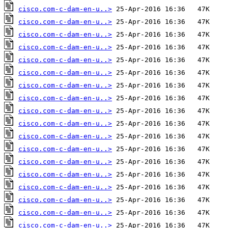
cisco.com-c-dam-en-u..>
cisco.com-c-dam-en-u..>
cisco.com-c-dam-en-u..>
cisco.com-c-dam-en-u..>
cisco.com-c-dam-en-u..>
cisco.com-c-dam-en-u..>
cisco.com-c-dam-en-u..>
cisco.com-c-dam-en-u..>
cisco.com-c-dam-en-u..>
cisco.com-c-dam-en-u..>
cisco.com-c-dam-en-u..>
cisco.com-c-dam-en-u..>
cisco.com-c-dam-en-u..>
cisco.com-c-dam-en-u..>
cisco.com-c-dam-en-u..>
cisco.com-c-dam-en-u..>
cisco.com-c-dam-en-u..>
cisco.com-c-dam-en-u..>