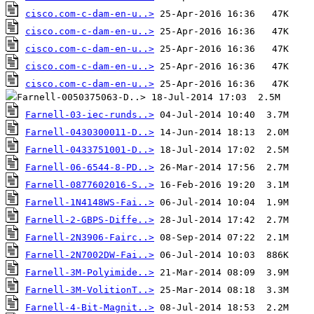
cisco.com-c-dam-en-u..>
cisco.com-c-dam-en-u..>
cisco.com-c-dam-en-u..>
cisco.com-c-dam-en-u..>
cisco.com-c-dam-en-u..>
Farnell-03-iec-runds..>
Farnell-0430300011-D..>
Farnell-0433751001-D..>
Farnell-06-6544-8-PD..>
Farnell-0877602016-S..>
Farnell-1N4148WS-Fai..>
Farnell-2-GBPS-Diffe..>
Farnell-2N3906-Fairc..>
Farnell-2N7002DW-Fai..>
Farnell-3M-Polyimide..>
Farnell-3M-VolitionT..>
Farnell-4-Bit-Magnit..>