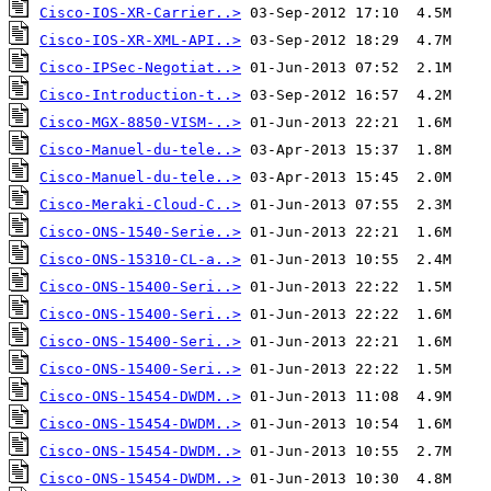
Cisco-IOS-XR-Carrier..>
Cisco-IOS-XR-XML-API..>
Cisco-IPSec-Negotiat..>
Cisco-Introduction-t..>
Cisco-MGX-8850-VISM-..>
Cisco-Manuel-du-tele..>
Cisco-Manuel-du-tele..>
Cisco-Meraki-Cloud-C..>
Cisco-ONS-1540-Serie..>
Cisco-ONS-15310-CL-a..>
Cisco-ONS-15400-Seri..>
Cisco-ONS-15400-Seri..>
Cisco-ONS-15400-Seri..>
Cisco-ONS-15400-Seri..>
Cisco-ONS-15454-DWDM..>
Cisco-ONS-15454-DWDM..>
Cisco-ONS-15454-DWDM..>
Cisco-ONS-15454-DWDM..>