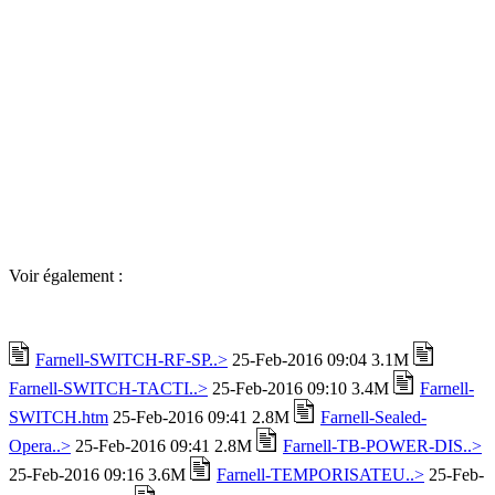
Voir également :
Farnell-SWITCH-RF-SP..>
25-Feb-2016 09:04 3.1M
Farnell-SWITCH-TACTI..>
25-Feb-2016 09:10 3.4M
Farnell-
SWITCH.htm
25-Feb-2016 09:41 2.8M
Farnell-Sealed-
Opera..>
25-Feb-2016 09:41 2.8M
Farnell-TB-POWER-DIS..>
25-Feb-2016 09:16 3.6M
Farnell-TEMPORISATEU..>
25-Feb-