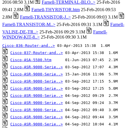
2016 08:50 3.1M
Farnell-TERMINAL-BLO..>
25-Feb-2016
09:41 2.8M
Farnell-THYRISTOR.htm
25-Feb-2016 09:53
2.8M
Farnell-TRANSISTOR-J..>
25-Feb-2016 09:03 3.1M
Farnell-TRANSISTOR-M..>
25-Feb-2016 09:31 3.1M
Farnell-
VALISE-DE-TR..>
25-Feb-2016 09:29 3.1M
Farnell-
WINDOW-KIT-8..>
25-Feb-2016 09:30 3.1M
Cisco-836-Router-and..>
Cisco-837-Router-and..>
Cisco-ASA-5500.htm
Cisco-ASR-9000-Serie..>
Cisco-ASR-9000-Serie..>
Cisco-ASR-9000-Serie..>
Cisco-ASR-9000-Serie..>
Cisco-ASR-9000-Serie..>
Cisco-ASR-9000-Serie..>
Cisco-ASR-9000-Serie..>
Cisco-ASR-9000-Serie..>
Cisco-ASR-9000-Serie..>