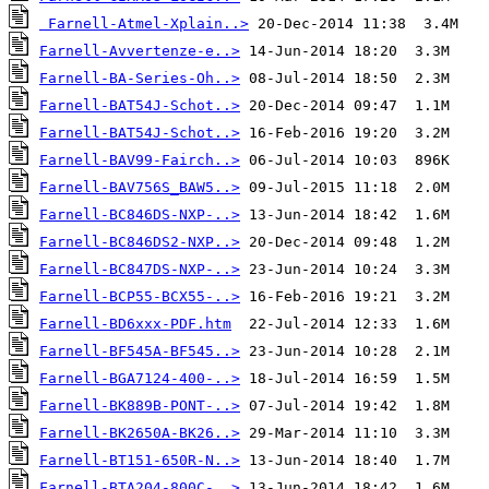
Farnell-Atmel-Xplain..>
Farnell-Avvertenze-e..>
Farnell-BA-Series-Oh..>
Farnell-BAT54J-Schot..>
Farnell-BAT54J-Schot..>
Farnell-BAV99-Fairch..>
Farnell-BAV756S_BAW5..>
Farnell-BC846DS-NXP-..>
Farnell-BC846DS2-NXP..>
Farnell-BC847DS-NXP-..>
Farnell-BCP55-BCX55-..>
Farnell-BD6xxx-PDF.htm
Farnell-BF545A-BF545..>
Farnell-BGA7124-400-..>
Farnell-BK889B-PONT-..>
Farnell-BK2650A-BK26..>
Farnell-BT151-650R-N..>
Farnell-BTA204-800C-..>