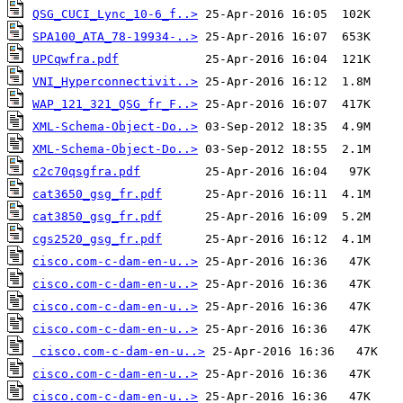
QSG_CUCI_Lync_10-6_f..>
SPA100_ATA_78-19934-..>
UPCqwfra.pdf
VNI_Hyperconnectivit..>
WAP_121_321_QSG_fr_F..>
XML-Schema-Object-Do..>
XML-Schema-Object-Do..>
c2c70qsgfra.pdf
cat3650_gsg_fr.pdf
cat3850_gsg_fr.pdf
cgs2520_gsg_fr.pdf
cisco.com-c-dam-en-u..>
cisco.com-c-dam-en-u..>
cisco.com-c-dam-en-u..>
cisco.com-c-dam-en-u..>
cisco.com-c-dam-en-u..>
cisco.com-c-dam-en-u..>
cisco.com-c-dam-en-u..>