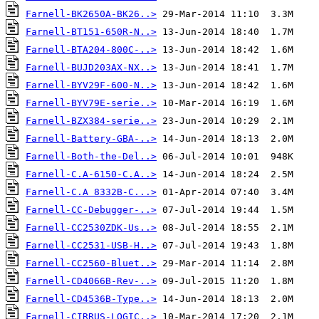
Farnell-BK2650A-BK26..>
Farnell-BT151-650R-N..>
Farnell-BTA204-800C-..>
Farnell-BUJD203AX-NX..>
Farnell-BYV29F-600-N..>
Farnell-BYV79E-serie..>
Farnell-BZX384-serie..>
Farnell-Battery-GBA-..>
Farnell-Both-the-Del..>
Farnell-C.A-6150-C.A..>
Farnell-C.A 8332B-C...>
Farnell-CC-Debugger-..>
Farnell-CC2530ZDK-Us..>
Farnell-CC2531-USB-H..>
Farnell-CC2560-Bluet..>
Farnell-CD4066B-Rev-..>
Farnell-CD4536B-Type..>
Farnell-CIRRUS-LOGIC..>