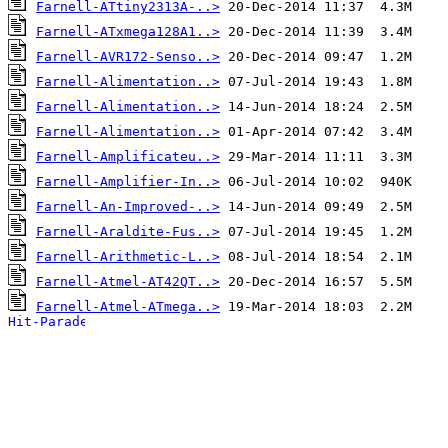
Farnell-ATtiny2313A-..>
Farnell-ATxmega128A1..>
Farnell-AVR172-Senso..>
Farnell-Alimentation..>
Farnell-Alimentation..>
Farnell-Alimentation..>
Farnell-Amplificateu..>
Farnell-Amplifier-In..>
Farnell-An-Improved-..>
Farnell-Araldite-Fus..>
Farnell-Arithmetic-L..>
Farnell-Atmel-AT42QT..>
Farnell-Atmel-ATmega..>