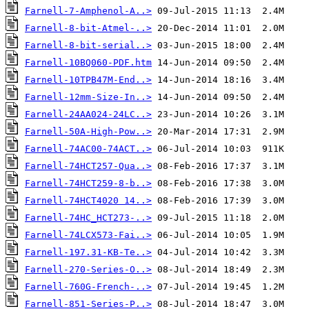
Farnell-7-Amphenol-A..>
Farnell-8-bit-Atmel-..>
Farnell-8-bit-serial..>
Farnell-10BQ060-PDF.htm
Farnell-10TPB47M-End..>
Farnell-12mm-Size-In..>
Farnell-24AA024-24LC..>
Farnell-50A-High-Pow..>
Farnell-74AC00-74ACT..>
Farnell-74HCT257-Qua..>
Farnell-74HCT259-8-b..>
Farnell-74HCT4020 14..>
Farnell-74HC_HCT273-..>
Farnell-74LCX573-Fai..>
Farnell-197.31-KB-Te..>
Farnell-270-Series-O..>
Farnell-760G-French-..>
Farnell-851-Series-P..>