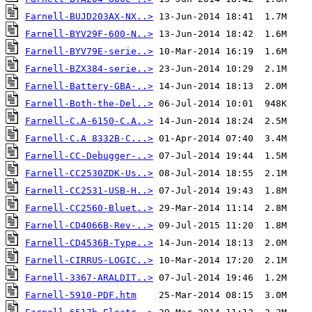
Farnell-BUJD203AX-NX..>
Farnell-BYV29F-600-N..>
Farnell-BYV79E-serie..>
Farnell-BZX384-serie..>
Farnell-Battery-GBA-..>
Farnell-Both-the-Del..>
Farnell-C.A-6150-C.A..>
Farnell-C.A 8332B-C...>
Farnell-CC-Debugger-..>
Farnell-CC2530ZDK-Us..>
Farnell-CC2531-USB-H..>
Farnell-CC2560-Bluet..>
Farnell-CD4066B-Rev-..>
Farnell-CD4536B-Type..>
Farnell-CIRRUS-LOGIC..>
Farnell-3367-ARALDIT..>
Farnell-5910-PDF.htm