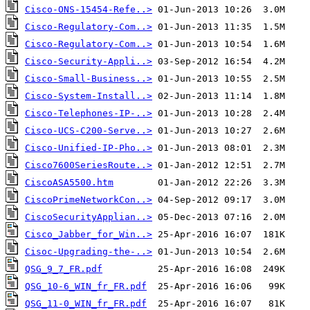
Cisco-ONS-15454-Refe..>
Cisco-Regulatory-Com..>
Cisco-Regulatory-Com..>
Cisco-Security-Appli..>
Cisco-Small-Business..>
Cisco-System-Install..>
Cisco-Telephones-IP-..>
Cisco-UCS-C200-Serve..>
Cisco-Unified-IP-Pho..>
Cisco7600SeriesRoute..>
CiscoASA5500.htm
CiscoPrimeNetworkCon..>
CiscoSecurityApplian..>
Cisco_Jabber_for_Win..>
Cisoc-Upgrading-the-..>
QSG_9_7_FR.pdf
QSG_10-6_WIN_fr_FR.pdf
QSG_11-0_WIN_fr_FR.pdf