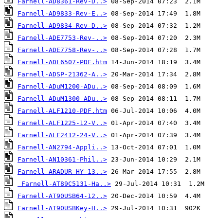
Farnell-AD8361-Rev-D..>
Farnell-AD9833-Rev-E..>
Farnell-AD9834-Rev-D..>
Farnell-ADE7753-Rev-..>
Farnell-ADE7758-Rev-..>
Farnell-ADL6507-PDF.htm
Farnell-ADSP-21362-A..>
Farnell-ADuM1200-ADu..>
Farnell-ADuM1300-ADu..>
Farnell-ALF1210-PDF.htm
Farnell-ALF1225-12-V..>
Farnell-ALF2412-24-V..>
Farnell-AN2794-Appli..>
Farnell-AN10361-Phil..>
Farnell-ARADUR-HY-13..>
Farnell-AT89C5131-Ha..>
Farnell-AT90USB64-12..>
Farnell-AT90USBKey-H..>