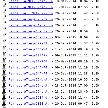
Farnell-ATMEL-8-bit-..>
Farnell-ATMEL-8-bit-..>
Farnell-ATTINY4-5-9-..>
Farnell-ATmega8-L-da..>
Farnell-ATmega8A-dat..>
Farnell-ATmega48-88-..>
Farnell-ATmega48-88-..>
Farnell-ATmega329-32..>
Farnell-ATmega640-VA..>
Farnell-ATmega1284P-..>
Farnell-ATtiny20-PDF..>
Farnell-ATtiny24A-44..>
Farnell-ATtiny24A-44..>
Farnell-ATtiny25-V-A..>
Farnell-ATtiny26-L-A..>
Farnell-ATtiny26-L-A..>
Farnell-ATtiny1634-d..>
Farnell-ATtiny2313-A..>