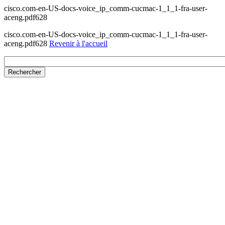
cisco.com-en-US-docs-voice_ip_comm-cucmac-1_1_1-fra-user-
aceng.pdf628
cisco.com-en-US-docs-voice_ip_comm-cucmac-1_1_1-fra-user-
aceng.pdf628
Revenir à l'accueil