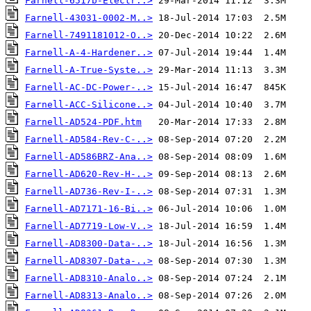
Farnell-6517b-Electr..>
Farnell-43031-0002-M..>
Farnell-7491181012-O..>
Farnell-A-4-Hardener..>
Farnell-A-True-Syste..>
Farnell-AC-DC-Power-..>
Farnell-ACC-Silicone..>
Farnell-AD524-PDF.htm
Farnell-AD584-Rev-C-..>
Farnell-AD586BRZ-Ana..>
Farnell-AD620-Rev-H-..>
Farnell-AD736-Rev-I-..>
Farnell-AD7171-16-Bi..>
Farnell-AD7719-Low-V..>
Farnell-AD8300-Data-..>
Farnell-AD8307-Data-..>
Farnell-AD8310-Analo..>
Farnell-AD8313-Analo..>