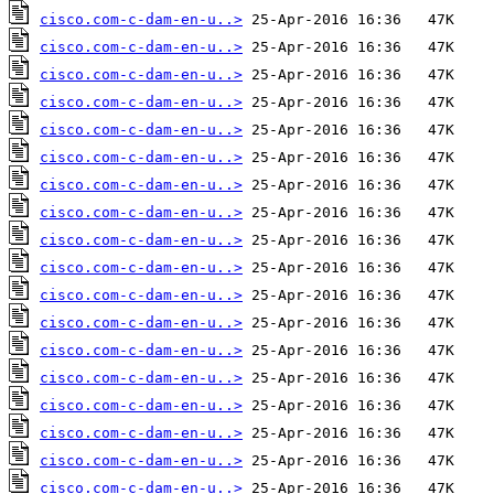
cisco.com-c-dam-en-u..>
cisco.com-c-dam-en-u..>
cisco.com-c-dam-en-u..>
cisco.com-c-dam-en-u..>
cisco.com-c-dam-en-u..>
cisco.com-c-dam-en-u..>
cisco.com-c-dam-en-u..>
cisco.com-c-dam-en-u..>
cisco.com-c-dam-en-u..>
cisco.com-c-dam-en-u..>
cisco.com-c-dam-en-u..>
cisco.com-c-dam-en-u..>
cisco.com-c-dam-en-u..>
cisco.com-c-dam-en-u..>
cisco.com-c-dam-en-u..>
cisco.com-c-dam-en-u..>
cisco.com-c-dam-en-u..>
cisco.com-c-dam-en-u..>