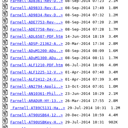
Farnell-AD8361-Rev-D..>
Farnell-AD9833-Rev-E..>
Farnell-AD9834-Rev-D..>
Farnell-ADE7753-Rev-..>
Farnell-ADE7758-Rev-..>
Farnell-ADL6507-PDF.htm
Farnell-ADSP-21362-A..>
Farnell-ADuM1200-ADu..>
Farnell-ADuM1300-ADu..>
Farnell-ALF1210-PDF.htm
Farnell-ALF1225-12-V..>
Farnell-ALF2412-24-V..>
Farnell-AN2794-Appli..>
Farnell-AN10361-Phil..>
Farnell-ARADUR-HY-13..>
Farnell-AT89C5131-Ha..>
Farnell-AT90USB64-12..>
Farnell-AT90USBKey-H..>