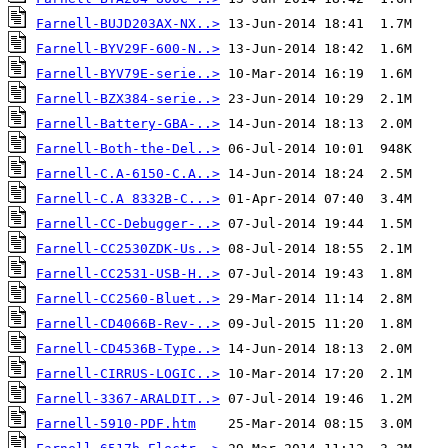
Farnell-BUJD203AX-NX..>
Farnell-BYV29F-600-N..>
Farnell-BYV79E-serie..>
Farnell-BZX384-serie..>
Farnell-Battery-GBA-..>
Farnell-Both-the-Del..>
Farnell-C.A-6150-C.A..>
Farnell-C.A 8332B-C...>
Farnell-CC-Debugger-..>
Farnell-CC2530ZDK-Us..>
Farnell-CC2531-USB-H..>
Farnell-CC2560-Bluet..>
Farnell-CD4066B-Rev-..>
Farnell-CD4536B-Type..>
Farnell-CIRRUS-LOGIC..>
Farnell-3367-ARALDIT..>
Farnell-5910-PDF.htm