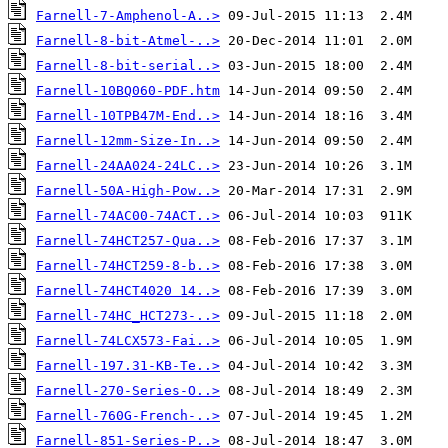
Farnell-7-Amphenol-A..>
Farnell-8-bit-Atmel-..>
Farnell-8-bit-serial..>
Farnell-10BQ060-PDF.htm
Farnell-10TPB47M-End..>
Farnell-12mm-Size-In..>
Farnell-24AA024-24LC..>
Farnell-50A-High-Pow..>
Farnell-74AC00-74ACT..>
Farnell-74HCT257-Qua..>
Farnell-74HCT259-8-b..>
Farnell-74HCT4020 14..>
Farnell-74HC_HCT273-..>
Farnell-74LCX573-Fai..>
Farnell-197.31-KB-Te..>
Farnell-270-Series-O..>
Farnell-760G-French-..>
Farnell-851-Series-P..>