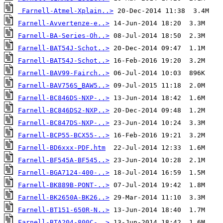
Farnell-Atmel-Xplain..>
Farnell-Avvertenze-e..>
Farnell-BA-Series-Oh..>
Farnell-BAT54J-Schot..>
Farnell-BAT54J-Schot..>
Farnell-BAV99-Fairch..>
Farnell-BAV756S_BAW5..>
Farnell-BC846DS-NXP-..>
Farnell-BC846DS2-NXP..>
Farnell-BC847DS-NXP-..>
Farnell-BCP55-BCX55-..>
Farnell-BD6xxx-PDF.htm
Farnell-BF545A-BF545..>
Farnell-BGA7124-400-..>
Farnell-BK889B-PONT-..>
Farnell-BK2650A-BK26..>
Farnell-BT151-650R-N..>
Farnell-BTA204-800C-..>