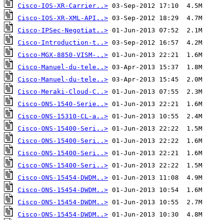
Cisco-IOS-XR-Carrier..>
Cisco-IOS-XR-XML-API..>
Cisco-IPSec-Negotiat..>
Cisco-Introduction-t..>
Cisco-MGX-8850-VISM-..>
Cisco-Manuel-du-tele..>
Cisco-Manuel-du-tele..>
Cisco-Meraki-Cloud-C..>
Cisco-ONS-1540-Serie..>
Cisco-ONS-15310-CL-a..>
Cisco-ONS-15400-Seri..>
Cisco-ONS-15400-Seri..>
Cisco-ONS-15400-Seri..>
Cisco-ONS-15400-Seri..>
Cisco-ONS-15454-DWDM..>
Cisco-ONS-15454-DWDM..>
Cisco-ONS-15454-DWDM..>
Cisco-ONS-15454-DWDM..>