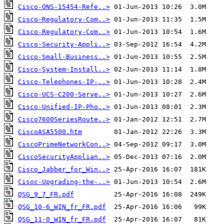
Cisco-ONS-15454-Refe..>
Cisco-Regulatory-Com..>
Cisco-Regulatory-Com..>
Cisco-Security-Appli..>
Cisco-Small-Business..>
Cisco-System-Install..>
Cisco-Telephones-IP-..>
Cisco-UCS-C200-Serve..>
Cisco-Unified-IP-Pho..>
Cisco7600SeriesRoute..>
CiscoASA5500.htm
CiscoPrimeNetworkCon..>
CiscoSecurityApplian..>
Cisco_Jabber_for_Win..>
Cisoc-Upgrading-the-..>
QSG_9_7_FR.pdf
QSG_10-6_WIN_fr_FR.pdf
QSG_11-0_WIN_fr_FR.pdf