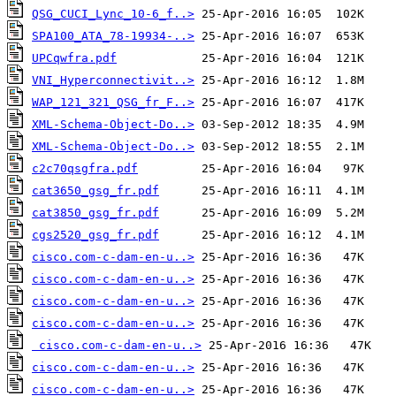
QSG_CUCI_Lync_10-6_f..>
SPA100_ATA_78-19934-..>
UPCqwfra.pdf
VNI_Hyperconnectivit..>
WAP_121_321_QSG_fr_F..>
XML-Schema-Object-Do..>
XML-Schema-Object-Do..>
c2c70qsgfra.pdf
cat3650_gsg_fr.pdf
cat3850_gsg_fr.pdf
cgs2520_gsg_fr.pdf
cisco.com-c-dam-en-u..>
cisco.com-c-dam-en-u..>
cisco.com-c-dam-en-u..>
cisco.com-c-dam-en-u..>
cisco.com-c-dam-en-u..>
cisco.com-c-dam-en-u..>
cisco.com-c-dam-en-u..>