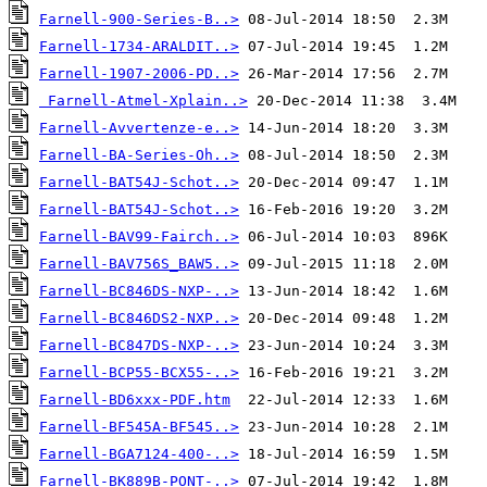
Farnell-900-Series-B..>
Farnell-1734-ARALDIT..>
Farnell-1907-2006-PD..>
Farnell-Atmel-Xplain..>
Farnell-Avvertenze-e..>
Farnell-BA-Series-Oh..>
Farnell-BAT54J-Schot..>
Farnell-BAT54J-Schot..>
Farnell-BAV99-Fairch..>
Farnell-BAV756S_BAW5..>
Farnell-BC846DS-NXP-..>
Farnell-BC846DS2-NXP..>
Farnell-BC847DS-NXP-..>
Farnell-BCP55-BCX55-..>
Farnell-BD6xxx-PDF.htm
Farnell-BF545A-BF545..>
Farnell-BGA7124-400-..>
Farnell-BK889B-PONT-..>