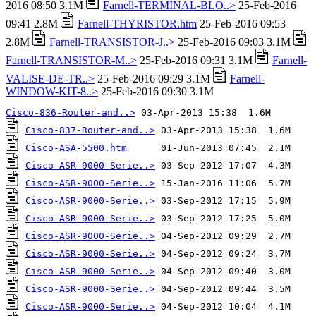
2016 08:50 3.1M
Farnell-TERMINAL-BLO..>
25-Feb-2016
09:41 2.8M
Farnell-THYRISTOR.htm
25-Feb-2016 09:53
2.8M
Farnell-TRANSISTOR-J..>
25-Feb-2016 09:03 3.1M
Farnell-TRANSISTOR-M..>
25-Feb-2016 09:31 3.1M
Farnell-
VALISE-DE-TR..>
25-Feb-2016 09:29 3.1M
Farnell-
WINDOW-KIT-8..>
25-Feb-2016 09:30 3.1M
Cisco-836-Router-and..>
Cisco-837-Router-and..>
Cisco-ASA-5500.htm
Cisco-ASR-9000-Serie..>
Cisco-ASR-9000-Serie..>
Cisco-ASR-9000-Serie..>
Cisco-ASR-9000-Serie..>
Cisco-ASR-9000-Serie..>
Cisco-ASR-9000-Serie..>
Cisco-ASR-9000-Serie..>
Cisco-ASR-9000-Serie..>
Cisco-ASR-9000-Serie..>