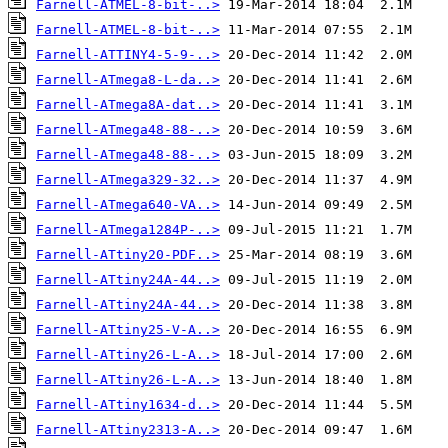
Farnell-ATMEL-8-bit-..>
Farnell-ATMEL-8-bit-..>
Farnell-ATTINY4-5-9-..>
Farnell-ATmega8-L-da..>
Farnell-ATmega8A-dat..>
Farnell-ATmega48-88-..>
Farnell-ATmega48-88-..>
Farnell-ATmega329-32..>
Farnell-ATmega640-VA..>
Farnell-ATmega1284P-..>
Farnell-ATtiny20-PDF..>
Farnell-ATtiny24A-44..>
Farnell-ATtiny24A-44..>
Farnell-ATtiny25-V-A..>
Farnell-ATtiny26-L-A..>
Farnell-ATtiny26-L-A..>
Farnell-ATtiny1634-d..>
Farnell-ATtiny2313-A..>