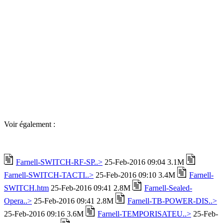
Voir également :
Farnell-SWITCH-RF-SP..>
25-Feb-2016 09:04 3.1M
Farnell-SWITCH-TACTI..>
25-Feb-2016 09:10 3.4M
Farnell-
SWITCH.htm
25-Feb-2016 09:41 2.8M
Farnell-Sealed-
Opera..>
25-Feb-2016 09:41 2.8M
Farnell-TB-POWER-DIS..>
25-Feb-2016 09:16 3.6M
Farnell-TEMPORISATEU..>
25-Feb-