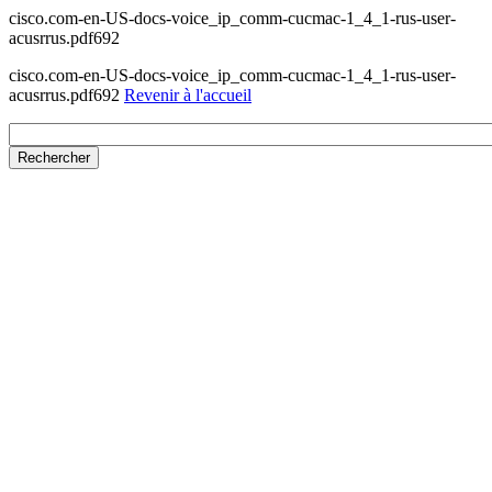
cisco.com-en-US-docs-voice_ip_comm-cucmac-1_4_1-rus-user-
acusrrus.pdf692
cisco.com-en-US-docs-voice_ip_comm-cucmac-1_4_1-rus-user-
acusrrus.pdf692
Revenir à l'accueil