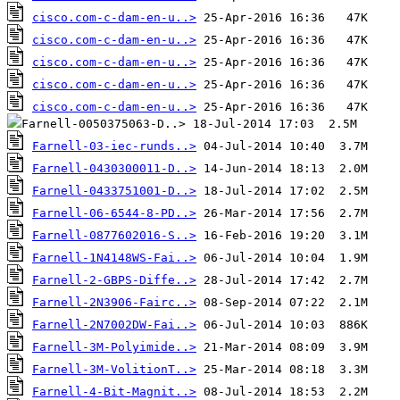
cisco.com-c-dam-en-u..>
cisco.com-c-dam-en-u..>
cisco.com-c-dam-en-u..>
cisco.com-c-dam-en-u..>
cisco.com-c-dam-en-u..>
Farnell-03-iec-runds..>
Farnell-0430300011-D..>
Farnell-0433751001-D..>
Farnell-06-6544-8-PD..>
Farnell-0877602016-S..>
Farnell-1N4148WS-Fai..>
Farnell-2-GBPS-Diffe..>
Farnell-2N3906-Fairc..>
Farnell-2N7002DW-Fai..>
Farnell-3M-Polyimide..>
Farnell-3M-VolitionT..>
Farnell-4-Bit-Magnit..>