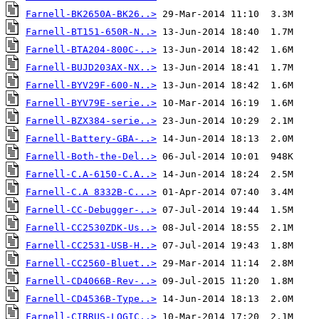
Farnell-BK2650A-BK26..>
Farnell-BT151-650R-N..>
Farnell-BTA204-800C-..>
Farnell-BUJD203AX-NX..>
Farnell-BYV29F-600-N..>
Farnell-BYV79E-serie..>
Farnell-BZX384-serie..>
Farnell-Battery-GBA-..>
Farnell-Both-the-Del..>
Farnell-C.A-6150-C.A..>
Farnell-C.A 8332B-C...>
Farnell-CC-Debugger-..>
Farnell-CC2530ZDK-Us..>
Farnell-CC2531-USB-H..>
Farnell-CC2560-Bluet..>
Farnell-CD4066B-Rev-..>
Farnell-CD4536B-Type..>
Farnell-CIRRUS-LOGIC..>