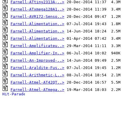
Farnell-ATtiny2313A-..>
Farnell-ATxmega128A1..>
Farnell-AVR172-Senso..>
Farnell-Alimentation..>
Farnell-Alimentation..>
Farnell-Alimentation..>
Farnell-Amplificateu..>
Farnell-Amplifier-In..>
Farnell-An-Improved-..>
Farnell-Araldite-Fus..>
Farnell-Arithmetic-L..>
Farnell-Atmel-AT42QT..>
Farnell-Atmel-ATmega..>