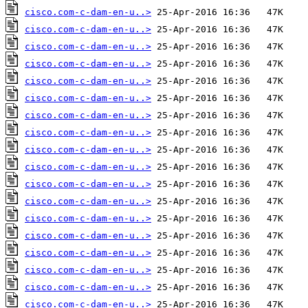
cisco.com-c-dam-en-u..>
cisco.com-c-dam-en-u..>
cisco.com-c-dam-en-u..>
cisco.com-c-dam-en-u..>
cisco.com-c-dam-en-u..>
cisco.com-c-dam-en-u..>
cisco.com-c-dam-en-u..>
cisco.com-c-dam-en-u..>
cisco.com-c-dam-en-u..>
cisco.com-c-dam-en-u..>
cisco.com-c-dam-en-u..>
cisco.com-c-dam-en-u..>
cisco.com-c-dam-en-u..>
cisco.com-c-dam-en-u..>
cisco.com-c-dam-en-u..>
cisco.com-c-dam-en-u..>
cisco.com-c-dam-en-u..>
cisco.com-c-dam-en-u..>