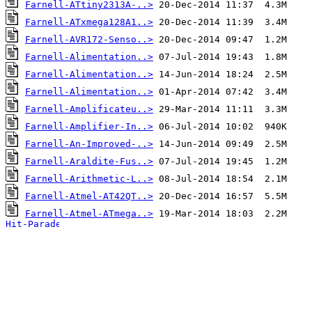
Farnell-ATtiny2313A-..>
Farnell-ATxmega128A1..>
Farnell-AVR172-Senso..>
Farnell-Alimentation..>
Farnell-Alimentation..>
Farnell-Alimentation..>
Farnell-Amplificateu..>
Farnell-Amplifier-In..>
Farnell-An-Improved-..>
Farnell-Araldite-Fus..>
Farnell-Arithmetic-L..>
Farnell-Atmel-AT42QT..>
Farnell-Atmel-ATmega..>