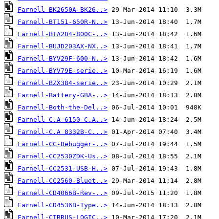
Farnell-BK2650A-BK26..>
Farnell-BT151-650R-N..>
Farnell-BTA204-800C-..>
Farnell-BUJD203AX-NX..>
Farnell-BYV29F-600-N..>
Farnell-BYV79E-serie..>
Farnell-BZX384-serie..>
Farnell-Battery-GBA-..>
Farnell-Both-the-Del..>
Farnell-C.A-6150-C.A..>
Farnell-C.A 8332B-C...>
Farnell-CC-Debugger-..>
Farnell-CC2530ZDK-Us..>
Farnell-CC2531-USB-H..>
Farnell-CC2560-Bluet..>
Farnell-CD4066B-Rev-..>
Farnell-CD4536B-Type..>
Farnell-CIRRUS-LOGIC..>