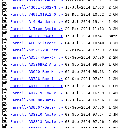
Farnell-6517b-Electr..>
Farnell-43031-0002-M..>
Farnell-7491181012-O..>
Farnell-A-4-Hardener..>
Farnell-A-True-Syste..>
Farnell-AC-DC-Power-..>
Farnell-ACC-Silicone..>
Farnell-AD524-PDF.htm
Farnell-AD584-Rev-C-..>
Farnell-AD586BRZ-Ana..>
Farnell-AD620-Rev-H-..>
Farnell-AD736-Rev-I-..>
Farnell-AD7171-16-Bi..>
Farnell-AD7719-Low-V..>
Farnell-AD8300-Data-..>
Farnell-AD8307-Data-..>
Farnell-AD8310-Analo..>
Farnell-AD8313-Analo..>