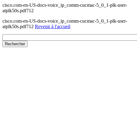
cisco.com-en-US-docs-voice_ip_comm-cucmac-5_0_1-plk-user-
atplk50s.pdf712
cisco.com-en-US-docs-voice_ip_comm-cucmac-5_0_1-plk-user-
atplk50s.pdf712
Revenir à l'accueil