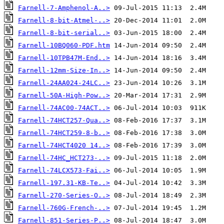
Farnell-7-Amphenol-A..>
Farnell-8-bit-Atmel-..>
Farnell-8-bit-serial..>
Farnell-10BQ060-PDF.htm
Farnell-10TPB47M-End..>
Farnell-12mm-Size-In..>
Farnell-24AA024-24LC..>
Farnell-50A-High-Pow..>
Farnell-74AC00-74ACT..>
Farnell-74HCT257-Qua..>
Farnell-74HCT259-8-b..>
Farnell-74HCT4020 14..>
Farnell-74HC_HCT273-..>
Farnell-74LCX573-Fai..>
Farnell-197.31-KB-Te..>
Farnell-270-Series-O..>
Farnell-760G-French-..>
Farnell-851-Series-P..>