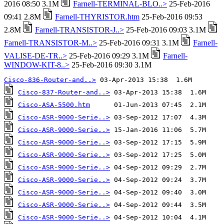
2016 08:50 3.1M
Farnell-TERMINAL-BLO..>
25-Feb-2016
09:41 2.8M
Farnell-THYRISTOR.htm
25-Feb-2016 09:53
2.8M
Farnell-TRANSISTOR-J..>
25-Feb-2016 09:03 3.1M
Farnell-TRANSISTOR-M..>
25-Feb-2016 09:31 3.1M
Farnell-
VALISE-DE-TR..>
25-Feb-2016 09:29 3.1M
Farnell-
WINDOW-KIT-8..>
25-Feb-2016 09:30 3.1M
Cisco-836-Router-and..>
Cisco-837-Router-and..>
Cisco-ASA-5500.htm
Cisco-ASR-9000-Serie..>
Cisco-ASR-9000-Serie..>
Cisco-ASR-9000-Serie..>
Cisco-ASR-9000-Serie..>
Cisco-ASR-9000-Serie..>
Cisco-ASR-9000-Serie..>
Cisco-ASR-9000-Serie..>
Cisco-ASR-9000-Serie..>
Cisco-ASR-9000-Serie..>