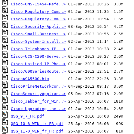
Cisco-ONS-15454-Refe..>
Cisco-Regulatory-Com..>
Cisco-Regulatory-Com..>
Cisco-Security-Appli..>
Cisco-Small-Business..>
Cisco-System-Install..>
Cisco-Telephones-IP-..>
Cisco-UCS-C200-Serve..>
Cisco-Unified-IP-Pho..>
Cisco7600SeriesRoute..>
CiscoASA5500.htm
CiscoPrimeNetworkCon..>
CiscoSecurityApplian..>
Cisco_Jabber_for_Win..>
Cisoc-Upgrading-the-..>
QSG_9_7_FR.pdf
QSG_10-6_WIN_fr_FR.pdf
QSG_11-0_WIN_fr_FR.pdf