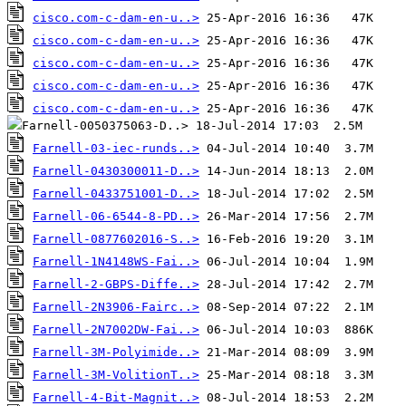
cisco.com-c-dam-en-u..>
cisco.com-c-dam-en-u..>
cisco.com-c-dam-en-u..>
cisco.com-c-dam-en-u..>
cisco.com-c-dam-en-u..>
Farnell-03-iec-runds..>
Farnell-0430300011-D..>
Farnell-0433751001-D..>
Farnell-06-6544-8-PD..>
Farnell-0877602016-S..>
Farnell-1N4148WS-Fai..>
Farnell-2-GBPS-Diffe..>
Farnell-2N3906-Fairc..>
Farnell-2N7002DW-Fai..>
Farnell-3M-Polyimide..>
Farnell-3M-VolitionT..>
Farnell-4-Bit-Magnit..>