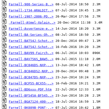
Farnell-900-Series-B..>
Farnell-1734-ARALDIT..>
Farnell-1907-2006-PD..>
Farnell-Atmel-Xplain..>
Farnell-Avvertenze-e..>
Farnell-BA-Series-Oh..>
Farnell-BAT54J-Schot..>
Farnell-BAT54J-Schot..>
Farnell-BAV99-Fairch..>
Farnell-BAV756S_BAW5..>
Farnell-BC846DS-NXP-..>
Farnell-BC846DS2-NXP..>
Farnell-BC847DS-NXP-..>
Farnell-BCP55-BCX55-..>
Farnell-BD6xxx-PDF.htm
Farnell-BF545A-BF545..>
Farnell-BGA7124-400-..>
Farnell-BK889B-PONT-..>