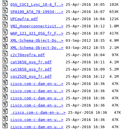
QSG_CUCI_Lync_10-6_f..>
SPA100_ATA_78-19934-..>
UPCqwfra.pdf
VNI_Hyperconnectivit..>
WAP_121_321_QSG_fr_F..>
XML-Schema-Object-Do..>
XML-Schema-Object-Do..>
c2c70qsgfra.pdf
cat3650_gsg_fr.pdf
cat3850_gsg_fr.pdf
cgs2520_gsg_fr.pdf
cisco.com-c-dam-en-u..>
cisco.com-c-dam-en-u..>
cisco.com-c-dam-en-u..>
cisco.com-c-dam-en-u..>
cisco.com-c-dam-en-u..>
cisco.com-c-dam-en-u..>
cisco.com-c-dam-en-u..>