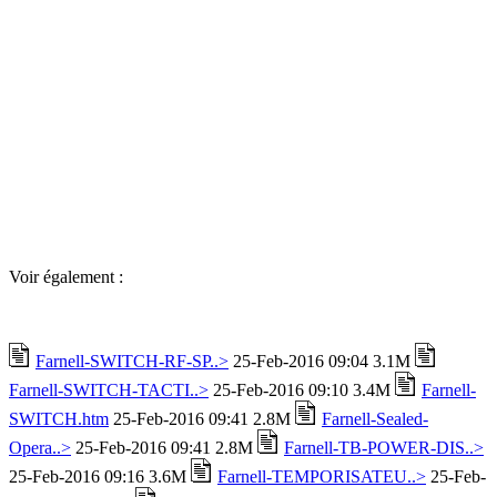
Voir également :
Farnell-SWITCH-RF-SP..>
25-Feb-2016 09:04 3.1M
Farnell-SWITCH-TACTI..>
25-Feb-2016 09:10 3.4M
Farnell-
SWITCH.htm
25-Feb-2016 09:41 2.8M
Farnell-Sealed-
Opera..>
25-Feb-2016 09:41 2.8M
Farnell-TB-POWER-DIS..>
25-Feb-2016 09:16 3.6M
Farnell-TEMPORISATEU..>
25-Feb-