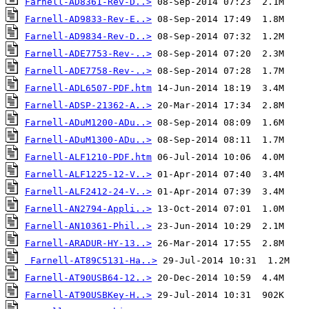
Farnell-AD8361-Rev-D..>
Farnell-AD9833-Rev-E..>
Farnell-AD9834-Rev-D..>
Farnell-ADE7753-Rev-..>
Farnell-ADE7758-Rev-..>
Farnell-ADL6507-PDF.htm
Farnell-ADSP-21362-A..>
Farnell-ADuM1200-ADu..>
Farnell-ADuM1300-ADu..>
Farnell-ALF1210-PDF.htm
Farnell-ALF1225-12-V..>
Farnell-ALF2412-24-V..>
Farnell-AN2794-Appli..>
Farnell-AN10361-Phil..>
Farnell-ARADUR-HY-13..>
Farnell-AT89C5131-Ha..>
Farnell-AT90USB64-12..>
Farnell-AT90USBKey-H..>