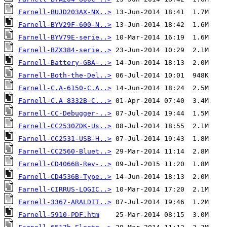
Farnell-BUJD203AX-NX..>
Farnell-BYV29F-600-N..>
Farnell-BYV79E-serie..>
Farnell-BZX384-serie..>
Farnell-Battery-GBA-..>
Farnell-Both-the-Del..>
Farnell-C.A-6150-C.A..>
Farnell-C.A 8332B-C...>
Farnell-CC-Debugger-..>
Farnell-CC2530ZDK-Us..>
Farnell-CC2531-USB-H..>
Farnell-CC2560-Bluet..>
Farnell-CD4066B-Rev-..>
Farnell-CD4536B-Type..>
Farnell-CIRRUS-LOGIC..>
Farnell-3367-ARALDIT..>
Farnell-5910-PDF.htm