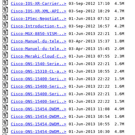
Cisco-IOS-XR-Carrier..>
Cisco-IOS-XR-XML-API..>
Cisco-IPSec-Negotiat..>
Cisco-Introduction-t..>
Cisco-MGX-8850-VISM-..>
Cisco-Manuel-du-tele..>
Cisco-Manuel-du-tele..>
Cisco-Meraki-Cloud-C..>
Cisco-ONS-1540-Serie..>
Cisco-ONS-15310-CL-a..>
Cisco-ONS-15400-Seri..>
Cisco-ONS-15400-Seri..>
Cisco-ONS-15400-Seri..>
Cisco-ONS-15400-Seri..>
Cisco-ONS-15454-DWDM..>
Cisco-ONS-15454-DWDM..>
Cisco-ONS-15454-DWDM..>
Cisco-ONS-15454-DWDM..>