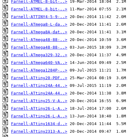
Farnell-ATMEL-8-bit-..>
Farnell-ATMEL-8-bit-..>
Farnell-ATTINY4-5-9-..>
Farnell-ATmega8-L-da..>
Farnell-ATmega8A-dat..>
Farnell-ATmega48-88-..>
Farnell-ATmega48-88-..>
Farnell-ATmega329-32..>
Farnell-ATmega640-VA..>
Farnell-ATmega1284P-..>
Farnell-ATtiny20-PDF..>
Farnell-ATtiny24A-44..>
Farnell-ATtiny24A-44..>
Farnell-ATtiny25-V-A..>
Farnell-ATtiny26-L-A..>
Farnell-ATtiny26-L-A..>
Farnell-ATtiny1634-d..>
Farnell-ATtiny2313-A..>