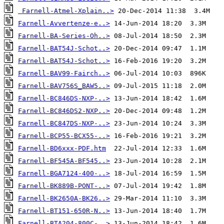
Farnell-Atmel-Xplain..>
Farnell-Avvertenze-e..>
Farnell-BA-Series-Oh..>
Farnell-BAT54J-Schot..>
Farnell-BAT54J-Schot..>
Farnell-BAV99-Fairch..>
Farnell-BAV756S_BAW5..>
Farnell-BC846DS-NXP-..>
Farnell-BC846DS2-NXP..>
Farnell-BC847DS-NXP-..>
Farnell-BCP55-BCX55-..>
Farnell-BD6xxx-PDF.htm
Farnell-BF545A-BF545..>
Farnell-BGA7124-400-..>
Farnell-BK889B-PONT-..>
Farnell-BK2650A-BK26..>
Farnell-BT151-650R-N..>
Farnell-BTA204-800C-..>