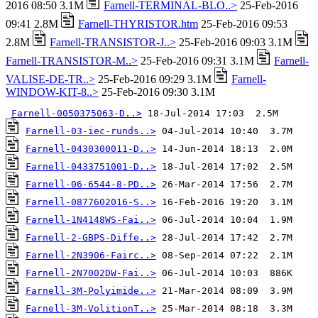
2016 08:50 3.1M
Farnell-TERMINAL-BLO..>
25-Feb-2016
09:41 2.8M
Farnell-THYRISTOR.htm
25-Feb-2016 09:53
2.8M
Farnell-TRANSISTOR-J..>
25-Feb-2016 09:03 3.1M
Farnell-TRANSISTOR-M..>
25-Feb-2016 09:31 3.1M
Farnell-
VALISE-DE-TR..>
25-Feb-2016 09:29 3.1M
Farnell-
WINDOW-KIT-8..>
25-Feb-2016 09:30 3.1M
Farnell-0050375063-D..>
Farnell-03-iec-runds..>
Farnell-0430300011-D..>
Farnell-0433751001-D..>
Farnell-06-6544-8-PD..>
Farnell-0877602016-S..>
Farnell-1N4148WS-Fai..>
Farnell-2-GBPS-Diffe..>
Farnell-2N3906-Fairc..>
Farnell-2N7002DW-Fai..>
Farnell-3M-Polyimide..>
Farnell-3M-VolitionT..>