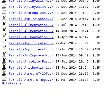
Farnell-ATtiny2313-A..>
Farnell-ATtiny2313A-..>
Farnell-ATxmega128A1..>
Farnell-AVR172-Senso..>
Farnell-Alimentation..>
Farnell-Alimentation..>
Farnell-Alimentation..>
Farnell-Amplificateu..>
Farnell-Amplifier-In..>
Farnell-An-Improved-..>
Farnell-Araldite-Fus..>
Farnell-Arithmetic-L..>
Farnell-Atmel-AT42QT..>
Farnell-Atmel-ATmega..>