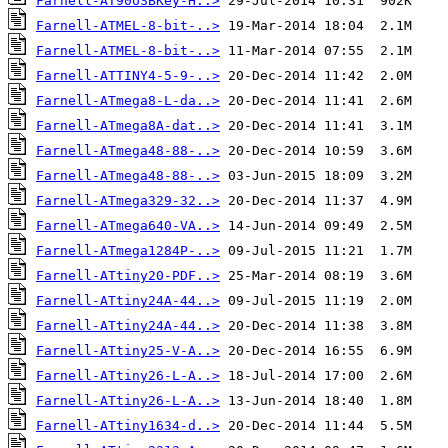
Farnell-AT90USBKey-H..>
Farnell-ATMEL-8-bit-..>
Farnell-ATMEL-8-bit-..>
Farnell-ATTINY4-5-9-..>
Farnell-ATmega8-L-da..>
Farnell-ATmega8A-dat..>
Farnell-ATmega48-88-..>
Farnell-ATmega48-88-..>
Farnell-ATmega329-32..>
Farnell-ATmega640-VA..>
Farnell-ATmega1284P-..>
Farnell-ATtiny20-PDF..>
Farnell-ATtiny24A-44..>
Farnell-ATtiny24A-44..>
Farnell-ATtiny25-V-A..>
Farnell-ATtiny26-L-A..>
Farnell-ATtiny26-L-A..>
Farnell-ATtiny1634-d..>