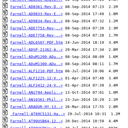
Farnell-AD8361-Rev-D..>
Farnell-AD9833-Rev-E..>
Farnell-AD9834-Rev-D..>
Farnell-ADE7753-Rev-..>
Farnell-ADE7758-Rev-..>
Farnell-ADL6507-PDF.htm
Farnell-ADSP-21362-A..>
Farnell-ADuM1200-ADu..>
Farnell-ADuM1300-ADu..>
Farnell-ALF1210-PDF.htm
Farnell-ALF1225-12-V..>
Farnell-ALF2412-24-V..>
Farnell-AN2794-Appli..>
Farnell-AN10361-Phil..>
Farnell-ARADUR-HY-13..>
Farnell-AT89C5131-Ha..>
Farnell-AT90USB64-12..>