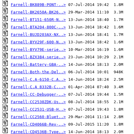
Farnell-BK889B-PONT-..>
Farnell-BK2650A-BK26..>
Farnell-BT151-650R-N..>
Farnell-BTA204-800C-..>
Farnell-BUJD203AX-NX..>
Farnell-BYV29F-600-N..>
Farnell-BYV79E-serie..>
Farnell-BZX384-serie..>
Farnell-Battery-GBA-..>
Farnell-Both-the-Del..>
Farnell-C.A-6150-C.A..>
Farnell-C.A 8332B-C...>
Farnell-CC-Debugger-..>
Farnell-CC2530ZDK-Us..>
Farnell-CC2531-USB-H..>
Farnell-CC2560-Bluet..>
Farnell-CD4066B-Rev-..>
Farnell-CD4536B-Type..>