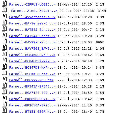
Farnell-CIRRUS-LOGIC..>
Farnell-Atmel-Xplain..>
Farnell-Avvertenze-e..>
Farnell-BA-Series-Oh..>
Farnell-BAT54J-Schot..>
Farnell-BAT54J-Schot..>
Farnell-BAV99-Fairch..>
Farnell-BAV756S_BAW5..>
Farnell-BC846DS-NXP-..>
Farnell-BC846DS2-NXP..>
Farnell-BC847DS-NXP-..>
Farnell-BCP55-BCX55-..>
Farnell-BD6xxx-PDF.htm
Farnell-BF545A-BF545..>
Farnell-BGA7124-400-..>
Farnell-BK889B-PONT-..>
Farnell-BK2650A-BK26..>
Farnell-BT151-650R-N..>