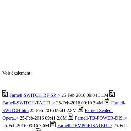
Voir également :
Farnell-SWITCH-RF-SP..>
25-Feb-2016 09:04 3.1M
Farnell-SWITCH-TACTI..>
25-Feb-2016 09:10 3.4M
Farnell-
SWITCH.htm
25-Feb-2016 09:41 2.8M
Farnell-Sealed-
Opera..>
25-Feb-2016 09:41 2.8M
Farnell-TB-POWER-DIS..>
25-Feb-2016 09:16 3.6M
Farnell-TEMPORISATEU..>
25-Feb-