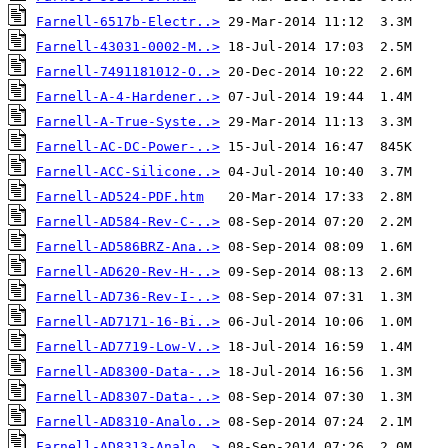
Farnell-6517b-Electr..>
Farnell-43031-0002-M..>
Farnell-7491181012-O..>
Farnell-A-4-Hardener..>
Farnell-A-True-Syste..>
Farnell-AC-DC-Power-..>
Farnell-ACC-Silicone..>
Farnell-AD524-PDF.htm
Farnell-AD584-Rev-C-..>
Farnell-AD586BRZ-Ana..>
Farnell-AD620-Rev-H-..>
Farnell-AD736-Rev-I-..>
Farnell-AD7171-16-Bi..>
Farnell-AD7719-Low-V..>
Farnell-AD8300-Data-..>
Farnell-AD8307-Data-..>
Farnell-AD8310-Analo..>
Farnell-AD8313-Analo..>