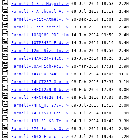
Farnell-4-Bit-Magnit..>
Farnell-7-Amphenol-A..>
Farnell-8-bit-Atmel-..>
Farnell-8-bit-serial..>
Farnell-10BQ060-PDF.htm
Farnell-10TPB47M-End..>
Farnell-12mm-Size-In..>
Farnell-24AA024-24LC..>
Farnell-50A-High-Pow..>
Farnell-74AC00-74ACT..>
Farnell-74HCT257-Qua..>
Farnell-74HCT259-8-b..>
Farnell-74HCT4020 14..>
Farnell-74HC_HCT273-..>
Farnell-74LCX573-Fai..>
Farnell-197.31-KB-Te..>
Farnell-270-Series-O..>
Farnell-760G-French-..>