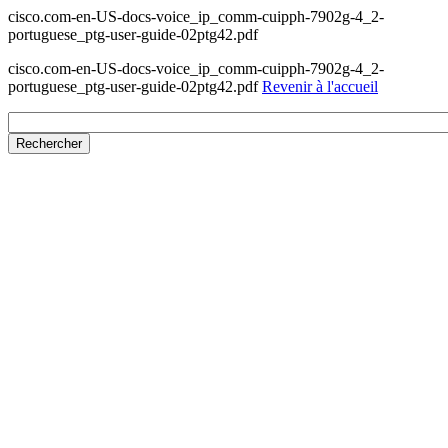
cisco.com-en-US-docs-voice_ip_comm-cuipph-7902g-4_2-
portuguese_ptg-user-guide-02ptg42.pdf
cisco.com-en-US-docs-voice_ip_comm-cuipph-7902g-4_2-
portuguese_ptg-user-guide-02ptg42.pdf
Revenir à l'accueil