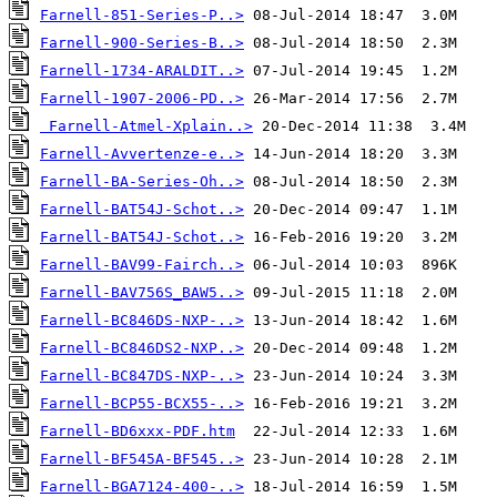
Farnell-851-Series-P..>
Farnell-900-Series-B..>
Farnell-1734-ARALDIT..>
Farnell-1907-2006-PD..>
Farnell-Atmel-Xplain..>
Farnell-Avvertenze-e..>
Farnell-BA-Series-Oh..>
Farnell-BAT54J-Schot..>
Farnell-BAT54J-Schot..>
Farnell-BAV99-Fairch..>
Farnell-BAV756S_BAW5..>
Farnell-BC846DS-NXP-..>
Farnell-BC846DS2-NXP..>
Farnell-BC847DS-NXP-..>
Farnell-BCP55-BCX55-..>
Farnell-BD6xxx-PDF.htm
Farnell-BF545A-BF545..>
Farnell-BGA7124-400-..>