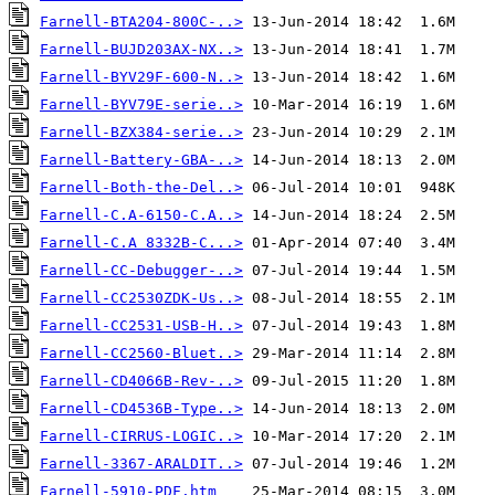
Farnell-BTA204-800C-..>
Farnell-BUJD203AX-NX..>
Farnell-BYV29F-600-N..>
Farnell-BYV79E-serie..>
Farnell-BZX384-serie..>
Farnell-Battery-GBA-..>
Farnell-Both-the-Del..>
Farnell-C.A-6150-C.A..>
Farnell-C.A 8332B-C...>
Farnell-CC-Debugger-..>
Farnell-CC2530ZDK-Us..>
Farnell-CC2531-USB-H..>
Farnell-CC2560-Bluet..>
Farnell-CD4066B-Rev-..>
Farnell-CD4536B-Type..>
Farnell-CIRRUS-LOGIC..>
Farnell-3367-ARALDIT..>
Farnell-5910-PDF.htm