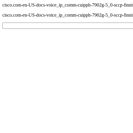
cisco.com-en-US-docs-voice_ip_comm-cuipph-7902g-5_0-sccp-finnis
cisco.com-en-US-docs-voice_ip_comm-cuipph-7902g-5_0-sccp-finnis