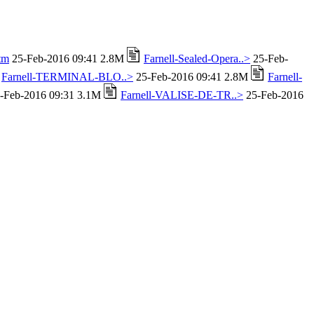
tm
25-Feb-2016 09:41 2.8M
Farnell-Sealed-Opera..>
25-Feb-
Farnell-TERMINAL-BLO..>
25-Feb-2016 09:41 2.8M
Farnell-
-Feb-2016 09:31 3.1M
Farnell-VALISE-DE-TR..>
25-Feb-2016