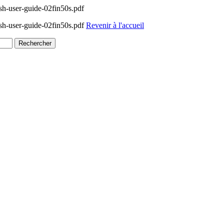
h-user-guide-02fin50s.pdf
h-user-guide-02fin50s.pdf
Revenir à l'accueil