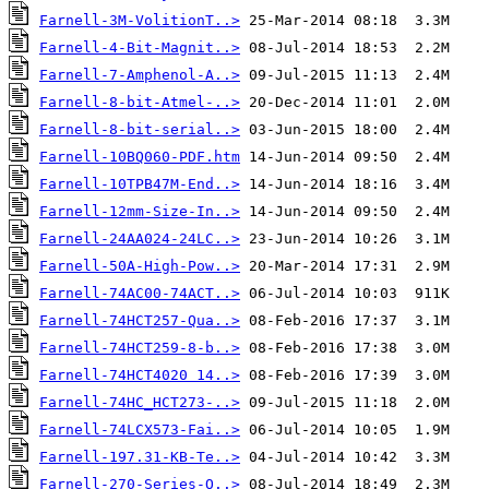
Farnell-3M-VolitionT..>
Farnell-4-Bit-Magnit..>
Farnell-7-Amphenol-A..>
Farnell-8-bit-Atmel-..>
Farnell-8-bit-serial..>
Farnell-10BQ060-PDF.htm
Farnell-10TPB47M-End..>
Farnell-12mm-Size-In..>
Farnell-24AA024-24LC..>
Farnell-50A-High-Pow..>
Farnell-74AC00-74ACT..>
Farnell-74HCT257-Qua..>
Farnell-74HCT259-8-b..>
Farnell-74HCT4020 14..>
Farnell-74HC_HCT273-..>
Farnell-74LCX573-Fai..>
Farnell-197.31-KB-Te..>
Farnell-270-Series-O..>