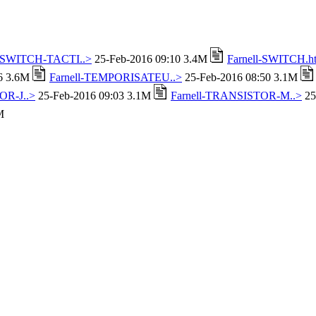
l-SWITCH-TACTI..>
25-Feb-2016 09:10 3.4M
Farnell-SWITCH.h
16 3.6M
Farnell-TEMPORISATEU..>
25-Feb-2016 08:50 3.1M
OR-J..>
25-Feb-2016 09:03 3.1M
Farnell-TRANSISTOR-M..>
25
M