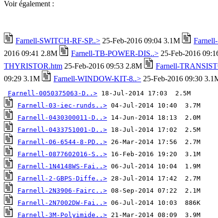
Voir également :
Farnell-SWITCH-RF-SP..>
25-Feb-2016 09:04 3.1M
Farnel
2016 09:41 2.8M
Farnell-TB-POWER-DIS..>
25-Feb-2016 09:
THYRISTOR.htm
25-Feb-2016 09:53 2.8M
Farnell-TRANSIST
09:29 3.1M
Farnell-WINDOW-KIT-8..>
25-Feb-2016 09:30 3.1
Farnell-0050375063-D..>
Farnell-03-iec-runds..>
Farnell-0430300011-D..>
Farnell-0433751001-D..>
Farnell-06-6544-8-PD..>
Farnell-0877602016-S..>
Farnell-1N4148WS-Fai..>
Farnell-2-GBPS-Diffe..>
Farnell-2N3906-Fairc..>
Farnell-2N7002DW-Fai..>
Farnell-3M-Polyimide..>