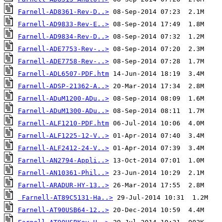
Farnell-AD8361-Rev-D..>
Farnell-AD9833-Rev-E..>
Farnell-AD9834-Rev-D..>
Farnell-ADE7753-Rev-..>
Farnell-ADE7758-Rev-..>
Farnell-ADL6507-PDF.htm
Farnell-ADSP-21362-A..>
Farnell-ADuM1200-ADu..>
Farnell-ADuM1300-ADu..>
Farnell-ALF1210-PDF.htm
Farnell-ALF1225-12-V..>
Farnell-ALF2412-24-V..>
Farnell-AN2794-Appli..>
Farnell-AN10361-Phil..>
Farnell-ARADUR-HY-13..>
Farnell-AT89C5131-Ha..>
Farnell-AT90USB64-12..>