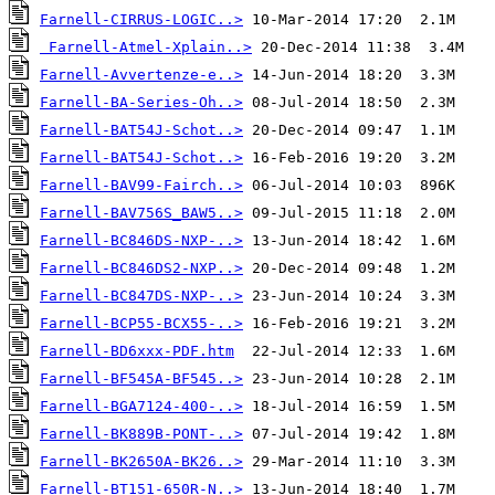
Farnell-CIRRUS-LOGIC..>
Farnell-Atmel-Xplain..>
Farnell-Avvertenze-e..>
Farnell-BA-Series-Oh..>
Farnell-BAT54J-Schot..>
Farnell-BAT54J-Schot..>
Farnell-BAV99-Fairch..>
Farnell-BAV756S_BAW5..>
Farnell-BC846DS-NXP-..>
Farnell-BC846DS2-NXP..>
Farnell-BC847DS-NXP-..>
Farnell-BCP55-BCX55-..>
Farnell-BD6xxx-PDF.htm
Farnell-BF545A-BF545..>
Farnell-BGA7124-400-..>
Farnell-BK889B-PONT-..>
Farnell-BK2650A-BK26..>
Farnell-BT151-650R-N..>