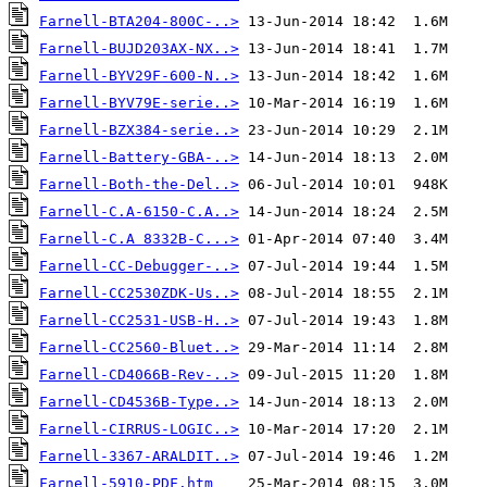
Farnell-BTA204-800C-..>
Farnell-BUJD203AX-NX..>
Farnell-BYV29F-600-N..>
Farnell-BYV79E-serie..>
Farnell-BZX384-serie..>
Farnell-Battery-GBA-..>
Farnell-Both-the-Del..>
Farnell-C.A-6150-C.A..>
Farnell-C.A 8332B-C...>
Farnell-CC-Debugger-..>
Farnell-CC2530ZDK-Us..>
Farnell-CC2531-USB-H..>
Farnell-CC2560-Bluet..>
Farnell-CD4066B-Rev-..>
Farnell-CD4536B-Type..>
Farnell-CIRRUS-LOGIC..>
Farnell-3367-ARALDIT..>
Farnell-5910-PDF.htm