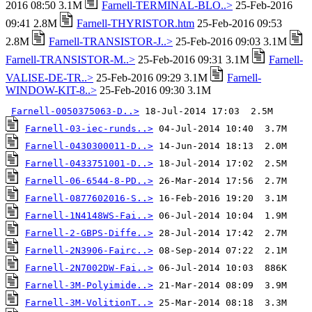
2016 08:50 3.1M
Farnell-TERMINAL-BLO..>
25-Feb-2016
09:41 2.8M
Farnell-THYRISTOR.htm
25-Feb-2016 09:53
2.8M
Farnell-TRANSISTOR-J..>
25-Feb-2016 09:03 3.1M
Farnell-TRANSISTOR-M..>
25-Feb-2016 09:31 3.1M
Farnell-
VALISE-DE-TR..>
25-Feb-2016 09:29 3.1M
Farnell-
WINDOW-KIT-8..>
25-Feb-2016 09:30 3.1M
Farnell-0050375063-D..>
Farnell-03-iec-runds..>
Farnell-0430300011-D..>
Farnell-0433751001-D..>
Farnell-06-6544-8-PD..>
Farnell-0877602016-S..>
Farnell-1N4148WS-Fai..>
Farnell-2-GBPS-Diffe..>
Farnell-2N3906-Fairc..>
Farnell-2N7002DW-Fai..>
Farnell-3M-Polyimide..>
Farnell-3M-VolitionT..>