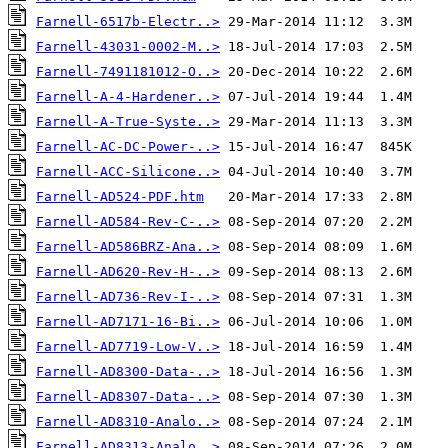
Farnell-6517b-Electr..>
Farnell-43031-0002-M..>
Farnell-7491181012-O..>
Farnell-A-4-Hardener..>
Farnell-A-True-Syste..>
Farnell-AC-DC-Power-..>
Farnell-ACC-Silicone..>
Farnell-AD524-PDF.htm
Farnell-AD584-Rev-C-..>
Farnell-AD586BRZ-Ana..>
Farnell-AD620-Rev-H-..>
Farnell-AD736-Rev-I-..>
Farnell-AD7171-16-Bi..>
Farnell-AD7719-Low-V..>
Farnell-AD8300-Data-..>
Farnell-AD8307-Data-..>
Farnell-AD8310-Analo..>
Farnell-AD8313-Analo..>