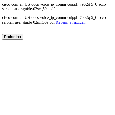
cisco.com-en-US-docs-voice_ip_comm-cuipph-7902g-5_0-sccp-
serbian-user-guide-02scg50s.pdf
cisco.com-en-US-docs-voice_ip_comm-cuipph-7902g-5_0-sccp-
serbian-user-guide-02scg50s.pdf
Revenir à l'accueil