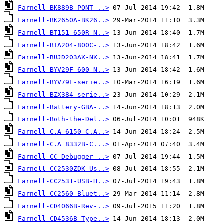
Farnell-BK889B-PONT-..>
Farnell-BK2650A-BK26..>
Farnell-BT151-650R-N..>
Farnell-BTA204-800C-..>
Farnell-BUJD203AX-NX..>
Farnell-BYV29F-600-N..>
Farnell-BYV79E-serie..>
Farnell-BZX384-serie..>
Farnell-Battery-GBA-..>
Farnell-Both-the-Del..>
Farnell-C.A-6150-C.A..>
Farnell-C.A 8332B-C...>
Farnell-CC-Debugger-..>
Farnell-CC2530ZDK-Us..>
Farnell-CC2531-USB-H..>
Farnell-CC2560-Bluet..>
Farnell-CD4066B-Rev-..>
Farnell-CD4536B-Type..>