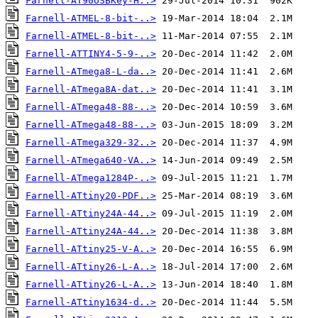
Farnell-AT90USBKey-H..>
Farnell-ATMEL-8-bit-..>
Farnell-ATMEL-8-bit-..>
Farnell-ATTINY4-5-9-..>
Farnell-ATmega8-L-da..>
Farnell-ATmega8A-dat..>
Farnell-ATmega48-88-..>
Farnell-ATmega48-88-..>
Farnell-ATmega329-32..>
Farnell-ATmega640-VA..>
Farnell-ATmega1284P-..>
Farnell-ATtiny20-PDF..>
Farnell-ATtiny24A-44..>
Farnell-ATtiny24A-44..>
Farnell-ATtiny25-V-A..>
Farnell-ATtiny26-L-A..>
Farnell-ATtiny26-L-A..>
Farnell-ATtiny1634-d..>