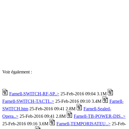
Voir également :
Farnell-SWITCH-RF-SP..>
25-Feb-2016 09:04 3.1M
Farnell-SWITCH-TACTI..>
25-Feb-2016 09:10 3.4M
Farnell-
SWITCH.htm
25-Feb-2016 09:41 2.8M
Farnell-Sealed-
Opera..>
25-Feb-2016 09:41 2.8M
Farnell-TB-POWER-DIS..>
25-Feb-2016 09:16 3.6M
Farnell-TEMPORISATEU..>
25-Feb-