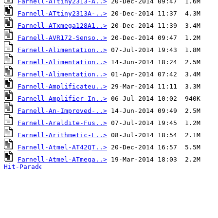
Farnell-ATtiny2313-A..>
Farnell-ATtiny2313A-..>
Farnell-ATxmega128A1..>
Farnell-AVR172-Senso..>
Farnell-Alimentation..>
Farnell-Alimentation..>
Farnell-Alimentation..>
Farnell-Amplificateu..>
Farnell-Amplifier-In..>
Farnell-An-Improved-..>
Farnell-Araldite-Fus..>
Farnell-Arithmetic-L..>
Farnell-Atmel-AT42QT..>
Farnell-Atmel-ATmega..>