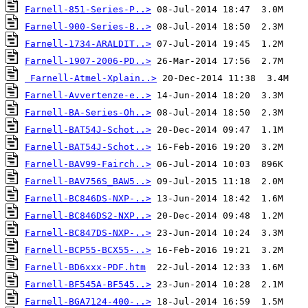
Farnell-851-Series-P..>
Farnell-900-Series-B..>
Farnell-1734-ARALDIT..>
Farnell-1907-2006-PD..>
Farnell-Atmel-Xplain..>
Farnell-Avvertenze-e..>
Farnell-BA-Series-Oh..>
Farnell-BAT54J-Schot..>
Farnell-BAT54J-Schot..>
Farnell-BAV99-Fairch..>
Farnell-BAV756S_BAW5..>
Farnell-BC846DS-NXP-..>
Farnell-BC846DS2-NXP..>
Farnell-BC847DS-NXP-..>
Farnell-BCP55-BCX55-..>
Farnell-BD6xxx-PDF.htm
Farnell-BF545A-BF545..>
Farnell-BGA7124-400-..>