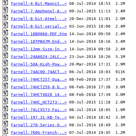
Farnell-4-Bit-Magnit..>
Farnell-7-Amphenol-A..>
Farnell-8-bit-Atmel-..>
Farnell-8-bit-serial..>
Farnell-10BQ060-PDF.htm
Farnell-10TPB47M-End..>
Farnell-12mm-Size-In..>
Farnell-24AA024-24LC..>
Farnell-50A-High-Pow..>
Farnell-74AC00-74ACT..>
Farnell-74HCT257-Qua..>
Farnell-74HCT259-8-b..>
Farnell-74HCT4020 14..>
Farnell-74HC_HCT273-..>
Farnell-74LCX573-Fai..>
Farnell-197.31-KB-Te..>
Farnell-270-Series-O..>
Farnell-760G-French-..>